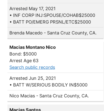
Arrested May 17, 2021
• INF CORP INJ:SPOUSE/COHAB$25000
• BATT PO/EMERG PRSNL/ETC$25000
Brenda Macedo - Santa Cruz County, CA.
Macias Montano Nico
Bond: $5000
Arrest Age 63
Search public records
Arrested Jun 25, 2021
• BATT W/SERIOUS BODILY IN$5000
Nico Macias - Santa Cruz County, CA.
Macias Santos