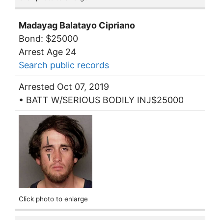
Madayag Balatayo Cipriano
Bond: $25000
Arrest Age 24
Search public records
Arrested Oct 07, 2019
• BATT W/SERIOUS BODILY INJ$25000
Click photo to enlarge