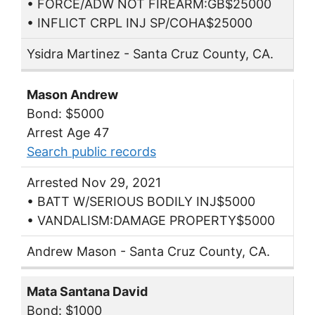
• FORCE/ADW NOT FIREARM:GB$25000
• INFLICT CRPL INJ SP/COHA$25000
Ysidra Martinez - Santa Cruz County, CA.
Mason Andrew
Bond: $5000
Arrest Age 47
Search public records
Arrested Nov 29, 2021
• BATT W/SERIOUS BODILY INJ$5000
• VANDALISM:DAMAGE PROPERTY$5000
Andrew Mason - Santa Cruz County, CA.
Mata Santana David
Bond: $1000