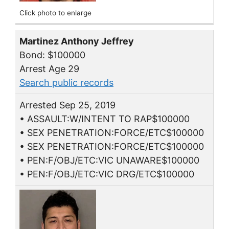
Click photo to enlarge
Martinez Anthony Jeffrey
Bond: $100000
Arrest Age 29
Search public records
Arrested Sep 25, 2019
• ASSAULT:W/INTENT TO RAP$100000
• SEX PENETRATION:FORCE/ETC$100000
• SEX PENETRATION:FORCE/ETC$100000
• PEN:F/OBJ/ETC:VIC UNAWARE$100000
• PEN:F/OBJ/ETC:VIC DRG/ETC$100000