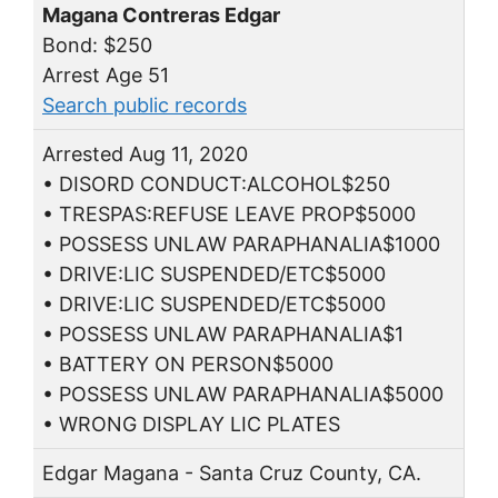
Magana Contreras Edgar
Bond: $250
Arrest Age 51
Search public records
Arrested Aug 11, 2020
• DISORD CONDUCT:ALCOHOL$250
• TRESPAS:REFUSE LEAVE PROP$5000
• POSSESS UNLAW PARAPHANALIA$1000
• DRIVE:LIC SUSPENDED/ETC$5000
• DRIVE:LIC SUSPENDED/ETC$5000
• POSSESS UNLAW PARAPHANALIA$1
• BATTERY ON PERSON$5000
• POSSESS UNLAW PARAPHANALIA$5000
• WRONG DISPLAY LIC PLATES
Edgar Magana - Santa Cruz County, CA.