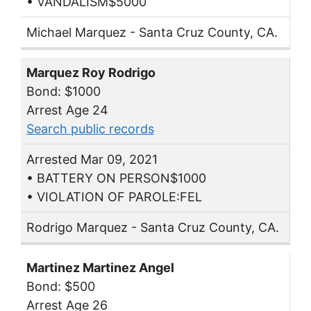
• VANDALISM$5000
Michael Marquez - Santa Cruz County, CA.
Marquez Roy Rodrigo
Bond: $1000
Arrest Age 24
Search public records
Arrested Mar 09, 2021
• BATTERY ON PERSON$1000
• VIOLATION OF PAROLE:FEL
Rodrigo Marquez - Santa Cruz County, CA.
Martinez Martinez Angel
Bond: $500
Arrest Age 26