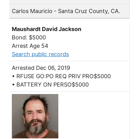
Carlos Mauricio - Santa Cruz County, CA.
Maushardt David Jackson
Bond: $5000
Arrest Age 54
Search public records
Arrested Dec 06, 2019
• RFUSE GO:PO REQ PRIV PRO$5000
• BATTERY ON PERSO$5000