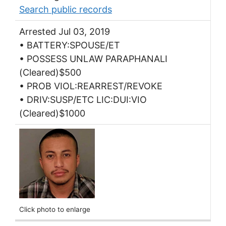
Search public records
Arrested Jul 03, 2019
• BATTERY:SPOUSE/ET
• POSSESS UNLAW PARAPHANALI
(Cleared)$500
• PROB VIOL:REARREST/REVOKE
• DRIV:SUSP/ETC LIC:DUI:VIO
(Cleared)$1000
Click photo to enlarge