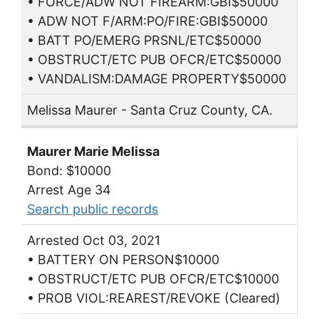
• FORCE/ADW NOT FIREARM:GBI$50000
• ADW NOT F/ARM:PO/FIRE:GBI$50000
• BATT PO/EMERG PRSNL/ETC$50000
• OBSTRUCT/ETC PUB OFCR/ETC$50000
• VANDALISM:DAMAGE PROPERTY$50000
Melissa Maurer - Santa Cruz County, CA.
Maurer Marie Melissa
Bond: $10000
Arrest Age 34
Search public records
Arrested Oct 03, 2021
• BATTERY ON PERSON$10000
• OBSTRUCT/ETC PUB OFCR/ETC$10000
• PROB VIOL:REAREST/REVOKE (Cleared)