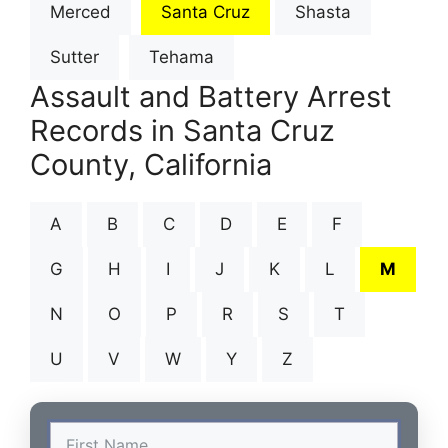
Merced
Santa Cruz
Shasta
Sutter
Tehama
Assault and Battery Arrest
Records in Santa Cruz
County, California
A
B
C
D
E
F
G
H
I
J
K
L
M
N
O
P
R
S
T
U
V
W
Y
Z