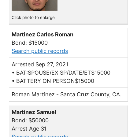
Click photo to enlarge
Martinez Carlos Roman
Bond: $15000
Search public records
Arrested Sep 27, 2021
• BAT:SPOUSE/EX SP/DATE/ET$15000
• BATTERY ON PERSON$15000
Roman Martinez - Santa Cruz County, CA.
Martinez Samuel
Bond: $50000
Arrest Age 31
Search public records