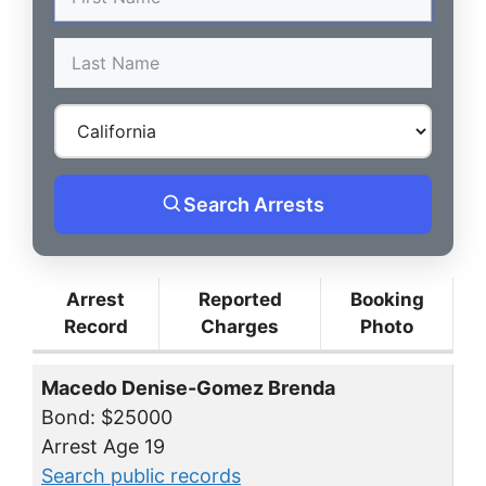
Search Arrests
Arrest
Reported
Booking
Record
Charges
Photo
Macedo Denise-Gomez Brenda
Bond: $25000
Arrest Age 19
Search public records