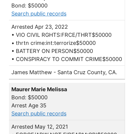
Bond: $50000
Search public records
Arrested Apr 23, 2022
• VIO CIVIL RGHTS:FRCE/THRT$50000
• thrtn crime:int:terrorize$50000
• BATTERY ON PERSON$50000
• CONSPIRACY TO COMMIT CRIME$50000
James Matthew - Santa Cruz County, CA.
Maurer Marie Melissa
Bond: $50000
Arrest Age 35
Search public records
Arrested May 12, 2021