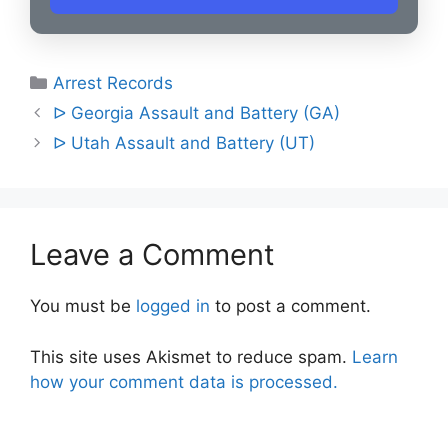
Categories
Arrest Records
Post
ᐅ Georgia Assault and Battery (GA)
navigation
ᐅ Utah Assault and Battery (UT)
Leave a Comment
You must be
logged in
to post a comment.
This site uses Akismet to reduce spam.
Learn
how your comment data is processed.