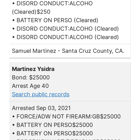
• DISORD CONDUCT:ALCOHO
(Cleared)$250
• BATTERY ON PERSO (Cleared)
• DISORD CONDUCT:ALCOHO (Cleared)
• DISORD CONDUCT:ALCOHO (Cleared)
Samuel Martinez - Santa Cruz County, CA.
Martinez Ysidra
Bond: $25000
Arrest Age 40
Search public records
Arrested Sep 03, 2021
• FORCE/ADW NOT FIREARM:GB$25000
• BATTERY ON PERSO$25000
• BATTERY ON PERSO$25000