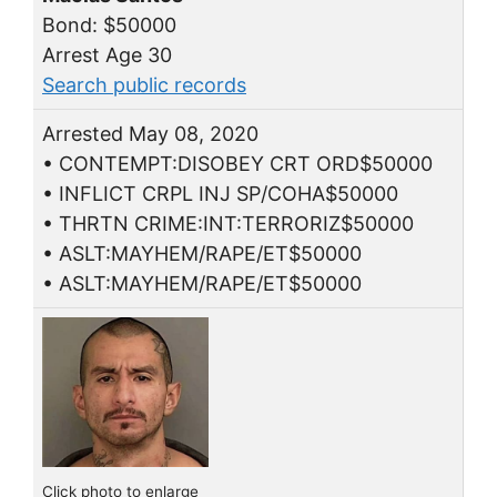
Bond: $50000
Arrest Age 30
Search public records
Arrested May 08, 2020
• CONTEMPT:DISOBEY CRT ORD$50000
• INFLICT CRPL INJ SP/COHA$50000
• THRTN CRIME:INT:TERRORIZ$50000
• ASLT:MAYHEM/RAPE/ET$50000
• ASLT:MAYHEM/RAPE/ET$50000
Click photo to enlarge