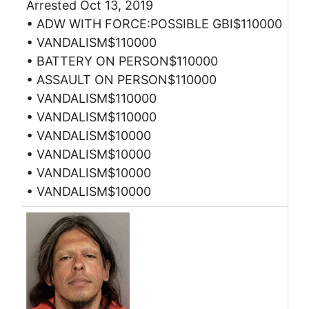
Arrested Oct 13, 2019
• ADW WITH FORCE:POSSIBLE GBI$110000
• VANDALISM$110000
• BATTERY ON PERSON$110000
• ASSAULT ON PERSON$110000
• VANDALISM$110000
• VANDALISM$110000
• VANDALISM$10000
• VANDALISM$10000
• VANDALISM$10000
• VANDALISM$10000