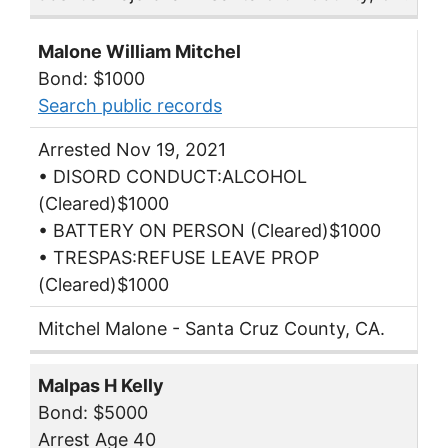
Malone William Mitchel
Bond: $1000
Search public records
Arrested Nov 19, 2021
• DISORD CONDUCT:ALCOHOL
(Cleared)$1000
• BATTERY ON PERSON (Cleared)$1000
• TRESPAS:REFUSE LEAVE PROP
(Cleared)$1000
Mitchel Malone - Santa Cruz County, CA.
Malpas H Kelly
Bond: $5000
Arrest Age 40