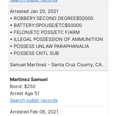
Arrested Jan 20, 2021
• ROBBERY:SECOND DEGREE$50000
• BATTERY:SPOUSE/ETC$50000
• FELON/ETC POSS/ETC F/ARM
• ILLEGAL POSSESSION OF AMMUNITION
• POSSESS UNLAW PARAPHANALIA
• POSSESS CNTL SUB
Samuel Martinez - Santa Cruz County, CA.
Martinez Samuel
Bond: $250
Arrest Age 51
Search public records
Arrested Feb 08, 2021