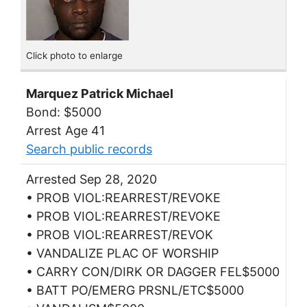
Click photo to enlarge
Marquez Patrick Michael
Bond: $5000
Arrest Age 41
Search public records
Arrested Sep 28, 2020
• PROB VIOL:REARREST/REVOKE
• PROB VIOL:REARREST/REVOKE
• PROB VIOL:REARREST/REVOK
• VANDALIZE PLAC OF WORSHIP
• CARRY CON/DIRK OR DAGGER FEL$5000
• BATT PO/EMERG PRSNL/ETC$5000