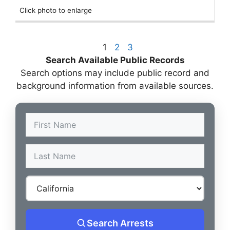
Click photo to enlarge
1
2
3
Search Available Public Records
Search options may include public record and
background information from available sources.
Search Arrests