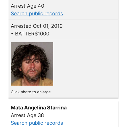
Arrest Age 40
Search public records
Arrested Oct 01, 2019
• BATTER$1000
Click photo to enlarge
Mata Angelina Starrina
Arrest Age 38
Search public records