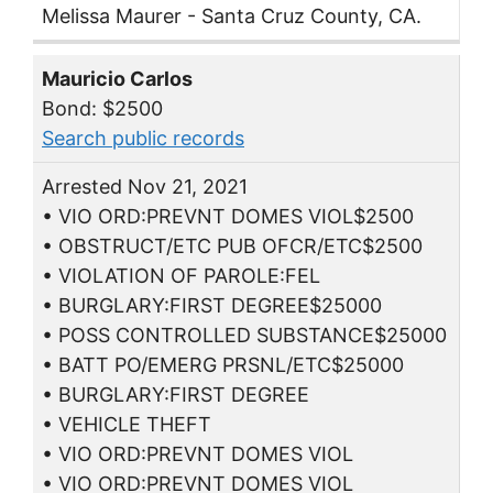
Melissa Maurer - Santa Cruz County, CA.
Mauricio Carlos
Bond: $2500
Search public records
Arrested Nov 21, 2021
• VIO ORD:PREVNT DOMES VIOL$2500
• OBSTRUCT/ETC PUB OFCR/ETC$2500
• VIOLATION OF PAROLE:FEL
• BURGLARY:FIRST DEGREE$25000
• POSS CONTROLLED SUBSTANCE$25000
• BATT PO/EMERG PRSNL/ETC$25000
• BURGLARY:FIRST DEGREE
• VEHICLE THEFT
• VIO ORD:PREVNT DOMES VIOL
• VIO ORD:PREVNT DOMES VIOL