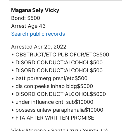
Magana Sely Vicky
Bond: $500
Arrest Age 43
Search public records
Arrested Apr 20, 2022
• OBSTRUCT/ETC PUB OFCR/ETC$500
• DISORD CONDUCT:ALCOHOL$500
• DISORD CONDUCT:ALCOHOL$500
• batt po/emerg prsnl/etc$500
• dis con:peeks inhab bldg$5000
• DISORD CONDUCT:ALCOHOL$5000
• under influence cntl sub$10000
• possess unlaw paraphanalia$10000
• FTA AFTER WRITTEN PROMISE
Vicky Magana - Santa Cruz County, CA.