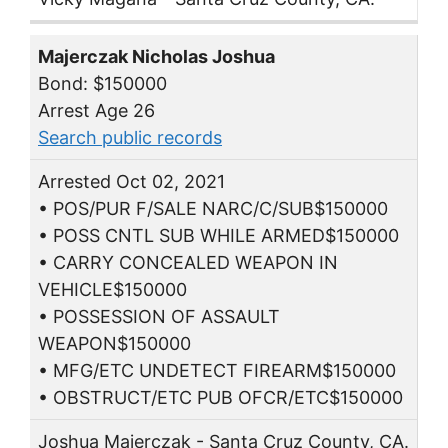
Majerczak Nicholas Joshua
Bond: $150000
Arrest Age 26
Search public records
Arrested Oct 02, 2021
• POS/PUR F/SALE NARC/C/SUB$150000
• POSS CNTL SUB WHILE ARMED$150000
• CARRY CONCEALED WEAPON IN
VEHICLE$150000
• POSSESSION OF ASSAULT
WEAPON$150000
• MFG/ETC UNDETECT FIREARM$150000
• OBSTRUCT/ETC PUB OFCR/ETC$150000
Joshua Majerczak - Santa Cruz County, CA.