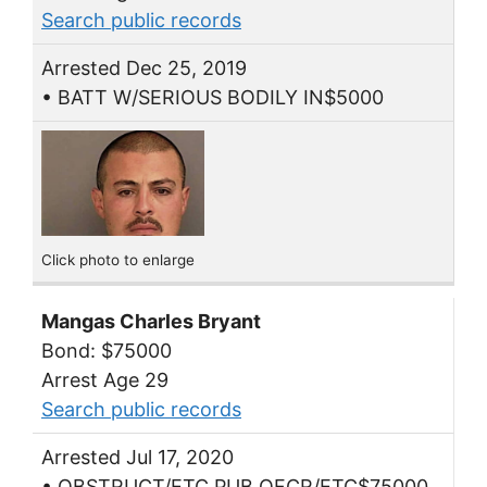
Search public records
Arrested Dec 25, 2019
• BATT W/SERIOUS BODILY IN$5000
Click photo to enlarge
Mangas Charles Bryant
Bond: $75000
Arrest Age 29
Search public records
Arrested Jul 17, 2020
• OBSTRUCT/ETC PUB OFCR/ETC$75000