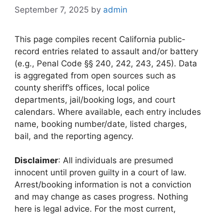
September 7, 2025
by
admin
This page compiles recent California public-
record entries related to assault and/or battery
(e.g., Penal Code §§ 240, 242, 243, 245). Data
is aggregated from open sources such as
county sheriff’s offices, local police
departments, jail/booking logs, and court
calendars. Where available, each entry includes
name, booking number/date, listed charges,
bail, and the reporting agency.
Disclaimer
: All individuals are presumed
innocent until proven guilty in a court of law.
Arrest/booking information is not a conviction
and may change as cases progress. Nothing
here is legal advice. For the most current,