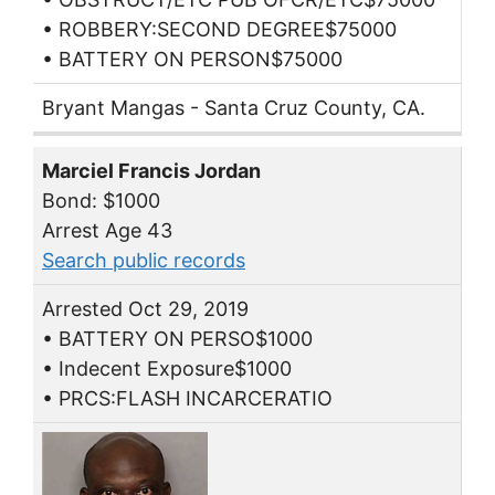
• ROBBERY:SECOND DEGREE$75000
• BATTERY ON PERSON$75000
Bryant Mangas - Santa Cruz County, CA.
Marciel Francis Jordan
Bond: $1000
Arrest Age 43
Search public records
Arrested Oct 29, 2019
• BATTERY ON PERSO$1000
• Indecent Exposure$1000
• PRCS:FLASH INCARCERATIO