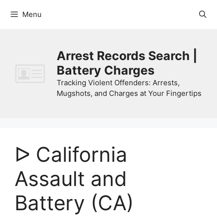
Skip
Menu
to
content
Arrest Records Search |
Battery Charges
Tracking Violent Offenders: Arrests,
Mugshots, and Charges at Your Fingertips
ᐅ California
Assault and
Battery (CA)