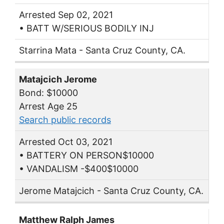
Arrested Sep 02, 2021
• BATT W/SERIOUS BODILY INJ
Starrina Mata - Santa Cruz County, CA.
Matajcich Jerome
Bond: $10000
Arrest Age 25
Search public records
Arrested Oct 03, 2021
• BATTERY ON PERSON$10000
• VANDALISM -$400$10000
Jerome Matajcich - Santa Cruz County, CA.
Matthew Ralph James