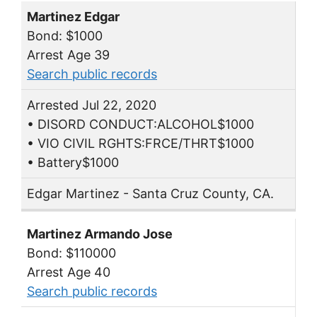
Martinez Edgar
Bond: $1000
Arrest Age 39
Search public records
Arrested Jul 22, 2020
• DISORD CONDUCT:ALCOHOL$1000
• VIO CIVIL RGHTS:FRCE/THRT$1000
• Battery$1000
Edgar Martinez - Santa Cruz County, CA.
Martinez Armando Jose
Bond: $110000
Arrest Age 40
Search public records