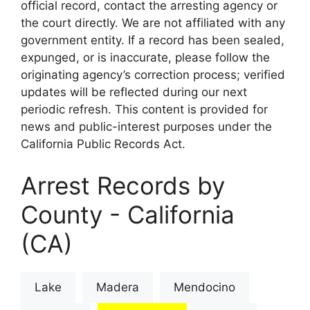
official record, contact the arresting agency or
the court directly. We are not affiliated with any
government entity. If a record has been sealed,
expunged, or is inaccurate, please follow the
originating agency’s correction process; verified
updates will be reflected during our next
periodic refresh. This content is provided for
news and public-interest purposes under the
California Public Records Act.
Arrest Records by
County - California
(CA)
Lake
Madera
Mendocino