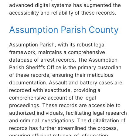
advanced digital systems has augmented the
accessibility and reliability of these records.
Assumption Parish County
Assumption Parish, with its robust legal
framework, maintains a comprehensive
database of arrest records. The Assumption
Parish Sheriff’s Office is the primary custodian
of these records, ensuring their meticulous
documentation. Assault and battery cases are
recorded with exactitude, providing a
comprehensive account of the legal
proceedings. These records are accessible to
authorized individuals, facilitating legal research
and criminal investigations. The digitalization of
records has further streamlined the process,
ensuring efficient retrieval of information.