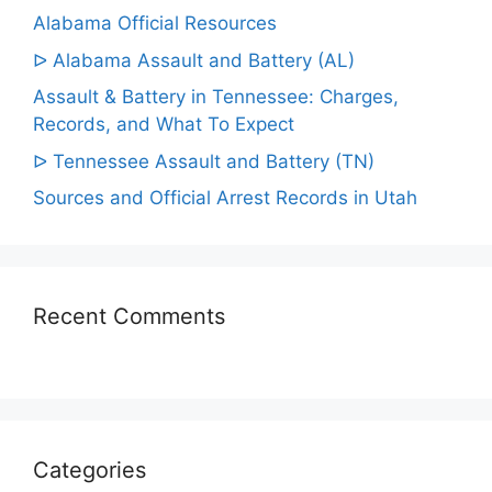
Alabama Official Resources
ᐅ Alabama Assault and Battery (AL)
Assault & Battery in Tennessee: Charges,
Records, and What To Expect
ᐅ Tennessee Assault and Battery (TN)
Sources and Official Arrest Records in Utah
Recent Comments
Categories