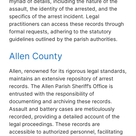
myriad of details, including the nature of the
assault, the identity of the arrested, and the
specifics of the arrest incident. Legal
practitioners can access these records through
formal requests, adhering to the statutory
guidelines outlined by the parish authorities.
Allen County
Allen, renowned for its rigorous legal standards,
maintains an extensive repository of arrest
records. The Allen Parish Sheriff’s Office is
entrusted with the responsibility of
documenting and archiving these records.
Assault and battery cases are meticulously
recorded, providing a detailed account of the
legal proceedings. These records are
accessible to authorized personnel, facilitating