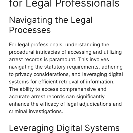
for Legal Professionals
Navigating the Legal
Processes
For legal professionals, understanding the
procedural intricacies of accessing and utilizing
arrest records is paramount. This involves
navigating the statutory requirements, adhering
to privacy considerations, and leveraging digital
systems for efficient retrieval of information.
The ability to access comprehensive and
accurate arrest records can significantly
enhance the efficacy of legal adjudications and
criminal investigations.
Leveraging Digital Systems