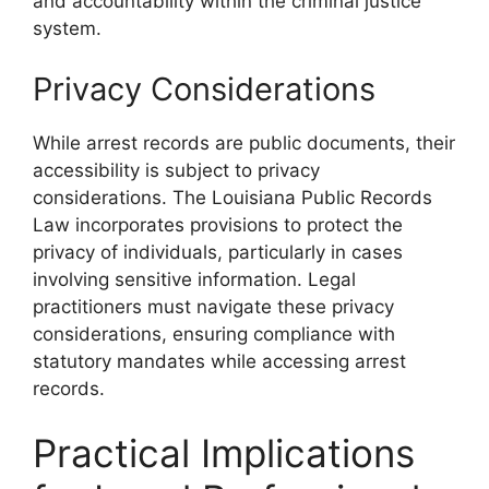
and accountability within the criminal justice
system.
Privacy Considerations
While arrest records are public documents, their
accessibility is subject to privacy
considerations. The Louisiana Public Records
Law incorporates provisions to protect the
privacy of individuals, particularly in cases
involving sensitive information. Legal
practitioners must navigate these privacy
considerations, ensuring compliance with
statutory mandates while accessing arrest
records.
Practical Implications