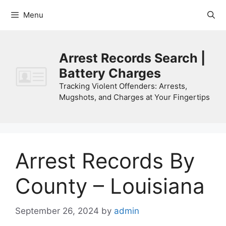
Skip
Menu
to
content
Arrest Records Search |
Battery Charges
Tracking Violent Offenders: Arrests,
Mugshots, and Charges at Your Fingertips
Arrest Records By
County – Louisiana
September 26, 2024
by
admin