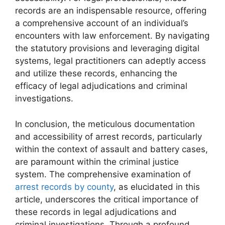
records are an indispensable resource, offering
a comprehensive account of an individual’s
encounters with law enforcement. By navigating
the statutory provisions and leveraging digital
systems, legal practitioners can adeptly access
and utilize these records, enhancing the
efficacy of legal adjudications and criminal
investigations.
In conclusion, the meticulous documentation
and accessibility of arrest records, particularly
within the context of assault and battery cases,
are paramount within the criminal justice
system. The comprehensive examination of
arrest records by county
, as elucidated in this
article, underscores the critical importance of
these records in legal adjudications and
criminal investigations. Through a profound