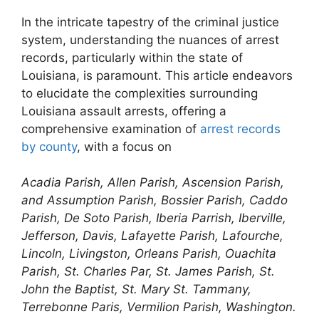
In the intricate tapestry of the criminal justice
system, understanding the nuances of arrest
records, particularly within the state of
Louisiana, is paramount. This article endeavors
to elucidate the complexities surrounding
Louisiana assault arrests, offering a
comprehensive examination of
arrest records
by county
, with a focus on
Acadia Parish, Allen Parish, Ascension Parish,
and Assumption Parish, Bossier Parish, Caddo
Parish, De Soto Parish, Iberia Parrish, Iberville,
Jefferson, Davis, Lafayette Parish, Lafourche,
Lincoln, Livingston, Orleans Parish, Ouachita
Parish, St. Charles Par, St. James Parish, St.
John the Baptist, St. Mary St. Tammany,
Terrebonne Paris, Vermilion Parish, Washington.