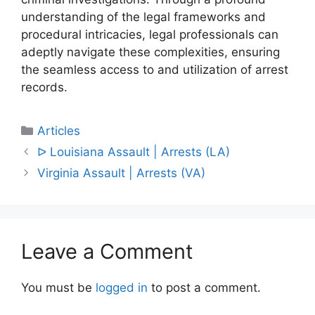
understanding of the legal frameworks and
procedural intricacies, legal professionals can
adeptly navigate these complexities, ensuring
the seamless access to and utilization of arrest
records.
Categories
Articles
Post
ᐅ Louisiana Assault | Arrests (LA)
navigation
Virginia Assault | Arrests (VA)
Leave a Comment
You must be
logged in
to post a comment.