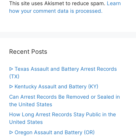
This site uses Akismet to reduce spam.
Learn
how your comment data is processed.
Recent Posts
ᐅ Texas Assault and Battery Arrest Records
(TX)
ᐅ Kentucky Assault and Battery (KY)
Can Arrest Records Be Removed or Sealed in
the United States
How Long Arrest Records Stay Public in the
United States
ᐅ Oregon Assault and Battery (OR)