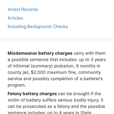
Arrest Records
Articles
Including Background Checks
Misdemeanor battery charges
carry with them
a possible sentence that includes: up to 3 years
of informal (summary) probation, 6 months in
county jail, $2,000 maximum fine, community
service and possibly completion of a batterer’s
program.
Felony battery charges
can be brought if the
victim of battery suffers serious bodily injury, it
can be prosecuted as a felony and the possible
sentence includes: up to 4 years in State