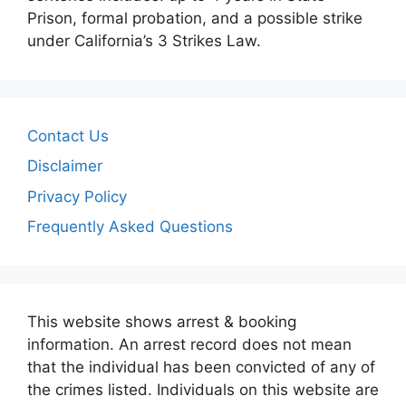
Prison, formal probation, and a possible strike
under California’s 3 Strikes Law.
Contact Us
Disclaimer
Privacy Policy
Frequently Asked Questions
This website shows arrest & booking
information. An arrest record does not mean
that the individual has been convicted of any of
the crimes listed. Individuals on this website are