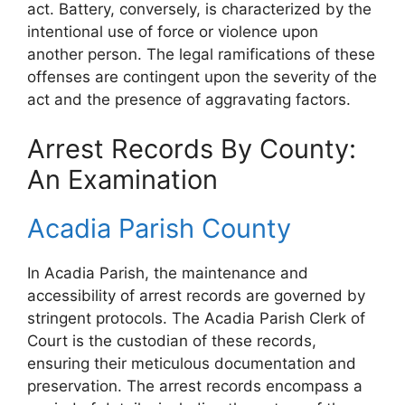
act. Battery, conversely, is characterized by the
intentional use of force or violence upon
another person. The legal ramifications of these
offenses are contingent upon the severity of the
act and the presence of aggravating factors.
Arrest Records By County:
An Examination
Acadia Parish County
In Acadia Parish, the maintenance and
accessibility of arrest records are governed by
stringent protocols. The Acadia Parish Clerk of
Court is the custodian of these records,
ensuring their meticulous documentation and
preservation. The arrest records encompass a