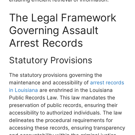
The Legal Framework
Governing Assault
Arrest Records
Statutory Provisions
The statutory provisions governing the
maintenance and accessibility of
arrest records
in Louisiana
are enshrined in the Louisiana
Public Records Law. This law mandates the
preservation of public records, ensuring their
accessibility to authorized individuals. The law
delineates the procedural requirements for
accessing these records, ensuring transparency