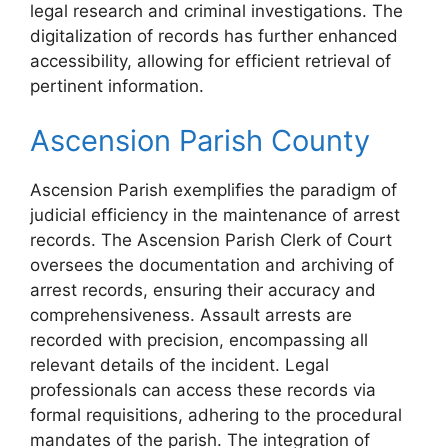
legal research and criminal investigations. The
digitalization of records has further enhanced
accessibility, allowing for efficient retrieval of
pertinent information.
Ascension Parish County
Ascension Parish exemplifies the paradigm of
judicial efficiency in the maintenance of arrest
records. The Ascension Parish Clerk of Court
oversees the documentation and archiving of
arrest records, ensuring their accuracy and
comprehensiveness. Assault arrests are
recorded with precision, encompassing all
relevant details of the incident. Legal
professionals can access these records via
formal requisitions, adhering to the procedural
mandates of the parish. The integration of