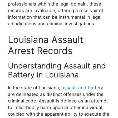
professionals within the legal domain, these
records are invaluable, offering a reservoir of
information that can be instrumental in legal
adjudications and criminal investigations.
Louisiana Assault
Arrest Records
Understanding Assault and
Battery in Louisiana
In the state of Louisiana,
assault and battery
are delineated as distinct offenses under the
criminal code. Assault is defined as an attempt
to inflict bodily harm upon another individual,
coupled with the apparent ability to execute the