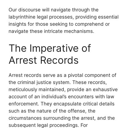
Our discourse will navigate through the
labyrinthine legal processes, providing essential
insights for those seeking to comprehend or
navigate these intricate mechanisms.
The Imperative of
Arrest Records
Arrest records serve as a pivotal component of
the criminal justice system. These records,
meticulously maintained, provide an exhaustive
account of an individual’s encounters with law
enforcement. They encapsulate critical details
such as the nature of the offense, the
circumstances surrounding the arrest, and the
subsequent legal proceedings. For