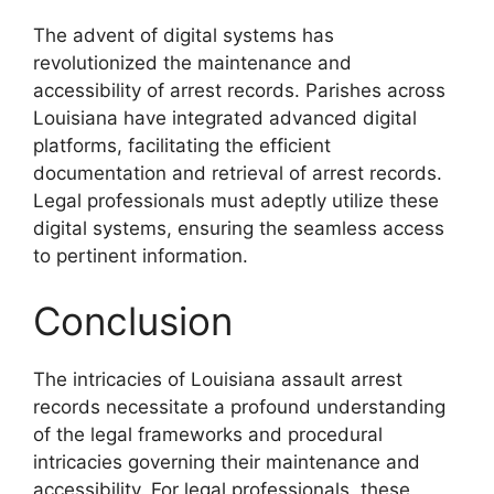
The advent of digital systems has
revolutionized the maintenance and
accessibility of arrest records. Parishes across
Louisiana have integrated advanced digital
platforms, facilitating the efficient
documentation and retrieval of arrest records.
Legal professionals must adeptly utilize these
digital systems, ensuring the seamless access
to pertinent information.
Conclusion
The intricacies of Louisiana assault arrest
records necessitate a profound understanding
of the legal frameworks and procedural
intricacies governing their maintenance and
accessibility. For legal professionals, these