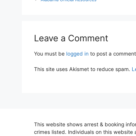
Leave a Comment
You must be
logged in
to post a comment
This site uses Akismet to reduce spam.
L
This website shows arrest & booking infor
crimes listed. Individuals on this website 