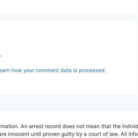
.
earn how your comment data is processed.
mation. An arrest record does not mean that the indivi
are innocent until proven guilty by a court of law. All in