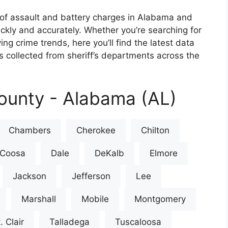
of assault and battery charges in Alabama and
ickly and accurately. Whether you’re searching for
ing crime trends, here you’ll find the latest data
 collected from sheriff’s departments across the
ounty - Alabama (AL)
Chambers
Cherokee
Chilton
Coosa
Dale
DeKalb
Elmore
Jackson
Jefferson
Lee
Marshall
Mobile
Montgomery
. Clair
Talladega
Tuscaloosa