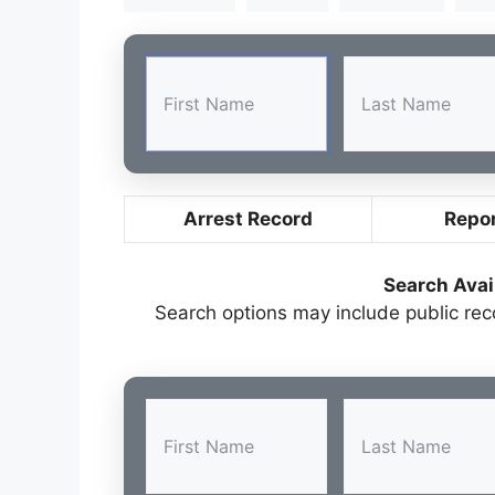
Arrest Record
Repo
Search Avai
Search options may include public re