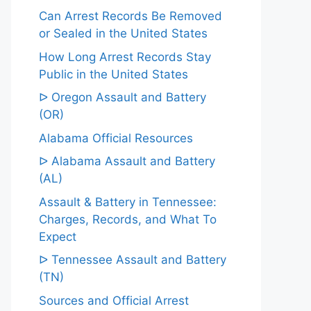
Can Arrest Records Be Removed
or Sealed in the United States
How Long Arrest Records Stay
Public in the United States
ᐅ Oregon Assault and Battery
(OR)
Alabama Official Resources
ᐅ Alabama Assault and Battery
(AL)
Assault & Battery in Tennessee:
Charges, Records, and What To
Expect
ᐅ Tennessee Assault and Battery
(TN)
Sources and Official Arrest