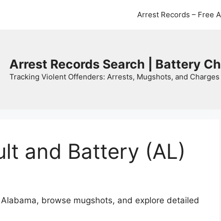
Arrest Records – Free 
Arrest Records Search | Battery C
Tracking Violent Offenders: Arrests, Mugshots, and Charges 
t and Battery (AL)
in Alabama, browse mugshots, and explore detailed