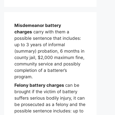
Misdemeanor battery
charges
carry with them a
possible sentence that includes:
up to 3 years of informal
(summary) probation, 6 months in
county jail, $2,000 maximum fine,
community service and possibly
completion of a batterer’s
program.
Felony battery charges
can be
brought if the victim of battery
suffers serious bodily injury, it can
be prosecuted as a felony and the
possible sentence includes: up to