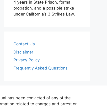
4 years in State Prison, formal
probation, and a possible strike
under California’s 3 Strikes Law.
Contact Us
Disclaimer
Privacy Policy
Frequently Asked Questions
dual has been convicted of any of the
formation related to charges and arrest or