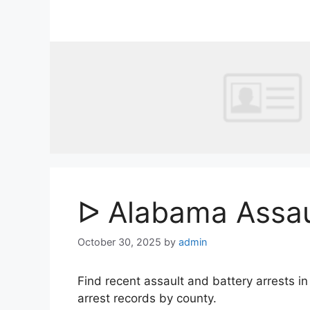
Skip
to
content
ᐅ Alabama Assaul
October 30, 2025
by
admin
Find recent assault and battery arrests 
arrest records by county.