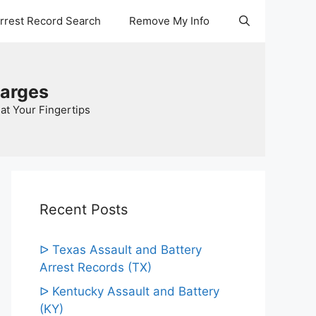
Arrest Record Search
Remove My Info
harges
at Your Fingertips
Recent Posts
ᐅ Texas Assault and Battery
Arrest Records (TX)
ᐅ Kentucky Assault and Battery
(KY)