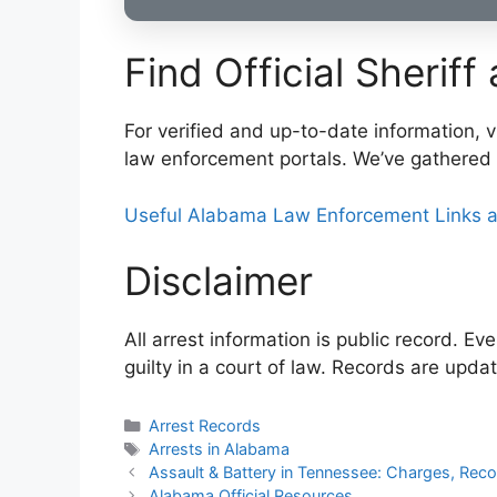
Find Official Sheriff
For verified and up-to-date information, vi
law enforcement portals. We’ve gathered 
Useful Alabama Law Enforcement Links a
Disclaimer
All arrest information is public record. E
guilty in a court of law. Records are upda
Categories
Arrest Records
Tags
Arrests in Alabama
Post
Assault & Battery in Tennessee: Charges, Rec
navigation
Alabama Official Resources