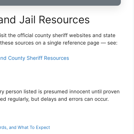
 and Jail Resources
sit the official county sheriff websites and state
these sources on a single reference page — see:
nd County Sheriff Resources
very person listed is presumed innocent until proven
ted regularly, but delays and errors can occur.
ords, and What To Expect