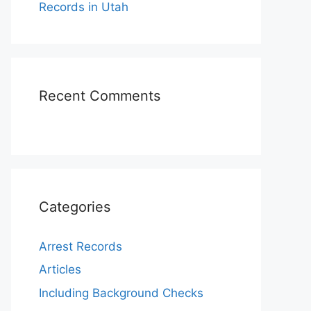
Records in Utah
Recent Comments
Categories
Arrest Records
Articles
Including Background Checks