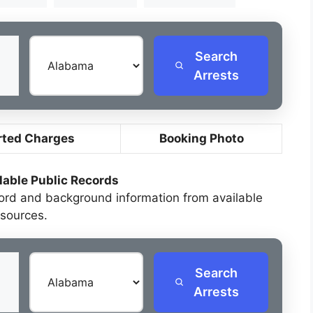
Search
Arrests
rted Charges
Booking Photo
lable Public Records
cord and background information from available
sources.
Search
Arrests