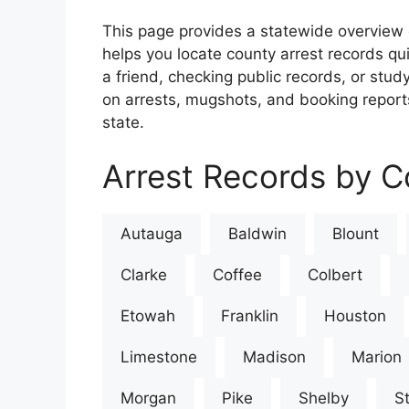
This page provides a statewide overview 
helps you locate county arrest records qu
a friend, checking public records, or study
on arrests, mugshots, and booking reports
state.
Arrest Records by C
Autauga
Baldwin
Blount
Clarke
Coffee
Colbert
Etowah
Franklin
Houston
Limestone
Madison
Marion
Morgan
Pike
Shelby
St