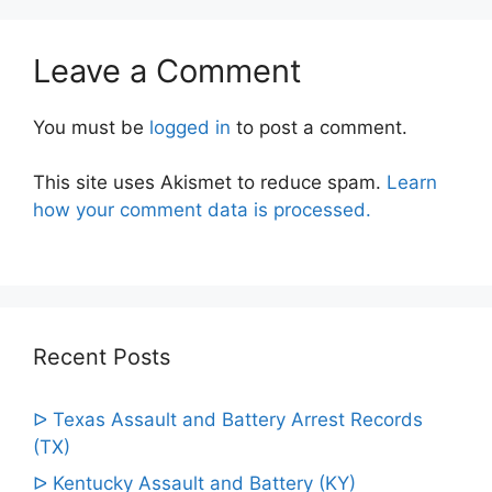
Leave a Comment
You must be
logged in
to post a comment.
This site uses Akismet to reduce spam.
Learn
how your comment data is processed.
Recent Posts
ᐅ Texas Assault and Battery Arrest Records
(TX)
ᐅ Kentucky Assault and Battery (KY)