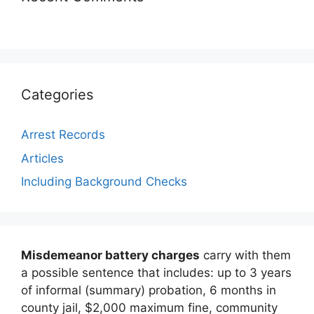
Categories
Arrest Records
Articles
Including Background Checks
Misdemeanor battery charges
carry with them
a possible sentence that includes: up to 3 years
of informal (summary) probation, 6 months in
county jail, $2,000 maximum fine, community