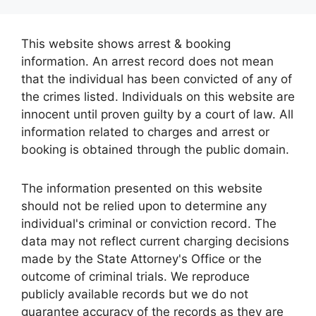
This website shows arrest & booking
information. An arrest record does not mean
that the individual has been convicted of any of
the crimes listed. Individuals on this website are
innocent until proven guilty by a court of law. All
information related to charges and arrest or
booking is obtained through the public domain.
The information presented on this website
should not be relied upon to determine any
individual's criminal or conviction record. The
data may not reflect current charging decisions
made by the State Attorney's Office or the
outcome of criminal trials. We reproduce
publicly available records but we do not
guarantee accuracy of the records as they are