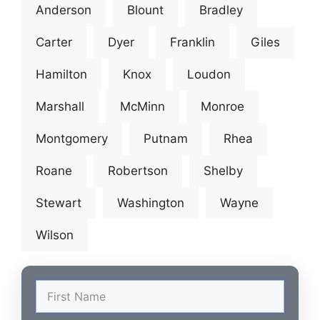
Anderson
Blount
Bradley
Carter
Dyer
Franklin
Giles
Hamilton
Knox
Loudon
Marshall
McMinn
Monroe
Montgomery
Putnam
Rhea
Roane
Robertson
Shelby
Stewart
Washington
Wayne
Wilson