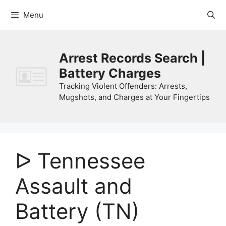
Skip
Menu
to
content
Arrest Records Search |
Battery Charges
Tracking Violent Offenders: Arrests,
Mugshots, and Charges at Your Fingertips
ᐅ Tennessee
Assault and
Battery (TN)