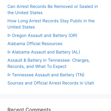
Can Arrest Records Be Removed or Sealed in
the United States
How Long Arrest Records Stay Public in the
United States
ᐅ Oregon Assault and Battery (OR)
Alabama Official Resources
ᐅ Alabama Assault and Battery (AL)
Assault & Battery in Tennessee: Charges,
Records, and What To Expect
ᐅ Tennessee Assault and Battery (TN)
Sources and Official Arrest Records in Utah
Recent Comments