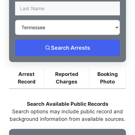
Search Arrests
Arrest
Reported
Booking
Record
Charges
Photo
Search Available Public Records
Search options may include public record and
background information from available sources.