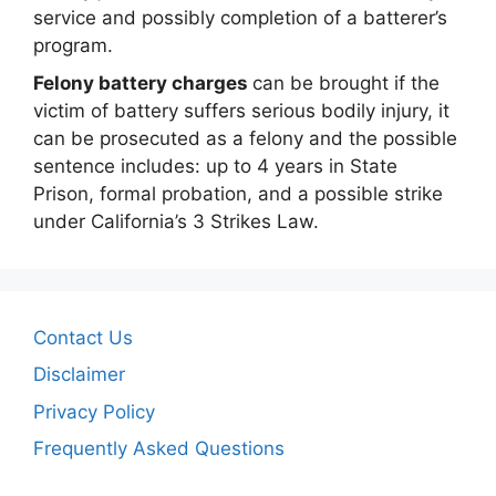
service and possibly completion of a batterer’s
program.
Felony battery charges
can be brought if the
victim of battery suffers serious bodily injury, it
can be prosecuted as a felony and the possible
sentence includes: up to 4 years in State
Prison, formal probation, and a possible strike
under California’s 3 Strikes Law.
Contact Us
Disclaimer
Privacy Policy
Frequently Asked Questions