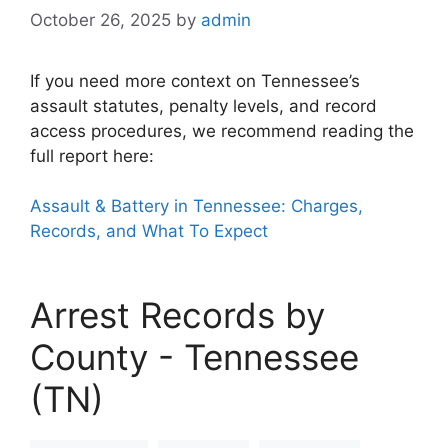
October 26, 2025
by
admin
If you need more context on Tennessee’s
assault statutes, penalty levels, and record
access procedures, we recommend reading the
full report here:
Assault & Battery in Tennessee: Charges,
Records, and What To Expect
Arrest Records by
County - Tennessee
(TN)