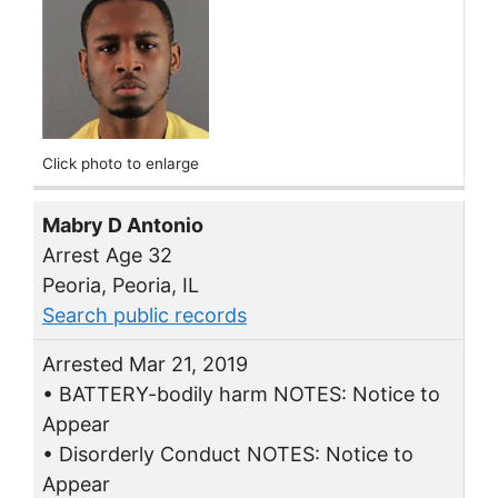
Click photo to enlarge
Mabry D Antonio
Arrest Age 32
Peoria, Peoria, IL
Search public records
Arrested Mar 21, 2019
• BATTERY-bodily harm NOTES: Notice to
Appear
• Disorderly Conduct NOTES: Notice to
Appear