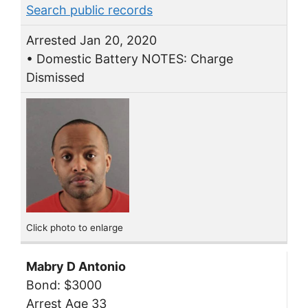
Search public records
Arrested Jan 20, 2020
• Domestic Battery NOTES: Charge
Dismissed
Click photo to enlarge
Mabry D Antonio
Bond: $3000
Arrest Age 33