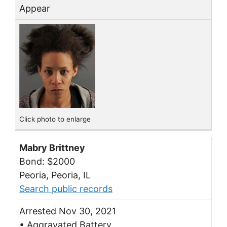
Appear
Click photo to enlarge
Mabry Brittney
Bond: $2000
Peoria, Peoria, IL
Search public records
Arrested Nov 30, 2021
• Aggravated Battery