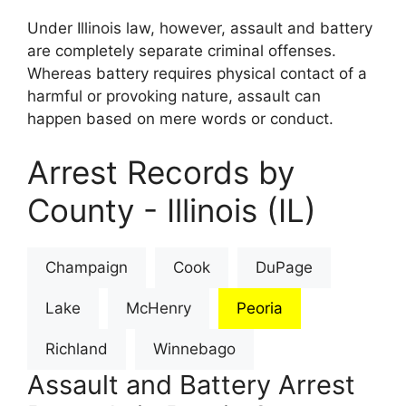
Under Illinois law, however, assault and battery
are completely separate criminal offenses.
Whereas battery requires physical contact of a
harmful or provoking nature, assault can
happen based on mere words or conduct.
Arrest Records by
County - Illinois (IL)
Champaign
Cook
DuPage
Lake
McHenry
Peoria
Richland
Winnebago
Assault and Battery Arrest