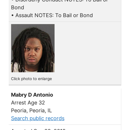
Bond
• Assault NOTES: To Bail or Bond
Click photo to enlarge
Mabry D Antonio
Arrest Age 32
Peoria, Peoria, IL
Search public records