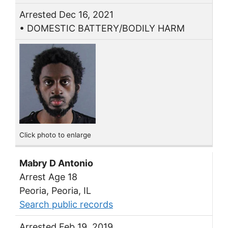
Arrested Dec 16, 2021
• DOMESTIC BATTERY/BODILY HARM
Click photo to enlarge
Mabry D Antonio
Arrest Age 18
Peoria, Peoria, IL
Search public records
Arrested Feb 19, 2019