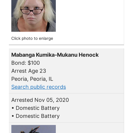
Click photo to enlarge
Mabanga Kumika-Mukanu Henock
Bond: $100
Arrest Age 23
Peoria, Peoria, IL
Search public records
Arrested Nov 05, 2020
• Domestic Battery
• Domestic Battery