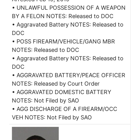
• UNLAWFUL POSSESSION OF A WEAPON
BY A FELON NOTES: Released to DOC
• Aggravated Battery NOTES: Released to
DOC
• POSS FIREARM/VEHICLE/GANG MBR
NOTES: Released to DOC
• Aggravated Battery NOTES: Released to
DOC
• AGGRAVATED BATTERY/PEACE OFFICER
NOTES: Released by Court Order
• AGGRAVATED DOMESTIC BATTERY
NOTES: Not Filed by SAO
• AGG DISCHARGE OF A FIREARM/OCC
VEH NOTES: Not Filed by SAO