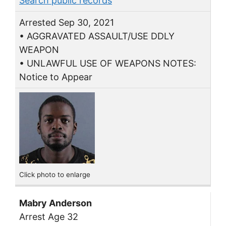
Search public records
Arrested Sep 30, 2021
• AGGRAVATED ASSAULT/USE DDLY
WEAPON
• UNLAWFUL USE OF WEAPONS NOTES:
Notice to Appear
Click photo to enlarge
Mabry Anderson
Arrest Age 32