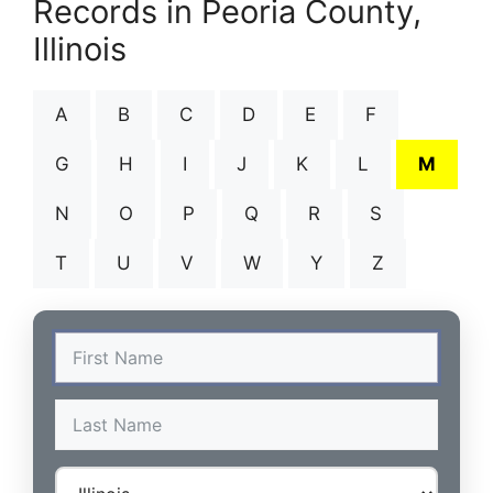
Records in Peoria County,
Illinois
A
B
C
D
E
F
G
H
I
J
K
L
M
N
O
P
Q
R
S
T
U
V
W
Y
Z