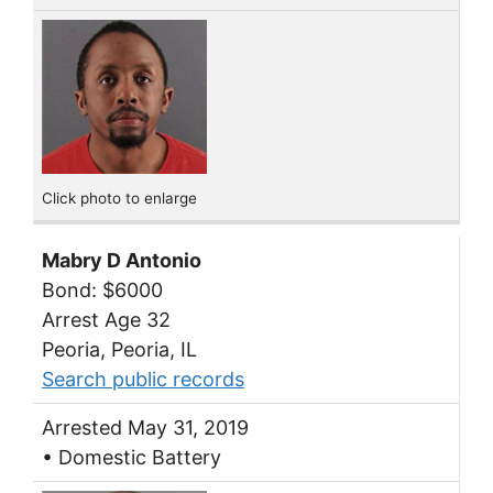
Click photo to enlarge
Mabry D Antonio
Bond: $6000
Arrest Age 32
Peoria, Peoria, IL
Search public records
Arrested May 31, 2019
• Domestic Battery