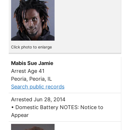
Click photo to enlarge
Mabis Sue Jamie
Arrest Age 41
Peoria, Peoria, IL
Search public records
Arrested Jun 28, 2014
• Domestic Battery NOTES: Notice to
Appear