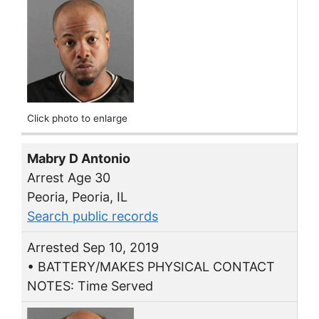
Click photo to enlarge
Mabry D Antonio
Arrest Age 30
Peoria, Peoria, IL
Search public records
Arrested Sep 10, 2019
• BATTERY/MAKES PHYSICAL CONTACT
NOTES: Time Served