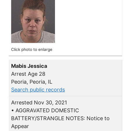
Click photo to enlarge
Mabis Jessica
Arrest Age 28
Peoria, Peoria, IL
Search public records
Arrested Nov 30, 2021
• AGGRAVATED DOMESTIC
BATTERY/STRANGLE NOTES: Notice to
Appear