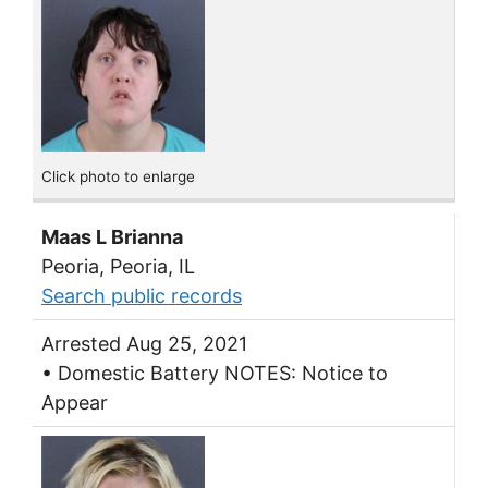
Click photo to enlarge
Maas L Brianna
Peoria, Peoria, IL
Search public records
Arrested Aug 25, 2021
• Domestic Battery NOTES: Notice to
Appear