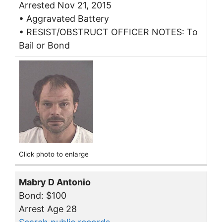
Arrested Nov 21, 2015
• Aggravated Battery
• RESIST/OBSTRUCT OFFICER NOTES: To
Bail or Bond
Click photo to enlarge
Mabry D Antonio
Bond: $100
Arrest Age 28