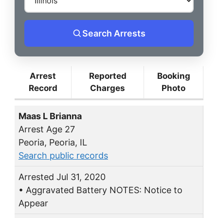
Search Arrests
Arrest
Reported
Booking
Record
Charges
Photo
Maas L Brianna
Arrest Age 27
Peoria, Peoria, IL
Search public records
Arrested Jul 31, 2020
• Aggravated Battery NOTES: Notice to
Appear