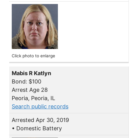
Click photo to enlarge
Mabis R Katlyn
Bond: $100
Arrest Age 28
Peoria, Peoria, IL
Search public records
Arrested Apr 30, 2019
• Domestic Battery