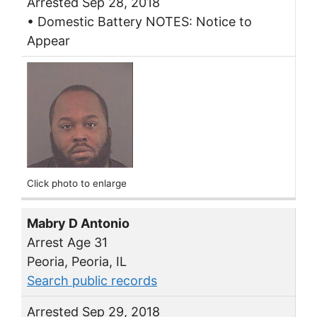
Arrested Sep 28, 2018
• Domestic Battery NOTES: Notice to
Appear
Click photo to enlarge
Mabry D Antonio
Arrest Age 31
Peoria, Peoria, IL
Search public records
Arrested Sep 29, 2018