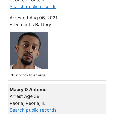
Search public records
Arrested Aug 06, 2021
• Domestic Battery
Click photo to enlarge
Mabry D Antonio
Arrest Age 38
Peoria, Peoria, IL
Search public records