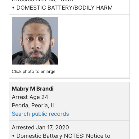
• DOMESTIC BATTERY/BODILY HARM
Click photo to enlarge
Mabry M Brandi
Arrest Age 24
Peoria, Peoria, IL
Search public records
Arrested Jan 17, 2020
• Domestic Battery NOTES: Notice to