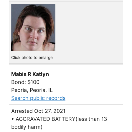
Click photo to enlarge
Mabis R Katlyn
Bond: $100
Peoria, Peoria, IL
Search public records
Arrested Oct 27, 2021
• AGGRAVATED BATTERY(less than 13
bodily harm)