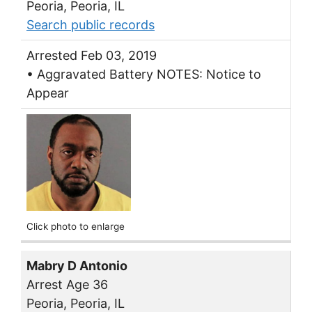
Peoria, Peoria, IL
Search public records
Arrested Feb 03, 2019
• Aggravated Battery NOTES: Notice to
Appear
Click photo to enlarge
Mabry D Antonio
Arrest Age 36
Peoria, Peoria, IL