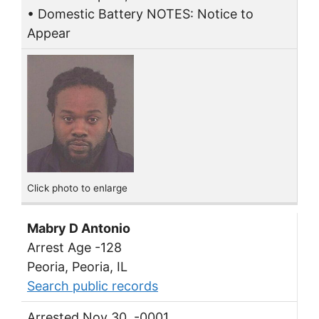
• Domestic Battery NOTES: Notice to
Appear
Click photo to enlarge
Mabry D Antonio
Arrest Age -128
Peoria, Peoria, IL
Search public records
Arrested Nov 30, -0001