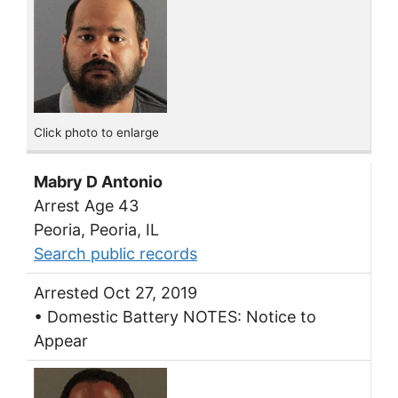
Click photo to enlarge
Mabry D Antonio
Arrest Age 43
Peoria, Peoria, IL
Search public records
Arrested Oct 27, 2019
• Domestic Battery NOTES: Notice to
Appear