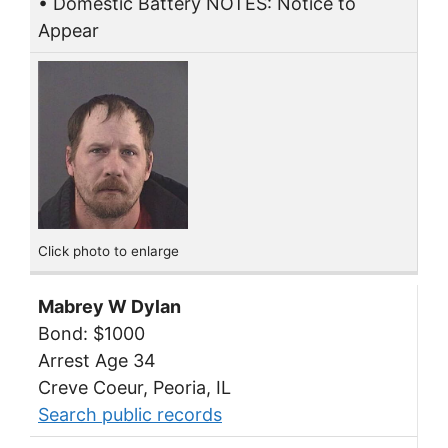
• Domestic Battery NOTES: Notice to
Appear
Click photo to enlarge
Mabrey W Dylan
Bond: $1000
Arrest Age 34
Creve Coeur, Peoria, IL
Search public records