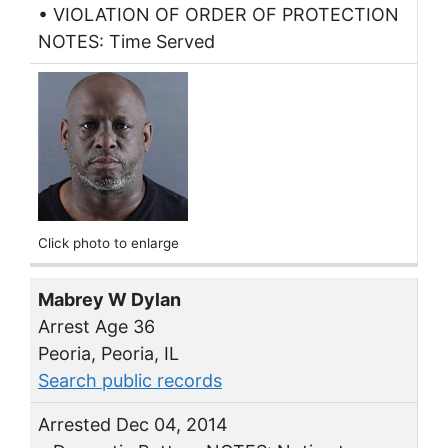
• VIOLATION OF ORDER OF PROTECTION
NOTES: Time Served
Click photo to enlarge
Mabrey W Dylan
Arrest Age 36
Peoria, Peoria, IL
Search public records
Arrested Dec 04, 2014