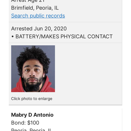
Brimfield, Peoria, IL
Search public records
Arrested Jun 20, 2020
• BATTERY/MAKES PHYSICAL CONTACT
Click photo to enlarge
Mabry D Antonio
Bond: $100
Peoria, Peoria, IL