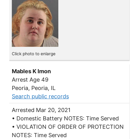
Click photo to enlarge
Mables K Imon
Arrest Age 49
Peoria, Peoria, IL
Search public records
Arrested Mar 20, 2021
• Domestic Battery NOTES: Time Served
• VIOLATION OF ORDER OF PROTECTION
NOTES: Time Served