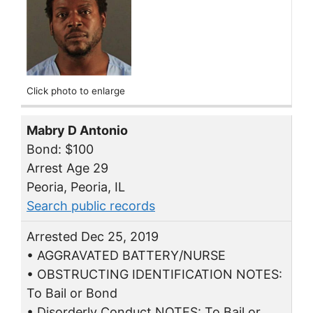
Click photo to enlarge
Mabry D Antonio
Bond: $100
Arrest Age 29
Peoria, Peoria, IL
Search public records
Arrested Dec 25, 2019
• AGGRAVATED BATTERY/NURSE
• OBSTRUCTING IDENTIFICATION NOTES:
To Bail or Bond
• Disorderly Conduct NOTES: To Bail or