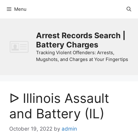
Skip
Menu
to
content
Arrest Records Search |
Battery Charges
Tracking Violent Offenders: Arrests,
Mugshots, and Charges at Your Fingertips
ᐅ Illinois Assault
and Battery (IL)
October 19, 2022
by
admin