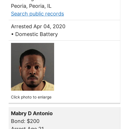
Peoria, Peoria, IL
Search public records
Arrested Apr 04, 2020
• Domestic Battery
Click photo to enlarge
Mabry D Antonio
Bond: $200
Arrest Age 21