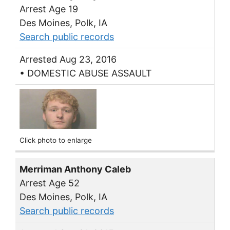
Arrest Age 19
Des Moines, Polk, IA
Search public records
Arrested Aug 23, 2016
• DOMESTIC ABUSE ASSAULT
Click photo to enlarge
Merriman Anthony Caleb
Arrest Age 52
Des Moines, Polk, IA
Search public records