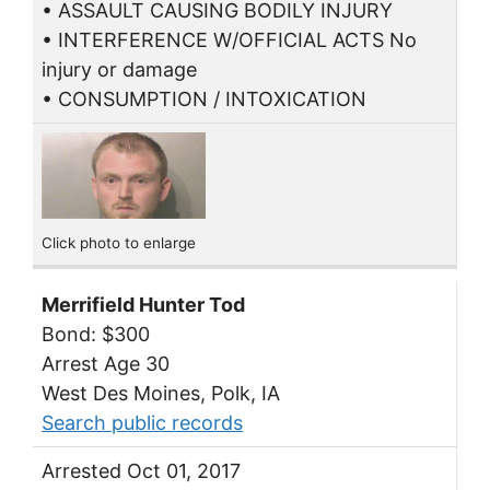
• ASSAULT CAUSING BODILY INJURY
• INTERFERENCE W/OFFICIAL ACTS No
injury or damage
• CONSUMPTION / INTOXICATION
Click photo to enlarge
Merrifield Hunter Tod
Bond: $300
Arrest Age 30
West Des Moines, Polk, IA
Search public records
Arrested Oct 01, 2017