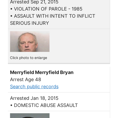
Arrested Sep 21, 2015
• VIOLATION OF PAROLE - 1985
• ASSAULT WITH INTENT TO INFLICT
SERIOUS INJURY
Click photo to enlarge
Merryfield Merryfield Bryan
Arrest Age 48
Search public records
Arrested Jan 18, 2015
• DOMESTIC ABUSE ASSAULT