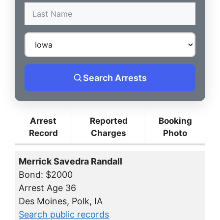
Search Arrests
Arrest
Reported
Booking
Record
Charges
Photo
Merrick Savedra Randall
Bond: $2000
Arrest Age 36
Des Moines, Polk, IA
Search public records