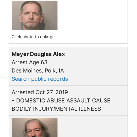
Click photo to enlarge
Meyer Douglas Alex
Arrest Age 63
Des Moines, Polk, IA
Search public records
Arrested Oct 27, 2019
• DOMESTIC ABUSE ASSAULT CAUSE
BODILY INJURY/MENTAL ILLNESS