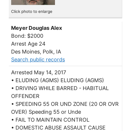
Click photo to enlarge
Meyer Douglas Alex
Bond: $2000
Arrest Age 24
Des Moines, Polk, IA
Search public records
Arrested May 14, 2017
• ELUDING (AGMS) ELUDING (AGMS)
• DRIVING WHILE BARRED - HABITUAL
OFFENDER
• SPEEDING 55 OR UND ZONE (20 OR OVR
OVER) Speeding 55 or Unde
• FAIL TO MAINTAIN CONTROL
• DOMESTIC ABUSE ASSAULT CAUSE