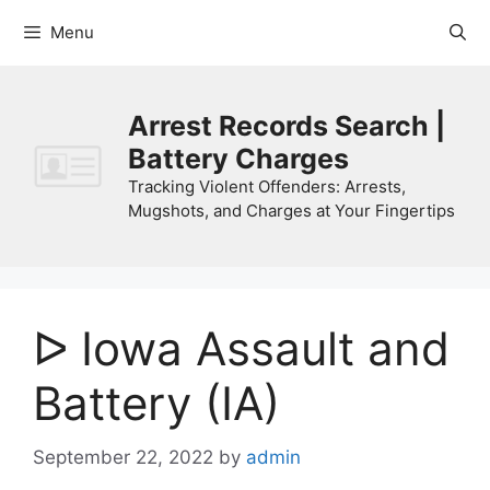
Skip
Menu
to
content
Arrest Records Search |
Battery Charges
Tracking Violent Offenders: Arrests,
Mugshots, and Charges at Your Fingertips
ᐅ Iowa Assault and
Battery (IA)
September 22, 2022
by
admin