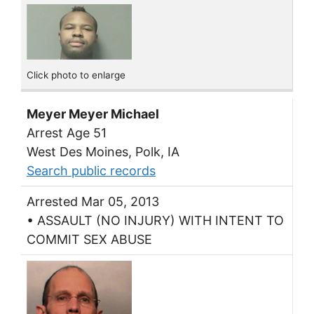
Click photo to enlarge
Meyer Meyer Michael
Arrest Age 51
West Des Moines, Polk, IA
Search public records
Arrested Mar 05, 2013
• ASSAULT (NO INJURY) WITH INTENT TO
COMMIT SEX ABUSE