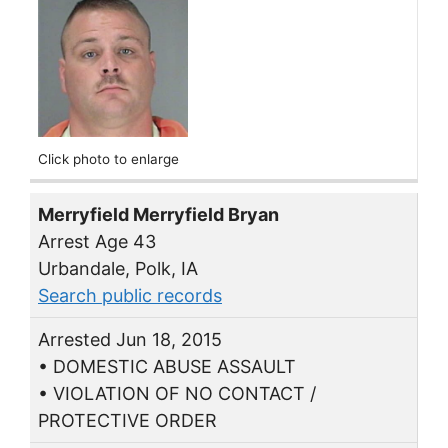
Click photo to enlarge
Merryfield Merryfield Bryan
Arrest Age 43
Urbandale, Polk, IA
Search public records
Arrested Jun 18, 2015
• DOMESTIC ABUSE ASSAULT
• VIOLATION OF NO CONTACT /
PROTECTIVE ORDER