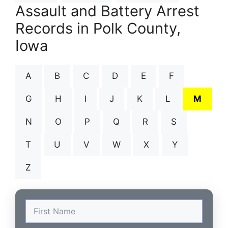
Assault and Battery Arrest
Records in Polk County,
Iowa
A
B
C
D
E
F
G
H
I
J
K
L
M
N
O
P
Q
R
S
T
U
V
W
X
Y
Z