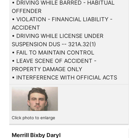
• DRIVING WHILE BARRED - HABITUAL
OFFENDER
• VIOLATION - FINANCIAL LIABILITY -
ACCIDENT
• DRIVING WHILE LICENSE UNDER
SUSPENSION DUS -- 321A.32(1)
• FAIL TO MAINTAIN CONTROL
• LEAVE SCENE OF ACCIDENT -
PROPERTY DAMAGE ONLY
• INTERFERENCE WITH OFFICIAL ACTS
Click photo to enlarge
Merrill Bixby Daryl