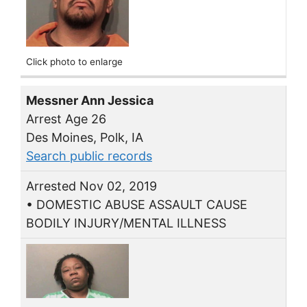
Click photo to enlarge
Messner Ann Jessica
Arrest Age 26
Des Moines, Polk, IA
Search public records
Arrested Nov 02, 2019
• DOMESTIC ABUSE ASSAULT CAUSE
BODILY INJURY/MENTAL ILLNESS