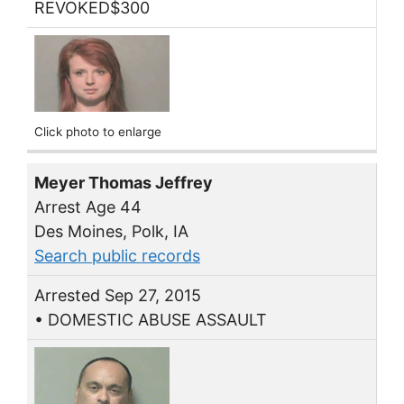
REVOKED$300
Click photo to enlarge
Meyer Thomas Jeffrey
Arrest Age 44
Des Moines, Polk, IA
Search public records
Arrested Sep 27, 2015
• DOMESTIC ABUSE ASSAULT