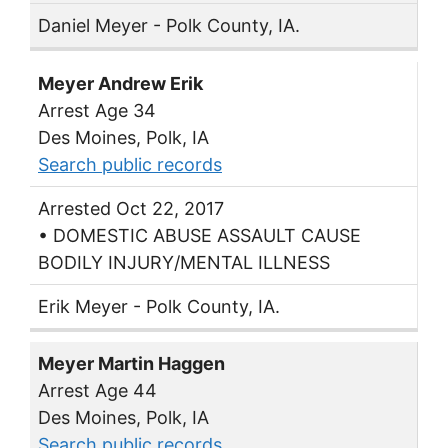
Daniel Meyer - Polk County, IA.
Meyer Andrew Erik
Arrest Age 34
Des Moines, Polk, IA
Search public records
Arrested Oct 22, 2017
• DOMESTIC ABUSE ASSAULT CAUSE
BODILY INJURY/MENTAL ILLNESS
Erik Meyer - Polk County, IA.
Meyer Martin Haggen
Arrest Age 44
Des Moines, Polk, IA
Search public records