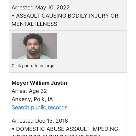
Arrested May 10, 2022
• ASSAULT CAUSING BODILY INJURY OR
MENTAL ILLNESS
Click photo to enlarge
Meyer William Justin
Arrest Age 32
Ankeny, Polk, IA
Search public records
Arrested Dec 13, 2018
• DOMESTIC ABUSE ASSAULT IMPEDING