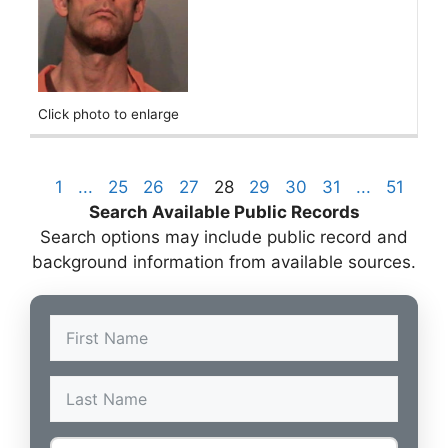
Click photo to enlarge
1
...
25
26
27
28
29
30
31
...
51
Search Available Public Records
Search options may include public record and
background information from available sources.