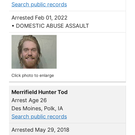
Search public records
Arrested Feb 01, 2022
• DOMESTIC ABUSE ASSAULT
Click photo to enlarge
Merrifield Hunter Tod
Arrest Age 26
Des Moines, Polk, IA
Search public records
Arrested May 29, 2018