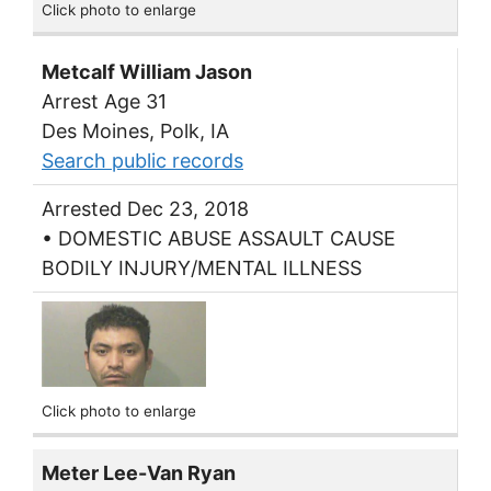
Click photo to enlarge
Metcalf William Jason
Arrest Age 31
Des Moines, Polk, IA
Search public records
Arrested Dec 23, 2018
• DOMESTIC ABUSE ASSAULT CAUSE
BODILY INJURY/MENTAL ILLNESS
Click photo to enlarge
Meter Lee-Van Ryan