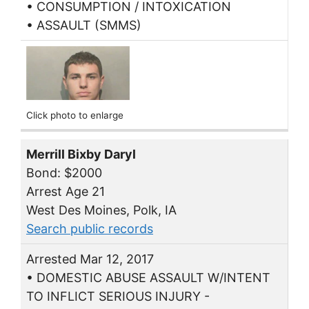
• CONSUMPTION / INTOXICATION
• ASSAULT (SMMS)
Click photo to enlarge
Merrill Bixby Daryl
Bond: $2000
Arrest Age 21
West Des Moines, Polk, IA
Search public records
Arrested Mar 12, 2017
• DOMESTIC ABUSE ASSAULT W/INTENT
TO INFLICT SERIOUS INJURY -