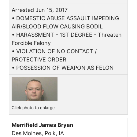
Arrested Jun 15, 2017
• DOMESTIC ABUSE ASSAULT IMPEDING
AIR/BLOOD FLOW CAUSING BODIL
• HARASSMENT - 1ST DEGREE - Threaten
Forcible Felony
• VIOLATION OF NO CONTACT /
PROTECTIVE ORDER
• POSSESSION OF WEAPON AS FELON
Click photo to enlarge
Merrifield James Bryan
Des Moines, Polk, IA