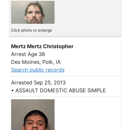
Click photo to enlarge
Mertz Mertz Christopher
Arrest Age 38
Des Moines, Polk, IA
Search public records
Arrested Sep 25, 2013
• ASSAULT DOMESTIC ABUSE SIMPLE