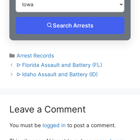
Search Arrests
Categories
Arrest Records
Post
ᐅ Florida Assault and Battery (FL)
navigation
ᐅ Idaho Assault and Battery (ID)
Leave a Comment
You must be
logged in
to post a comment.