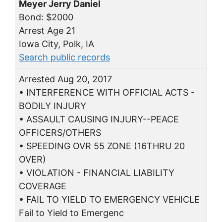
Meyer Jerry Daniel
Bond: $2000
Arrest Age 21
Iowa City, Polk, IA
Search public records
Arrested Aug 20, 2017
• INTERFERENCE WITH OFFICIAL ACTS -
BODILY INJURY
• ASSAULT CAUSING INJURY--PEACE
OFFICERS/OTHERS
• SPEEDING OVR 55 ZONE (16THRU 20
OVER)
• VIOLATION - FINANCIAL LIABILITY
COVERAGE
• FAIL TO YIELD TO EMERGENCY VEHICLE
Fail to Yield to Emergenc