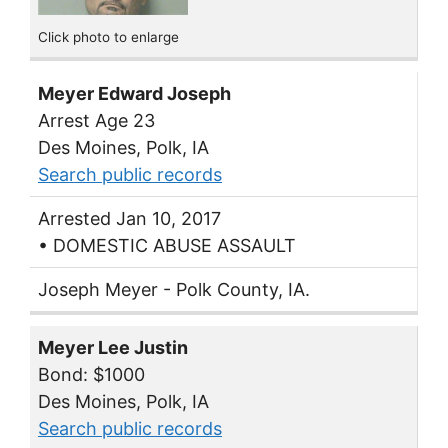
Click photo to enlarge
Meyer Edward Joseph
Arrest Age 23
Des Moines, Polk, IA
Search public records
Arrested Jan 10, 2017
• DOMESTIC ABUSE ASSAULT
Joseph Meyer - Polk County, IA.
Meyer Lee Justin
Bond: $1000
Des Moines, Polk, IA
Search public records