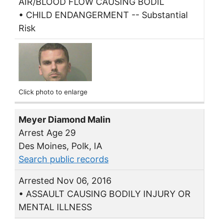
AIR/BLOOD FLOW CAUSING BODIL
• CHILD ENDANGERMENT -- Substantial
Risk
Click photo to enlarge
Meyer Diamond Malin
Arrest Age 29
Des Moines, Polk, IA
Search public records
Arrested Nov 06, 2016
• ASSAULT CAUSING BODILY INJURY OR
MENTAL ILLNESS