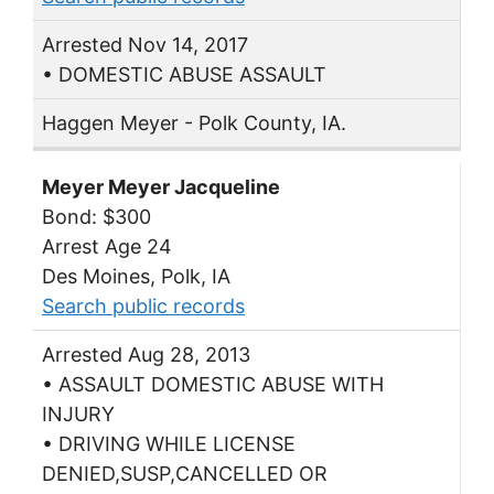
Arrested Nov 14, 2017
• DOMESTIC ABUSE ASSAULT
Haggen Meyer - Polk County, IA.
Meyer Meyer Jacqueline
Bond: $300
Arrest Age 24
Des Moines, Polk, IA
Search public records
Arrested Aug 28, 2013
• ASSAULT DOMESTIC ABUSE WITH
INJURY
• DRIVING WHILE LICENSE
DENIED,SUSP,CANCELLED OR