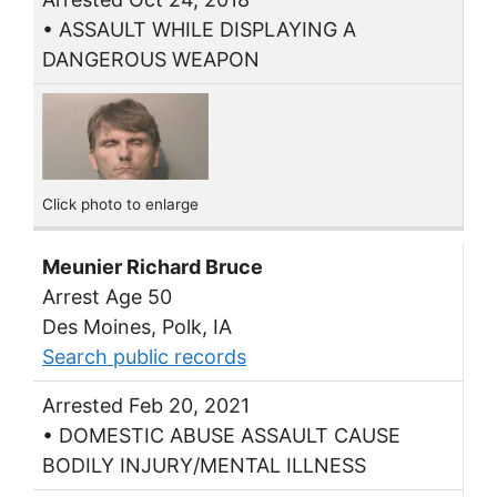
• ASSAULT WHILE DISPLAYING A
DANGEROUS WEAPON
Click photo to enlarge
Meunier Richard Bruce
Arrest Age 50
Des Moines, Polk, IA
Search public records
Arrested Feb 20, 2021
• DOMESTIC ABUSE ASSAULT CAUSE
BODILY INJURY/MENTAL ILLNESS