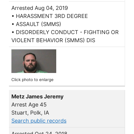
Arrested Aug 04, 2019
• HARASSMENT 3RD DEGREE
• ASSAULT (SMMS)
• DISORDERLY CONDUCT - FIGHTING OR
VIOLENT BEHAVIOR (SMMS) DIS
Click photo to enlarge
Metz James Jeremy
Arrest Age 45
Stuart, Polk, IA
Search public records
Arrested Oct 24, 2018