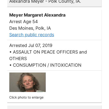
Alexandra Meyer - Polk County, IA.
Meyer Margaret Alexandra
Arrest Age 54
Des Moines, Polk, IA
Search public records
Arrested Jul 07, 2019
• ASSAULT ON PEACE OFFICERS and
OTHERS
• CONSUMPTION / INTOXICATION
Click photo to enlarge