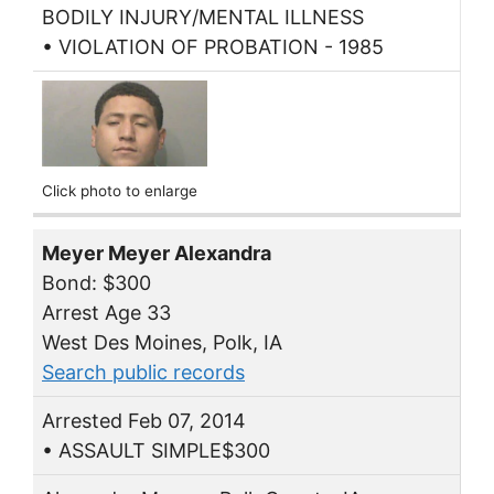
BODILY INJURY/MENTAL ILLNESS
• VIOLATION OF PROBATION - 1985
Click photo to enlarge
Meyer Meyer Alexandra
Bond: $300
Arrest Age 33
West Des Moines, Polk, IA
Search public records
Arrested Feb 07, 2014
• ASSAULT SIMPLE$300