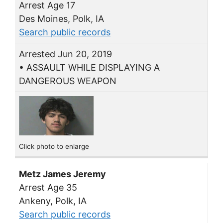
Arrest Age 17
Des Moines, Polk, IA
Search public records
Arrested Jun 20, 2019
• ASSAULT WHILE DISPLAYING A
DANGEROUS WEAPON
Click photo to enlarge
Metz James Jeremy
Arrest Age 35
Ankeny, Polk, IA
Search public records