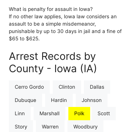
What is penalty for assault in Iowa?
If no other law applies, Iowa law considers an
assault to be a simple misdemeanor,
punishable by up to 30 days in jail and a fine of
$65 to $625.
Arrest Records by
County - Iowa (IA)
Cerro Gordo
Clinton
Dallas
Dubuque
Hardin
Johnson
Linn
Marshall
Polk
Scott
Story
Warren
Woodbury