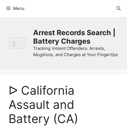
Skip
Menu
to
content
Arrest Records Search |
Battery Charges
Tracking Violent Offenders: Arrests,
Mugshots, and Charges at Your Fingertips
ᐅ California
Assault and
Battery (CA)