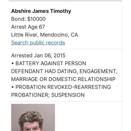
Abshire James Timothy
Bond: $10000
Arrest Age 67
Little River, Mendocino, CA
Search public records
Arrested Jan 06, 2015
• BATTERY AGAINST PERSON
DEFENDANT HAD DATING, ENGAGEMENT,
MARRIAGE OR DOMESTIC RELATIONSHIP
• PROBATION REVOKED-REARRESTING
PROBATIONER; SUSPENSION