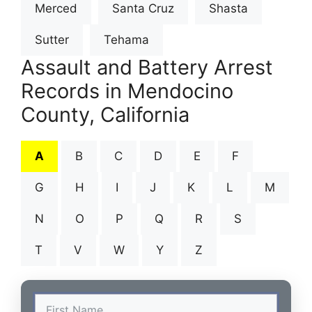
Merced
Santa Cruz
Shasta
Sutter
Tehama
Assault and Battery Arrest
Records in Mendocino
County, California
A
B
C
D
E
F
G
H
I
J
K
L
M
N
O
P
Q
R
S
T
V
W
Y
Z