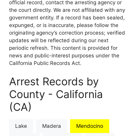
official record, contact the arresting agency or
the court directly. We are not affiliated with any
government entity. If a record has been sealed,
expunged, or is inaccurate, please follow the
originating agency’s correction process; verified
updates will be reflected during our next
periodic refresh. This content is provided for
news and public-interest purposes under the
California Public Records Act.
Arrest Records by
County - California
(CA)
Lake
Madera
Mendocino