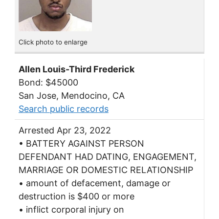
Click photo to enlarge
Allen Louis-Third Frederick
Bond: $45000
San Jose, Mendocino, CA
Search public records
Arrested Apr 23, 2022
• BATTERY AGAINST PERSON
DEFENDANT HAD DATING, ENGAGEMENT,
MARRIAGE OR DOMESTIC RELATIONSHIP
• amount of defacement, damage or
destruction is $400 or more
• inflict corporal injury on