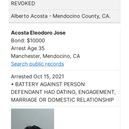
REVOKED
Alberto Acosta - Mendocino County, CA.
Acosta Eleodoro Jose
Bond: $10000
Arrest Age 35
Manchester, Mendocino, CA
Search public records
Arrested Oct 15, 2021
• BATTERY AGAINST PERSON
DEFENDANT HAD DATING, ENGAGEMENT,
MARRIAGE OR DOMESTIC RELATIONSHIP