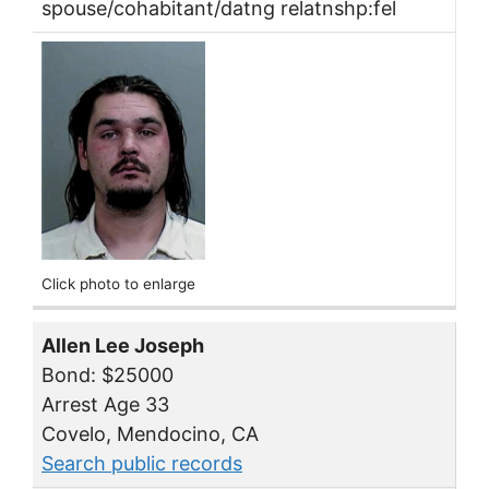
spouse/cohabitant/datng relatnshp:fel
Click photo to enlarge
Allen Lee Joseph
Bond: $25000
Arrest Age 33
Covelo, Mendocino, CA
Search public records