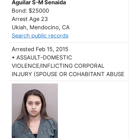
Aguilar S-M Senaida
Bond: $25000
Arrest Age 23
Ukiah, Mendocino, CA
Search public records
Arrested Feb 15, 2015
• ASSAULT-DOMESTIC
VIOLENCE/INFLICTING CORPORAL
INJURY (SPOUSE OR COHABITANT ABUSE