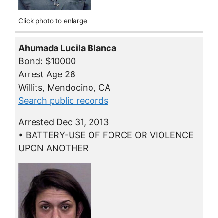
Click photo to enlarge
Ahumada Lucila Blanca
Bond: $10000
Arrest Age 28
Willits, Mendocino, CA
Search public records
Arrested Dec 31, 2013
• BATTERY-USE OF FORCE OR VIOLENCE
UPON ANOTHER