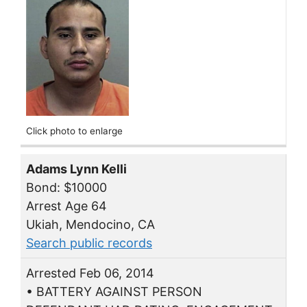
Click photo to enlarge
Adams Lynn Kelli
Bond: $10000
Arrest Age 64
Ukiah, Mendocino, CA
Search public records
Arrested Feb 06, 2014
• BATTERY AGAINST PERSON