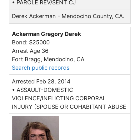
• PAROLE REV/SENT CJ
Derek Ackerman - Mendocino County, CA.
Ackerman Gregory Derek
Bond: $25000
Arrest Age 36
Fort Bragg, Mendocino, CA
Search public records
Arrested Feb 28, 2014
• ASSAULT-DOMESTIC
VIOLENCE/INFLICTING CORPORAL
INJURY (SPOUSE OR COHABITANT ABUSE