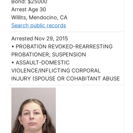
Bond: $25000
Arrest Age 30
Willits, Mendocino, CA
Search public records
Arrested Nov 29, 2015
• PROBATION REVOKED-REARRESTING
PROBATIONER; SUSPENSION
• ASSAULT-DOMESTIC
VIOLENCE/INFLICTING CORPORAL
INJURY (SPOUSE OR COHABITANT ABUSE