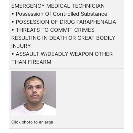
EMERGENCY MEDICAL TECHNICIAN
• Possession Of Controlled Substance
• POSSESSION OF DRUG PARAPHENALIA
• THREATS TO COMMIT CRIMES
RESULTING IN DEATH OR GREAT BODILY
INJURY
• ASSAULT W/DEADLY WEAPON OTHER
THAN FIREARM
Click photo to enlarge