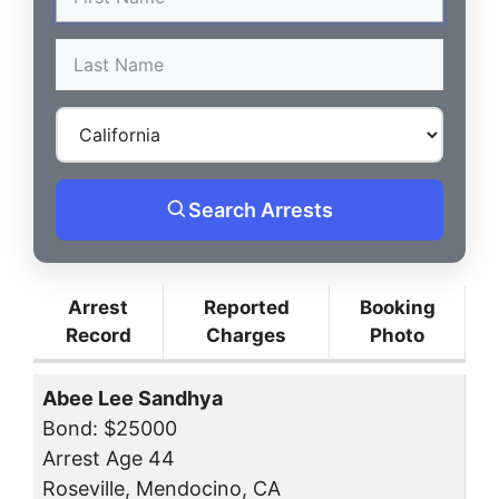
Search Arrests
Arrest
Reported
Booking
Record
Charges
Photo
Abee Lee Sandhya
Bond: $25000
Arrest Age 44
Roseville, Mendocino, CA