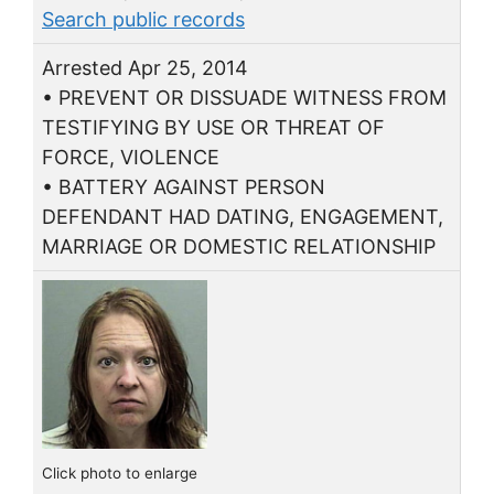
Search public records
Arrested Apr 25, 2014
• PREVENT OR DISSUADE WITNESS FROM
TESTIFYING BY USE OR THREAT OF
FORCE, VIOLENCE
• BATTERY AGAINST PERSON
DEFENDANT HAD DATING, ENGAGEMENT,
MARRIAGE OR DOMESTIC RELATIONSHIP
Click photo to enlarge