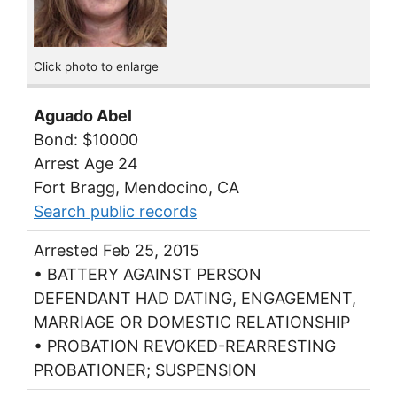
Click photo to enlarge
Aguado Abel
Bond: $10000
Arrest Age 24
Fort Bragg, Mendocino, CA
Search public records
Arrested Feb 25, 2015
• BATTERY AGAINST PERSON
DEFENDANT HAD DATING, ENGAGEMENT,
MARRIAGE OR DOMESTIC RELATIONSHIP
• PROBATION REVOKED-REARRESTING
PROBATIONER; SUSPENSION