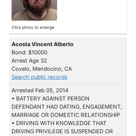
Click photo to enlarge
Acosta Vincent Alberto
Bond: $10000
Arrest Age 32
Covelo, Mendocino, CA
Search public records
Arrested Feb 05, 2014
• BATTERY AGAINST PERSON
DEFENDANT HAD DATING, ENGAGEMENT,
MARRIAGE OR DOMESTIC RELATIONSHIP
• DRIVING WITH KNOWLEDGE THAT
DRIVING PRIVILEGE IS SUSPENDED OR