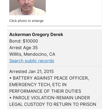
Click photo to enlarge
Ackerman Gregory Derek
Bond: $10000
Arrest Age 35
Willits, Mendocino, CA
Search public records
Arrested Jan 21, 2015
• BATTERY AGAINST PEACE OFFICER,
EMERGENCY TECH, ETC IN
PERFORMANCE OF THEIR DUTIES
• PAROLE VIOLATION-REMAIN UNDER
LEGAL CUSTODY TO RETURN TO PRISON