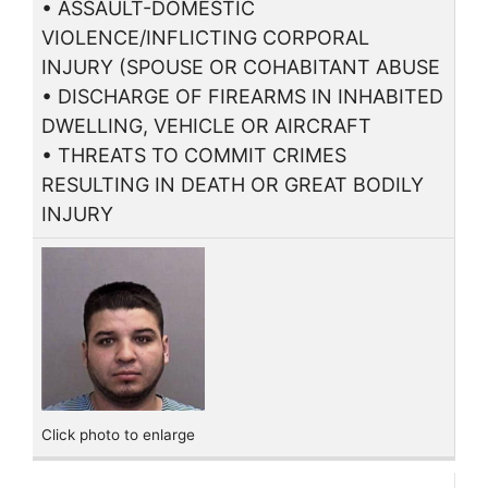
• ASSAULT-DOMESTIC
VIOLENCE/INFLICTING CORPORAL
INJURY (SPOUSE OR COHABITANT ABUSE
• DISCHARGE OF FIREARMS IN INHABITED
DWELLING, VEHICLE OR AIRCRAFT
• THREATS TO COMMIT CRIMES
RESULTING IN DEATH OR GREAT BODILY
INJURY
Click photo to enlarge