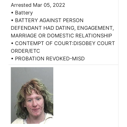
Arrested Mar 05, 2022
• Battery
• BATTERY AGAINST PERSON
DEFENDANT HAD DATING, ENGAGEMENT,
MARRIAGE OR DOMESTIC RELATIONSHIP
• CONTEMPT OF COURT:DISOBEY COURT
ORDER/ETC
• PROBATION REVOKED-MISD