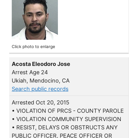
Click photo to enlarge
Acosta Eleodoro Jose
Arrest Age 24
Ukiah, Mendocino, CA
Search public records
Arrested Oct 20, 2015
• VIOLATION OF PRCS - COUNTY PAROLE
• VIOLATION COMMUNITY SUPERVISION
• RESIST, DELAYS OR OBSTRUCTS ANY
PUBLIC OFFICER, PEACE OFFICER OR