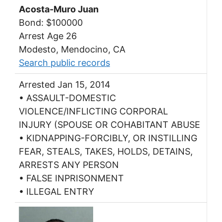
Acosta-Muro Juan
Bond: $100000
Arrest Age 26
Modesto, Mendocino, CA
Search public records
Arrested Jan 15, 2014
• ASSAULT-DOMESTIC
VIOLENCE/INFLICTING CORPORAL
INJURY (SPOUSE OR COHABITANT ABUSE
• KIDNAPPING-FORCIBLY, OR INSTILLING
FEAR, STEALS, TAKES, HOLDS, DETAINS,
ARRESTS ANY PERSON
• FALSE INPRISONMENT
• ILLEGAL ENTRY