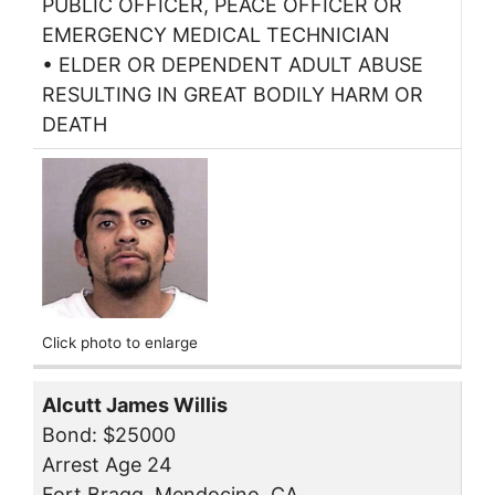
PUBLIC OFFICER, PEACE OFFICER OR
EMERGENCY MEDICAL TECHNICIAN
• ELDER OR DEPENDENT ADULT ABUSE
RESULTING IN GREAT BODILY HARM OR
DEATH
Click photo to enlarge
Alcutt James Willis
Bond: $25000
Arrest Age 24
Fort Bragg, Mendocino, CA