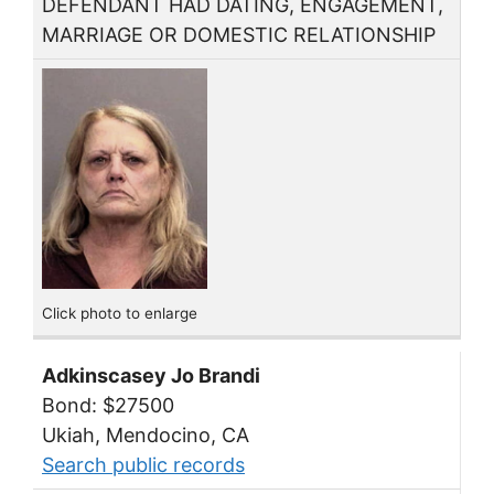
DEFENDANT HAD DATING, ENGAGEMENT,
MARRIAGE OR DOMESTIC RELATIONSHIP
Click photo to enlarge
Adkinscasey Jo Brandi
Bond: $27500
Ukiah, Mendocino, CA
Search public records