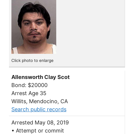
Click photo to enlarge
Allensworth Clay Scot
Bond: $20000
Arrest Age 35
Willits, Mendocino, CA
Search public records
Arrested May 08, 2019
• Attempt or commit