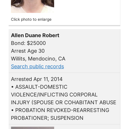
Click photo to enlarge
Allen Duane Robert
Bond: $25000
Arrest Age 30
Willits, Mendocino, CA
Search public records
Arrested Apr 11, 2014
• ASSAULT-DOMESTIC
VIOLENCE/INFLICTING CORPORAL
INJURY (SPOUSE OR COHABITANT ABUSE
• PROBATION REVOKED-REARRESTING
PROBATIONER; SUSPENSION