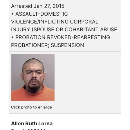
Arrested Jan 27, 2015
• ASSAULT-DOMESTIC
VIOLENCE/INFLICTING CORPORAL
INJURY (SPOUSE OR COHABITANT ABUSE
• PROBATION REVOKED-REARRESTING
PROBATIONER; SUSPENSION
Click photo to enlarge
Allen Ruth Lorna