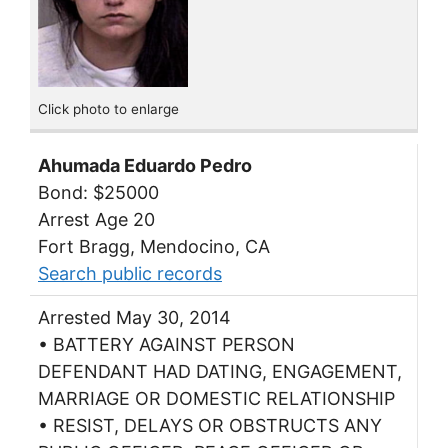
Click photo to enlarge
Ahumada Eduardo Pedro
Bond: $25000
Arrest Age 20
Fort Bragg, Mendocino, CA
Search public records
Arrested May 30, 2014
• BATTERY AGAINST PERSON
DEFENDANT HAD DATING, ENGAGEMENT,
MARRIAGE OR DOMESTIC RELATIONSHIP
• RESIST, DELAYS OR OBSTRUCTS ANY