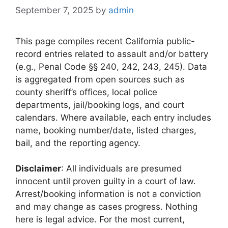
September 7, 2025
by
admin
This page compiles recent California public-
record entries related to assault and/or battery
(e.g., Penal Code §§ 240, 242, 243, 245). Data
is aggregated from open sources such as
county sheriff’s offices, local police
departments, jail/booking logs, and court
calendars. Where available, each entry includes
name, booking number/date, listed charges,
bail, and the reporting agency.
Disclaimer
: All individuals are presumed
innocent until proven guilty in a court of law.
Arrest/booking information is not a conviction
and may change as cases progress. Nothing
here is legal advice. For the most current,