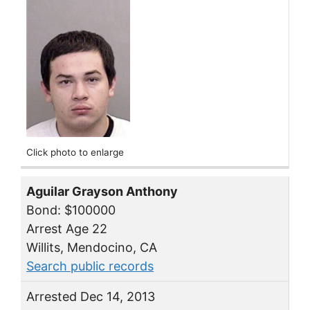
Click photo to enlarge
Aguilar Grayson Anthony
Bond: $100000
Arrest Age 22
Willits, Mendocino, CA
Search public records
Arrested Dec 14, 2013