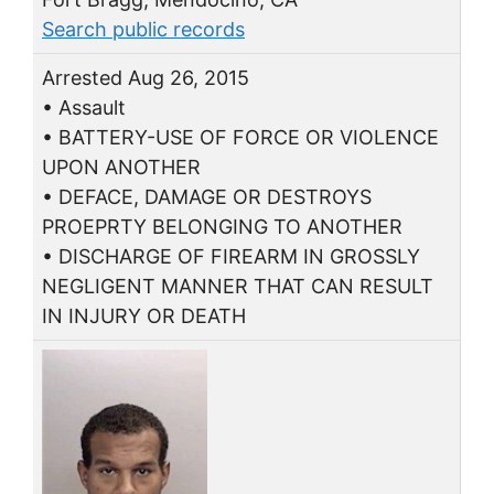
Search public records
Arrested Aug 26, 2015
• Assault
• BATTERY-USE OF FORCE OR VIOLENCE
UPON ANOTHER
• DEFACE, DAMAGE OR DESTROYS
PROEPRTY BELONGING TO ANOTHER
• DISCHARGE OF FIREARM IN GROSSLY
NEGLIGENT MANNER THAT CAN RESULT
IN INJURY OR DEATH