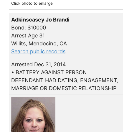
Click photo to enlarge
Adkinscasey Jo Brandi
Bond: $10000
Arrest Age 31
Willits, Mendocino, CA
Search public records
Arrested Dec 31, 2014
• BATTERY AGAINST PERSON
DEFENDANT HAD DATING, ENGAGEMENT,
MARRIAGE OR DOMESTIC RELATIONSHIP