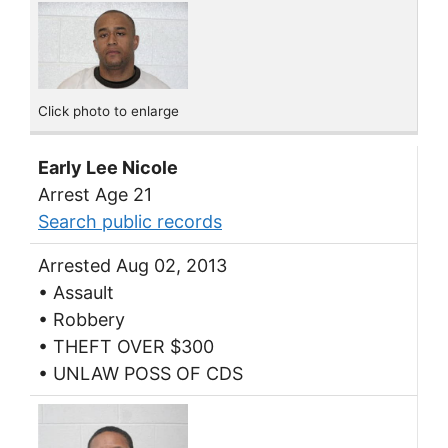
Click photo to enlarge
Early Lee Nicole
Arrest Age 21
Search public records
Arrested Aug 02, 2013
• Assault
• Robbery
• THEFT OVER $300
• UNLAW POSS OF CDS