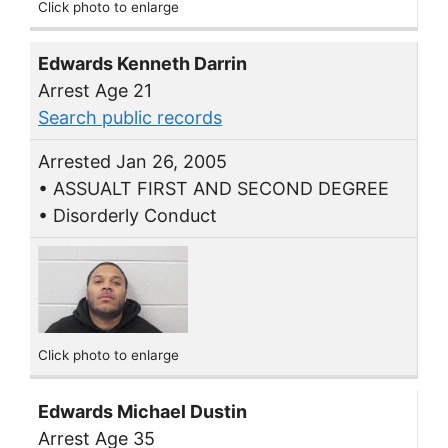
Click photo to enlarge
Edwards Kenneth Darrin
Arrest Age 21
Search public records
Arrested Jan 26, 2005
• ASSUALT FIRST AND SECOND DEGREE
• Disorderly Conduct
Click photo to enlarge
Edwards Michael Dustin
Arrest Age 35