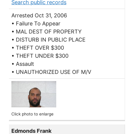
Search public records
Arrested Oct 31, 2006
• Failure To Appear
• MAL DEST OF PROPERTY
• DISTURB IN PUBLIC PLACE
• THEFT OVER $300
• THEFT UNDER $300
• Assault
• UNAUTHORIZED USE OF M/V
Click photo to enlarge
Edmonds Frank