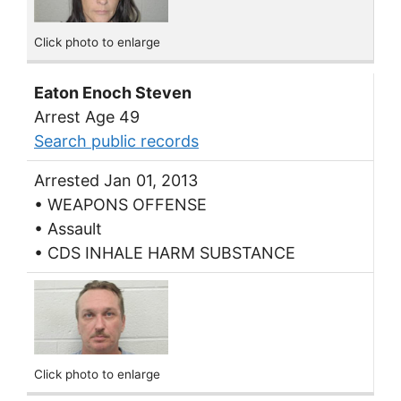
Click photo to enlarge
Eaton Enoch Steven
Arrest Age 49
Search public records
Arrested Jan 01, 2013
• WEAPONS OFFENSE
• Assault
• CDS INHALE HARM SUBSTANCE
Click photo to enlarge