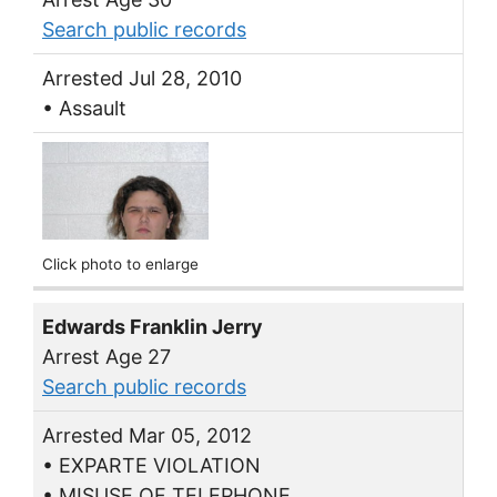
Search public records
Arrested Jul 28, 2010
• Assault
Click photo to enlarge
Edwards Franklin Jerry
Arrest Age 27
Search public records
Arrested Mar 05, 2012
• EXPARTE VIOLATION
• MISUSE OF TELEPHONE