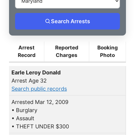
Search Arrests
Arrest
Reported
Booking
Record
Charges
Photo
Earle Leroy Donald
Arrest Age 32
Search public records
Arrested Mar 12, 2009
• Burglary
• Assault
• THEFT UNDER $300