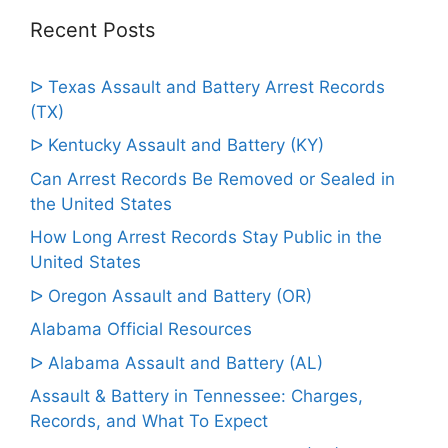
Recent Posts
ᐅ Texas Assault and Battery Arrest Records
(TX)
ᐅ Kentucky Assault and Battery (KY)
Can Arrest Records Be Removed or Sealed in
the United States
How Long Arrest Records Stay Public in the
United States
ᐅ Oregon Assault and Battery (OR)
Alabama Official Resources
ᐅ Alabama Assault and Battery (AL)
Assault & Battery in Tennessee: Charges,
Records, and What To Expect