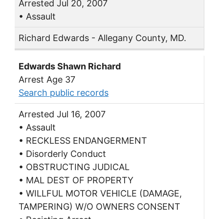
Arrested Jul 20, 2007
• Assault
Richard Edwards - Allegany County, MD.
Edwards Shawn Richard
Arrest Age 37
Search public records
Arrested Jul 16, 2007
• Assault
• RECKLESS ENDANGERMENT
• Disorderly Conduct
• OBSTRUCTING JUDICAL
• MAL DEST OF PROPERTY
• WILLFUL MOTOR VEHICLE (DAMAGE,
TAMPERING) W/O OWNERS CONSENT