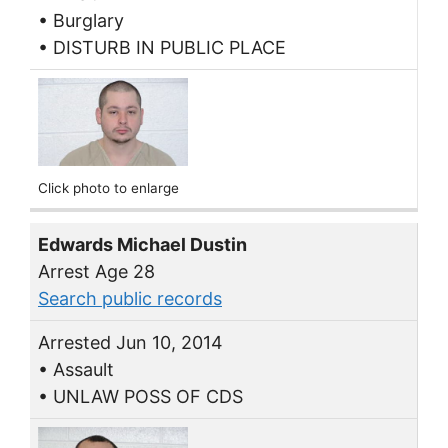
• Burglary
• DISTURB IN PUBLIC PLACE
Click photo to enlarge
Edwards Michael Dustin
Arrest Age 28
Search public records
Arrested Jun 10, 2014
• Assault
• UNLAW POSS OF CDS