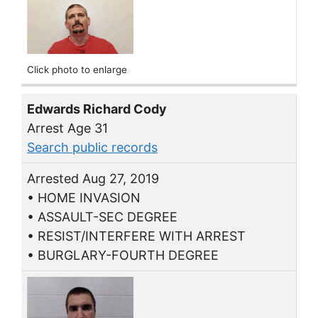
Click photo to enlarge
Edwards Richard Cody
Arrest Age 31
Search public records
Arrested Aug 27, 2019
• HOME INVASION
• ASSAULT-SEC DEGREE
• RESIST/INTERFERE WITH ARREST
• BURGLARY-FOURTH DEGREE