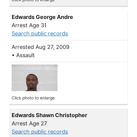
Edwards George Andre
Arrest Age 31
Search public records
Arrested Aug 27, 2009
• Assault
Click photo to enlarge
Edwards Shawn Christopher
Arrest Age 27
Search public records