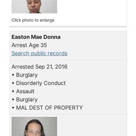
Click photo to enlarge
Easton Mae Donna
Arrest Age 35
Search public records
Arrested Sep 21, 2016
• Burglary
• Disorderly Conduct
• Assault
• Burglary
• MAL DEST OF PROPERTY