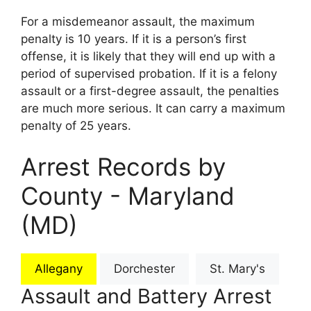
For a misdemeanor assault, the maximum
penalty is 10 years. If it is a person’s first
offense, it is likely that they will end up with a
period of supervised probation. If it is a felony
assault or a first-degree assault, the penalties
are much more serious. It can carry a maximum
penalty of 25 years.
Arrest Records by
County - Maryland
(MD)
Allegany
Dorchester
St. Mary's
Assault and Battery Arrest