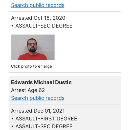
Search public records
Arrested Oct 18, 2020
• ASSAULT-SEC DEGREE
Click photo to enlarge
Edwards Michael Dustin
Arrest Age 62
Search public records
Arrested Dec 01, 2021
• ASSAULT-FIRST DEGREE
• ASSAULT-SEC DEGREE