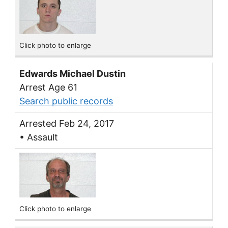
Click photo to enlarge
Edwards Michael Dustin
Arrest Age 61
Search public records
Arrested Feb 24, 2017
• Assault
Click photo to enlarge