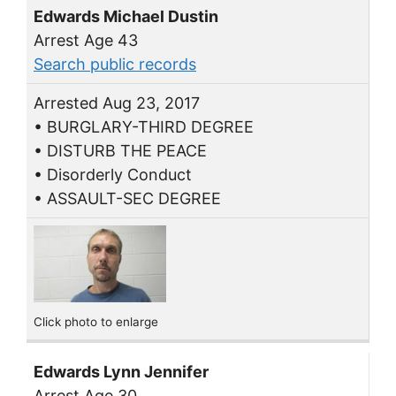
Edwards Michael Dustin
Arrest Age 43
Search public records
Arrested Aug 23, 2017
• BURGLARY-THIRD DEGREE
• DISTURB THE PEACE
• Disorderly Conduct
• ASSAULT-SEC DEGREE
Click photo to enlarge
Edwards Lynn Jennifer
Arrest Age 30