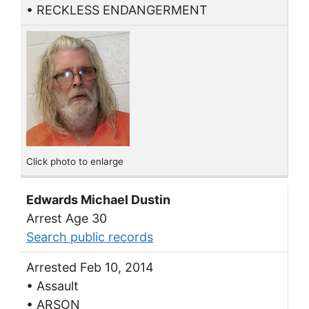
• RECKLESS ENDANGERMENT
Click photo to enlarge
Edwards Michael Dustin
Arrest Age 30
Search public records
Arrested Feb 10, 2014
• Assault
• ARSON