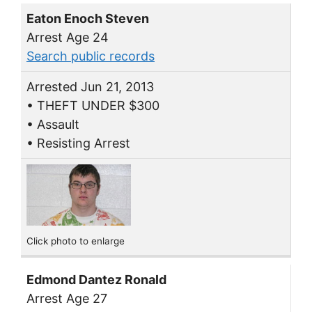
Eaton Enoch Steven
Arrest Age 24
Search public records
Arrested Jun 21, 2013
• THEFT UNDER $300
• Assault
• Resisting Arrest
Click photo to enlarge
Edmond Dantez Ronald
Arrest Age 27