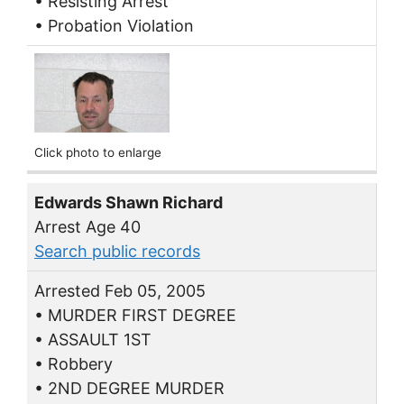
• Resisting Arrest
• Probation Violation
Click photo to enlarge
Edwards Shawn Richard
Arrest Age 40
Search public records
Arrested Feb 05, 2005
• MURDER FIRST DEGREE
• ASSAULT 1ST
• Robbery
• 2ND DEGREE MURDER