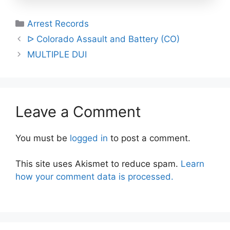
Categories
Arrest Records
Post
ᐅ Colorado Assault and Battery (CO)
navigation
MULTIPLE DUI
Leave a Comment
You must be
logged in
to post a comment.
This site uses Akismet to reduce spam.
Learn
how your comment data is processed.