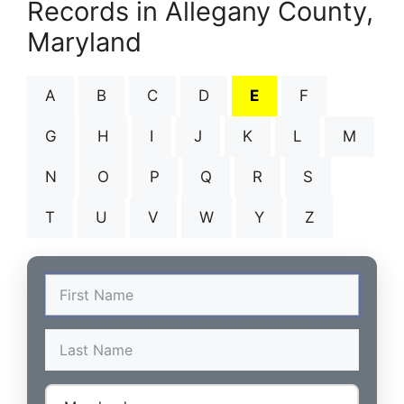
Records in Allegany County,
Maryland
A
B
C
D
E
F
G
H
I
J
K
L
M
N
O
P
Q
R
S
T
U
V
W
Y
Z