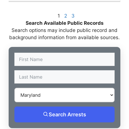
1
2
3
Search Available Public Records
Search options may include public record and
background information from available sources.
Search Arrests