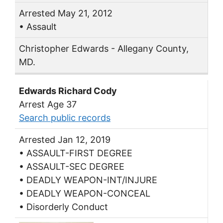
Arrested May 21, 2012
• Assault
Christopher Edwards - Allegany County,
MD.
Edwards Richard Cody
Arrest Age 37
Search public records
Arrested Jan 12, 2019
• ASSAULT-FIRST DEGREE
• ASSAULT-SEC DEGREE
• DEADLY WEAPON-INT/INJURE
• DEADLY WEAPON-CONCEAL
• Disorderly Conduct