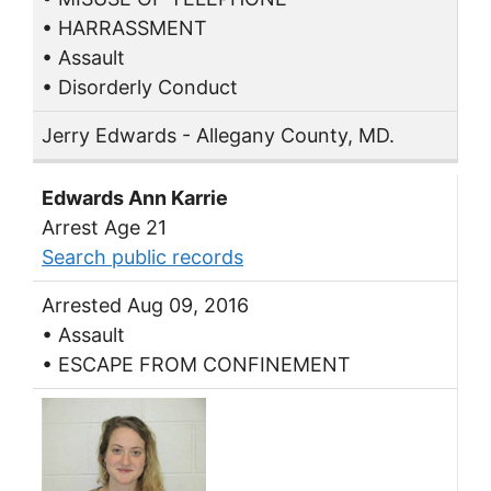
• HARRASSMENT
• Assault
• Disorderly Conduct
Jerry Edwards - Allegany County, MD.
Edwards Ann Karrie
Arrest Age 21
Search public records
Arrested Aug 09, 2016
• Assault
• ESCAPE FROM CONFINEMENT