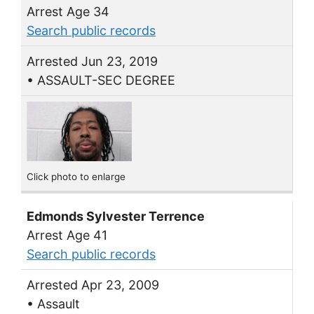
Arrest Age 34
Search public records
Arrested Jun 23, 2019
• ASSAULT-SEC DEGREE
Click photo to enlarge
Edmonds Sylvester Terrence
Arrest Age 41
Search public records
Arrested Apr 23, 2009
• Assault