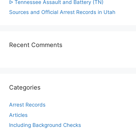
ᐅ Tennessee Assault and Battery (TN)
Sources and Official Arrest Records in Utah
Recent Comments
Categories
Arrest Records
Articles
Including Background Checks