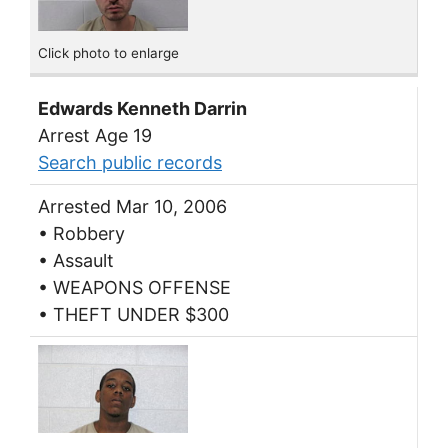
Click photo to enlarge
Edwards Kenneth Darrin
Arrest Age 19
Search public records
Arrested Mar 10, 2006
• Robbery
• Assault
• WEAPONS OFFENSE
• THEFT UNDER $300