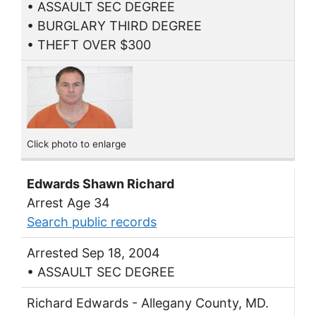
• ASSAULT SEC DEGREE
• BURGLARY THIRD DEGREE
• THEFT OVER $300
Click photo to enlarge
Edwards Shawn Richard
Arrest Age 34
Search public records
Arrested Sep 18, 2004
• ASSAULT SEC DEGREE
Richard Edwards - Allegany County, MD.