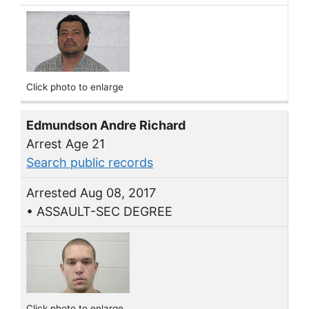
Click photo to enlarge
Edmundson Andre Richard
Arrest Age 21
Search public records
Arrested Aug 08, 2017
• ASSAULT-SEC DEGREE
Click photo to enlarge