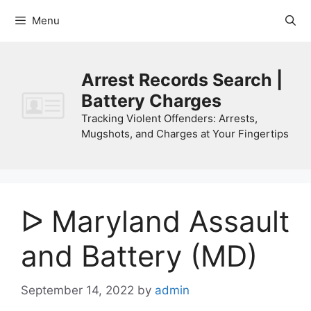
Skip
Menu
to
content
Arrest Records Search |
Battery Charges
Tracking Violent Offenders: Arrests,
Mugshots, and Charges at Your Fingertips
ᐅ Maryland Assault
and Battery (MD)
September 14, 2022
by
admin