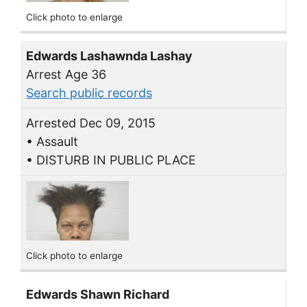
Click photo to enlarge
Edwards Lashawnda Lashay
Arrest Age 36
Search public records
Arrested Dec 09, 2015
• Assault
• DISTURB IN PUBLIC PLACE
Click photo to enlarge
Edwards Shawn Richard