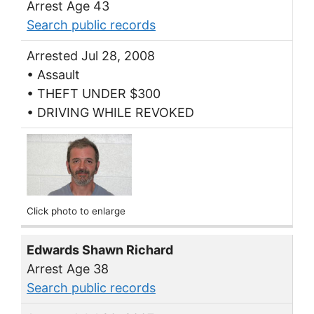
Arrest Age 43
Search public records
Arrested Jul 28, 2008
• Assault
• THEFT UNDER $300
• DRIVING WHILE REVOKED
Click photo to enlarge
Edwards Shawn Richard
Arrest Age 38
Search public records