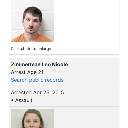
Click photo to enlarge
Zimmerman Lee Nicole
Arrest Age 21
Search public records
Arrested Apr 23, 2015
• Assault