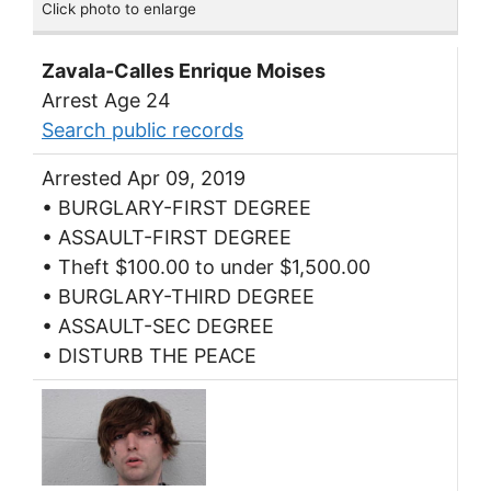
Click photo to enlarge
Zavala-Calles Enrique Moises
Arrest Age 24
Search public records
Arrested Apr 09, 2019
• BURGLARY-FIRST DEGREE
• ASSAULT-FIRST DEGREE
• Theft $100.00 to under $1,500.00
• BURGLARY-THIRD DEGREE
• ASSAULT-SEC DEGREE
• DISTURB THE PEACE