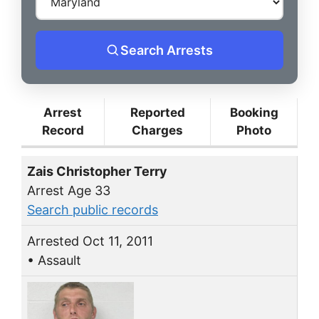
Search Arrests
Arrest
Reported
Booking
Record
Charges
Photo
Zais Christopher Terry
Arrest Age 33
Search public records
Arrested Oct 11, 2011
• Assault