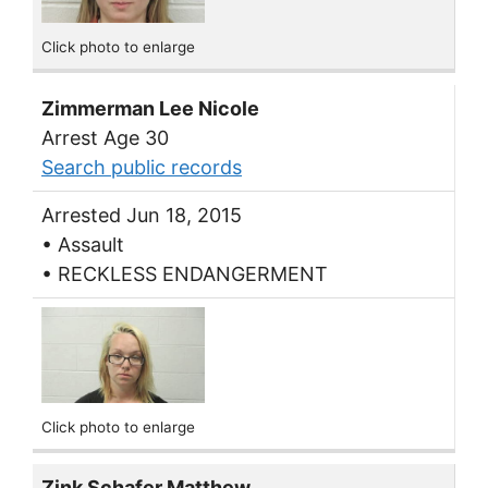
Click photo to enlarge
Zimmerman Lee Nicole
Arrest Age 30
Search public records
Arrested Jun 18, 2015
• Assault
• RECKLESS ENDANGERMENT
Click photo to enlarge
Zink Schafer Matthew