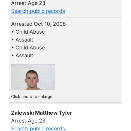
Arrest Age 23
Search public records
Arrested Oct 10, 2008
• Child Abuse
• Assault
• Child Abuse
• Assault
Click photo to enlarge
Zalewski Matthew Tyler
Arrest Age 23
Search public records