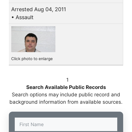
Arrested Aug 04, 2011
• Assault
Click photo to enlarge
1
Search Available Public Records
Search options may include public record and
background information from available sources.