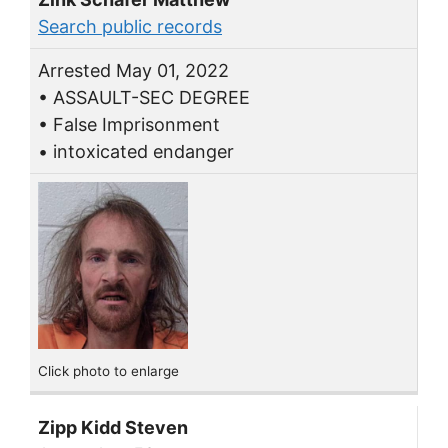
Search public records
Arrested May 01, 2022
• ASSAULT-SEC DEGREE
• False Imprisonment
• intoxicated endanger
Click photo to enlarge
Zipp Kidd Steven