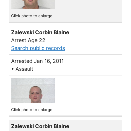
Click photo to enlarge
Zalewski Corbin Blaine
Arrest Age 22
Search public records
Arrested Jan 16, 2011
• Assault
Click photo to enlarge
Zalewski Corbin Blaine