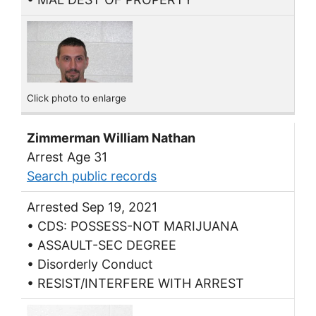
Click photo to enlarge
Zimmerman William Nathan
Arrest Age 31
Search public records
Arrested Sep 19, 2021
• CDS: POSSESS-NOT MARIJUANA
• ASSAULT-SEC DEGREE
• Disorderly Conduct
• RESIST/INTERFERE WITH ARREST