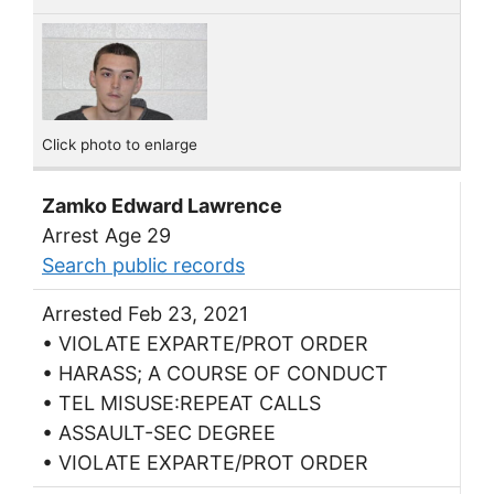
Click photo to enlarge
Zamko Edward Lawrence
Arrest Age 29
Search public records
Arrested Feb 23, 2021
• VIOLATE EXPARTE/PROT ORDER
• HARASS; A COURSE OF CONDUCT
• TEL MISUSE:REPEAT CALLS
• ASSAULT-SEC DEGREE
• VIOLATE EXPARTE/PROT ORDER