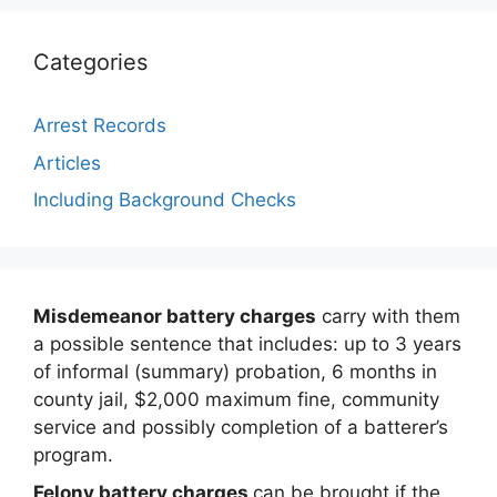
Categories
Arrest Records
Articles
Including Background Checks
Misdemeanor battery charges
carry with them
a possible sentence that includes: up to 3 years
of informal (summary) probation, 6 months in
county jail, $2,000 maximum fine, community
service and possibly completion of a batterer’s
program.
Felony battery charges
can be brought if the