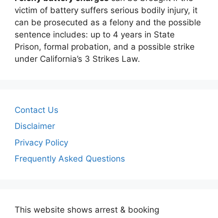
victim of battery suffers serious bodily injury, it
can be prosecuted as a felony and the possible
sentence includes: up to 4 years in State
Prison, formal probation, and a possible strike
under California’s 3 Strikes Law.
Contact Us
Disclaimer
Privacy Policy
Frequently Asked Questions
This website shows arrest & booking