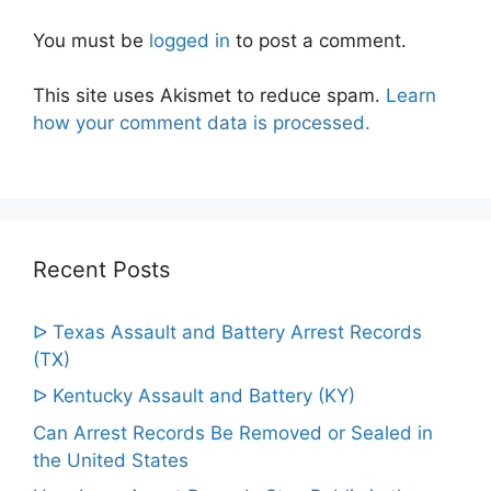
You must be
logged in
to post a comment.
This site uses Akismet to reduce spam.
Learn
how your comment data is processed.
Recent Posts
ᐅ Texas Assault and Battery Arrest Records
(TX)
ᐅ Kentucky Assault and Battery (KY)
Can Arrest Records Be Removed or Sealed in
the United States