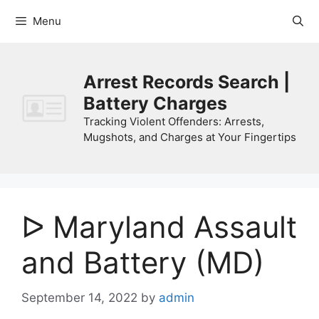
Skip
Menu
to
content
Arrest Records Search |
Battery Charges
Tracking Violent Offenders: Arrests,
Mugshots, and Charges at Your Fingertips
ᐅ Maryland Assault
and Battery (MD)
September 14, 2022
by
admin