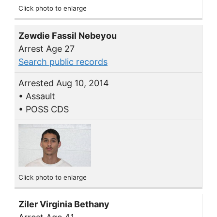
Click photo to enlarge
Zewdie Fassil Nebeyou
Arrest Age 27
Search public records
Arrested Aug 10, 2014
• Assault
• POSS CDS
Click photo to enlarge
Ziler Virginia Bethany