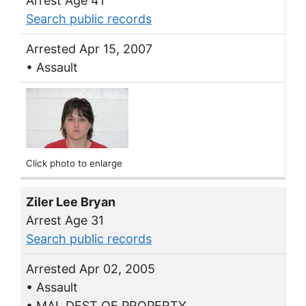
Arrest Age 41
Search public records
Arrested Apr 15, 2007
• Assault
Click photo to enlarge
Ziler Lee Bryan
Arrest Age 31
Search public records
Arrested Apr 02, 2005
• Assault
• MAL DEST OF PROPERTY