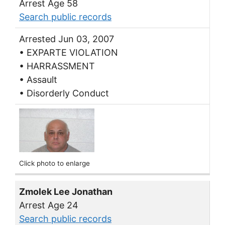
Arrest Age 58
Search public records
Arrested Jun 03, 2007
• EXPARTE VIOLATION
• HARRASSMENT
• Assault
• Disorderly Conduct
Click photo to enlarge
Zmolek Lee Jonathan
Arrest Age 24
Search public records