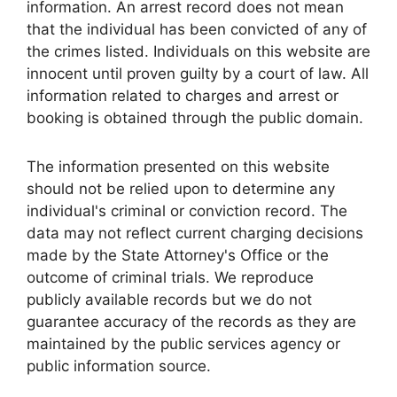
information. An arrest record does not mean
that the individual has been convicted of any of
the crimes listed. Individuals on this website are
innocent until proven guilty by a court of law. All
information related to charges and arrest or
booking is obtained through the public domain.
The information presented on this website
should not be relied upon to determine any
individual's criminal or conviction record. The
data may not reflect current charging decisions
made by the State Attorney's Office or the
outcome of criminal trials. We reproduce
publicly available records but we do not
guarantee accuracy of the records as they are
maintained by the public services agency or
public information source.