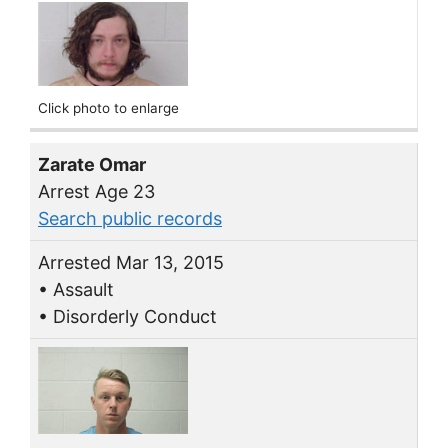
Click photo to enlarge
Zarate Omar
Arrest Age 23
Search public records
Arrested Mar 13, 2015
• Assault
• Disorderly Conduct