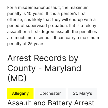
For a misdemeanor assault, the maximum
penalty is 10 years. If it is a person’s first
offense, it is likely that they will end up with a
period of supervised probation. If it is a felony
assault or a first-degree assault, the penalties
are much more serious. It can carry a maximum
penalty of 25 years.
Arrest Records by
County - Maryland
(MD)
Allegany
Dorchester
St. Mary's
Assault and Battery Arrest