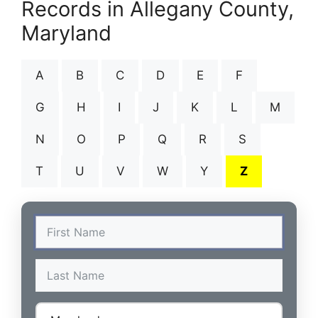
Records in Allegany County,
Maryland
A
B
C
D
E
F
G
H
I
J
K
L
M
N
O
P
Q
R
S
T
U
V
W
Y
Z