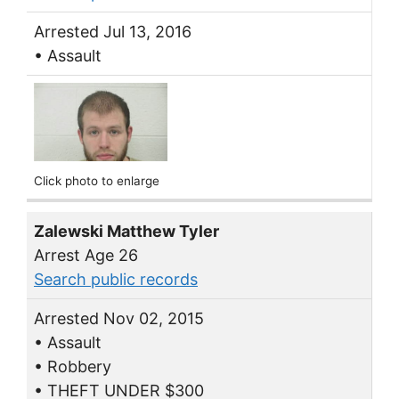
Arrested Jul 13, 2016
• Assault
Click photo to enlarge
Zalewski Matthew Tyler
Arrest Age 26
Search public records
Arrested Nov 02, 2015
• Assault
• Robbery
• THEFT UNDER $300