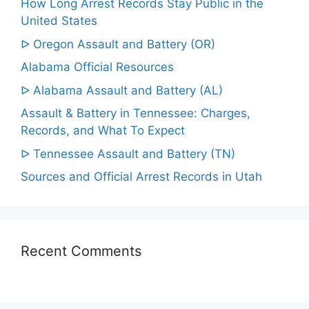
How Long Arrest Records Stay Public in the
United States
ᐅ Oregon Assault and Battery (OR)
Alabama Official Resources
ᐅ Alabama Assault and Battery (AL)
Assault & Battery in Tennessee: Charges,
Records, and What To Expect
ᐅ Tennessee Assault and Battery (TN)
Sources and Official Arrest Records in Utah
Recent Comments