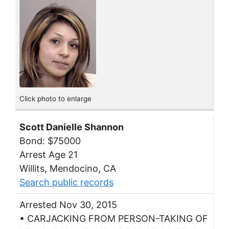
Click photo to enlarge
Scott Danielle Shannon
Bond: $75000
Arrest Age 21
Willits, Mendocino, CA
Search public records
Arrested Nov 30, 2015
• CARJACKING FROM PERSON-TAKING OF