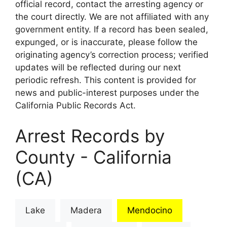
official record, contact the arresting agency or
the court directly. We are not affiliated with any
government entity. If a record has been sealed,
expunged, or is inaccurate, please follow the
originating agency’s correction process; verified
updates will be reflected during our next
periodic refresh. This content is provided for
news and public-interest purposes under the
California Public Records Act.
Arrest Records by
County - California
(CA)
Lake
Madera
Mendocino