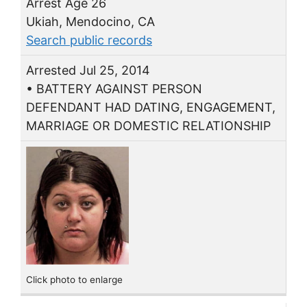
Arrest Age 26
Ukiah, Mendocino, CA
Search public records
Arrested Jul 25, 2014
• BATTERY AGAINST PERSON
DEFENDANT HAD DATING, ENGAGEMENT,
MARRIAGE OR DOMESTIC RELATIONSHIP
Click photo to enlarge