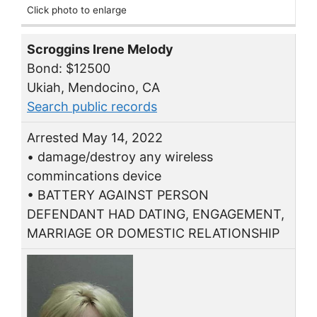
Click photo to enlarge
Scroggins Irene Melody
Bond: $12500
Ukiah, Mendocino, CA
Search public records
Arrested May 14, 2022
• damage/destroy any wireless
commincations device
• BATTERY AGAINST PERSON
DEFENDANT HAD DATING, ENGAGEMENT,
MARRIAGE OR DOMESTIC RELATIONSHIP