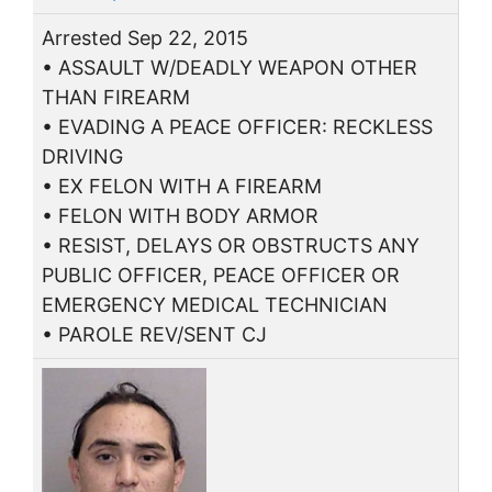
Arrested Sep 22, 2015
• ASSAULT W/DEADLY WEAPON OTHER
THAN FIREARM
• EVADING A PEACE OFFICER: RECKLESS
DRIVING
• EX FELON WITH A FIREARM
• FELON WITH BODY ARMOR
• RESIST, DELAYS OR OBSTRUCTS ANY
PUBLIC OFFICER, PEACE OFFICER OR
EMERGENCY MEDICAL TECHNICIAN
• PAROLE REV/SENT CJ