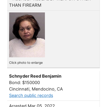
THAN FIREARM
Click photo to enlarge
Schnyder Reed Benjamin
Bond: $150000
Cincinnati, Mendocino, CA
Search public records
Arrested Mar 05, 2022