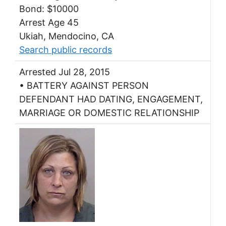
Bond: $10000
Arrest Age 45
Ukiah, Mendocino, CA
Search public records
Arrested Jul 28, 2015
• BATTERY AGAINST PERSON
DEFENDANT HAD DATING, ENGAGEMENT,
MARRIAGE OR DOMESTIC RELATIONSHIP