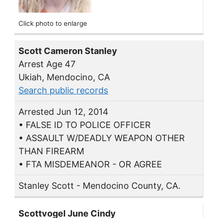
Click photo to enlarge
Scott Cameron Stanley
Arrest Age 47
Ukiah, Mendocino, CA
Search public records
Arrested Jun 12, 2014
• FALSE ID TO POLICE OFFICER
• ASSAULT W/DEADLY WEAPON OTHER
THAN FIREARM
• FTA MISDEMEANOR - OR AGREE
Stanley Scott - Mendocino County, CA.
Scottvogel June Cindy