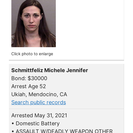
Click photo to enlarge
Schmittfeliz Michele Jennifer
Bond: $30000
Arrest Age 52
Ukiah, Mendocino, CA
Search public records
Arrested May 31, 2021
• Domestic Battery
• ASSAULT W/DEADLY WEAPON OTHER