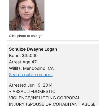
Click photo to enlarge
Schulze Dwayne Logan
Bond: $35000
Arrest Age 47
Willits, Mendocino, CA
Search public records
Arrested Jun 19, 2014
• ASSAULT-DOMESTIC
VIOLENCE/INFLICTING CORPORAL
INJURY (SPOUSE OR COHABITANT ABUSE