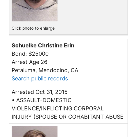
Click photo to enlarge
Schuelke Christine Erin
Bond: $25000
Arrest Age 26
Petaluma, Mendocino, CA
Search public records
Arrested Oct 31, 2015
• ASSAULT-DOMESTIC
VIOLENCE/INFLICTING CORPORAL
INJURY (SPOUSE OR COHABITANT ABUSE