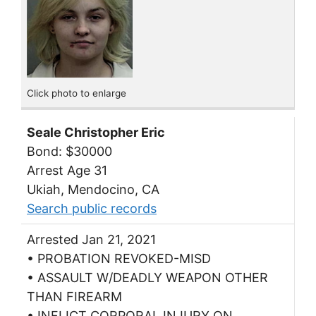
Click photo to enlarge
Seale Christopher Eric
Bond: $30000
Arrest Age 31
Ukiah, Mendocino, CA
Search public records
Arrested Jan 21, 2021
• PROBATION REVOKED-MISD
• ASSAULT W/DEADLY WEAPON OTHER
THAN FIREARM
• INFLICT CORPORAL INJURY ON