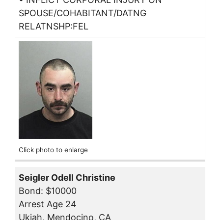
SPOUSE/COHABITANT/DATNG
RELATNSHP:FEL
Click photo to enlarge
Seigler Odell Christine
Bond: $10000
Arrest Age 24
Ukiah, Mendocino, CA