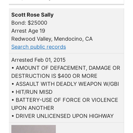
Scott Rose Sally
Bond: $25000
Arrest Age 19
Redwood Valley, Mendocino, CA
Search public records
Arrested Feb 01, 2015
• AMOUNT OF DEFACEMENT, DAMAGE OR
DESTRUCTION IS $400 OR MORE
• ASSAULT WITH DEADLY WEAPON W/GBI
• HIT/RUN MISD
• BATTERY-USE OF FORCE OR VIOLENCE
UPON ANOTHER
• DRIVER UNLICENSED UPON HIGHWAY