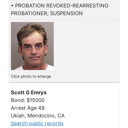
• PROBATION REVOKED-REARRESTING
PROBATIONER; SUSPENSION
Click photo to enlarge
Scott G Emrys
Bond: $15000
Arrest Age 48
Ukiah, Mendocino, CA
Search public records