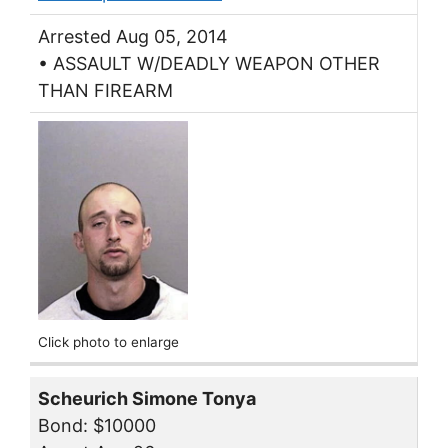
Arrested Aug 05, 2014
• ASSAULT W/DEADLY WEAPON OTHER
THAN FIREARM
Click photo to enlarge
Scheurich Simone Tonya
Bond: $10000