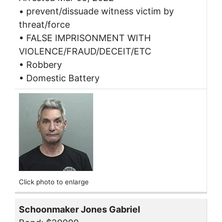
• prevent/dissuade witness victim by
threat/force
• FALSE IMPRISONMENT WITH
VIOLENCE/FRAUD/DECEIT/ETC
• Robbery
• Domestic Battery
Click photo to enlarge
Schoonmaker Jones Gabriel