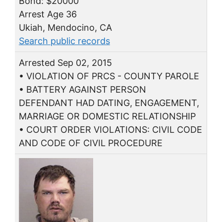
Bond: $20000
Arrest Age 36
Ukiah, Mendocino, CA
Search public records
Arrested Sep 02, 2015
• VIOLATION OF PRCS - COUNTY PAROLE
• BATTERY AGAINST PERSON
DEFENDANT HAD DATING, ENGAGEMENT,
MARRIAGE OR DOMESTIC RELATIONSHIP
• COURT ORDER VIOLATIONS: CIVIL CODE
AND CODE OF CIVIL PROCEDURE