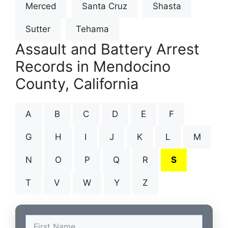
Merced
Santa Cruz
Shasta
Sutter
Tehama
Assault and Battery Arrest
Records in Mendocino
County, California
A
B
C
D
E
F
G
H
I
J
K
L
M
N
O
P
Q
R
S
T
V
W
Y
Z