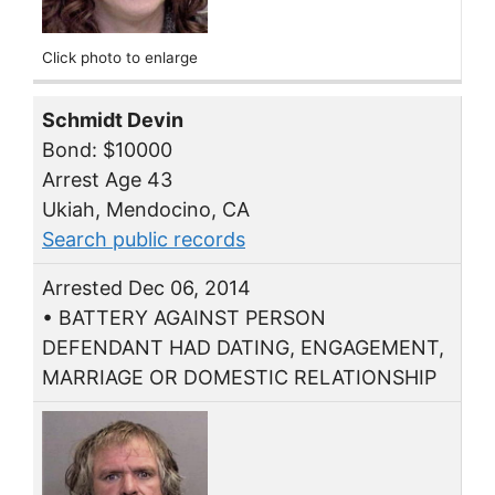
Click photo to enlarge
Schmidt Devin
Bond: $10000
Arrest Age 43
Ukiah, Mendocino, CA
Search public records
Arrested Dec 06, 2014
• BATTERY AGAINST PERSON
DEFENDANT HAD DATING, ENGAGEMENT,
MARRIAGE OR DOMESTIC RELATIONSHIP