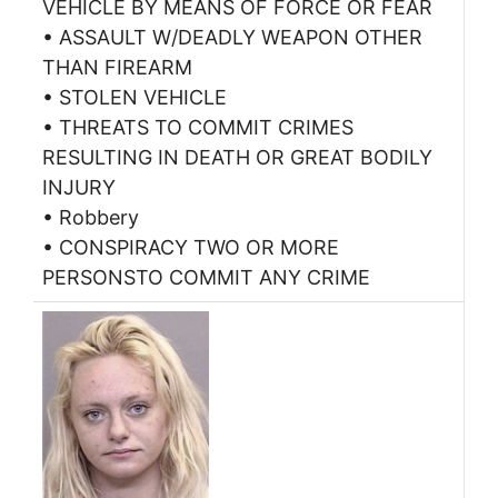
VEHICLE BY MEANS OF FORCE OR FEAR
• ASSAULT W/DEADLY WEAPON OTHER
THAN FIREARM
• STOLEN VEHICLE
• THREATS TO COMMIT CRIMES
RESULTING IN DEATH OR GREAT BODILY
INJURY
• Robbery
• CONSPIRACY TWO OR MORE
PERSONSTO COMMIT ANY CRIME