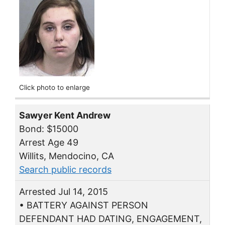
Click photo to enlarge
Sawyer Kent Andrew
Bond: $15000
Arrest Age 49
Willits, Mendocino, CA
Search public records
Arrested Jul 14, 2015
• BATTERY AGAINST PERSON
DEFENDANT HAD DATING, ENGAGEMENT,