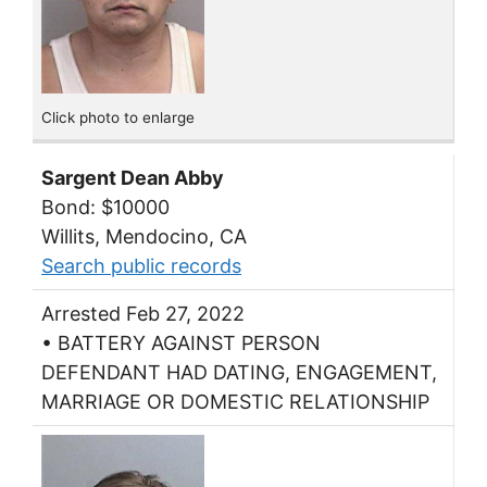
Click photo to enlarge
Sargent Dean Abby
Bond: $10000
Willits, Mendocino, CA
Search public records
Arrested Feb 27, 2022
• BATTERY AGAINST PERSON
DEFENDANT HAD DATING, ENGAGEMENT,
MARRIAGE OR DOMESTIC RELATIONSHIP