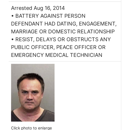
Arrested Aug 16, 2014
• BATTERY AGAINST PERSON
DEFENDANT HAD DATING, ENGAGEMENT,
MARRIAGE OR DOMESTIC RELATIONSHIP
• RESIST, DELAYS OR OBSTRUCTS ANY
PUBLIC OFFICER, PEACE OFFICER OR
EMERGENCY MEDICAL TECHNICIAN
Click photo to enlarge