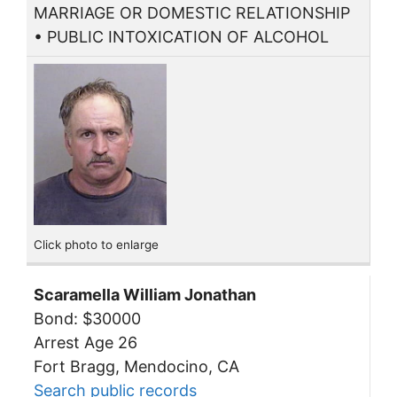
MARRIAGE OR DOMESTIC RELATIONSHIP
• PUBLIC INTOXICATION OF ALCOHOL
Click photo to enlarge
Scaramella William Jonathan
Bond: $30000
Arrest Age 26
Fort Bragg, Mendocino, CA
Search public records