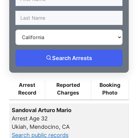
Search Arrests
Arrest
Reported
Booking
Record
Charges
Photo
Sandoval Arturo Mario
Arrest Age 32
Ukiah, Mendocino, CA
Search public records