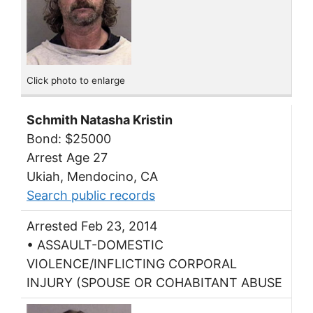
Click photo to enlarge
Schmith Natasha Kristin
Bond: $25000
Arrest Age 27
Ukiah, Mendocino, CA
Search public records
Arrested Feb 23, 2014
• ASSAULT-DOMESTIC
VIOLENCE/INFLICTING CORPORAL
INJURY (SPOUSE OR COHABITANT ABUSE