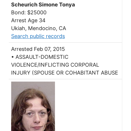
Scheurich Simone Tonya
Bond: $25000
Arrest Age 34
Ukiah, Mendocino, CA
Search public records
Arrested Feb 07, 2015
• ASSAULT-DOMESTIC
VIOLENCE/INFLICTING CORPORAL
INJURY (SPOUSE OR COHABITANT ABUSE