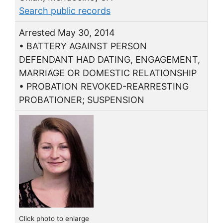
Search public records
Arrested May 30, 2014
• BATTERY AGAINST PERSON
DEFENDANT HAD DATING, ENGAGEMENT,
MARRIAGE OR DOMESTIC RELATIONSHIP
• PROBATION REVOKED-REARRESTING
PROBATIONER; SUSPENSION
Click photo to enlarge