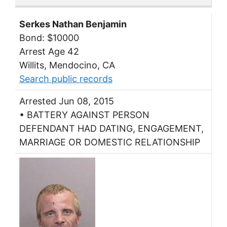
Serkes Nathan Benjamin
Bond: $10000
Arrest Age 42
Willits, Mendocino, CA
Search public records
Arrested Jun 08, 2015
• BATTERY AGAINST PERSON
DEFENDANT HAD DATING, ENGAGEMENT,
MARRIAGE OR DOMESTIC RELATIONSHIP