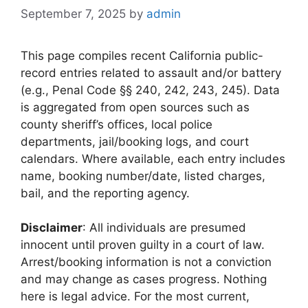
September 7, 2025
by
admin
This page compiles recent California public-
record entries related to assault and/or battery
(e.g., Penal Code §§ 240, 242, 243, 245). Data
is aggregated from open sources such as
county sheriff’s offices, local police
departments, jail/booking logs, and court
calendars. Where available, each entry includes
name, booking number/date, listed charges,
bail, and the reporting agency.
Disclaimer
: All individuals are presumed
innocent until proven guilty in a court of law.
Arrest/booking information is not a conviction
and may change as cases progress. Nothing
here is legal advice. For the most current,