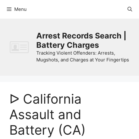
Skip
Menu
to
content
Arrest Records Search |
Battery Charges
Tracking Violent Offenders: Arrests,
Mugshots, and Charges at Your Fingertips
ᐅ California
Assault and
Battery (CA)