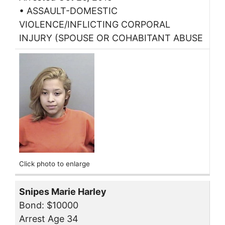
• ASSAULT-DOMESTIC
VIOLENCE/INFLICTING CORPORAL
INJURY (SPOUSE OR COHABITANT ABUSE
Click photo to enlarge
Snipes Marie Harley
Bond: $10000
Arrest Age 34