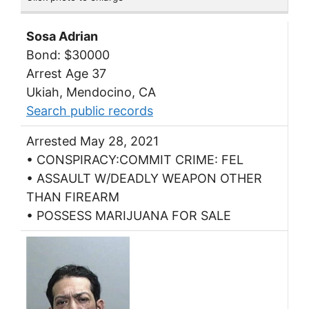
Sosa Adrian
Bond: $30000
Arrest Age 37
Ukiah, Mendocino, CA
Search public records
Arrested May 28, 2021
• CONSPIRACY:COMMIT CRIME: FEL
• ASSAULT W/DEADLY WEAPON OTHER
THAN FIREARM
• POSSESS MARIJUANA FOR SALE