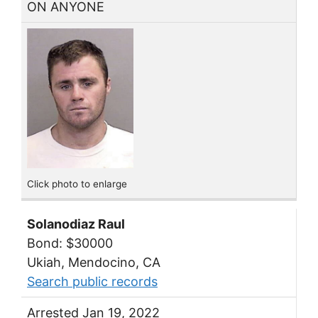
ON ANYONE
Click photo to enlarge
Solanodiaz Raul
Bond: $30000
Ukiah, Mendocino, CA
Search public records
Arrested Jan 19, 2022