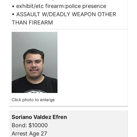
• exhibit/etc firearm:police presence
• ASSAULT W/DEADLY WEAPON OTHER
THAN FIREARM
Click photo to enlarge
Soriano Valdez Efren
Bond: $10000
Arrest Age 27