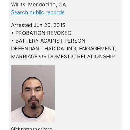
Willits, Mendocino, CA
Search public records
Arrested Jun 20, 2015
• PROBATION REVOKED
• BATTERY AGAINST PERSON
DEFENDANT HAD DATING, ENGAGEMENT,
MARRIAGE OR DOMESTIC RELATIONSHIP
Click photo to enlarge