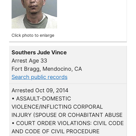
Click photo to enlarge
Southers Jude Vince
Arrest Age 33
Fort Bragg, Mendocino, CA
Search public records
Arrested Oct 09, 2014
• ASSAULT-DOMESTIC
VIOLENCE/INFLICTING CORPORAL
INJURY (SPOUSE OR COHABITANT ABUSE
• COURT ORDER VIOLATIONS: CIVIL CODE
AND CODE OF CIVIL PROCEDURE