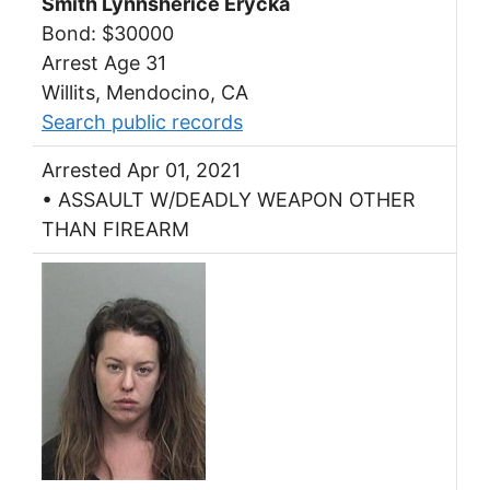
Smith Lynnsherice Erycka
Bond: $30000
Arrest Age 31
Willits, Mendocino, CA
Search public records
Arrested Apr 01, 2021
• ASSAULT W/DEADLY WEAPON OTHER
THAN FIREARM