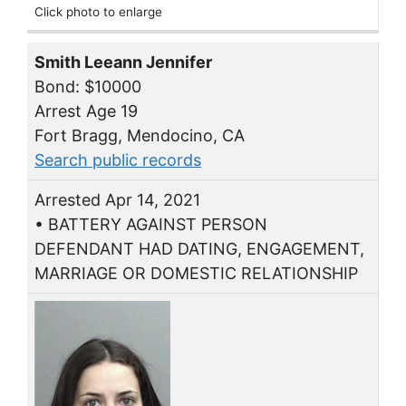
Click photo to enlarge
Smith Leeann Jennifer
Bond: $10000
Arrest Age 19
Fort Bragg, Mendocino, CA
Search public records
Arrested Apr 14, 2021
• BATTERY AGAINST PERSON
DEFENDANT HAD DATING, ENGAGEMENT,
MARRIAGE OR DOMESTIC RELATIONSHIP