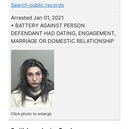
Search public records
Arrested Jan 01, 2021
• BATTERY AGAINST PERSON
DEFENDANT HAD DATING, ENGAGEMENT,
MARRIAGE OR DOMESTIC RELATIONSHIP
Click photo to enlarge