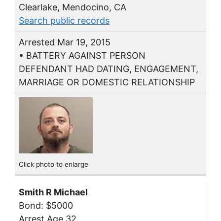
Clearlake, Mendocino, CA
Search public records
Arrested Mar 19, 2015
• BATTERY AGAINST PERSON
DEFENDANT HAD DATING, ENGAGEMENT,
MARRIAGE OR DOMESTIC RELATIONSHIP
Click photo to enlarge
Smith R Michael
Bond: $5000
Arrest Age 32