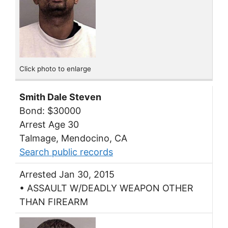
Click photo to enlarge
Smith Dale Steven
Bond: $30000
Arrest Age 30
Talmage, Mendocino, CA
Search public records
Arrested Jan 30, 2015
• ASSAULT W/DEADLY WEAPON OTHER
THAN FIREARM