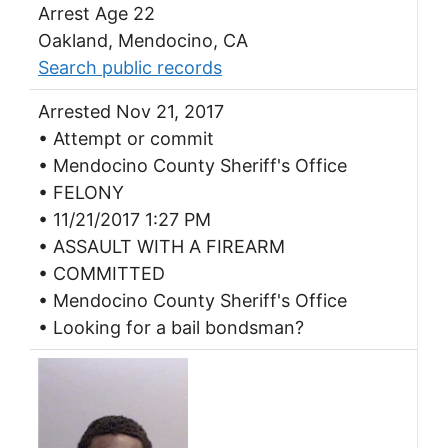
Arrest Age 22
Oakland, Mendocino, CA
Search public records
Arrested Nov 21, 2017
• Attempt or commit
• Mendocino County Sheriff's Office
• FELONY
• 11/21/2017 1:27 PM
• ASSAULT WITH A FIREARM
• COMMITTED
• Mendocino County Sheriff's Office
• Looking for a bail bondsman?