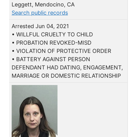
Leggett, Mendocino, CA
Search public records
Arrested Jun 04, 2021
• WILLFUL CRUELTY TO CHILD
• PROBATION REVOKED-MISD
• VIOLATION OF PROTECTIVE ORDER
• BATTERY AGAINST PERSON
DEFENDANT HAD DATING, ENGAGEMENT,
MARRIAGE OR DOMESTIC RELATIONSHIP