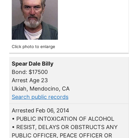
Click photo to enlarge
Spear Dale Billy
Bond: $17500
Arrest Age 23
Ukiah, Mendocino, CA
Search public records
Arrested Feb 06, 2014
• PUBLIC INTOXICATION OF ALCOHOL
• RESIST, DELAYS OR OBSTRUCTS ANY
PUBLIC OFFICER, PEACE OFFICER OR