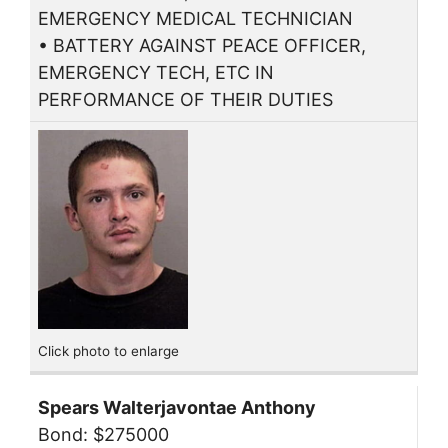
EMERGENCY MEDICAL TECHNICIAN
• BATTERY AGAINST PEACE OFFICER,
EMERGENCY TECH, ETC IN
PERFORMANCE OF THEIR DUTIES
Click photo to enlarge
Spears Walterjavontae Anthony
Bond: $275000