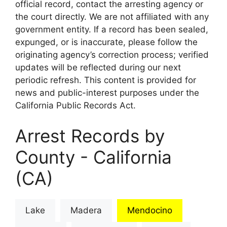
official record, contact the arresting agency or
the court directly. We are not affiliated with any
government entity. If a record has been sealed,
expunged, or is inaccurate, please follow the
originating agency’s correction process; verified
updates will be reflected during our next
periodic refresh. This content is provided for
news and public-interest purposes under the
California Public Records Act.
Arrest Records by
County - California
(CA)
Lake
Madera
Mendocino