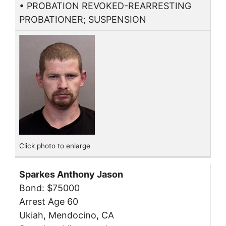
• PROBATION REVOKED-REARRESTING
PROBATIONER; SUSPENSION
Click photo to enlarge
Sparkes Anthony Jason
Bond: $75000
Arrest Age 60
Ukiah, Mendocino, CA