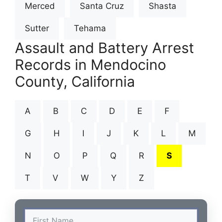
Merced
Santa Cruz
Shasta
Sutter
Tehama
Assault and Battery Arrest
Records in Mendocino
County, California
A
B
C
D
E
F
G
H
I
J
K
L
M
N
O
P
Q
R
S
T
V
W
Y
Z