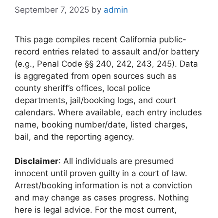
September 7, 2025
by
admin
This page compiles recent California public-
record entries related to assault and/or battery
(e.g., Penal Code §§ 240, 242, 243, 245). Data
is aggregated from open sources such as
county sheriff’s offices, local police
departments, jail/booking logs, and court
calendars. Where available, each entry includes
name, booking number/date, listed charges,
bail, and the reporting agency.
Disclaimer
: All individuals are presumed
innocent until proven guilty in a court of law.
Arrest/booking information is not a conviction
and may change as cases progress. Nothing
here is legal advice. For the most current,