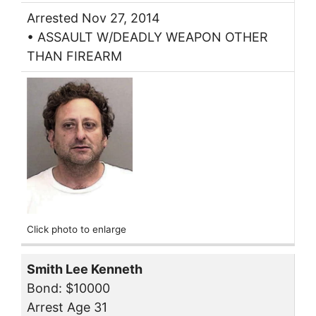
Arrested Nov 27, 2014
• ASSAULT W/DEADLY WEAPON OTHER
THAN FIREARM
Click photo to enlarge
Smith Lee Kenneth
Bond: $10000
Arrest Age 31