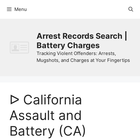
Skip
Menu
to
content
Arrest Records Search |
Battery Charges
Tracking Violent Offenders: Arrests,
Mugshots, and Charges at Your Fingertips
ᐅ California
Assault and
Battery (CA)