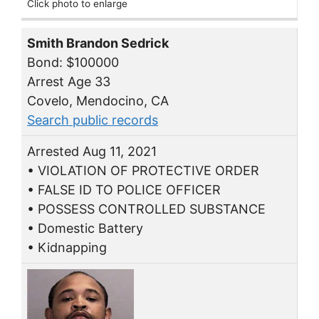
Click photo to enlarge
Smith Brandon Sedrick
Bond: $100000
Arrest Age 33
Covelo, Mendocino, CA
Search public records
Arrested Aug 11, 2021
• VIOLATION OF PROTECTIVE ORDER
• FALSE ID TO POLICE OFFICER
• POSSESS CONTROLLED SUBSTANCE
• Domestic Battery
• Kidnapping