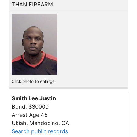
THAN FIREARM
Click photo to enlarge
Smith Lee Justin
Bond: $30000
Arrest Age 45
Ukiah, Mendocino, CA
Search public records