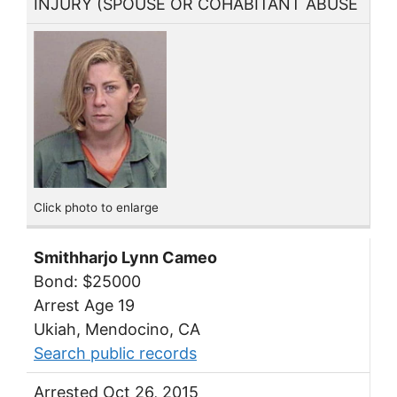
INJURY (SPOUSE OR COHABITANT ABUSE
Click photo to enlarge
Smithharjo Lynn Cameo
Bond: $25000
Arrest Age 19
Ukiah, Mendocino, CA
Search public records
Arrested Oct 26, 2015