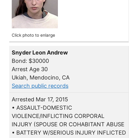
Click photo to enlarge
Snyder Leon Andrew
Bond: $30000
Arrest Age 30
Ukiah, Mendocino, CA
Search public records
Arrested Mar 17, 2015
• ASSAULT-DOMESTIC
VIOLENCE/INFLICTING CORPORAL
INJURY (SPOUSE OR COHABITANT ABUSE
• BATTERY W/SERIOUS INJURY INFLICTED