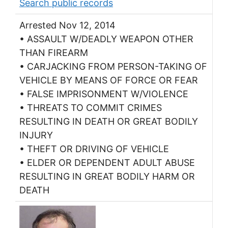
Search public records
Arrested Nov 12, 2014
• ASSAULT W/DEADLY WEAPON OTHER
THAN FIREARM
• CARJACKING FROM PERSON-TAKING OF
VEHICLE BY MEANS OF FORCE OR FEAR
• FALSE IMPRISONMENT W/VIOLENCE
• THREATS TO COMMIT CRIMES
RESULTING IN DEATH OR GREAT BODILY
INJURY
• THEFT OR DRIVING OF VEHICLE
• ELDER OR DEPENDENT ADULT ABUSE
RESULTING IN GREAT BODILY HARM OR
DEATH