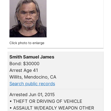
Click photo to enlarge
Smith Samuel James
Bond: $30000
Arrest Age 41
Willits, Mendocino, CA
Search public records
Arrested Jun 01, 2015
• THEFT OR DRIVING OF VEHICLE
• ASSAULT W/DEADLY WEAPON OTHER