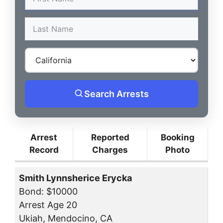
Search Arrests
Arrest
Reported
Booking
Record
Charges
Photo
Smith Lynnsherice Erycka
Bond: $10000
Arrest Age 20
Ukiah, Mendocino, CA