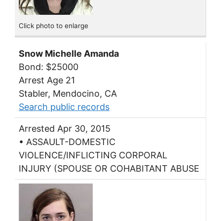
Click photo to enlarge
Snow Michelle Amanda
Bond: $25000
Arrest Age 21
Stabler, Mendocino, CA
Search public records
Arrested Apr 30, 2015
• ASSAULT-DOMESTIC
VIOLENCE/INFLICTING CORPORAL
INJURY (SPOUSE OR COHABITANT ABUSE