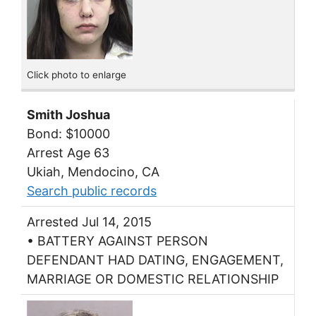
Click photo to enlarge
Smith Joshua
Bond: $10000
Arrest Age 63
Ukiah, Mendocino, CA
Search public records
Arrested Jul 14, 2015
• BATTERY AGAINST PERSON
DEFENDANT HAD DATING, ENGAGEMENT,
MARRIAGE OR DOMESTIC RELATIONSHIP