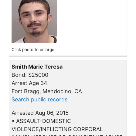
Click photo to enlarge
Smith Marie Teresa
Bond: $25000
Arrest Age 34
Fort Bragg, Mendocino, CA
Search public records
Arrested Aug 06, 2015
• ASSAULT-DOMESTIC
VIOLENCE/INFLICTING CORPORAL