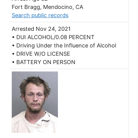
Fort Bragg, Mendocino, CA
Search public records
Arrested Nov 24, 2021
• DUI ALCOHOL/0.08 PERCENT
• Driving Under the Influence of Alcohol
• DRIVE W/O LICENSE
• BATTERY ON PERSON