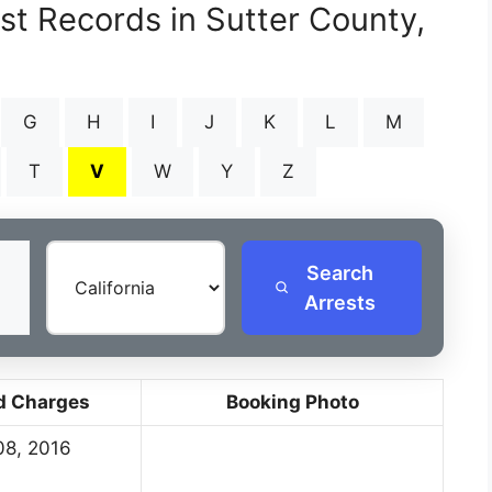
st Records in Sutter County,
G
H
I
J
K
L
M
T
V
W
Y
Z
Search
Arrests
d Charges
Booking Photo
08, 2016