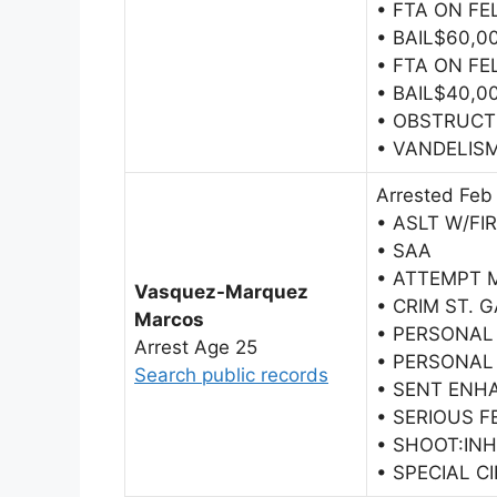
• FTA ON F
• BAIL$60,0
• FTA ON F
• BAIL$40,0
• OBSTRUCT 
• VANDELIS
Arrested Feb
• ASLT W/FI
• SAA
• ATTEMPT 
Vasquez-Marquez
• CRIM ST. 
Marcos
• PERSONAL
Arrest Age 25
• PERSONAL
Search public records
• SENT ENH
• SERIOUS F
• SHOOT:IN
• SPECIAL C