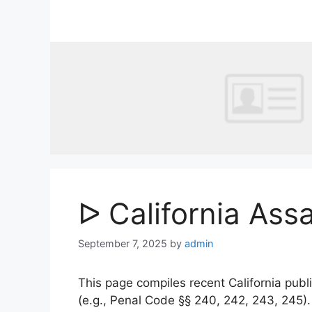
Skip
to
content
ᐅ California Ass
September 7, 2025
by
admin
This page compiles recent California publi
(e.g., Penal Code §§ 240, 242, 243, 245)