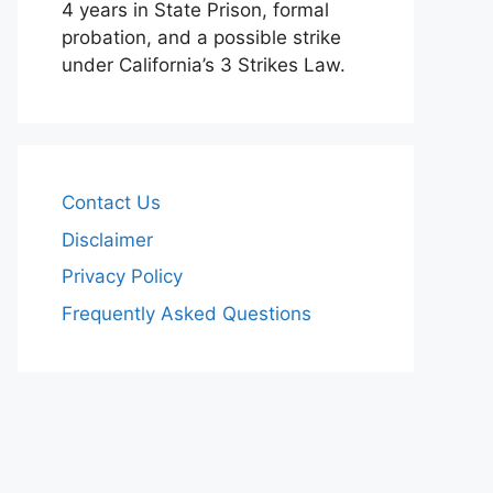
4 years in State Prison, formal
probation, and a possible strike
under California’s 3 Strikes Law.
Contact Us
Disclaimer
Privacy Policy
Frequently Asked Questions