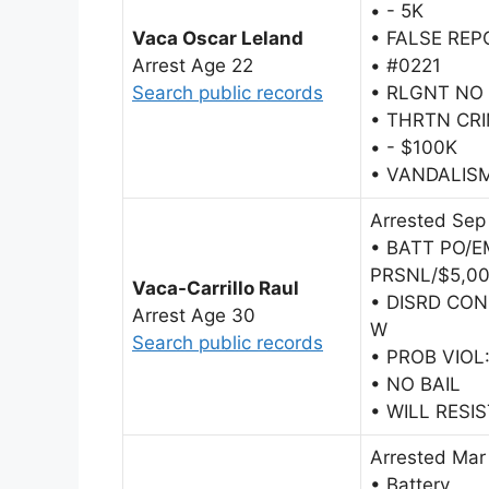
• - 5K
Vaca Oscar Leland
• FALSE RE
Arrest Age 22
• #0221
Search public records
• RLGNT NO
• THRTN CRI
• - $100K
• VANDALIS
Arrested Sep
• BATT PO/
PRSNL/$5,0
Vaca-Carrillo Raul
• DISRD CO
Arrest Age 30
W
Search public records
• PROB VIOL
• NO BAIL
• WILL RESI
Arrested Mar
• Battery