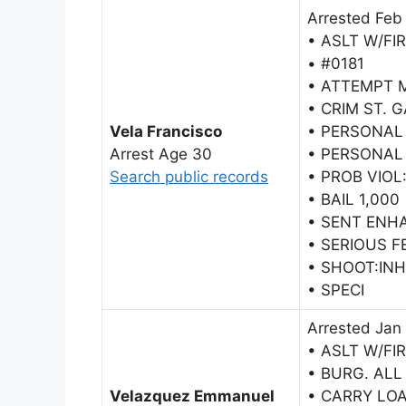
Arrested Feb
• ASLT W/FI
• #0181
• ATTEMPT 
• CRIM ST. 
Vela Francisco
• PERSONAL
Arrest Age 30
• PERSONAL
Search public records
• PROB VIOL
• BAIL 1,000
• SENT ENH
• SERIOUS F
• SHOOT:IN
• SPECI
Arrested Jan
• ASLT W/FI
• BURG. ALL
Velazquez Emmanuel
• CARRY LO