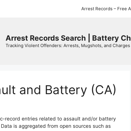
Arrest Records – Free 
Arrest Records Search | Battery C
Tracking Violent Offenders: Arrests, Mugshots, and Charges 
ault and Battery (CA)
c-record entries related to assault and/or battery
. Data is aggregated from open sources such as