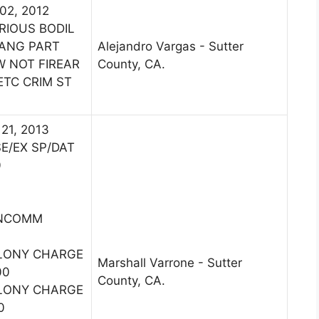
 02, 2012
RIOUS BODIL
GANG PART
Alejandro Vargas - Sutter
W NOT FIREAR
County, CA.
ETC CRIM ST
 21, 2013
E/EX SP/DAT
0
ONCOMM
ELONY CHARGE
Marshall Varrone - Sutter
00
County, CA.
ELONY CHARGE
0