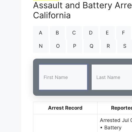
Assault and Battery Arre
California
A
B
C
D
E
F
N
O
P
Q
R
S
Arrest Record
Reporte
Arrested Jul 
• Battery