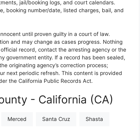
rtments, jail/booking logs, and court calendars.
e, booking number/date, listed charges, bail, and
nnocent until proven guilty in a court of law.
iction and may change as cases progress. Nothing
 official record, contact the arresting agency or the
 any government entity. If a record has been sealed,
the originating agency’s correction process;
our next periodic refresh. This content is provided
er the California Public Records Act.
unty - California (CA)
Merced
Santa Cruz
Shasta