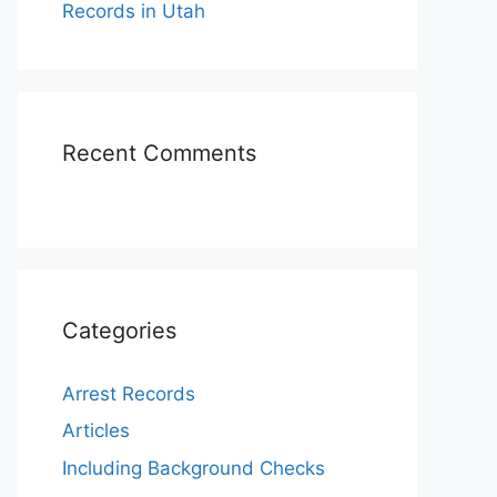
Records in Utah
Recent Comments
Categories
Arrest Records
Articles
Including Background Checks