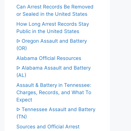
Can Arrest Records Be Removed
or Sealed in the United States
How Long Arrest Records Stay
Public in the United States
ᐅ Oregon Assault and Battery
(OR)
Alabama Official Resources
ᐅ Alabama Assault and Battery
(AL)
Assault & Battery in Tennessee:
Charges, Records, and What To
Expect
ᐅ Tennessee Assault and Battery
(TN)
Sources and Official Arrest