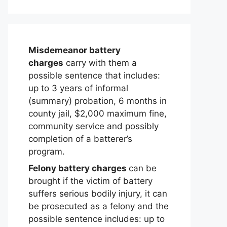
Misdemeanor battery
charges
carry with them a
possible sentence that includes:
up to 3 years of informal
(summary) probation, 6 months in
county jail, $2,000 maximum fine,
community service and possibly
completion of a batterer’s
program.
Felony battery charges
can be
brought if the victim of battery
suffers serious bodily injury, it can
be prosecuted as a felony and the
possible sentence includes: up to