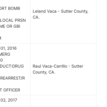
PORT BOMB
Leland Vaca - Sutter County,
CA.
 LOCAL PRSN
ME OR GBI
M
 01, 2016
EMERG
00
NDUCT:DRUG
Raul Vaca-Carrillo - Sutter
County, CA.
:REARREST/R
ST OFFICER
 02, 2017