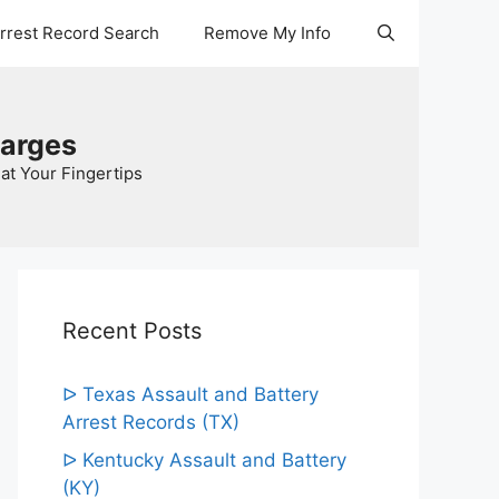
Arrest Record Search
Remove My Info
harges
at Your Fingertips
Recent Posts
ᐅ Texas Assault and Battery
Arrest Records (TX)
ᐅ Kentucky Assault and Battery
(KY)