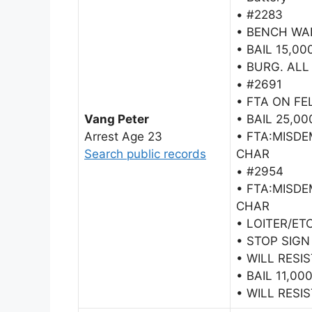
• #2283
• BENCH WA
• BAIL 15,00
• BURG. ALL
• #2691
• FTA ON F
Vang Peter
• BAIL 25,00
Arrest Age 23
• FTA:MISD
Search public records
CHAR
• #2954
• FTA:MISD
CHAR
• LOITER/ET
• STOP SIGN
• WILL RESI
• BAIL 11,00
• WILL RESI