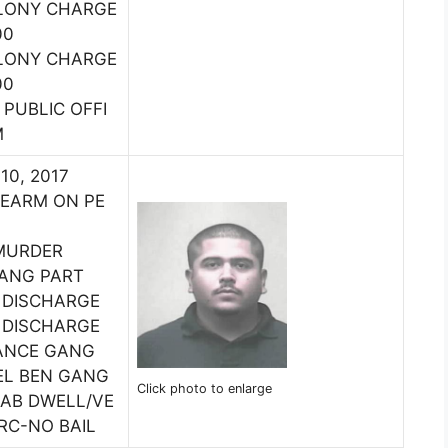
ELONY CHARGE
00
ELONY CHARGE
00
PUBLIC OFFI
M
 10, 2017
REARM ON PE
MURDER
GANG PART
 DISCHARGE
 DISCHARGE
ANCE GANG
EL BEN GANG
Click photo to enlarge
HAB DWELL/VE
IRC-NO BAIL