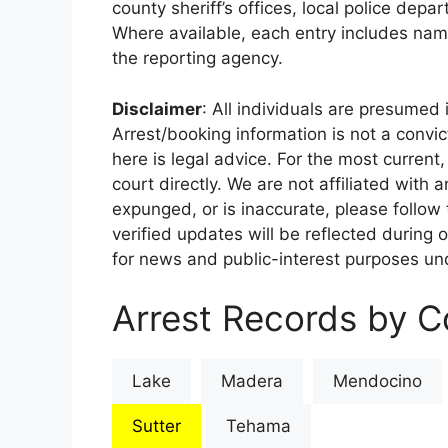
county sheriff’s offices, local police depa
Where available, each entry includes nam
the reporting agency.
Disclaimer
: All individuals are presumed i
Arrest/booking information is not a conv
here is legal advice. For the most current,
court directly. We are not affiliated with
expunged, or is inaccurate, please follow 
verified updates will be reflected during 
for news and public-interest purposes und
Arrest Records by Co
Lake
Madera
Mendocino
Sutter
Tehama