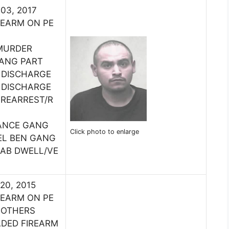
 03, 2017
REARM ON PE
MURDER
GANG PART
 DISCHARGE
 DISCHARGE
:REARREST/R
ANCE GANG
Click photo to enlarge
EL BEN GANG
HAB DWELL/VE
 20, 2015
REARM ON PE
 OTHERS
ADED FIREARM