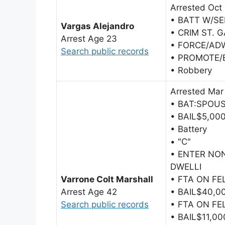
Arrested Oct
• BATT W/SE
Vargas Alejandro
• CRIM ST. 
Arrest Age 23
• FORCE/AD
Search public records
• PROMOTE/
• Robbery
Arrested Mar
• BAT:SPOUS
• BAIL$5,00
• Battery
• "C"
• ENTER N
DWELLI
Varrone Colt Marshall
• FTA ON F
Arrest Age 42
• BAIL$40,0
Search public records
• FTA ON F
• BAIL$11,00