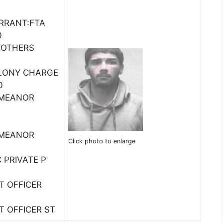
RRANT:FTA
0
 OTHERS
ELONY CHARGE
0
EMEANOR
EMEANOR
Click photo to enlarge
C PRIVATE P
ST OFFICER
0
ST OFFICER ST