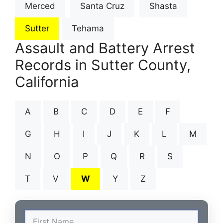
Merced
Santa Cruz
Shasta
Sutter
Tehama
Assault and Battery Arrest
Records in Sutter County,
California
A
B
C
D
E
F
G
H
I
J
K
L
M
N
O
P
Q
R
S
T
V
W
Y
Z