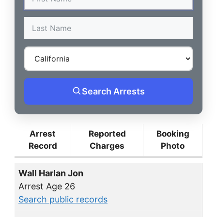
Search Arrests
Arrest
Reported
Booking
Record
Charges
Photo
Wall Harlan Jon
Arrest Age 26
Search public records