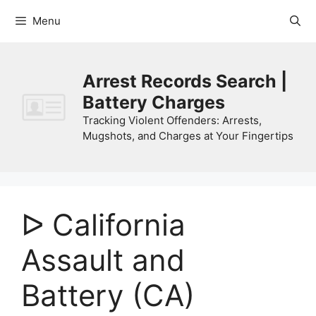
Skip
Menu
to
content
Arrest Records Search |
Battery Charges
Tracking Violent Offenders: Arrests,
Mugshots, and Charges at Your Fingertips
ᐅ California
Assault and
Battery (CA)