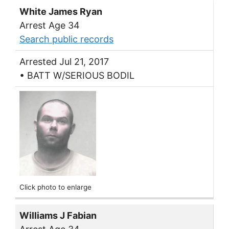
White James Ryan
Arrest Age 34
Search public records
Arrested Jul 21, 2017
• BATT W/SERIOUS BODIL
Click photo to enlarge
Williams J Fabian