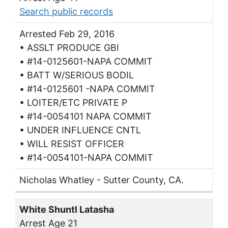
Search public records
Arrested Feb 29, 2016
• ASSLT PRODUCE GBI
• #14-0125601-NAPA COMMIT
• BATT W/SERIOUS BODIL
• #14-0125601 -NAPA COMMIT
• LOITER/ETC PRIVATE P
• #14-0054101 NAPA COMMIT
• UNDER INFLUENCE CNTL
• WILL RESIST OFFICER
• #14-0054101-NAPA COMMIT
Nicholas Whatley - Sutter County, CA.
White Shuntl Latasha
Arrest Age 21