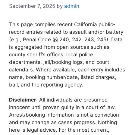
September 7, 2025
by
admin
This page compiles recent California public-
record entries related to assault and/or battery
(e.g., Penal Code §§ 240, 242, 243, 245). Data
is aggregated from open sources such as
county sheriff’s offices, local police
departments, jail/booking logs, and court
calendars. Where available, each entry includes
name, booking number/date, listed charges,
bail, and the reporting agency.
Disclaimer
: All individuals are presumed
innocent until proven guilty in a court of law.
Arrest/booking information is not a conviction
and may change as cases progress. Nothing
here is legal advice. For the most current,