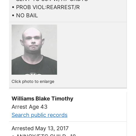
• PROB VIOL:REARREST/R
• NO BAIL
Click photo to enlarge
Williams Blake Timothy
Arrest Age 43
Search public records
Arrested May 13, 2017