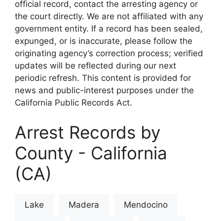
official record, contact the arresting agency or
the court directly. We are not affiliated with any
government entity. If a record has been sealed,
expunged, or is inaccurate, please follow the
originating agency’s correction process; verified
updates will be reflected during our next
periodic refresh. This content is provided for
news and public-interest purposes under the
California Public Records Act.
Arrest Records by
County - California
(CA)
Lake
Madera
Mendocino