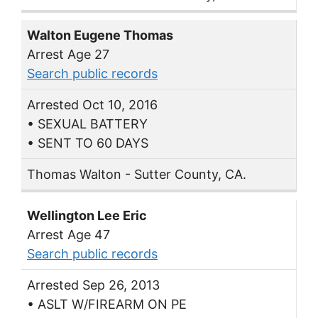
Walton Eugene Thomas
Arrest Age 27
Search public records
Arrested Oct 10, 2016
• SEXUAL BATTERY
• SENT TO 60 DAYS
Thomas Walton - Sutter County, CA.
Wellington Lee Eric
Arrest Age 47
Search public records
Arrested Sep 26, 2013
• ASLT W/FIREARM ON PE