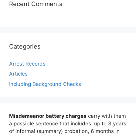
Recent Comments
Categories
Arrest Records
Articles
Including Background Checks
Misdemeanor battery charges
carry with them
a possible sentence that includes: up to 3 years
of informal (summary) probation, 6 months in