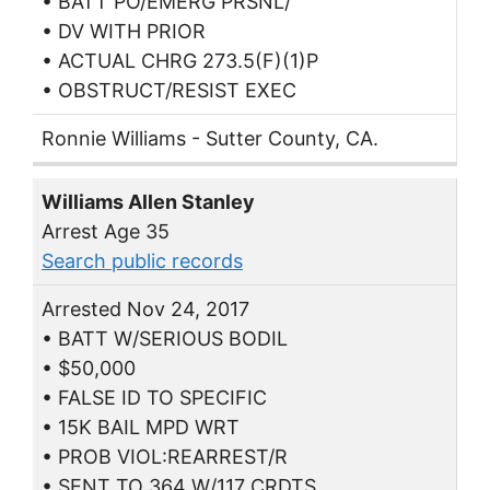
• BATT PO/EMERG PRSNL/
• DV WITH PRIOR
• ACTUAL CHRG 273.5(F)(1)P
• OBSTRUCT/RESIST EXEC
Ronnie Williams - Sutter County, CA.
Williams Allen Stanley
Arrest Age 35
Search public records
Arrested Nov 24, 2017
• BATT W/SERIOUS BODIL
• $50,000
• FALSE ID TO SPECIFIC
• 15K BAIL MPD WRT
• PROB VIOL:REARREST/R
• SENT TO 364 W/117 CRDTS