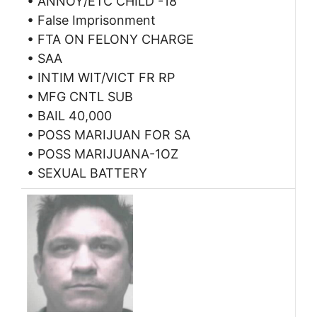
• ANNOY/ETC CHILD -18
• False Imprisonment
• FTA ON FELONY CHARGE
• SAA
• INTIM WIT/VICT FR RP
• MFG CNTL SUB
• BAIL 40,000
• POSS MARIJUAN FOR SA
• POSS MARIJUANA-1OZ
• SEXUAL BATTERY