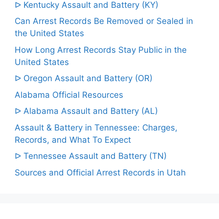
ᐅ Kentucky Assault and Battery (KY)
Can Arrest Records Be Removed or Sealed in
the United States
How Long Arrest Records Stay Public in the
United States
ᐅ Oregon Assault and Battery (OR)
Alabama Official Resources
ᐅ Alabama Assault and Battery (AL)
Assault & Battery in Tennessee: Charges,
Records, and What To Expect
ᐅ Tennessee Assault and Battery (TN)
Sources and Official Arrest Records in Utah