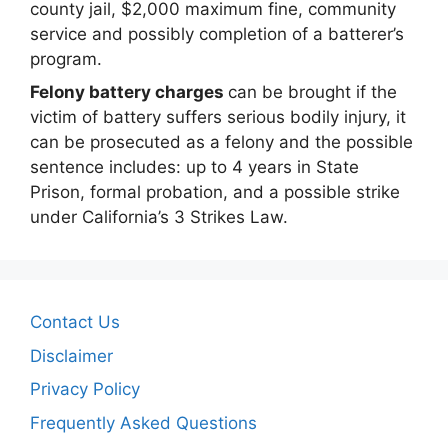
county jail, $2,000 maximum fine, community
service and possibly completion of a batterer’s
program.
Felony battery charges
can be brought if the
victim of battery suffers serious bodily injury, it
can be prosecuted as a felony and the possible
sentence includes: up to 4 years in State
Prison, formal probation, and a possible strike
under California’s 3 Strikes Law.
Contact Us
Disclaimer
Privacy Policy
Frequently Asked Questions