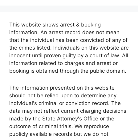
This website shows arrest & booking
information. An arrest record does not mean
that the individual has been convicted of any of
the crimes listed. Individuals on this website are
innocent until proven guilty by a court of law. All
information related to charges and arrest or
booking is obtained through the public domain.
The information presented on this website
should not be relied upon to determine any
individual's criminal or conviction record. The
data may not reflect current charging decisions
made by the State Attorney's Office or the
outcome of criminal trials. We reproduce
publicly available records but we do not