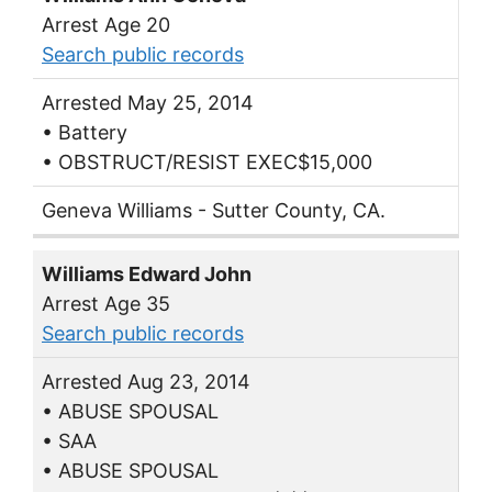
Arrest Age 20
Search public records
Arrested May 25, 2014
• Battery
• OBSTRUCT/RESIST EXEC$15,000
Geneva Williams - Sutter County, CA.
Williams Edward John
Arrest Age 35
Search public records
Arrested Aug 23, 2014
• ABUSE SPOUSAL
• SAA
• ABUSE SPOUSAL