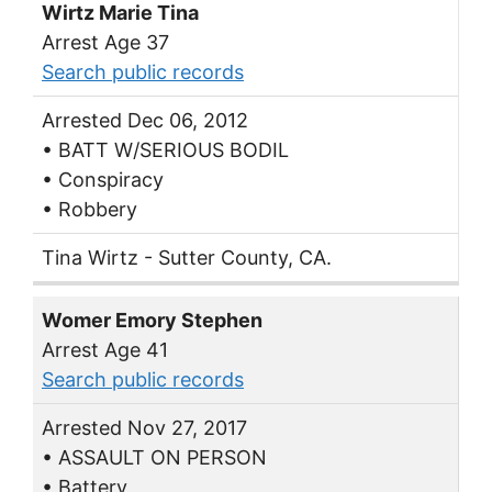
Wirtz Marie Tina
Arrest Age 37
Search public records
Arrested Dec 06, 2012
• BATT W/SERIOUS BODIL
• Conspiracy
• Robbery
Tina Wirtz - Sutter County, CA.
Womer Emory Stephen
Arrest Age 41
Search public records
Arrested Nov 27, 2017
• ASSAULT ON PERSON
• Battery