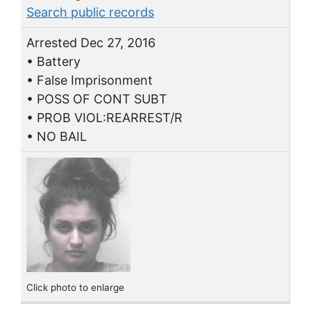
Search public records
Arrested Dec 27, 2016
• Battery
• False Imprisonment
• POSS OF CONT SUBT
• PROB VIOL:REARREST/R
• NO BAIL
Click photo to enlarge