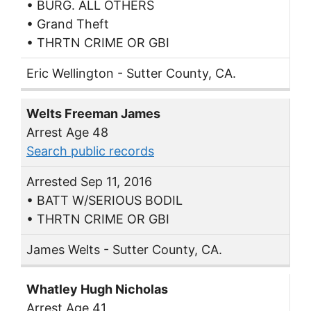
• BURG. ALL OTHERS
• Grand Theft
• THRTN CRIME OR GBI
Eric Wellington - Sutter County, CA.
Welts Freeman James
Arrest Age 48
Search public records
Arrested Sep 11, 2016
• BATT W/SERIOUS BODIL
• THRTN CRIME OR GBI
James Welts - Sutter County, CA.
Whatley Hugh Nicholas
Arrest Age 41