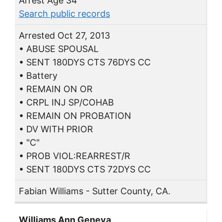
Arrest Age 34
Search public records
Arrested Oct 27, 2013
• ABUSE SPOUSAL
• SENT 180DYS CTS 76DYS CC
• Battery
• REMAIN ON OR
• CRPL INJ SP/COHAB
• REMAIN ON PROBATION
• DV WITH PRIOR
• "C"
• PROB VIOL:REARREST/R
• SENT 180DYS CTS 72DYS CC
Fabian Williams - Sutter County, CA.
Williams Ann Geneva