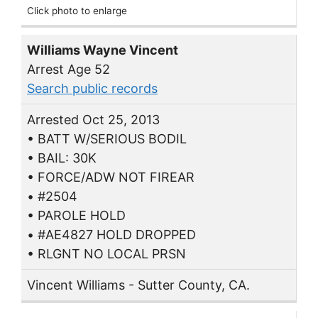
Click photo to enlarge
Williams Wayne Vincent
Arrest Age 52
Search public records
Arrested Oct 25, 2013
• BATT W/SERIOUS BODIL
• BAIL: 30K
• FORCE/ADW NOT FIREAR
• #2504
• PAROLE HOLD
• #AE4827 HOLD DROPPED
• RLGNT NO LOCAL PRSN
Vincent Williams - Sutter County, CA.