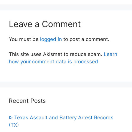
Leave a Comment
You must be
logged in
to post a comment.
This site uses Akismet to reduce spam.
Learn
how your comment data is processed.
Recent Posts
ᐅ Texas Assault and Battery Arrest Records
(TX)