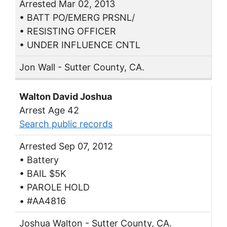
Arrested Mar 02, 2013
• BATT PO/EMERG PRSNL/
• RESISTING OFFICER
• UNDER INFLUENCE CNTL
Jon Wall - Sutter County, CA.
Walton David Joshua
Arrest Age 42
Search public records
Arrested Sep 07, 2012
• Battery
• BAIL $5K
• PAROLE HOLD
• #AA4816
Joshua Walton - Sutter County, CA.