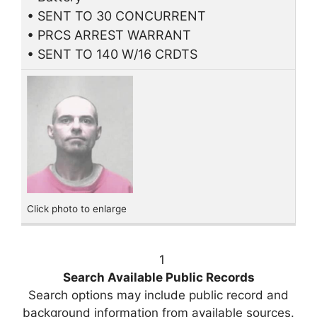
• SENT TO 30 CONCURRENT
• PRCS ARREST WARRANT
• SENT TO 140 W/16 CRDTS
Click photo to enlarge
1
Search Available Public Records
Search options may include public record and
background information from available sources.