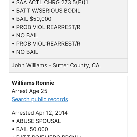
• SAA ACTL CHRG 273.5(F)(1
• BATT W/SERIOUS BODIL
• BAIL $50,000
• PROB VIOL:REARREST/R
• NO BAIL
• PROB VIOL:REARREST/R
• NO BAIL
John Williams - Sutter County, CA.
Williams Ronnie
Arrest Age 25
Search public records
Arrested Apr 12, 2014
• ABUSE SPOUSAL
• BAIL 50,000