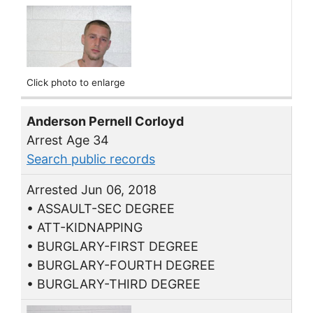
Click photo to enlarge
Anderson Pernell Corloyd
Arrest Age 34
Search public records
Arrested Jun 06, 2018
• ASSAULT-SEC DEGREE
• ATT-KIDNAPPING
• BURGLARY-FIRST DEGREE
• BURGLARY-FOURTH DEGREE
• BURGLARY-THIRD DEGREE