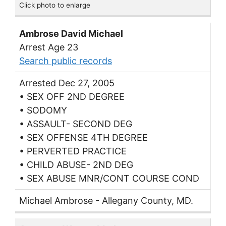
Click photo to enlarge
Ambrose David Michael
Arrest Age 23
Search public records
Arrested Dec 27, 2005
• SEX OFF 2ND DEGREE
• SODOMY
• ASSAULT- SECOND DEG
• SEX OFFENSE 4TH DEGREE
• PERVERTED PRACTICE
• CHILD ABUSE- 2ND DEG
• SEX ABUSE MNR/CONT COURSE COND
Michael Ambrose - Allegany County, MD.