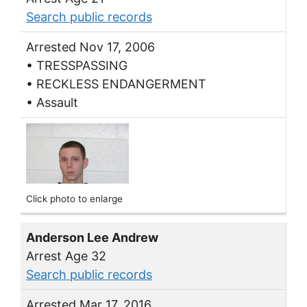
Search public records
Arrested Nov 17, 2006
• TRESSPASSING
• RECKLESS ENDANGERMENT
• Assault
Click photo to enlarge
Anderson Lee Andrew
Arrest Age 32
Search public records
Arrested Mar 17, 2016