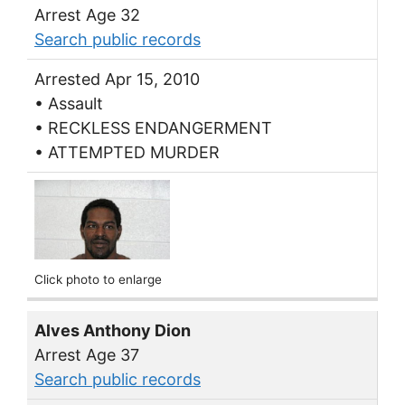
Arrest Age 32
Search public records
Arrested Apr 15, 2010
• Assault
• RECKLESS ENDANGERMENT
• ATTEMPTED MURDER
Click photo to enlarge
Alves Anthony Dion
Arrest Age 37
Search public records