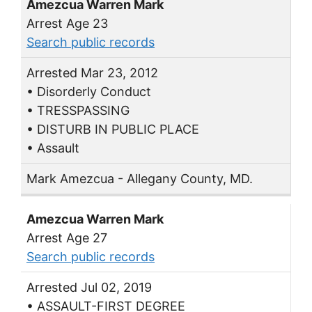
Amezcua Warren Mark
Arrest Age 23
Search public records
Arrested Mar 23, 2012
• Disorderly Conduct
• TRESSPASSING
• DISTURB IN PUBLIC PLACE
• Assault
Mark Amezcua - Allegany County, MD.
Amezcua Warren Mark
Arrest Age 27
Search public records
Arrested Jul 02, 2019
• ASSAULT-FIRST DEGREE