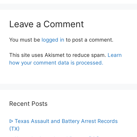
Leave a Comment
You must be
logged in
to post a comment.
This site uses Akismet to reduce spam.
Learn
how your comment data is processed.
Recent Posts
ᐅ Texas Assault and Battery Arrest Records
(TX)