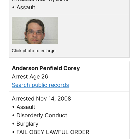
• Assault
Click photo to enlarge
Anderson Penfield Corey
Arrest Age 26
Search public records
Arrested Nov 14, 2008
• Assault
• Disorderly Conduct
• Burglary
• FAIL OBEY LAWFUL ORDER