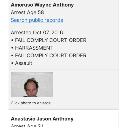
Amoruso Wayne Anthony
Arrest Age 58
Search public records
Arrested Oct 07, 2016
• FAIL COMPLY COURT ORDER
• HARRASSMENT
• FAIL COMPLY COURT ORDER
• Assault
Click photo to enlarge
Anastasio Jason Anthony
Arrest Age 21