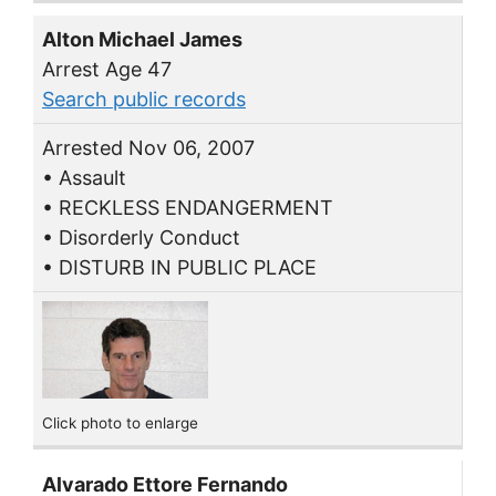
Alton Michael James
Arrest Age 47
Search public records
Arrested Nov 06, 2007
• Assault
• RECKLESS ENDANGERMENT
• Disorderly Conduct
• DISTURB IN PUBLIC PLACE
Click photo to enlarge
Alvarado Ettore Fernando