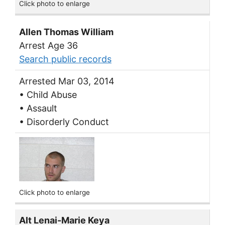
Click photo to enlarge
Allen Thomas William
Arrest Age 36
Search public records
Arrested Mar 03, 2014
• Child Abuse
• Assault
• Disorderly Conduct
Click photo to enlarge
Alt Lenai-Marie Keya