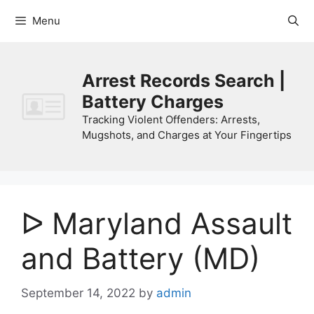
Skip
Menu
to
content
Arrest Records Search |
Battery Charges
Tracking Violent Offenders: Arrests,
Mugshots, and Charges at Your Fingertips
ᐅ Maryland Assault
and Battery (MD)
September 14, 2022
by
admin