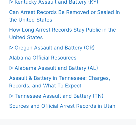
ᐅ Kentucky Assault and Battery (KY)
Can Arrest Records Be Removed or Sealed in
the United States
How Long Arrest Records Stay Public in the
United States
ᐅ Oregon Assault and Battery (OR)
Alabama Official Resources
ᐅ Alabama Assault and Battery (AL)
Assault & Battery in Tennessee: Charges,
Records, and What To Expect
ᐅ Tennessee Assault and Battery (TN)
Sources and Official Arrest Records in Utah