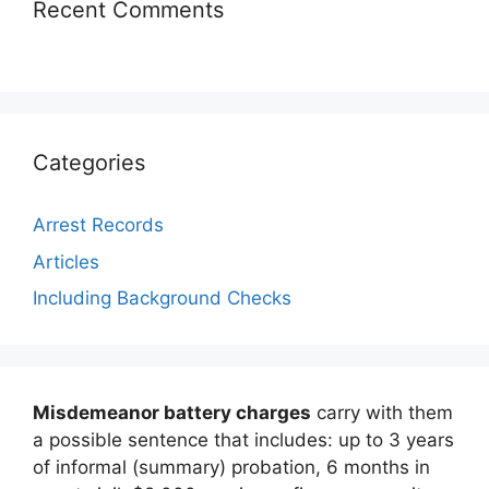
Recent Comments
Categories
Arrest Records
Articles
Including Background Checks
Misdemeanor battery charges
carry with them
a possible sentence that includes: up to 3 years
of informal (summary) probation, 6 months in