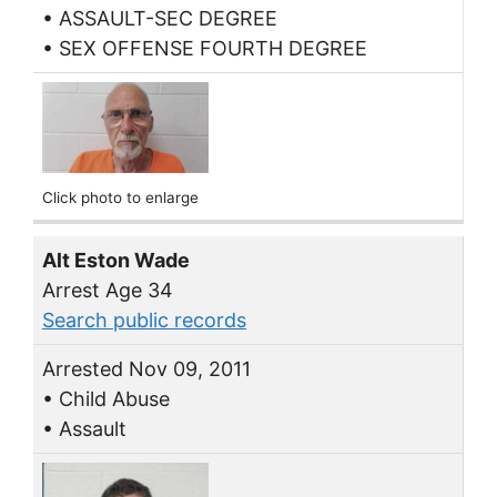
• ASSAULT-SEC DEGREE
• SEX OFFENSE FOURTH DEGREE
Click photo to enlarge
Alt Eston Wade
Arrest Age 34
Search public records
Arrested Nov 09, 2011
• Child Abuse
• Assault