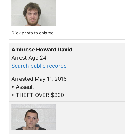
Click photo to enlarge
Ambrose Howard David
Arrest Age 24
Search public records
Arrested May 11, 2016
• Assault
• THEFT OVER $300