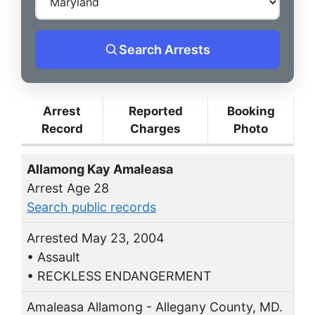
Search Arrests
Arrest
Reported
Booking
Record
Charges
Photo
Allamong Kay Amaleasa
Arrest Age 28
Search public records
Arrested May 23, 2004
• Assault
• RECKLESS ENDANGERMENT
Amaleasa Allamong - Allegany County, MD.