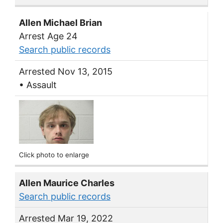
Allen Michael Brian
Arrest Age 24
Search public records
Arrested Nov 13, 2015
• Assault
Click photo to enlarge
Allen Maurice Charles
Search public records
Arrested Mar 19, 2022