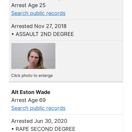
Arrest Age 25
Search public records
Arrested Nov 27, 2018
• ASSAULT 2ND DEGREE
Click photo to enlarge
Alt Eston Wade
Arrest Age 69
Search public records
Arrested Jun 30, 2020
• RAPE SECOND DEGREE