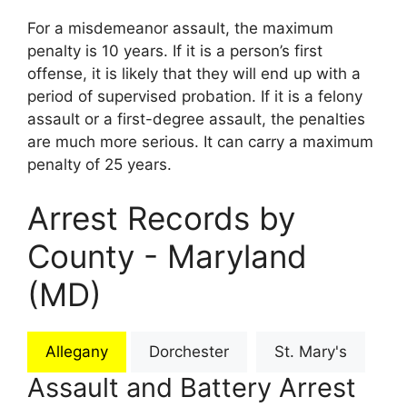
For a misdemeanor assault, the maximum
penalty is 10 years. If it is a person’s first
offense, it is likely that they will end up with a
period of supervised probation. If it is a felony
assault or a first-degree assault, the penalties
are much more serious. It can carry a maximum
penalty of 25 years.
Arrest Records by
County - Maryland
(MD)
Allegany
Dorchester
St. Mary's
Assault and Battery Arrest