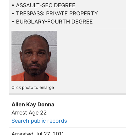
• ASSAULT-SEC DEGREE
• TRESPASS: PRIVATE PROPERTY
• BURGLARY-FOURTH DEGREE
Click photo to enlarge
Allen Kay Donna
Arrest Age 22
Search public records
Arrested Jul 27, 2011