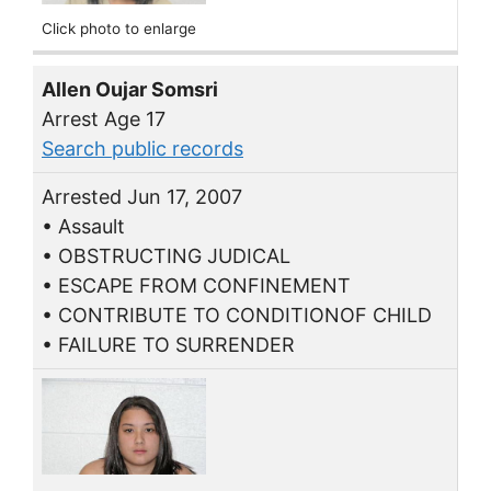
Click photo to enlarge
Allen Oujar Somsri
Arrest Age 17
Search public records
Arrested Jun 17, 2007
• Assault
• OBSTRUCTING JUDICAL
• ESCAPE FROM CONFINEMENT
• CONTRIBUTE TO CONDITIONOF CHILD
• FAILURE TO SURRENDER