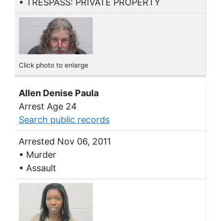
• TRESPASS: PRIVATE PROPERTY
Click photo to enlarge
Allen Denise Paula
Arrest Age 24
Search public records
Arrested Nov 06, 2011
• Murder
• Assault