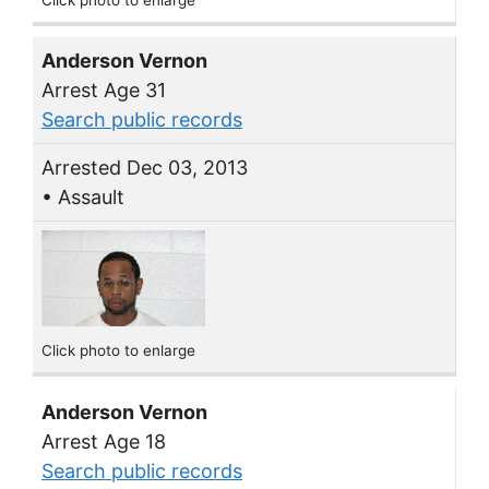
Anderson Vernon
Arrest Age 31
Search public records
Arrested Dec 03, 2013
• Assault
Click photo to enlarge
Anderson Vernon
Arrest Age 18
Search public records