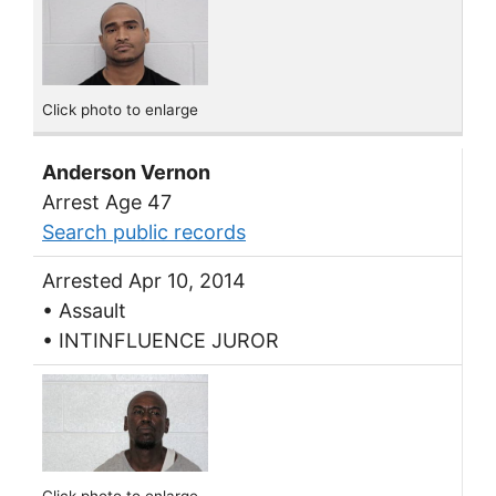
Click photo to enlarge
Anderson Vernon
Arrest Age 47
Search public records
Arrested Apr 10, 2014
• Assault
• INTINFLUENCE JUROR
Click photo to enlarge