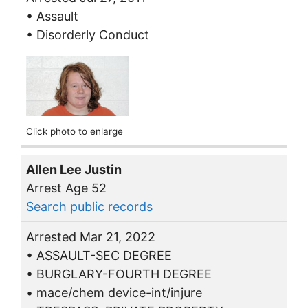
• Assault
• Disorderly Conduct
Click photo to enlarge
Allen Lee Justin
Arrest Age 52
Search public records
Arrested Mar 21, 2022
• ASSAULT-SEC DEGREE
• BURGLARY-FOURTH DEGREE
• mace/chem device-int/injure