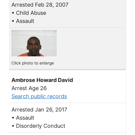
Arrested Feb 28, 2007
• Child Abuse
• Assault
Click photo to enlarge
Ambrose Howard David
Arrest Age 26
Search public records
Arrested Jan 26, 2017
• Assault
• Disorderly Conduct