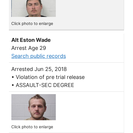
Click photo to enlarge
Alt Eston Wade
Arrest Age 29
Search public records
Arrested Jun 25, 2018
• Violation of pre trial release
• ASSAULT-SEC DEGREE
Click photo to enlarge