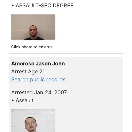
• ASSAULT-SEC DEGREE
Click photo to enlarge
Amoroso Jason John
Arrest Age 21
Search public records
Arrested Jan 24, 2007
• Assault