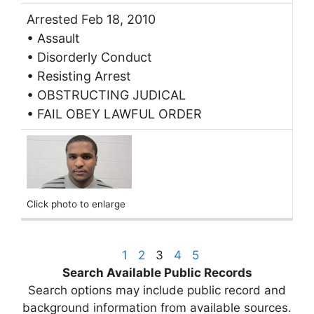
Arrested Feb 18, 2010
• Assault
• Disorderly Conduct
• Resisting Arrest
• OBSTRUCTING JUDICAL
• FAIL OBEY LAWFUL ORDER
Click photo to enlarge
1
2
3
4
5
Search Available Public Records
Search options may include public record and
background information from available sources.