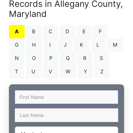
Records in Allegany County,
Maryland
A
B
C
D
E
F
G
H
I
J
K
L
M
N
O
P
Q
R
S
T
U
V
W
Y
Z