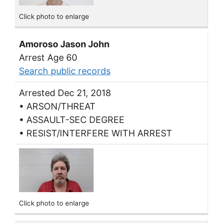
Click photo to enlarge
Amoroso Jason John
Arrest Age 60
Search public records
Arrested Dec 21, 2018
• ARSON/THREAT
• ASSAULT-SEC DEGREE
• RESIST/INTERFERE WITH ARREST
Click photo to enlarge