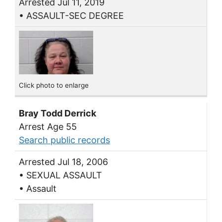
Arrested Jul 11, 2019
• ASSAULT-SEC DEGREE
Click photo to enlarge
Bray Todd Derrick
Arrest Age 55
Search public records
Arrested Jul 18, 2006
• SEXUAL ASSAULT
• Assault