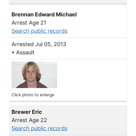
Brennan Edward Michael
Arrest Age 21
Search public records
Arrested Jul 05, 2013
• Assault
Click photo to enlarge
Brewer Eric
Arrest Age 22
Search public records