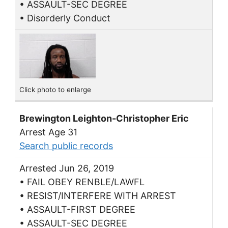
• ASSAULT-SEC DEGREE
• Disorderly Conduct
Click photo to enlarge
Brewington Leighton-Christopher Eric
Arrest Age 31
Search public records
Arrested Jun 26, 2019
• FAIL OBEY RENBLE/LAWFL
• RESIST/INTERFERE WITH ARREST
• ASSAULT-FIRST DEGREE
• ASSAULT-SEC DEGREE