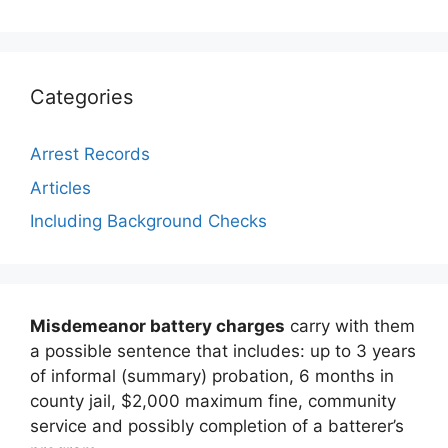
Categories
Arrest Records
Articles
Including Background Checks
Misdemeanor battery charges
carry with them
a possible sentence that includes: up to 3 years
of informal (summary) probation, 6 months in
county jail, $2,000 maximum fine, community
service and possibly completion of a batterer’s