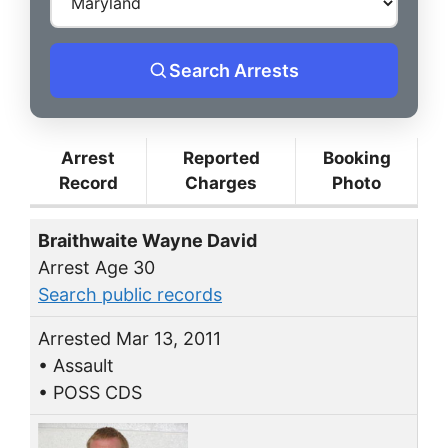
Search Arrests
Arrest
Reported
Booking
Record
Charges
Photo
Braithwaite Wayne David
Arrest Age 30
Search public records
Arrested Mar 13, 2011
• Assault
• POSS CDS