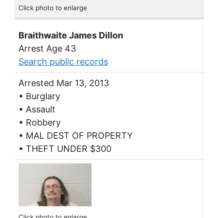
Click photo to enlarge
Braithwaite James Dillon
Arrest Age 43
Search public records
Arrested Mar 13, 2013
• Burglary
• Assault
• Robbery
• MAL DEST OF PROPERTY
• THEFT UNDER $300
Click photo to enlarge