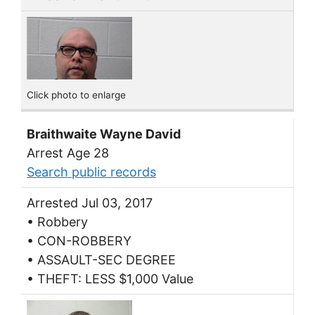
Click photo to enlarge
Braithwaite Wayne David
Arrest Age 28
Search public records
Arrested Jul 03, 2017
• Robbery
• CON-ROBBERY
• ASSAULT-SEC DEGREE
• THEFT: LESS $1,000 Value