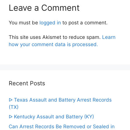
Leave a Comment
You must be
logged in
to post a comment.
This site uses Akismet to reduce spam.
Learn
how your comment data is processed.
Recent Posts
ᐅ Texas Assault and Battery Arrest Records
(TX)
ᐅ Kentucky Assault and Battery (KY)
Can Arrest Records Be Removed or Sealed in