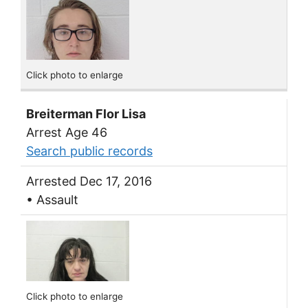
Click photo to enlarge
Breiterman Flor Lisa
Arrest Age 46
Search public records
Arrested Dec 17, 2016
• Assault
Click photo to enlarge