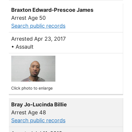
Braxton Edward-Prescoe James
Arrest Age 50
Search public records
Arrested Apr 23, 2017
• Assault
Click photo to enlarge
Bray Jo-Lucinda Billie
Arrest Age 48
Search public records