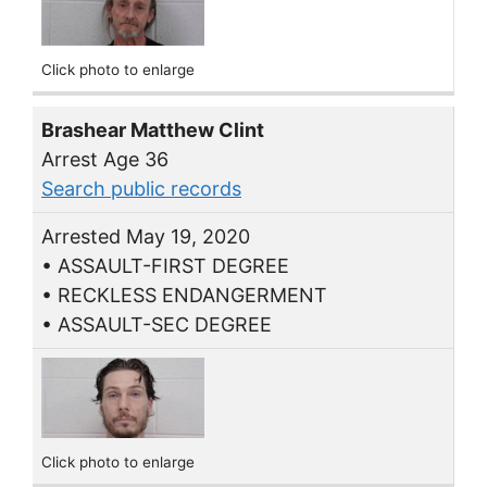
Click photo to enlarge
Brashear Matthew Clint
Arrest Age 36
Search public records
Arrested May 19, 2020
• ASSAULT-FIRST DEGREE
• RECKLESS ENDANGERMENT
• ASSAULT-SEC DEGREE
Click photo to enlarge