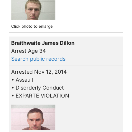
Click photo to enlarge
Braithwaite James Dillon
Arrest Age 34
Search public records
Arrested Nov 12, 2014
• Assault
• Disorderly Conduct
• EXPARTE VIOLATION