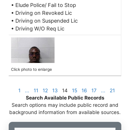
• Elude Police/ Fail to Stop
• Driving on Revoked Lic
• Driving on Suspended Lic
• Driving W/O Req Lic
Click photo to enlarge
1
...
11
12
13
14
15
16
17
...
21
Search Available Public Records
Search options may include public record and
background information from available sources.