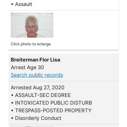
• Assault
Click photo to enlarge
Breiterman Flor Lisa
Arrest Age 30
Search public records
Arrested Aug 27, 2020
• ASSAULT-SEC DEGREE
• INTOXICATED PUBLIC DISTURB
• TRESPASS-POSTED PROPERTY
• Disorderly Conduct