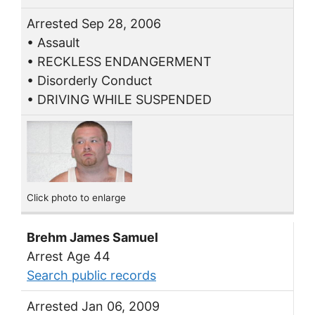
Arrested Sep 28, 2006
• Assault
• RECKLESS ENDANGERMENT
• Disorderly Conduct
• DRIVING WHILE SUSPENDED
Click photo to enlarge
Brehm James Samuel
Arrest Age 44
Search public records
Arrested Jan 06, 2009