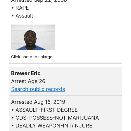
• RAPE
• Assault
Click photo to enlarge
Brewer Eric
Arrest Age 26
Search public records
Arrested Aug 16, 2019
• ASSAULT-FIRST DEGREE
• CDS: POSSESS-NOT MARIJUANA
• DEADLY WEAPON-INT/INJURE