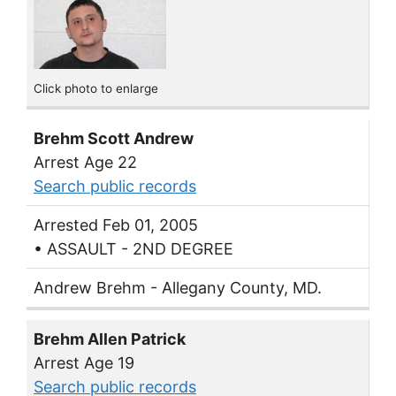
Click photo to enlarge
Brehm Scott Andrew
Arrest Age 22
Search public records
Arrested Feb 01, 2005
• ASSAULT - 2ND DEGREE
Andrew Brehm - Allegany County, MD.
Brehm Allen Patrick
Arrest Age 19
Search public records