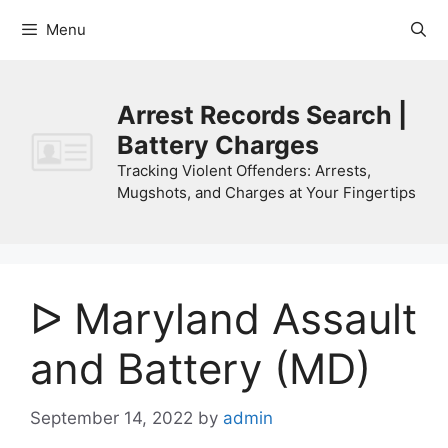
Skip
Menu
to
content
Arrest Records Search |
Battery Charges
Tracking Violent Offenders: Arrests,
Mugshots, and Charges at Your Fingertips
ᐅ Maryland Assault
and Battery (MD)
September 14, 2022
by
admin