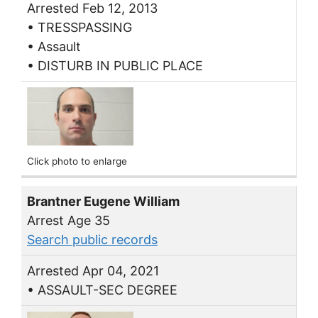
Arrested Feb 12, 2013
• TRESSPASSING
• Assault
• DISTURB IN PUBLIC PLACE
Click photo to enlarge
Brantner Eugene William
Arrest Age 35
Search public records
Arrested Apr 04, 2021
• ASSAULT-SEC DEGREE