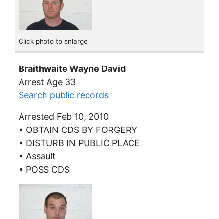
Click photo to enlarge
Braithwaite Wayne David
Arrest Age 33
Search public records
Arrested Feb 10, 2010
• OBTAIN CDS BY FORGERY
• DISTURB IN PUBLIC PLACE
• Assault
• POSS CDS