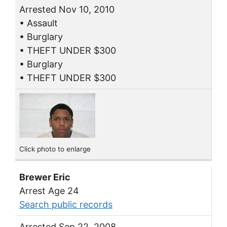
Arrested Nov 10, 2010
• Assault
• Burglary
• THEFT UNDER $300
• Burglary
• THEFT UNDER $300
Click photo to enlarge
Brewer Eric
Arrest Age 24
Search public records
Arrested Sep 22, 2008