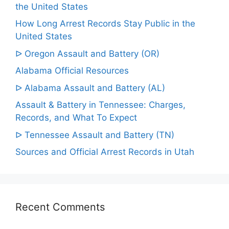
the United States
How Long Arrest Records Stay Public in the
United States
ᐅ Oregon Assault and Battery (OR)
Alabama Official Resources
ᐅ Alabama Assault and Battery (AL)
Assault & Battery in Tennessee: Charges,
Records, and What To Expect
ᐅ Tennessee Assault and Battery (TN)
Sources and Official Arrest Records in Utah
Recent Comments