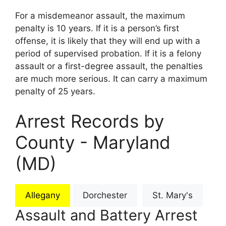
For a misdemeanor assault, the maximum
penalty is 10 years. If it is a person’s first
offense, it is likely that they will end up with a
period of supervised probation. If it is a felony
assault or a first-degree assault, the penalties
are much more serious. It can carry a maximum
penalty of 25 years.
Arrest Records by
County - Maryland
(MD)
Allegany
Dorchester
St. Mary's
Assault and Battery Arrest