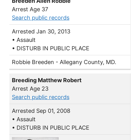
Breeden Allen Robbie
Arrest Age 37
Search public records
Arrested Jan 30, 2013
• Assault
• DISTURB IN PUBLIC PLACE
Robbie Breeden - Allegany County, MD.
Breeding Matthew Robert
Arrest Age 23
Search public records
Arrested Sep 01, 2008
• Assault
• DISTURB IN PUBLIC PLACE