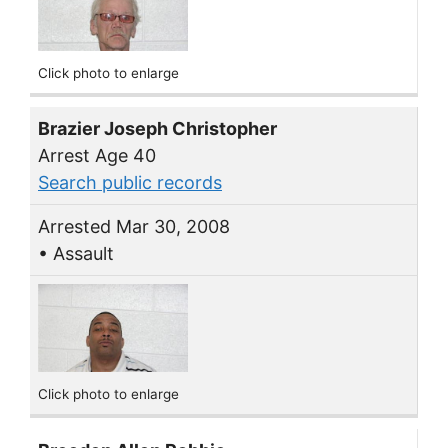
Click photo to enlarge
Brazier Joseph Christopher
Arrest Age 40
Search public records
Arrested Mar 30, 2008
• Assault
Click photo to enlarge