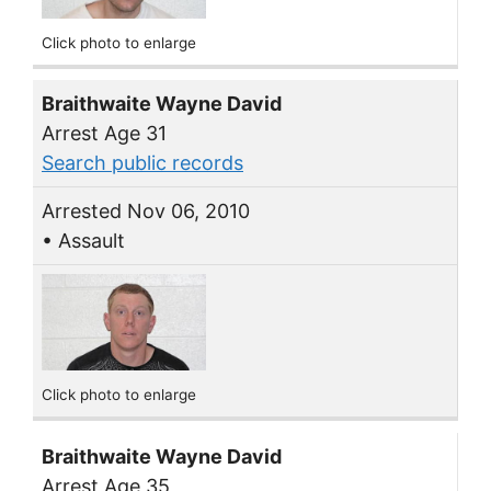
Click photo to enlarge
Braithwaite Wayne David
Arrest Age 31
Search public records
Arrested Nov 06, 2010
• Assault
Click photo to enlarge
Braithwaite Wayne David
Arrest Age 35