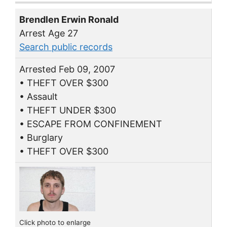
Brendlen Erwin Ronald
Arrest Age 27
Search public records
Arrested Feb 09, 2007
• THEFT OVER $300
• Assault
• THEFT UNDER $300
• ESCAPE FROM CONFINEMENT
• Burglary
• THEFT OVER $300
Click photo to enlarge