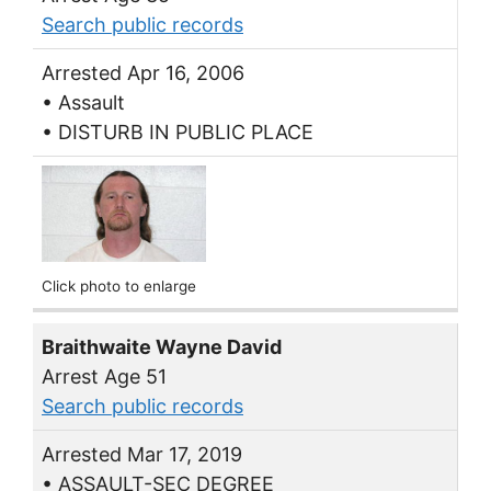
Search public records
Arrested Apr 16, 2006
• Assault
• DISTURB IN PUBLIC PLACE
Click photo to enlarge
Braithwaite Wayne David
Arrest Age 51
Search public records
Arrested Mar 17, 2019
• ASSAULT-SEC DEGREE