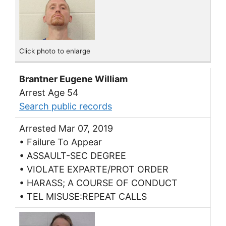
Click photo to enlarge
Brantner Eugene William
Arrest Age 54
Search public records
Arrested Mar 07, 2019
• Failure To Appear
• ASSAULT-SEC DEGREE
• VIOLATE EXPARTE/PROT ORDER
• HARASS; A COURSE OF CONDUCT
• TEL MISUSE:REPEAT CALLS