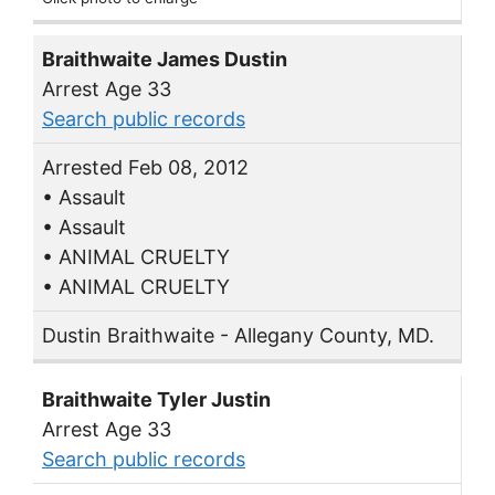
Braithwaite James Dustin
Arrest Age 33
Search public records
Arrested Feb 08, 2012
• Assault
• Assault
• ANIMAL CRUELTY
• ANIMAL CRUELTY
Dustin Braithwaite - Allegany County, MD.
Braithwaite Tyler Justin
Arrest Age 33
Search public records