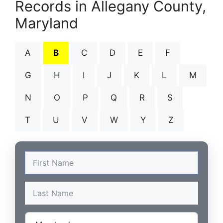
Records in Allegany County,
Maryland
A
B
C
D
E
F
G
H
I
J
K
L
M
N
O
P
Q
R
S
T
U
V
W
Y
Z