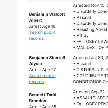
Arrested Nov 15,
• Disorderly Cond
Benjamin Walcott
• Assault
Albert
• Disorderly Cond
Arrest Age 18
• Resisting Arrest
Search public
• Affray
records
• FAIL OBEY LA
• MAL DEST OF 
Benjamin Sherrell
Arrested Jul 30, 
Alysia
• Assault
Arrest Age 27
• DISTURB IN PU
Search public
• CONTRIBUTE T
records
CONDITIONOF CH
Arrested Sep 22,
Bennett Todd
• ASSAULT-SEC 
Brandon
• FAIL OBEY RE
Arrest Age 38