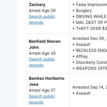
Zachary
• False Imprison
Arrest Age 29
• Burglary
Search public
• DRIVING WHIL
records
• MAL DEST OF 
• THEFT OVER $
Arrested Dec 29,
Benfield Steven
• Assault
John
• RECKLESS EN
Arrest Age 35
• Affray
Search public
• Disorderly Cond
records
• WEAPONS OFF
Benitez Heriberto
Jose
Arrested Sep 14,
Arrest Age 27
• Assault
Search public
records