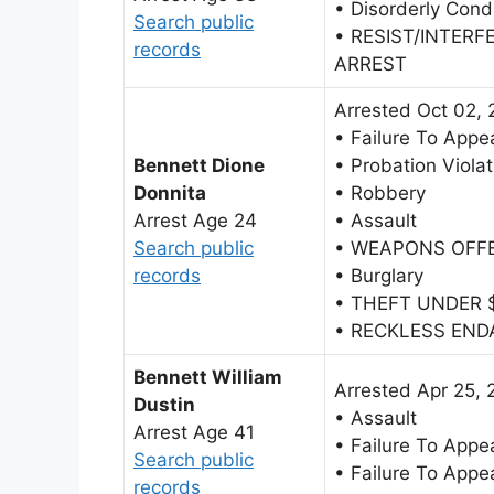
• Disorderly Cond
Search public
• RESIST/INTERF
records
ARREST
Arrested Oct 02,
• Failure To Appe
Bennett Dione
• Probation Violat
Donnita
• Robbery
Arrest Age 24
• Assault
Search public
• WEAPONS OFF
records
• Burglary
• THEFT UNDER 
• RECKLESS EN
Bennett William
Arrested Apr 25, 
Dustin
• Assault
Arrest Age 41
• Failure To Appe
Search public
• Failure To Appe
records