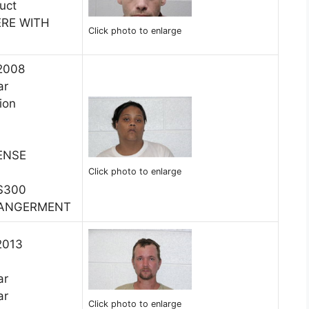
uct
ERE WITH
Click photo to enlarge
 2008
ar
ion
ENSE
Click photo to enlarge
$300
DANGERMENT
2013
ar
ar
Click photo to enlarge