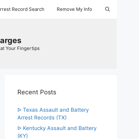
Arrest Record Search
Remove My Info
harges
at Your Fingertips
Recent Posts
ᐅ Texas Assault and Battery
Arrest Records (TX)
ᐅ Kentucky Assault and Battery
(KY)