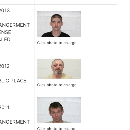
2013
DANGERMENT
ENSE
ALED
Click photo to enlarge
2012
BLIC PLACE
Click photo to enlarge
2011
DANGERMENT
Click photo to enlarge