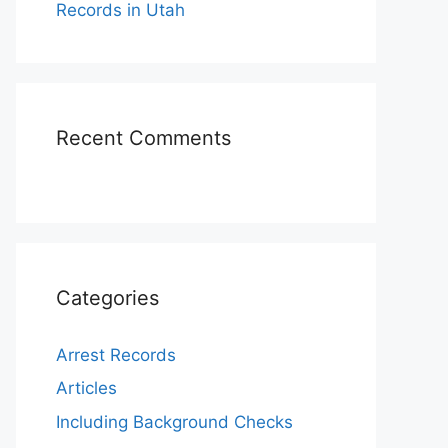
Records in Utah
Recent Comments
Categories
Arrest Records
Articles
Including Background Checks