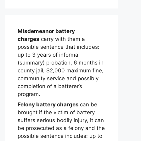
Misdemeanor battery
charges
carry with them a
possible sentence that includes:
up to 3 years of informal
(summary) probation, 6 months in
county jail, $2,000 maximum fine,
community service and possibly
completion of a batterer’s
program.
Felony battery charges
can be
brought if the victim of battery
suffers serious bodily injury, it can
be prosecuted as a felony and the
possible sentence includes: up to