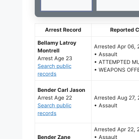
Arrest Record
Reported 
Bellamy Latroy
Arrested Apr 06, 
Montrell
• Assault
Arrest Age 23
• ATTEMPTED M
Search public
• WEAPONS OFF
records
Bender Carl Jason
Arrest Age 22
Arrested Aug 27,
Search public
• Assault
records
Arrested Apr 22, 
Bender Zane
• Assault