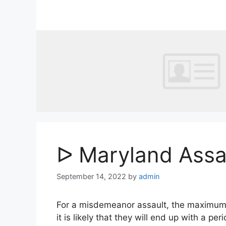
Skip
to
content
ᐅ Maryland Assa
September 14, 2022
by
admin
For a misdemeanor assault, the maximum pen
it is likely that they will end up with a per