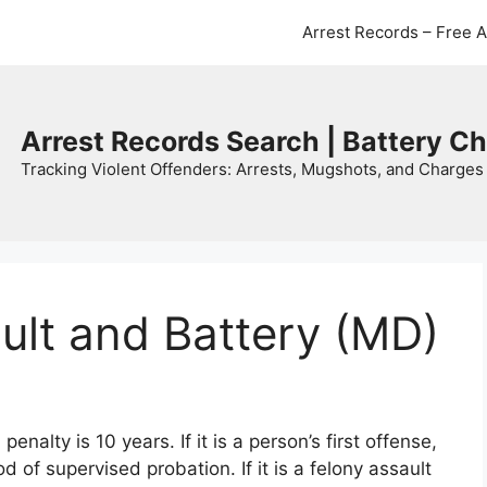
Arrest Records – Free 
Arrest Records Search | Battery C
Tracking Violent Offenders: Arrests, Mugshots, and Charges 
ult and Battery (MD)
alty is 10 years. If it is a person’s first offense,
iod of supervised probation. If it is a felony assault