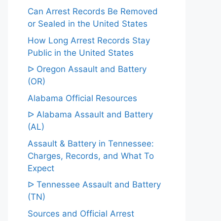
Can Arrest Records Be Removed
or Sealed in the United States
How Long Arrest Records Stay
Public in the United States
ᐅ Oregon Assault and Battery
(OR)
Alabama Official Resources
ᐅ Alabama Assault and Battery
(AL)
Assault & Battery in Tennessee:
Charges, Records, and What To
Expect
ᐅ Tennessee Assault and Battery
(TN)
Sources and Official Arrest