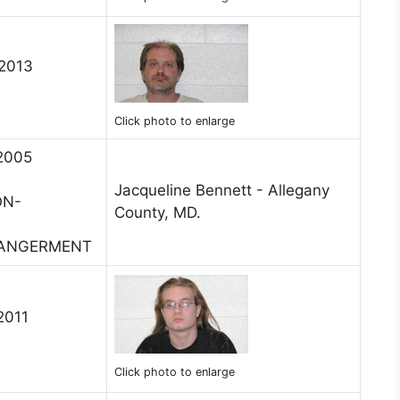
 2013
Click photo to enlarge
 2005
Jacqueline Bennett - Allegany
ON-
County, MD.
DANGERMENT
2011
Click photo to enlarge