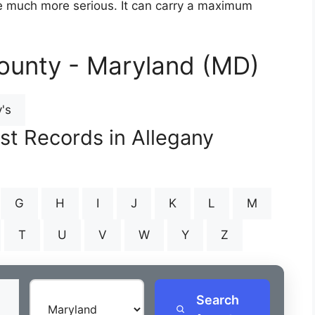
are much more serious. It can carry a maximum
ounty - Maryland (MD)
's
st Records in Allegany
G
H
I
J
K
L
M
T
U
V
W
Y
Z
Search