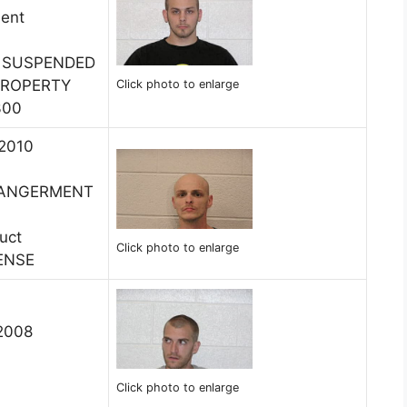
ment
E SUSPENDED
PROPERTY
Click photo to enlarge
300
 2010
DANGERMENT
uct
Click photo to enlarge
ENSE
 2008
Click photo to enlarge