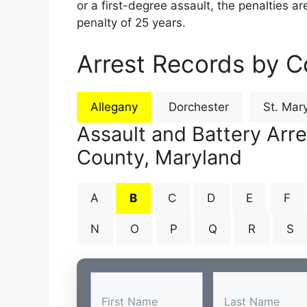
or a first-degree assault, the penalties 
penalty of 25 years.
Arrest Records by C
Allegany
Dorchester
St. Mary
Assault and Battery Arre
County, Maryland
A
B
C
D
E
F
N
O
P
Q
R
S