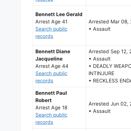
Bennett Lee Gerald
Arrest Age 41
Arrested Mar 08,
Search public
• Assault
records
Bennett Diane
Arrested Sep 12,
Jacqueline
• Assault
Arrest Age 44
• DEADLY WEAP
Search public
INTINJURE
records
• RECKLESS EN
Bennett Paul
Robert
Arrested Jun 02, 
Arrest Age 18
• Assault
Search public
records