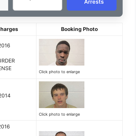
Arrests
Charges
Booking Photo
2016
URDER
ENSE
Click photo to enlarge
 2014
Click photo to enlarge
2016