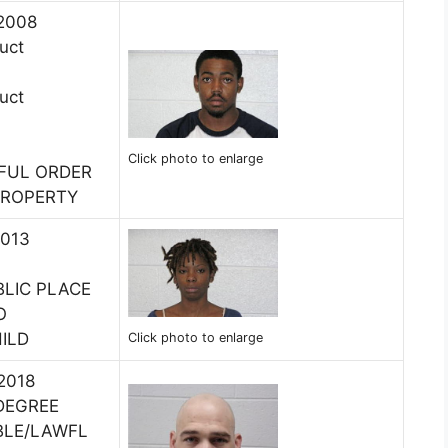
 2008
uct
uct
Click photo to enlarge
WFUL ORDER
PROPERTY
2013
BLIC PLACE
O
ILD
Click photo to enlarge
 2018
DEGREE
NBLE/LAWFL