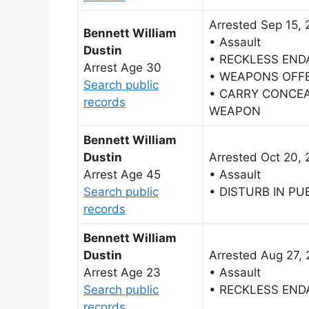
Arrested Sep 15, 
Bennett William
• Assault
Dustin
• RECKLESS EN
Arrest Age 30
• WEAPONS OFF
Search public
• CARRY CONCE
records
WEAPON
Bennett William
Dustin
Arrested Oct 20, 
Arrest Age 45
• Assault
Search public
• DISTURB IN PU
records
Bennett William
Dustin
Arrested Aug 27, 
Arrest Age 23
• Assault
Search public
• RECKLESS EN
records