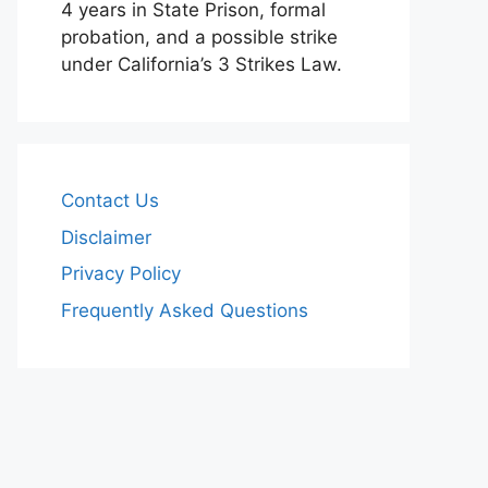
4 years in State Prison, formal
probation, and a possible strike
under California’s 3 Strikes Law.
Contact Us
Disclaimer
Privacy Policy
Frequently Asked Questions