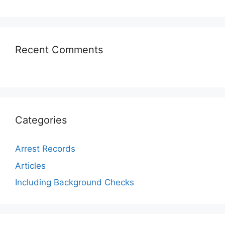
Recent Comments
Categories
Arrest Records
Articles
Including Background Checks