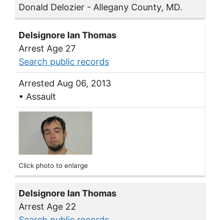
Donald Delozier - Allegany County, MD.
Delsignore Ian Thomas
Arrest Age 27
Search public records
Arrested Aug 06, 2013
• Assault
Click photo to enlarge
Delsignore Ian Thomas
Arrest Age 22
Search public records