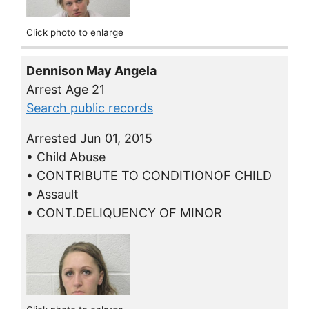
Click photo to enlarge
Dennison May Angela
Arrest Age 21
Search public records
Arrested Jun 01, 2015
• Child Abuse
• CONTRIBUTE TO CONDITIONOF CHILD
• Assault
• CONT.DELIQUENCY OF MINOR