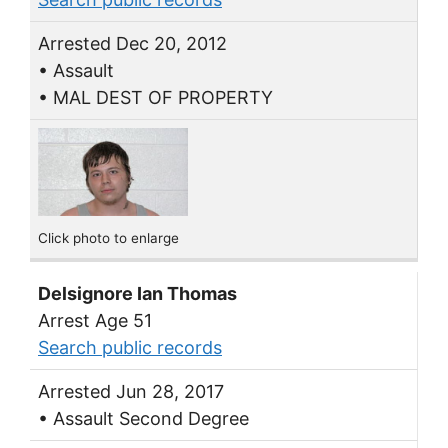
Arrested Dec 20, 2012
• Assault
• MAL DEST OF PROPERTY
Click photo to enlarge
Delsignore Ian Thomas
Arrest Age 51
Search public records
Arrested Jun 28, 2017
• Assault Second Degree