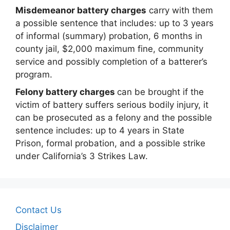
Misdemeanor battery charges
carry with them
a possible sentence that includes: up to 3 years
of informal (summary) probation, 6 months in
county jail, $2,000 maximum fine, community
service and possibly completion of a batterer’s
program.
Felony battery charges
can be brought if the
victim of battery suffers serious bodily injury, it
can be prosecuted as a felony and the possible
sentence includes: up to 4 years in State
Prison, formal probation, and a possible strike
under California’s 3 Strikes Law.
Contact Us
Disclaimer