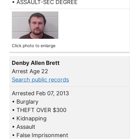
• ASSAULT-SEC DEGREE
Click photo to enlarge
Denby Allen Brett
Arrest Age 22
Search public records
Arrested Feb 07, 2013
• Burglary
• THEFT OVER $300
• Kidnapping
• Assault
• False Imprisonment