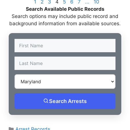
1
2
3
4
5
6
7
...
10
Search Available Public Records
Search options may include public record and
background information from available sources.
Search Arrests
Categories
Arrest Records