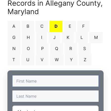
Records in Allegany County,
Maryland
A
B
C
D
E
F
G
H
I
J
K
L
M
N
O
P
Q
R
S
T
U
V
W
Y
Z