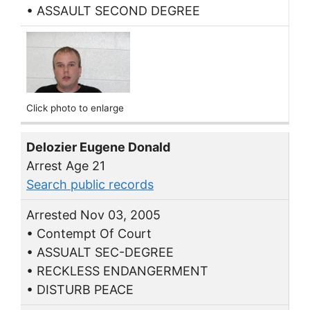
• ASSAULT SECOND DEGREE
Click photo to enlarge
Delozier Eugene Donald
Arrest Age 21
Search public records
Arrested Nov 03, 2005
• Contempt Of Court
• ASSUALT SEC-DEGREE
• RECKLESS ENDANGERMENT
• DISTURB PEACE