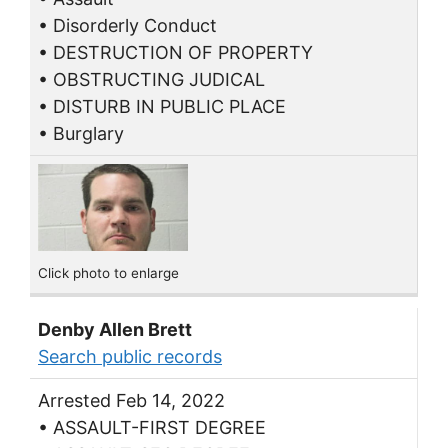
• Disorderly Conduct
• DESTRUCTION OF PROPERTY
• OBSTRUCTING JUDICAL
• DISTURB IN PUBLIC PLACE
• Burglary
Click photo to enlarge
Denby Allen Brett
Search public records
Arrested Feb 14, 2022
• ASSAULT-FIRST DEGREE