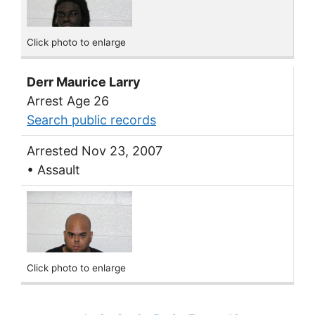
Click photo to enlarge
Derr Maurice Larry
Arrest Age 26
Search public records
Arrested Nov 23, 2007
• Assault
Click photo to enlarge