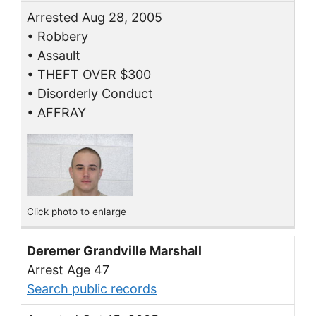
Arrested Aug 28, 2005
• Robbery
• Assault
• THEFT OVER $300
• Disorderly Conduct
• AFFRAY
Click photo to enlarge
Deremer Grandville Marshall
Arrest Age 47
Search public records