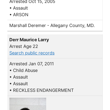
Arrested Oct 15, 2005
• Assault
• ARSON
Marshall Deremer - Allegany County, MD.
Derr Maurice Larry
Arrest Age 22
Search public records
Arrested Jan 07, 2011
• Child Abuse
• Assault
• Assault
• RECKLESS ENDANGERMENT