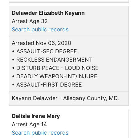
Delawder Elizabeth Kayann
Arrest Age 32
Search public records
Arrested Nov 06, 2020
• ASSAULT-SEC DEGREE
• RECKLESS ENDANGERMENT
• DISTURB PEACE - LOUD NOISE
• DEADLY WEAPON-INT/INJURE
• ASSAULT-FIRST DEGREE
Kayann Delawder - Allegany County, MD.
Delisle Irene Mary
Arrest Age 14
Search public records