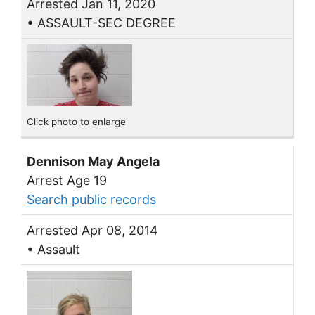
Arrested Jan 11, 2020
• ASSAULT-SEC DEGREE
Click photo to enlarge
Dennison May Angela
Arrest Age 19
Search public records
Arrested Apr 08, 2014
• Assault