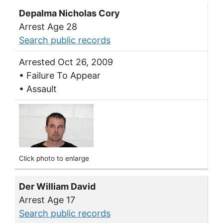
Depalma Nicholas Cory
Arrest Age 28
Search public records
Arrested Oct 26, 2009
• Failure To Appear
• Assault
Click photo to enlarge
Der William David
Arrest Age 17
Search public records