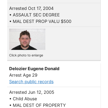
Arrested Oct 17, 2004
• ASSAULT SEC DEGREE
• MAL DEST PROP VALU $500
Click photo to enlarge
Delozier Eugene Donald
Arrest Age 29
Search public records
Arrested Jun 12, 2005
• Child Abuse
• MAL DEST OF PROPERTY