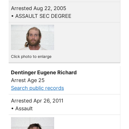
Arrested Aug 22, 2005
• ASSAULT SEC DEGREE
Click photo to enlarge
Dentinger Eugene Richard
Arrest Age 25
Search public records
Arrested Apr 26, 2011
• Assault