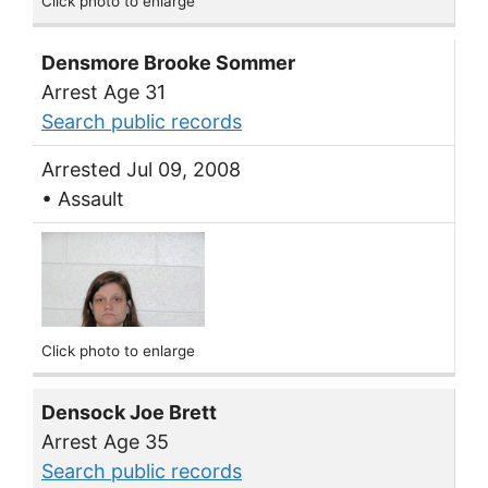
Click photo to enlarge
Densmore Brooke Sommer
Arrest Age 31
Search public records
Arrested Jul 09, 2008
• Assault
Click photo to enlarge
Densock Joe Brett
Arrest Age 35
Search public records