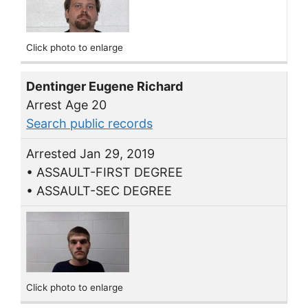
Click photo to enlarge
Dentinger Eugene Richard
Arrest Age 20
Search public records
Arrested Jan 29, 2019
• ASSAULT-FIRST DEGREE
• ASSAULT-SEC DEGREE
Click photo to enlarge