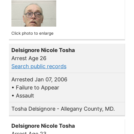
Click photo to enlarge
Delsignore Nicole Tosha
Arrest Age 26
Search public records
Arrested Jan 07, 2006
• Failure to Appear
• Assault
Tosha Delsignore - Allegany County, MD.
Delsignore Nicole Tosha
Arrest Age 23