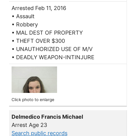
Arrested Feb 11, 2016
• Assault
• Robbery
• MAL DEST OF PROPERTY
• THEFT OVER $300
• UNAUTHORIZED USE OF M/V
• DEADLY WEAPON-INTINJURE
Click photo to enlarge
Delmedico Francis Michael
Arrest Age 23
Search public records