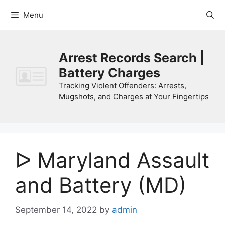
Skip
Menu
to
content
Arrest Records Search |
Battery Charges
Tracking Violent Offenders: Arrests,
Mugshots, and Charges at Your Fingertips
ᐅ Maryland Assault
and Battery (MD)
September 14, 2022
by
admin