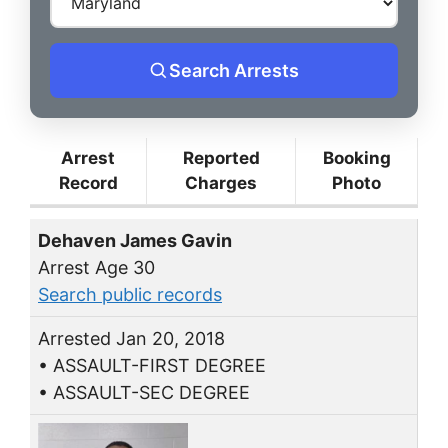
Search Arrests
Arrest
Reported
Booking
Record
Charges
Photo
Dehaven James Gavin
Arrest Age 30
Search public records
Arrested Jan 20, 2018
• ASSAULT-FIRST DEGREE
• ASSAULT-SEC DEGREE