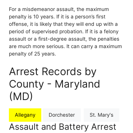
For a misdemeanor assault, the maximum
penalty is 10 years. If it is a person’s first
offense, it is likely that they will end up with a
period of supervised probation. If it is a felony
assault or a first-degree assault, the penalties
are much more serious. It can carry a maximum
penalty of 25 years.
Arrest Records by
County - Maryland
(MD)
Allegany
Dorchester
St. Mary's
Assault and Battery Arrest