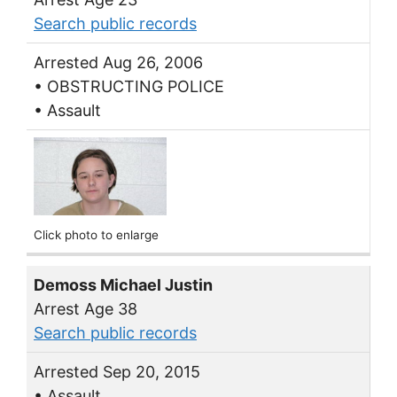
Search public records
Arrested Aug 26, 2006
• OBSTRUCTING POLICE
• Assault
Click photo to enlarge
Demoss Michael Justin
Arrest Age 38
Search public records
Arrested Sep 20, 2015
• Assault