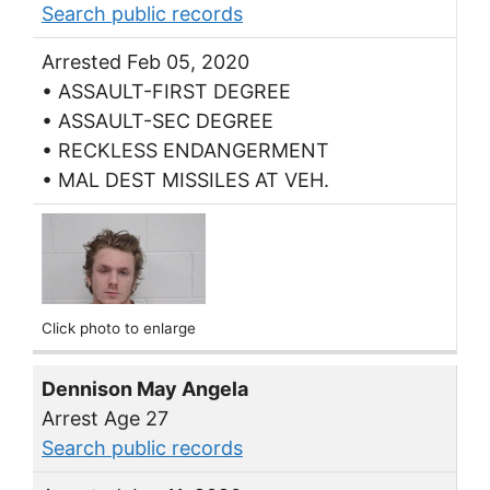
Search public records
Arrested Feb 05, 2020
• ASSAULT-FIRST DEGREE
• ASSAULT-SEC DEGREE
• RECKLESS ENDANGERMENT
• MAL DEST MISSILES AT VEH.
Click photo to enlarge
Dennison May Angela
Arrest Age 27
Search public records