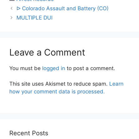
Post
ᐅ Colorado Assault and Battery (CO)
navigation
MULTIPLE DUI
Leave a Comment
You must be
logged in
to post a comment.
This site uses Akismet to reduce spam.
Learn
how your comment data is processed.
Recent Posts