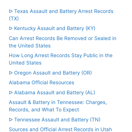
ᐅ Texas Assault and Battery Arrest Records
(TX)
ᐅ Kentucky Assault and Battery (KY)
Can Arrest Records Be Removed or Sealed in
the United States
How Long Arrest Records Stay Public in the
United States
ᐅ Oregon Assault and Battery (OR)
Alabama Official Resources
ᐅ Alabama Assault and Battery (AL)
Assault & Battery in Tennessee: Charges,
Records, and What To Expect
ᐅ Tennessee Assault and Battery (TN)
Sources and Official Arrest Records in Utah