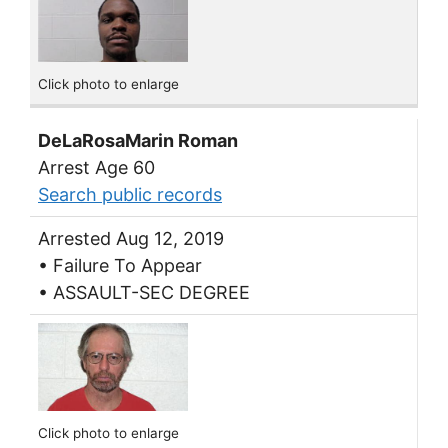
Click photo to enlarge
DeLaRosaMarin Roman
Arrest Age 60
Search public records
Arrested Aug 12, 2019
• Failure To Appear
• ASSAULT-SEC DEGREE
Click photo to enlarge