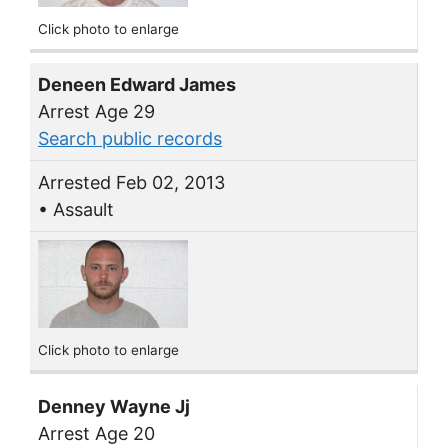
Click photo to enlarge
Deneen Edward James
Arrest Age 29
Search public records
Arrested Feb 02, 2013
• Assault
Click photo to enlarge
Denney Wayne Jj
Arrest Age 20