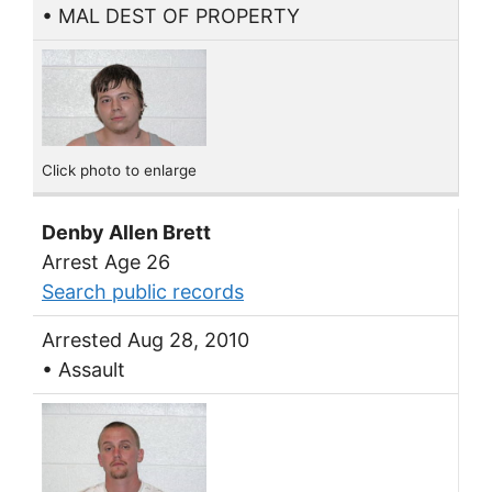
• MAL DEST OF PROPERTY
Click photo to enlarge
Denby Allen Brett
Arrest Age 26
Search public records
Arrested Aug 28, 2010
• Assault