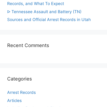
Records, and What To Expect
ᐅ Tennessee Assault and Battery (TN)
Sources and Official Arrest Records in Utah
Recent Comments
Categories
Arrest Records
Articles