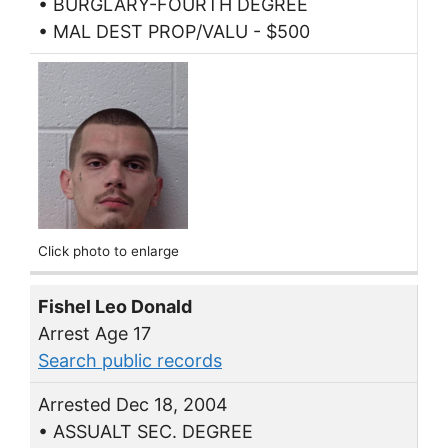
• BURGLARY-FOURTH DEGREE
• MAL DEST PROP/VALU - $500
Click photo to enlarge
Fishel Leo Donald
Arrest Age 17
Search public records
Arrested Dec 18, 2004
• ASSUALT SEC. DEGREE