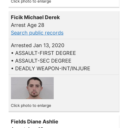
Click photo to enlarge
Ficik Michael Derek
Arrest Age 28
Search public records
Arrested Jan 13, 2020
• ASSAULT-FIRST DEGREE
• ASSAULT-SEC DEGREE
• DEADLY WEAPON-INT/INJURE
Click photo to enlarge
Fields Diane Ashlie