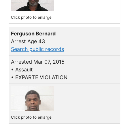
Click photo to enlarge
Ferguson Bernard
Arrest Age 43
Search public records
Arrested Mar 07, 2015
• Assault
• EXPARTE VIOLATION
Click photo to enlarge