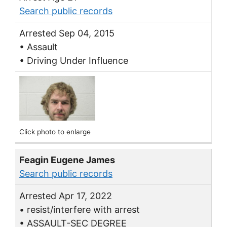
Search public records
Arrested Sep 04, 2015
• Assault
• Driving Under Influence
Click photo to enlarge
Feagin Eugene James
Search public records
Arrested Apr 17, 2022
• resist/interfere with arrest
• ASSAULT-SEC DEGREE