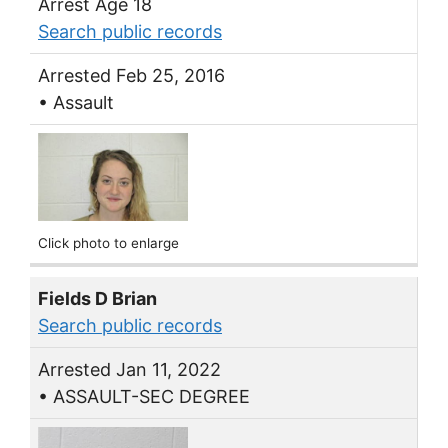
Arrest Age 18
Search public records
Arrested Feb 25, 2016
• Assault
Click photo to enlarge
Fields D Brian
Search public records
Arrested Jan 11, 2022
• ASSAULT-SEC DEGREE