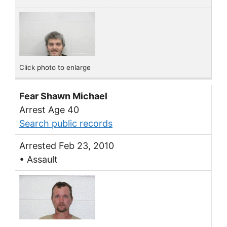
Click photo to enlarge
Fear Shawn Michael
Arrest Age 40
Search public records
Arrested Feb 23, 2010
• Assault