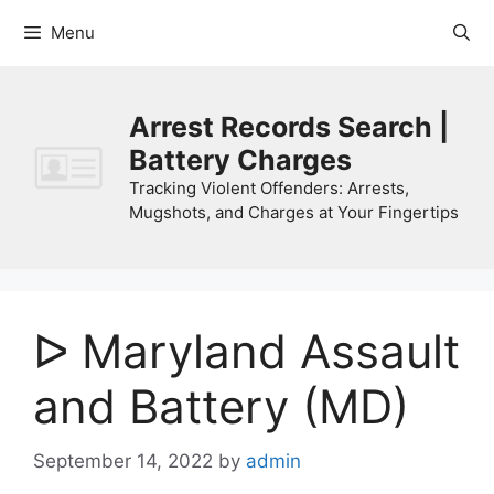
Skip
Menu
to
content
Arrest Records Search |
Battery Charges
Tracking Violent Offenders: Arrests,
Mugshots, and Charges at Your Fingertips
ᐅ Maryland Assault
and Battery (MD)
September 14, 2022
by
admin