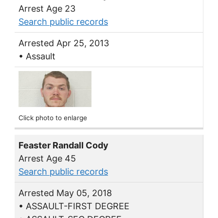
Arrest Age 23
Search public records
Arrested Apr 25, 2013
• Assault
Click photo to enlarge
Feaster Randall Cody
Arrest Age 45
Search public records
Arrested May 05, 2018
• ASSAULT-FIRST DEGREE