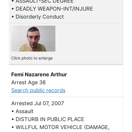
• ASSAULT-SEC DEGREE
• DEADLY WEAPON-INT/INJURE
• Disorderly Conduct
Click photo to enlarge
Femi Nazarene Arthur
Arrest Age 38
Search public records
Arrested Jul 07, 2007
• Assault
• DISTURB IN PUBLIC PLACE
• WILLFUL MOTOR VEHICLE (DAMAGE,