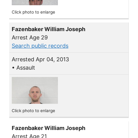
Click photo to enlarge
Fazenbaker William Joseph
Arrest Age 29
Search public records
Arrested Apr 04, 2013
• Assault
Click photo to enlarge
Fazenbaker William Joseph
Arrest Age 21