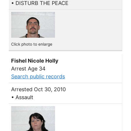
• DISTURB THE PEACE
Click photo to enlarge
Fishel Nicole Holly
Arrest Age 34
Search public records
Arrested Oct 30, 2010
• Assault