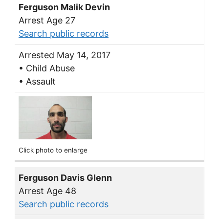
Ferguson Malik Devin
Arrest Age 27
Search public records
Arrested May 14, 2017
• Child Abuse
• Assault
Click photo to enlarge
Ferguson Davis Glenn
Arrest Age 48
Search public records