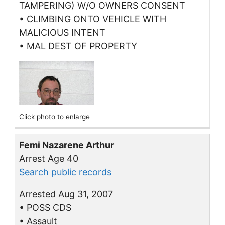
TAMPERING) W/O OWNERS CONSENT
• CLIMBING ONTO VEHICLE WITH
MALICIOUS INTENT
• MAL DEST OF PROPERTY
Click photo to enlarge
Femi Nazarene Arthur
Arrest Age 40
Search public records
Arrested Aug 31, 2007
• POSS CDS
• Assault