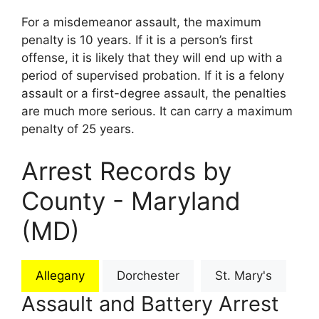
For a misdemeanor assault, the maximum
penalty is 10 years. If it is a person’s first
offense, it is likely that they will end up with a
period of supervised probation. If it is a felony
assault or a first-degree assault, the penalties
are much more serious. It can carry a maximum
penalty of 25 years.
Arrest Records by
County - Maryland
(MD)
Allegany
Dorchester
St. Mary's
Assault and Battery Arrest