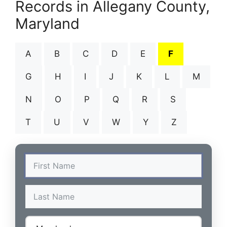
Records in Allegany County,
Maryland
A
B
C
D
E
F
G
H
I
J
K
L
M
N
O
P
Q
R
S
T
U
V
W
Y
Z