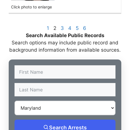
Click photo to enlarge
1
2
3
4
5
6
Search Available Public Records
Search options may include public record and
background information from available sources.
Search Arrests