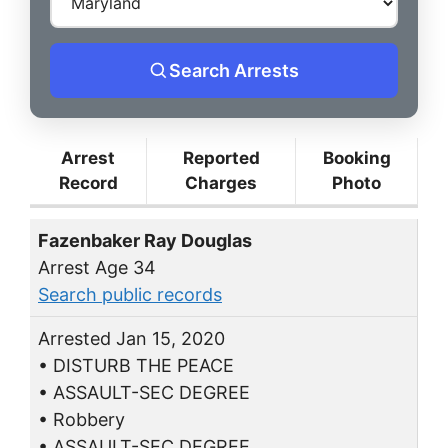
Search Arrests
Arrest
Reported
Booking
Record
Charges
Photo
Fazenbaker Ray Douglas
Arrest Age 34
Search public records
Arrested Jan 15, 2020
• DISTURB THE PEACE
• ASSAULT-SEC DEGREE
• Robbery
• ASSAULT-SEC DEGREE