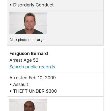
• Disorderly Conduct
Click photo to enlarge
Ferguson Bernard
Arrest Age 52
Search public records
Arrested Feb 10, 2009
• Assault
• THEFT UNDER $300