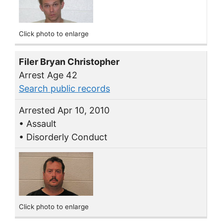
Click photo to enlarge
Filer Bryan Christopher
Arrest Age 42
Search public records
Arrested Apr 10, 2010
• Assault
• Disorderly Conduct
Click photo to enlarge