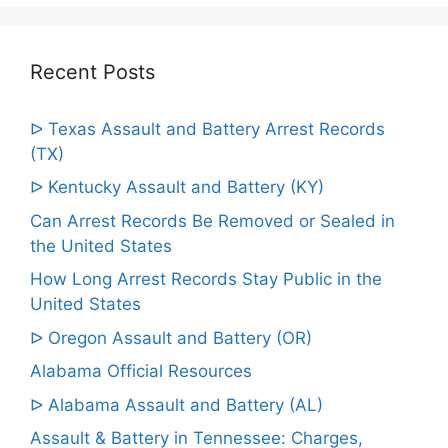
Recent Posts
ᐅ Texas Assault and Battery Arrest Records
(TX)
ᐅ Kentucky Assault and Battery (KY)
Can Arrest Records Be Removed or Sealed in
the United States
How Long Arrest Records Stay Public in the
United States
ᐅ Oregon Assault and Battery (OR)
Alabama Official Resources
ᐅ Alabama Assault and Battery (AL)
Assault & Battery in Tennessee: Charges,