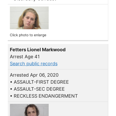
Click photo to enlarge
Fetters Lionel Markwood
Arrest Age 41
Search public records
Arrested Apr 06, 2020
• ASSAULT-FIRST DEGREE
• ASSAULT-SEC DEGREE
• RECKLESS ENDANGERMENT