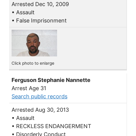
Arrested Dec 10, 2009
• Assault
• False Imprisonment
Click photo to enlarge
Ferguson Stephanie Nannette
Arrest Age 31
Search public records
Arrested Aug 30, 2013
• Assault
• RECKLESS ENDANGERMENT
• Disorderly Conduct