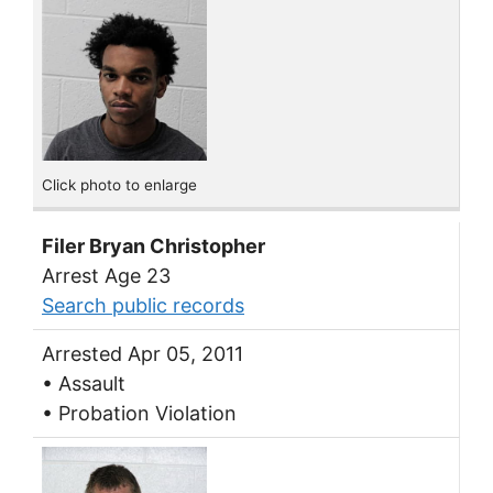
Click photo to enlarge
Filer Bryan Christopher
Arrest Age 23
Search public records
Arrested Apr 05, 2011
• Assault
• Probation Violation