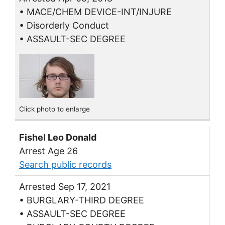
• MACE/CHEM DEVICE-INT/INJURE
• Disorderly Conduct
• ASSAULT-SEC DEGREE
Click photo to enlarge
Fishel Leo Donald
Arrest Age 26
Search public records
Arrested Sep 17, 2021
• BURGLARY-THIRD DEGREE
• ASSAULT-SEC DEGREE