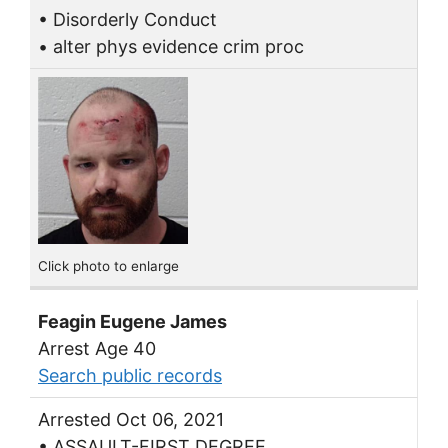
• Disorderly Conduct
• alter phys evidence crim proc
Click photo to enlarge
Feagin Eugene James
Arrest Age 40
Search public records
Arrested Oct 06, 2021
• ASSAULT-FIRST DEGREE