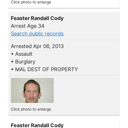
Click photo to enlarge
Feaster Randall Cody
Arrest Age 34
Search public records
Arrested Apr 06, 2013
• Assault
• Burglary
• MAL DEST OF PROPERTY
Click photo to enlarge
Feaster Randall Cody