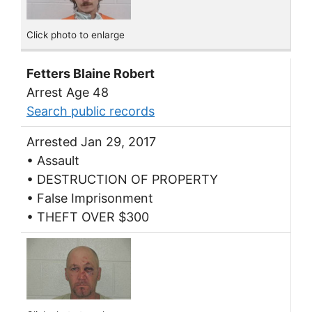
Click photo to enlarge
Fetters Blaine Robert
Arrest Age 48
Search public records
Arrested Jan 29, 2017
• Assault
• DESTRUCTION OF PROPERTY
• False Imprisonment
• THEFT OVER $300