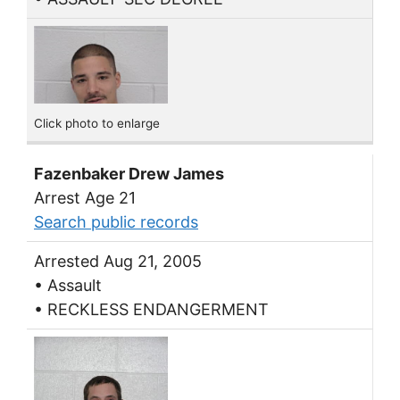
Click photo to enlarge
Fazenbaker Drew James
Arrest Age 21
Search public records
Arrested Aug 21, 2005
• Assault
• RECKLESS ENDANGERMENT