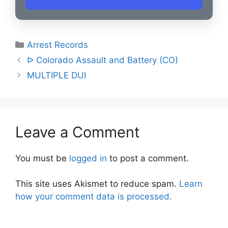
Categories
Arrest Records
Post
ᐅ Colorado Assault and Battery (CO)
navigation
MULTIPLE DUI
Leave a Comment
You must be
logged in
to post a comment.
This site uses Akismet to reduce spam.
Learn
how your comment data is processed.