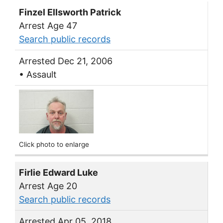
Finzel Ellsworth Patrick
Arrest Age 47
Search public records
Arrested Dec 21, 2006
• Assault
Click photo to enlarge
Firlie Edward Luke
Arrest Age 20
Search public records
Arrested Apr 05, 2018