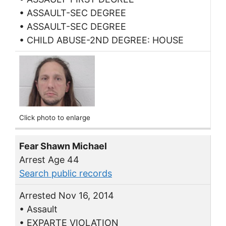
• ASSAULT-SEC DEGREE
• ASSAULT-SEC DEGREE
• CHILD ABUSE-2ND DEGREE: HOUSE
Click photo to enlarge
Fear Shawn Michael
Arrest Age 44
Search public records
Arrested Nov 16, 2014
• Assault
• EXPARTE VIOLATION