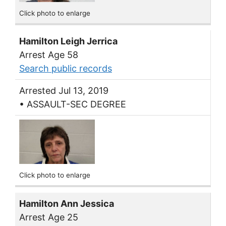
Click photo to enlarge
Hamilton Leigh Jerrica
Arrest Age 58
Search public records
Arrested Jul 13, 2019
• ASSAULT-SEC DEGREE
Click photo to enlarge
Hamilton Ann Jessica
Arrest Age 25