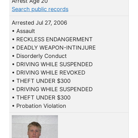
Arrest Age 20
Search public records
Arrested Jul 27, 2006
• Assault
• RECKLESS ENDANGERMENT
• DEADLY WEAPON-INTINJURE
• Disorderly Conduct
• DRIVING WHILE SUSPENDED
• DRIVING WHILE REVOKED
• THEFT UNDER $300
• DRIVING WHILE SUSPENDED
• THEFT UNDER $300
• Probation Violation