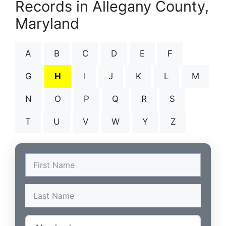
Records in Allegany County,
Maryland
A
B
C
D
E
F
G
H
I
J
K
L
M
N
O
P
Q
R
S
T
U
V
W
Y
Z