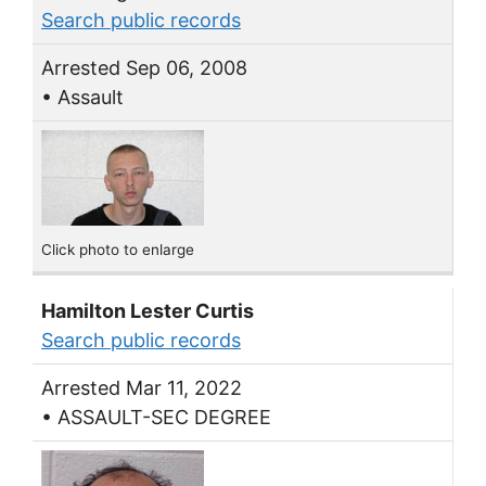
Search public records
Arrested Sep 06, 2008
• Assault
Click photo to enlarge
Hamilton Lester Curtis
Search public records
Arrested Mar 11, 2022
• ASSAULT-SEC DEGREE