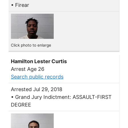
• Firear
Click photo to enlarge
Hamilton Lester Curtis
Arrest Age 26
Search public records
Arrested Jul 29, 2018
• Grand Jury Indictment: ASSAULT-FIRST
DEGREE