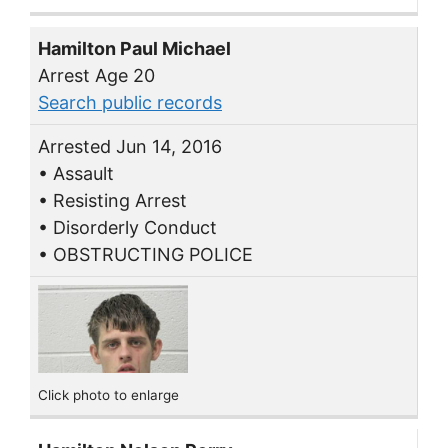
Hamilton Paul Michael
Arrest Age 20
Search public records
Arrested Jun 14, 2016
• Assault
• Resisting Arrest
• Disorderly Conduct
• OBSTRUCTING POLICE
Click photo to enlarge