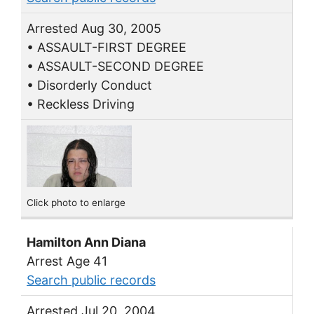
Arrested Aug 30, 2005
• ASSAULT-FIRST DEGREE
• ASSAULT-SECOND DEGREE
• Disorderly Conduct
• Reckless Driving
Click photo to enlarge
Hamilton Ann Diana
Arrest Age 41
Search public records
Arrested Jul 20, 2004