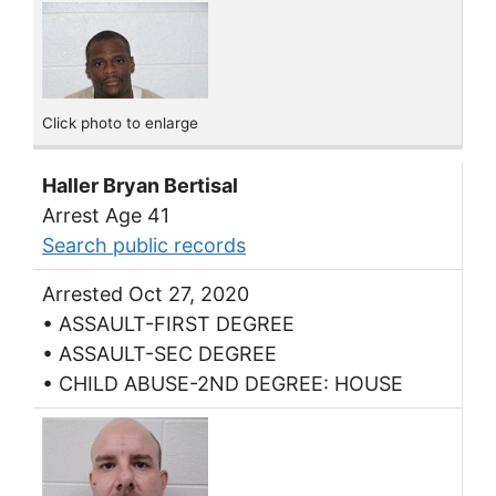
Click photo to enlarge
Haller Bryan Bertisal
Arrest Age 41
Search public records
Arrested Oct 27, 2020
• ASSAULT-FIRST DEGREE
• ASSAULT-SEC DEGREE
• CHILD ABUSE-2ND DEGREE: HOUSE