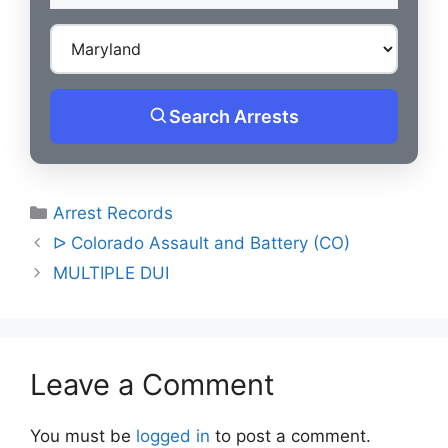
Search Arrests
Categories
Arrest Records
Post
ᐅ Colorado Assault and Battery (CO)
navigation
MULTIPLE DUI
Leave a Comment
You must be
logged in
to post a comment.