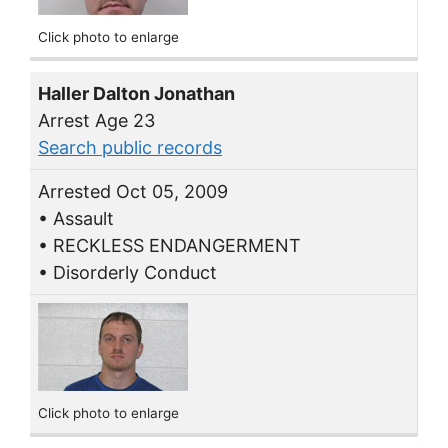
Click photo to enlarge
Haller Dalton Jonathan
Arrest Age 23
Search public records
Arrested Oct 05, 2009
• Assault
• RECKLESS ENDANGERMENT
• Disorderly Conduct
Click photo to enlarge