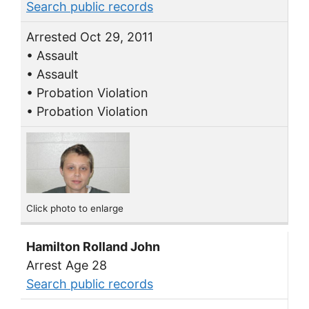
Search public records
Arrested Oct 29, 2011
• Assault
• Assault
• Probation Violation
• Probation Violation
Click photo to enlarge
Hamilton Rolland John
Arrest Age 28
Search public records