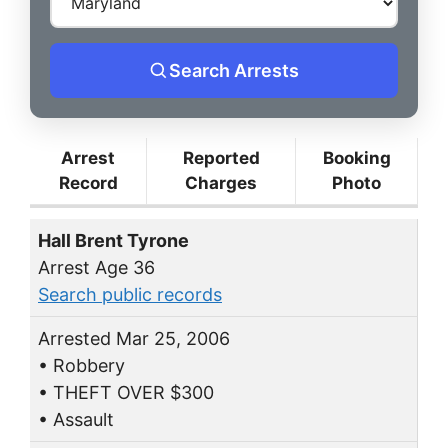
Search Arrests
Arrest
Reported
Booking
Record
Charges
Photo
Hall Brent Tyrone
Arrest Age 36
Search public records
Arrested Mar 25, 2006
• Robbery
• THEFT OVER $300
• Assault