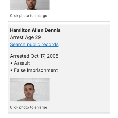
Click photo to enlarge
Hamilton Allen Dennis
Arrest Age 29
Search public records
Arrested Oct 17, 2008
• Assault
• False Imprisonment
Click photo to enlarge