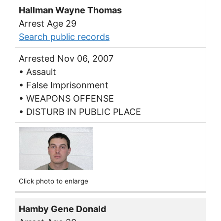
Hallman Wayne Thomas
Arrest Age 29
Search public records
Arrested Nov 06, 2007
• Assault
• False Imprisonment
• WEAPONS OFFENSE
• DISTURB IN PUBLIC PLACE
Click photo to enlarge
Hamby Gene Donald