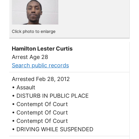
Click photo to enlarge
Hamilton Lester Curtis
Arrest Age 28
Search public records
Arrested Feb 28, 2012
• Assault
• DISTURB IN PUBLIC PLACE
• Contempt Of Court
• Contempt Of Court
• Contempt Of Court
• DRIVING WHILE SUSPENDED