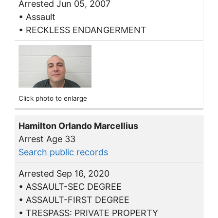
Arrested Jun 05, 2007
• Assault
• RECKLESS ENDANGERMENT
Click photo to enlarge
Hamilton Orlando Marcellius
Arrest Age 33
Search public records
Arrested Sep 16, 2020
• ASSAULT-SEC DEGREE
• ASSAULT-FIRST DEGREE
• TRESPASS: PRIVATE PROPERTY