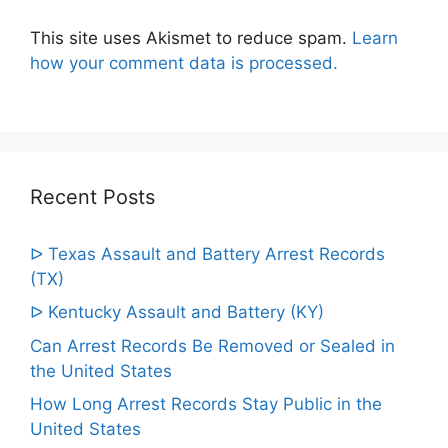
This site uses Akismet to reduce spam.
Learn
how your comment data is processed.
Recent Posts
ᐅ Texas Assault and Battery Arrest Records
(TX)
ᐅ Kentucky Assault and Battery (KY)
Can Arrest Records Be Removed or Sealed in
the United States
How Long Arrest Records Stay Public in the
United States