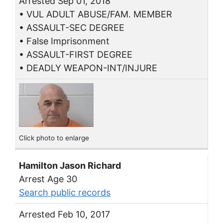
Arrested Sep 01, 2018
• VUL ADULT ABUSE/FAM. MEMBER
• ASSAULT-SEC DEGREE
• False Imprisonment
• ASSAULT-FIRST DEGREE
• DEADLY WEAPON-INT/INJURE
Click photo to enlarge
Hamilton Jason Richard
Arrest Age 30
Search public records
Arrested Feb 10, 2017