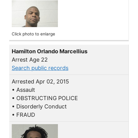
Click photo to enlarge
Hamilton Orlando Marcellius
Arrest Age 22
Search public records
Arrested Apr 02, 2015
• Assault
• OBSTRUCTING POLICE
• Disorderly Conduct
• FRAUD