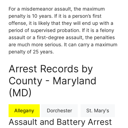
For a misdemeanor assault, the maximum
penalty is 10 years. If it is a person’s first
offense, it is likely that they will end up with a
period of supervised probation. If it is a felony
assault or a first-degree assault, the penalties
are much more serious. It can carry a maximum
penalty of 25 years.
Arrest Records by
County - Maryland
(MD)
Allegany
Dorchester
St. Mary's
Assault and Battery Arrest