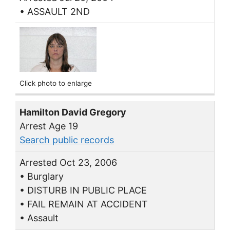
• ASSAULT 2ND
Click photo to enlarge
Hamilton David Gregory
Arrest Age 19
Search public records
Arrested Oct 23, 2006
• Burglary
• DISTURB IN PUBLIC PLACE
• FAIL REMAIN AT ACCIDENT
• Assault