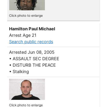
Click photo to enlarge
Hamilton Paul Michael
Arrest Age 21
Search public records
Arrested Jun 08, 2005
• ASSAULT SEC DEGREE
• DISTURB THE PEACE
• Stalking
Click photo to enlarge