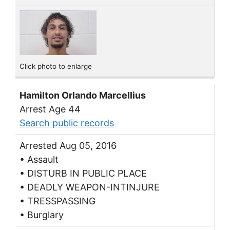
Click photo to enlarge
Hamilton Orlando Marcellius
Arrest Age 44
Search public records
Arrested Aug 05, 2016
• Assault
• DISTURB IN PUBLIC PLACE
• DEADLY WEAPON-INTINJURE
• TRESSPASSING
• Burglary