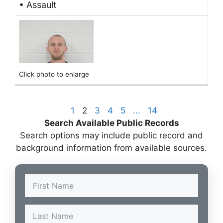
• Assault
Click photo to enlarge
1
2
3
4
5
...
14
Search Available Public Records
Search options may include public record and
background information from available sources.