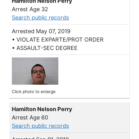
Hamilton Nelson Perry
Arrest Age 32
Search public records
Arrested May 07, 2019
• VIOLATE EXPARTE/PROT ORDER
• ASSAULT-SEC DEGREE
Click photo to enlarge
Hamilton Nelson Perry
Arrest Age 60
Search public records