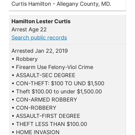
Curtis Hamilton - Allegany County, MD.
Hamilton Lester Curtis
Arrest Age 22
Search public records
Arrested Jan 22, 2019
• Robbery
• Firearm Use Felony-Viol Crime
• ASSAULT-SEC DEGREE
• CON-THEFT: $100 TO UND $1,500
• Theft $100.00 to under $1,500.00
• CON-ARMED ROBBERY
• CON-ROBBERY
• ASSAULT-FIRST DEGREE
• THEFT LESS THAN $100.00
• HOME INVASION