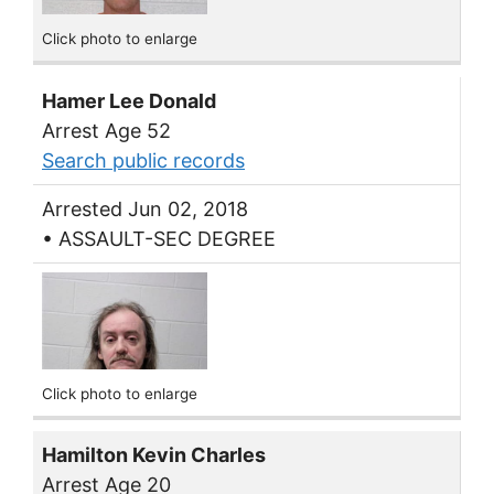
Click photo to enlarge
Hamer Lee Donald
Arrest Age 52
Search public records
Arrested Jun 02, 2018
• ASSAULT-SEC DEGREE
Click photo to enlarge
Hamilton Kevin Charles
Arrest Age 20