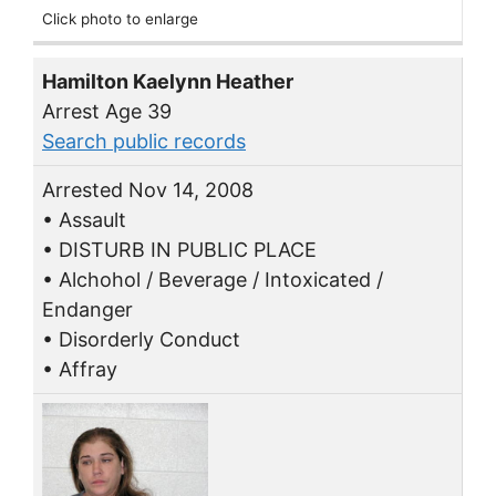
Click photo to enlarge
Hamilton Kaelynn Heather
Arrest Age 39
Search public records
Arrested Nov 14, 2008
• Assault
• DISTURB IN PUBLIC PLACE
• Alchohol / Beverage / Intoxicated /
Endanger
• Disorderly Conduct
• Affray