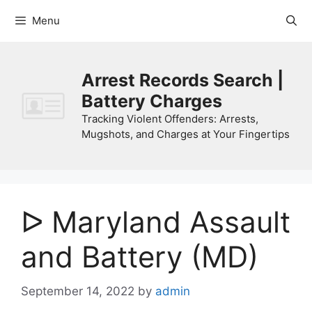
Skip
Menu
to
content
Arrest Records Search |
Battery Charges
Tracking Violent Offenders: Arrests,
Mugshots, and Charges at Your Fingertips
ᐅ Maryland Assault
and Battery (MD)
September 14, 2022
by
admin