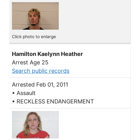
Click photo to enlarge
Hamilton Kaelynn Heather
Arrest Age 25
Search public records
Arrested Feb 01, 2011
• Assault
• RECKLESS ENDANGERMENT