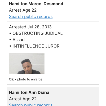
Hamilton Marcel Desmond
Arrest Age 22
Search public records
Arrested Jul 28, 2013
• OBSTRUCTING JUDICAL
• Assault
• INTINFLUENCE JUROR
Click photo to enlarge
Hamilton Ann Diana
Arrest Age 22
Search public records