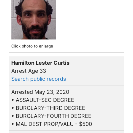
Click photo to enlarge
Hamilton Lester Curtis
Arrest Age 33
Search public records
Arrested May 23, 2020
• ASSAULT-SEC DEGREE
• BURGLARY-THIRD DEGREE
• BURGLARY-FOURTH DEGREE
• MAL DEST PROP/VALU - $500