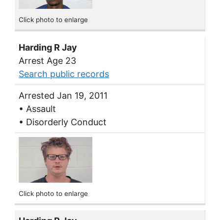
Click photo to enlarge
Harding R Jay
Arrest Age 23
Search public records
Arrested Jan 19, 2011
• Assault
• Disorderly Conduct
Click photo to enlarge