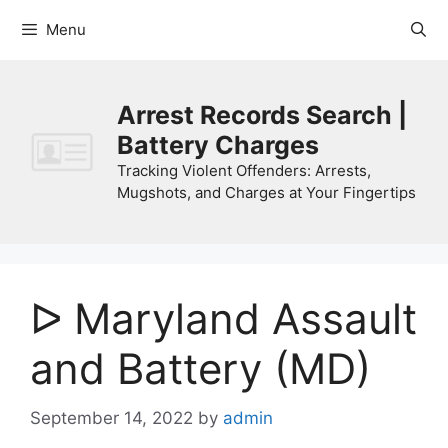
Skip
Menu
to
content
Arrest Records Search |
Battery Charges
Tracking Violent Offenders: Arrests,
Mugshots, and Charges at Your Fingertips
ᐅ Maryland Assault
and Battery (MD)
September 14, 2022
by
admin