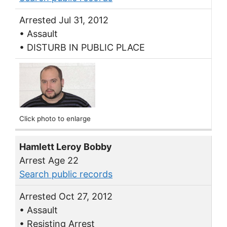
Arrested Jul 31, 2012
• Assault
• DISTURB IN PUBLIC PLACE
Click photo to enlarge
Hamlett Leroy Bobby
Arrest Age 22
Search public records
Arrested Oct 27, 2012
• Assault
• Resisting Arrest