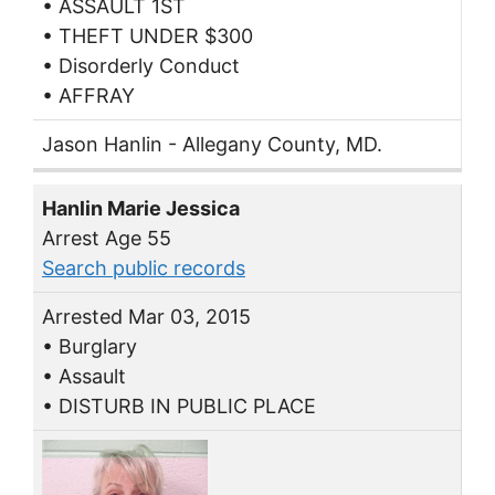
• ASSAULT 1ST
• THEFT UNDER $300
• Disorderly Conduct
• AFFRAY
Jason Hanlin - Allegany County, MD.
Hanlin Marie Jessica
Arrest Age 55
Search public records
Arrested Mar 03, 2015
• Burglary
• Assault
• DISTURB IN PUBLIC PLACE