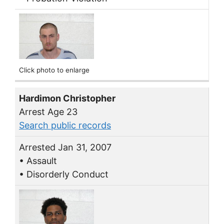
Click photo to enlarge
Hardimon Christopher
Arrest Age 23
Search public records
Arrested Jan 31, 2007
• Assault
• Disorderly Conduct