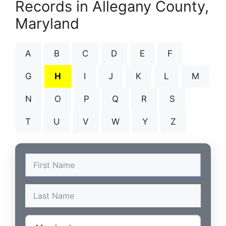
Records in Allegany County,
Maryland
A
B
C
D
E
F
G
H
I
J
K
L
M
N
O
P
Q
R
S
T
U
V
W
Y
Z