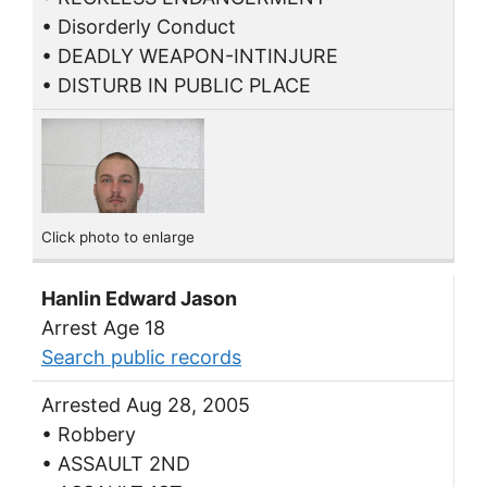
• Disorderly Conduct
• DEADLY WEAPON-INTINJURE
• DISTURB IN PUBLIC PLACE
Click photo to enlarge
Hanlin Edward Jason
Arrest Age 18
Search public records
Arrested Aug 28, 2005
• Robbery
• ASSAULT 2ND