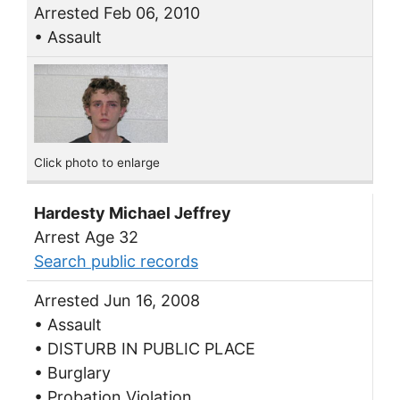
Arrested Feb 06, 2010
• Assault
Click photo to enlarge
Hardesty Michael Jeffrey
Arrest Age 32
Search public records
Arrested Jun 16, 2008
• Assault
• DISTURB IN PUBLIC PLACE
• Burglary
• Probation Violation