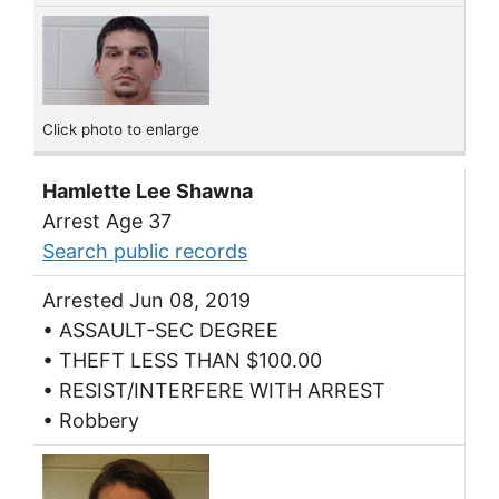
Click photo to enlarge
Hamlette Lee Shawna
Arrest Age 37
Search public records
Arrested Jun 08, 2019
• ASSAULT-SEC DEGREE
• THEFT LESS THAN $100.00
• RESIST/INTERFERE WITH ARREST
• Robbery