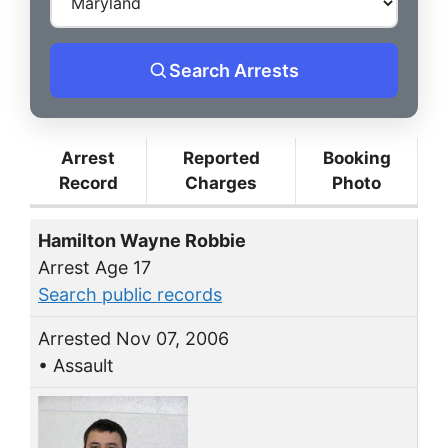
Search Arrests
Arrest
Reported
Booking
Record
Charges
Photo
Hamilton Wayne Robbie
Arrest Age 17
Search public records
Arrested Nov 07, 2006
• Assault