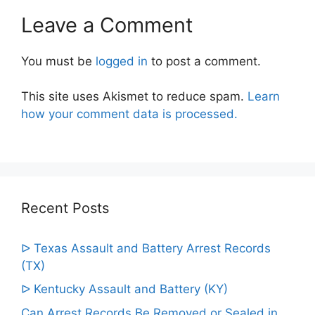
Leave a Comment
You must be
logged in
to post a comment.
This site uses Akismet to reduce spam.
Learn
how your comment data is processed.
Recent Posts
ᐅ Texas Assault and Battery Arrest Records
(TX)
ᐅ Kentucky Assault and Battery (KY)
Can Arrest Records Be Removed or Sealed in