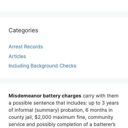
Categories
Arrest Records
Articles
Including Background Checks
Misdemeanor battery charges
carry with them
a possible sentence that includes: up to 3 years
of informal (summary) probation, 6 months in
county jail, $2,000 maximum fine, community
service and possibly completion of a batterer’s