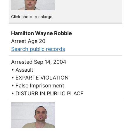
Click photo to enlarge
Hamilton Wayne Robbie
Arrest Age 20
Search public records
Arrested Sep 14, 2004
• Assault
• EXPARTE VIOLATION
• False Imprisonment
• DISTURB IN PUBLIC PLACE