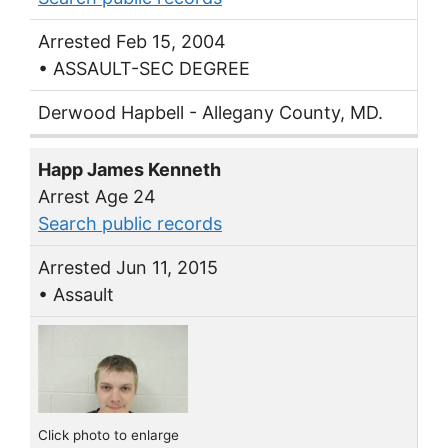
Arrested Feb 15, 2004
• ASSAULT-SEC DEGREE
Derwood Hapbell - Allegany County, MD.
Happ James Kenneth
Arrest Age 24
Search public records
Arrested Jun 11, 2015
• Assault
Click photo to enlarge