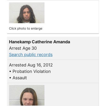
Click photo to enlarge
Hanekamp Catherine Amanda
Arrest Age 30
Search public records
Arrested Aug 16, 2012
• Probation Violation
• Assault