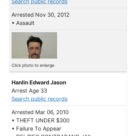
Search public records
Arrested Nov 30, 2012
• Assault
Click photo to enlarge
Hanlin Edward Jason
Arrest Age 33
Search public records
Arrested Mar 06, 2010
• THEFT UNDER $300
• Failure To Appear