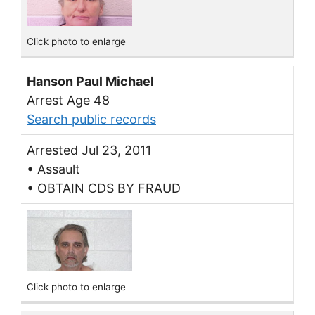
Click photo to enlarge
Hanson Paul Michael
Arrest Age 48
Search public records
Arrested Jul 23, 2011
• Assault
• OBTAIN CDS BY FRAUD
Click photo to enlarge