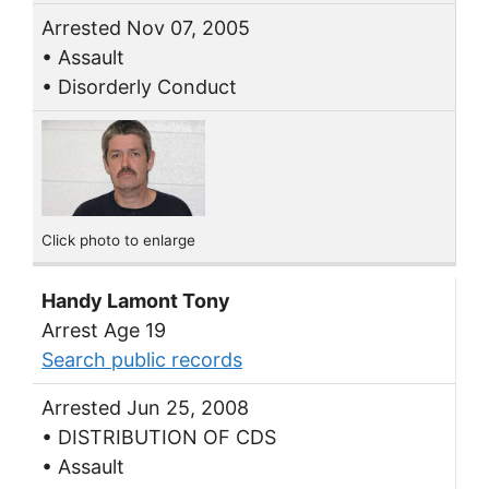
Arrested Nov 07, 2005
• Assault
• Disorderly Conduct
Click photo to enlarge
Handy Lamont Tony
Arrest Age 19
Search public records
Arrested Jun 25, 2008
• DISTRIBUTION OF CDS
• Assault