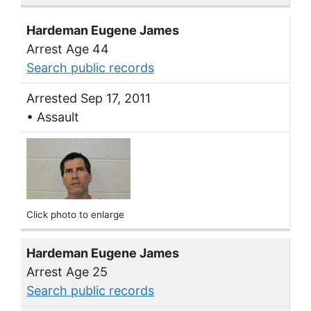
Hardeman Eugene James
Arrest Age 44
Search public records
Arrested Sep 17, 2011
• Assault
Click photo to enlarge
Hardeman Eugene James
Arrest Age 25
Search public records