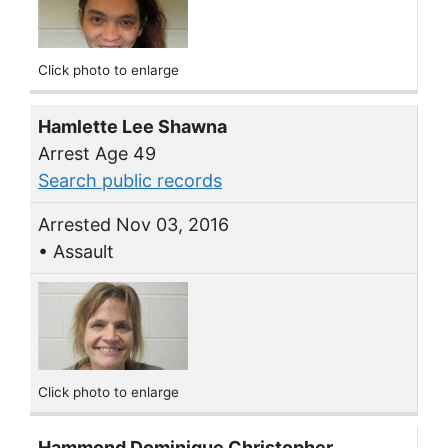
Click photo to enlarge
Hamlette Lee Shawna
Arrest Age 49
Search public records
Arrested Nov 03, 2016
• Assault
Click photo to enlarge
Hammond Dominique Christopher