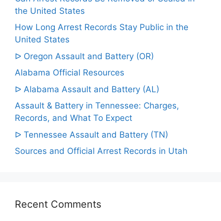
the United States
How Long Arrest Records Stay Public in the
United States
ᐅ Oregon Assault and Battery (OR)
Alabama Official Resources
ᐅ Alabama Assault and Battery (AL)
Assault & Battery in Tennessee: Charges,
Records, and What To Expect
ᐅ Tennessee Assault and Battery (TN)
Sources and Official Arrest Records in Utah
Recent Comments