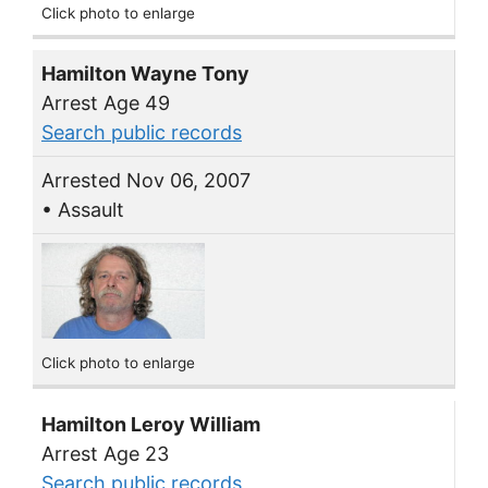
Click photo to enlarge
Hamilton Wayne Tony
Arrest Age 49
Search public records
Arrested Nov 06, 2007
• Assault
Click photo to enlarge
Hamilton Leroy William
Arrest Age 23
Search public records