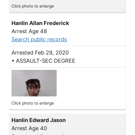
Click photo to enlarge
Hanlin Allan Frederick
Arrest Age 48
Search public records
Arrested Feb 29, 2020
• ASSAULT-SEC DEGREE
Click photo to enlarge
Hanlin Edward Jason
Arrest Age 40