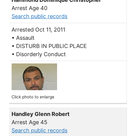
Arrest Age 40
Search public records
Arrested Oct 11, 2011
• Assault
• DISTURB IN PUBLIC PLACE
• Disorderly Conduct
Click photo to enlarge
Handley Glenn Robert
Arrest Age 45
Search public records