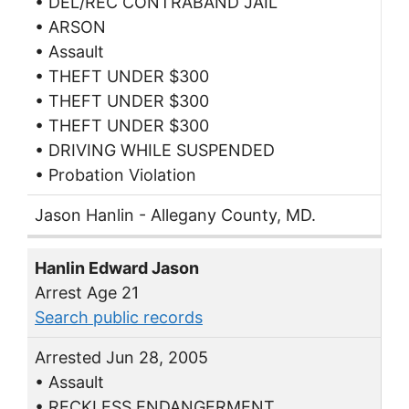
• DEL/REC CONTRABAND JAIL
• ARSON
• Assault
• THEFT UNDER $300
• THEFT UNDER $300
• THEFT UNDER $300
• DRIVING WHILE SUSPENDED
• Probation Violation
Jason Hanlin - Allegany County, MD.
Hanlin Edward Jason
Arrest Age 21
Search public records
Arrested Jun 28, 2005
• Assault
• RECKLESS ENDANGERMENT