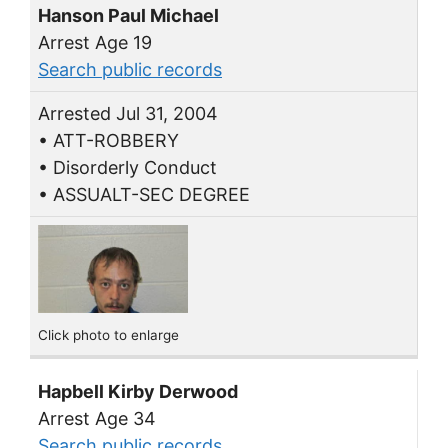
Hanson Paul Michael
Arrest Age 19
Search public records
Arrested Jul 31, 2004
• ATT-ROBBERY
• Disorderly Conduct
• ASSUALT-SEC DEGREE
Click photo to enlarge
Hapbell Kirby Derwood
Arrest Age 34
Search public records