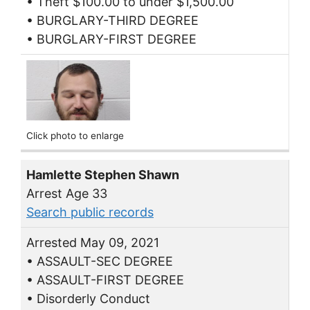
• Theft $100.00 to under $1,500.00
• BURGLARY-THIRD DEGREE
• BURGLARY-FIRST DEGREE
Click photo to enlarge
Hamlette Stephen Shawn
Arrest Age 33
Search public records
Arrested May 09, 2021
• ASSAULT-SEC DEGREE
• ASSAULT-FIRST DEGREE
• Disorderly Conduct