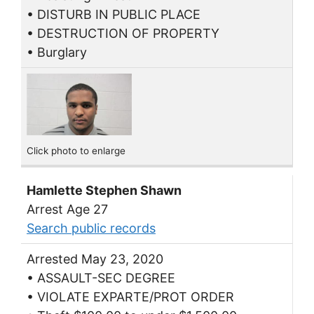
• DISTURB IN PUBLIC PLACE
• DESTRUCTION OF PROPERTY
• Burglary
Click photo to enlarge
Hamlette Stephen Shawn
Arrest Age 27
Search public records
Arrested May 23, 2020
• ASSAULT-SEC DEGREE
• VIOLATE EXPARTE/PROT ORDER