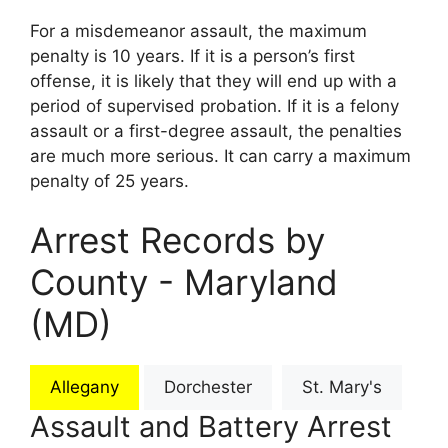
For a misdemeanor assault, the maximum
penalty is 10 years. If it is a person’s first
offense, it is likely that they will end up with a
period of supervised probation. If it is a felony
assault or a first-degree assault, the penalties
are much more serious. It can carry a maximum
penalty of 25 years.
Arrest Records by
County - Maryland
(MD)
Allegany
Dorchester
St. Mary's
Assault and Battery Arrest