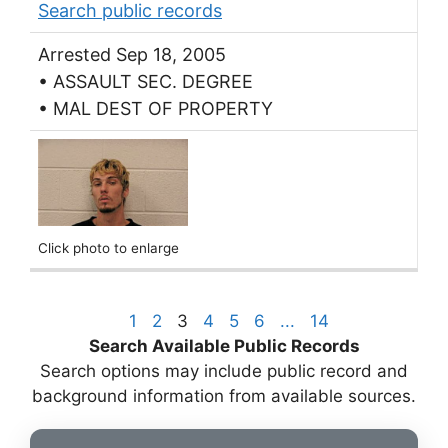
Search public records
Arrested Sep 18, 2005
• ASSAULT SEC. DEGREE
• MAL DEST OF PROPERTY
Click photo to enlarge
1
2
3
4
5
6
...
14
Search Available Public Records
Search options may include public record and
background information from available sources.