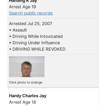
Harding R Jay
Arrest Age 19
Search public records
Arrested Jul 25, 2007
• Assault
• Driving While Intoxicated
• Driving Under Influence
• DRIVING WHILE REVOKED
Click photo to enlarge
Hardy Charles Jay
Arrest Age 18