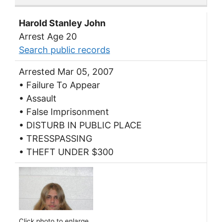
Harold Stanley John
Arrest Age 20
Search public records
Arrested Mar 05, 2007
• Failure To Appear
• Assault
• False Imprisonment
• DISTURB IN PUBLIC PLACE
• TRESSPASSING
• THEFT UNDER $300
Click photo to enlarge