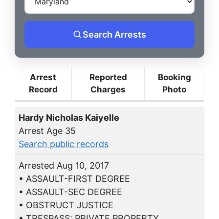
Search Arrests
Arrest
Reported
Booking
Record
Charges
Photo
Hardy Nicholas Kaiyelle
Arrest Age 35
Search public records
Arrested Aug 10, 2017
• ASSAULT-FIRST DEGREE
• ASSAULT-SEC DEGREE
• OBSTRUCT JUSTICE
• TRESPASS: PRIVATE PROPERTY