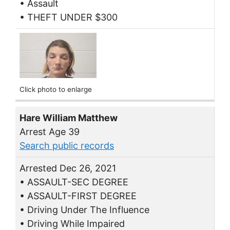
• Assault
• THEFT UNDER $300
Click photo to enlarge
Hare William Matthew
Arrest Age 39
Search public records
Arrested Dec 26, 2021
• ASSAULT-SEC DEGREE
• ASSAULT-FIRST DEGREE
• Driving Under The Influence
• Driving While Impaired