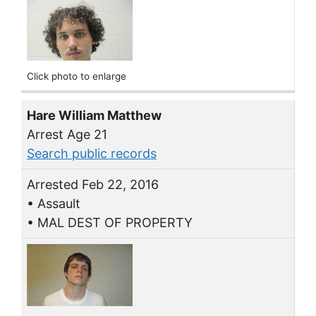
Click photo to enlarge
Hare William Matthew
Arrest Age 21
Search public records
Arrested Feb 22, 2016
• Assault
• MAL DEST OF PROPERTY