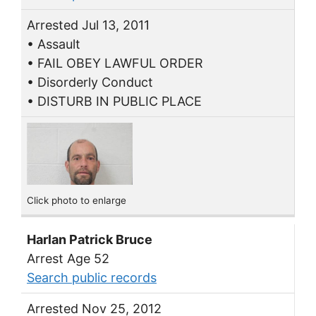
Arrested Jul 13, 2011
• Assault
• FAIL OBEY LAWFUL ORDER
• Disorderly Conduct
• DISTURB IN PUBLIC PLACE
Click photo to enlarge
Harlan Patrick Bruce
Arrest Age 52
Search public records
Arrested Nov 25, 2012