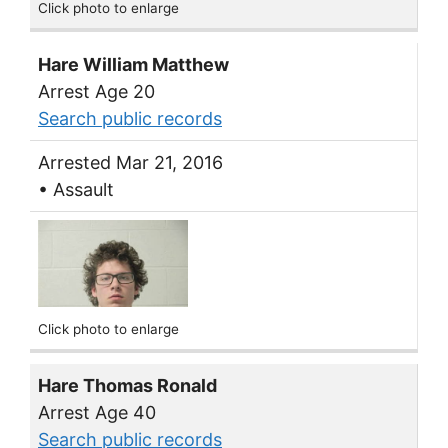
Click photo to enlarge
Hare William Matthew
Arrest Age 20
Search public records
Arrested Mar 21, 2016
• Assault
Click photo to enlarge
Hare Thomas Ronald
Arrest Age 40
Search public records