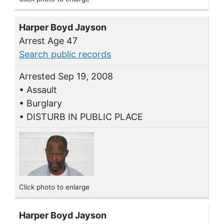
Harper Boyd Jayson
Arrest Age 47
Search public records
Arrested Sep 19, 2008
• Assault
• Burglary
• DISTURB IN PUBLIC PLACE
Click photo to enlarge
Harper Boyd Jayson