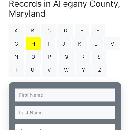
Records in Allegany County,
Maryland
A
B
C
D
E
F
G
H
I
J
K
L
M
N
O
P
Q
R
S
T
U
V
W
Y
Z