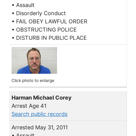
• Assault
• Disorderly Conduct
• FAIL OBEY LAWFUL ORDER
• OBSTRUCTING POLICE
• DISTURB IN PUBLIC PLACE
Click photo to enlarge
Harman Michael Corey
Arrest Age 41
Search public records
Arrested May 31, 2011
• Assault