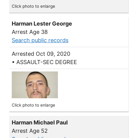
Click photo to enlarge
Harman Lester George
Arrest Age 38
Search public records
Arrested Oct 09, 2020
• ASSAULT-SEC DEGREE
Click photo to enlarge
Harman Michael Paul
Arrest Age 52