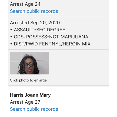
Arrest Age 24
Search public records
Arrested Sep 20, 2020
• ASSAULT-SEC DEGREE
• CDS: POSSESS-NOT MARIJUANA
• DIST/PWID FENTNYL/HEROIN MIX
Click photo to enlarge
Harris Joann Mary
Arrest Age 27
Search public records