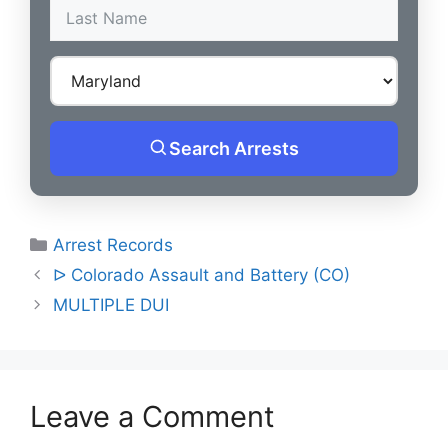
Search Arrests
Categories
Arrest Records
Post
ᐅ Colorado Assault and Battery (CO)
navigation
MULTIPLE DUI
Leave a Comment