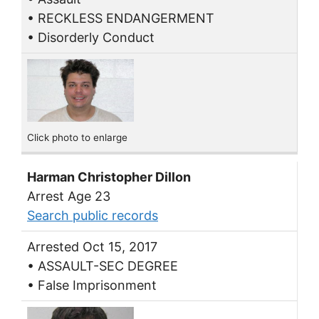
• RECKLESS ENDANGERMENT
• Disorderly Conduct
Click photo to enlarge
Harman Christopher Dillon
Arrest Age 23
Search public records
Arrested Oct 15, 2017
• ASSAULT-SEC DEGREE
• False Imprisonment