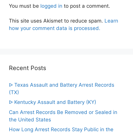
You must be
logged in
to post a comment.
This site uses Akismet to reduce spam.
Learn
how your comment data is processed.
Recent Posts
ᐅ Texas Assault and Battery Arrest Records
(TX)
ᐅ Kentucky Assault and Battery (KY)
Can Arrest Records Be Removed or Sealed in
the United States
How Long Arrest Records Stay Public in the