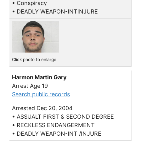
• Conspiracy
• DEADLY WEAPON-INTINJURE
Click photo to enlarge
Harmon Martin Gary
Arrest Age 19
Search public records
Arrested Dec 20, 2004
• ASSUALT FIRST & SECOND DEGREE
• RECKLESS ENDANGERMENT
• DEADLY WEAPON-INT /INJURE