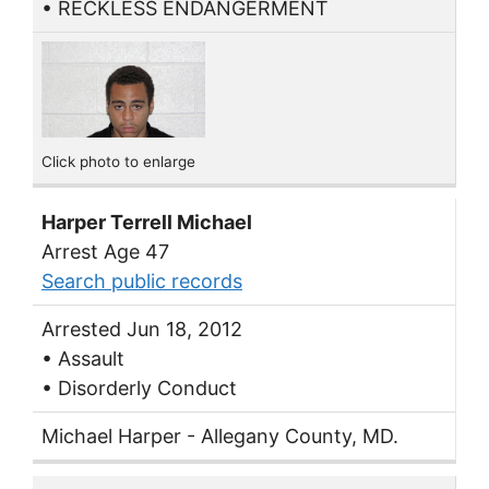
• RECKLESS ENDANGERMENT
Click photo to enlarge
Harper Terrell Michael
Arrest Age 47
Search public records
Arrested Jun 18, 2012
• Assault
• Disorderly Conduct
Michael Harper - Allegany County, MD.