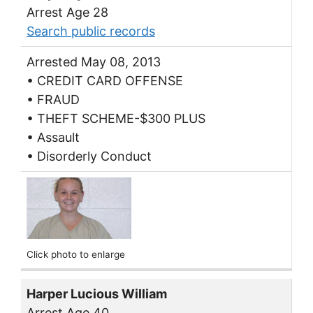
Arrest Age 28
Search public records
Arrested May 08, 2013
• CREDIT CARD OFFENSE
• FRAUD
• THEFT SCHEME-$300 PLUS
• Assault
• Disorderly Conduct
Click photo to enlarge
Harper Lucious William
Arrest Age 40