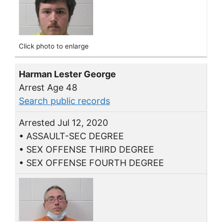
Click photo to enlarge
Harman Lester George
Arrest Age 48
Search public records
Arrested Jul 12, 2020
• ASSAULT-SEC DEGREE
• SEX OFFENSE THIRD DEGREE
• SEX OFFENSE FOURTH DEGREE