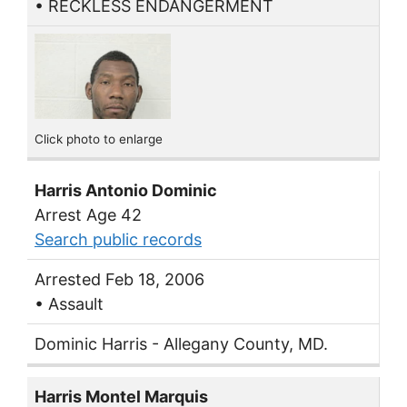
• RECKLESS ENDANGERMENT
Click photo to enlarge
Harris Antonio Dominic
Arrest Age 42
Search public records
Arrested Feb 18, 2006
• Assault
Dominic Harris - Allegany County, MD.
Harris Montel Marquis