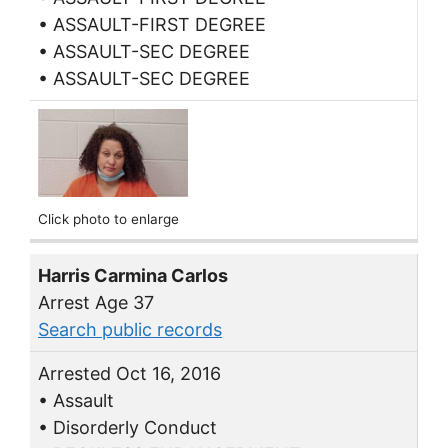
• ASSAULT-FIRST DEGREE
• ASSAULT-SEC DEGREE
• ASSAULT-SEC DEGREE
Click photo to enlarge
Harris Carmina Carlos
Arrest Age 37
Search public records
Arrested Oct 16, 2016
• Assault
• Disorderly Conduct