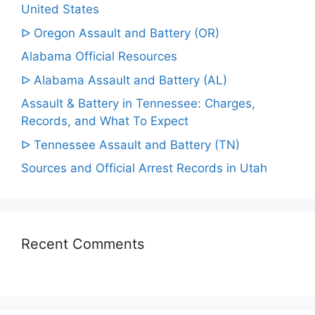
United States
ᐅ Oregon Assault and Battery (OR)
Alabama Official Resources
ᐅ Alabama Assault and Battery (AL)
Assault & Battery in Tennessee: Charges,
Records, and What To Expect
ᐅ Tennessee Assault and Battery (TN)
Sources and Official Arrest Records in Utah
Recent Comments