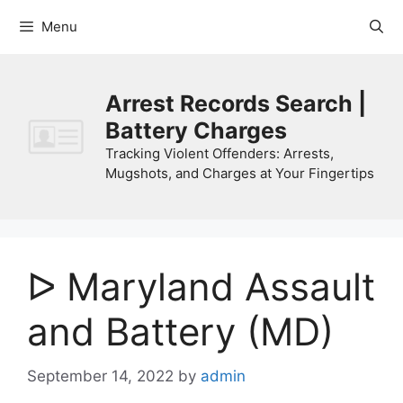
Skip
Menu
to
content
Arrest Records Search |
Battery Charges
Tracking Violent Offenders: Arrests,
Mugshots, and Charges at Your Fingertips
ᐅ Maryland Assault
and Battery (MD)
September 14, 2022
by
admin