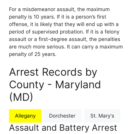
For a misdemeanor assault, the maximum
penalty is 10 years. If it is a person’s first
offense, it is likely that they will end up with a
period of supervised probation. If it is a felony
assault or a first-degree assault, the penalties
are much more serious. It can carry a maximum
penalty of 25 years.
Arrest Records by
County - Maryland
(MD)
Allegany
Dorchester
St. Mary's
Assault and Battery Arrest