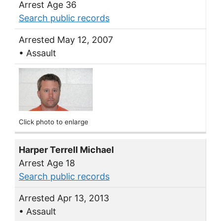
Arrest Age 36
Search public records
Arrested May 12, 2007
• Assault
Click photo to enlarge
Harper Terrell Michael
Arrest Age 18
Search public records
Arrested Apr 13, 2013
• Assault