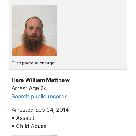
Click photo to enlarge
Hare William Matthew
Arrest Age 24
Search public records
Arrested Sep 04, 2014
• Assault
• Child Abuse