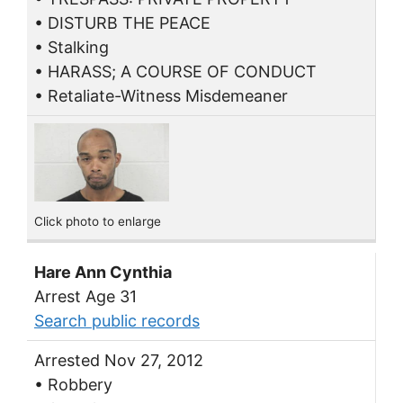
• DISTURB THE PEACE
• Stalking
• HARASS; A COURSE OF CONDUCT
• Retaliate-Witness Misdemeaner
Click photo to enlarge
Hare Ann Cynthia
Arrest Age 31
Search public records
Arrested Nov 27, 2012
• Robbery