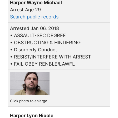
Harper Wayne Michael
Arrest Age 29
Search public records
Arrested Jan 06, 2018
• ASSAULT-SEC DEGREE
• OBSTRUCTING & HINDERING
• Disorderly Conduct
• RESIST/INTERFERE WITH ARREST
• FAIL OBEY RENBLE/LAWFL
Click photo to enlarge
Harper Lynn Nicole