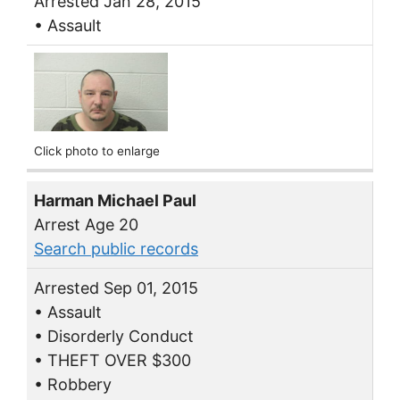
Arrested Jan 28, 2015
• Assault
Click photo to enlarge
Harman Michael Paul
Arrest Age 20
Search public records
Arrested Sep 01, 2015
• Assault
• Disorderly Conduct
• THEFT OVER $300
• Robbery