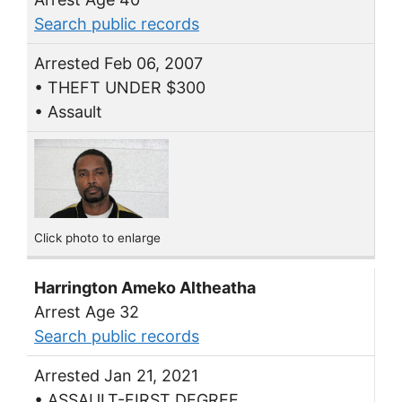
Search public records
Arrested Feb 06, 2007
• THEFT UNDER $300
• Assault
Click photo to enlarge
Harrington Ameko Altheatha
Arrest Age 32
Search public records
Arrested Jan 21, 2021
• ASSAULT-FIRST DEGREE