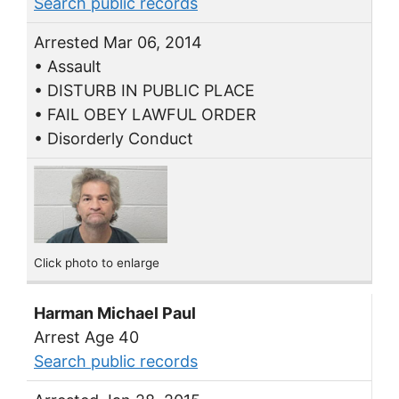
Search public records
Arrested Mar 06, 2014
• Assault
• DISTURB IN PUBLIC PLACE
• FAIL OBEY LAWFUL ORDER
• Disorderly Conduct
Click photo to enlarge
Harman Michael Paul
Arrest Age 40
Search public records