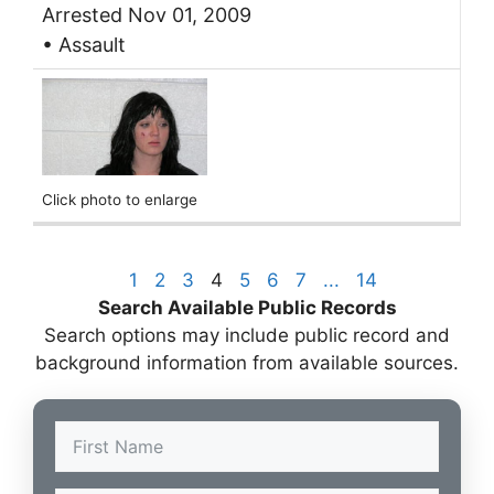
Arrested Nov 01, 2009
• Assault
Click photo to enlarge
1
2
3
4
5
6
7
...
14
Search Available Public Records
Search options may include public record and
background information from available sources.