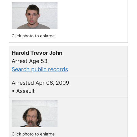
Click photo to enlarge
Harold Trevor John
Arrest Age 53
Search public records
Arrested Apr 06, 2009
• Assault
Click photo to enlarge