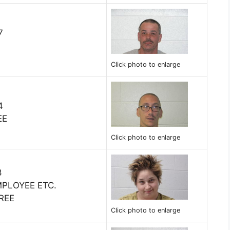
7
Click photo to enlarge
4
EE
Click photo to enlarge
8
MPLOYEE ETC.
REE
Click photo to enlarge