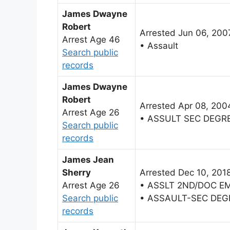
James Dwayne
Robert
Arrested Jun 06, 200
Arrest Age 46
• Assault
Search public
records
James Dwayne
Robert
Arrested Apr 08, 200
Arrest Age 26
• ASSULT SEC DEGR
Search public
records
James Jean
Sherry
Arrested Dec 10, 201
Arrest Age 26
• ASSLT 2ND/DOC E
Search public
• ASSAULT-SEC DEG
records