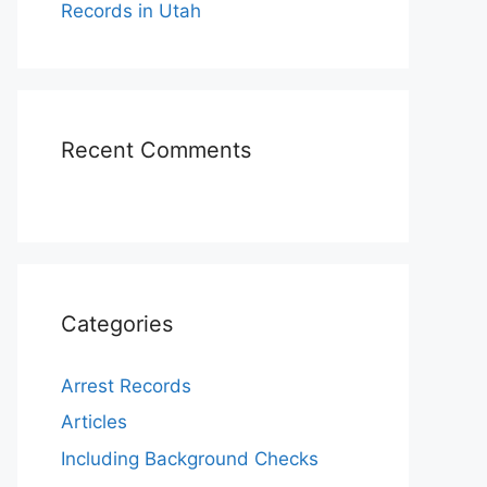
Records in Utah
Recent Comments
Categories
Arrest Records
Articles
Including Background Checks