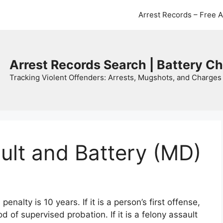
Arrest Records – Free 
Arrest Records Search | Battery C
Tracking Violent Offenders: Arrests, Mugshots, and Charges 
ult and Battery (MD)
alty is 10 years. If it is a person’s first offense,
iod of supervised probation. If it is a felony assault