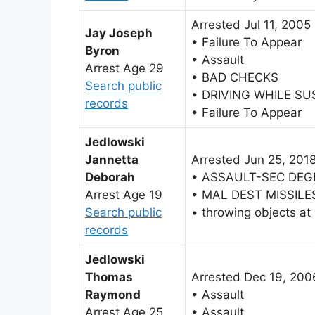
Arrested Jul 11, 2005
Jay Joseph
• Failure To Appear
Byron
• Assault
Arrest Age 29
• BAD CHECKS
Search public
• DRIVING WHILE S
records
• Failure To Appear
Jedlowski
Jannetta
Arrested Jun 25, 201
Deborah
• ASSAULT-SEC DEG
Arrest Age 19
• MAL DEST MISSILE
Search public
• throwing objects at
records
Jedlowski
Thomas
Arrested Dec 19, 200
Raymond
• Assault
Arrest Age 25
• Assault