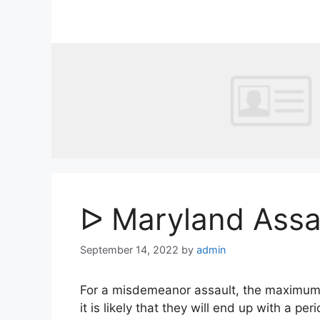
Skip
to
content
ᐅ Maryland Assa
September 14, 2022
by
admin
For a misdemeanor assault, the maximum pen
it is likely that they will end up with a per