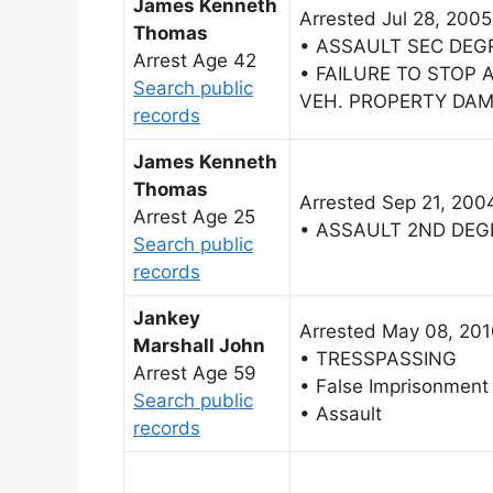
James Kenneth
Arrested Jul 28, 2005
Thomas
• ASSAULT SEC DEG
Arrest Age 42
• FAILURE TO STOP
Search public
VEH. PROPERTY DA
records
James Kenneth
Thomas
Arrested Sep 21, 200
Arrest Age 25
• ASSAULT 2ND DEG
Search public
records
Jankey
Arrested May 08, 20
Marshall John
• TRESSPASSING
Arrest Age 59
• False Imprisonment
Search public
• Assault
records