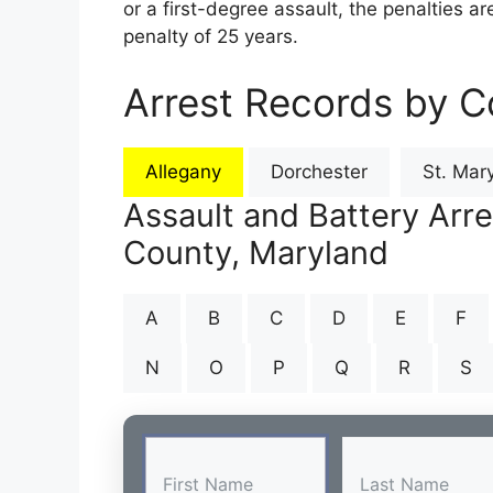
or a first-degree assault, the penalties 
penalty of 25 years.
Arrest Records by C
Allegany
Dorchester
St. Mary
Assault and Battery Arre
County, Maryland
A
B
C
D
E
F
N
O
P
Q
R
S