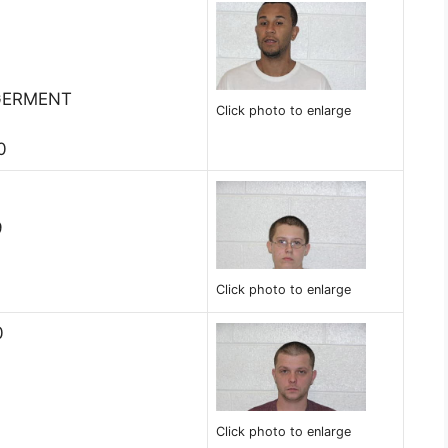
GERMENT
Click photo to enlarge
0
9
Click photo to enlarge
0
Click photo to enlarge