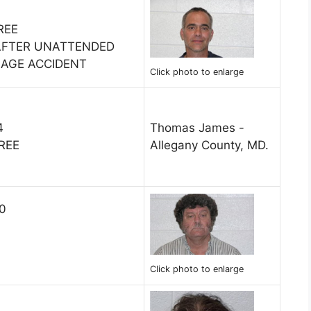
REE
 AFTER UNATTENDED
MAGE ACCIDENT
Click photo to enlarge
4
Thomas James -
REE
Allegany County, MD.
10
Click photo to enlarge