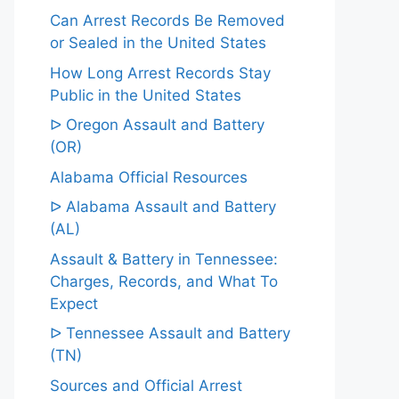
Can Arrest Records Be Removed
or Sealed in the United States
How Long Arrest Records Stay
Public in the United States
ᐅ Oregon Assault and Battery
(OR)
Alabama Official Resources
ᐅ Alabama Assault and Battery
(AL)
Assault & Battery in Tennessee:
Charges, Records, and What To
Expect
ᐅ Tennessee Assault and Battery
(TN)
Sources and Official Arrest