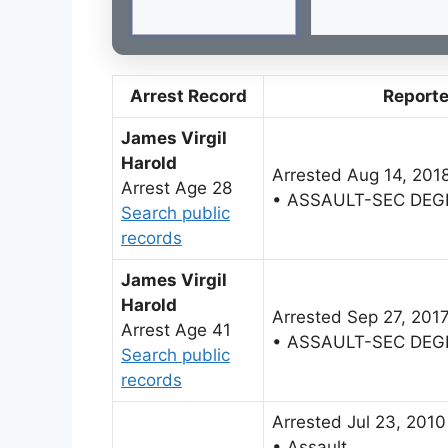
Arrest Record
Report
James Virgil
Harold
Arrested Aug 14, 201
Arrest Age 28
• ASSAULT-SEC DEG
Search public
records
James Virgil
Harold
Arrested Sep 27, 201
Arrest Age 41
• ASSAULT-SEC DEG
Search public
records
Arrested Jul 23, 2010
• Assault