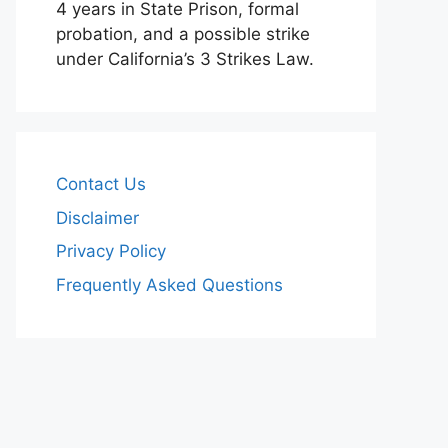
4 years in State Prison, formal
probation, and a possible strike
under California’s 3 Strikes Law.
Contact Us
Disclaimer
Privacy Policy
Frequently Asked Questions