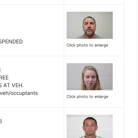
USPENDED
Click photo to enlarge
8
REE
S AT VEH.
 veh/occuptants
Click photo to enlarge
6