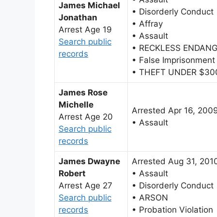
James Michael
• Disorderly Conduct
Jonathan
• Affray
Arrest Age 19
• Assault
Search public
• RECKLESS ENDAN
records
• False Imprisonment
• THEFT UNDER $30
James Rose
Michelle
Arrested Apr 16, 200
Arrest Age 20
• Assault
Search public
records
James Dwayne
Arrested Aug 31, 201
Robert
• Assault
Arrest Age 27
• Disorderly Conduct
Search public
• ARSON
records
• Probation Violation