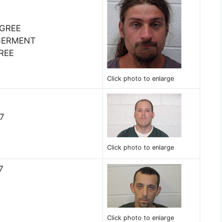
EGREE
GERMENT
REE
Click photo to enlarge
07
Click photo to enlarge
7
Click photo to enlarge