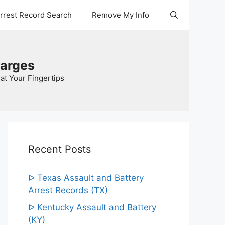
Arrest Record Search
Remove My Info
harges
at Your Fingertips
Recent Posts
ᐅ Texas Assault and Battery
Arrest Records (TX)
ᐅ Kentucky Assault and Battery
(KY)