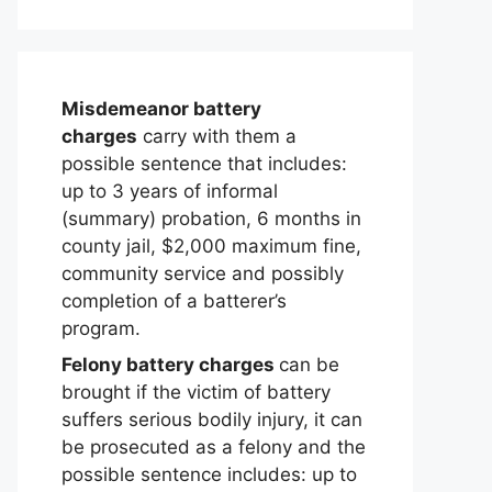
Misdemeanor battery
charges
carry with them a
possible sentence that includes:
up to 3 years of informal
(summary) probation, 6 months in
county jail, $2,000 maximum fine,
community service and possibly
completion of a batterer’s
program.
Felony battery charges
can be
brought if the victim of battery
suffers serious bodily injury, it can
be prosecuted as a felony and the
possible sentence includes: up to