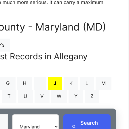
are much more serious. It can carry a maximum
ounty - Maryland (MD)
's
st Records in Allegany
G
H
I
J
K
L
M
T
U
V
W
Y
Z
Search