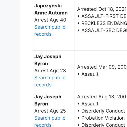
Japczynski
Arrested Oct 18, 2021
Anne Autumn
• ASSAULT-FIRST D
Arrest Age 40
• RECKLESS ENDAN
Search public
• ASSAULT-SEC DEG
records
Jay Joseph
Byron
Arrested Mar 09, 20
Arrest Age 23
• Assault
Search public
records
Jay Joseph
Arrested Aug 13, 200
Byron
• Assault
Arrest Age 25
• Disorderly Conduct
Search public
• Probation Violation
records
• Disorderly Conduct