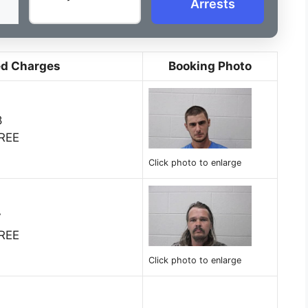
Arrests
ed Charges
Booking Photo
8
REE
Click photo to enlarge
7
REE
Click photo to enlarge