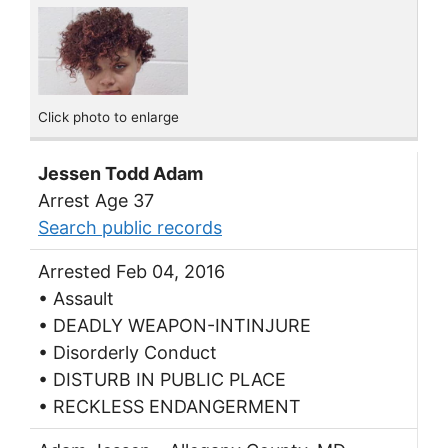
Click photo to enlarge
Jessen Todd Adam
Arrest Age 37
Search public records
Arrested Feb 04, 2016
• Assault
• DEADLY WEAPON-INTINJURE
• Disorderly Conduct
• DISTURB IN PUBLIC PLACE
• RECKLESS ENDANGERMENT