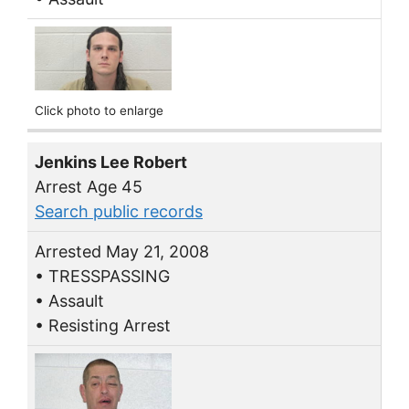
Click photo to enlarge
Jenkins Lee Robert
Arrest Age 45
Search public records
Arrested May 21, 2008
• TRESSPASSING
• Assault
• Resisting Arrest