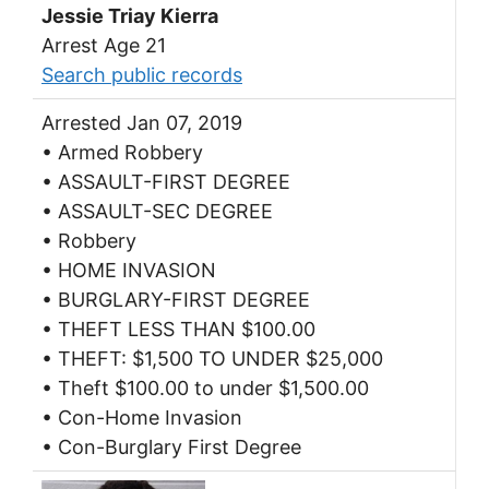
Jessie Triay Kierra
Arrest Age 21
Search public records
Arrested Jan 07, 2019
• Armed Robbery
• ASSAULT-FIRST DEGREE
• ASSAULT-SEC DEGREE
• Robbery
• HOME INVASION
• BURGLARY-FIRST DEGREE
• THEFT LESS THAN $100.00
• THEFT: $1,500 TO UNDER $25,000
• Theft $100.00 to under $1,500.00
• Con-Home Invasion
• Con-Burglary First Degree