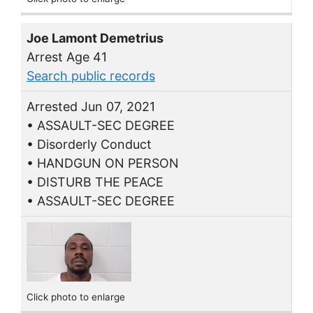
Joe Lamont Demetrius
Arrest Age 41
Search public records
Arrested Jun 07, 2021
• ASSAULT-SEC DEGREE
• Disorderly Conduct
• HANDGUN ON PERSON
• DISTURB THE PEACE
• ASSAULT-SEC DEGREE
Click photo to enlarge