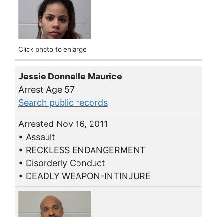
Click photo to enlarge
Jessie Donnelle Maurice
Arrest Age 57
Search public records
Arrested Nov 16, 2011
• Assault
• RECKLESS ENDANGERMENT
• Disorderly Conduct
• DEADLY WEAPON-INTINJURE