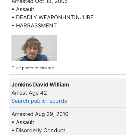
Arrested Oct 18, 2005
• Assault
• DEADLY WEAPON-INTINJURE
• HARRASSMENT
Click photo to enlarge
Jenkins David William
Arrest Age 42
Search public records
Arrested Aug 29, 2010
• Assault
• Disorderly Conduct