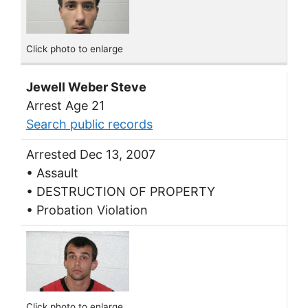
Click photo to enlarge
Jewell Weber Steve
Arrest Age 21
Search public records
Arrested Dec 13, 2007
• Assault
• DESTRUCTION OF PROPERTY
• Probation Violation
Click photo to enlarge