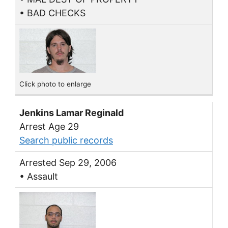
• BAD CHECKS
Click photo to enlarge
Jenkins Lamar Reginald
Arrest Age 29
Search public records
Arrested Sep 29, 2006
• Assault