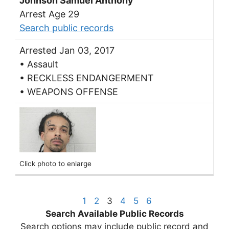
Johnson Samuel Anthony
Arrest Age 29
Search public records
Arrested Jan 03, 2017
• Assault
• RECKLESS ENDANGERMENT
• WEAPONS OFFENSE
Click photo to enlarge
1
2
3
4
5
6
Search Available Public Records
Search options may include public record and