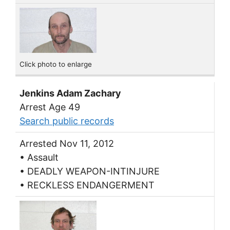
Click photo to enlarge
Jenkins Adam Zachary
Arrest Age 49
Search public records
Arrested Nov 11, 2012
• Assault
• DEADLY WEAPON-INTINJURE
• RECKLESS ENDANGERMENT