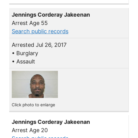
Jennings Corderay Jakeenan
Arrest Age 55
Search public records
Arrested Jul 26, 2017
• Burglary
• Assault
Click photo to enlarge
Jennings Corderay Jakeenan
Arrest Age 20