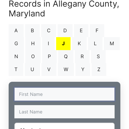
Records in Allegany County,
Maryland
A
B
C
D
E
F
G
H
I
J
K
L
M
N
O
P
Q
R
S
T
U
V
W
Y
Z