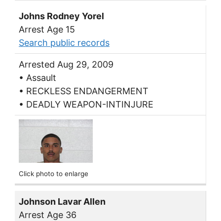
Johns Rodney Yorel
Arrest Age 15
Search public records
Arrested Aug 29, 2009
• Assault
• RECKLESS ENDANGERMENT
• DEADLY WEAPON-INTINJURE
Click photo to enlarge
Johnson Lavar Allen
Arrest Age 36