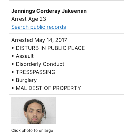
Jennings Corderay Jakeenan
Arrest Age 23
Search public records
Arrested May 14, 2017
• DISTURB IN PUBLIC PLACE
• Assault
• Disorderly Conduct
• TRESSPASSING
• Burglary
• MAL DEST OF PROPERTY
Click photo to enlarge