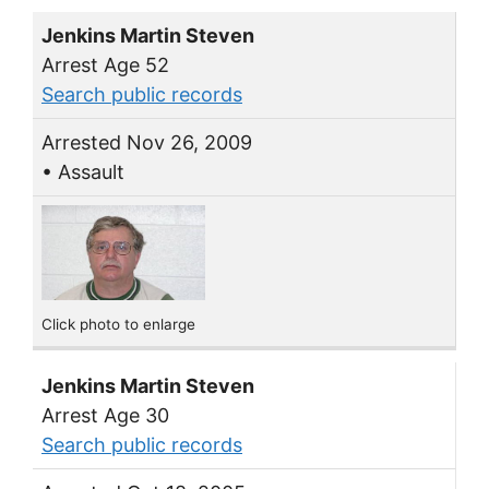
Jenkins Martin Steven
Arrest Age 52
Search public records
Arrested Nov 26, 2009
• Assault
Click photo to enlarge
Jenkins Martin Steven
Arrest Age 30
Search public records