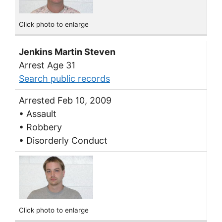
Click photo to enlarge
Jenkins Martin Steven
Arrest Age 31
Search public records
Arrested Feb 10, 2009
• Assault
• Robbery
• Disorderly Conduct
Click photo to enlarge