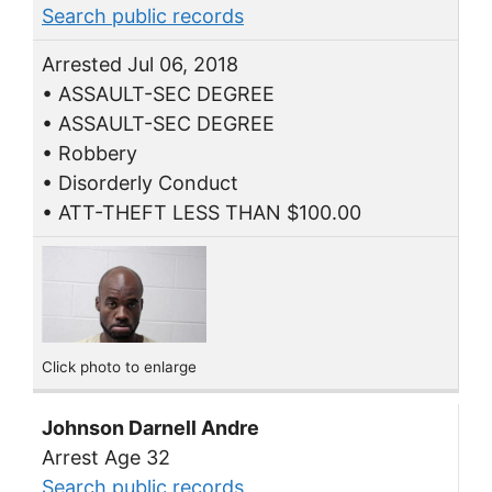
Search public records
Arrested Jul 06, 2018
• ASSAULT-SEC DEGREE
• ASSAULT-SEC DEGREE
• Robbery
• Disorderly Conduct
• ATT-THEFT LESS THAN $100.00
Click photo to enlarge
Johnson Darnell Andre
Arrest Age 32
Search public records