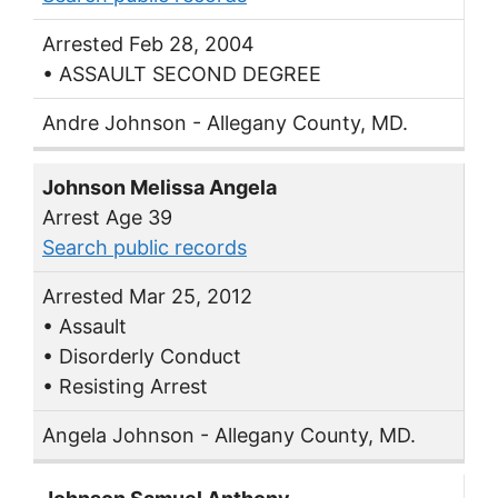
Arrested Feb 28, 2004
• ASSAULT SECOND DEGREE
Andre Johnson - Allegany County, MD.
Johnson Melissa Angela
Arrest Age 39
Search public records
Arrested Mar 25, 2012
• Assault
• Disorderly Conduct
• Resisting Arrest
Angela Johnson - Allegany County, MD.