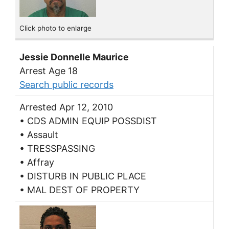
Click photo to enlarge
Jessie Donnelle Maurice
Arrest Age 18
Search public records
Arrested Apr 12, 2010
• CDS ADMIN EQUIP POSSDIST
• Assault
• TRESSPASSING
• Affray
• DISTURB IN PUBLIC PLACE
• MAL DEST OF PROPERTY