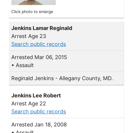
Click photo to enlarge
Jenkins Lamar Reginald
Arrest Age 23
Search public records
Arrested Mar 06, 2015
• Assault
Reginald Jenkins - Allegany County, MD.
Jenkins Lee Robert
Arrest Age 22
Search public records
Arrested Jan 18, 2008
• Assault