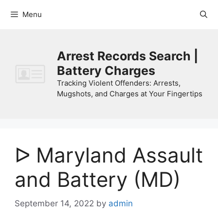
Skip
Menu
to
content
Arrest Records Search |
Battery Charges
Tracking Violent Offenders: Arrests,
Mugshots, and Charges at Your Fingertips
ᐅ Maryland Assault
and Battery (MD)
September 14, 2022
by
admin