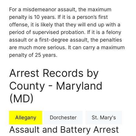
For a misdemeanor assault, the maximum
penalty is 10 years. If it is a person’s first
offense, it is likely that they will end up with a
period of supervised probation. If it is a felony
assault or a first-degree assault, the penalties
are much more serious. It can carry a maximum
penalty of 25 years.
Arrest Records by
County - Maryland
(MD)
Allegany
Dorchester
St. Mary's
Assault and Battery Arrest