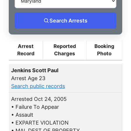
Search Arrests
Arrest
Reported
Booking
Record
Charges
Photo
Jenkins Scott Paul
Arrest Age 23
Search public records
Arrested Oct 24, 2005
• Failure To Appear
• Assault
• EXPARTE VIOLATION
• MAL DEST OF PROPERTY