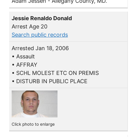
Adam Jessen - Allegany County, MD.
Jessie Renaldo Donald
Arrest Age 20
Search public records
Arrested Jan 18, 2006
• Assault
• AFFRAY
• SCHL MOLEST ETC ON PREMIS
• DISTURB IN PUBLIC PLACE
Click photo to enlarge