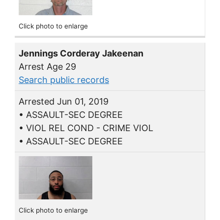
Click photo to enlarge
Jennings Corderay Jakeenan
Arrest Age 29
Search public records
Arrested Jun 01, 2019
• ASSAULT-SEC DEGREE
• VIOL REL COND - CRIME VIOL
• ASSAULT-SEC DEGREE
Click photo to enlarge