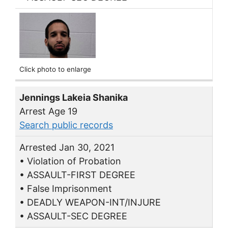
Click photo to enlarge
Jennings Lakeia Shanika
Arrest Age 19
Search public records
Arrested Jan 30, 2021
• Violation of Probation
• ASSAULT-FIRST DEGREE
• False Imprisonment
• DEADLY WEAPON-INT/INJURE
• ASSAULT-SEC DEGREE