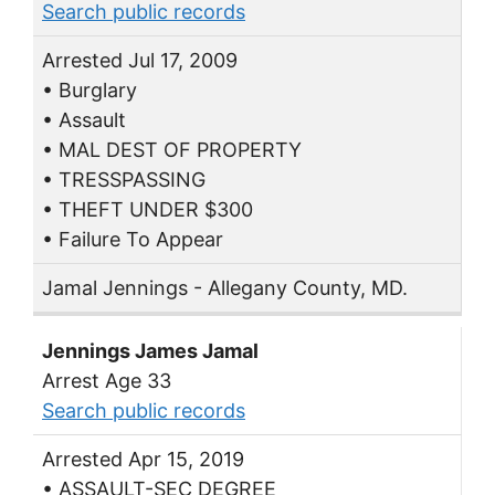
Search public records
Arrested Jul 17, 2009
• Burglary
• Assault
• MAL DEST OF PROPERTY
• TRESSPASSING
• THEFT UNDER $300
• Failure To Appear
Jamal Jennings - Allegany County, MD.
Jennings James Jamal
Arrest Age 33
Search public records
Arrested Apr 15, 2019
• ASSAULT-SEC DEGREE