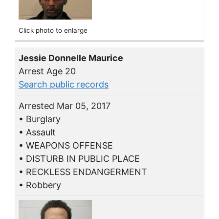
Click photo to enlarge
Jessie Donnelle Maurice
Arrest Age 20
Search public records
Arrested Mar 05, 2017
• Burglary
• Assault
• WEAPONS OFFENSE
• DISTURB IN PUBLIC PLACE
• RECKLESS ENDANGERMENT
• Robbery