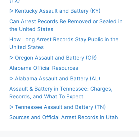
(TX)
ᐅ Kentucky Assault and Battery (KY)
Can Arrest Records Be Removed or Sealed in
the United States
How Long Arrest Records Stay Public in the
United States
ᐅ Oregon Assault and Battery (OR)
Alabama Official Resources
ᐅ Alabama Assault and Battery (AL)
Assault & Battery in Tennessee: Charges,
Records, and What To Expect
ᐅ Tennessee Assault and Battery (TN)
Sources and Official Arrest Records in Utah