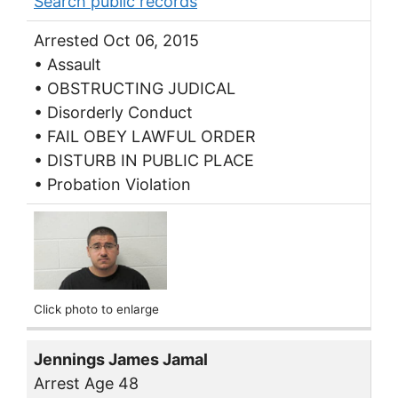
Search public records
Arrested Oct 06, 2015
• Assault
• OBSTRUCTING JUDICAL
• Disorderly Conduct
• FAIL OBEY LAWFUL ORDER
• DISTURB IN PUBLIC PLACE
• Probation Violation
Click photo to enlarge
Jennings James Jamal
Arrest Age 48