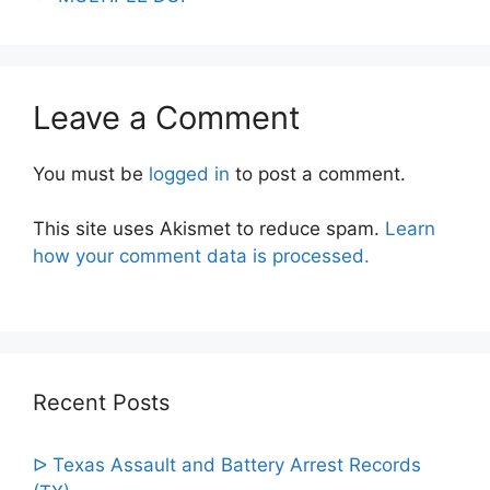
Leave a Comment
You must be
logged in
to post a comment.
This site uses Akismet to reduce spam.
Learn
how your comment data is processed.
Recent Posts
ᐅ Texas Assault and Battery Arrest Records