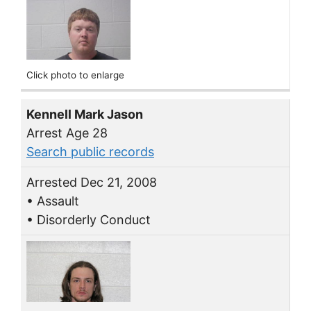
Click photo to enlarge
Kennell Mark Jason
Arrest Age 28
Search public records
Arrested Dec 21, 2008
• Assault
• Disorderly Conduct