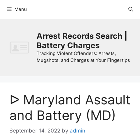
Skip
Menu
to
content
Arrest Records Search |
Battery Charges
Tracking Violent Offenders: Arrests,
Mugshots, and Charges at Your Fingertips
ᐅ Maryland Assault
and Battery (MD)
September 14, 2022
by
admin