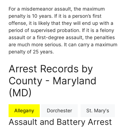
For a misdemeanor assault, the maximum
penalty is 10 years. If it is a person’s first
offense, it is likely that they will end up with a
period of supervised probation. If it is a felony
assault or a first-degree assault, the penalties
are much more serious. It can carry a maximum
penalty of 25 years.
Arrest Records by
County - Maryland
(MD)
Allegany
Dorchester
St. Mary's
Assault and Battery Arrest