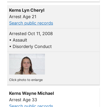
Kerns Lyn Cheryl
Arrest Age 21
Search public records
Arrested Oct 11, 2008
• Assault
• Disorderly Conduct
Click photo to enlarge
Kerns Wayne Michael
Arrest Age 33
Search public records