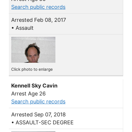
Search public records
Arrested Feb 08, 2017
• Assault
Click photo to enlarge
Kennell Sky Cavin
Arrest Age 26
Search public records
Arrested Sep 07, 2018
• ASSAULT-SEC DEGREE