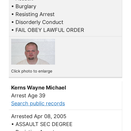
• Burglary
• Resisting Arrest
• Disorderly Conduct
• FAIL OBEY LAWFUL ORDER
Click photo to enlarge
Kerns Wayne Michael
Arrest Age 39
Search public records
Arrested Apr 08, 2005
• ASSAULT SEC DEGREE