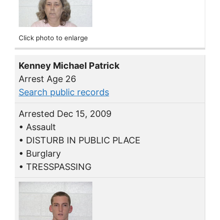
Click photo to enlarge
Kenney Michael Patrick
Arrest Age 26
Search public records
Arrested Dec 15, 2009
• Assault
• DISTURB IN PUBLIC PLACE
• Burglary
• TRESSPASSING