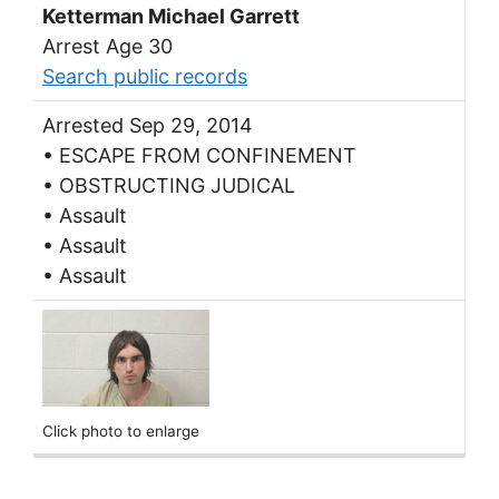
Ketterman Michael Garrett
Arrest Age 30
Search public records
Arrested Sep 29, 2014
• ESCAPE FROM CONFINEMENT
• OBSTRUCTING JUDICAL
• Assault
• Assault
• Assault
Click photo to enlarge