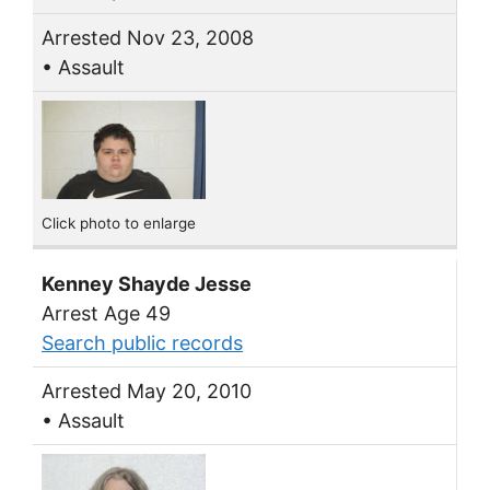
Arrested Nov 23, 2008
• Assault
Click photo to enlarge
Kenney Shayde Jesse
Arrest Age 49
Search public records
Arrested May 20, 2010
• Assault