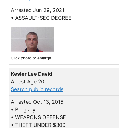
Arrested Jun 29, 2021
• ASSAULT-SEC DEGREE
Click photo to enlarge
Kesler Lee David
Arrest Age 20
Search public records
Arrested Oct 13, 2015
• Burglary
• WEAPONS OFFENSE
• THEFT UNDER $300