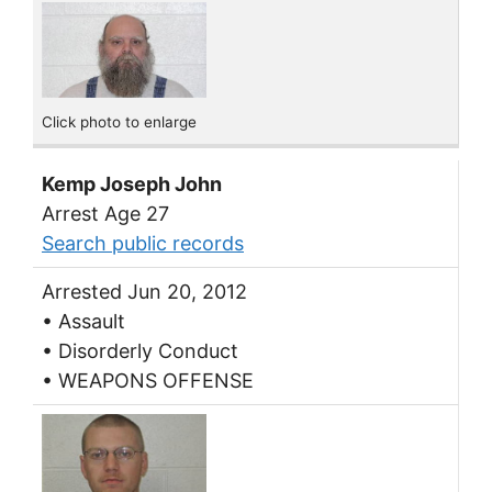
Click photo to enlarge
Kemp Joseph John
Arrest Age 27
Search public records
Arrested Jun 20, 2012
• Assault
• Disorderly Conduct
• WEAPONS OFFENSE