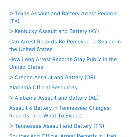
ᐅ Texas Assault and Battery Arrest Records
(TX)
ᐅ Kentucky Assault and Battery (KY)
Can Arrest Records Be Removed or Sealed in
the United States
How Long Arrest Records Stay Public in the
United States
ᐅ Oregon Assault and Battery (OR)
Alabama Official Resources
ᐅ Alabama Assault and Battery (AL)
Assault & Battery in Tennessee: Charges,
Records, and What To Expect
ᐅ Tennessee Assault and Battery (TN)
Sources and Official Arrest Records in Utah