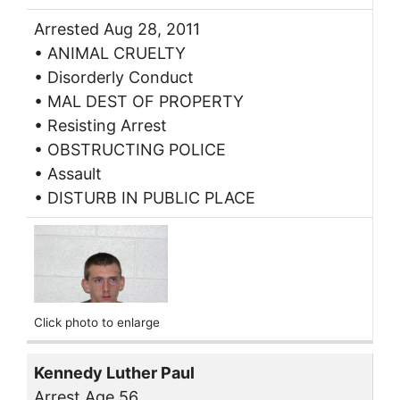
Arrested Aug 28, 2011
• ANIMAL CRUELTY
• Disorderly Conduct
• MAL DEST OF PROPERTY
• Resisting Arrest
• OBSTRUCTING POLICE
• Assault
• DISTURB IN PUBLIC PLACE
Click photo to enlarge
Kennedy Luther Paul
Arrest Age 56