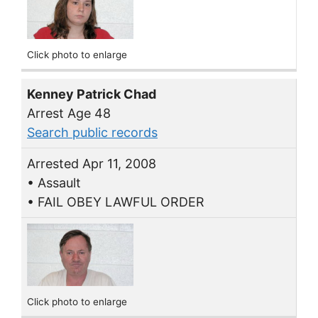
Click photo to enlarge
Kenney Patrick Chad
Arrest Age 48
Search public records
Arrested Apr 11, 2008
• Assault
• FAIL OBEY LAWFUL ORDER
Click photo to enlarge