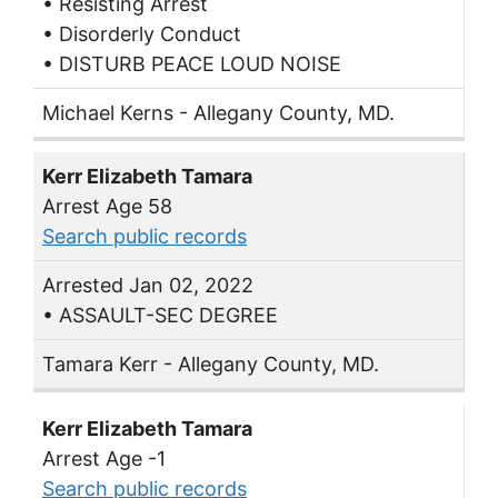
• Resisting Arrest
• Disorderly Conduct
• DISTURB PEACE LOUD NOISE
Michael Kerns - Allegany County, MD.
Kerr Elizabeth Tamara
Arrest Age 58
Search public records
Arrested Jan 02, 2022
• ASSAULT-SEC DEGREE
Tamara Kerr - Allegany County, MD.
Kerr Elizabeth Tamara
Arrest Age -1
Search public records