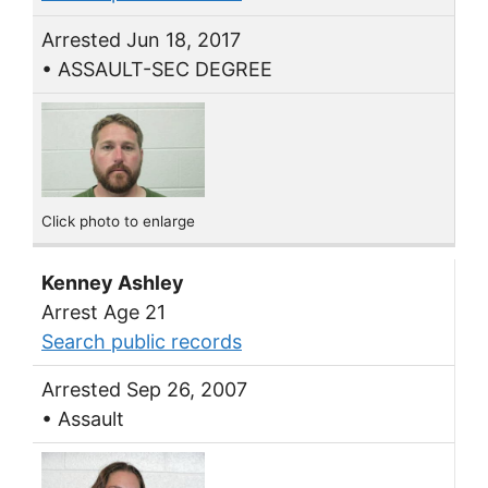
Arrested Jun 18, 2017
• ASSAULT-SEC DEGREE
Click photo to enlarge
Kenney Ashley
Arrest Age 21
Search public records
Arrested Sep 26, 2007
• Assault