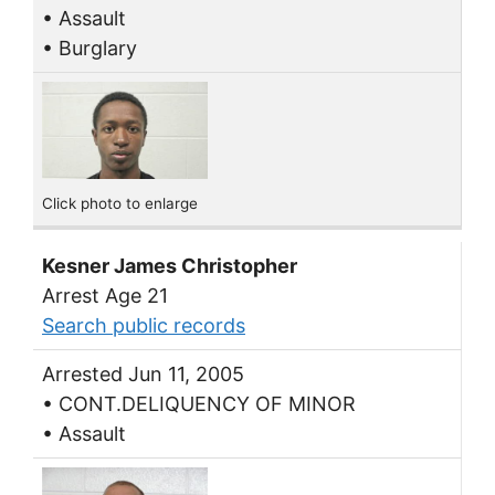
• Assault
• Burglary
Click photo to enlarge
Kesner James Christopher
Arrest Age 21
Search public records
Arrested Jun 11, 2005
• CONT.DELIQUENCY OF MINOR
• Assault