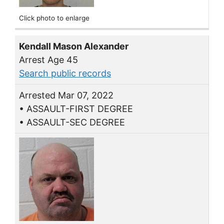
Click photo to enlarge
Kendall Mason Alexander
Arrest Age 45
Search public records
Arrested Mar 07, 2022
• ASSAULT-FIRST DEGREE
• ASSAULT-SEC DEGREE