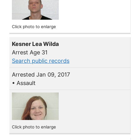
Click photo to enlarge
Kesner Lea Wilda
Arrest Age 31
Search public records
Arrested Jan 09, 2017
• Assault
Click photo to enlarge