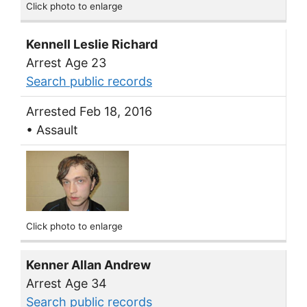
Click photo to enlarge
Kennell Leslie Richard
Arrest Age 23
Search public records
Arrested Feb 18, 2016
• Assault
Click photo to enlarge
Kenner Allan Andrew
Arrest Age 34
Search public records