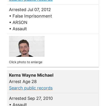
Arrested Jul 07, 2012
• False Imprisonment
• ARSON
• Assault
Click photo to enlarge
Kerns Wayne Michael
Arrest Age 28
Search public records
Arrested Sep 27, 2010
• Assault