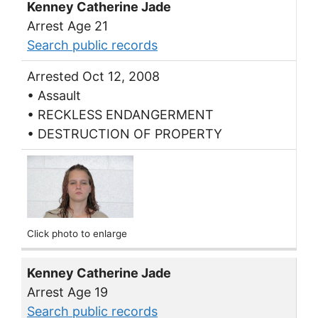
Kenney Catherine Jade
Arrest Age 21
Search public records
Arrested Oct 12, 2008
• Assault
• RECKLESS ENDANGERMENT
• DESTRUCTION OF PROPERTY
Click photo to enlarge
Kenney Catherine Jade
Arrest Age 19
Search public records