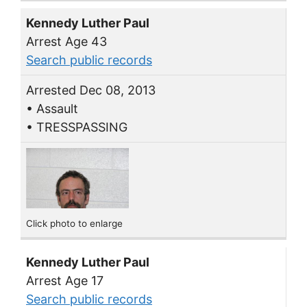
Kennedy Luther Paul
Arrest Age 43
Search public records
Arrested Dec 08, 2013
• Assault
• TRESSPASSING
Click photo to enlarge
Kennedy Luther Paul
Arrest Age 17
Search public records