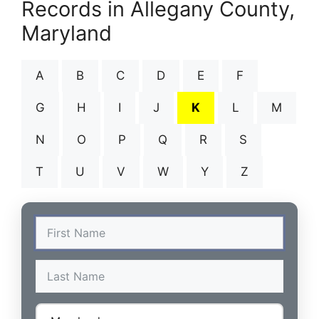
Records in Allegany County,
Maryland
A
B
C
D
E
F
G
H
I
J
K
L
M
N
O
P
Q
R
S
T
U
V
W
Y
Z