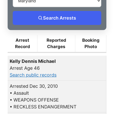
Search Arrests
Arrest
Reported
Booking
Record
Charges
Photo
Kelly Dennis Michael
Arrest Age 46
Search public records
Arrested Dec 30, 2010
• Assault
• WEAPONS OFFENSE
• RECKLESS ENDANGERMENT