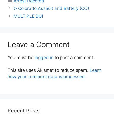
Arrest Records
Post
ᐅ Colorado Assault and Battery (CO)
navigation
MULTIPLE DUI
Leave a Comment
You must be
logged in
to post a comment.
This site uses Akismet to reduce spam.
Learn
how your comment data is processed.
Recent Posts