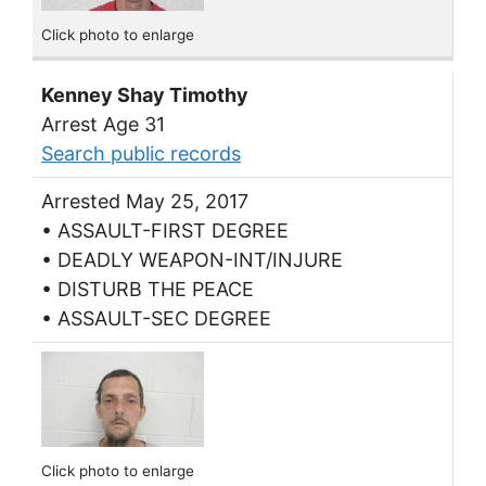
Click photo to enlarge
Kenney Shay Timothy
Arrest Age 31
Search public records
Arrested May 25, 2017
• ASSAULT-FIRST DEGREE
• DEADLY WEAPON-INT/INJURE
• DISTURB THE PEACE
• ASSAULT-SEC DEGREE
Click photo to enlarge