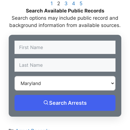
1
2
3
4
5
Search Available Public Records
Search options may include public record and
background information from available sources.
Search Arrests
Categories