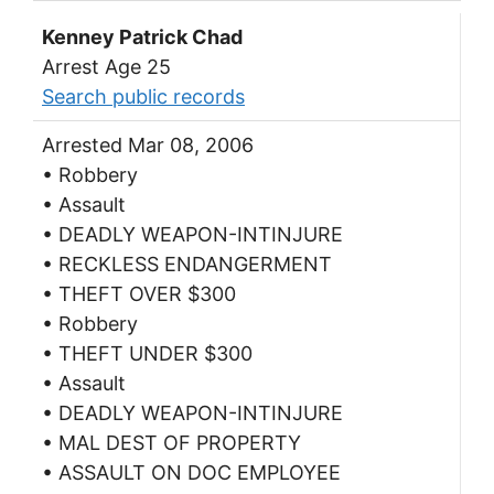
Kenney Patrick Chad
Arrest Age 25
Search public records
Arrested Mar 08, 2006
• Robbery
• Assault
• DEADLY WEAPON-INTINJURE
• RECKLESS ENDANGERMENT
• THEFT OVER $300
• Robbery
• THEFT UNDER $300
• Assault
• DEADLY WEAPON-INTINJURE
• MAL DEST OF PROPERTY
• ASSAULT ON DOC EMPLOYEE