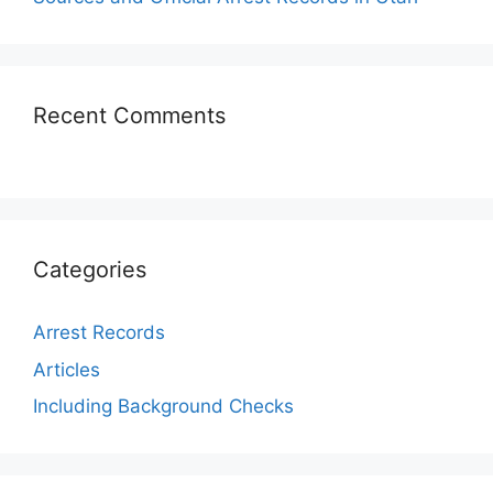
Recent Comments
Categories
Arrest Records
Articles
Including Background Checks