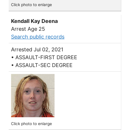
Click photo to enlarge
Kendall Kay Deena
Arrest Age 25
Search public records
Arrested Jul 02, 2021
• ASSAULT-FIRST DEGREE
• ASSAULT-SEC DEGREE
Click photo to enlarge