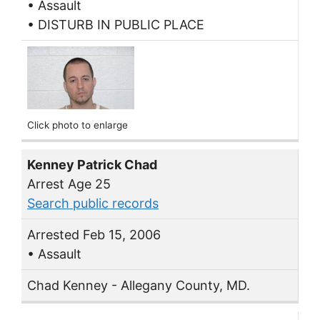
• Assault
• DISTURB IN PUBLIC PLACE
Click photo to enlarge
Kenney Patrick Chad
Arrest Age 25
Search public records
Arrested Feb 15, 2006
• Assault
Chad Kenney - Allegany County, MD.