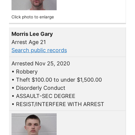
Click photo to enlarge
Morris Lee Gary
Arrest Age 21
Search public records
Arrested Nov 25, 2020
• Robbery
• Theft $100.00 to under $1,500.00
• Disorderly Conduct
• ASSAULT-SEC DEGREE
• RESIST/INTERFERE WITH ARREST