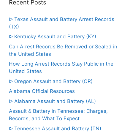
Recent Posts
ᐅ Texas Assault and Battery Arrest Records
(TX)
ᐅ Kentucky Assault and Battery (KY)
Can Arrest Records Be Removed or Sealed in
the United States
How Long Arrest Records Stay Public in the
United States
ᐅ Oregon Assault and Battery (OR)
Alabama Official Resources
ᐅ Alabama Assault and Battery (AL)
Assault & Battery in Tennessee: Charges,
Records, and What To Expect
ᐅ Tennessee Assault and Battery (TN)