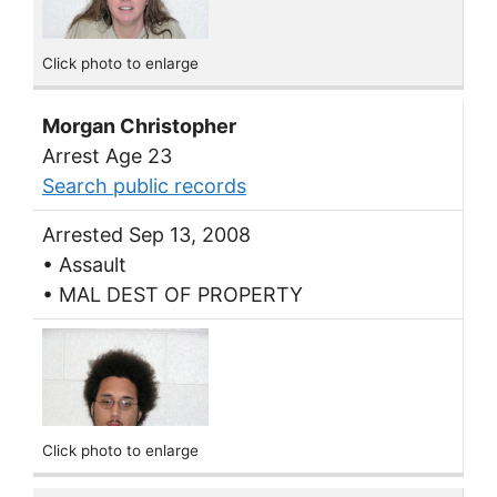
Click photo to enlarge
Morgan Christopher
Arrest Age 23
Search public records
Arrested Sep 13, 2008
• Assault
• MAL DEST OF PROPERTY
Click photo to enlarge