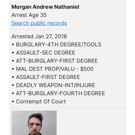
Morgan Andrew Nathaniel
Arrest Age 35
Search public records
Arrested Jan 27, 2018
• BURGLARY-4TH DEGREE/TOOLS
• ASSAULT-SEC DEGREE
• ATT-BURGLARY-FIRST DEGREE
• MAL DEST PROP/VALU - $500
• ASSAULT-FIRST DEGREE
• DEADLY WEAPON-INT/INJURE
• ATT-BURGLARY-FOURTH DEGREE
• Contempt Of Court