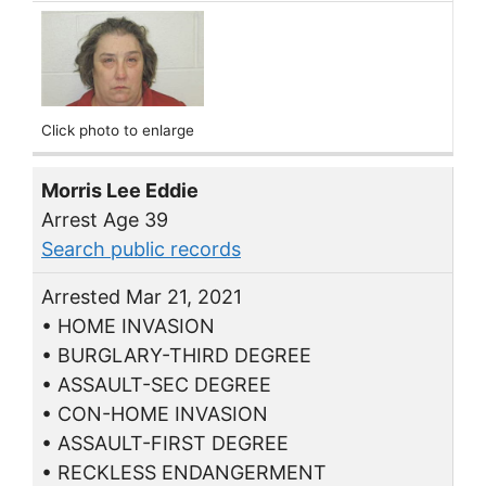
Click photo to enlarge
Morris Lee Eddie
Arrest Age 39
Search public records
Arrested Mar 21, 2021
• HOME INVASION
• BURGLARY-THIRD DEGREE
• ASSAULT-SEC DEGREE
• CON-HOME INVASION
• ASSAULT-FIRST DEGREE
• RECKLESS ENDANGERMENT