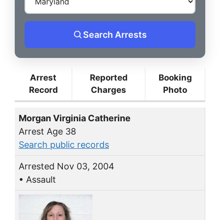
Search Arrests
Arrest
Reported
Booking
Record
Charges
Photo
Morgan Virginia Catherine
Arrest Age 38
Search public records
Arrested Nov 03, 2004
• Assault