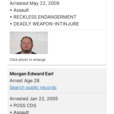
Arrested May 22, 2009
• Assault
• RECKLESS ENDANGERMENT
• DEADLY WEAPON-INTINJURE
Click photo to enlarge
Morgan Edward Earl
Arrest Age 28
Search public records
Arrested Jan 22, 2005
• POSS CDS
• Assault