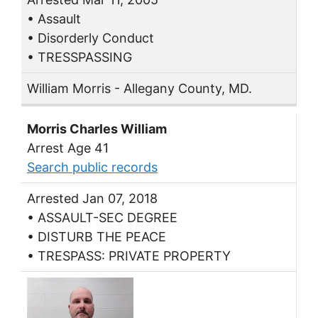
• Assault
• Disorderly Conduct
• TRESSPASSING
William Morris - Allegany County, MD.
Morris Charles William
Arrest Age 41
Search public records
Arrested Jan 07, 2018
• ASSAULT-SEC DEGREE
• DISTURB THE PEACE
• TRESPASS: PRIVATE PROPERTY