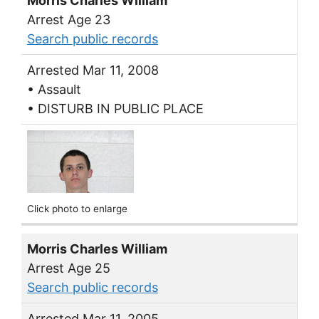
Morris Charles William
Arrest Age 23
Search public records
Arrested Mar 11, 2008
• Assault
• DISTURB IN PUBLIC PLACE
Click photo to enlarge
Morris Charles William
Arrest Age 25
Search public records
Arrested Mar 11, 2005