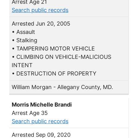
Arrest Age 21
Search public records
Arrested Jun 20, 2005
• Assault
• Stalking
• TAMPERING MOTOR VEHICLE
• CLIMBING ON VEHICLE-MALICIOUS
INTENT
• DESTRUCTION OF PROPERTY
William Morgan - Allegany County, MD.
Morris Michelle Brandi
Arrest Age 35
Search public records
Arrested Sep 09, 2020