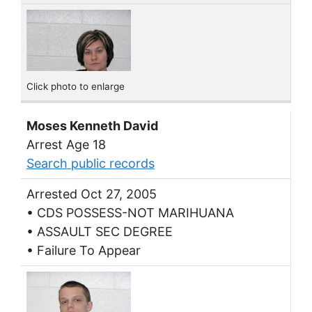
Click photo to enlarge
Moses Kenneth David
Arrest Age 18
Search public records
Arrested Oct 27, 2005
• CDS POSSESS-NOT MARIHUANA
• ASSAULT SEC DEGREE
• Failure To Appear