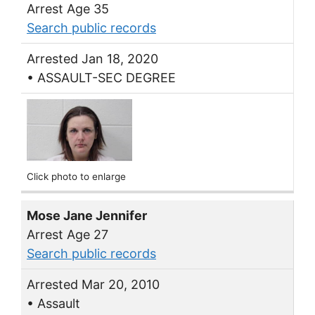
Arrest Age 35
Search public records
Arrested Jan 18, 2020
• ASSAULT-SEC DEGREE
Click photo to enlarge
Mose Jane Jennifer
Arrest Age 27
Search public records
Arrested Mar 20, 2010
• Assault