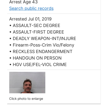
Arrest Age 43
Search public records
Arrested Jul 01, 2019
• ASSAULT-SEC DEGREE
• ASSAULT-FIRST DEGREE
• DEADLY WEAPON-INT/INJURE
• Firearm-Poss-Crim Vio/Felony
• RECKLESS ENDANGERMENT
• HANDGUN ON PERSON
• HGV USE/FEL-VIOL CRIME
Click photo to enlarge