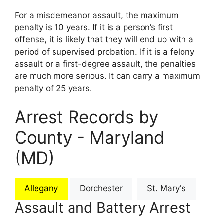
For a misdemeanor assault, the maximum
penalty is 10 years. If it is a person’s first
offense, it is likely that they will end up with a
period of supervised probation. If it is a felony
assault or a first-degree assault, the penalties
are much more serious. It can carry a maximum
penalty of 25 years.
Arrest Records by
County - Maryland
(MD)
Allegany
Dorchester
St. Mary's
Assault and Battery Arrest