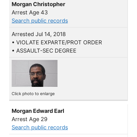
Morgan Christopher
Arrest Age 43
Search public records
Arrested Jul 14, 2018
• VIOLATE EXPARTE/PROT ORDER
• ASSAULT-SEC DEGREE
Click photo to enlarge
Morgan Edward Earl
Arrest Age 29
Search public records