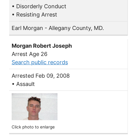
• Disorderly Conduct
• Resisting Arrest
Earl Morgan - Allegany County, MD.
Morgan Robert Joseph
Arrest Age 26
Search public records
Arrested Feb 09, 2008
• Assault
Click photo to enlarge