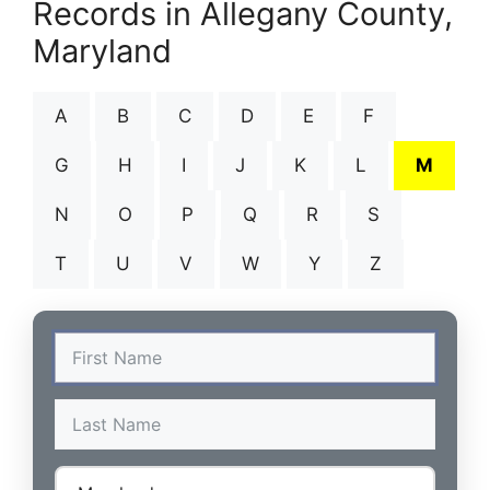
Records in Allegany County,
Maryland
A
B
C
D
E
F
G
H
I
J
K
L
M
N
O
P
Q
R
S
T
U
V
W
Y
Z