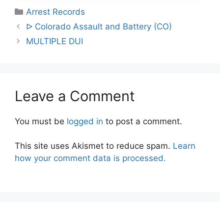
Categories
Arrest Records
Post
ᐅ Colorado Assault and Battery (CO)
navigation
MULTIPLE DUI
Leave a Comment
You must be
logged in
to post a comment.
This site uses Akismet to reduce spam.
Learn
how your comment data is processed.