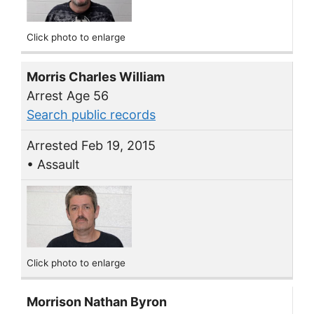
Click photo to enlarge
Morris Charles William
Arrest Age 56
Search public records
Arrested Feb 19, 2015
• Assault
Click photo to enlarge
Morrison Nathan Byron