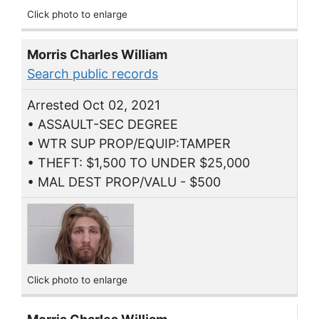
Click photo to enlarge
Morris Charles William
Search public records
Arrested Oct 02, 2021
• ASSAULT-SEC DEGREE
• WTR SUP PROP/EQUIP:TAMPER
• THEFT: $1,500 TO UNDER $25,000
• MAL DEST PROP/VALU - $500
Click photo to enlarge