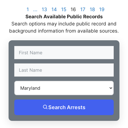
1
...
13
14
15
16
17
18
19
Search Available Public Records
Search options may include public record and
background information from available sources.
Search Arrests