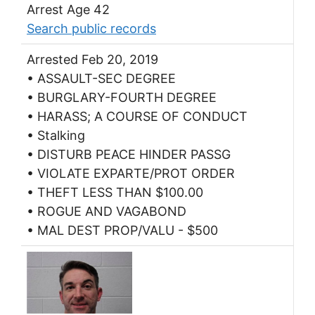
Arrest Age 42
Search public records
Arrested Feb 20, 2019
• ASSAULT-SEC DEGREE
• BURGLARY-FOURTH DEGREE
• HARASS; A COURSE OF CONDUCT
• Stalking
• DISTURB PEACE HINDER PASSG
• VIOLATE EXPARTE/PROT ORDER
• THEFT LESS THAN $100.00
• ROGUE AND VAGABOND
• MAL DEST PROP/VALU - $500