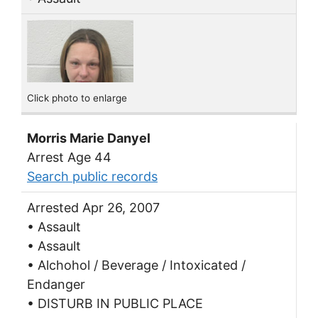
Click photo to enlarge
Morris Marie Danyel
Arrest Age 44
Search public records
Arrested Apr 26, 2007
• Assault
• Assault
• Alchohol / Beverage / Intoxicated /
Endanger
• DISTURB IN PUBLIC PLACE