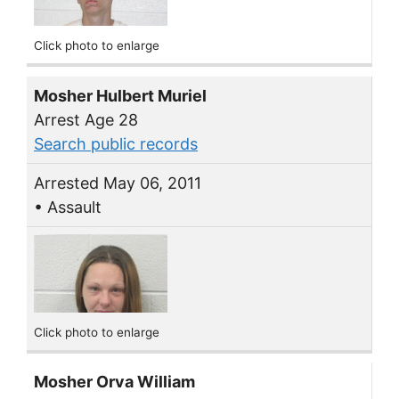
Click photo to enlarge
Mosher Hulbert Muriel
Arrest Age 28
Search public records
Arrested May 06, 2011
• Assault
Click photo to enlarge
Mosher Orva William