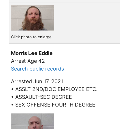
Click photo to enlarge
Morris Lee Eddie
Arrest Age 42
Search public records
Arrested Jun 17, 2021
• ASSLT 2ND/DOC EMPLOYEE ETC.
• ASSAULT-SEC DEGREE
• SEX OFFENSE FOURTH DEGREE