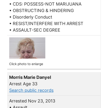
• CDS: POSSESS-NOT MARIJUANA
• OBSTRUCTING & HINDERING
• Disorderly Conduct
• RESIST/INTERFERE WITH ARREST
• ASSAULT-SEC DEGREE
Click photo to enlarge
Morris Marie Danyel
Arrest Age 33
Search public records
Arrested Nov 23, 2013
• Assault