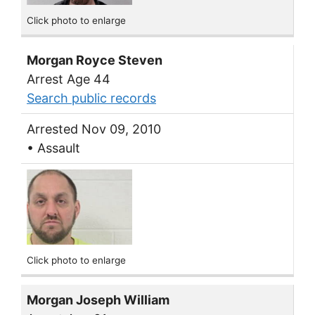
Click photo to enlarge
Morgan Royce Steven
Arrest Age 44
Search public records
Arrested Nov 09, 2010
• Assault
Click photo to enlarge
Morgan Joseph William