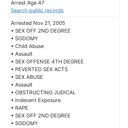
Arrest Age 47
Search public records
Arrested Nov 21, 2005
• SEX OFF 2ND DEGREE
• SODOMY
• Child Abuse
• Assault
• SEX OFFENSE 4TH DEGREE
• PEVERTED SEX ACTS
• SEX ABUSE
• Assault
• OBSTRUCTING JUDICAL
• Indecent Exposure
• RAPE
• SEX OFF 2ND DEGREE
• SODOMY