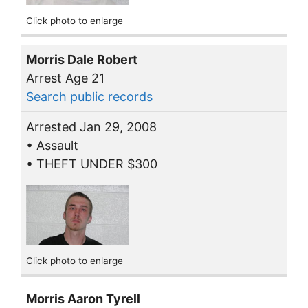
Click photo to enlarge
Morris Dale Robert
Arrest Age 21
Search public records
Arrested Jan 29, 2008
• Assault
• THEFT UNDER $300
Click photo to enlarge
Morris Aaron Tyrell