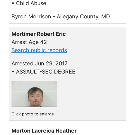
• Child Abuse
Byron Morrison - Allegany County, MD.
Mortimer Robert Eric
Arrest Age 42
Search public records
Arrested Jun 29, 2017
• ASSAULT-SEC DEGREE
Click photo to enlarge
Morton Lacreica Heather