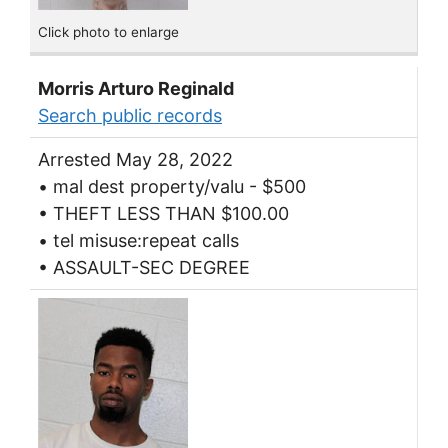
Click photo to enlarge
Morris Arturo Reginald
Search public records
Arrested May 28, 2022
• mal dest property/valu - $500
• THEFT LESS THAN $100.00
• tel misuse:repeat calls
• ASSAULT-SEC DEGREE