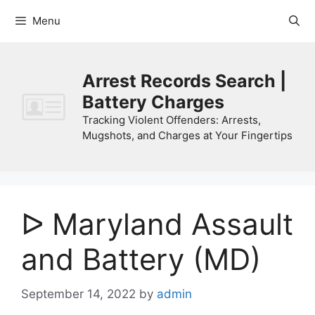
Skip
Menu
to
content
Arrest Records Search |
Battery Charges
Tracking Violent Offenders: Arrests,
Mugshots, and Charges at Your Fingertips
ᐅ Maryland Assault
and Battery (MD)
September 14, 2022
by
admin