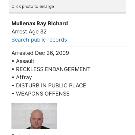
Click photo to enlarge
Mullenax Ray Richard
Arrest Age 32
Search public records
Arrested Dec 26, 2009
• Assault
• RECKLESS ENDANGERMENT
• Affray
• DISTURB IN PUBLIC PLACE
• WEAPONS OFFENSE