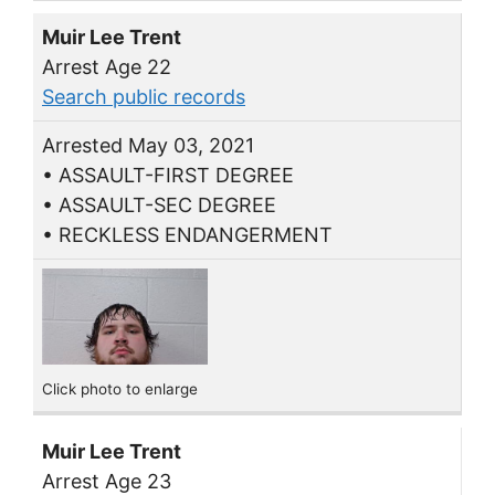
Muir Lee Trent
Arrest Age 22
Search public records
Arrested May 03, 2021
• ASSAULT-FIRST DEGREE
• ASSAULT-SEC DEGREE
• RECKLESS ENDANGERMENT
Click photo to enlarge
Muir Lee Trent
Arrest Age 23