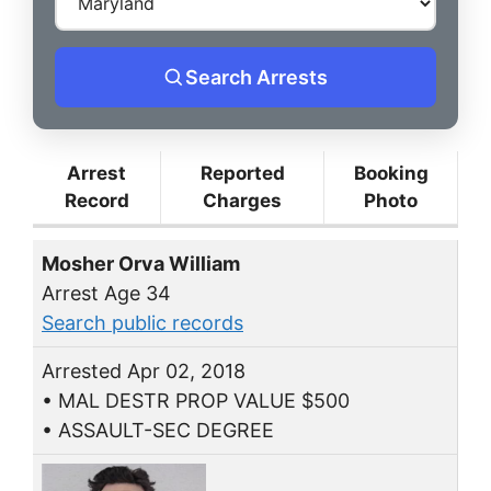
Search Arrests
Arrest
Reported
Booking
Record
Charges
Photo
Mosher Orva William
Arrest Age 34
Search public records
Arrested Apr 02, 2018
• MAL DESTR PROP VALUE $500
• ASSAULT-SEC DEGREE