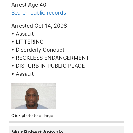
Arrest Age 40
Search public records
Arrested Oct 14, 2006
• Assault
• LITTERING
• Disorderly Conduct
• RECKLESS ENDANGERMENT
• DISTURB IN PUBLIC PLACE
• Assault
Click photo to enlarge
Muir Robert Antonio