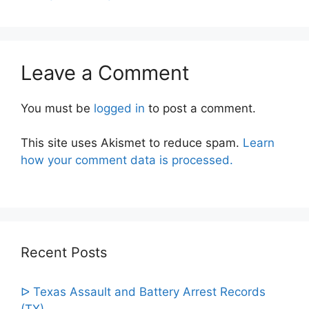
Leave a Comment
You must be
logged in
to post a comment.
This site uses Akismet to reduce spam.
Learn
how your comment data is processed.
Recent Posts
ᐅ Texas Assault and Battery Arrest Records
(TX)