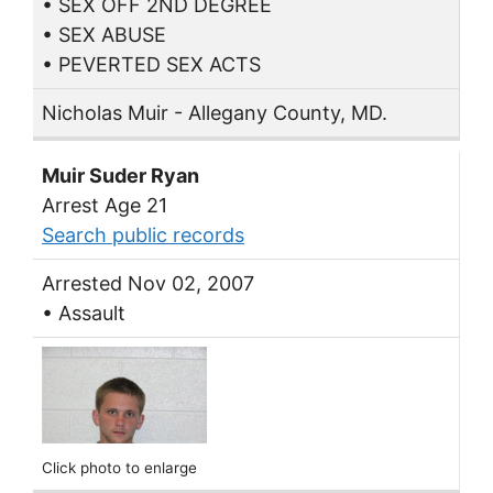
• SEX OFF 2ND DEGREE
• SEX ABUSE
• PEVERTED SEX ACTS
Nicholas Muir - Allegany County, MD.
Muir Suder Ryan
Arrest Age 21
Search public records
Arrested Nov 02, 2007
• Assault
Click photo to enlarge