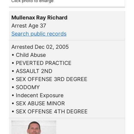
Click photo to enlarge
Mullenax Ray Richard
Arrest Age 37
Search public records
Arrested Dec 02, 2005
• Child Abuse
• PEVERTED PRACTICE
• ASSAULT 2ND
• SEX OFFENSE 3RD DEGREE
• SODOMY
• Indecent Exposure
• SEX ABUSE MINOR
• SEX OFFENSE 4TH DEGREE