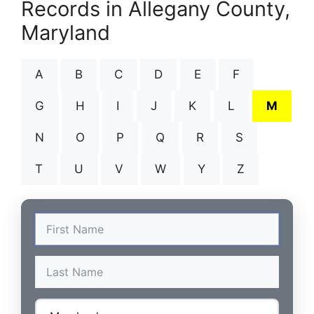
Records in Allegany County,
Maryland
A
B
C
D
E
F
G
H
I
J
K
L
M
N
O
P
Q
R
S
T
U
V
W
Y
Z