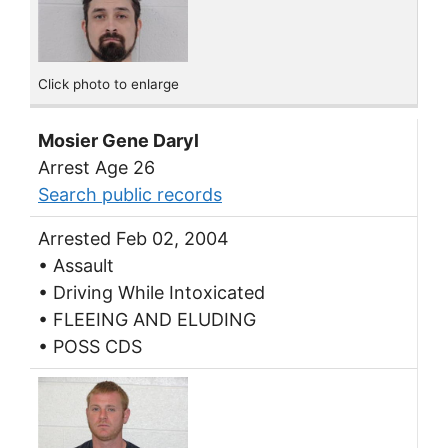
Click photo to enlarge
Mosier Gene Daryl
Arrest Age 26
Search public records
Arrested Feb 02, 2004
• Assault
• Driving While Intoxicated
• FLEEING AND ELUDING
• POSS CDS