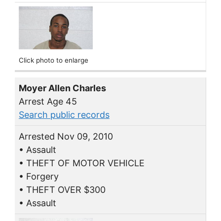
Click photo to enlarge
Moyer Allen Charles
Arrest Age 45
Search public records
Arrested Nov 09, 2010
• Assault
• THEFT OF MOTOR VEHICLE
• Forgery
• THEFT OVER $300
• Assault