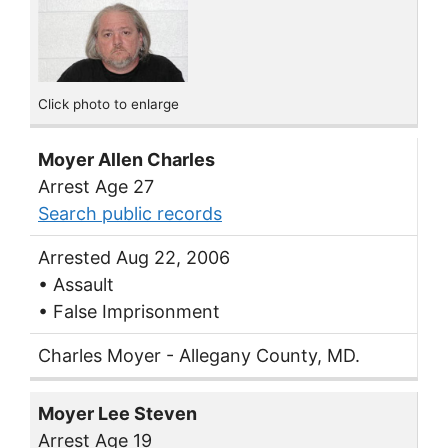
Click photo to enlarge
Moyer Allen Charles
Arrest Age 27
Search public records
Arrested Aug 22, 2006
• Assault
• False Imprisonment
Charles Moyer - Allegany County, MD.
Moyer Lee Steven
Arrest Age 19