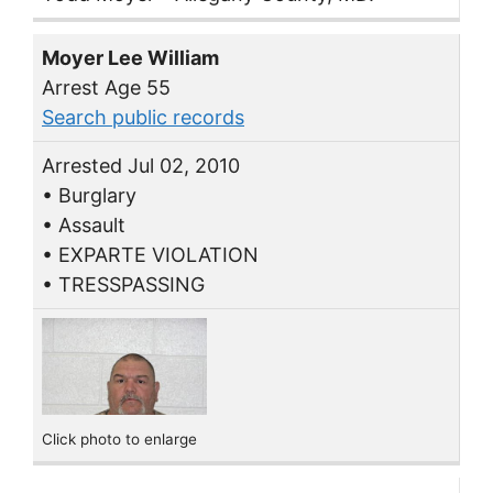
Moyer Lee William
Arrest Age 55
Search public records
Arrested Jul 02, 2010
• Burglary
• Assault
• EXPARTE VIOLATION
• TRESSPASSING
Click photo to enlarge