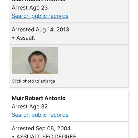
Arrest Age 23
Search public records
Arrested Aug 14, 2013
• Assault
Click photo to enlarge
Muir Robert Antonio
Arrest Age 32
Search public records
Arrested Sep 08, 2004
• ASSUALT SEC DEGREE