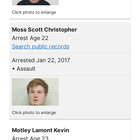
Click photo to enlarge
Moss Scott Christopher
Arrest Age 22
Search public records
Arrested Jan 22, 2017
• Assault
Click photo to enlarge
Motley Lamont Kevin
Arrest Age 23