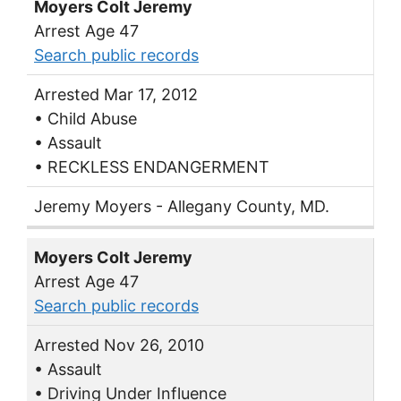
Moyers Colt Jeremy
Arrest Age 47
Search public records
Arrested Mar 17, 2012
• Child Abuse
• Assault
• RECKLESS ENDANGERMENT
Jeremy Moyers - Allegany County, MD.
Moyers Colt Jeremy
Arrest Age 47
Search public records
Arrested Nov 26, 2010
• Assault
• Driving Under Influence