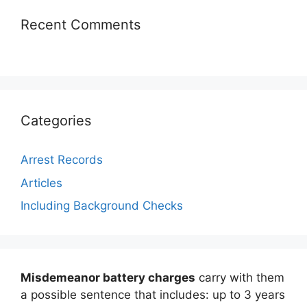
Recent Comments
Categories
Arrest Records
Articles
Including Background Checks
Misdemeanor battery charges
carry with them
a possible sentence that includes: up to 3 years