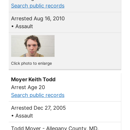
Search public records
Arrested Aug 16, 2010
• Assault
Click photo to enlarge
Moyer Keith Todd
Arrest Age 20
Search public records
Arrested Dec 27, 2005
• Assault
Todd Moyer - Allegany County, MD.