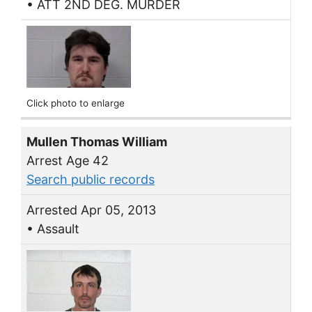
• ATT 2ND DEG. MURDER
Click photo to enlarge
Mullen Thomas William
Arrest Age 42
Search public records
Arrested Apr 05, 2013
• Assault