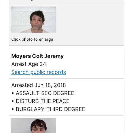
Click photo to enlarge
Moyers Colt Jeremy
Arrest Age 24
Search public records
Arrested Jun 18, 2018
• ASSAULT-SEC DEGREE
• DISTURB THE PEACE
• BURGLARY-THIRD DEGREE