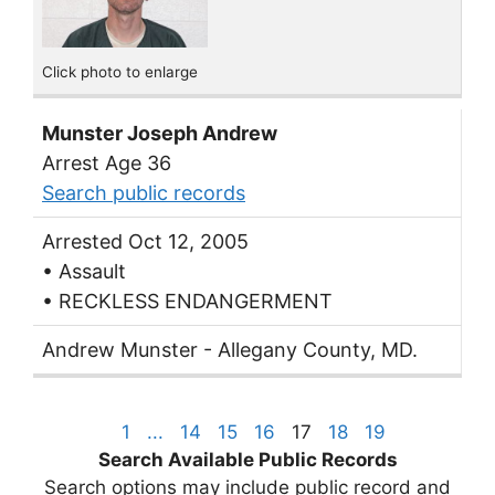
Click photo to enlarge
Munster Joseph Andrew
Arrest Age 36
Search public records
Arrested Oct 12, 2005
• Assault
• RECKLESS ENDANGERMENT
Andrew Munster - Allegany County, MD.
1
...
14
15
16
17
18
19
Search Available Public Records
Search options may include public record and