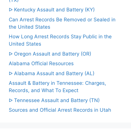
ᐅ Kentucky Assault and Battery (KY)
Can Arrest Records Be Removed or Sealed in
the United States
How Long Arrest Records Stay Public in the
United States
ᐅ Oregon Assault and Battery (OR)
Alabama Official Resources
ᐅ Alabama Assault and Battery (AL)
Assault & Battery in Tennessee: Charges,
Records, and What To Expect
ᐅ Tennessee Assault and Battery (TN)
Sources and Official Arrest Records in Utah