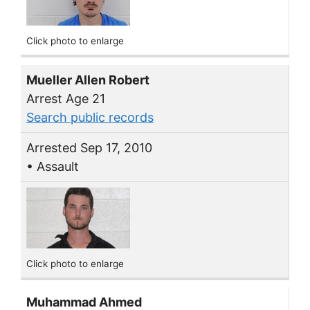
Click photo to enlarge
Mueller Allen Robert
Arrest Age 21
Search public records
Arrested Sep 17, 2010
• Assault
Click photo to enlarge
Muhammad Ahmed