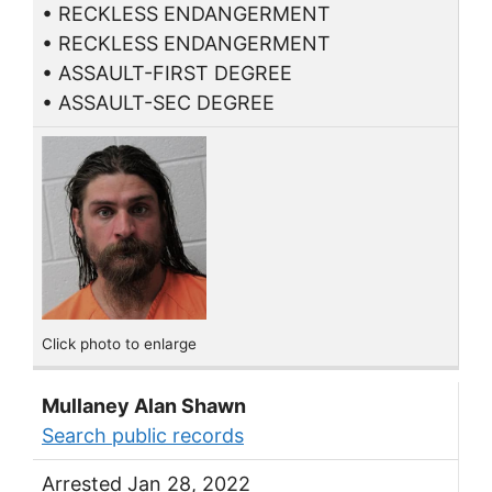
• RECKLESS ENDANGERMENT
• RECKLESS ENDANGERMENT
• ASSAULT-FIRST DEGREE
• ASSAULT-SEC DEGREE
Click photo to enlarge
Mullaney Alan Shawn
Search public records
Arrested Jan 28, 2022