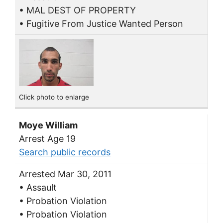
• MAL DEST OF PROPERTY
• Fugitive From Justice Wanted Person
Click photo to enlarge
Moye William
Arrest Age 19
Search public records
Arrested Mar 30, 2011
• Assault
• Probation Violation
• Probation Violation