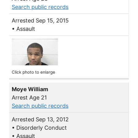
Search public records
Arrested Sep 15, 2015
• Assault
Click photo to enlarge
Moye William
Arrest Age 21
Search public records
Arrested Sep 13, 2012
• Disorderly Conduct
• Assault