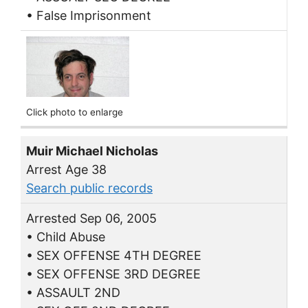
• False Imprisonment
Click photo to enlarge
Muir Michael Nicholas
Arrest Age 38
Search public records
Arrested Sep 06, 2005
• Child Abuse
• SEX OFFENSE 4TH DEGREE
• SEX OFFENSE 3RD DEGREE
• ASSAULT 2ND