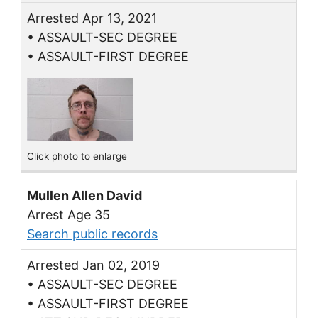
Arrested Apr 13, 2021
• ASSAULT-SEC DEGREE
• ASSAULT-FIRST DEGREE
Click photo to enlarge
Mullen Allen David
Arrest Age 35
Search public records
Arrested Jan 02, 2019
• ASSAULT-SEC DEGREE
• ASSAULT-FIRST DEGREE