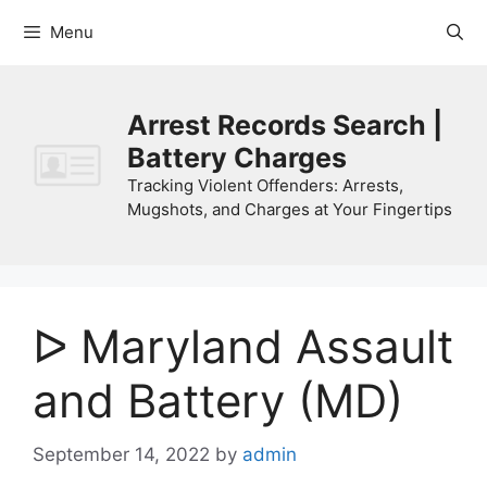
Skip
Menu
to
content
Arrest Records Search |
Battery Charges
Tracking Violent Offenders: Arrests,
Mugshots, and Charges at Your Fingertips
ᐅ Maryland Assault
and Battery (MD)
September 14, 2022
by
admin