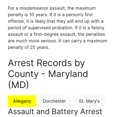
For a misdemeanor assault, the maximum
penalty is 10 years. If it is a person’s first
offense, it is likely that they will end up with a
period of supervised probation. If it is a felony
assault or a first-degree assault, the penalties
are much more serious. It can carry a maximum
penalty of 25 years.
Arrest Records by
County - Maryland
(MD)
Allegany
Dorchester
St. Mary's
Assault and Battery Arrest