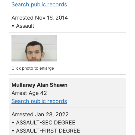
Search public records
Arrested Nov 16, 2014
• Assault
Click photo to enlarge
Mullaney Alan Shawn
Arrest Age 42
Search public records
Arrested Jan 28, 2022
• ASSAULT-SEC DEGREE
• ASSAULT-FIRST DEGREE