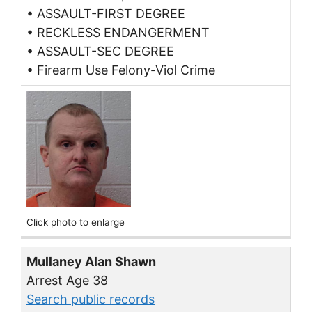
• ASSAULT-FIRST DEGREE
• RECKLESS ENDANGERMENT
• ASSAULT-SEC DEGREE
• Firearm Use Felony-Viol Crime
Click photo to enlarge
Mullaney Alan Shawn
Arrest Age 38
Search public records