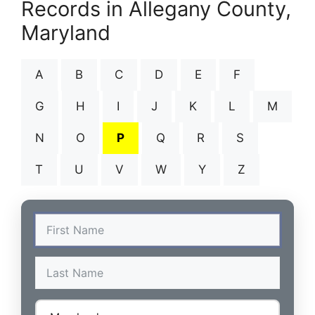
Records in Allegany County,
Maryland
A
B
C
D
E
F
G
H
I
J
K
L
M
N
O
P
Q
R
S
T
U
V
W
Y
Z