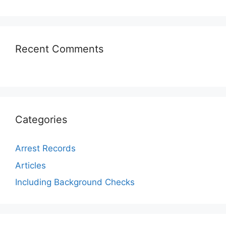
Recent Comments
Categories
Arrest Records
Articles
Including Background Checks