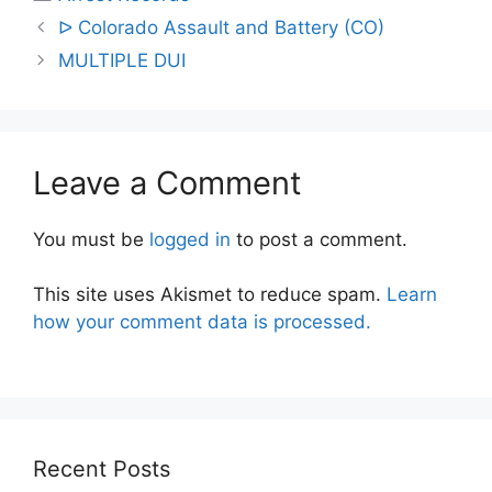
Post
ᐅ Colorado Assault and Battery (CO)
navigation
MULTIPLE DUI
Leave a Comment
You must be
logged in
to post a comment.
This site uses Akismet to reduce spam.
Learn
how your comment data is processed.
Recent Posts