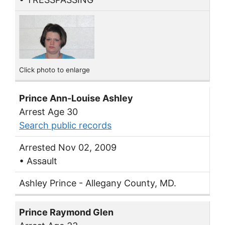
Click photo to enlarge
Prince Ann-Louise Ashley
Arrest Age 30
Search public records
Arrested Nov 02, 2009
• Assault
Ashley Prince - Allegany County, MD.
Prince Raymond Glen