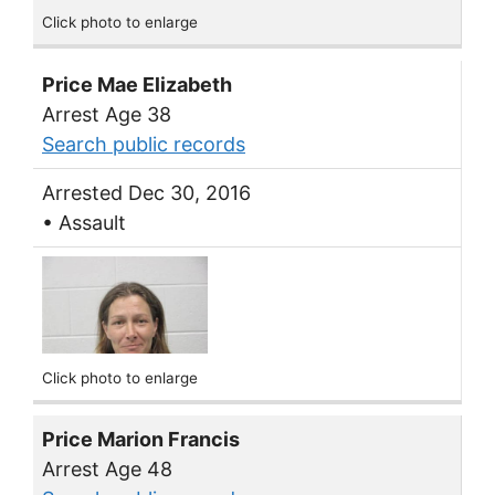
Click photo to enlarge
Price Mae Elizabeth
Arrest Age 38
Search public records
Arrested Dec 30, 2016
• Assault
Click photo to enlarge
Price Marion Francis
Arrest Age 48