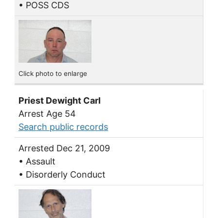
• POSS CDS
Click photo to enlarge
Priest Dewight Carl
Arrest Age 54
Search public records
Arrested Dec 21, 2009
• Assault
• Disorderly Conduct