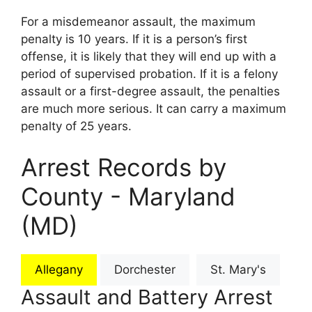
For a misdemeanor assault, the maximum
penalty is 10 years. If it is a person’s first
offense, it is likely that they will end up with a
period of supervised probation. If it is a felony
assault or a first-degree assault, the penalties
are much more serious. It can carry a maximum
penalty of 25 years.
Arrest Records by
County - Maryland
(MD)
Allegany
Dorchester
St. Mary's
Assault and Battery Arrest