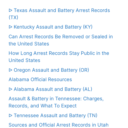
ᐅ Texas Assault and Battery Arrest Records
(TX)
ᐅ Kentucky Assault and Battery (KY)
Can Arrest Records Be Removed or Sealed in
the United States
How Long Arrest Records Stay Public in the
United States
ᐅ Oregon Assault and Battery (OR)
Alabama Official Resources
ᐅ Alabama Assault and Battery (AL)
Assault & Battery in Tennessee: Charges,
Records, and What To Expect
ᐅ Tennessee Assault and Battery (TN)
Sources and Official Arrest Records in Utah