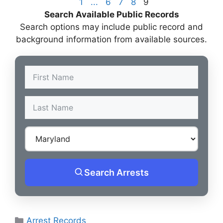
1
...
6
7
8
9
Search Available Public Records
Search options may include public record and
background information from available sources.
Search Arrests
Categories
Arrest Records