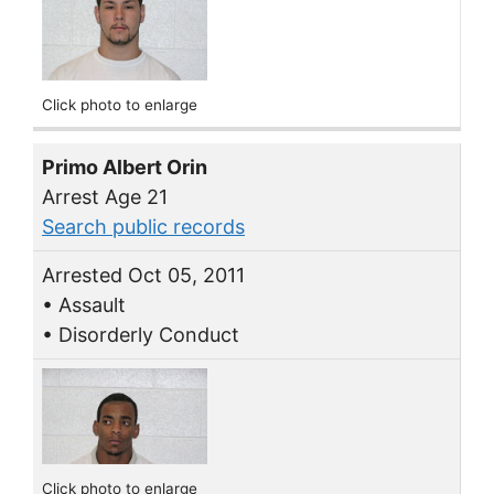
Click photo to enlarge
Primo Albert Orin
Arrest Age 21
Search public records
Arrested Oct 05, 2011
• Assault
• Disorderly Conduct
Click photo to enlarge