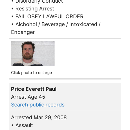
• Disorderly Conduct
• Resisting Arrest
• FAIL OBEY LAWFUL ORDER
• Alchohol / Beverage / Intoxicated /
Endanger
Click photo to enlarge
Price Everett Paul
Arrest Age 45
Search public records
Arrested Mar 29, 2008
• Assault