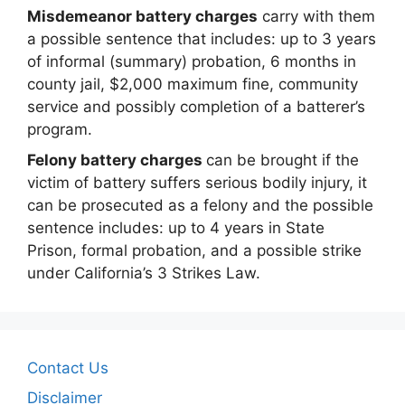
Misdemeanor battery charges
carry with them
a possible sentence that includes: up to 3 years
of informal (summary) probation, 6 months in
county jail, $2,000 maximum fine, community
service and possibly completion of a batterer’s
program.
Felony battery charges
can be brought if the
victim of battery suffers serious bodily injury, it
can be prosecuted as a felony and the possible
sentence includes: up to 4 years in State
Prison, formal probation, and a possible strike
under California’s 3 Strikes Law.
Contact Us
Disclaimer