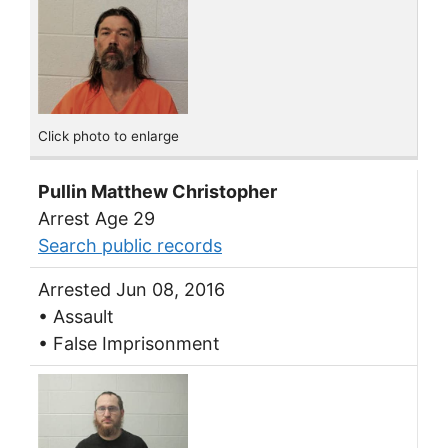
Click photo to enlarge
Pullin Matthew Christopher
Arrest Age 29
Search public records
Arrested Jun 08, 2016
• Assault
• False Imprisonment