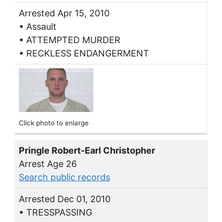
Arrested Apr 15, 2010
• Assault
• ATTEMPTED MURDER
• RECKLESS ENDANGERMENT
Click photo to enlarge
Pringle Robert-Earl Christopher
Arrest Age 26
Search public records
Arrested Dec 01, 2010
• TRESSPASSING