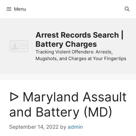
Skip
Menu
to
content
Arrest Records Search |
Battery Charges
Tracking Violent Offenders: Arrests,
Mugshots, and Charges at Your Fingertips
ᐅ Maryland Assault
and Battery (MD)
September 14, 2022
by
admin