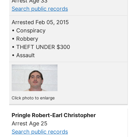
Arrest Age 33
Search public records
Arrested Feb 05, 2015
• Conspiracy
• Robbery
• THEFT UNDER $300
• Assault
Click photo to enlarge
Pringle Robert-Earl Christopher
Arrest Age 25
Search public records