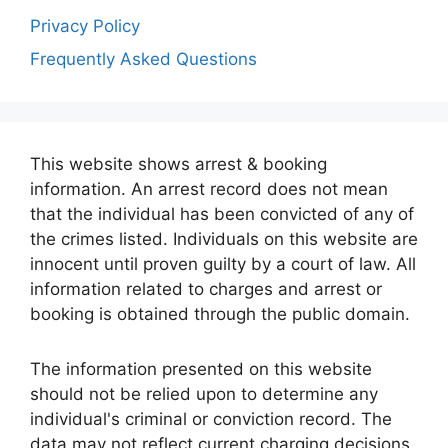
Privacy Policy
Frequently Asked Questions
This website shows arrest & booking
information. An arrest record does not mean
that the individual has been convicted of any of
the crimes listed. Individuals on this website are
innocent until proven guilty by a court of law. All
information related to charges and arrest or
booking is obtained through the public domain.
The information presented on this website
should not be relied upon to determine any
individual's criminal or conviction record. The
data may not reflect current charging decisions