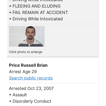
• FLEEING AND ELUDING
• FAIL REMAIN AT ACCIDENT
• Driving While Intoxicated
Click photo to enlarge
Price Russell Brian
Arrest Age 29
Search public records
Arrested Oct 23, 2007
• Assault
• Disorderly Conduct