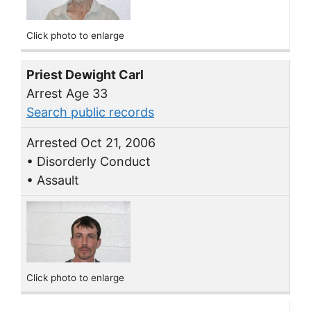
Click photo to enlarge
Priest Dewight Carl
Arrest Age 33
Search public records
Arrested Oct 21, 2006
• Disorderly Conduct
• Assault
Click photo to enlarge