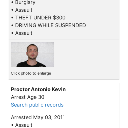
• Burglary
• Assault
• THEFT UNDER $300
• DRIVING WHILE SUSPENDED
• Assault
Click photo to enlarge
Proctor Antonio Kevin
Arrest Age 30
Search public records
Arrested May 03, 2011
• Assault