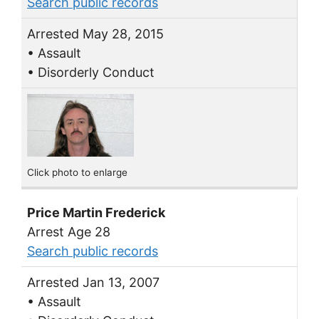
Search public records
Arrested May 28, 2015
• Assault
• Disorderly Conduct
Click photo to enlarge
Price Martin Frederick
Arrest Age 28
Search public records
Arrested Jan 13, 2007
• Assault