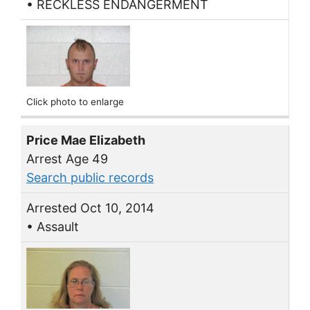
• RECKLESS ENDANGERMENT
Click photo to enlarge
Price Mae Elizabeth
Arrest Age 49
Search public records
Arrested Oct 10, 2014
• Assault