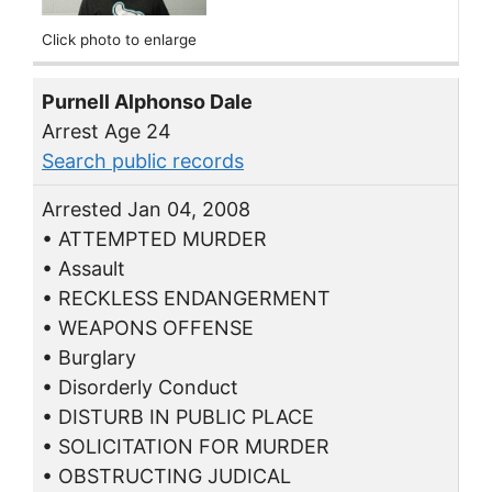
Click photo to enlarge
Purnell Alphonso Dale
Arrest Age 24
Search public records
Arrested Jan 04, 2008
• ATTEMPTED MURDER
• Assault
• RECKLESS ENDANGERMENT
• WEAPONS OFFENSE
• Burglary
• Disorderly Conduct
• DISTURB IN PUBLIC PLACE
• SOLICITATION FOR MURDER
• OBSTRUCTING JUDICAL