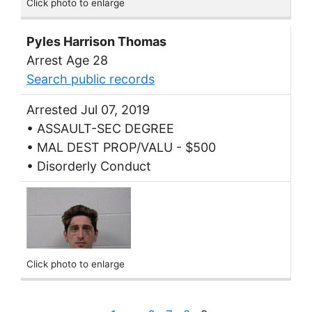
Click photo to enlarge
Pyles Harrison Thomas
Arrest Age 28
Search public records
Arrested Jul 07, 2019
• ASSAULT-SEC DEGREE
• MAL DEST PROP/VALU - $500
• Disorderly Conduct
Click photo to enlarge