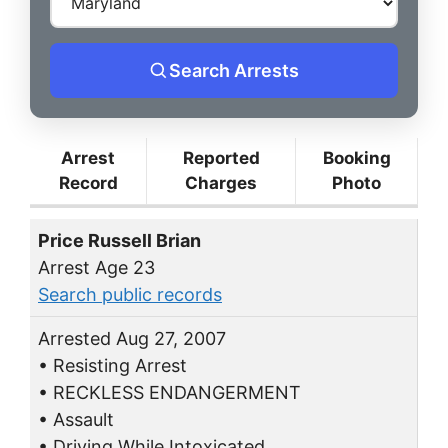
Search Arrests
Arrest
Reported
Booking
Record
Charges
Photo
Price Russell Brian
Arrest Age 23
Search public records
Arrested Aug 27, 2007
• Resisting Arrest
• RECKLESS ENDANGERMENT
• Assault
• Driving While Intoxicated