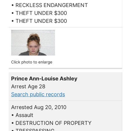
• RECKLESS ENDANGERMENT
• THEFT UNDER $300
• THEFT UNDER $300
Click photo to enlarge
Prince Ann-Louise Ashley
Arrest Age 28
Search public records
Arrested Aug 20, 2010
• Assault
• DESTRUCTION OF PROPERTY
• TRESSPASSING