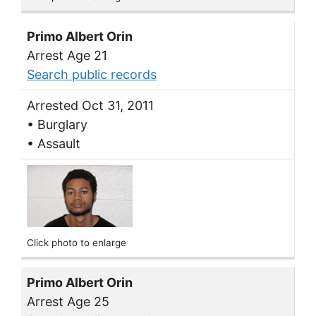
Primo Albert Orin
Arrest Age 21
Search public records
Arrested Oct 31, 2011
• Burglary
• Assault
Click photo to enlarge
Primo Albert Orin
Arrest Age 25