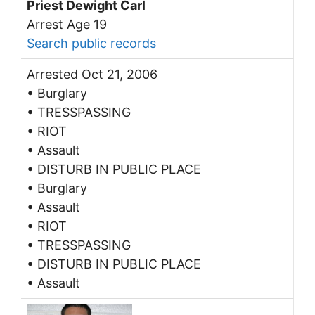
Priest Dewight Carl
Arrest Age 19
Search public records
Arrested Oct 21, 2006
• Burglary
• TRESSPASSING
• RIOT
• Assault
• DISTURB IN PUBLIC PLACE
• Burglary
• Assault
• RIOT
• TRESSPASSING
• DISTURB IN PUBLIC PLACE
• Assault