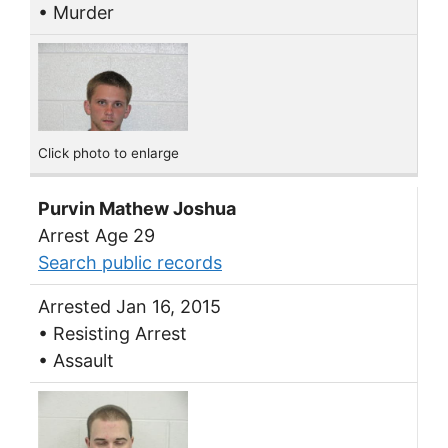
• Murder
Click photo to enlarge
Purvin Mathew Joshua
Arrest Age 29
Search public records
Arrested Jan 16, 2015
• Resisting Arrest
• Assault