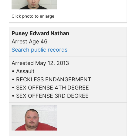
Click photo to enlarge
Pusey Edward Nathan
Arrest Age 46
Search public records
Arrested May 12, 2013
• Assault
• RECKLESS ENDANGERMENT
• SEX OFFENSE 4TH DEGREE
• SEX OFFENSE 3RD DEGREE