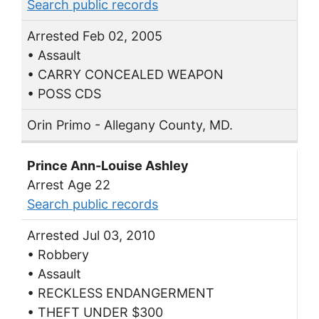
Search public records
Arrested Feb 02, 2005
• Assault
• CARRY CONCEALED WEAPON
• POSS CDS
Orin Primo - Allegany County, MD.
Prince Ann-Louise Ashley
Arrest Age 22
Search public records
Arrested Jul 03, 2010
• Robbery
• Assault
• RECKLESS ENDANGERMENT
• THEFT UNDER $300