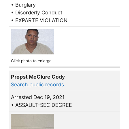
• Burglary
• Disorderly Conduct
• EXPARTE VIOLATION
Click photo to enlarge
Propst McClure Cody
Search public records
Arrested Dec 19, 2021
• ASSAULT-SEC DEGREE