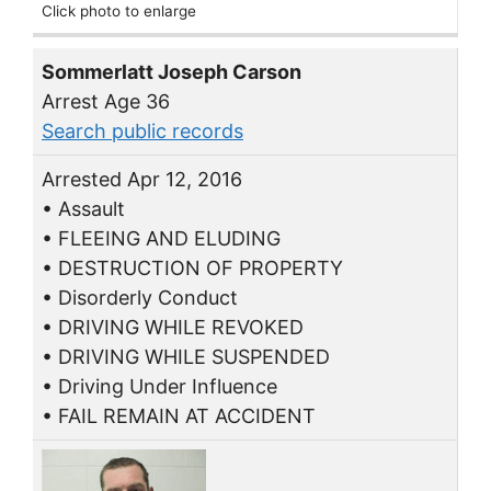
Click photo to enlarge
Sommerlatt Joseph Carson
Arrest Age 36
Search public records
Arrested Apr 12, 2016
• Assault
• FLEEING AND ELUDING
• DESTRUCTION OF PROPERTY
• Disorderly Conduct
• DRIVING WHILE REVOKED
• DRIVING WHILE SUSPENDED
• Driving Under Influence
• FAIL REMAIN AT ACCIDENT