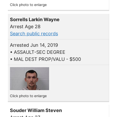
Click photo to enlarge
Sorrells Larkin Wayne
Arrest Age 28
Search public records
Arrested Jun 14, 2019
• ASSAULT-SEC DEGREE
• MAL DEST PROP/VALU - $500
Click photo to enlarge
Souder William Steven