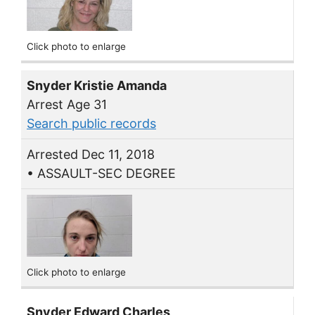
Click photo to enlarge
Snyder Kristie Amanda
Arrest Age 31
Search public records
Arrested Dec 11, 2018
• ASSAULT-SEC DEGREE
Click photo to enlarge
Snyder Edward Charles