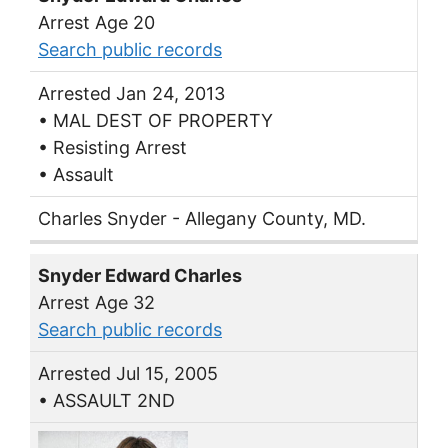
Arrest Age 20
Search public records
Arrested Jan 24, 2013
• MAL DEST OF PROPERTY
• Resisting Arrest
• Assault
Charles Snyder - Allegany County, MD.
Snyder Edward Charles
Arrest Age 32
Search public records
Arrested Jul 15, 2005
• ASSAULT 2ND