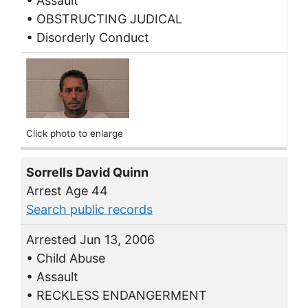
• Assault
• OBSTRUCTING JUDICAL
• Disorderly Conduct
Click photo to enlarge
Sorrells David Quinn
Arrest Age 44
Search public records
Arrested Jun 13, 2006
• Child Abuse
• Assault
• RECKLESS ENDANGERMENT