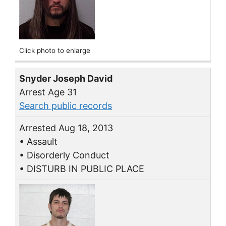
Click photo to enlarge
Snyder Joseph David
Arrest Age 31
Search public records
Arrested Aug 18, 2013
• Assault
• Disorderly Conduct
• DISTURB IN PUBLIC PLACE