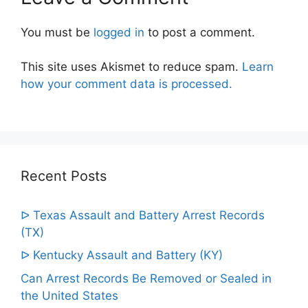
You must be
logged in
to post a comment.
This site uses Akismet to reduce spam.
Learn
how your comment data is processed.
Recent Posts
ᐅ Texas Assault and Battery Arrest Records
(TX)
ᐅ Kentucky Assault and Battery (KY)
Can Arrest Records Be Removed or Sealed in
the United States