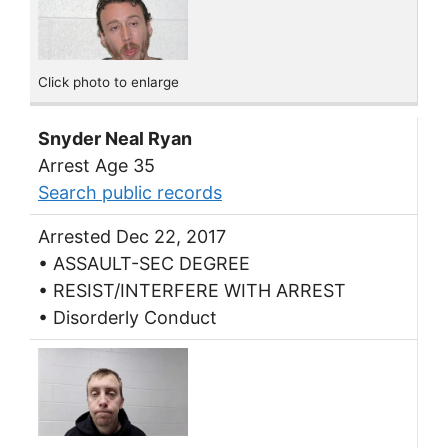
Click photo to enlarge
Snyder Neal Ryan
Arrest Age 35
Search public records
Arrested Dec 22, 2017
• ASSAULT-SEC DEGREE
• RESIST/INTERFERE WITH ARREST
• Disorderly Conduct