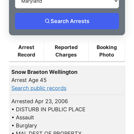
Search Arrests
Arrest
Reported
Booking
Record
Charges
Photo
Snow Braeton Wellington
Arrest Age 45
Search public records
Arrested Apr 23, 2006
• DISTURB IN PUBLIC PLACE
• Assault
• Burglary
• MAL DEST OF PROPERTY