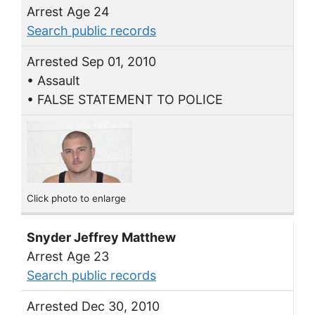
Arrest Age 24
Search public records
Arrested Sep 01, 2010
• Assault
• FALSE STATEMENT TO POLICE
Click photo to enlarge
Snyder Jeffrey Matthew
Arrest Age 23
Search public records
Arrested Dec 30, 2010