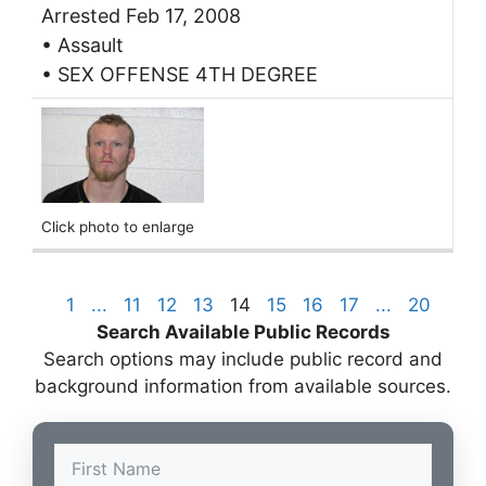
Arrested Feb 17, 2008
• Assault
• SEX OFFENSE 4TH DEGREE
Click photo to enlarge
1
...
11
12
13
14
15
16
17
...
20
Search Available Public Records
Search options may include public record and
background information from available sources.