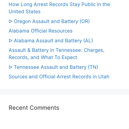
How Long Arrest Records Stay Public in the
United States
ᐅ Oregon Assault and Battery (OR)
Alabama Official Resources
ᐅ Alabama Assault and Battery (AL)
Assault & Battery in Tennessee: Charges,
Records, and What To Expect
ᐅ Tennessee Assault and Battery (TN)
Sources and Official Arrest Records in Utah
Recent Comments