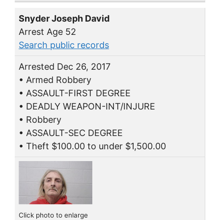
Snyder Joseph David
Arrest Age 52
Search public records
Arrested Dec 26, 2017
• Armed Robbery
• ASSAULT-FIRST DEGREE
• DEADLY WEAPON-INT/INJURE
• Robbery
• ASSAULT-SEC DEGREE
• Theft $100.00 to under $1,500.00
Click photo to enlarge