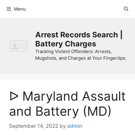
Skip
Menu
to
content
Arrest Records Search |
Battery Charges
Tracking Violent Offenders: Arrests,
Mugshots, and Charges at Your Fingertips
ᐅ Maryland Assault
and Battery (MD)
September 14, 2022
by
admin