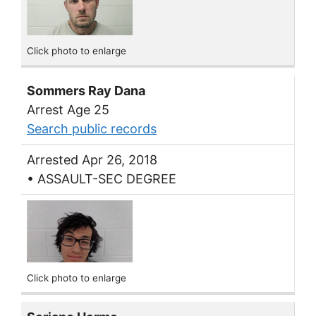
Click photo to enlarge
Sommers Ray Dana
Arrest Age 25
Search public records
Arrested Apr 26, 2018
• ASSAULT-SEC DEGREE
Click photo to enlarge