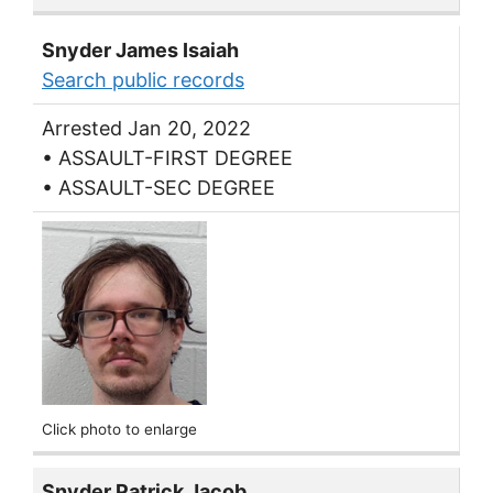
Snyder James Isaiah
Search public records
Arrested Jan 20, 2022
• ASSAULT-FIRST DEGREE
• ASSAULT-SEC DEGREE
Click photo to enlarge
Snyder Patrick Jacob