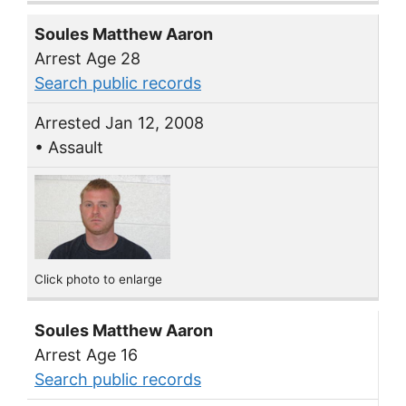
Soules Matthew Aaron
Arrest Age 28
Search public records
Arrested Jan 12, 2008
• Assault
Click photo to enlarge
Soules Matthew Aaron
Arrest Age 16
Search public records