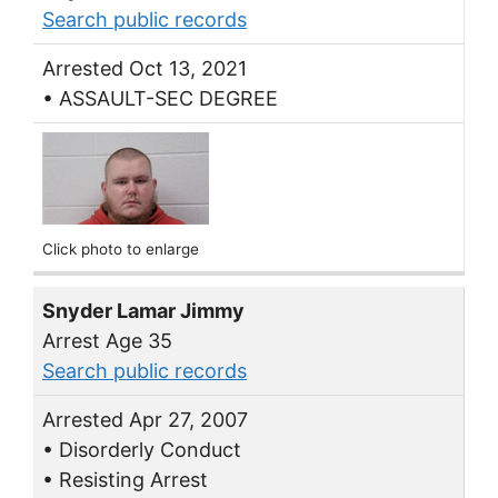
Search public records
Arrested Oct 13, 2021
• ASSAULT-SEC DEGREE
Click photo to enlarge
Snyder Lamar Jimmy
Arrest Age 35
Search public records
Arrested Apr 27, 2007
• Disorderly Conduct
• Resisting Arrest