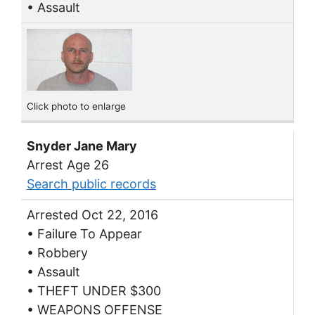
• Assault
Click photo to enlarge
Snyder Jane Mary
Arrest Age 26
Search public records
Arrested Oct 22, 2016
• Failure To Appear
• Robbery
• Assault
• THEFT UNDER $300
• WEAPONS OFFENSE