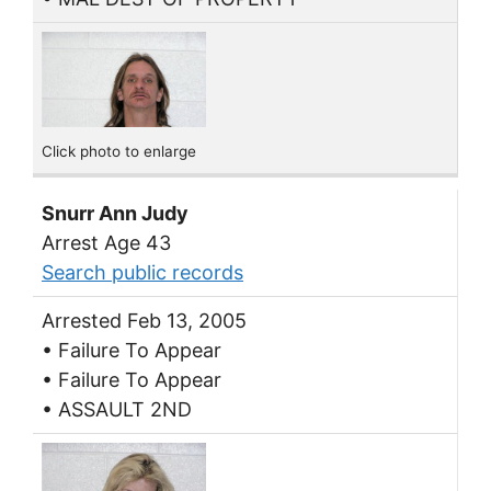
Click photo to enlarge
Snurr Ann Judy
Arrest Age 43
Search public records
Arrested Feb 13, 2005
• Failure To Appear
• Failure To Appear
• ASSAULT 2ND