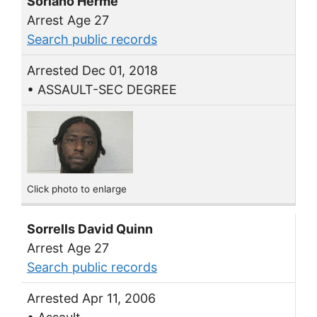
Soriano Herme
Arrest Age 27
Search public records
Arrested Dec 01, 2018
• ASSAULT-SEC DEGREE
Click photo to enlarge
Sorrells David Quinn
Arrest Age 27
Search public records
Arrested Apr 11, 2006