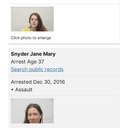
Click photo to enlarge
Snyder Jane Mary
Arrest Age 37
Search public records
Arrested Dec 30, 2016
• Assault