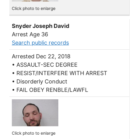
Click photo to enlarge
Snyder Joseph David
Arrest Age 36
Search public records
Arrested Dec 22, 2018
• ASSAULT-SEC DEGREE
• RESIST/INTERFERE WITH ARREST
• Disorderly Conduct
• FAIL OBEY RENBLE/LAWFL
Click photo to enlarge