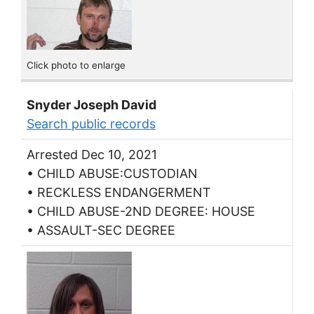
Click photo to enlarge
Snyder Joseph David
Search public records
Arrested Dec 10, 2021
• CHILD ABUSE:CUSTODIAN
• RECKLESS ENDANGERMENT
• CHILD ABUSE-2ND DEGREE: HOUSE
• ASSAULT-SEC DEGREE