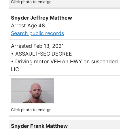
Click photo to enlarge
Snyder Jeffrey Matthew
Arrest Age 48
Search public records
Arrested Feb 13, 2021
• ASSAULT-SEC DEGREE
• Driving motor VEH on HWY on suspended
LIC
Click photo to enlarge
Snyder Frank Matthew