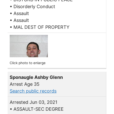
• Disorderly Conduct
• Assault
• Assault
• MAL DEST OF PROPERTY
Click photo to enlarge
Sponaugle Ashby Glenn
Arrest Age 35
Search public records
Arrested Jun 03, 2021
• ASSAULT-SEC DEGREE