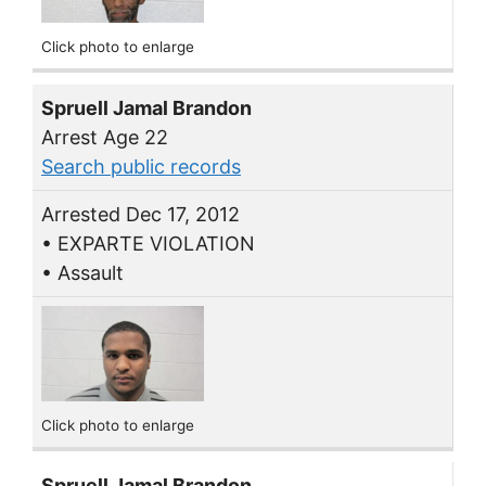
Click photo to enlarge
Spruell Jamal Brandon
Arrest Age 22
Search public records
Arrested Dec 17, 2012
• EXPARTE VIOLATION
• Assault
Click photo to enlarge
Spruell Jamal Brandon