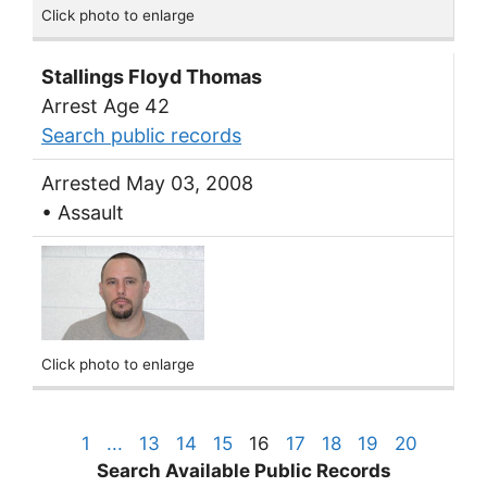
Click photo to enlarge
Stallings Floyd Thomas
Arrest Age 42
Search public records
Arrested May 03, 2008
• Assault
Click photo to enlarge
1
...
13
14
15
16
17
18
19
20
Search Available Public Records