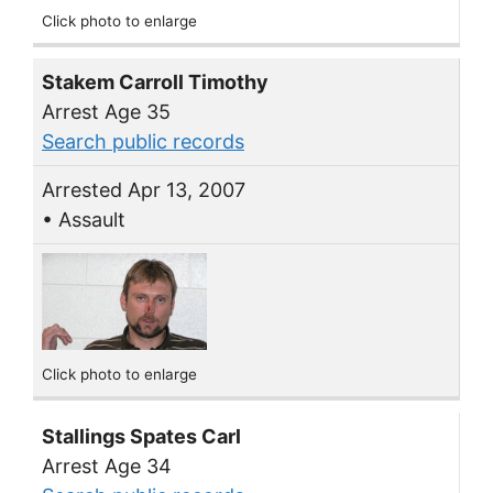
Click photo to enlarge
Stakem Carroll Timothy
Arrest Age 35
Search public records
Arrested Apr 13, 2007
• Assault
Click photo to enlarge
Stallings Spates Carl
Arrest Age 34