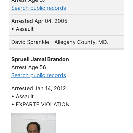
Search public records
Arrested Apr 04, 2005
• Assault
David Sprankle - Allegany County, MD.
Spruell Jamal Brandon
Arrest Age 56
Search public records
Arrested Jan 14, 2012
• Assault
• EXPARTE VIOLATION