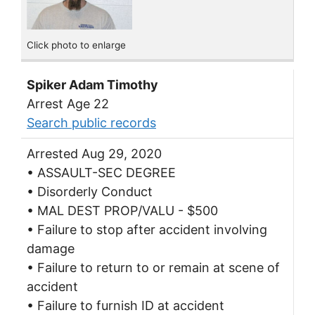
Click photo to enlarge
Spiker Adam Timothy
Arrest Age 22
Search public records
Arrested Aug 29, 2020
• ASSAULT-SEC DEGREE
• Disorderly Conduct
• MAL DEST PROP/VALU - $500
• Failure to stop after accident involving
damage
• Failure to return to or remain at scene of
accident
• Failure to furnish ID at accident