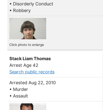
• Disorderly Conduct
• Robbery
Click photo to enlarge
Stack Liam Thomas
Arrest Age 42
Search public records
Arrested Aug 22, 2010
• Murder
• Assault