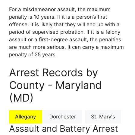
For a misdemeanor assault, the maximum
penalty is 10 years. If it is a person’s first
offense, it is likely that they will end up with a
period of supervised probation. If it is a felony
assault or a first-degree assault, the penalties
are much more serious. It can carry a maximum
penalty of 25 years.
Arrest Records by
County - Maryland
(MD)
Allegany
Dorchester
St. Mary's
Assault and Battery Arrest