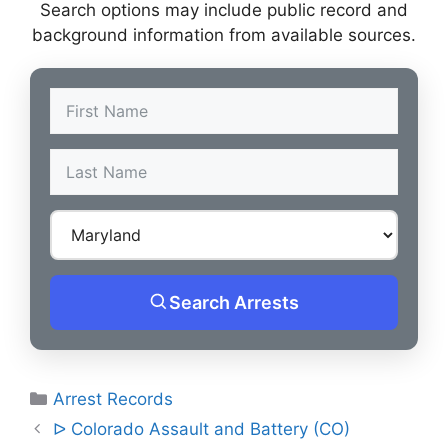
Search options may include public record and
background information from available sources.
Search Arrests
Categories
Arrest Records
Post
ᐅ Colorado Assault and Battery (CO)