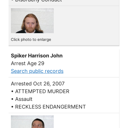
Click photo to enlarge
Spiker Harrison John
Arrest Age 29
Search public records
Arrested Oct 26, 2007
• ATTEMPTED MURDER
• Assault
• RECKLESS ENDANGERMENT