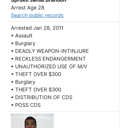
Arrest Age 28
Search public records
Arrested Jan 28, 2011
• Assault
• Burglary
• DEADLY WEAPON-INTINJURE
• RECKLESS ENDANGERMENT
• UNAUTHORIZED USE OF M/V
• THEFT OVER $300
• Burglary
• THEFT OVER $300
• DISTRIBUTION OF CDS
• POSS CDS