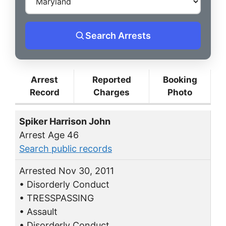
Search Arrests
Arrest
Reported
Booking
Record
Charges
Photo
Spiker Harrison John
Arrest Age 46
Search public records
Arrested Nov 30, 2011
• Disorderly Conduct
• TRESSPASSING
• Assault
• Disorderly Conduct