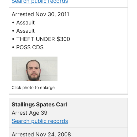
Search public records
Arrested Nov 30, 2011
• Assault
• Assault
• THEFT UNDER $300
• POSS CDS
Click photo to enlarge
Stallings Spates Carl
Arrest Age 39
Search public records
Arrested Nov 24, 2008