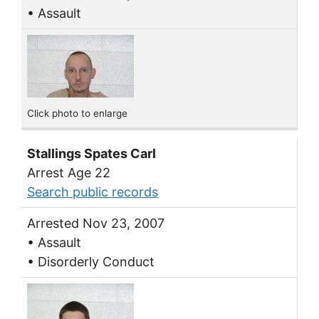
• Assault
Click photo to enlarge
Stallings Spates Carl
Arrest Age 22
Search public records
Arrested Nov 23, 2007
• Assault
• Disorderly Conduct