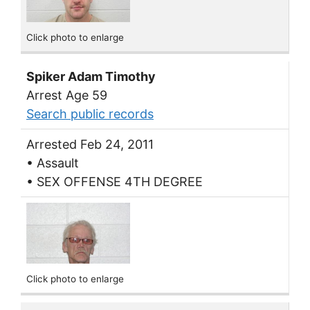
Click photo to enlarge
Spiker Adam Timothy
Arrest Age 59
Search public records
Arrested Feb 24, 2011
• Assault
• SEX OFFENSE 4TH DEGREE
Click photo to enlarge