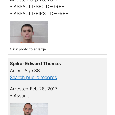
• ASSAULT-SEC DEGREE
• ASSAULT-FIRST DEGREE
Click photo to enlarge
Spiker Edward Thomas
Arrest Age 38
Search public records
Arrested Feb 28, 2017
• Assault