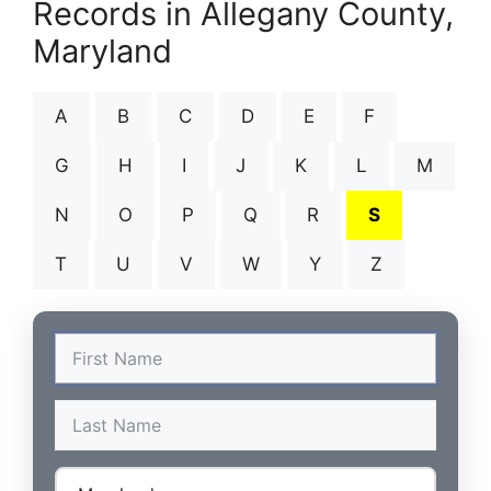
Records in Allegany County,
Maryland
A
B
C
D
E
F
G
H
I
J
K
L
M
N
O
P
Q
R
S
T
U
V
W
Y
Z