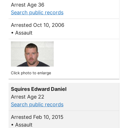
Arrest Age 36
Search public records
Arrested Oct 10, 2006
• Assault
Click photo to enlarge
Squires Edward Daniel
Arrest Age 22
Search public records
Arrested Feb 10, 2015
• Assault