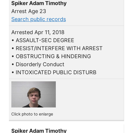
Spiker Adam Timothy
Arrest Age 23
Search public records
Arrested Apr 11, 2018
• ASSAULT-SEC DEGREE
• RESIST/INTERFERE WITH ARREST
• OBSTRUCTING & HINDERING
• Disorderly Conduct
• INTOXICATED PUBLIC DISTURB
Click photo to enlarge
Spiker Adam Timothy