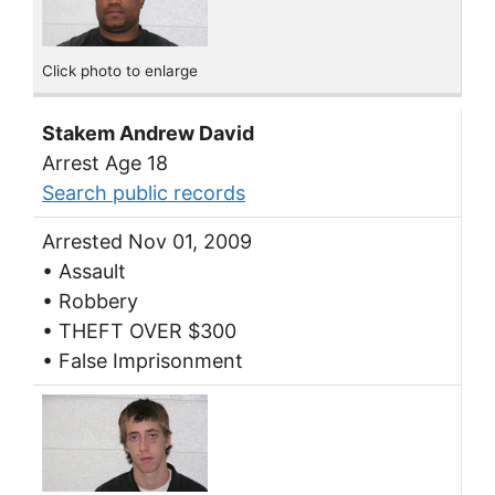
Click photo to enlarge
Stakem Andrew David
Arrest Age 18
Search public records
Arrested Nov 01, 2009
• Assault
• Robbery
• THEFT OVER $300
• False Imprisonment