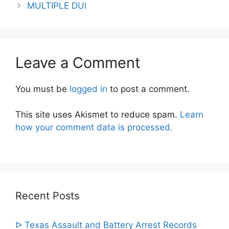
navigation
MULTIPLE DUI
Leave a Comment
You must be
logged in
to post a comment.
This site uses Akismet to reduce spam.
Learn
how your comment data is processed.
Recent Posts
ᐅ Texas Assault and Battery Arrest Records