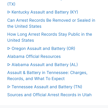
(TX)
ᐅ Kentucky Assault and Battery (KY)
Can Arrest Records Be Removed or Sealed in
the United States
How Long Arrest Records Stay Public in the
United States
ᐅ Oregon Assault and Battery (OR)
Alabama Official Resources
ᐅ Alabama Assault and Battery (AL)
Assault & Battery in Tennessee: Charges,
Records, and What To Expect
ᐅ Tennessee Assault and Battery (TN)
Sources and Official Arrest Records in Utah