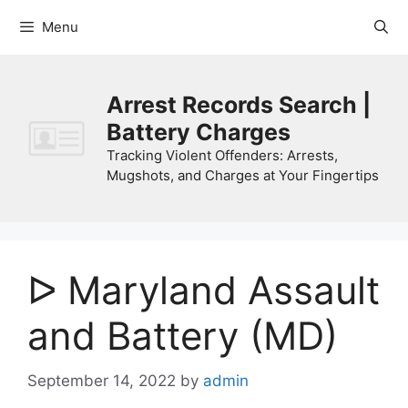
Skip
Menu
to
content
Arrest Records Search |
Battery Charges
Tracking Violent Offenders: Arrests,
Mugshots, and Charges at Your Fingertips
ᐅ Maryland Assault
and Battery (MD)
September 14, 2022
by
admin