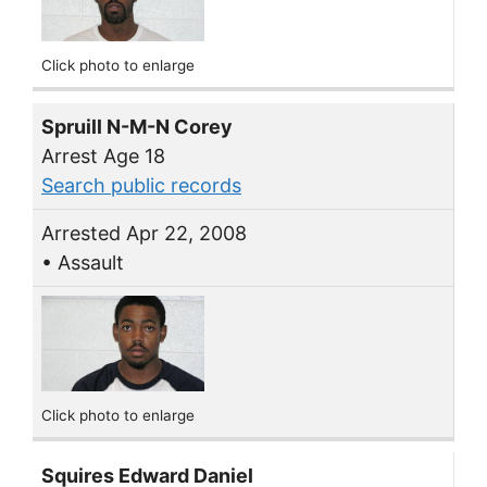
Click photo to enlarge
Spruill N-M-N Corey
Arrest Age 18
Search public records
Arrested Apr 22, 2008
• Assault
Click photo to enlarge
Squires Edward Daniel