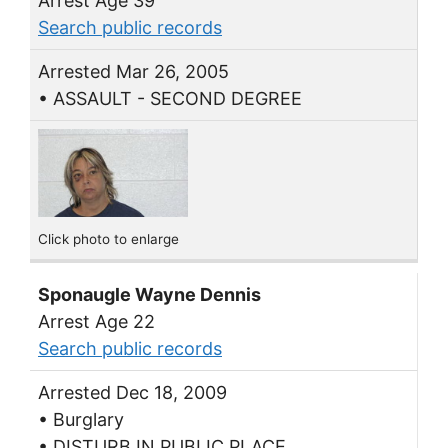
Arrest Age 39
Search public records
Arrested Mar 26, 2005
• ASSAULT - SECOND DEGREE
Click photo to enlarge
Sponaugle Wayne Dennis
Arrest Age 22
Search public records
Arrested Dec 18, 2009
• Burglary
• DISTURB IN PUBLIC PLACE