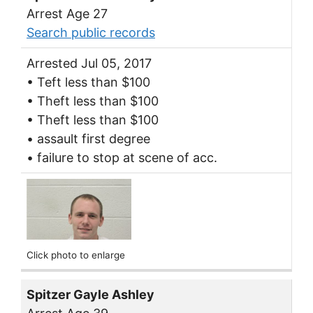
Arrest Age 27
Search public records
Arrested Jul 05, 2017
• Teft less than $100
• Theft less than $100
• Theft less than $100
• assault first degree
• failure to stop at scene of acc.
Click photo to enlarge
Spitzer Gayle Ashley