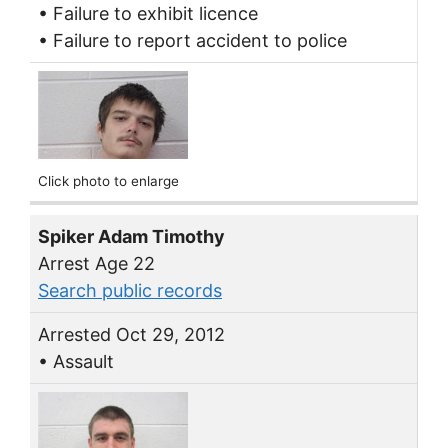
• Failure to exhibit licence
• Failure to report accident to police
Click photo to enlarge
Spiker Adam Timothy
Arrest Age 22
Search public records
Arrested Oct 29, 2012
• Assault