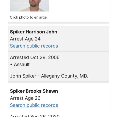
Click photo to enlarge
Spiker Harrison John
Arrest Age 24
Search public records
Arrested Oct 28, 2006
• Assault
John Spiker - Allegany County, MD.
Spiker Brooks Shawn
Arrest Age 26
Search public records
Arrested Sep 26, 2020