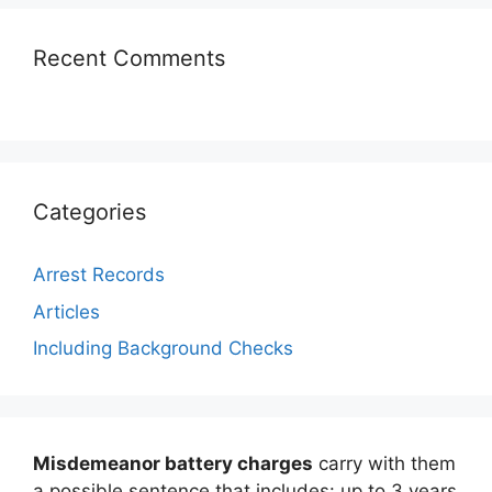
Recent Comments
Categories
Arrest Records
Articles
Including Background Checks
Misdemeanor battery charges
carry with them
a possible sentence that includes: up to 3 years