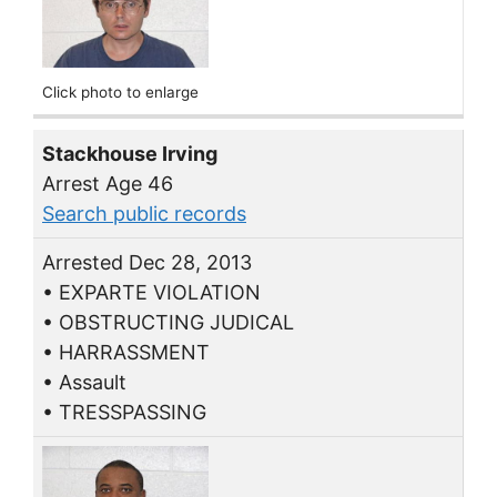
Click photo to enlarge
Stackhouse Irving
Arrest Age 46
Search public records
Arrested Dec 28, 2013
• EXPARTE VIOLATION
• OBSTRUCTING JUDICAL
• HARRASSMENT
• Assault
• TRESSPASSING