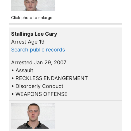
Click photo to enlarge
Stallings Lee Gary
Arrest Age 19
Search public records
Arrested Jan 29, 2007
• Assault
• RECKLESS ENDANGERMENT
• Disorderly Conduct
• WEAPONS OFFENSE