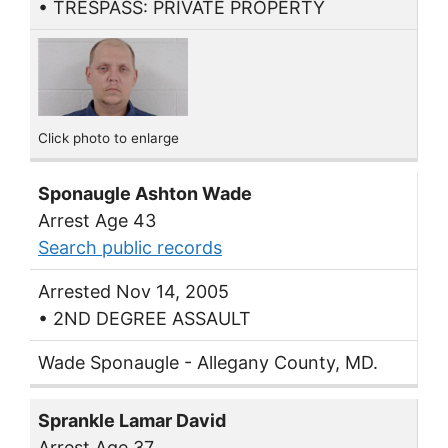
• TRESPASS: PRIVATE PROPERTY
Click photo to enlarge
Sponaugle Ashton Wade
Arrest Age 43
Search public records
Arrested Nov 14, 2005
• 2ND DEGREE ASSAULT
Wade Sponaugle - Allegany County, MD.
Sprankle Lamar David
Arrest Age 37