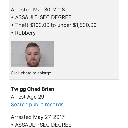
Arrested Mar 30, 2018
• ASSAULT-SEC DEGREE
• Theft $100.00 to under $1,500.00
• Robbery
Click photo to enlarge
Twigg Chad Brian
Arrest Age 29
Search public records
Arrested May 27, 2017
• ASSAULT-SEC DEGREE