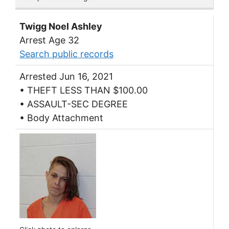
Twigg Noel Ashley
Arrest Age 32
Search public records
Arrested Jun 16, 2021
• THEFT LESS THAN $100.00
• ASSAULT-SEC DEGREE
• Body Attachment