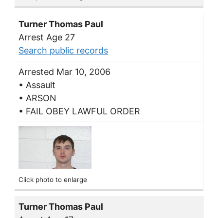
Turner Thomas Paul
Arrest Age 27
Search public records
Arrested Mar 10, 2006
• Assault
• ARSON
• FAIL OBEY LAWFUL ORDER
Click photo to enlarge
Turner Thomas Paul