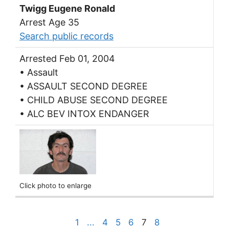
Twigg Eugene Ronald
Arrest Age 35
Search public records
Arrested Feb 01, 2004
• Assault
• ASSAULT SECOND DEGREE
• CHILD ABUSE SECOND DEGREE
• ALC BEV INTOX ENDANGER
Click photo to enlarge
1
...
4
5
6
7
8