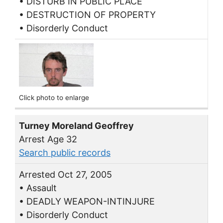
• DISTURB IN PUBLIC PLACE
• DESTRUCTION OF PROPERTY
• Disorderly Conduct
Click photo to enlarge
Turney Moreland Geoffrey
Arrest Age 32
Search public records
Arrested Oct 27, 2005
• Assault
• DEADLY WEAPON-INTINJURE
• Disorderly Conduct