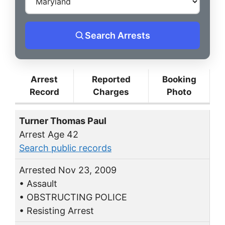
Search Arrests
Arrest
Reported
Booking
Record
Charges
Photo
Turner Thomas Paul
Arrest Age 42
Search public records
Arrested Nov 23, 2009
• Assault
• OBSTRUCTING POLICE
• Resisting Arrest