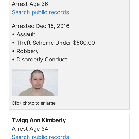
Arrest Age 36
Search public records
Arrested Dec 15, 2016
• Assault
• Theft Scheme Under $500.00
• Robbery
• Disorderly Conduct
Click photo to enlarge
Twigg Ann Kimberly
Arrest Age 54
Search public records