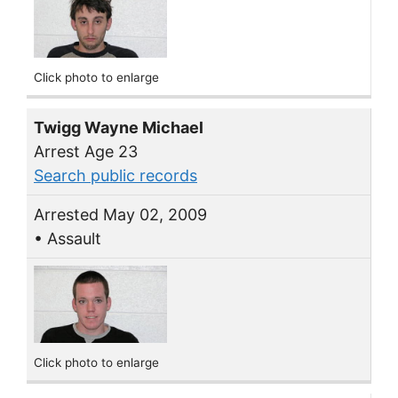
Click photo to enlarge
Twigg Wayne Michael
Arrest Age 23
Search public records
Arrested May 02, 2009
• Assault
Click photo to enlarge