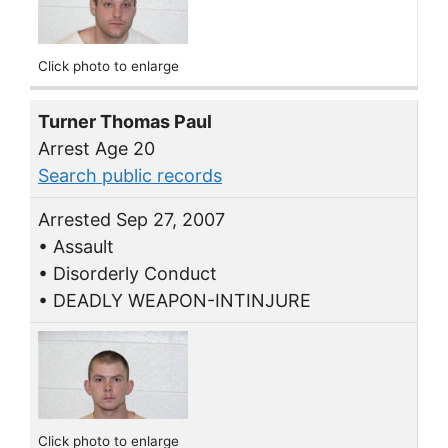
Click photo to enlarge
Turner Thomas Paul
Arrest Age 20
Search public records
Arrested Sep 27, 2007
• Assault
• Disorderly Conduct
• DEADLY WEAPON-INTINJURE
Click photo to enlarge