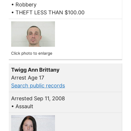
• Robbery
• THEFT LESS THAN $100.00
Click photo to enlarge
Twigg Ann Brittany
Arrest Age 17
Search public records
Arrested Sep 11, 2008
• Assault