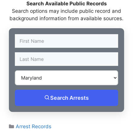
Search Available Public Records
Search options may include public record and
background information from available sources.
Search Arrests
Categories
Arrest Records