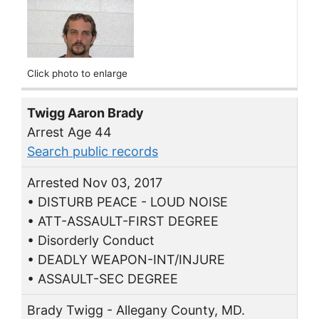
Click photo to enlarge
Twigg Aaron Brady
Arrest Age 44
Search public records
Arrested Nov 03, 2017
• DISTURB PEACE - LOUD NOISE
• ATT-ASSAULT-FIRST DEGREE
• Disorderly Conduct
• DEADLY WEAPON-INT/INJURE
• ASSAULT-SEC DEGREE
Brady Twigg - Allegany County, MD.