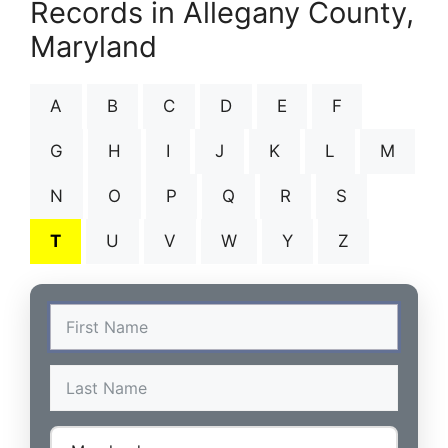
Records in Allegany County,
Maryland
A
B
C
D
E
F
G
H
I
J
K
L
M
N
O
P
Q
R
S
T
U
V
W
Y
Z