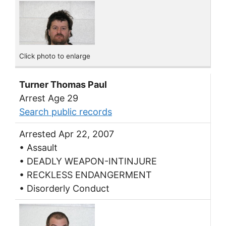
Click photo to enlarge
Turner Thomas Paul
Arrest Age 29
Search public records
Arrested Apr 22, 2007
• Assault
• DEADLY WEAPON-INTINJURE
• RECKLESS ENDANGERMENT
• Disorderly Conduct