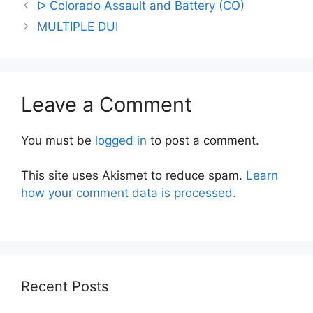
Post
ᐅ Colorado Assault and Battery (CO)
navigation
MULTIPLE DUI
Leave a Comment
You must be
logged in
to post a comment.
This site uses Akismet to reduce spam.
Learn
how your comment data is processed.
Recent Posts