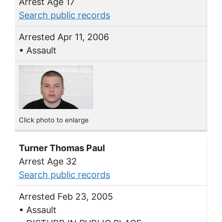
Arrest Age 17
Search public records
Arrested Apr 11, 2006
• Assault
Click photo to enlarge
Turner Thomas Paul
Arrest Age 32
Search public records
Arrested Feb 23, 2005
• Assault