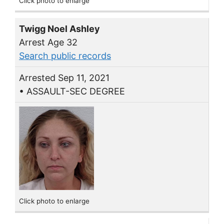
Click photo to enlarge
Twigg Noel Ashley
Arrest Age 32
Search public records
Arrested Sep 11, 2021
• ASSAULT-SEC DEGREE
Click photo to enlarge