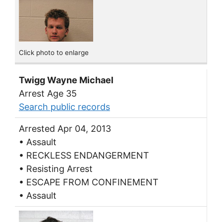
Click photo to enlarge
Twigg Wayne Michael
Arrest Age 35
Search public records
Arrested Apr 04, 2013
• Assault
• RECKLESS ENDANGERMENT
• Resisting Arrest
• ESCAPE FROM CONFINEMENT
• Assault