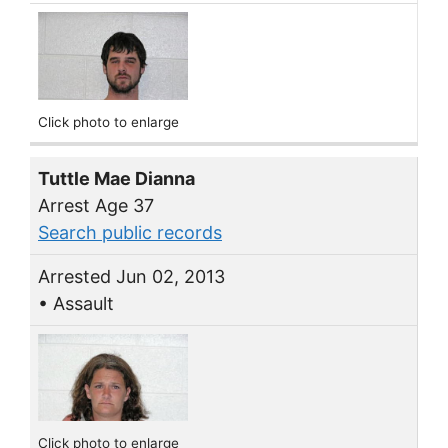
Click photo to enlarge
Tuttle Mae Dianna
Arrest Age 37
Search public records
Arrested Jun 02, 2013
• Assault
Click photo to enlarge