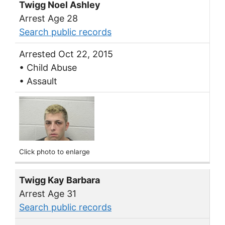
Twigg Noel Ashley
Arrest Age 28
Search public records
Arrested Oct 22, 2015
• Child Abuse
• Assault
Click photo to enlarge
Twigg Kay Barbara
Arrest Age 31
Search public records