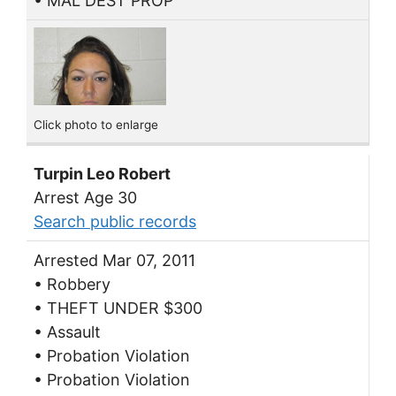
• MAL DEST PROP
Click photo to enlarge
Turpin Leo Robert
Arrest Age 30
Search public records
Arrested Mar 07, 2011
• Robbery
• THEFT UNDER $300
• Assault
• Probation Violation
• Probation Violation