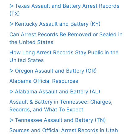
ᐅ Texas Assault and Battery Arrest Records
(TX)
ᐅ Kentucky Assault and Battery (KY)
Can Arrest Records Be Removed or Sealed in
the United States
How Long Arrest Records Stay Public in the
United States
ᐅ Oregon Assault and Battery (OR)
Alabama Official Resources
ᐅ Alabama Assault and Battery (AL)
Assault & Battery in Tennessee: Charges,
Records, and What To Expect
ᐅ Tennessee Assault and Battery (TN)
Sources and Official Arrest Records in Utah