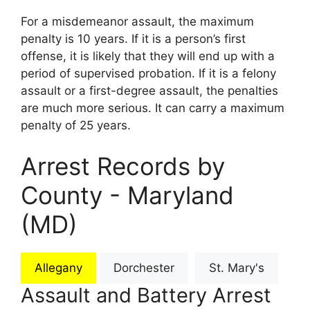
For a misdemeanor assault, the maximum
penalty is 10 years. If it is a person’s first
offense, it is likely that they will end up with a
period of supervised probation. If it is a felony
assault or a first-degree assault, the penalties
are much more serious. It can carry a maximum
penalty of 25 years.
Arrest Records by
County - Maryland
(MD)
Allegany
Dorchester
St. Mary's
Assault and Battery Arrest