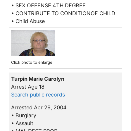
• SEX OFFENSE 4TH DEGREE
• CONTRIBUTE TO CONDITIONOF CHILD
• Child Abuse
Click photo to enlarge
Turpin Marie Carolyn
Arrest Age 18
Search public records
Arrested Apr 29, 2004
• Burglary
• Assault