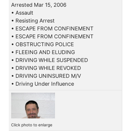
Arrested Mar 15, 2006
• Assault
• Resisting Arrest
• ESCAPE FROM CONFINEMENT
• ESCAPE FROM CONFINEMENT
• OBSTRUCTING POLICE
• FLEEING AND ELUDING
• DRIVING WHILE SUSPENDED
• DRIVING WHILE REVOKED
• DRIVING UNINSURED M/V
• Driving Under Influence
Click photo to enlarge