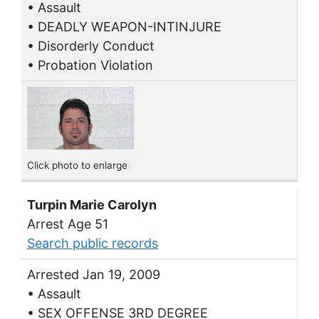
• Assault
• DEADLY WEAPON-INTINJURE
• Disorderly Conduct
• Probation Violation
Click photo to enlarge
Turpin Marie Carolyn
Arrest Age 51
Search public records
Arrested Jan 19, 2009
• Assault
• SEX OFFENSE 3RD DEGREE