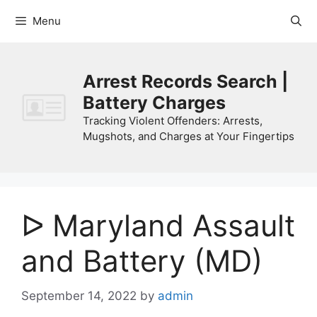
Skip
Menu
to
content
Arrest Records Search |
Battery Charges
Tracking Violent Offenders: Arrests,
Mugshots, and Charges at Your Fingertips
ᐅ Maryland Assault
and Battery (MD)
September 14, 2022
by
admin