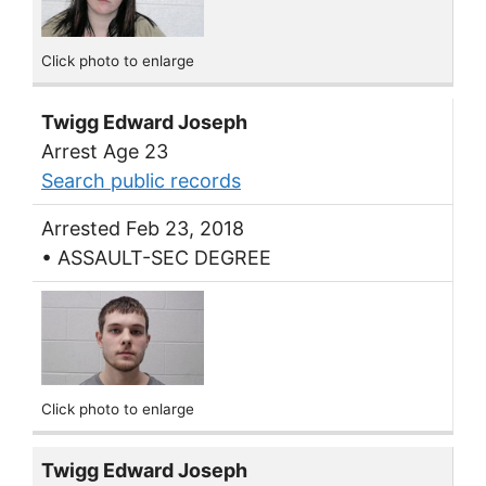
Click photo to enlarge
Twigg Edward Joseph
Arrest Age 23
Search public records
Arrested Feb 23, 2018
• ASSAULT-SEC DEGREE
Click photo to enlarge
Twigg Edward Joseph