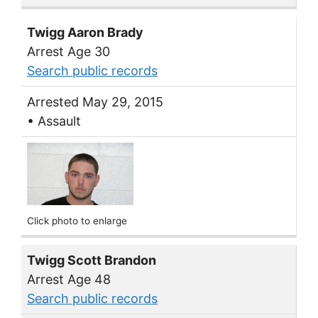
Twigg Aaron Brady
Arrest Age 30
Search public records
Arrested May 29, 2015
• Assault
Click photo to enlarge
Twigg Scott Brandon
Arrest Age 48
Search public records