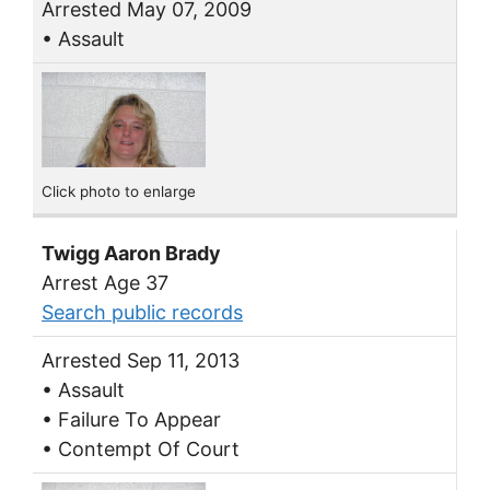
Arrested May 07, 2009
• Assault
Click photo to enlarge
Twigg Aaron Brady
Arrest Age 37
Search public records
Arrested Sep 11, 2013
• Assault
• Failure To Appear
• Contempt Of Court