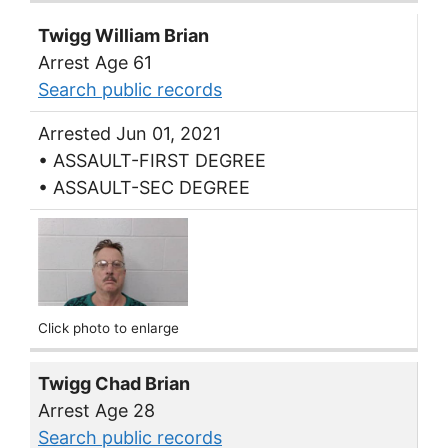
Twigg William Brian
Arrest Age 61
Search public records
Arrested Jun 01, 2021
• ASSAULT-FIRST DEGREE
• ASSAULT-SEC DEGREE
Click photo to enlarge
Twigg Chad Brian
Arrest Age 28
Search public records