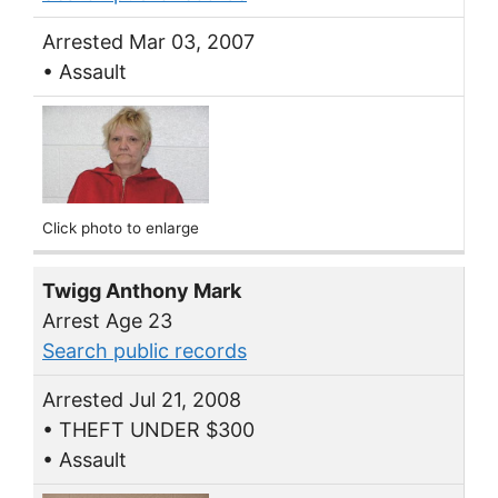
Arrested Mar 03, 2007
• Assault
Click photo to enlarge
Twigg Anthony Mark
Arrest Age 23
Search public records
Arrested Jul 21, 2008
• THEFT UNDER $300
• Assault