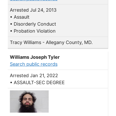
Arrested Jul 24, 2013
• Assault
• Disorderly Conduct
• Probation Violation
Tracy Williams - Allegany County, MD.
Williams Joseph Tyler
Search public records
Arrested Jan 21, 2022
• ASSAULT-SEC DEGREE