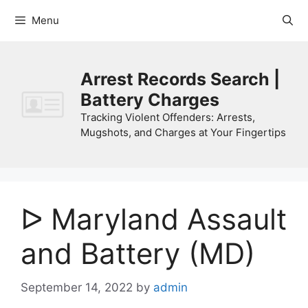
Skip
Menu
to
content
Arrest Records Search |
Battery Charges
Tracking Violent Offenders: Arrests,
Mugshots, and Charges at Your Fingertips
ᐅ Maryland Assault
and Battery (MD)
September 14, 2022
by
admin