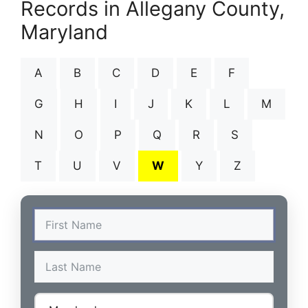
Records in Allegany County,
Maryland
A
B
C
D
E
F
G
H
I
J
K
L
M
N
O
P
Q
R
S
T
U
V
W
Y
Z