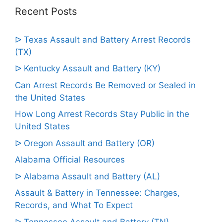
Recent Posts
ᐅ Texas Assault and Battery Arrest Records
(TX)
ᐅ Kentucky Assault and Battery (KY)
Can Arrest Records Be Removed or Sealed in
the United States
How Long Arrest Records Stay Public in the
United States
ᐅ Oregon Assault and Battery (OR)
Alabama Official Resources
ᐅ Alabama Assault and Battery (AL)
Assault & Battery in Tennessee: Charges,
Records, and What To Expect
ᐅ Tennessee Assault and Battery (TN)