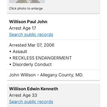
Click photo to enlarge
Willison Paul John
Arrest Age 17
Search public records
Arrested Mar 07, 2006
• Assault
• RECKLESS ENDANGERMENT
• Disorderly Conduct
John Willison - Allegany County, MD.
Willison Edwin Kenneth
Arrest Age 33
Search public records