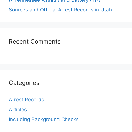
Sources and Official Arrest Records in Utah
Recent Comments
Categories
Arrest Records
Articles
Including Background Checks