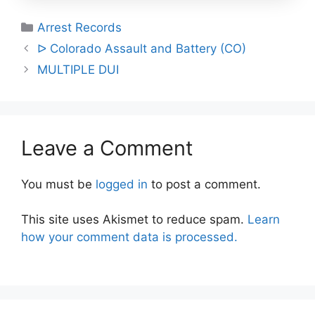
Categories
Arrest Records
Post
ᐅ Colorado Assault and Battery (CO)
navigation
MULTIPLE DUI
Leave a Comment
You must be
logged in
to post a comment.
This site uses Akismet to reduce spam.
Learn
how your comment data is processed.