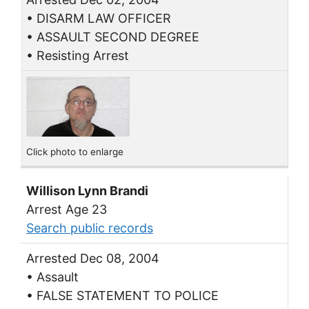
• DISARM LAW OFFICER
• ASSAULT SECOND DEGREE
• Resisting Arrest
Click photo to enlarge
Willison Lynn Brandi
Arrest Age 23
Search public records
Arrested Dec 08, 2004
• Assault
• FALSE STATEMENT TO POLICE