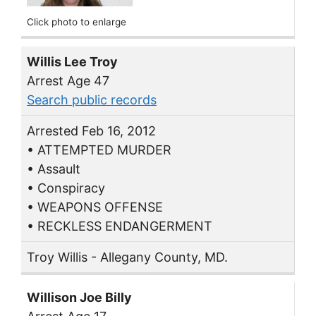
Click photo to enlarge
Willis Lee Troy
Arrest Age 47
Search public records
Arrested Feb 16, 2012
• ATTEMPTED MURDER
• Assault
• Conspiracy
• WEAPONS OFFENSE
• RECKLESS ENDANGERMENT
Troy Willis - Allegany County, MD.
Willison Joe Billy