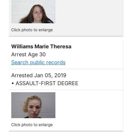
Click photo to enlarge
Williams Marie Theresa
Arrest Age 30
Search public records
Arrested Jan 05, 2019
• ASSAULT-FIRST DEGREE
Click photo to enlarge