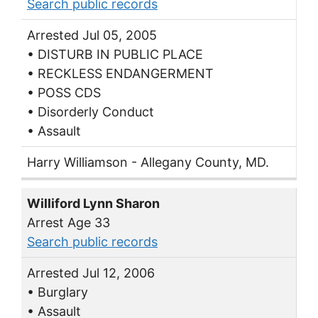
Search public records
Arrested Jul 05, 2005
• DISTURB IN PUBLIC PLACE
• RECKLESS ENDANGERMENT
• POSS CDS
• Disorderly Conduct
• Assault
Harry Williamson - Allegany County, MD.
Williford Lynn Sharon
Arrest Age 33
Search public records
Arrested Jul 12, 2006
• Burglary
• Assault