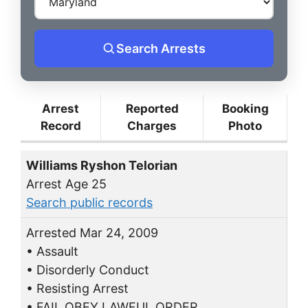
Search Arrests
Arrest
Reported
Booking
Record
Charges
Photo
Williams Ryshon Telorian
Arrest Age 25
Search public records
Arrested Mar 24, 2009
• Assault
• Disorderly Conduct
• Resisting Arrest
• FAIL OBEY LAWFUL ORDER