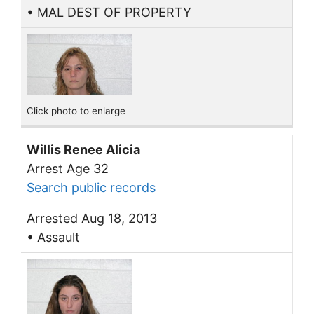
• MAL DEST OF PROPERTY
Click photo to enlarge
Willis Renee Alicia
Arrest Age 32
Search public records
Arrested Aug 18, 2013
• Assault