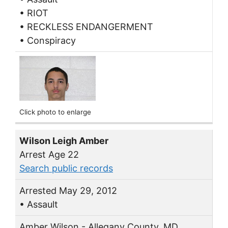
• RIOT
• RECKLESS ENDANGERMENT
• Conspiracy
Click photo to enlarge
Wilson Leigh Amber
Arrest Age 22
Search public records
Arrested May 29, 2012
• Assault
Amber Wilson - Allegany County, MD.