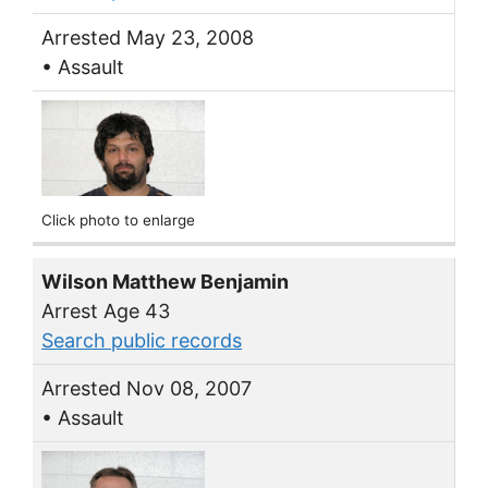
Arrested May 23, 2008
• Assault
Click photo to enlarge
Wilson Matthew Benjamin
Arrest Age 43
Search public records
Arrested Nov 08, 2007
• Assault