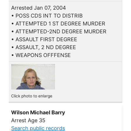
Arrested Jan 07, 2004
• POSS CDS INT TO DISTRIB
• ATTEMPTED 1 ST DEGREE MURDER
• ATTEMPTED-2ND DEGREE MURDER
• ASSAULT FIRST DEGREE
• ASSAULT, 2 ND DEGREE
• WEAPONS OFFFENSE
Click photo to enlarge
Wilson Michael Barry
Arrest Age 35
Search public records