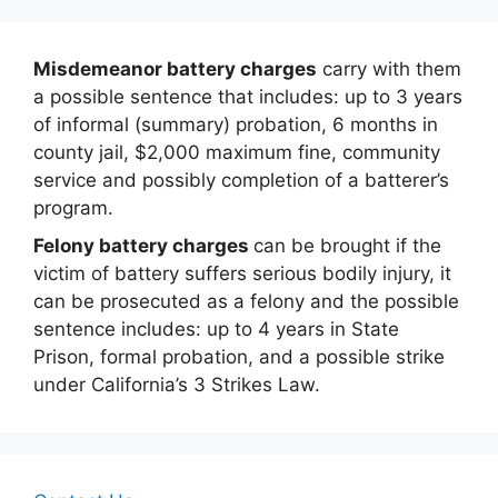
Misdemeanor battery charges
carry with them
a possible sentence that includes: up to 3 years
of informal (summary) probation, 6 months in
county jail, $2,000 maximum fine, community
service and possibly completion of a batterer’s
program.
Felony battery charges
can be brought if the
victim of battery suffers serious bodily injury, it
can be prosecuted as a felony and the possible
sentence includes: up to 4 years in State
Prison, formal probation, and a possible strike
under California’s 3 Strikes Law.