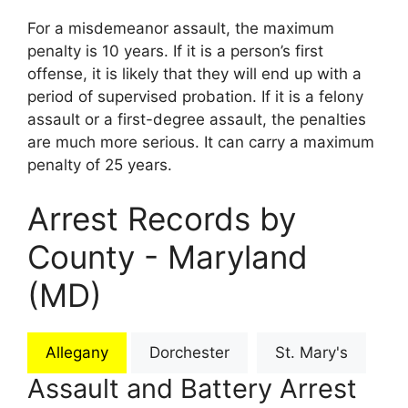
For a misdemeanor assault, the maximum
penalty is 10 years. If it is a person’s first
offense, it is likely that they will end up with a
period of supervised probation. If it is a felony
assault or a first-degree assault, the penalties
are much more serious. It can carry a maximum
penalty of 25 years.
Arrest Records by
County - Maryland
(MD)
Allegany
Dorchester
St. Mary's
Assault and Battery Arrest