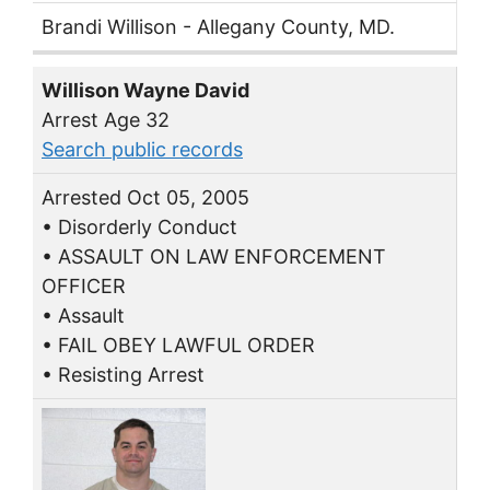
Brandi Willison - Allegany County, MD.
Willison Wayne David
Arrest Age 32
Search public records
Arrested Oct 05, 2005
• Disorderly Conduct
• ASSAULT ON LAW ENFORCEMENT
OFFICER
• Assault
• FAIL OBEY LAWFUL ORDER
• Resisting Arrest