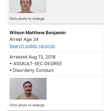
Click photo to enlarge
Wilson Matthew Benjamin
Arrest Age 34
Search public records
Arrested Aug 13, 2018
• ASSAULT-SEC DEGREE
• Disorderly Conduct
Click photo to enlarge