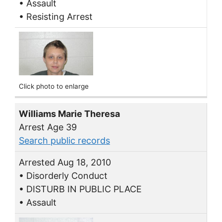
• Assault
• Resisting Arrest
Click photo to enlarge
Williams Marie Theresa
Arrest Age 39
Search public records
Arrested Aug 18, 2010
• Disorderly Conduct
• DISTURB IN PUBLIC PLACE
• Assault