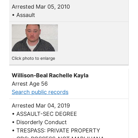
Arrested Mar 05, 2010
• Assault
Click photo to enlarge
Willison-Beal Rachelle Kayla
Arrest Age 56
Search public records
Arrested Mar 04, 2019
• ASSAULT-SEC DEGREE
• Disorderly Conduct
• TRESPASS: PRIVATE PROPERTY