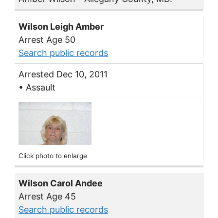
Wilson Leigh Amber
Arrest Age 50
Search public records
Arrested Dec 10, 2011
• Assault
Click photo to enlarge
Wilson Carol Andee
Arrest Age 45
Search public records