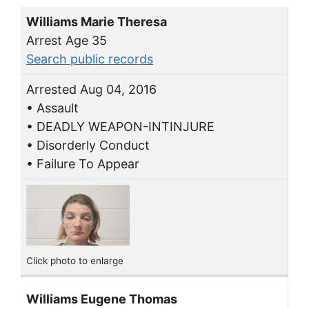
Williams Marie Theresa
Arrest Age 35
Search public records
Arrested Aug 04, 2016
• Assault
• DEADLY WEAPON-INTINJURE
• Disorderly Conduct
• Failure To Appear
Click photo to enlarge
Williams Eugene Thomas