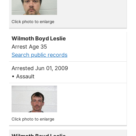
Click photo to enlarge
Wilmoth Boyd Leslie
Arrest Age 35
Search public records
Arrested Jun 01, 2009
• Assault
Click photo to enlarge