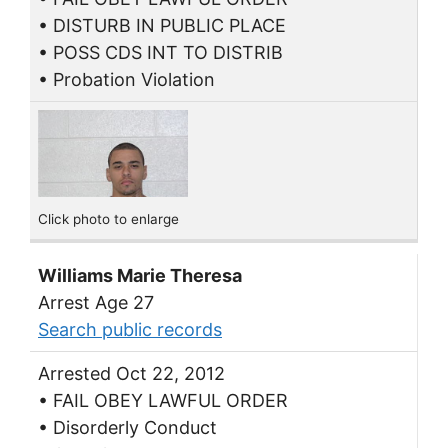
• DISTURB IN PUBLIC PLACE
• POSS CDS INT TO DISTRIB
• Probation Violation
Click photo to enlarge
Williams Marie Theresa
Arrest Age 27
Search public records
Arrested Oct 22, 2012
• FAIL OBEY LAWFUL ORDER
• Disorderly Conduct