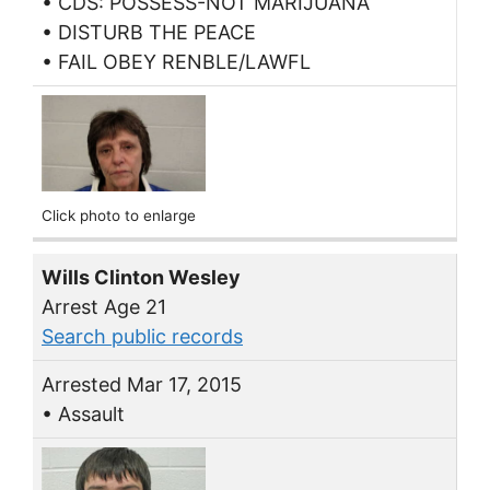
• CDS: POSSESS-NOT MARIJUANA
• DISTURB THE PEACE
• FAIL OBEY RENBLE/LAWFL
Click photo to enlarge
Wills Clinton Wesley
Arrest Age 21
Search public records
Arrested Mar 17, 2015
• Assault