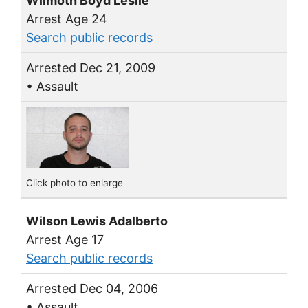
Wilmoth Boyd Leslie
Arrest Age 24
Search public records
Arrested Dec 21, 2009
• Assault
Click photo to enlarge
Wilson Lewis Adalberto
Arrest Age 17
Search public records
Arrested Dec 04, 2006
• Assault