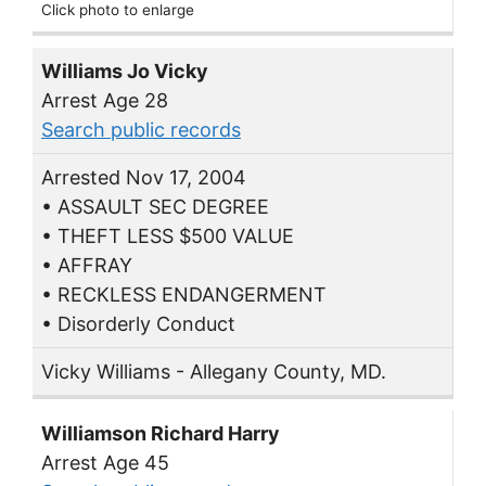
Click photo to enlarge
Williams Jo Vicky
Arrest Age 28
Search public records
Arrested Nov 17, 2004
• ASSAULT SEC DEGREE
• THEFT LESS $500 VALUE
• AFFRAY
• RECKLESS ENDANGERMENT
• Disorderly Conduct
Vicky Williams - Allegany County, MD.
Williamson Richard Harry
Arrest Age 45