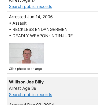
Arrest Age 17
Search public records
Arrested Jun 14, 2006
• Assault
• RECKLESS ENDANGERMENT
• DEADLY WEAPON-INTINJURE
Click photo to enlarge
Willison Joe Billy
Arrest Age 38
Search public records
Arrested Dec 02, 2004