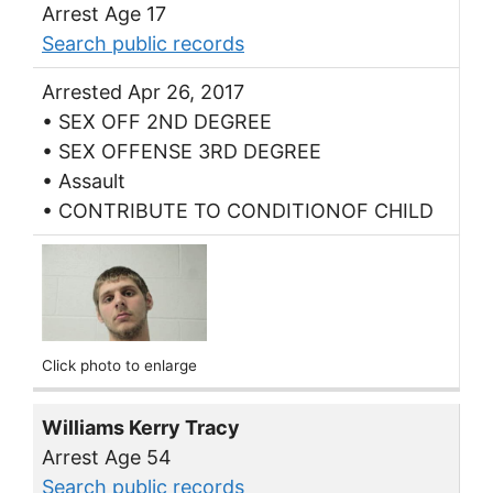
Arrest Age 17
Search public records
Arrested Apr 26, 2017
• SEX OFF 2ND DEGREE
• SEX OFFENSE 3RD DEGREE
• Assault
• CONTRIBUTE TO CONDITIONOF CHILD
Click photo to enlarge
Williams Kerry Tracy
Arrest Age 54
Search public records