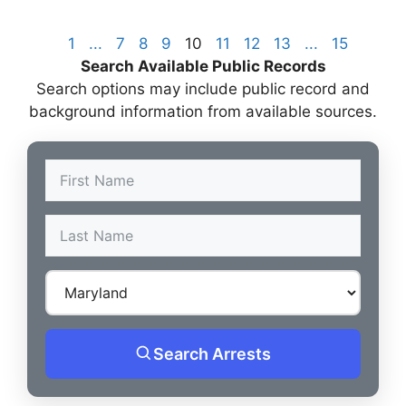
1
...
7
8
9
10
11
12
13
...
15
Search Available Public Records
Search options may include public record and
background information from available sources.
Search Arrests