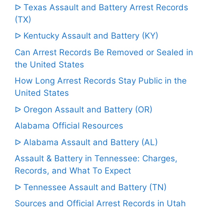
ᐅ Texas Assault and Battery Arrest Records
(TX)
ᐅ Kentucky Assault and Battery (KY)
Can Arrest Records Be Removed or Sealed in
the United States
How Long Arrest Records Stay Public in the
United States
ᐅ Oregon Assault and Battery (OR)
Alabama Official Resources
ᐅ Alabama Assault and Battery (AL)
Assault & Battery in Tennessee: Charges,
Records, and What To Expect
ᐅ Tennessee Assault and Battery (TN)
Sources and Official Arrest Records in Utah