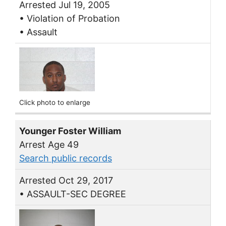
Arrested Jul 19, 2005
• Violation of Probation
• Assault
Click photo to enlarge
Younger Foster William
Arrest Age 49
Search public records
Arrested Oct 29, 2017
• ASSAULT-SEC DEGREE