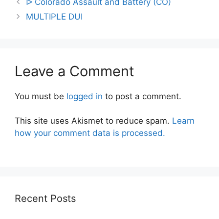
ᐅ Colorado Assault and Battery (CO)
navigation
MULTIPLE DUI
Leave a Comment
You must be
logged in
to post a comment.
This site uses Akismet to reduce spam.
Learn
how your comment data is processed.
Recent Posts