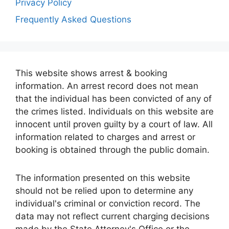
Privacy Policy
Frequently Asked Questions
This website shows arrest & booking
information. An arrest record does not mean
that the individual has been convicted of any of
the crimes listed. Individuals on this website are
innocent until proven guilty by a court of law. All
information related to charges and arrest or
booking is obtained through the public domain.
The information presented on this website
should not be relied upon to determine any
individual's criminal or conviction record. The
data may not reflect current charging decisions