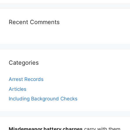
Recent Comments
Categories
Arrest Records
Articles
Including Background Checks
Misdemeanor battery charges
carry with them