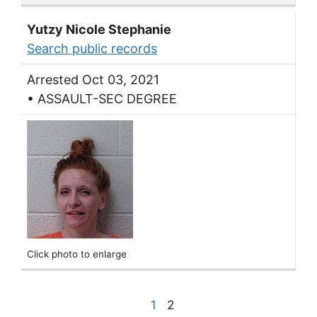
Yutzy Nicole Stephanie
Search public records
Arrested Oct 03, 2021
• ASSAULT-SEC DEGREE
Click photo to enlarge
1
2