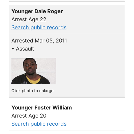
Younger Dale Roger
Arrest Age 22
Search public records
Arrested Mar 05, 2011
• Assault
Click photo to enlarge
Younger Foster William
Arrest Age 20
Search public records