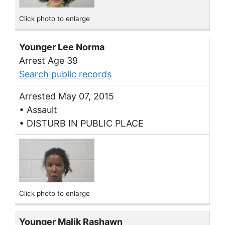
Click photo to enlarge
Younger Lee Norma
Arrest Age 39
Search public records
Arrested May 07, 2015
• Assault
• DISTURB IN PUBLIC PLACE
Click photo to enlarge
Younger Malik Rashawn