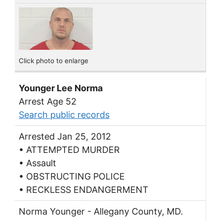
Click photo to enlarge
Younger Lee Norma
Arrest Age 52
Search public records
Arrested Jan 25, 2012
• ATTEMPTED MURDER
• Assault
• OBSTRUCTING POLICE
• RECKLESS ENDANGERMENT
Norma Younger - Allegany County, MD.