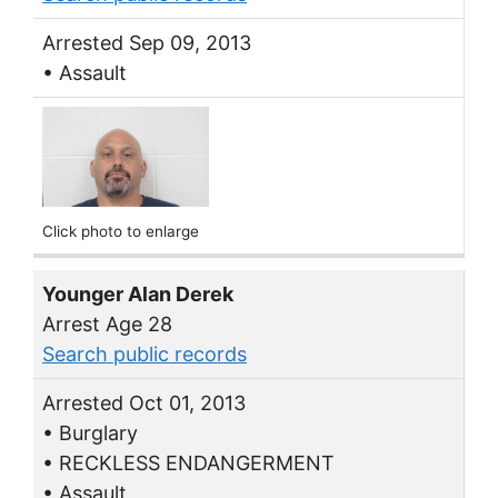
Arrested Sep 09, 2013
• Assault
Click photo to enlarge
Younger Alan Derek
Arrest Age 28
Search public records
Arrested Oct 01, 2013
• Burglary
• RECKLESS ENDANGERMENT
• Assault