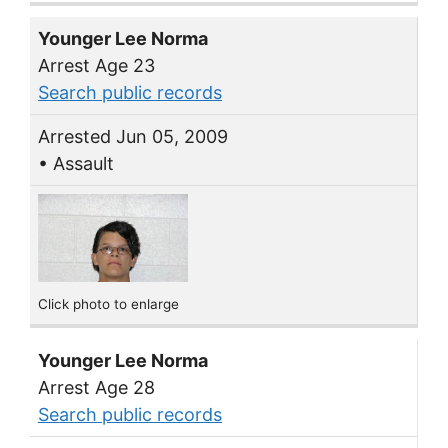
Younger Lee Norma
Arrest Age 23
Search public records
Arrested Jun 05, 2009
• Assault
Click photo to enlarge
Younger Lee Norma
Arrest Age 28
Search public records