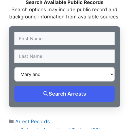
Search Available Public Records
Search options may include public record and
background information from available sources.
Search Arrests
Categories
Arrest Records
Post