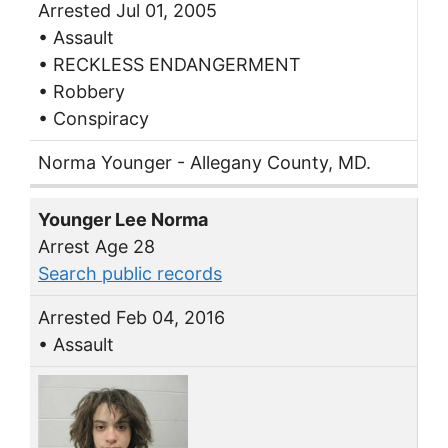
Arrested Jul 01, 2005
• Assault
• RECKLESS ENDANGERMENT
• Robbery
• Conspiracy
Norma Younger - Allegany County, MD.
Younger Lee Norma
Arrest Age 28
Search public records
Arrested Feb 04, 2016
• Assault