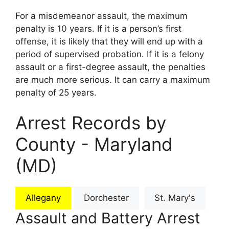
For a misdemeanor assault, the maximum
penalty is 10 years. If it is a person’s first
offense, it is likely that they will end up with a
period of supervised probation. If it is a felony
assault or a first-degree assault, the penalties
are much more serious. It can carry a maximum
penalty of 25 years.
Arrest Records by
County - Maryland
(MD)
Allegany
Dorchester
St. Mary's
Assault and Battery Arrest