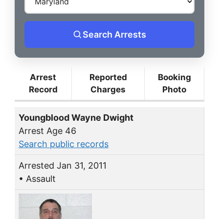
Search Arrests
Arrest
Reported
Booking
Record
Charges
Photo
Youngblood Wayne Dwight
Arrest Age 46
Search public records
Arrested Jan 31, 2011
• Assault