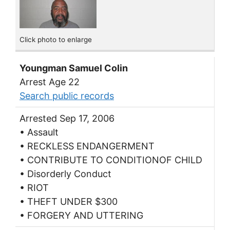
Click photo to enlarge
Youngman Samuel Colin
Arrest Age 22
Search public records
Arrested Sep 17, 2006
• Assault
• RECKLESS ENDANGERMENT
• CONTRIBUTE TO CONDITIONOF CHILD
• Disorderly Conduct
• RIOT
• THEFT UNDER $300
• FORGERY AND UTTERING