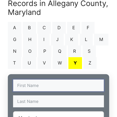
Records in Allegany County,
Maryland
A
B
C
D
E
F
G
H
I
J
K
L
M
N
O
P
Q
R
S
T
U
V
W
Y
Z