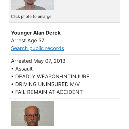
Click photo to enlarge
Younger Alan Derek
Arrest Age 57
Search public records
Arrested May 07, 2013
• Assault
• DEADLY WEAPON-INTINJURE
• DRIVING UNINSURED M/V
• FAIL REMAIN AT ACCIDENT