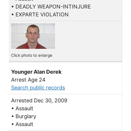
• DEADLY WEAPON-INTINJURE
• EXPARTE VIOLATION
Click photo to enlarge
Younger Alan Derek
Arrest Age 24
Search public records
Arrested Dec 30, 2009
• Assault
• Burglary
• Assault