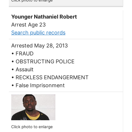
Click photo to enlarge
Younger Nathaniel Robert
Arrest Age 23
Search public records
Arrested May 28, 2013
• FRAUD
• OBSTRUCTING POLICE
• Assault
• RECKLESS ENDANGERMENT
• False Imprisonment
Click photo to enlarge