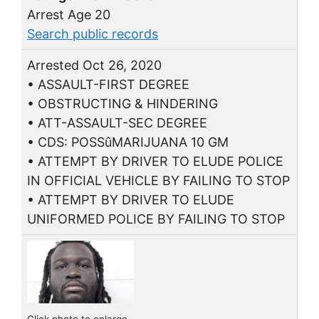
Arrest Age 20
Search public records
Arrested Oct 26, 2020
• ASSAULT-FIRST DEGREE
• OBSTRUCTING & HINDERING
• ATT-ASSAULT-SEC DEGREE
• CDS: POSSûMARIJUANA 10 GM
• ATTEMPT BY DRIVER TO ELUDE POLICE
IN OFFICIAL VEHICLE BY FAILING TO STOP
• ATTEMPT BY DRIVER TO ELUDE
UNIFORMED POLICE BY FAILING TO STOP