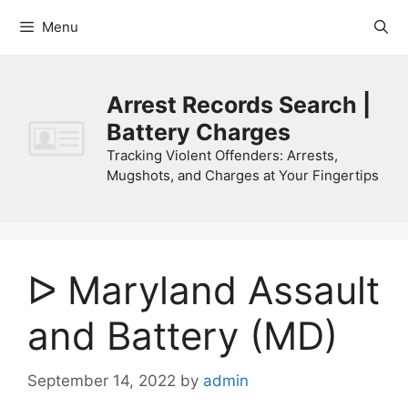
Skip
Menu
to
content
Arrest Records Search |
Battery Charges
Tracking Violent Offenders: Arrests,
Mugshots, and Charges at Your Fingertips
ᐅ Maryland Assault
and Battery (MD)
September 14, 2022
by
admin