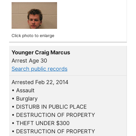
Click photo to enlarge
Younger Craig Marcus
Arrest Age 30
Search public records
Arrested Feb 22, 2014
• Assault
• Burglary
• DISTURB IN PUBLIC PLACE
• DESTRUCTION OF PROPERTY
• THEFT UNDER $300
• DESTRUCTION OF PROPERTY