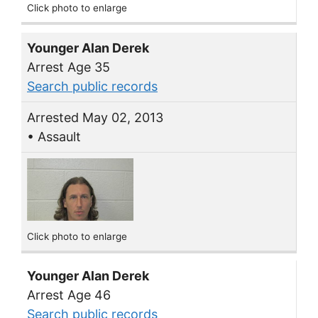
Click photo to enlarge
Younger Alan Derek
Arrest Age 35
Search public records
Arrested May 02, 2013
• Assault
Click photo to enlarge
Younger Alan Derek
Arrest Age 46
Search public records