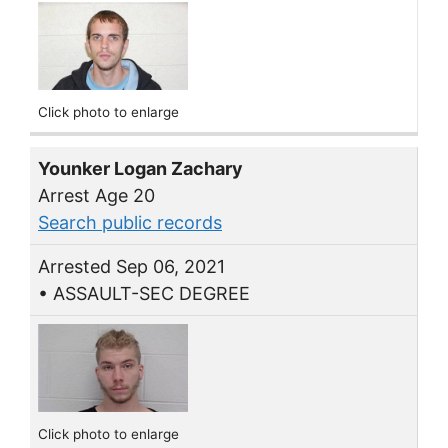
Click photo to enlarge
Younker Logan Zachary
Arrest Age 20
Search public records
Arrested Sep 06, 2021
• ASSAULT-SEC DEGREE
Click photo to enlarge