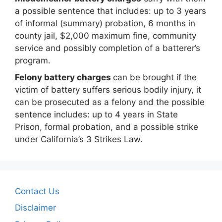
a possible sentence that includes: up to 3 years
of informal (summary) probation, 6 months in
county jail, $2,000 maximum fine, community
service and possibly completion of a batterer’s
program.
Felony battery charges
can be brought if the
victim of battery suffers serious bodily injury, it
can be prosecuted as a felony and the possible
sentence includes: up to 4 years in State
Prison, formal probation, and a possible strike
under California’s 3 Strikes Law.
Contact Us
Disclaimer