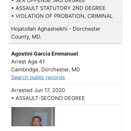
• SEX OFFENSE 3RD DEGREE
• ASSAULT STATUTORY 2ND DEGREE
• VIOLATION OF PROBATION, CRIMINAL
Hojatollah Aghasheikhi - Dorchester
County, MD.
Agostini Garcia Emmanuel
Arrest Age 41
Cambridge, Dorchester, MD
Search public records
Arrested Jun 17, 2020
• ASSAULT-SECOND DEGREE