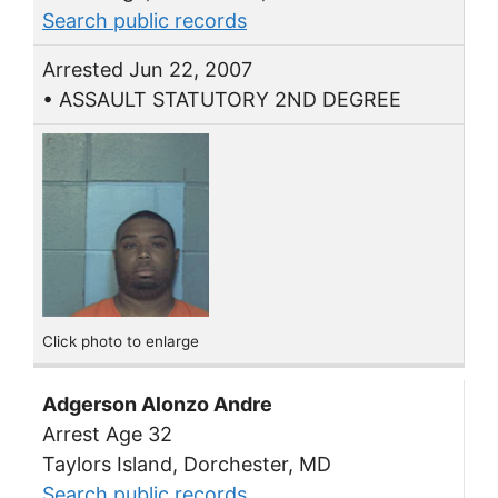
Search public records
Arrested Jun 22, 2007
• ASSAULT STATUTORY 2ND DEGREE
Click photo to enlarge
Adgerson Alonzo Andre
Arrest Age 32
Taylors Island, Dorchester, MD
Search public records