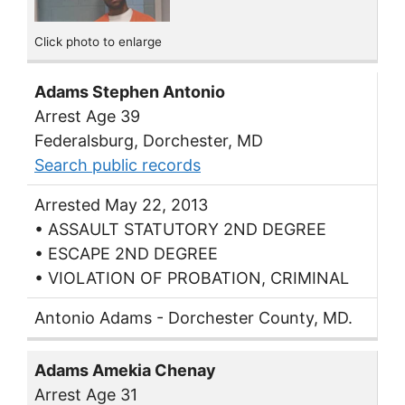
Click photo to enlarge
Adams Stephen Antonio
Arrest Age 39
Federalsburg, Dorchester, MD
Search public records
Arrested May 22, 2013
• ASSAULT STATUTORY 2ND DEGREE
• ESCAPE 2ND DEGREE
• VIOLATION OF PROBATION, CRIMINAL
Antonio Adams - Dorchester County, MD.
Adams Amekia Chenay
Arrest Age 31