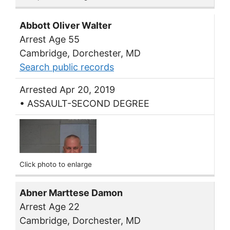
Abbott Oliver Walter
Arrest Age 55
Cambridge, Dorchester, MD
Search public records
Arrested Apr 20, 2019
• ASSAULT-SECOND DEGREE
Click photo to enlarge
Abner Marttese Damon
Arrest Age 22
Cambridge, Dorchester, MD