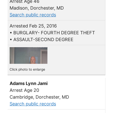
Arrest Age 46
Madison, Dorchester, MD
Search public records
Arrested Feb 25, 2016
• BURGLARY- FOURTH DEGREE THEFT
• ASSAULT-SECOND DEGREE
Click photo to enlarge
Adams Lynn Jami
Arrest Age 20
Cambridge, Dorchester, MD
Search public records