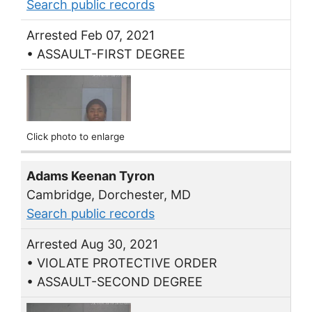
Search public records
Arrested Feb 07, 2021
• ASSAULT-FIRST DEGREE
Click photo to enlarge
Adams Keenan Tyron
Cambridge, Dorchester, MD
Search public records
Arrested Aug 30, 2021
• VIOLATE PROTECTIVE ORDER
• ASSAULT-SECOND DEGREE