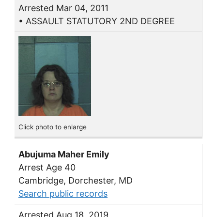
Arrested Mar 04, 2011
• ASSAULT STATUTORY 2ND DEGREE
Click photo to enlarge
Abujuma Maher Emily
Arrest Age 40
Cambridge, Dorchester, MD
Search public records
Arrested Aug 18, 2019