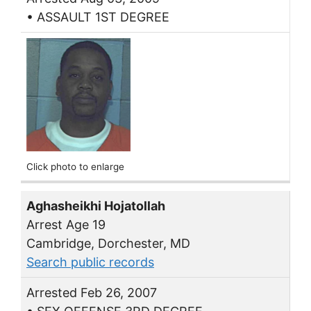
• ASSAULT 1ST DEGREE
Click photo to enlarge
Aghasheikhi Hojatollah
Arrest Age 19
Cambridge, Dorchester, MD
Search public records
Arrested Feb 26, 2007