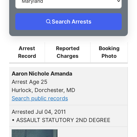
Search Arrests
Arrest
Reported
Booking
Record
Charges
Photo
Aaron Nichole Amanda
Arrest Age 25
Hurlock, Dorchester, MD
Search public records
Arrested Jul 04, 2011
• ASSAULT STATUTORY 2ND DEGREE