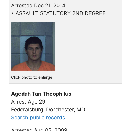
Arrested Dec 21, 2014
• ASSAULT STATUTORY 2ND DEGREE
Click photo to enlarge
Agedah Tari Theophilus
Arrest Age 29
Federalsburg, Dorchester, MD
Search public records
Arrested Aug 03, 2009