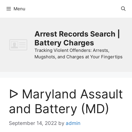
Skip
Menu
to
content
Arrest Records Search |
Battery Charges
Tracking Violent Offenders: Arrests,
Mugshots, and Charges at Your Fingertips
ᐅ Maryland Assault
and Battery (MD)
September 14, 2022
by
admin