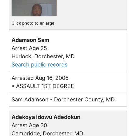
Click photo to enlarge
Adamson Sam
Arrest Age 25
Hurlock, Dorchester, MD
Search public records
Arrested Aug 16, 2005
• ASSAULT 1ST DEGREE
Sam Adamson - Dorchester County, MD.
Adekoya Idowu Adedokun
Arrest Age 30
Cambridge, Dorchester, MD