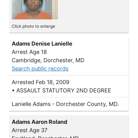
Click photo to enlarge
Adams Denise Lanielle
Arrest Age 18
Cambridge, Dorchester, MD
Search public records
Arrested Feb 18, 2009
• ASSAULT STATUTORY 2ND DEGREE
Lanielle Adams - Dorchester County, MD.
Adams Aaron Roland
Arrest Age 37