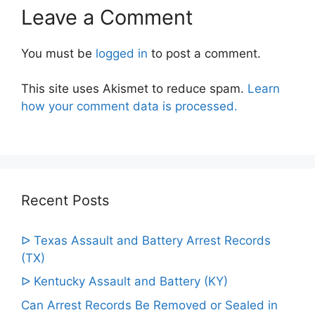
Leave a Comment
You must be
logged in
to post a comment.
This site uses Akismet to reduce spam.
Learn
how your comment data is processed.
Recent Posts
ᐅ Texas Assault and Battery Arrest Records
(TX)
ᐅ Kentucky Assault and Battery (KY)
Can Arrest Records Be Removed or Sealed in