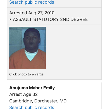
Search public records
Arrested Aug 27, 2010
• ASSAULT STATUTORY 2ND DEGREE
Click photo to enlarge
Abujuma Maher Emily
Arrest Age 32
Cambridge, Dorchester, MD
Search public records