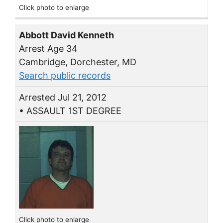
Click photo to enlarge
Abbott David Kenneth
Arrest Age 34
Cambridge, Dorchester, MD
Search public records
Arrested Jul 21, 2012
• ASSAULT 1ST DEGREE
Click photo to enlarge