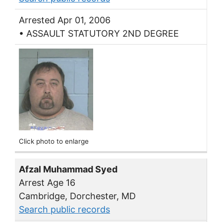
Arrested Apr 01, 2006
• ASSAULT STATUTORY 2ND DEGREE
Click photo to enlarge
Afzal Muhammad Syed
Arrest Age 16
Cambridge, Dorchester, MD
Search public records