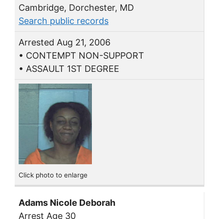
Cambridge, Dorchester, MD
Search public records
Arrested Aug 21, 2006
• CONTEMPT NON-SUPPORT
• ASSAULT 1ST DEGREE
Click photo to enlarge
Adams Nicole Deborah
Arrest Age 30