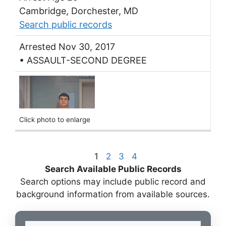
Cambridge, Dorchester, MD
Search public records
Arrested Nov 30, 2017
• ASSAULT-SECOND DEGREE
Click photo to enlarge
1
2
3
4
Search Available Public Records
Search options may include public record and
background information from available sources.