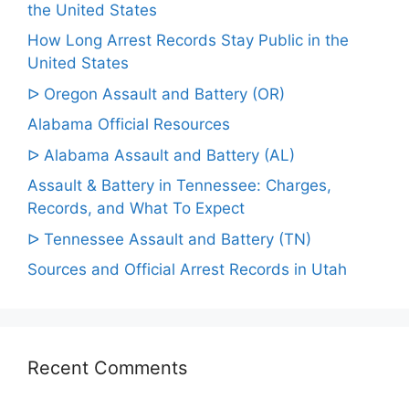
the United States
How Long Arrest Records Stay Public in the
United States
ᐅ Oregon Assault and Battery (OR)
Alabama Official Resources
ᐅ Alabama Assault and Battery (AL)
Assault & Battery in Tennessee: Charges,
Records, and What To Expect
ᐅ Tennessee Assault and Battery (TN)
Sources and Official Arrest Records in Utah
Recent Comments