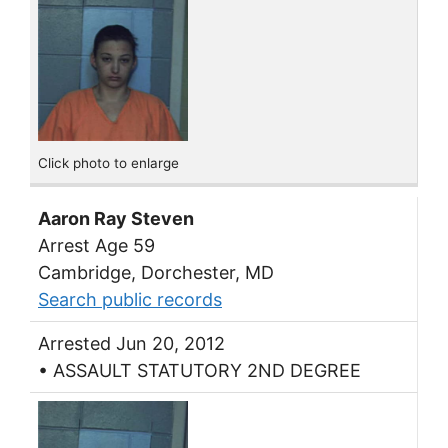
Click photo to enlarge
Aaron Ray Steven
Arrest Age 59
Cambridge, Dorchester, MD
Search public records
Arrested Jun 20, 2012
• ASSAULT STATUTORY 2ND DEGREE