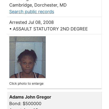
Cambridge, Dorchester, MD
Search public records
Arrested Jul 08, 2008
• ASSAULT STATUTORY 2ND DEGREE
Click photo to enlarge
Adams John Gregor
Bond: $500000