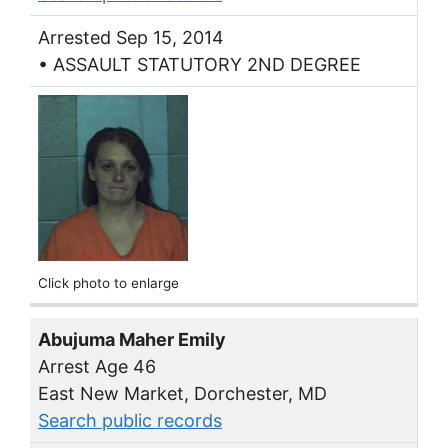
Arrested Sep 15, 2014
• ASSAULT STATUTORY 2ND DEGREE
Click photo to enlarge
Abujuma Maher Emily
Arrest Age 46
East New Market, Dorchester, MD
Search public records