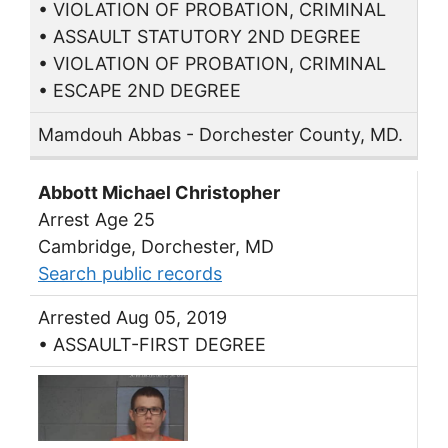
• VIOLATION OF PROBATION, CRIMINAL
• ASSAULT STATUTORY 2ND DEGREE
• VIOLATION OF PROBATION, CRIMINAL
• ESCAPE 2ND DEGREE
Mamdouh Abbas - Dorchester County, MD.
Abbott Michael Christopher
Arrest Age 25
Cambridge, Dorchester, MD
Search public records
Arrested Aug 05, 2019
• ASSAULT-FIRST DEGREE