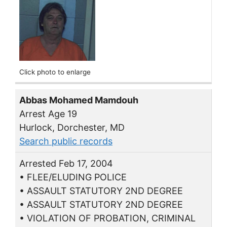
Click photo to enlarge
Abbas Mohamed Mamdouh
Arrest Age 19
Hurlock, Dorchester, MD
Search public records
Arrested Feb 17, 2004
• FLEE/ELUDING POLICE
• ASSAULT STATUTORY 2ND DEGREE
• ASSAULT STATUTORY 2ND DEGREE
• VIOLATION OF PROBATION, CRIMINAL