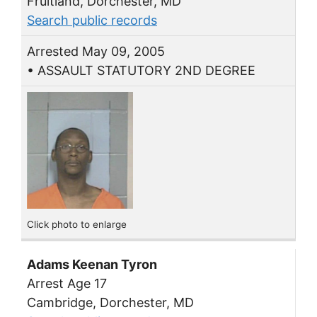
Fruitland, Dorchester, MD
Search public records
Arrested May 09, 2005
• ASSAULT STATUTORY 2ND DEGREE
Click photo to enlarge
Adams Keenan Tyron
Arrest Age 17
Cambridge, Dorchester, MD