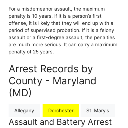
For a misdemeanor assault, the maximum
penalty is 10 years. If it is a person’s first
offense, it is likely that they will end up with a
period of supervised probation. If it is a felony
assault or a first-degree assault, the penalties
are much more serious. It can carry a maximum
penalty of 25 years.
Arrest Records by
County - Maryland
(MD)
Allegany
Dorchester
St. Mary's
Assault and Battery Arrest