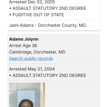
Arrested Dec 02, 2005
• ASSAULT STATUTORY 2ND DEGREE
• FUGITIVE OUT OF STATE
Jami Adams - Dorchester County, MD.
Adams Jolynn
Arrest Age 36
Cambridge, Dorchester, MD
Search public records
Arrested May 21, 2004
• ASSAULT STATUTORY 2ND DEGREE