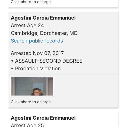
Click photo to enlarge
Agostini Garcia Emmanuel
Arrest Age 24
Cambridge, Dorchester, MD
Search public records
Arrested Nov 07, 2017
• ASSAULT-SECOND DEGREE
• Probation Violation
Click photo to enlarge
Agostini Garcia Emmanuel
Arrest Age 25