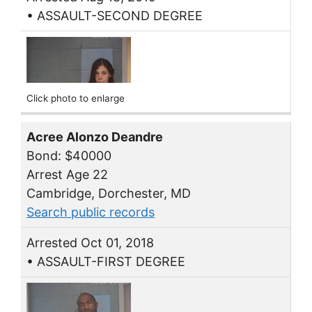
• ASSAULT-SECOND DEGREE
Click photo to enlarge
Acree Alonzo Deandre
Bond: $40000
Arrest Age 22
Cambridge, Dorchester, MD
Search public records
Arrested Oct 01, 2018
• ASSAULT-FIRST DEGREE