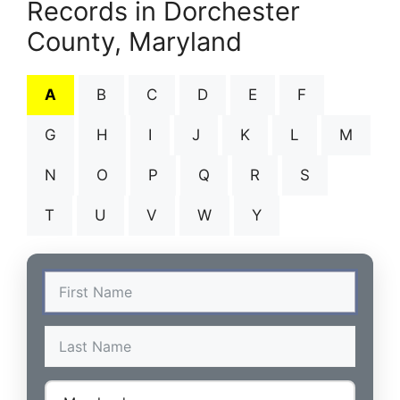
Records in Dorchester
County, Maryland
A
B
C
D
E
F
G
H
I
J
K
L
M
N
O
P
Q
R
S
T
U
V
W
Y