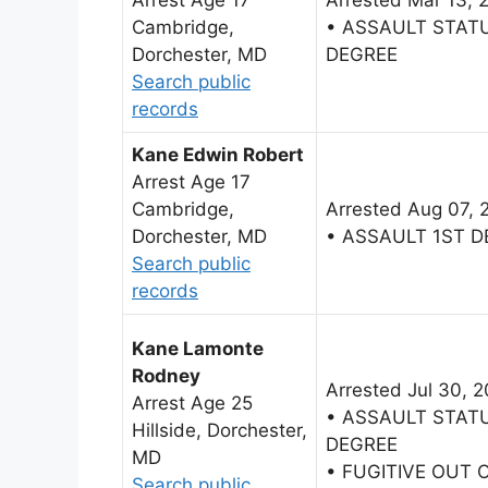
Cambridge,
• ASSAULT STAT
Dorchester, MD
DEGREE
Search public
records
Kane Edwin Robert
Arrest Age 17
Cambridge,
Arrested Aug 07, 
Dorchester, MD
• ASSAULT 1ST 
Search public
records
Kane Lamonte
Rodney
Arrested Jul 30, 
Arrest Age 25
• ASSAULT STAT
Hillside, Dorchester,
DEGREE
MD
• FUGITIVE OUT 
Search public