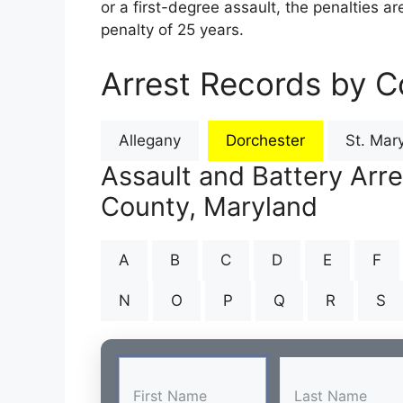
or a first-degree assault, the penalties 
penalty of 25 years.
Arrest Records by C
Allegany
Dorchester
St. Mary
Assault and Battery Arr
County, Maryland
A
B
C
D
E
F
N
O
P
Q
R
S