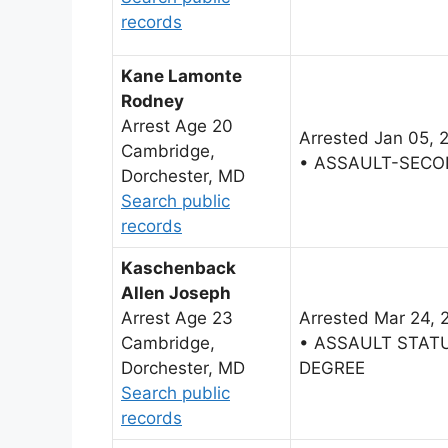
records
Kane Lamonte
Rodney
Arrest Age 20
Arrested Jan 05, 
Cambridge,
• ASSAULT-SECO
Dorchester, MD
Search public
records
Kaschenback
Allen Joseph
Arrest Age 23
Arrested Mar 24, 
Cambridge,
• ASSAULT STAT
Dorchester, MD
DEGREE
Search public
records