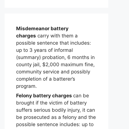
Misdemeanor battery
charges
carry with them a
possible sentence that includes:
up to 3 years of informal
(summary) probation, 6 months in
county jail, $2,000 maximum fine,
community service and possibly
completion of a batterer’s
program.
Felony battery charges
can be
brought if the victim of battery
suffers serious bodily injury, it can
be prosecuted as a felony and the
possible sentence includes: up to