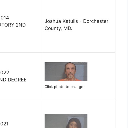
2014
Joshua Katulis - Dorchester
UTORY 2ND
County, MD.
2022
ND DEGREE
Click photo to enlarge
2021