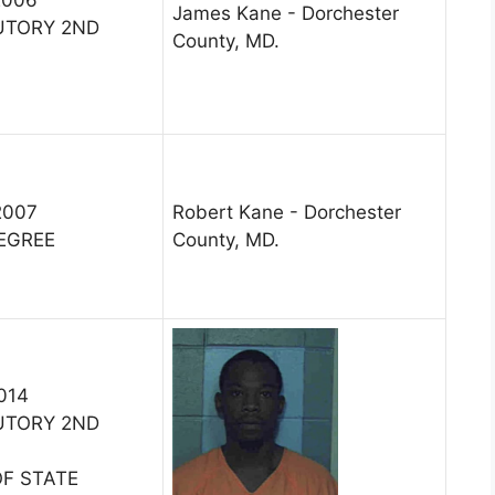
James Kane - Dorchester
UTORY 2ND
County, MD.
2007
Robert Kane - Dorchester
DEGREE
County, MD.
2014
UTORY 2ND
OF STATE