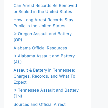
Can Arrest Records Be Removed
or Sealed in the United States
How Long Arrest Records Stay
Public in the United States
ᐅ Oregon Assault and Battery
(OR)
Alabama Official Resources
ᐅ Alabama Assault and Battery
(AL)
Assault & Battery in Tennessee:
Charges, Records, and What To
Expect
ᐅ Tennessee Assault and Battery
(TN)
Sources and Official Arrest