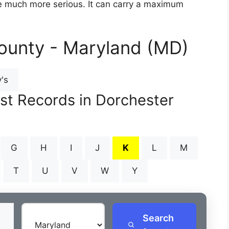
are much more serious. It can carry a maximum
ounty - Maryland (MD)
's
est Records in Dorchester
G
H
I
J
K
L
M
T
U
V
W
Y
Search