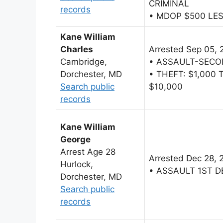
CRIMINAL
records
• MDOP $500 LE
Kane William
Charles
Arrested Sep 05, 
Cambridge,
• ASSAULT-SECO
Dorchester, MD
• THEFT: $1,000
Search public
$10,000
records
Kane William
George
Arrest Age 28
Arrested Dec 28, 
Hurlock,
• ASSAULT 1ST 
Dorchester, MD
Search public
records