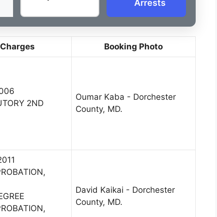
Arrests
 Charges
Booking Photo
2006
Oumar Kaba - Dorchester
UTORY 2ND
County, MD.
2011
PROBATION,
David Kaikai - Dorchester
DEGREE
County, MD.
PROBATION,