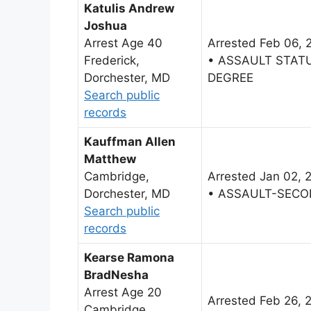
Katulis Andrew
Joshua
Arrest Age 40
Arrested Feb 06, 
Frederick,
• ASSAULT STAT
Dorchester, MD
DEGREE
Search public
records
Kauffman Allen
Matthew
Cambridge,
Arrested Jan 02, 
Dorchester, MD
• ASSAULT-SECO
Search public
records
Kearse Ramona
BradNesha
Arrest Age 20
Arrested Feb 26, 
Cambridge,