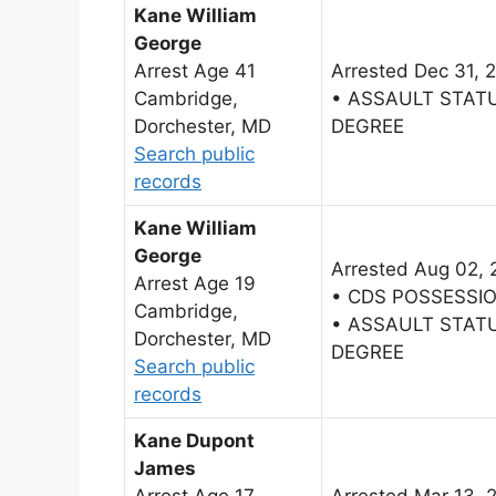
Kane William
George
Arrest Age 41
Arrested Dec 31, 
Cambridge,
• ASSAULT STAT
Dorchester, MD
DEGREE
Search public
records
Kane William
George
Arrested Aug 02,
Arrest Age 19
• CDS POSSESSI
Cambridge,
• ASSAULT STAT
Dorchester, MD
DEGREE
Search public
records
Kane Dupont
James
Arrest Age 17
Arrested Mar 13, 