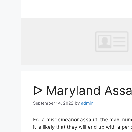
Skip
to
content
ᐅ Maryland Assa
September 14, 2022
by
admin
For a misdemeanor assault, the maximum pen
it is likely that they will end up with a per