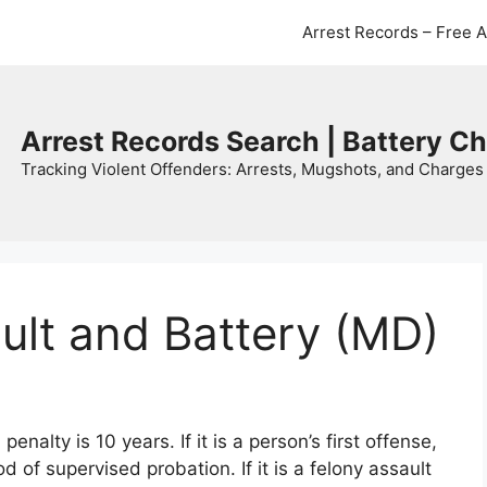
Arrest Records – Free 
Arrest Records Search | Battery C
Tracking Violent Offenders: Arrests, Mugshots, and Charges 
ult and Battery (MD)
alty is 10 years. If it is a person’s first offense,
iod of supervised probation. If it is a felony assault