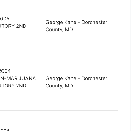
2005
George Kane - Dorchester
UTORY 2ND
County, MD.
 2004
ON-MARIJUANA
George Kane - Dorchester
UTORY 2ND
County, MD.
2006