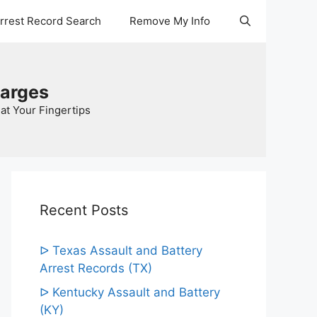
Arrest Record Search
Remove My Info
harges
at Your Fingertips
Recent Posts
ᐅ Texas Assault and Battery
Arrest Records (TX)
ᐅ Kentucky Assault and Battery
(KY)