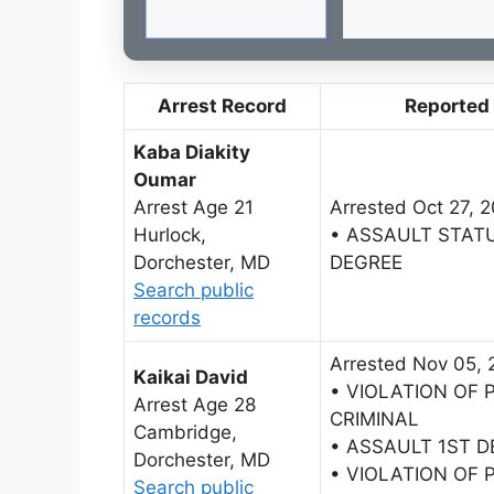
Arrest Record
Reported
Kaba Diakity
Oumar
Arrest Age 21
Arrested Oct 27, 
Hurlock,
• ASSAULT STAT
Dorchester, MD
DEGREE
Search public
records
Arrested Nov 05, 
Kaikai David
• VIOLATION OF 
Arrest Age 28
CRIMINAL
Cambridge,
• ASSAULT 1ST 
Dorchester, MD
• VIOLATION OF 
Search public