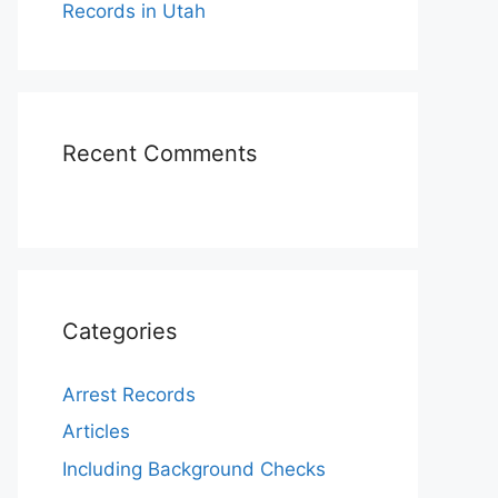
Records in Utah
Recent Comments
Categories
Arrest Records
Articles
Including Background Checks