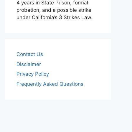
4 years in State Prison, formal
probation, and a possible strike
under California’s 3 Strikes Law.
Contact Us
Disclaimer
Privacy Policy
Frequently Asked Questions