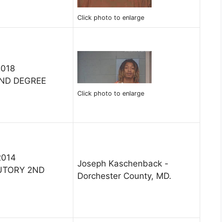
Click photo to enlarge
2018
ND DEGREE
Click photo to enlarge
2014
Joseph Kaschenback -
UTORY 2ND
Dorchester County, MD.