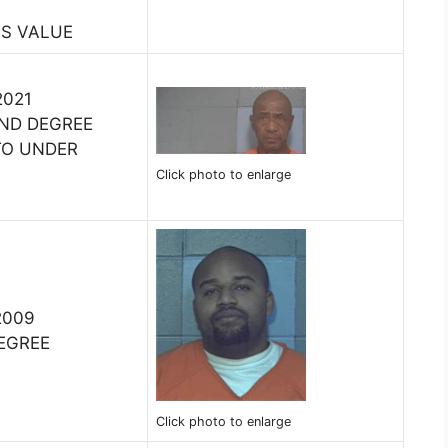
SS VALUE
2021
ND DEGREE
 TO UNDER
Click photo to enlarge
2009
DEGREE
Click photo to enlarge