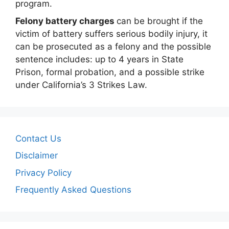
program.
Felony battery charges
can be brought if the
victim of battery suffers serious bodily injury, it
can be prosecuted as a felony and the possible
sentence includes: up to 4 years in State
Prison, formal probation, and a possible strike
under California’s 3 Strikes Law.
Contact Us
Disclaimer
Privacy Policy
Frequently Asked Questions