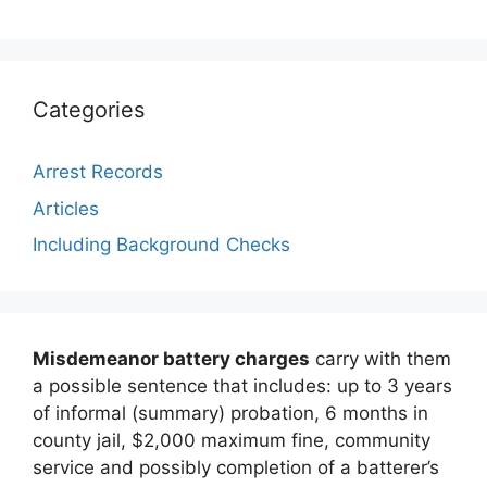
Categories
Arrest Records
Articles
Including Background Checks
Misdemeanor battery charges
carry with them
a possible sentence that includes: up to 3 years
of informal (summary) probation, 6 months in
county jail, $2,000 maximum fine, community
service and possibly completion of a batterer’s