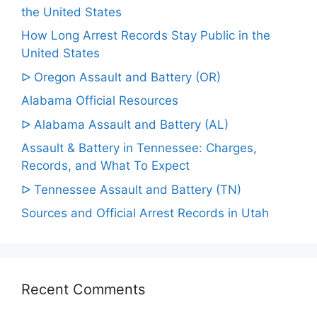
the United States
How Long Arrest Records Stay Public in the
United States
ᐅ Oregon Assault and Battery (OR)
Alabama Official Resources
ᐅ Alabama Assault and Battery (AL)
Assault & Battery in Tennessee: Charges,
Records, and What To Expect
ᐅ Tennessee Assault and Battery (TN)
Sources and Official Arrest Records in Utah
Recent Comments