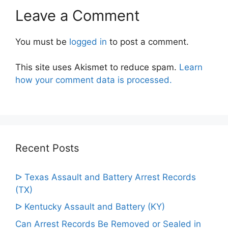
Leave a Comment
You must be
logged in
to post a comment.
This site uses Akismet to reduce spam.
Learn
how your comment data is processed.
Recent Posts
ᐅ Texas Assault and Battery Arrest Records
(TX)
ᐅ Kentucky Assault and Battery (KY)
Can Arrest Records Be Removed or Sealed in