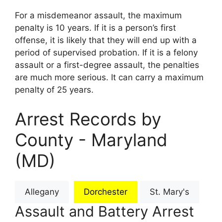
For a misdemeanor assault, the maximum
penalty is 10 years. If it is a person’s first
offense, it is likely that they will end up with a
period of supervised probation. If it is a felony
assault or a first-degree assault, the penalties
are much more serious. It can carry a maximum
penalty of 25 years.
Arrest Records by
County - Maryland
(MD)
Allegany
Dorchester
St. Mary's
Assault and Battery Arrest