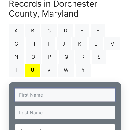
Records in Dorchester
County, Maryland
A
B
C
D
E
F
G
H
I
J
K
L
M
N
O
P
Q
R
S
T
U
V
W
Y