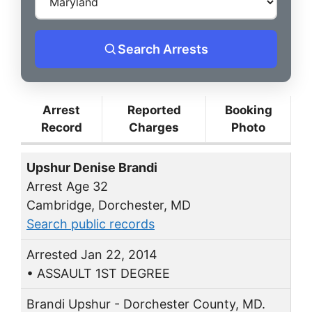
Search Arrests
Arrest
Reported
Booking
Record
Charges
Photo
Upshur Denise Brandi
Arrest Age 32
Cambridge, Dorchester, MD
Search public records
Arrested Jan 22, 2014
• ASSAULT 1ST DEGREE
Brandi Upshur - Dorchester County, MD.