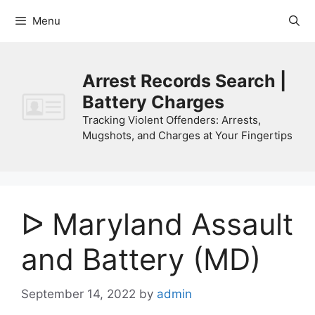
Skip
Menu
to
content
Arrest Records Search |
Battery Charges
Tracking Violent Offenders: Arrests,
Mugshots, and Charges at Your Fingertips
ᐅ Maryland Assault
and Battery (MD)
September 14, 2022
by
admin