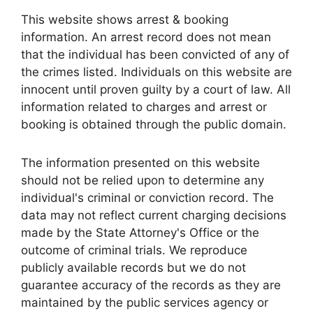
This website shows arrest & booking
information. An arrest record does not mean
that the individual has been convicted of any of
the crimes listed. Individuals on this website are
innocent until proven guilty by a court of law. All
information related to charges and arrest or
booking is obtained through the public domain.
The information presented on this website
should not be relied upon to determine any
individual's criminal or conviction record. The
data may not reflect current charging decisions
made by the State Attorney's Office or the
outcome of criminal trials. We reproduce
publicly available records but we do not
guarantee accuracy of the records as they are
maintained by the public services agency or