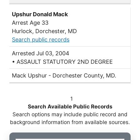
Upshur Donald Mack
Arrest Age 33
Hurlock, Dorchester, MD
Search public records
Arrested Jul 03, 2004
• ASSAULT STATUTORY 2ND DEGREE
Mack Upshur - Dorchester County, MD.
1
Search Available Public Records
Search options may include public record and
background information from available sources.