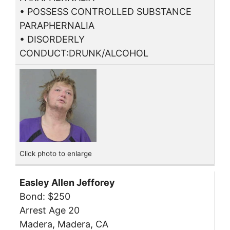
• POSSESS CONTROLLED SUBSTANCE
PARAPHERNALIA
• DISORDERLY
CONDUCT:DRUNK/ALCOHOL
Click photo to enlarge
Easley Allen Jefforey
Bond: $250
Arrest Age 20
Madera, Madera, CA