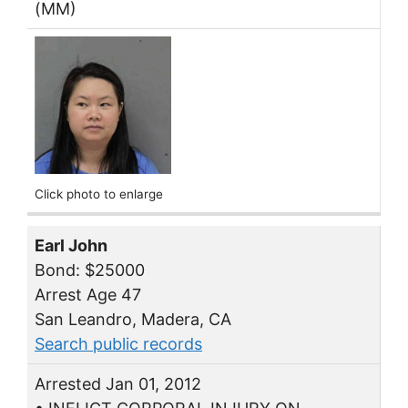
(MM)
Click photo to enlarge
Earl John
Bond: $25000
Arrest Age 47
San Leandro, Madera, CA
Search public records
Arrested Jan 01, 2012