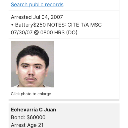
Search public records
Arrested Jul 04, 2007
• Battery$250 NOTES: CITE T/A MSC
07/30/07 @ 0800 HRS (DO)
Click photo to enlarge
Echevarria C Juan
Bond: $60000
Arrest Age 21