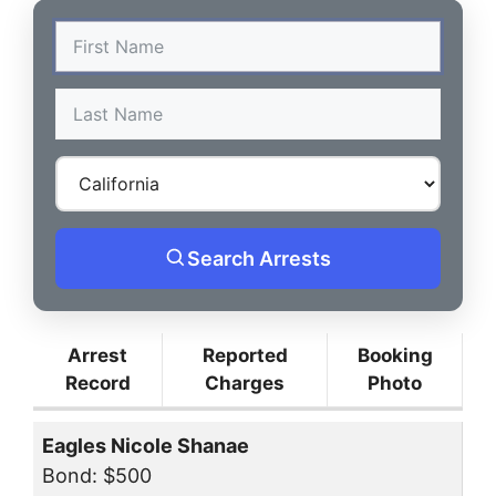
Search Arrests
Arrest
Reported
Booking
Record
Charges
Photo
Eagles Nicole Shanae
Bond: $500