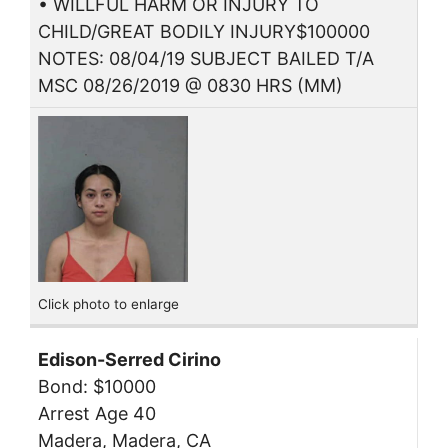
• WILLFUL HARM OR INJURY TO
CHILD/GREAT BODILY INJURY$100000
NOTES: 08/04/19 SUBJECT BAILED T/A
MSC 08/26/2019 @ 0830 HRS (MM)
Click photo to enlarge
Edison-Serred Cirino
Bond: $10000
Arrest Age 40
Madera, Madera, CA