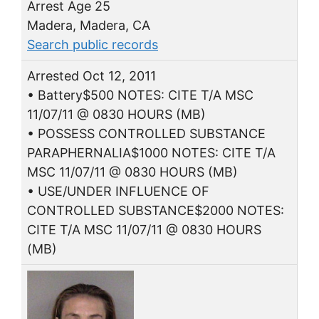
Arrest Age 25
Madera, Madera, CA
Search public records
Arrested Oct 12, 2011
• Battery$500 NOTES: CITE T/A MSC
11/07/11 @ 0830 HOURS (MB)
• POSSESS CONTROLLED SUBSTANCE
PARAPHERNALIA$1000 NOTES: CITE T/A
MSC 11/07/11 @ 0830 HOURS (MB)
• USE/UNDER INFLUENCE OF
CONTROLLED SUBSTANCE$2000 NOTES:
CITE T/A MSC 11/07/11 @ 0830 HOURS
(MB)