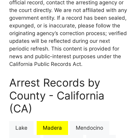
official record, contact the arresting agency or
the court directly. We are not affiliated with any
government entity. If a record has been sealed,
expunged, or is inaccurate, please follow the
originating agency’s correction process; verified
updates will be reflected during our next
periodic refresh. This content is provided for
news and public-interest purposes under the
California Public Records Act.
Arrest Records by
County - California
(CA)
Lake
Madera
Mendocino