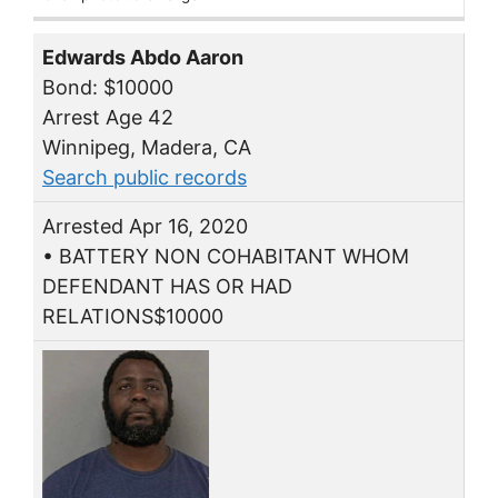
Edwards Abdo Aaron
Bond: $10000
Arrest Age 42
Winnipeg, Madera, CA
Search public records
Arrested Apr 16, 2020
• BATTERY NON COHABITANT WHOM
DEFENDANT HAS OR HAD
RELATIONS$10000