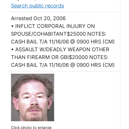
Search public records
Arrested Oct 20, 2006
• INFLICT CORPORAL INJURY ON
SPOUSE/COHABITANT$25000 NOTES:
CASH BAIL T/A 11/16/06 @ 0900 HRS (CM)
• ASSAULT W/DEADLY WEAPON OTHER
THAN FIREARM OR GBI$20000 NOTES:
CASH BAIL T/A 11/16/06 @ 0900 HRS (CM)
Click photo to enlarge