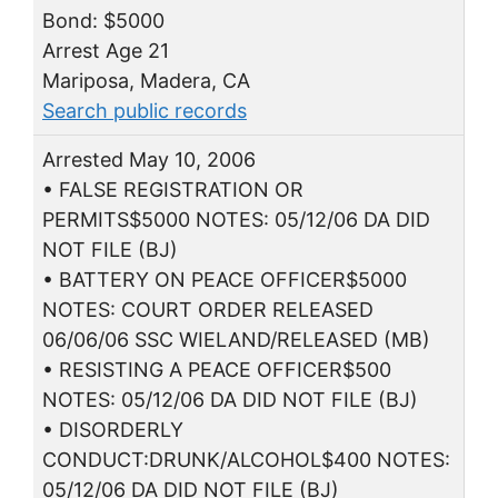
Bond: $5000
Arrest Age 21
Mariposa, Madera, CA
Search public records
Arrested May 10, 2006
• FALSE REGISTRATION OR
PERMITS$5000 NOTES: 05/12/06 DA DID
NOT FILE (BJ)
• BATTERY ON PEACE OFFICER$5000
NOTES: COURT ORDER RELEASED
06/06/06 SSC WIELAND/RELEASED (MB)
• RESISTING A PEACE OFFICER$500
NOTES: 05/12/06 DA DID NOT FILE (BJ)
• DISORDERLY
CONDUCT:DRUNK/ALCOHOL$400 NOTES:
05/12/06 DA DID NOT FILE (BJ)