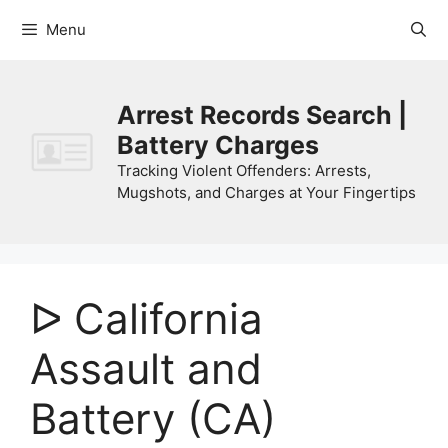
Skip
Menu
to
content
Arrest Records Search |
Battery Charges
Tracking Violent Offenders: Arrests,
Mugshots, and Charges at Your Fingertips
ᐅ California
Assault and
Battery (CA)