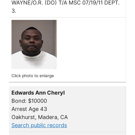
WAYNE/O.R. (DO) T/A MSC 07/19/11 DEPT.
3.
Click photo to enlarge
Edwards Ann Cheryl
Bond: $10000
Arrest Age 43
Oakhurst, Madera, CA
Search public records