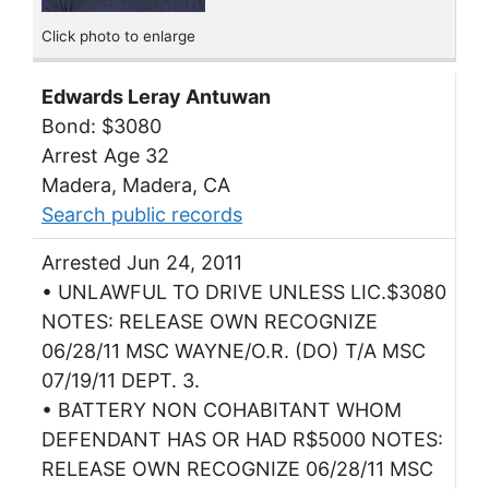
Click photo to enlarge
Edwards Leray Antuwan
Bond: $3080
Arrest Age 32
Madera, Madera, CA
Search public records
Arrested Jun 24, 2011
• UNLAWFUL TO DRIVE UNLESS LIC.$3080
NOTES: RELEASE OWN RECOGNIZE
06/28/11 MSC WAYNE/O.R. (DO) T/A MSC
07/19/11 DEPT. 3.
• BATTERY NON COHABITANT WHOM
DEFENDANT HAS OR HAD R$5000 NOTES:
RELEASE OWN RECOGNIZE 06/28/11 MSC