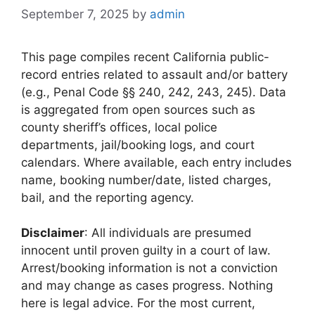
September 7, 2025
by
admin
This page compiles recent California public-
record entries related to assault and/or battery
(e.g., Penal Code §§ 240, 242, 243, 245). Data
is aggregated from open sources such as
county sheriff’s offices, local police
departments, jail/booking logs, and court
calendars. Where available, each entry includes
name, booking number/date, listed charges,
bail, and the reporting agency.
Disclaimer
: All individuals are presumed
innocent until proven guilty in a court of law.
Arrest/booking information is not a conviction
and may change as cases progress. Nothing
here is legal advice. For the most current,