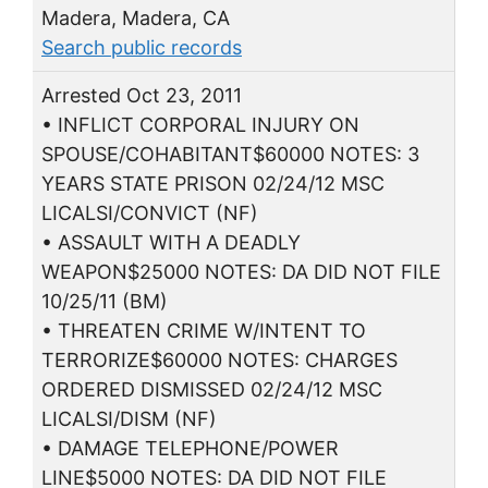
Madera, Madera, CA
Search public records
Arrested Oct 23, 2011
• INFLICT CORPORAL INJURY ON
SPOUSE/COHABITANT$60000 NOTES: 3
YEARS STATE PRISON 02/24/12 MSC
LICALSI/CONVICT (NF)
• ASSAULT WITH A DEADLY
WEAPON$25000 NOTES: DA DID NOT FILE
10/25/11 (BM)
• THREATEN CRIME W/INTENT TO
TERRORIZE$60000 NOTES: CHARGES
ORDERED DISMISSED 02/24/12 MSC
LICALSI/DISM (NF)
• DAMAGE TELEPHONE/POWER
LINE$5000 NOTES: DA DID NOT FILE