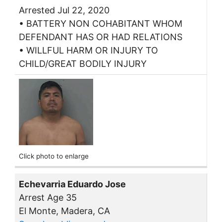
Arrested Jul 22, 2020
• BATTERY NON COHABITANT WHOM
DEFENDANT HAS OR HAD RELATIONS
• WILLFUL HARM OR INJURY TO
CHILD/GREAT BODILY INJURY
Click photo to enlarge
Echevarria Eduardo Jose
Arrest Age 35
El Monte, Madera, CA