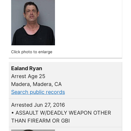
Click photo to enlarge
Ealand Ryan
Arrest Age 25
Madera, Madera, CA
Search public records
Arrested Jun 27, 2016
• ASSAULT W/DEADLY WEAPON OTHER
THAN FIREARM OR GBI