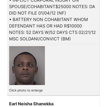
• INFLICT CORPORAL INJURY ON
SPOUSE/COHABITANT$25000 NOTES: DA
DID NOT FILE 01/04/12 (NF)
• BATTERY NON COHABITANT WHOM
DEFENDANT HAS OR HAD R$10000
NOTES: 52 DAYS W/52 DAYS CTS 02/21/12
MSC SOLDANI/CONVICT (BM)
Click photo to enlarge
Earl Neisha Shanekka