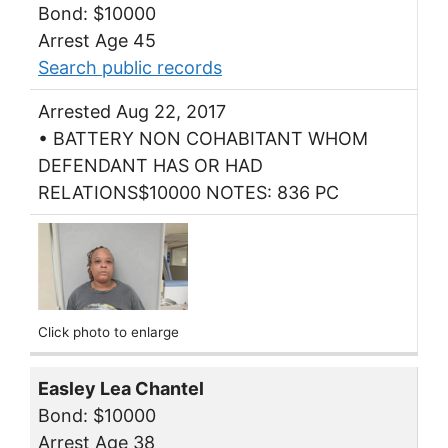
Bond: $10000
Arrest Age 45
Search public records
Arrested Aug 22, 2017
• BATTERY NON COHABITANT WHOM
DEFENDANT HAS OR HAD
RELATIONS$10000 NOTES: 836 PC
Click photo to enlarge
Easley Lea Chantel
Bond: $10000
Arrest Age 38