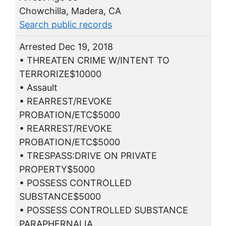
Chowchilla, Madera, CA
Search public records
Arrested Dec 19, 2018
• THREATEN CRIME W/INTENT TO
TERRORIZE$10000
• Assault
• REARREST/REVOKE
PROBATION/ETC$5000
• REARREST/REVOKE
PROBATION/ETC$5000
• TRESPASS:DRIVE ON PRIVATE
PROPERTY$5000
• POSSESS CONTROLLED
SUBSTANCE$5000
• POSSESS CONTROLLED SUBSTANCE
PARAPHERNALIA