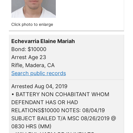
Click photo to enlarge
Echevarria Elaine Mariah
Bond: $10000
Arrest Age 23
Rifle, Madera, CA
Search public records
Arrested Aug 04, 2019
• BATTERY NON COHABITANT WHOM
DEFENDANT HAS OR HAD
RELATIONS$10000 NOTES: 08/04/19
SUBJECT BAILED T/A MSC 08/26/2019 @
0830 HRS (MM)