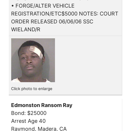
• FORGE/ALTER VEHICLE
REGISTRATION/ETC$5000 NOTES: COURT
ORDER RELEASED 06/06/06 SSC
WIELAND/R
Click photo to enlarge
Edmonston Ransom Ray
Bond: $25000
Arrest Age 40
Raymond, Madera, CA