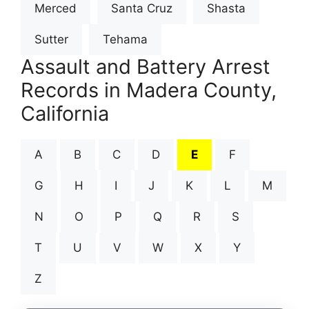
Merced
Santa Cruz
Shasta
Sutter
Tehama
Assault and Battery Arrest
Records in Madera County,
California
A
B
C
D
E
F
G
H
I
J
K
L
M
N
O
P
Q
R
S
T
U
V
W
X
Y
Z