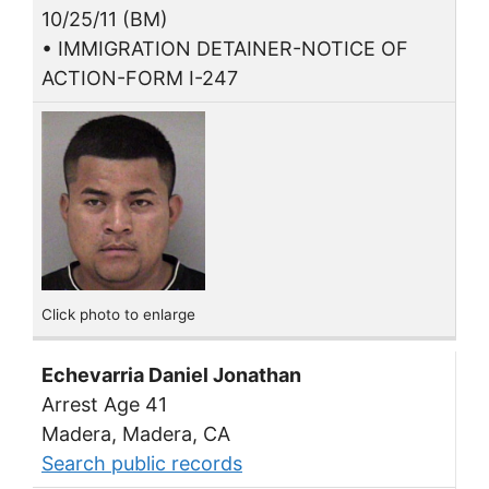
10/25/11 (BM)
• IMMIGRATION DETAINER-NOTICE OF
ACTION-FORM I-247
Click photo to enlarge
Echevarria Daniel Jonathan
Arrest Age 41
Madera, Madera, CA
Search public records