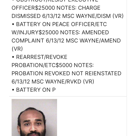
OFFICER$25000 NOTES: CHARGE
DISMISSED 6/13/12 MSC WAYNE/DISM (VR)
• BATTERY ON PEACE OFFICER/ETC
W/INJURY$25000 NOTES: AMENDED
COMPLAINT 6/13/12 MSC WAYNE/AMEND
(VR)
• REARREST/REVOKE
PROBATION/ETC$5000 NOTES:
PROBATION REVOKED NOT REIENSTATED
6/13/12 MSC WAYNE/RVKD (VR)
• BATTERY ON P