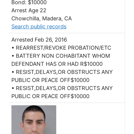
Bond: $10000
Arrest Age 22
Chowchilla, Madera, CA
Search public records
Arrested Feb 26, 2016
• REARREST/REVOKE PROBATION/ETC
• BATTERY NON COHABITANT WHOM
DEFENDANT HAS OR HAD R$10000
• RESIST,DELAYS,OR OBSTRUCTS ANY
PUBLIC OR PEACE OFF$10000
• RESIST,DELAYS,OR OBSTRUCTS ANY
PUBLIC OR PEACE OFF$10000