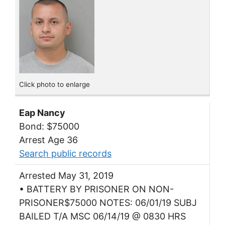
Click photo to enlarge
Eap Nancy
Bond: $75000
Arrest Age 36
Search public records
Arrested May 31, 2019
• BATTERY BY PRISONER ON NON-
PRISONER$75000 NOTES: 06/01/19 SUBJ
BAILED T/A MSC 06/14/19 @ 0830 HRS