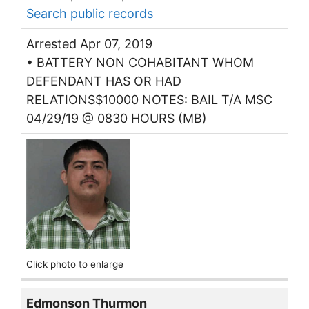
Search public records
Arrested Apr 07, 2019
• BATTERY NON COHABITANT WHOM
DEFENDANT HAS OR HAD
RELATIONS$10000 NOTES: BAIL T/A MSC
04/29/19 @ 0830 HOURS (MB)
Click photo to enlarge
Edmonson Thurmon