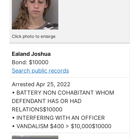
Click photo to enlarge
Ealand Joshua
Bond: $10000
Search public records
Arrested Apr 25, 2022
• BATTERY NON COHABITANT WHOM
DEFENDANT HAS OR HAD
RELATIONS$10000
• INTERFERING WITH AN OFFICER
• VANDALISM $400 > $10,000$10000