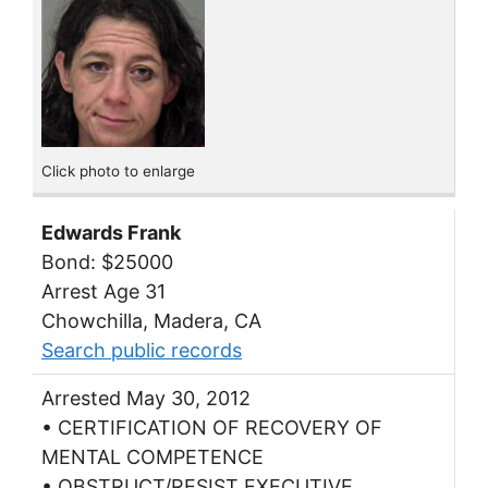
Click photo to enlarge
Edwards Frank
Bond: $25000
Arrest Age 31
Chowchilla, Madera, CA
Search public records
Arrested May 30, 2012
• CERTIFICATION OF RECOVERY OF
MENTAL COMPETENCE
• OBSTRUCT/RESIST EXECUTIVE