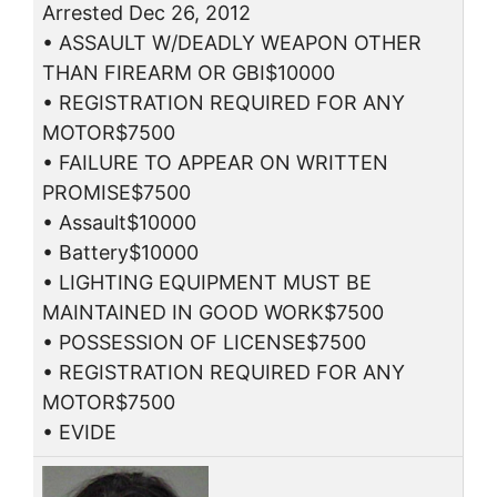
Arrested Dec 26, 2012
• ASSAULT W/DEADLY WEAPON OTHER
THAN FIREARM OR GBI$10000
• REGISTRATION REQUIRED FOR ANY
MOTOR$7500
• FAILURE TO APPEAR ON WRITTEN
PROMISE$7500
• Assault$10000
• Battery$10000
• LIGHTING EQUIPMENT MUST BE
MAINTAINED IN GOOD WORK$7500
• POSSESSION OF LICENSE$7500
• REGISTRATION REQUIRED FOR ANY
MOTOR$7500
• EVIDE