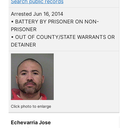
Search public records
Arrested Jun 16, 2014
• BATTERY BY PRISONER ON NON-
PRISONER
• OUT OF COUNTY/STATE WARRANTS OR
DETAINER
Click photo to enlarge
Echevarria Jose