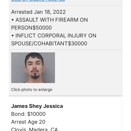
Arrested Jan 18, 2022
• ASSAULT WITH FIREARM ON
PERSON$50000
• INFLICT CORPORAL INJURY ON
SPOUSE/COHABITANT$30000
Click photo to enlarge
James Shey Jessica
Bond: $10000
Arrest Age 20
Clovis, Madera, CA