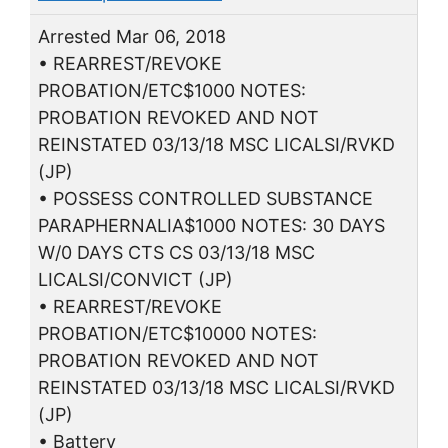
Arrested Mar 06, 2018
• REARREST/REVOKE
PROBATION/ETC$1000 NOTES:
PROBATION REVOKED AND NOT
REINSTATED 03/13/18 MSC LICALSI/RVKD
(JP)
• POSSESS CONTROLLED SUBSTANCE
PARAPHERNALIA$1000 NOTES: 30 DAYS
W/0 DAYS CTS CS 03/13/18 MSC
LICALSI/CONVICT (JP)
• REARREST/REVOKE
PROBATION/ETC$10000 NOTES:
PROBATION REVOKED AND NOT
REINSTATED 03/13/18 MSC LICALSI/RVKD
(JP)
• Battery