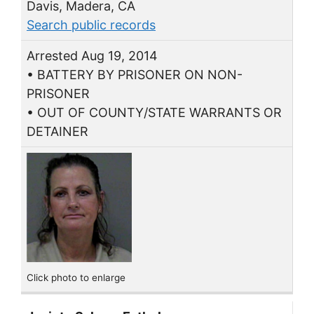
Davis, Madera, CA
Search public records
Arrested Aug 19, 2014
• BATTERY BY PRISONER ON NON-
PRISONER
• OUT OF COUNTY/STATE WARRANTS OR
DETAINER
Click photo to enlarge