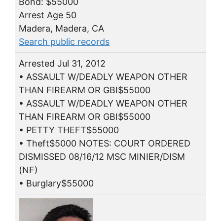
Bond: $55000
Arrest Age 50
Madera, Madera, CA
Search public records
Arrested Jul 31, 2012
• ASSAULT W/DEADLY WEAPON OTHER
THAN FIREARM OR GBI$55000
• ASSAULT W/DEADLY WEAPON OTHER
THAN FIREARM OR GBI$55000
• PETTY THEFT$55000
• Theft$5000 NOTES: COURT ORDERED
DISMISSED 08/16/12 MSC MINIER/DISM
(NF)
• Burglary$55000