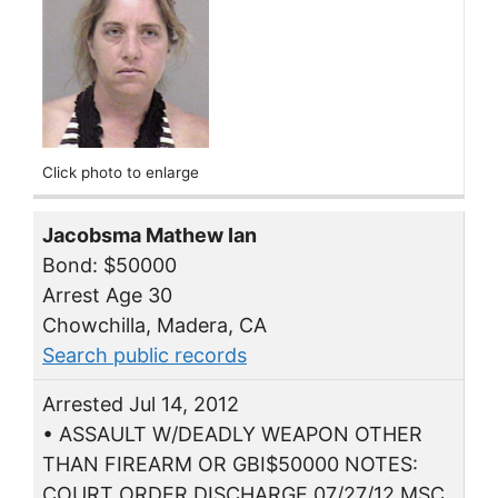
Click photo to enlarge
Jacobsma Mathew Ian
Bond: $50000
Arrest Age 30
Chowchilla, Madera, CA
Search public records
Arrested Jul 14, 2012
• ASSAULT W/DEADLY WEAPON OTHER
THAN FIREARM OR GBI$50000 NOTES:
COURT ORDER DISCHARGE 07/27/12 MSC