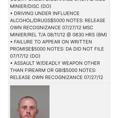
MINIER/DISC (DO)
• DRIVING UNDER INFLUENCE
ALCOHOL/DRUGS$5000 NOTES: RELEASE
OWN RECOGNIZANCE 07/27/12 MSC
MINIER/REL T/A 08/11/12 @ 0830 HRS (BM)
• FAILURE TO APPEAR ON WRITTEN
PROMISE$5000 NOTES: DA DID NOT FILE
07/17/12 (DO)
• ASSAULT W/DEADLY WEAPON OTHER
THAN FIREARM OR GBI$5000 NOTES:
RELEASE OWN RECOGNIZANCE 07/27/12