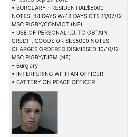
• BURGLARY - RESIDENTIAL$5000
NOTES: 48 DAYS W/48 DAYS CTS 11/07/12
MSC RIGBY/CONVICT (NF)
• USE OF PERSONAL I.D. TO OBTAIN
CREDIT, GOODS OR SE$5000 NOTES:
CHARGES ORDERED DISMISSED 10/10/12
MSC RIGBY/DISM (NF)
• Burglary
• INTERFERING WITH AN OFFICER
• BATTERY ON PEACE OFFICER