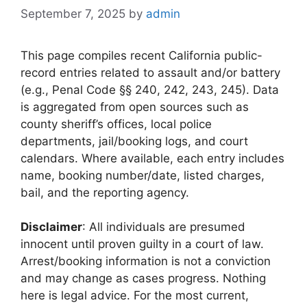
September 7, 2025
by
admin
This page compiles recent California public-
record entries related to assault and/or battery
(e.g., Penal Code §§ 240, 242, 243, 245). Data
is aggregated from open sources such as
county sheriff’s offices, local police
departments, jail/booking logs, and court
calendars. Where available, each entry includes
name, booking number/date, listed charges,
bail, and the reporting agency.
Disclaimer
: All individuals are presumed
innocent until proven guilty in a court of law.
Arrest/booking information is not a conviction
and may change as cases progress. Nothing
here is legal advice. For the most current,