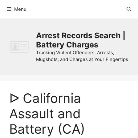
Skip
Menu
to
content
Arrest Records Search |
Battery Charges
Tracking Violent Offenders: Arrests,
Mugshots, and Charges at Your Fingertips
ᐅ California
Assault and
Battery (CA)