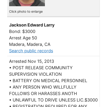
Click photo to enlarge
Jackson Edward Larry
Bond: $3000
Arrest Age 50
Madera, Madera, CA
Search public records
Arrested Nov 15, 2013
• POST RELEASE COMMUNITY
SUPERVISION VIOLATION
• BATTERY ON MEDICAL PERSONNEL
• ANY PERSON WHO WILLFULLY
FOLLOWS OR HARASSES ANOTH
• UNLAWFUL TO DRIVE UNLESS LIC.$3000
• REGISTRATION REQUIRED FOR ANY