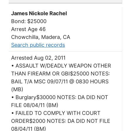
James Nickole Rachel
Bond: $25000
Arrest Age 46
Chowchilla, Madera, CA
Search public records
Arrested Aug 02, 2011
• ASSAULT W/DEADLY WEAPON OTHER
THAN FIREARM OR GBI$25000 NOTES:
BAIL T/A MSC 09/07/11 @ 0830 HOURS
(MB)
• Burglary$30000 NOTES: DA DID NOT
FILE 08/04/11 (BM)
• FAILED TO COMPLY WITH COURT
ORDER$2000 NOTES: DA DID NOT FILE
08/04/11 (BM)