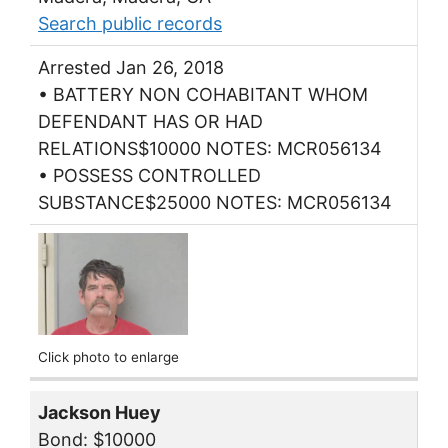
Search public records
Arrested Jan 26, 2018
• BATTERY NON COHABITANT WHOM
DEFENDANT HAS OR HAD
RELATIONS$10000 NOTES: MCR056134
• POSSESS CONTROLLED
SUBSTANCE$25000 NOTES: MCR056134
Click photo to enlarge
Jackson Huey
Bond: $10000