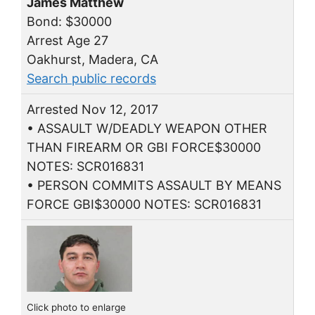
James Matthew
Bond: $30000
Arrest Age 27
Oakhurst, Madera, CA
Search public records
Arrested Nov 12, 2017
• ASSAULT W/DEADLY WEAPON OTHER
THAN FIREARM OR GBI FORCE$30000
NOTES: SCR016831
• PERSON COMMITS ASSAULT BY MEANS
FORCE GBI$30000 NOTES: SCR016831
Click photo to enlarge