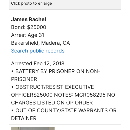
Click photo to enlarge
James Rachel
Bond: $25000
Arrest Age 31
Bakersfield, Madera, CA
Search public records
Arrested Feb 12, 2018
• BATTERY BY PRISONER ON NON-
PRISONER
• OBSTRUCT/RESIST EXECUTIVE
OFFICER$25000 NOTES: MCR058295 NO
CHARGES LISTED ON OP ORDER
• OUT OF COUNTY/STATE WARRANTS OR
DETAINER