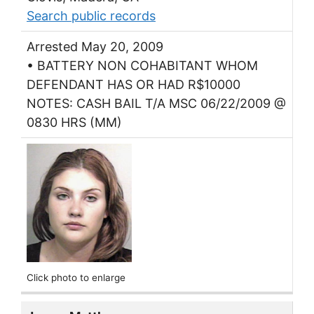
Search public records
Arrested May 20, 2009
• BATTERY NON COHABITANT WHOM
DEFENDANT HAS OR HAD R$10000
NOTES: CASH BAIL T/A MSC 06/22/2009 @
0830 HRS (MM)
Click photo to enlarge