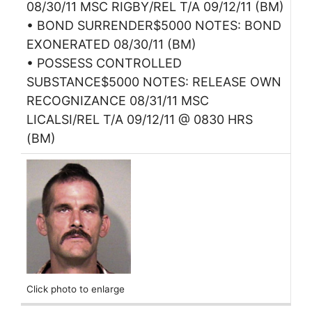
08/30/11 MSC RIGBY/REL T/A 09/12/11 (BM)
• BOND SURRENDER$5000 NOTES: BOND
EXONERATED 08/30/11 (BM)
• POSSESS CONTROLLED
SUBSTANCE$5000 NOTES: RELEASE OWN
RECOGNIZANCE 08/31/11 MSC
LICALSI/REL T/A 09/12/11 @ 0830 HRS
(BM)
Click photo to enlarge