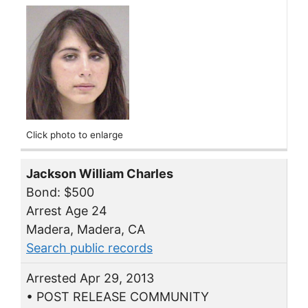
Click photo to enlarge
Jackson William Charles
Bond: $500
Arrest Age 24
Madera, Madera, CA
Search public records
Arrested Apr 29, 2013
• POST RELEASE COMMUNITY