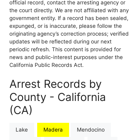
official record, contact the arresting agency or
the court directly. We are not affiliated with any
government entity. If a record has been sealed,
expunged, or is inaccurate, please follow the
originating agency’s correction process; verified
updates will be reflected during our next
periodic refresh. This content is provided for
news and public-interest purposes under the
California Public Records Act.
Arrest Records by
County - California
(CA)
Lake
Madera
Mendocino