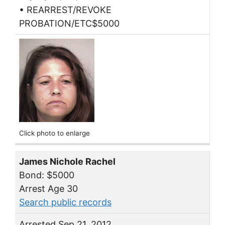
• REARREST/REVOKE
PROBATION/ETC$5000
Click photo to enlarge
James Nichole Rachel
Bond: $5000
Arrest Age 30
Search public records
Arrested Sep 21, 2012