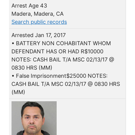
Arrest Age 43
Madera, Madera, CA
Search public records
Arrested Jan 17, 2017
• BATTERY NON COHABITANT WHOM
DEFENDANT HAS OR HAD R$10000
NOTES: CASH BAIL T/A MSC 02/13/17 @
0830 HRS (MM)
• False Imprisonment$25000 NOTES:
CASH BAIL T/A MSC 02/13/17 @ 0830 HRS
(MM)