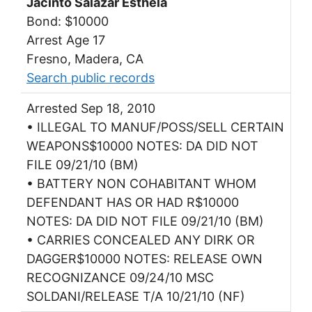
Jacinto Salazar Esthela
Bond: $10000
Arrest Age 17
Fresno, Madera, CA
Search public records
Arrested Sep 18, 2010
• ILLEGAL TO MANUF/POSS/SELL CERTAIN
WEAPONS$10000 NOTES: DA DID NOT
FILE 09/21/10 (BM)
• BATTERY NON COHABITANT WHOM
DEFENDANT HAS OR HAD R$10000
NOTES: DA DID NOT FILE 09/21/10 (BM)
• CARRIES CONCEALED ANY DIRK OR
DAGGER$10000 NOTES: RELEASE OWN
RECOGNIZANCE 09/24/10 MSC
SOLDANI/RELEASE T/A 10/21/10 (NF)