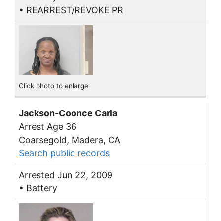
• REARREST/REVOKE PR
Click photo to enlarge
Jackson-Coonce Carla
Arrest Age 36
Coarsegold, Madera, CA
Search public records
Arrested Jun 22, 2009
• Battery