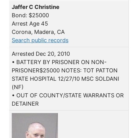
Jaffer C Christine
Bond: $25000
Arrest Age 45
Corona, Madera, CA
Search public records
Arrested Dec 20, 2010
• BATTERY BY PRISONER ON NON-
PRISONER$25000 NOTES: TOT PATTON
STATE HOSPITAL 12/27/10 MSC SOLDANI
(NF)
• OUT OF COUNTY/STATE WARRANTS OR
DETAINER