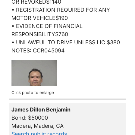
OR REVOKED$1140
• REGISTRATION REQUIRED FOR ANY
MOTOR VEHICLE$190
• EVIDENCE OF FINANCIAL
RESPONSIBILITY$760
• UNLAWFUL TO DRIVE UNLESS LIC.$380
NOTES: CCR045094
Click photo to enlarge
James Dillon Benjamin
Bond: $50000
Madera, Madera, CA
Search public records