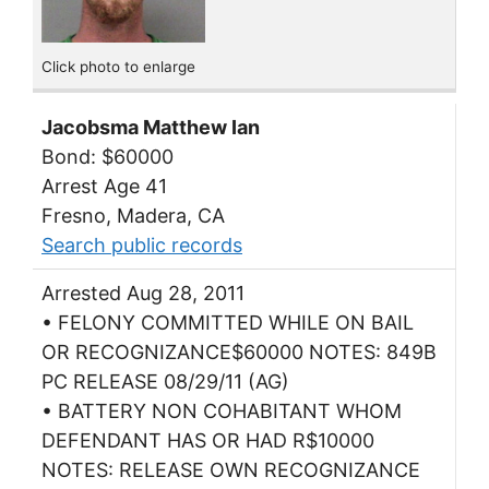
Click photo to enlarge
Jacobsma Matthew Ian
Bond: $60000
Arrest Age 41
Fresno, Madera, CA
Search public records
Arrested Aug 28, 2011
• FELONY COMMITTED WHILE ON BAIL
OR RECOGNIZANCE$60000 NOTES: 849B
PC RELEASE 08/29/11 (AG)
• BATTERY NON COHABITANT WHOM
DEFENDANT HAS OR HAD R$10000
NOTES: RELEASE OWN RECOGNIZANCE