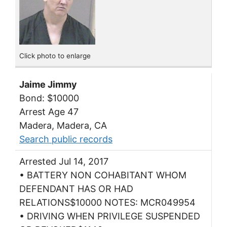
Click photo to enlarge
Jaime Jimmy
Bond: $10000
Arrest Age 47
Madera, Madera, CA
Search public records
Arrested Jul 14, 2017
• BATTERY NON COHABITANT WHOM
DEFENDANT HAS OR HAD
RELATIONS$10000 NOTES: MCR049954
• DRIVING WHEN PRIVILEGE SUSPENDED