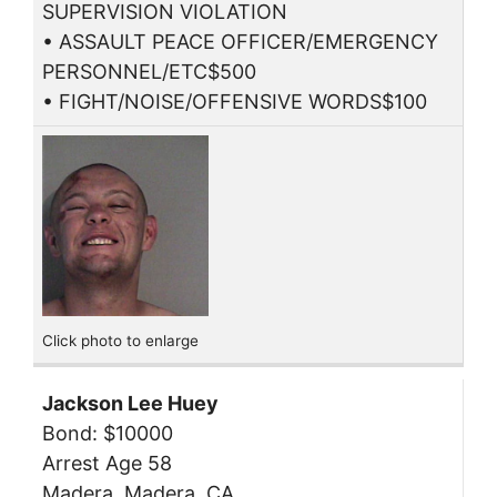
SUPERVISION VIOLATION
• ASSAULT PEACE OFFICER/EMERGENCY
PERSONNEL/ETC$500
• FIGHT/NOISE/OFFENSIVE WORDS$100
Click photo to enlarge
Jackson Lee Huey
Bond: $10000
Arrest Age 58
Madera, Madera, CA