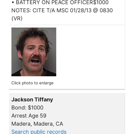
• BATTERY ON PEACE OFFICER$1000
NOTES: CITE T/A MSC 01/28/13 @ 0830
(VR)
Click photo to enlarge
Jackson Tiffany
Bond: $1000
Arrest Age 59
Madera, Madera, CA
Search public records