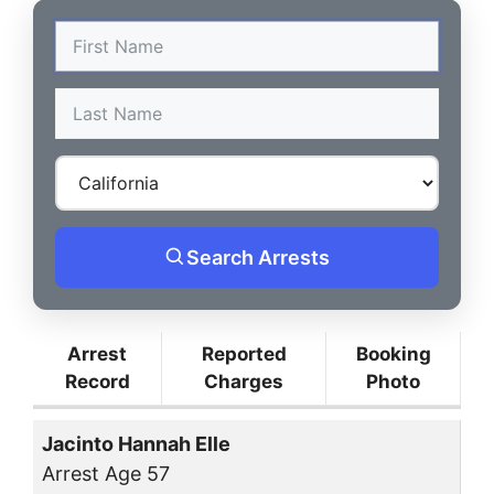
Search Arrests
Arrest
Reported
Booking
Record
Charges
Photo
Jacinto Hannah Elle
Arrest Age 57