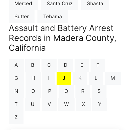
Merced
Santa Cruz
Shasta
Sutter
Tehama
Assault and Battery Arrest
Records in Madera County,
California
A
B
C
D
E
F
G
H
I
J
K
L
M
N
O
P
Q
R
S
T
U
V
W
X
Y
Z