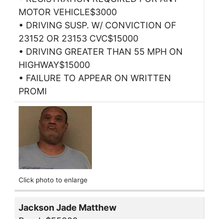
MOTOR VEHICLE$3000
• DRIVING SUSP. W/ CONVICTION OF
23152 OR 23153 CVC$15000
• DRIVING GREATER THAN 55 MPH ON
HIGHWAY$15000
• FAILURE TO APPEAR ON WRITTEN
PROMI
Click photo to enlarge
Jackson Jade Matthew