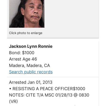
Click photo to enlarge
Jackson Lynn Ronnie
Bond: $1000
Arrest Age 46
Madera, Madera, CA
Search public records
Arrested Jan 01, 2013
• RESISTING A PEACE OFFICER$1000
NOTES: CITE T/A MSC 01/28/13 @ 0830
(VR)