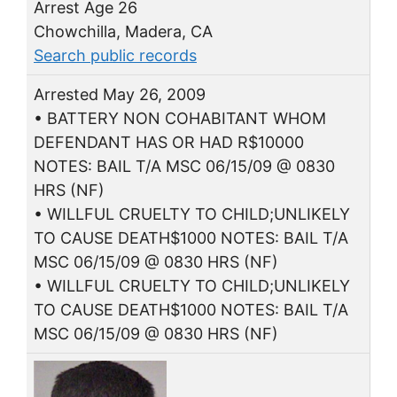
Arrest Age 26
Chowchilla, Madera, CA
Search public records
Arrested May 26, 2009
• BATTERY NON COHABITANT WHOM
DEFENDANT HAS OR HAD R$10000
NOTES: BAIL T/A MSC 06/15/09 @ 0830
HRS (NF)
• WILLFUL CRUELTY TO CHILD;UNLIKELY
TO CAUSE DEATH$1000 NOTES: BAIL T/A
MSC 06/15/09 @ 0830 HRS (NF)
• WILLFUL CRUELTY TO CHILD;UNLIKELY
TO CAUSE DEATH$1000 NOTES: BAIL T/A
MSC 06/15/09 @ 0830 HRS (NF)