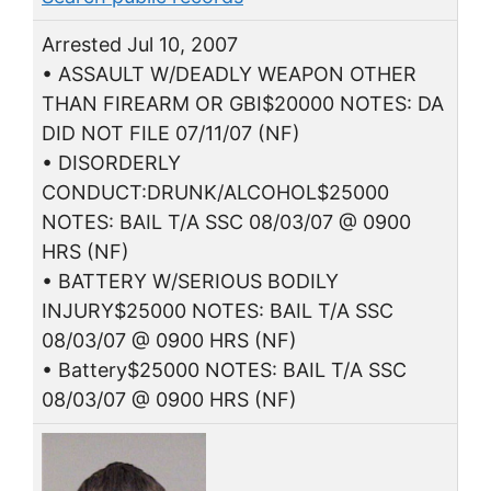
Arrested Jul 10, 2007
• ASSAULT W/DEADLY WEAPON OTHER
THAN FIREARM OR GBI$20000 NOTES: DA
DID NOT FILE 07/11/07 (NF)
• DISORDERLY
CONDUCT:DRUNK/ALCOHOL$25000
NOTES: BAIL T/A SSC 08/03/07 @ 0900
HRS (NF)
• BATTERY W/SERIOUS BODILY
INJURY$25000 NOTES: BAIL T/A SSC
08/03/07 @ 0900 HRS (NF)
• Battery$25000 NOTES: BAIL T/A SSC
08/03/07 @ 0900 HRS (NF)