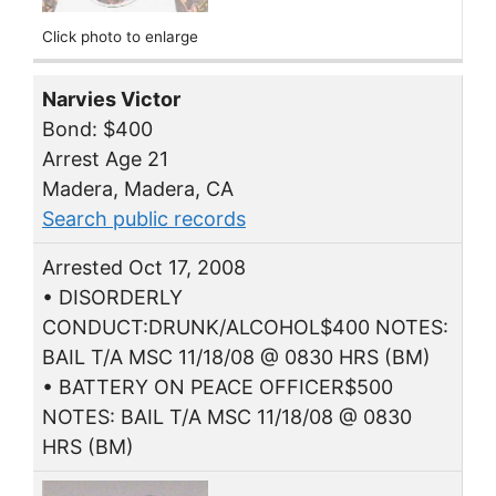
Click photo to enlarge
Narvies Victor
Bond: $400
Arrest Age 21
Madera, Madera, CA
Search public records
Arrested Oct 17, 2008
• DISORDERLY
CONDUCT:DRUNK/ALCOHOL$400 NOTES:
BAIL T/A MSC 11/18/08 @ 0830 HRS (BM)
• BATTERY ON PEACE OFFICER$500
NOTES: BAIL T/A MSC 11/18/08 @ 0830
HRS (BM)