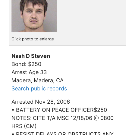
Click photo to enlarge
Nash D Steven
Bond: $250
Arrest Age 33
Madera, Madera, CA
Search public records
Arrested Nov 28, 2006
• BATTERY ON PEACE OFFICER$250
NOTES: CITE T/A MSC 12/18/06 @ 0800
HRS (CM)
• RESIST,DELAYS,OR OBSTRUCTS ANY