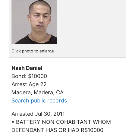
Click photo to enlarge
Nash Daniel
Bond: $10000
Arrest Age 22
Madera, Madera, CA
Search public records
Arrested Jul 30, 2011
• BATTERY NON COHABITANT WHOM
DEFENDANT HAS OR HAD R$10000