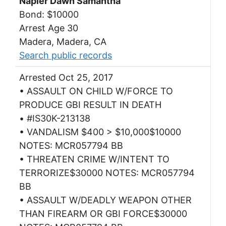
Napier Dawn Samantha
Bond: $10000
Arrest Age 30
Madera, Madera, CA
Search public records
Arrested Oct 25, 2017
• ASSAULT ON CHILD W/FORCE TO
PRODUCE GBI RESULT IN DEATH
• #IS30K-213138
• VANDALISM $400 > $10,000$10000
NOTES: MCR057794 BB
• THREATEN CRIME W/INTENT TO
TERRORIZE$30000 NOTES: MCR057794
BB
• ASSAULT W/DEADLY WEAPON OTHER
THAN FIREARM OR GBI FORCE$30000