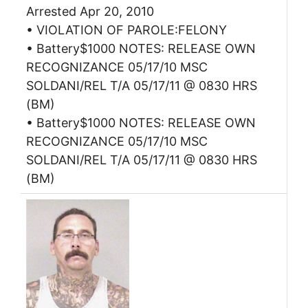
Arrested Apr 20, 2010
• VIOLATION OF PAROLE:FELONY
• Battery$1000 NOTES: RELEASE OWN
RECOGNIZANCE 05/17/10 MSC
SOLDANI/REL T/A 05/17/11 @ 0830 HRS
(BM)
• Battery$1000 NOTES: RELEASE OWN
RECOGNIZANCE 05/17/10 MSC
SOLDANI/REL T/A 05/17/11 @ 0830 HRS
(BM)