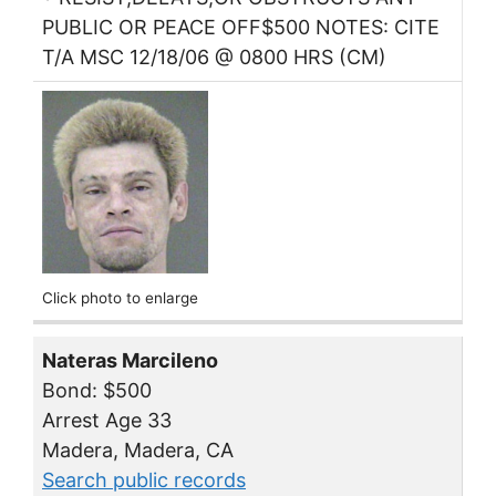
PUBLIC OR PEACE OFF$500 NOTES: CITE
T/A MSC 12/18/06 @ 0800 HRS (CM)
Click photo to enlarge
Nateras Marcileno
Bond: $500
Arrest Age 33
Madera, Madera, CA
Search public records