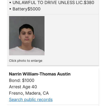
• UNLAWFUL TO DRIVE UNLESS LIC.$380
• Battery$5000
Click photo to enlarge
Narrin William-Thomas Austin
Bond: $1000
Arrest Age 40
Fresno, Madera, CA
Search public records