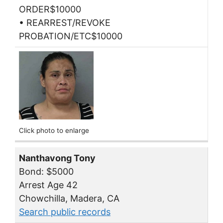
ORDER$10000
• REARREST/REVOKE
PROBATION/ETC$10000
Click photo to enlarge
Nanthavong Tony
Bond: $5000
Arrest Age 42
Chowchilla, Madera, CA
Search public records