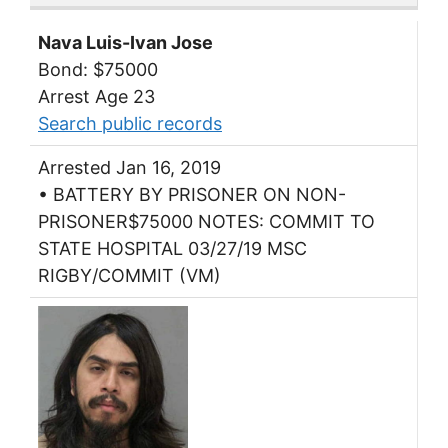
Nava Luis-Ivan Jose
Bond: $75000
Arrest Age 23
Search public records
Arrested Jan 16, 2019
• BATTERY BY PRISONER ON NON-
PRISONER$75000 NOTES: COMMIT TO
STATE HOSPITAL 03/27/19 MSC
RIGBY/COMMIT (VM)