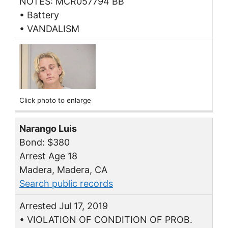
NOTES: MCR057794 BB
• Battery
• VANDALISM
Click photo to enlarge
Narango Luis
Bond: $380
Arrest Age 18
Madera, Madera, CA
Search public records
Arrested Jul 17, 2019
• VIOLATION OF CONDITION OF PROB.