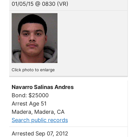
01/05/15 @ 0830 (VR)
Click photo to enlarge
Navarro Salinas Andres
Bond: $25000
Arrest Age 51
Madera, Madera, CA
Search public records
Arrested Sep 07, 2012