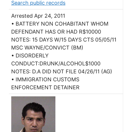
Search public records
Arrested Apr 24, 2011
• BATTERY NON COHABITANT WHOM
DEFENDANT HAS OR HAD R$10000
NOTES: 15 DAYS W/15 DAYS CTS 05/05/11
MSC WAYNE/CONVICT (BM)
• DISORDERLY
CONDUCT:DRUNK/ALCOHOL$1000
NOTES: D.A DID NOT FILE 04/26/11 (AG)
• IMMIGRATION CUSTOMS
ENFORCEMENT DETAINER