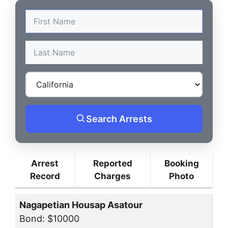
Search Arrests
Arrest
Reported
Booking
Record
Charges
Photo
Nagapetian Housap Asatour
Bond: $10000