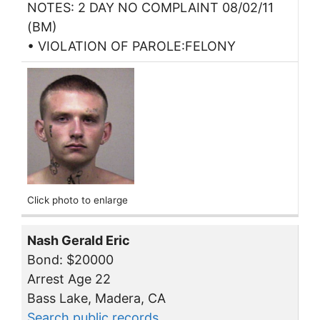
NOTES: 2 DAY NO COMPLAINT 08/02/11
(BM)
• VIOLATION OF PAROLE:FELONY
Click photo to enlarge
Nash Gerald Eric
Bond: $20000
Arrest Age 22
Bass Lake, Madera, CA
Search public records