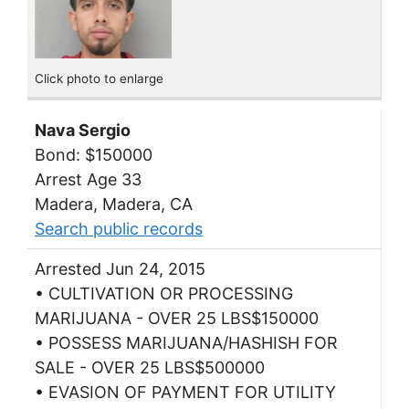
Click photo to enlarge
Nava Sergio
Bond: $150000
Arrest Age 33
Madera, Madera, CA
Search public records
Arrested Jun 24, 2015
• CULTIVATION OR PROCESSING
MARIJUANA - OVER 25 LBS$150000
• POSSESS MARIJUANA/HASHISH FOR
SALE - OVER 25 LBS$500000
• EVASION OF PAYMENT FOR UTILITY