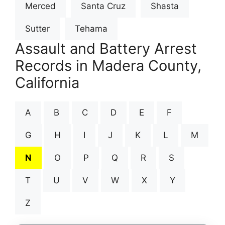
Merced
Santa Cruz
Shasta
Sutter
Tehama
Assault and Battery Arrest
Records in Madera County,
California
A
B
C
D
E
F
G
H
I
J
K
L
M
N
O
P
Q
R
S
T
U
V
W
X
Y
Z