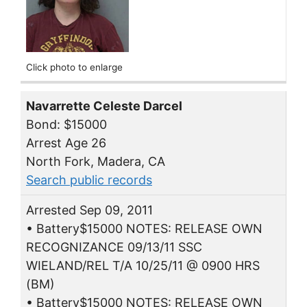
Click photo to enlarge
Navarrette Celeste Darcel
Bond: $15000
Arrest Age 26
North Fork, Madera, CA
Search public records
Arrested Sep 09, 2011
• Battery$15000 NOTES: RELEASE OWN
RECOGNIZANCE 09/13/11 SSC
WIELAND/REL T/A 10/25/11 @ 0900 HRS
(BM)
• Battery$15000 NOTES: RELEASE OWN