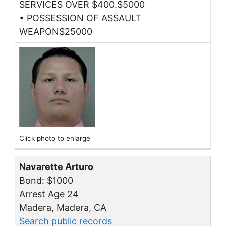
SERVICES OVER $400.$5000
• POSSESSION OF ASSAULT
WEAPON$25000
Click photo to enlarge
Navarette Arturo
Bond: $1000
Arrest Age 24
Madera, Madera, CA
Search public records