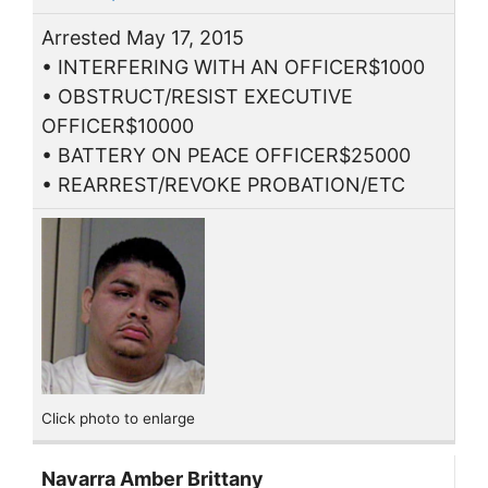
Arrested May 17, 2015
• INTERFERING WITH AN OFFICER$1000
• OBSTRUCT/RESIST EXECUTIVE
OFFICER$10000
• BATTERY ON PEACE OFFICER$25000
• REARREST/REVOKE PROBATION/ETC
Click photo to enlarge
Navarra Amber Brittany