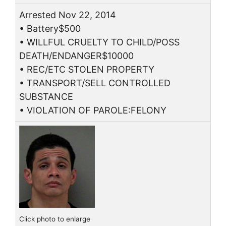
Arrested Nov 22, 2014
• Battery$500
• WILLFUL CRUELTY TO CHILD/POSS
DEATH/ENDANGER$10000
• REC/ETC STOLEN PROPERTY
• TRANSPORT/SELL CONTROLLED
SUBSTANCE
• VIOLATION OF PAROLE:FELONY
Click photo to enlarge