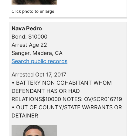
Click photo to enlarge
Nava Pedro
Bond: $10000
Arrest Age 22
Sanger, Madera, CA
Search public records
Arrested Oct 17, 2017
• BATTERY NON COHABITANT WHOM
DEFENDANT HAS OR HAD
RELATIONS$10000 NOTES: OV/SCR016719
• OUT OF COUNTY/STATE WARRANTS OR
DETAINER