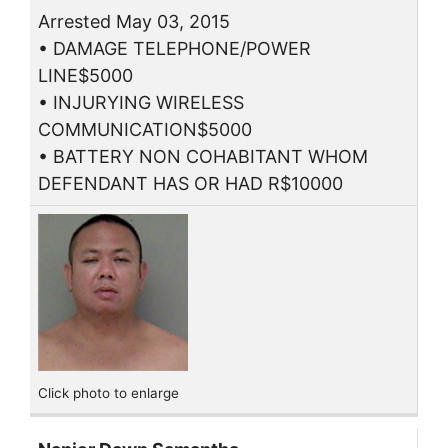
Arrested May 03, 2015
• DAMAGE TELEPHONE/POWER
LINE$5000
• INJURYING WIRELESS
COMMUNICATION$5000
• BATTERY NON COHABITANT WHOM
DEFENDANT HAS OR HAD R$10000
Click photo to enlarge