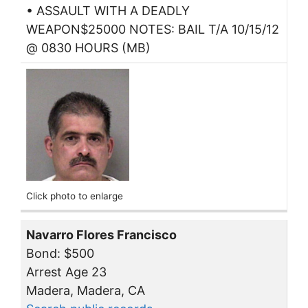
• ASSAULT WITH A DEADLY
WEAPON$25000 NOTES: BAIL T/A 10/15/12
@ 0830 HOURS (MB)
Click photo to enlarge
Navarro Flores Francisco
Bond: $500
Arrest Age 23
Madera, Madera, CA