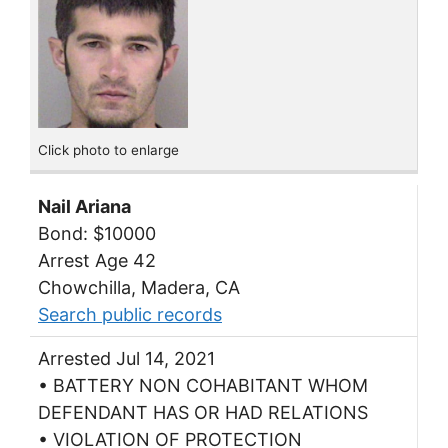
Click photo to enlarge
Nail Ariana
Bond: $10000
Arrest Age 42
Chowchilla, Madera, CA
Search public records
Arrested Jul 14, 2021
• BATTERY NON COHABITANT WHOM
DEFENDANT HAS OR HAD RELATIONS
• VIOLATION OF PROTECTION