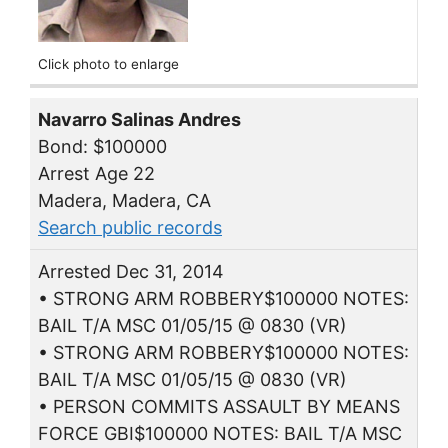
Click photo to enlarge
Navarro Salinas Andres
Bond: $100000
Arrest Age 22
Madera, Madera, CA
Search public records
Arrested Dec 31, 2014
• STRONG ARM ROBBERY$100000 NOTES:
BAIL T/A MSC 01/05/15 @ 0830 (VR)
• STRONG ARM ROBBERY$100000 NOTES:
BAIL T/A MSC 01/05/15 @ 0830 (VR)
• PERSON COMMITS ASSAULT BY MEANS
FORCE GBI$100000 NOTES: BAIL T/A MSC