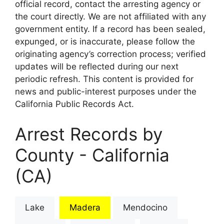
official record, contact the arresting agency or
the court directly. We are not affiliated with any
government entity. If a record has been sealed,
expunged, or is inaccurate, please follow the
originating agency’s correction process; verified
updates will be reflected during our next
periodic refresh. This content is provided for
news and public-interest purposes under the
California Public Records Act.
Arrest Records by
County - California
(CA)
Lake
Madera
Mendocino