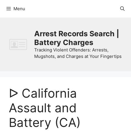
Skip
Menu
to
content
Arrest Records Search |
Battery Charges
Tracking Violent Offenders: Arrests,
Mugshots, and Charges at Your Fingertips
ᐅ California
Assault and
Battery (CA)