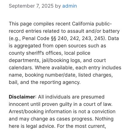
September 7, 2025
by
admin
This page compiles recent California public-
record entries related to assault and/or battery
(e.g., Penal Code §§ 240, 242, 243, 245). Data
is aggregated from open sources such as
county sheriff’s offices, local police
departments, jail/booking logs, and court
calendars. Where available, each entry includes
name, booking number/date, listed charges,
bail, and the reporting agency.
Disclaimer
: All individuals are presumed
innocent until proven guilty in a court of law.
Arrest/booking information is not a conviction
and may change as cases progress. Nothing
here is legal advice. For the most current,