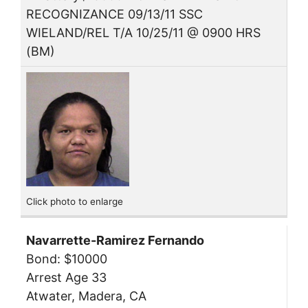
RECOGNIZANCE 09/13/11 SSC
WIELAND/REL T/A 10/25/11 @ 0900 HRS
(BM)
Click photo to enlarge
Navarrette-Ramirez Fernando
Bond: $10000
Arrest Age 33
Atwater, Madera, CA