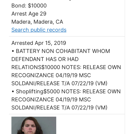
Bond: $10000
Arrest Age 29
Madera, Madera, CA
Search public records
Arrested Apr 15, 2019
• BATTERY NON COHABITANT WHOM
DEFENDANT HAS OR HAD
RELATIONS$10000 NOTES: RELEASE OWN
RECOGNIZANCE 04/19/19 MSC
SOLDANI/RELEASE T/A 07/22/19 (VM)
• Shoplifting$5000 NOTES: RELEASE OWN
RECOGNIZANCE 04/19/19 MSC
SOLDANI/RELEASE T/A 07/22/19 (VM)