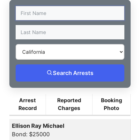
Search Arrests
Arrest
Reported
Booking
Record
Charges
Photo
Ellison Ray Michael
Bond: $25000