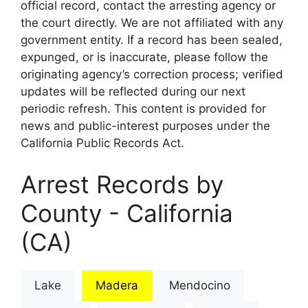
official record, contact the arresting agency or
the court directly. We are not affiliated with any
government entity. If a record has been sealed,
expunged, or is inaccurate, please follow the
originating agency’s correction process; verified
updates will be reflected during our next
periodic refresh. This content is provided for
news and public-interest purposes under the
California Public Records Act.
Arrest Records by
County - California
(CA)
Lake
Madera
Mendocino