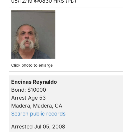
08/12/19 @0830 HRS (PD)
Click photo to enlarge
Encinas Reynaldo
Bond: $10000
Arrest Age 53
Madera, Madera, CA
Search public records
Arrested Jul 05, 2008