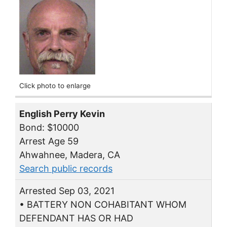
Click photo to enlarge
English Perry Kevin
Bond: $10000
Arrest Age 59
Ahwahnee, Madera, CA
Search public records
Arrested Sep 03, 2021
• BATTERY NON COHABITANT WHOM
DEFENDANT HAS OR HAD