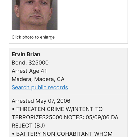
Click photo to enlarge
Ervin Brian
Bond: $25000
Arrest Age 41
Madera, Madera, CA
Search public records
Arrested May 07, 2006
• THREATEN CRIME W/INTENT TO
TERRORIZE$25000 NOTES: 05/09/06 DA
REJECT (BJ)
• BATTERY NON COHABITANT WHOM