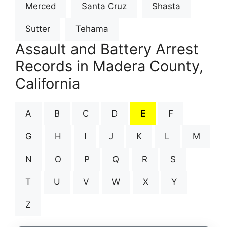
Merced
Santa Cruz
Shasta
Sutter
Tehama
Assault and Battery Arrest
Records in Madera County,
California
A
B
C
D
E
F
G
H
I
J
K
L
M
N
O
P
Q
R
S
T
U
V
W
X
Y
Z