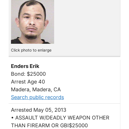
Click photo to enlarge
Enders Erik
Bond: $25000
Arrest Age 40
Madera, Madera, CA
Search public records
Arrested May 05, 2013
• ASSAULT W/DEADLY WEAPON OTHER
THAN FIREARM OR GBI$25000