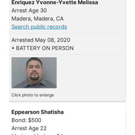
Enriquez Yvonne-Yvette Melissa
Arrest Age 30
Madera, Madera, CA
Search public records
Arrested May 08, 2020
• BATTERY ON PERSON
Click photo to enlarge
Eppearson Shatisha
Bond: $500
Arrest Age 22