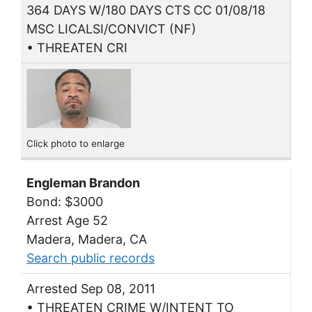
364 DAYS W/180 DAYS CTS CC 01/08/18
MSC LICALSI/CONVICT (NF)
• THREATEN CRI
Click photo to enlarge
Engleman Brandon
Bond: $3000
Arrest Age 52
Madera, Madera, CA
Search public records
Arrested Sep 08, 2011
• THREATEN CRIME W/INTENT TO