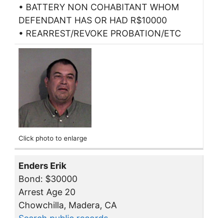
• BATTERY NON COHABITANT WHOM
DEFENDANT HAS OR HAD R$10000
• REARREST/REVOKE PROBATION/ETC
Click photo to enlarge
Enders Erik
Bond: $30000
Arrest Age 20
Chowchilla, Madera, CA