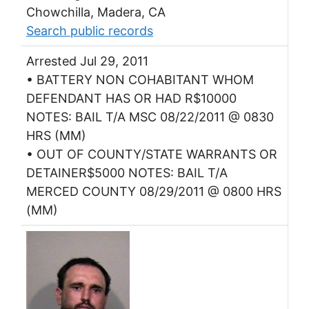
Chowchilla, Madera, CA
Search public records
Arrested Jul 29, 2011
• BATTERY NON COHABITANT WHOM
DEFENDANT HAS OR HAD R$10000
NOTES: BAIL T/A MSC 08/22/2011 @ 0830
HRS (MM)
• OUT OF COUNTY/STATE WARRANTS OR
DETAINER$5000 NOTES: BAIL T/A
MERCED COUNTY 08/29/2011 @ 0800 HRS
(MM)