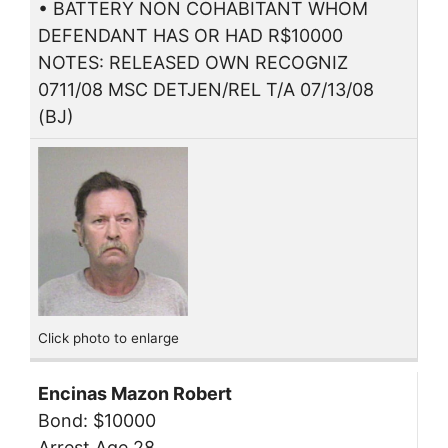
• BATTERY NON COHABITANT WHOM
DEFENDANT HAS OR HAD R$10000
NOTES: RELEASED OWN RECOGNIZ
0711/08 MSC DETJEN/REL T/A 07/13/08
(BJ)
Click photo to enlarge
Encinas Mazon Robert
Bond: $10000
Arrest Age 28