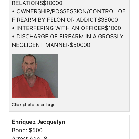
RELATIONS$10000
• OWNERSHIP/POSSESSION/CONTROL OF
FIREARM BY FELON OR ADDICT$35000
• INTERFERING WITH AN OFFICER$1000
• DISCHARGE OF FIREARM IN A GROSSLY
NEGLIGENT MANNER$50000
Click photo to enlarge
Enriquez Jacquelyn
Bond: $500
Arrest Age 18