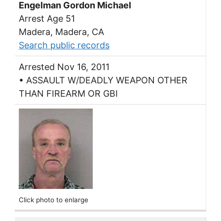
Engelman Gordon Michael
Arrest Age 51
Madera, Madera, CA
Search public records
Arrested Nov 16, 2011
• ASSAULT W/DEADLY WEAPON OTHER
THAN FIREARM OR GBI
Click photo to enlarge