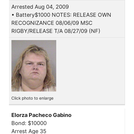
Arrested Aug 04, 2009
• Battery$1000 NOTES: RELEASE OWN
RECOGNIZANCE 08/06/09 MSC
RIGBY/RELEASE T/A 08/27/09 (NF)
Click photo to enlarge
Elorza Pacheco Gabino
Bond: $10000
Arrest Age 35