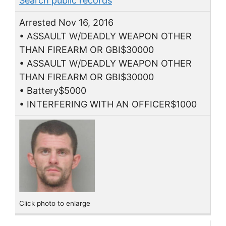
Search public records
Arrested Nov 16, 2016
• ASSAULT W/DEADLY WEAPON OTHER
THAN FIREARM OR GBI$30000
• ASSAULT W/DEADLY WEAPON OTHER
THAN FIREARM OR GBI$30000
• Battery$5000
• INTERFERING WITH AN OFFICER$1000
Click photo to enlarge