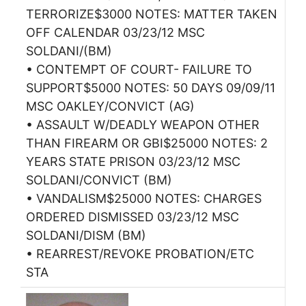
TERRORIZE$3000 NOTES: MATTER TAKEN
OFF CALENDAR 03/23/12 MSC
SOLDANI/(BM)
• CONTEMPT OF COURT- FAILURE TO
SUPPORT$5000 NOTES: 50 DAYS 09/09/11
MSC OAKLEY/CONVICT (AG)
• ASSAULT W/DEADLY WEAPON OTHER
THAN FIREARM OR GBI$25000 NOTES: 2
YEARS STATE PRISON 03/23/12 MSC
SOLDANI/CONVICT (BM)
• VANDALISM$25000 NOTES: CHARGES
ORDERED DISMISSED 03/23/12 MSC
SOLDANI/DISM (BM)
• REARREST/REVOKE PROBATION/ETC
STA