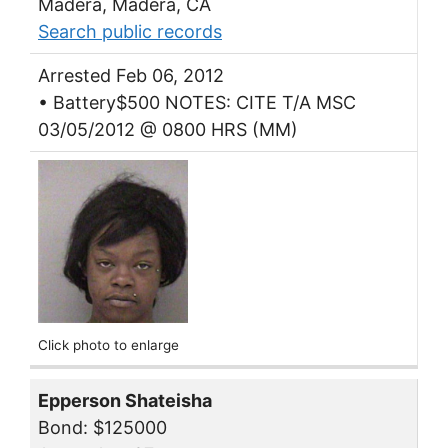
Madera, Madera, CA
Search public records
Arrested Feb 06, 2012
• Battery$500 NOTES: CITE T/A MSC
03/05/2012 @ 0800 HRS (MM)
Click photo to enlarge
Epperson Shateisha
Bond: $125000