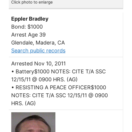
Click photo to enlarge
Eppler Bradley
Bond: $1000
Arrest Age 39
Glendale, Madera, CA
Search public records
Arrested Nov 10, 2011
• Battery$1000 NOTES: CITE T/A SSC
12/15/11 @ 0900 HRS. (AG)
• RESISTING A PEACE OFFICER$1000
NOTES: CITE T/A SSC 12/15/11 @ 0900
HRS. (AG)