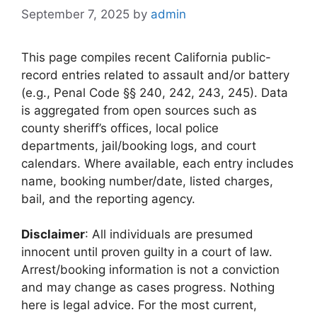
September 7, 2025
by
admin
This page compiles recent California public-
record entries related to assault and/or battery
(e.g., Penal Code §§ 240, 242, 243, 245). Data
is aggregated from open sources such as
county sheriff’s offices, local police
departments, jail/booking logs, and court
calendars. Where available, each entry includes
name, booking number/date, listed charges,
bail, and the reporting agency.
Disclaimer
: All individuals are presumed
innocent until proven guilty in a court of law.
Arrest/booking information is not a conviction
and may change as cases progress. Nothing
here is legal advice. For the most current,