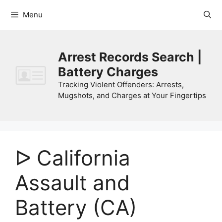
Skip
Menu
to
content
Arrest Records Search |
Battery Charges
Tracking Violent Offenders: Arrests,
Mugshots, and Charges at Your Fingertips
ᐅ California
Assault and
Battery (CA)