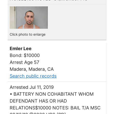
Click photo to enlarge
Emler Lee
Bond: $10000
Arrest Age 57
Madera, Madera, CA
Search public records
Arrested Jul 11, 2019
• BATTERY NON COHABITANT WHOM
DEFENDANT HAS OR HAD
RELATIONS$10000 NOTES: BAIL T/A MSC