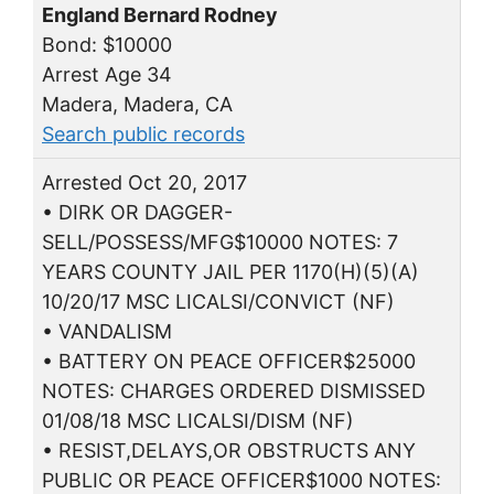
England Bernard Rodney
Bond: $10000
Arrest Age 34
Madera, Madera, CA
Search public records
Arrested Oct 20, 2017
• DIRK OR DAGGER-
SELL/POSSESS/MFG$10000 NOTES: 7
YEARS COUNTY JAIL PER 1170(H)(5)(A)
10/20/17 MSC LICALSI/CONVICT (NF)
• VANDALISM
• BATTERY ON PEACE OFFICER$25000
NOTES: CHARGES ORDERED DISMISSED
01/08/18 MSC LICALSI/DISM (NF)
• RESIST,DELAYS,OR OBSTRUCTS ANY
PUBLIC OR PEACE OFFICER$1000 NOTES: