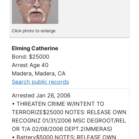
Click photo to enlarge
Elming Catherine
Bond: $25000
Arrest Age 40
Madera, Madera, CA
Search public records
Arrested Jan 26, 2006
• THREATEN CRIME W/INTENT TO
TERRORIZE$25000 NOTES: RELEASE OWN
RECOGNIZ 01/31/2006 MSC DEGROOT/REL
OR T/A 02/08/2006 DEPT.2(MMERAS)
• Battery$5000 NOTES: RELEASE OWN