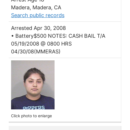
Madera, Madera, CA
Search public records
Arrested Apr 30, 2008
• Battery$500 NOTES: CASH BAIL T/A
05/19/2008 @ 0800 HRS
04/30/08(MMERAS)
Click photo to enlarge