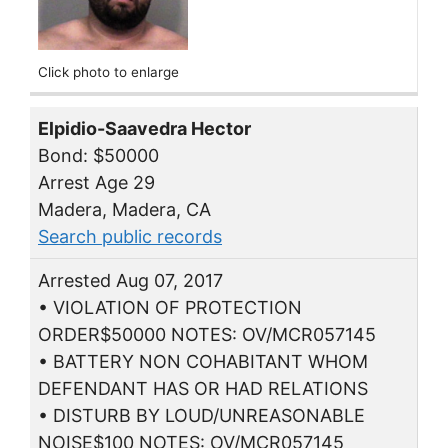
Click photo to enlarge
Elpidio-Saavedra Hector
Bond: $50000
Arrest Age 29
Madera, Madera, CA
Search public records
Arrested Aug 07, 2017
• VIOLATION OF PROTECTION
ORDER$50000 NOTES: OV/MCR057145
• BATTERY NON COHABITANT WHOM
DEFENDANT HAS OR HAD RELATIONS
• DISTURB BY LOUD/UNREASONABLE
NOISE$100 NOTES: OV/MCR057145