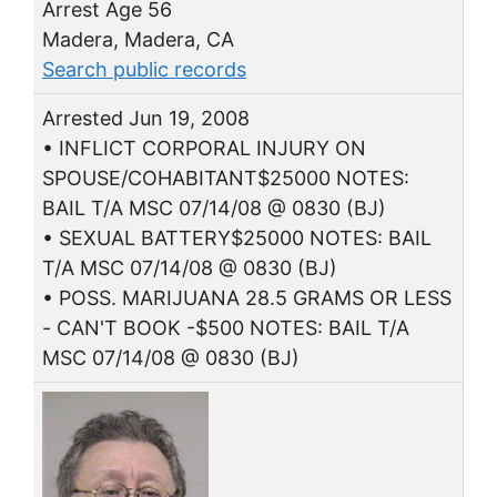
Arrest Age 56
Madera, Madera, CA
Search public records
Arrested Jun 19, 2008
• INFLICT CORPORAL INJURY ON
SPOUSE/COHABITANT$25000 NOTES:
BAIL T/A MSC 07/14/08 @ 0830 (BJ)
• SEXUAL BATTERY$25000 NOTES: BAIL
T/A MSC 07/14/08 @ 0830 (BJ)
• POSS. MARIJUANA 28.5 GRAMS OR LESS
- CAN'T BOOK -$500 NOTES: BAIL T/A
MSC 07/14/08 @ 0830 (BJ)