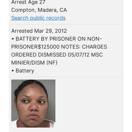
Arrest Age 27
Compton, Madera, CA
Search public records
Arrested Mar 29, 2012
• BATTERY BY PRISONER ON NON-
PRISONER$125000 NOTES: CHARGES
ORDERED DISMISSED 05/07/12 MSC
MINIER/DISM (NF)
• Battery