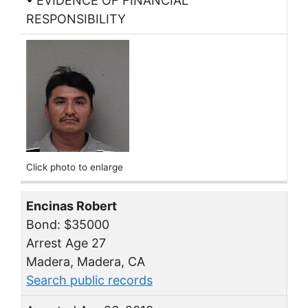
• EVIDENCE OF FINANCIAL
RESPONSIBILITY
Click photo to enlarge
Encinas Robert
Bond: $35000
Arrest Age 27
Madera, Madera, CA
Search public records