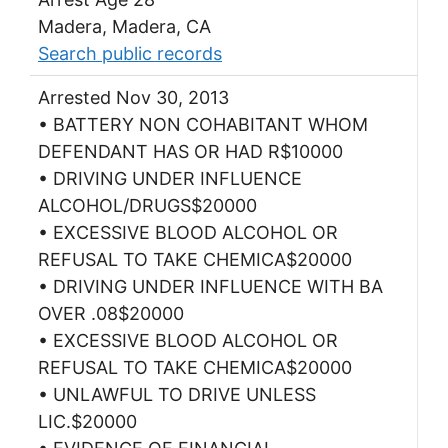
Madera, Madera, CA
Search public records
Arrested Nov 30, 2013
• BATTERY NON COHABITANT WHOM
DEFENDANT HAS OR HAD R$10000
• DRIVING UNDER INFLUENCE
ALCOHOL/DRUGS$20000
• EXCESSIVE BLOOD ALCOHOL OR
REFUSAL TO TAKE CHEMICA$20000
• DRIVING UNDER INFLUENCE WITH BA
OVER .08$20000
• EXCESSIVE BLOOD ALCOHOL OR
REFUSAL TO TAKE CHEMICA$20000
• UNLAWFUL TO DRIVE UNLESS
LIC.$20000