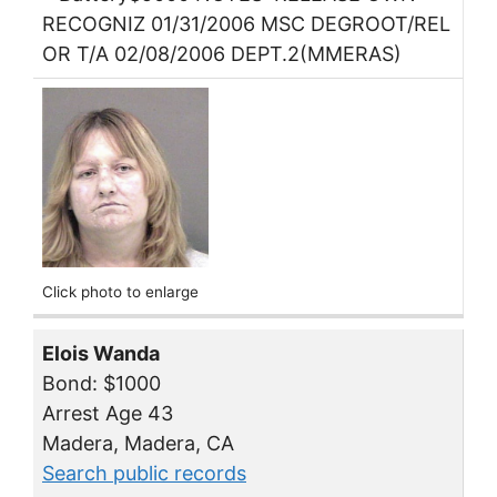
RECOGNIZ 01/31/2006 MSC DEGROOT/REL
OR T/A 02/08/2006 DEPT.2(MMERAS)
Click photo to enlarge
Elois Wanda
Bond: $1000
Arrest Age 43
Madera, Madera, CA
Search public records