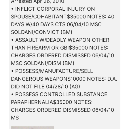
Arrested Apr 26, 2010
• INFLICT CORPORAL INJURY ON
SPOUSE/COHABITANT$35000 NOTES: 40
DAYS W/40 DAYS CTS 06/04/10 MSC
SOLDANI/CONVICT (BM)
• ASSAULT W/DEADLY WEAPON OTHER
THAN FIREARM OR GBI$35000 NOTES:
CHARGES ORDERED DISMISSED 06/04/10
MSC SOLDANI/DISM (BM)
• POSSESS/MANUFACTURE/SELL
DANGEROUS WEAPON$10000 NOTES: D.A.
DID NOT FILE 04/28/10 (AG)
• POSSESS CONTROLLED SUBSTANCE
PARAPHERNALIA$35000 NOTES:
CHARGES ORDERED DISMISSED 06/04/10
MS