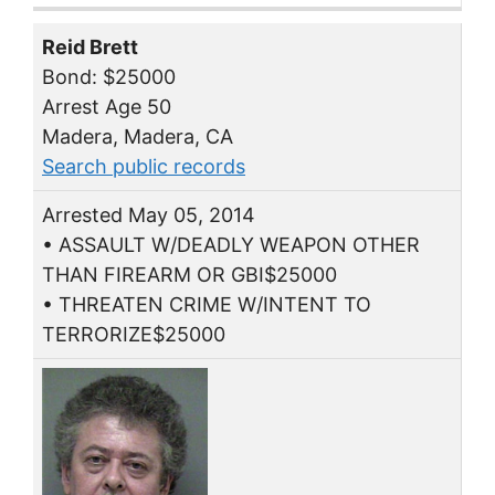
Reid Brett
Bond: $25000
Arrest Age 50
Madera, Madera, CA
Search public records
Arrested May 05, 2014
• ASSAULT W/DEADLY WEAPON OTHER
THAN FIREARM OR GBI$25000
• THREATEN CRIME W/INTENT TO
TERRORIZE$25000