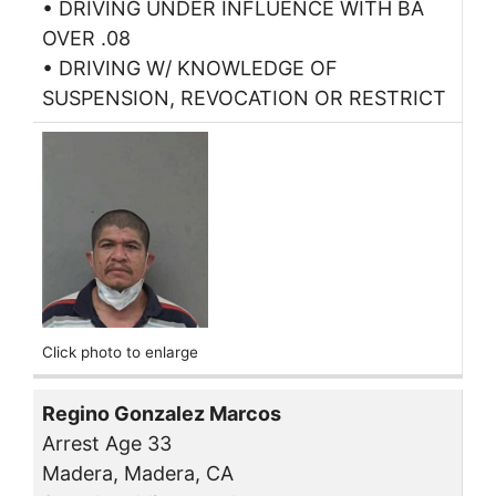
• DRIVING UNDER INFLUENCE WITH BA
OVER .08
• DRIVING W/ KNOWLEDGE OF
SUSPENSION, REVOCATION OR RESTRICT
Click photo to enlarge
Regino Gonzalez Marcos
Arrest Age 33
Madera, Madera, CA