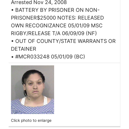
Arrested Nov 24, 2008
• BATTERY BY PRISONER ON NON-
PRISONER$25000 NOTES: RELEASED
OWN RECOGNIZANCE 05/01/09 MSC
RIGBY/RELEASE T/A 06/09/09 (NF)
• OUT OF COUNTY/STATE WARRANTS OR
DETAINER
• #MCR033248 05/01/09 (BC)
Click photo to enlarge