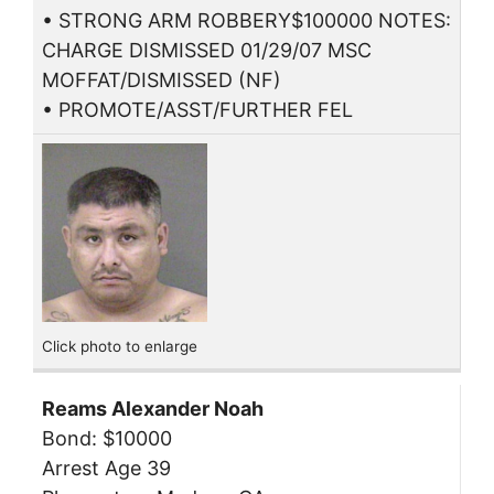
• STRONG ARM ROBBERY$100000 NOTES:
CHARGE DISMISSED 01/29/07 MSC
MOFFAT/DISMISSED (NF)
• PROMOTE/ASST/FURTHER FEL
Click photo to enlarge
Reams Alexander Noah
Bond: $10000
Arrest Age 39