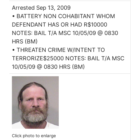
Arrested Sep 13, 2009
• BATTERY NON COHABITANT WHOM
DEFENDANT HAS OR HAD R$10000
NOTES: BAIL T/A MSC 10/05/09 @ 0830
HRS (BM)
• THREATEN CRIME W/INTENT TO
TERRORIZE$25000 NOTES: BAIL T/A MSC
10/05/09 @ 0830 HRS (BM)
Click photo to enlarge