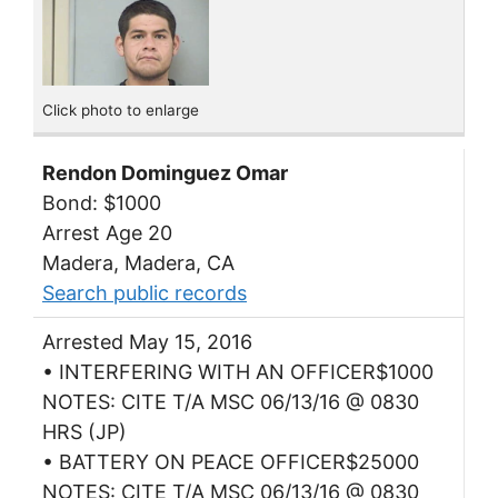
Click photo to enlarge
Rendon Dominguez Omar
Bond: $1000
Arrest Age 20
Madera, Madera, CA
Search public records
Arrested May 15, 2016
• INTERFERING WITH AN OFFICER$1000
NOTES: CITE T/A MSC 06/13/16 @ 0830
HRS (JP)
• BATTERY ON PEACE OFFICER$25000
NOTES: CITE T/A MSC 06/13/16 @ 0830