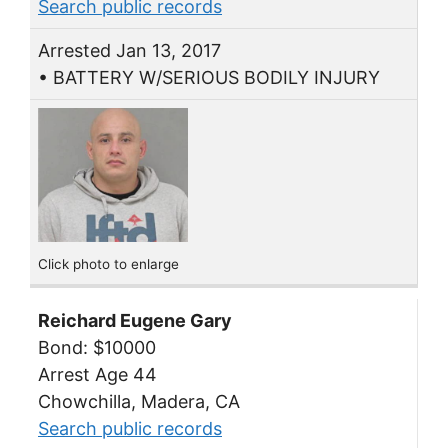
Search public records
Arrested Jan 13, 2017
• BATTERY W/SERIOUS BODILY INJURY
Click photo to enlarge
Reichard Eugene Gary
Bond: $10000
Arrest Age 44
Chowchilla, Madera, CA
Search public records