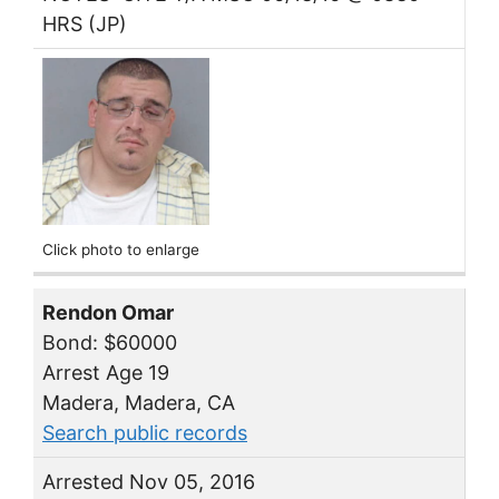
HRS (JP)
Click photo to enlarge
Rendon Omar
Bond: $60000
Arrest Age 19
Madera, Madera, CA
Search public records
Arrested Nov 05, 2016