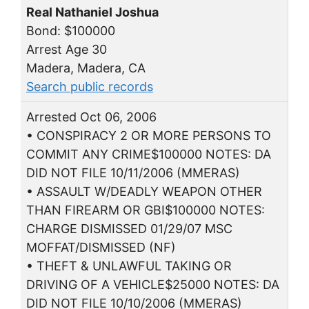
Real Nathaniel Joshua
Bond: $100000
Arrest Age 30
Madera, Madera, CA
Search public records
Arrested Oct 06, 2006
• CONSPIRACY 2 OR MORE PERSONS TO
COMMIT ANY CRIME$100000 NOTES: DA
DID NOT FILE 10/11/2006 (MMERAS)
• ASSAULT W/DEADLY WEAPON OTHER
THAN FIREARM OR GBI$100000 NOTES:
CHARGE DISMISSED 01/29/07 MSC
MOFFAT/DISMISSED (NF)
• THEFT & UNLAWFUL TAKING OR
DRIVING OF A VEHICLE$25000 NOTES: DA
DID NOT FILE 10/10/2006 (MMERAS)