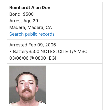
Reinhardt Alan Don
Bond: $500
Arrest Age 29
Madera, Madera, CA
Search public records
Arrested Feb 09, 2006
• Battery$500 NOTES: CITE T/A MSC
03/06/06 @ 0800 (EG)