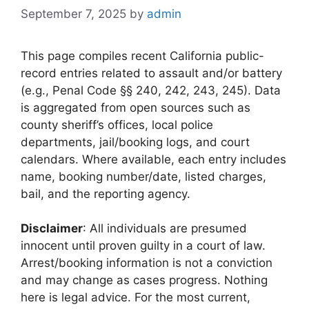
September 7, 2025
by
admin
This page compiles recent California public-
record entries related to assault and/or battery
(e.g., Penal Code §§ 240, 242, 243, 245). Data
is aggregated from open sources such as
county sheriff’s offices, local police
departments, jail/booking logs, and court
calendars. Where available, each entry includes
name, booking number/date, listed charges,
bail, and the reporting agency.
Disclaimer
: All individuals are presumed
innocent until proven guilty in a court of law.
Arrest/booking information is not a conviction
and may change as cases progress. Nothing
here is legal advice. For the most current,