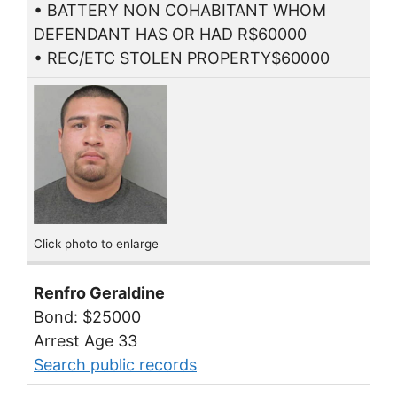
• BATTERY NON COHABITANT WHOM
DEFENDANT HAS OR HAD R$60000
• REC/ETC STOLEN PROPERTY$60000
Click photo to enlarge
Renfro Geraldine
Bond: $25000
Arrest Age 33
Search public records