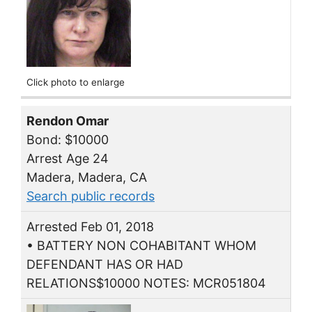
Click photo to enlarge
Rendon Omar
Bond: $10000
Arrest Age 24
Madera, Madera, CA
Search public records
Arrested Feb 01, 2018
• BATTERY NON COHABITANT WHOM
DEFENDANT HAS OR HAD
RELATIONS$10000 NOTES: MCR051804