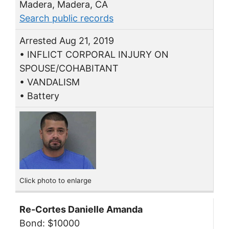
Madera, Madera, CA
Search public records
Arrested Aug 21, 2019
• INFLICT CORPORAL INJURY ON
SPOUSE/COHABITANT
• VANDALISM
• Battery
Click photo to enlarge
Re-Cortes Danielle Amanda
Bond: $10000