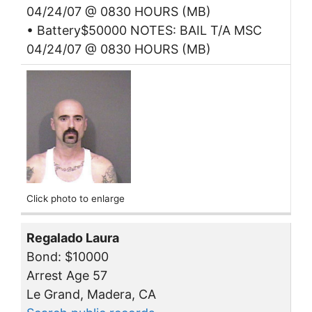
04/24/07 @ 0830 HOURS (MB)
• Battery$50000 NOTES: BAIL T/A MSC
04/24/07 @ 0830 HOURS (MB)
Click photo to enlarge
Regalado Laura
Bond: $10000
Arrest Age 57
Le Grand, Madera, CA