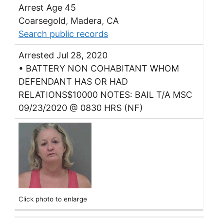
Arrest Age 45
Coarsegold, Madera, CA
Search public records
Arrested Jul 28, 2020
• BATTERY NON COHABITANT WHOM
DEFENDANT HAS OR HAD
RELATIONS$10000 NOTES: BAIL T/A MSC
09/23/2020 @ 0830 HRS (NF)
Click photo to enlarge