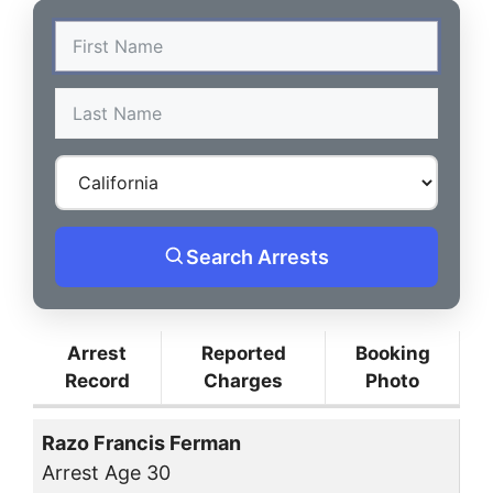
Search Arrests
Arrest
Reported
Booking
Record
Charges
Photo
Razo Francis Ferman
Arrest Age 30