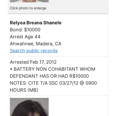
Click photo to enlarge
Relyea Breana Shanele
Bond: $10000
Arrest Age 44
Ahwahnee, Madera, CA
Search public records
Arrested Feb 17, 2012
• BATTERY NON COHABITANT WHOM
DEFENDANT HAS OR HAD R$10000
NOTES: CITE T/A SSC 03/27/12 @ 0900
HOURS (MB)