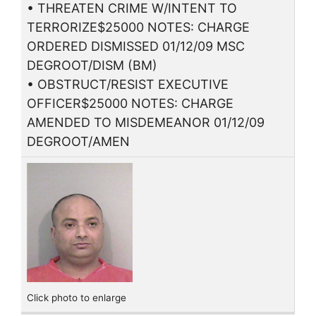
• THREATEN CRIME W/INTENT TO
TERRORIZE$25000 NOTES: CHARGE
ORDERED DISMISSED 01/12/09 MSC
DEGROOT/DISM (BM)
• OBSTRUCT/RESIST EXECUTIVE
OFFICER$25000 NOTES: CHARGE
AMENDED TO MISDEMEANOR 01/12/09
DEGROOT/AMEN
Click photo to enlarge