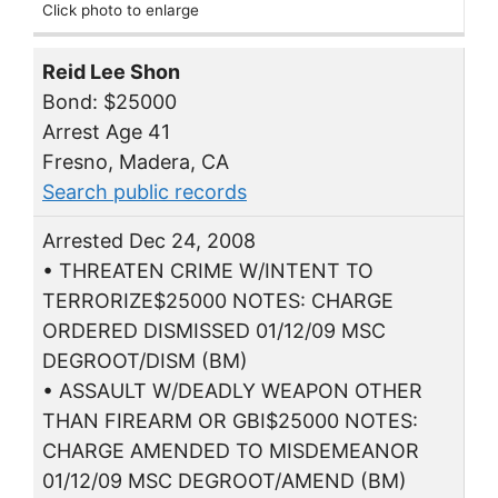
Click photo to enlarge
Reid Lee Shon
Bond: $25000
Arrest Age 41
Fresno, Madera, CA
Search public records
Arrested Dec 24, 2008
• THREATEN CRIME W/INTENT TO
TERRORIZE$25000 NOTES: CHARGE
ORDERED DISMISSED 01/12/09 MSC
DEGROOT/DISM (BM)
• ASSAULT W/DEADLY WEAPON OTHER
THAN FIREARM OR GBI$25000 NOTES:
CHARGE AMENDED TO MISDEMEANOR
01/12/09 MSC DEGROOT/AMEND (BM)