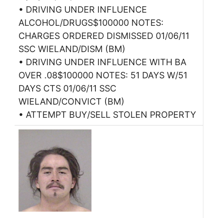
• DRIVING UNDER INFLUENCE
ALCOHOL/DRUGS$100000 NOTES:
CHARGES ORDERED DISMISSED 01/06/11
SSC WIELAND/DISM (BM)
• DRIVING UNDER INFLUENCE WITH BA
OVER .08$100000 NOTES: 51 DAYS W/51
DAYS CTS 01/06/11 SSC
WIELAND/CONVICT (BM)
• ATTEMPT BUY/SELL STOLEN PROPERTY