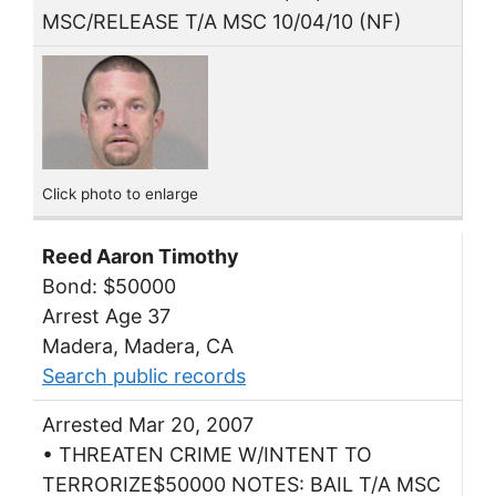
MSC/RELEASE T/A MSC 10/04/10 (NF)
Click photo to enlarge
Reed Aaron Timothy
Bond: $50000
Arrest Age 37
Madera, Madera, CA
Search public records
Arrested Mar 20, 2007
• THREATEN CRIME W/INTENT TO
TERRORIZE$50000 NOTES: BAIL T/A MSC