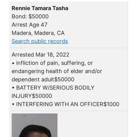
Rennie Tamara Tasha
Bond: $50000
Arrest Age 47
Madera, Madera, CA
Search public records
Arrested Mar 18, 2022
• infliction of pain, suffering, or
endangering health of elder and/or
dependent adult$50000
• BATTERY W/SERIOUS BODILY
INJURY$50000
• INTERFERING WITH AN OFFICER$1000