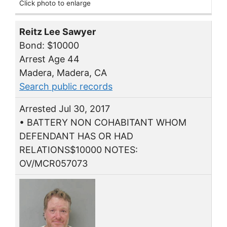
Click photo to enlarge
Reitz Lee Sawyer
Bond: $10000
Arrest Age 44
Madera, Madera, CA
Search public records
Arrested Jul 30, 2017
• BATTERY NON COHABITANT WHOM
DEFENDANT HAS OR HAD
RELATIONS$10000 NOTES:
OV/MCR057073