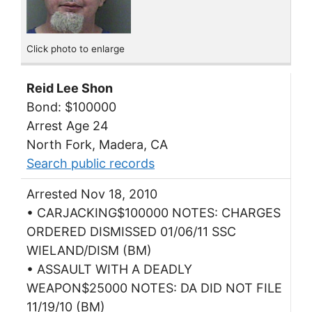
Click photo to enlarge
Reid Lee Shon
Bond: $100000
Arrest Age 24
North Fork, Madera, CA
Search public records
Arrested Nov 18, 2010
• CARJACKING$100000 NOTES: CHARGES
ORDERED DISMISSED 01/06/11 SSC
WIELAND/DISM (BM)
• ASSAULT WITH A DEADLY
WEAPON$25000 NOTES: DA DID NOT FILE
11/19/10 (BM)