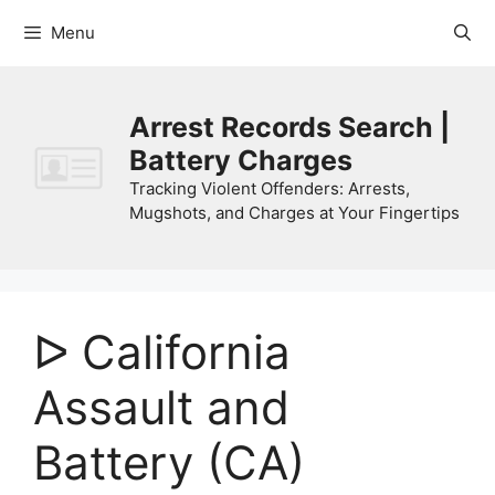
Skip
Menu
to
content
Arrest Records Search |
Battery Charges
Tracking Violent Offenders: Arrests,
Mugshots, and Charges at Your Fingertips
ᐅ California
Assault and
Battery (CA)