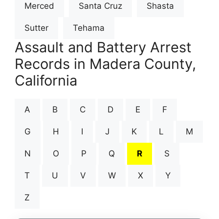
Merced
Santa Cruz
Shasta
Sutter
Tehama
Assault and Battery Arrest
Records in Madera County,
California
A
B
C
D
E
F
G
H
I
J
K
L
M
N
O
P
Q
R
S
T
U
V
W
X
Y
Z