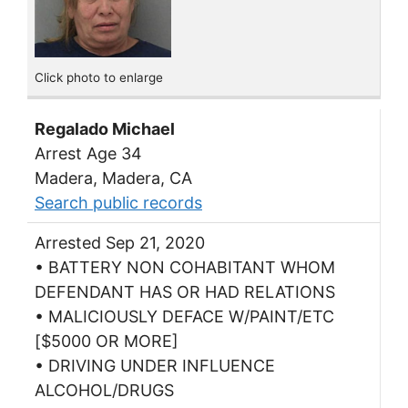
Click photo to enlarge
Regalado Michael
Arrest Age 34
Madera, Madera, CA
Search public records
Arrested Sep 21, 2020
• BATTERY NON COHABITANT WHOM
DEFENDANT HAS OR HAD RELATIONS
• MALICIOUSLY DEFACE W/PAINT/ETC
[$5000 OR MORE]
• DRIVING UNDER INFLUENCE
ALCOHOL/DRUGS