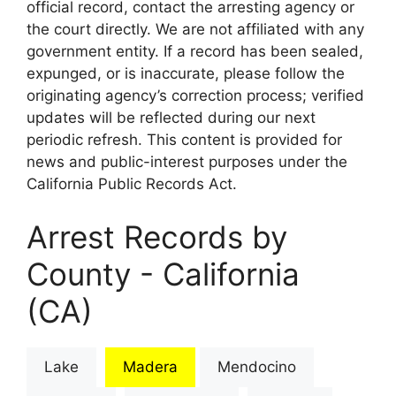
official record, contact the arresting agency or
the court directly. We are not affiliated with any
government entity. If a record has been sealed,
expunged, or is inaccurate, please follow the
originating agency’s correction process; verified
updates will be reflected during our next
periodic refresh. This content is provided for
news and public-interest purposes under the
California Public Records Act.
Arrest Records by
County - California
(CA)
Lake
Madera
Mendocino