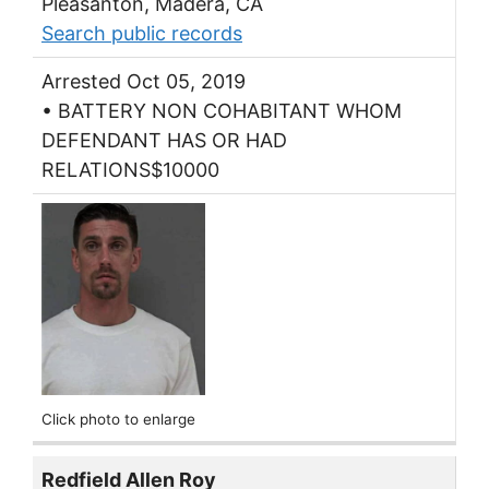
Pleasanton, Madera, CA
Search public records
Arrested Oct 05, 2019
• BATTERY NON COHABITANT WHOM
DEFENDANT HAS OR HAD
RELATIONS$10000
Click photo to enlarge
Redfield Allen Roy