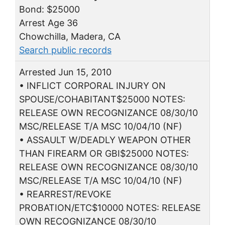
Bond: $25000
Arrest Age 36
Chowchilla, Madera, CA
Search public records
Arrested Jun 15, 2010
• INFLICT CORPORAL INJURY ON
SPOUSE/COHABITANT$25000 NOTES:
RELEASE OWN RECOGNIZANCE 08/30/10
MSC/RELEASE T/A MSC 10/04/10 (NF)
• ASSAULT W/DEADLY WEAPON OTHER
THAN FIREARM OR GBI$25000 NOTES:
RELEASE OWN RECOGNIZANCE 08/30/10
MSC/RELEASE T/A MSC 10/04/10 (NF)
• REARREST/REVOKE
PROBATION/ETC$10000 NOTES: RELEASE
OWN RECOGNIZANCE 08/30/10