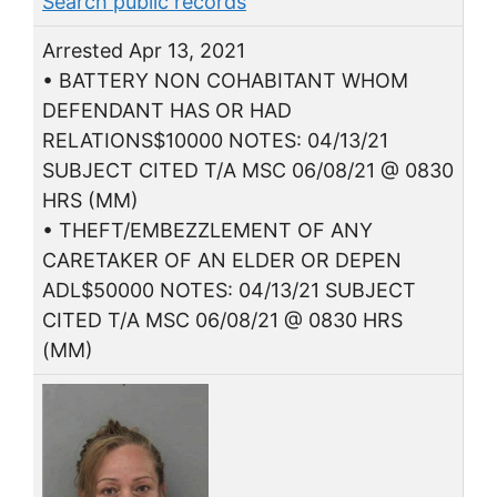
Search public records
Arrested Apr 13, 2021
• BATTERY NON COHABITANT WHOM
DEFENDANT HAS OR HAD
RELATIONS$10000 NOTES: 04/13/21
SUBJECT CITED T/A MSC 06/08/21 @ 0830
HRS (MM)
• THEFT/EMBEZZLEMENT OF ANY
CARETAKER OF AN ELDER OR DEPEN
ADL$50000 NOTES: 04/13/21 SUBJECT
CITED T/A MSC 06/08/21 @ 0830 HRS
(MM)