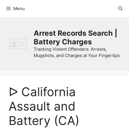
Skip
Menu
to
content
Arrest Records Search |
Battery Charges
Tracking Violent Offenders: Arrests,
Mugshots, and Charges at Your Fingertips
ᐅ California
Assault and
Battery (CA)