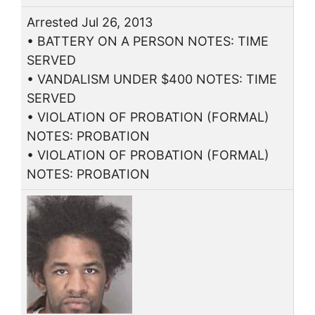
Arrested Jul 26, 2013
• BATTERY ON A PERSON NOTES: TIME
SERVED
• VANDALISM UNDER $400 NOTES: TIME
SERVED
• VIOLATION OF PROBATION (FORMAL)
NOTES: PROBATION
• VIOLATION OF PROBATION (FORMAL)
NOTES: PROBATION