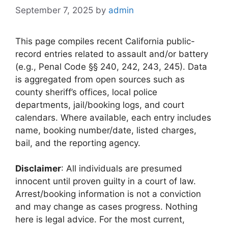
September 7, 2025
by
admin
This page compiles recent California public-
record entries related to assault and/or battery
(e.g., Penal Code §§ 240, 242, 243, 245). Data
is aggregated from open sources such as
county sheriff’s offices, local police
departments, jail/booking logs, and court
calendars. Where available, each entry includes
name, booking number/date, listed charges,
bail, and the reporting agency.
Disclaimer
: All individuals are presumed
innocent until proven guilty in a court of law.
Arrest/booking information is not a conviction
and may change as cases progress. Nothing
here is legal advice. For the most current,