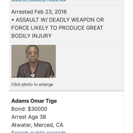
Arrested Feb 23, 2016
• ASSAULT W/ DEADLY WEAPON OR
FORCE LIKELY TO PRODUCE GREAT
BODILY INJURY
Click photo to enlarge
Adams Omar Tige
Bond: $30000
Arrest Age 38
Atwater, Merced, CA
Search public records