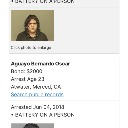
• BATTERY ON A PERSON
Click photo to enlarge
Aguayo Bernardo Oscar
Bond: $2000
Arrest Age 23
Atwater, Merced, CA
Search public records
Arrested Jun 04, 2018
• BATTERY ON A PERSON