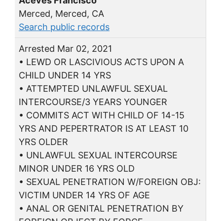
Aceves Francisco
Merced, Merced, CA
Search public records
Arrested Mar 02, 2021
• LEWD OR LASCIVIOUS ACTS UPON A
CHILD UNDER 14 YRS
• ATTEMPTED UNLAWFUL SEXUAL
INTERCOURSE/3 YEARS YOUNGER
• COMMITS ACT WITH CHILD OF 14-15
YRS AND PEPERTRATOR IS AT LEAST 10
YRS OLDER
• UNLAWFUL SEXUAL INTERCOURSE
MINOR UNDER 16 YRS OLD
• SEXUAL PENETRATION W/FOREIGN OBJ:
VICTIM UNDER 14 YRS OF AGE
• ANAL OR GENITAL PENETRATION BY