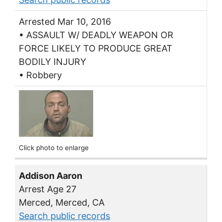
Arrested Mar 10, 2016
• ASSAULT W/ DEADLY WEAPON OR
FORCE LIKELY TO PRODUCE GREAT
BODILY INJURY
• Robbery
Click photo to enlarge
Addison Aaron
Arrest Age 27
Merced, Merced, CA
Search public records