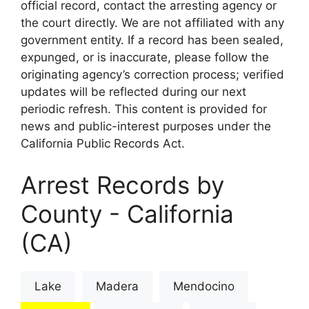
official record, contact the arresting agency or
the court directly. We are not affiliated with any
government entity. If a record has been sealed,
expunged, or is inaccurate, please follow the
originating agency’s correction process; verified
updates will be reflected during our next
periodic refresh. This content is provided for
news and public-interest purposes under the
California Public Records Act.
Arrest Records by
County - California
(CA)
Lake
Madera
Mendocino