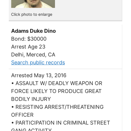
Click photo to enlarge
Adams Duke Dino
Bond: $30000
Arrest Age 23
Delhi, Merced, CA
Search public records
Arrested May 13, 2016
• ASSAULT W/ DEADLY WEAPON OR
FORCE LIKELY TO PRODUCE GREAT
BODILY INJURY
• RESISTING ARREST/THREATENING
OFFICER
• PARTICIPATION IN CRIMINAL STREET
GANG ACTIVITY