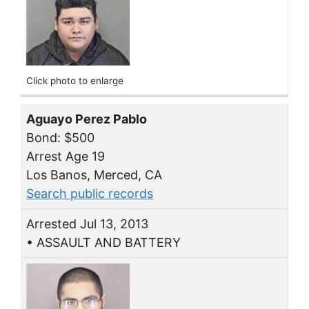
Click photo to enlarge
Aguayo Perez Pablo
Bond: $500
Arrest Age 19
Los Banos, Merced, CA
Search public records
Arrested Jul 13, 2013
• ASSAULT AND BATTERY