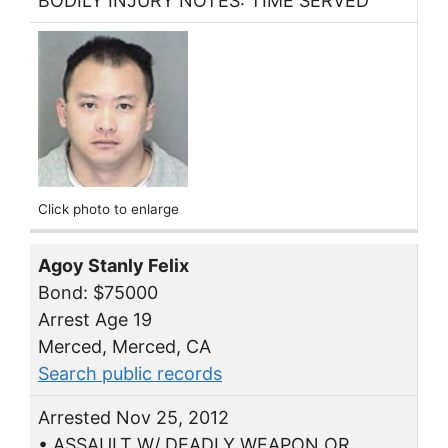
BODILY INJURY NOTES: TIME SERVED
Click photo to enlarge
Agoy Stanly Felix
Bond: $75000
Arrest Age 19
Merced, Merced, CA
Search public records
Arrested Nov 25, 2012
• ASSAULT W/ DEADLY WEAPON OR