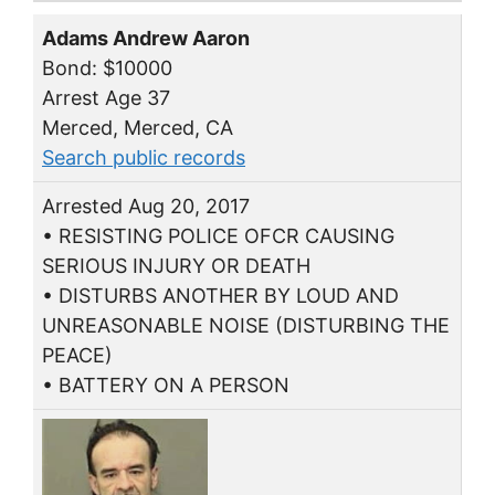
Adams Andrew Aaron
Bond: $10000
Arrest Age 37
Merced, Merced, CA
Search public records
Arrested Aug 20, 2017
• RESISTING POLICE OFCR CAUSING
SERIOUS INJURY OR DEATH
• DISTURBS ANOTHER BY LOUD AND
UNREASONABLE NOISE (DISTURBING THE
PEACE)
• BATTERY ON A PERSON