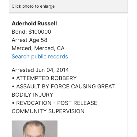
Click photo to enlarge
Aderhold Russell
Bond: $100000
Arrest Age 58
Merced, Merced, CA
Search public records
Arrested Jun 04, 2014
• ATTEMPTED ROBBERY
• ASSAULT BY FORCE CAUSING GREAT
BODILY INJURY
• REVOCATION - POST RELEASE
COMMUNITY SUPERVISION