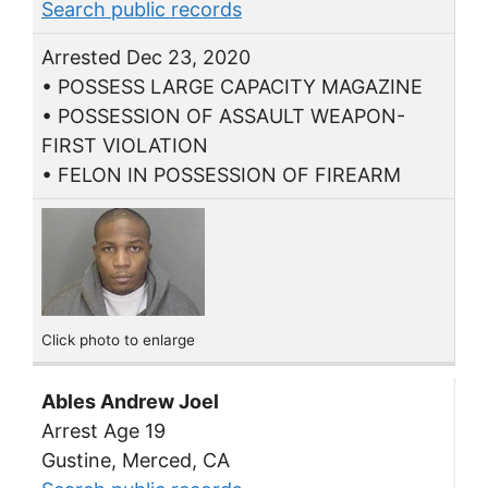
Search public records
Arrested Dec 23, 2020
• POSSESS LARGE CAPACITY MAGAZINE
• POSSESSION OF ASSAULT WEAPON-
FIRST VIOLATION
• FELON IN POSSESSION OF FIREARM
Click photo to enlarge
Ables Andrew Joel
Arrest Age 19
Gustine, Merced, CA