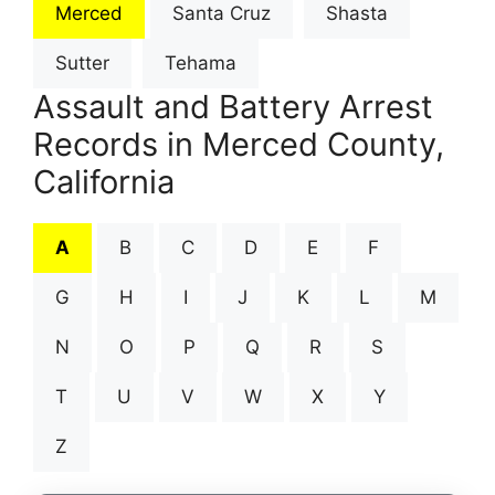
Merced
Santa Cruz
Shasta
Sutter
Tehama
Assault and Battery Arrest
Records in Merced County,
California
A
B
C
D
E
F
G
H
I
J
K
L
M
N
O
P
Q
R
S
T
U
V
W
X
Y
Z