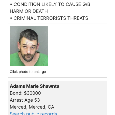
• CONDITION LIKELY TO CAUSE G/B
HARM OR DEATH
• CRIMINAL TERRORISTS THREATS
Click photo to enlarge
Adams Marie Shawnta
Bond: $30000
Arrest Age 53
Merced, Merced, CA
Search public records