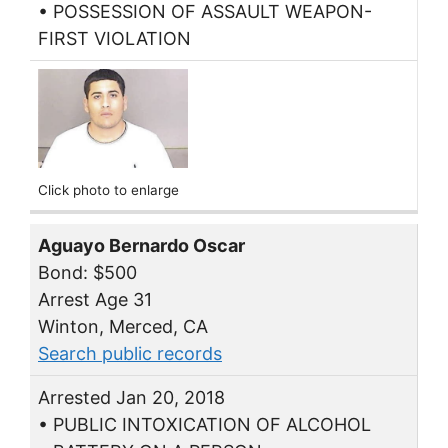
• POSSESSION OF ASSAULT WEAPON-
FIRST VIOLATION
Click photo to enlarge
Aguayo Bernardo Oscar
Bond: $500
Arrest Age 31
Winton, Merced, CA
Search public records
Arrested Jan 20, 2018
• PUBLIC INTOXICATION OF ALCOHOL