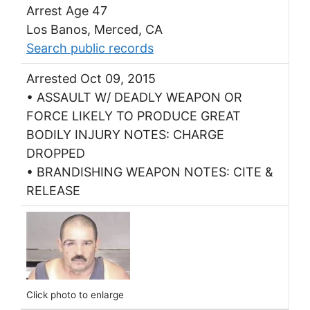
Arrest Age 47
Los Banos, Merced, CA
Search public records
Arrested Oct 09, 2015
• ASSAULT W/ DEADLY WEAPON OR
FORCE LIKELY TO PRODUCE GREAT
BODILY INJURY NOTES: CHARGE
DROPPED
• BRANDISHING WEAPON NOTES: CITE &
RELEASE
Click photo to enlarge