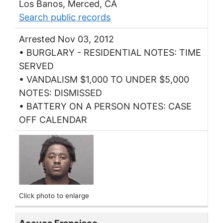
Los Banos, Merced, CA
Search public records
Arrested Nov 03, 2012
• BURGLARY - RESIDENTIAL NOTES: TIME
SERVED
• VANDALISM $1,000 TO UNDER $5,000
NOTES: DISMISSED
• BATTERY ON A PERSON NOTES: CASE
OFF CALENDAR
Click photo to enlarge