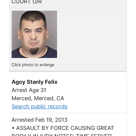
COURT O/R
Click photo to enlarge
Agoy Stanly Felix
Arrest Age 31
Merced, Merced, CA
Search public records
Arrested Feb 19, 2013
• ASSAULT BY FORCE CAUSING GREAT