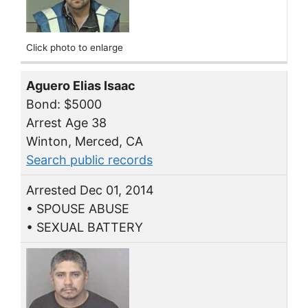
Click photo to enlarge
Aguero Elias Isaac
Bond: $5000
Arrest Age 38
Winton, Merced, CA
Search public records
Arrested Dec 01, 2014
• SPOUSE ABUSE
• SEXUAL BATTERY