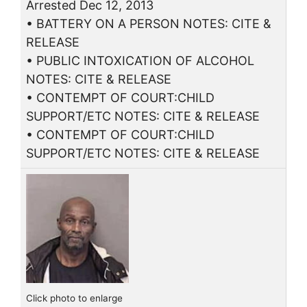
Arrested Dec 12, 2013
• BATTERY ON A PERSON NOTES: CITE &
RELEASE
• PUBLIC INTOXICATION OF ALCOHOL
NOTES: CITE & RELEASE
• CONTEMPT OF COURT:CHILD
SUPPORT/ETC NOTES: CITE & RELEASE
• CONTEMPT OF COURT:CHILD
SUPPORT/ETC NOTES: CITE & RELEASE
Click photo to enlarge