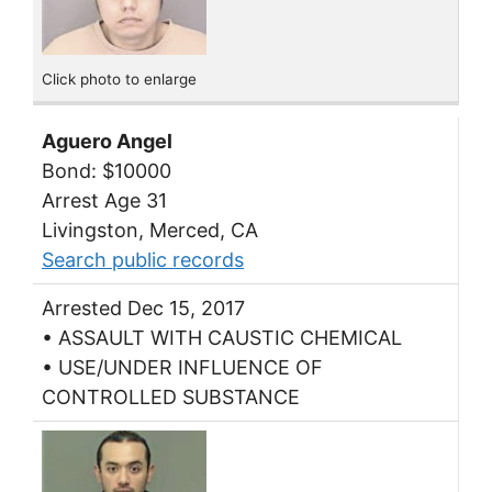
Click photo to enlarge
Aguero Angel
Bond: $10000
Arrest Age 31
Livingston, Merced, CA
Search public records
Arrested Dec 15, 2017
• ASSAULT WITH CAUSTIC CHEMICAL
• USE/UNDER INFLUENCE OF
CONTROLLED SUBSTANCE