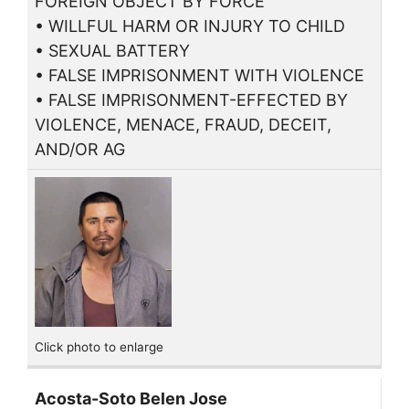
FOREIGN OBJECT BY FORCE
• WILLFUL HARM OR INJURY TO CHILD
• SEXUAL BATTERY
• FALSE IMPRISONMENT WITH VIOLENCE
• FALSE IMPRISONMENT-EFFECTED BY
VIOLENCE, MENACE, FRAUD, DECEIT,
AND/OR AG
Click photo to enlarge
Acosta-Soto Belen Jose