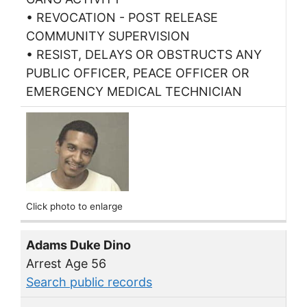
• REVOCATION - POST RELEASE
COMMUNITY SUPERVISION
• RESIST, DELAYS OR OBSTRUCTS ANY
PUBLIC OFFICER, PEACE OFFICER OR
EMERGENCY MEDICAL TECHNICIAN
Click photo to enlarge
Adams Duke Dino
Arrest Age 56
Search public records