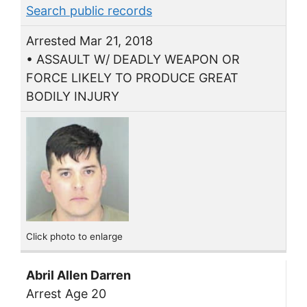
Search public records
Arrested Mar 21, 2018
• ASSAULT W/ DEADLY WEAPON OR
FORCE LIKELY TO PRODUCE GREAT
BODILY INJURY
Click photo to enlarge
Abril Allen Darren
Arrest Age 20