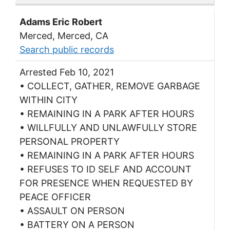
Adams Eric Robert
Merced, Merced, CA
Search public records
Arrested Feb 10, 2021
• COLLECT, GATHER, REMOVE GARBAGE
WITHIN CITY
• REMAINING IN A PARK AFTER HOURS
• WILLFULLY AND UNLAWFULLY STORE
PERSONAL PROPERTY
• REMAINING IN A PARK AFTER HOURS
• REFUSES TO ID SELF AND ACCOUNT
FOR PRESENCE WHEN REQUESTED BY
PEACE OFFICER
• ASSAULT ON PERSON
• BATTERY ON A PERSON