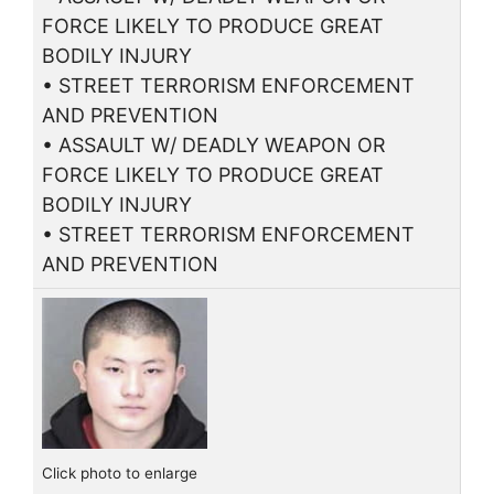
FORCE LIKELY TO PRODUCE GREAT
BODILY INJURY
• STREET TERRORISM ENFORCEMENT
AND PREVENTION
• ASSAULT W/ DEADLY WEAPON OR
FORCE LIKELY TO PRODUCE GREAT
BODILY INJURY
• STREET TERRORISM ENFORCEMENT
AND PREVENTION
Click photo to enlarge