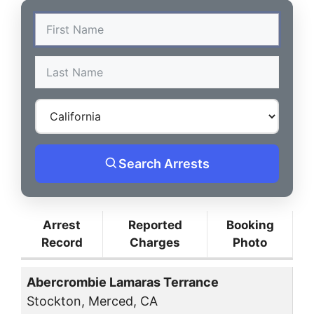
Search Arrests
Arrest
Reported
Booking
Record
Charges
Photo
Abercrombie Lamaras Terrance
Stockton, Merced, CA