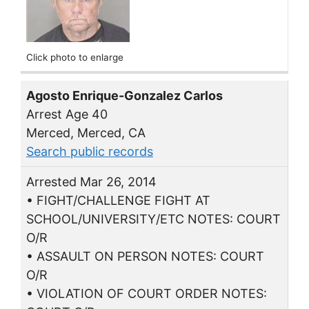
Click photo to enlarge
Agosto Enrique-Gonzalez Carlos
Arrest Age 40
Merced, Merced, CA
Search public records
Arrested Mar 26, 2014
• FIGHT/CHALLENGE FIGHT AT
SCHOOL/UNIVERSITY/ETC NOTES: COURT
O/R
• ASSAULT ON PERSON NOTES: COURT
O/R
• VIOLATION OF COURT ORDER NOTES: