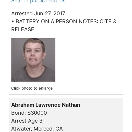
Search public records
Arrested Jun 27, 2017
• BATTERY ON A PERSON NOTES: CITE &
RELEASE
Click photo to enlarge
Abraham Lawrence Nathan
Bond: $30000
Arrest Age 31
Atwater, Merced, CA