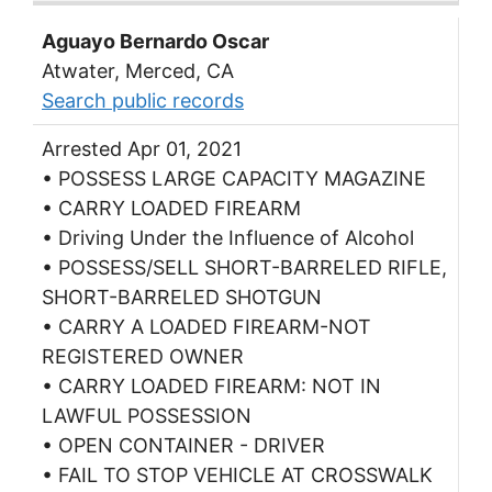
Aguayo Bernardo Oscar
Atwater, Merced, CA
Search public records
Arrested Apr 01, 2021
• POSSESS LARGE CAPACITY MAGAZINE
• CARRY LOADED FIREARM
• Driving Under the Influence of Alcohol
• POSSESS/SELL SHORT-BARRELED RIFLE,
SHORT-BARRELED SHOTGUN
• CARRY A LOADED FIREARM-NOT
REGISTERED OWNER
• CARRY LOADED FIREARM: NOT IN
LAWFUL POSSESSION
• OPEN CONTAINER - DRIVER
• FAIL TO STOP VEHICLE AT CROSSWALK