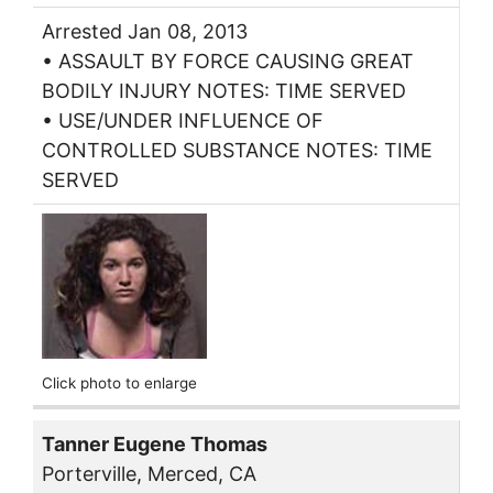
Arrested Jan 08, 2013
• ASSAULT BY FORCE CAUSING GREAT
BODILY INJURY NOTES: TIME SERVED
• USE/UNDER INFLUENCE OF
CONTROLLED SUBSTANCE NOTES: TIME
SERVED
Click photo to enlarge
Tanner Eugene Thomas
Porterville, Merced, CA