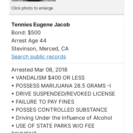
Click photo to enlarge
Tennies Eugene Jacob
Bond: $500
Arrest Age 44
Stevinson, Merced, CA
Search public records
Arrested Mar 08, 2018
• VANDALISM $400 OR LESS
• POSSESS MARIJUANA 28.5 GRAMS -I
• DRIVE SUSPENDED/REVOKED LICENSE
• FAILURE TO PAY FINES
• POSSES CONTROLLED SUBSTANCE
• Driving Under the Influence of Alcohol
• USE OF STATE PARKS W/O FEE