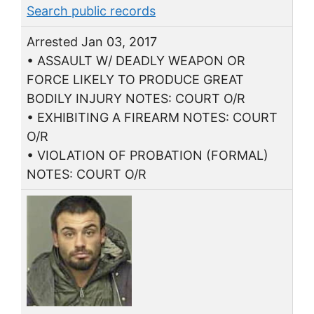
Search public records
Arrested Jan 03, 2017
• ASSAULT W/ DEADLY WEAPON OR
FORCE LIKELY TO PRODUCE GREAT
BODILY INJURY NOTES: COURT O/R
• EXHIBITING A FIREARM NOTES: COURT
O/R
• VIOLATION OF PROBATION (FORMAL)
NOTES: COURT O/R