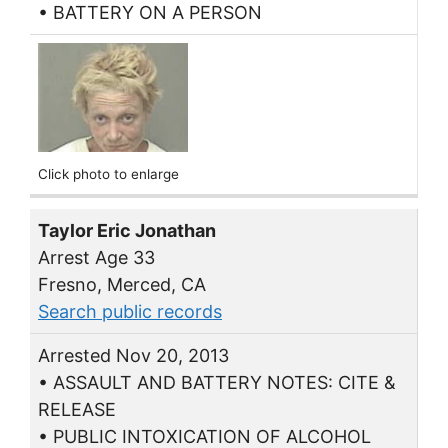
• BATTERY ON A PERSON
Click photo to enlarge
Taylor Eric Jonathan
Arrest Age 33
Fresno, Merced, CA
Search public records
Arrested Nov 20, 2013
• ASSAULT AND BATTERY NOTES: CITE &
RELEASE
• PUBLIC INTOXICATION OF ALCOHOL