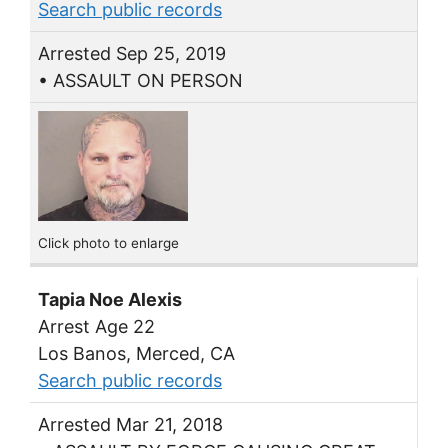
Search public records
Arrested Sep 25, 2019
• ASSAULT ON PERSON
Click photo to enlarge
Tapia Noe Alexis
Arrest Age 22
Los Banos, Merced, CA
Search public records
Arrested Mar 21, 2018