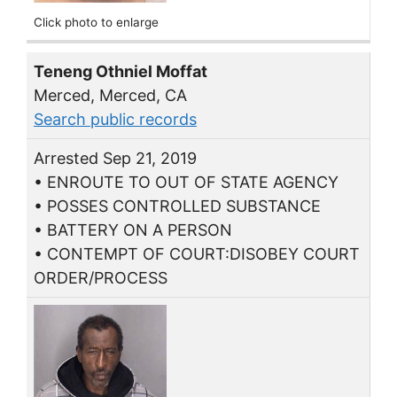
Click photo to enlarge
Teneng Othniel Moffat
Merced, Merced, CA
Search public records
Arrested Sep 21, 2019
• ENROUTE TO OUT OF STATE AGENCY
• POSSES CONTROLLED SUBSTANCE
• BATTERY ON A PERSON
• CONTEMPT OF COURT:DISOBEY COURT
ORDER/PROCESS