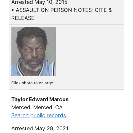
Arrested May 10, 2015
• ASSAULT ON PERSON NOTES: CITE &
RELEASE
Click photo to enlarge
Taylor Edward Marcus
Merced, Merced, CA
Search public records
Arrested May 29, 2021