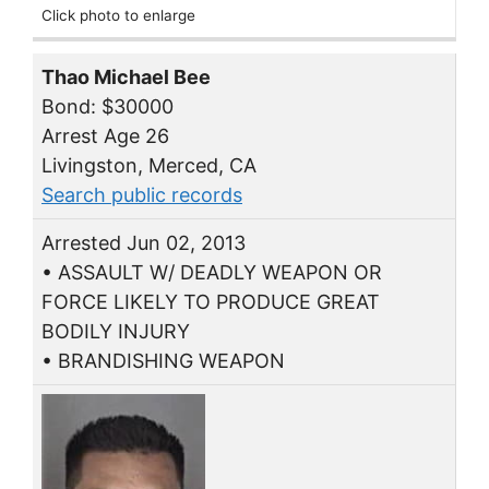
Click photo to enlarge
Thao Michael Bee
Bond: $30000
Arrest Age 26
Livingston, Merced, CA
Search public records
Arrested Jun 02, 2013
• ASSAULT W/ DEADLY WEAPON OR
FORCE LIKELY TO PRODUCE GREAT
BODILY INJURY
• BRANDISHING WEAPON