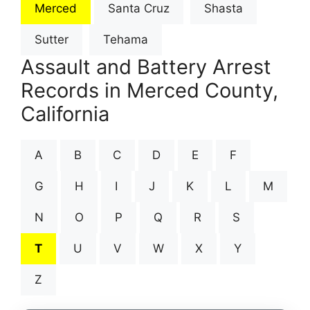
Merced
Santa Cruz
Shasta
Sutter
Tehama
Assault and Battery Arrest
Records in Merced County,
California
A
B
C
D
E
F
G
H
I
J
K
L
M
N
O
P
Q
R
S
T
U
V
W
X
Y
Z