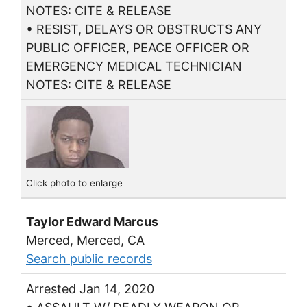
NOTES: CITE & RELEASE
• RESIST, DELAYS OR OBSTRUCTS ANY
PUBLIC OFFICER, PEACE OFFICER OR
EMERGENCY MEDICAL TECHNICIAN
NOTES: CITE & RELEASE
Click photo to enlarge
Taylor Edward Marcus
Merced, Merced, CA
Search public records
Arrested Jan 14, 2020