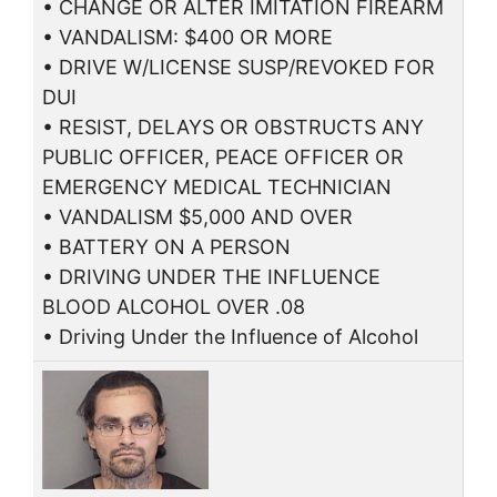
• CHANGE OR ALTER IMITATION FIREARM
• VANDALISM: $400 OR MORE
• DRIVE W/LICENSE SUSP/REVOKED FOR
DUI
• RESIST, DELAYS OR OBSTRUCTS ANY
PUBLIC OFFICER, PEACE OFFICER OR
EMERGENCY MEDICAL TECHNICIAN
• VANDALISM $5,000 AND OVER
• BATTERY ON A PERSON
• DRIVING UNDER THE INFLUENCE
BLOOD ALCOHOL OVER .08
• Driving Under the Influence of Alcohol