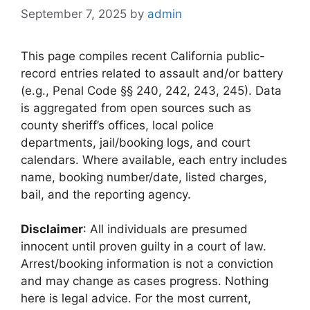
September 7, 2025
by
admin
This page compiles recent California public-
record entries related to assault and/or battery
(e.g., Penal Code §§ 240, 242, 243, 245). Data
is aggregated from open sources such as
county sheriff’s offices, local police
departments, jail/booking logs, and court
calendars. Where available, each entry includes
name, booking number/date, listed charges,
bail, and the reporting agency.
Disclaimer
: All individuals are presumed
innocent until proven guilty in a court of law.
Arrest/booking information is not a conviction
and may change as cases progress. Nothing
here is legal advice. For the most current,