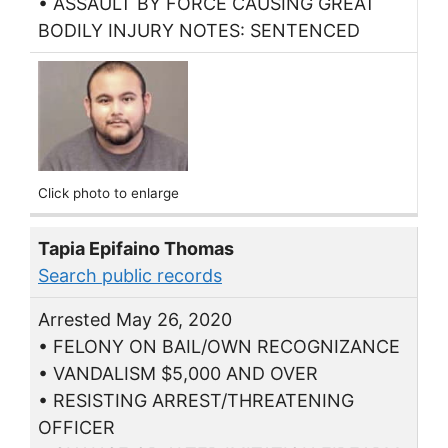
• ASSAULT BY FORCE CAUSING GREAT
BODILY INJURY NOTES: SENTENCED
Click photo to enlarge
Tapia Epifaino Thomas
Search public records
Arrested May 26, 2020
• FELONY ON BAIL/OWN RECOGNIZANCE
• VANDALISM $5,000 AND OVER
• RESISTING ARREST/THREATENING
OFFICER