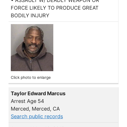
• ASSAULT W/ DEADLY WEAPON OR
FORCE LIKELY TO PRODUCE GREAT
BODILY INJURY
Click photo to enlarge
Taylor Edward Marcus
Arrest Age 54
Merced, Merced, CA
Search public records