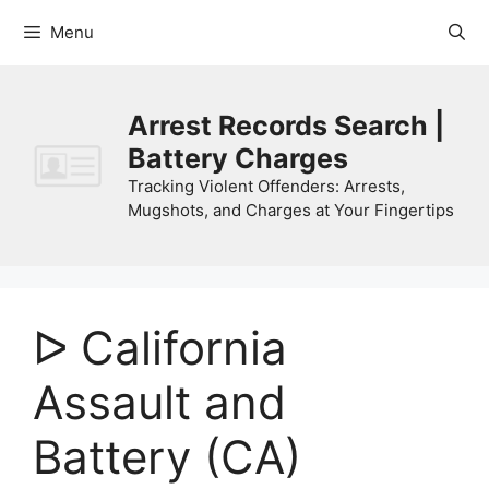
Skip
Menu
to
content
Arrest Records Search |
Battery Charges
Tracking Violent Offenders: Arrests,
Mugshots, and Charges at Your Fingertips
ᐅ California
Assault and
Battery (CA)