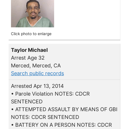
Click photo to enlarge
Taylor Michael
Arrest Age 32
Merced, Merced, CA
Search public records
Arrested Apr 13, 2014
• Parole Violation NOTES: CDCR
SENTENCED
• ATTEMPTED ASSAULT BY MEANS OF GBI
NOTES: CDCR SENTENCED
• BATTERY ON A PERSON NOTES: CDCR