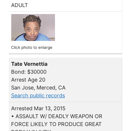
ADULT
Click photo to enlarge
Tate Vernettia
Bond: $30000
Arrest Age 20
San Jose, Merced, CA
Search public records
Arrested Mar 13, 2015
• ASSAULT W/ DEADLY WEAPON OR
FORCE LIKELY TO PRODUCE GREAT