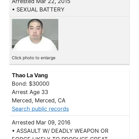
Arrested Mar 22, 2015
• SEXUAL BATTERY
Click photo to enlarge
Thao La Vang
Bond: $30000
Arrest Age 33
Merced, Merced, CA
Search public records
Arrested Mar 09, 2016
• ASSAULT W/ DEADLY WEAPON OR