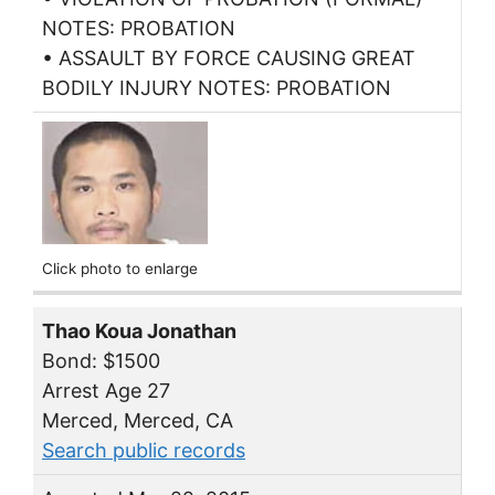
NOTES: PROBATION
• ASSAULT BY FORCE CAUSING GREAT
BODILY INJURY NOTES: PROBATION
Click photo to enlarge
Thao Koua Jonathan
Bond: $1500
Arrest Age 27
Merced, Merced, CA
Search public records