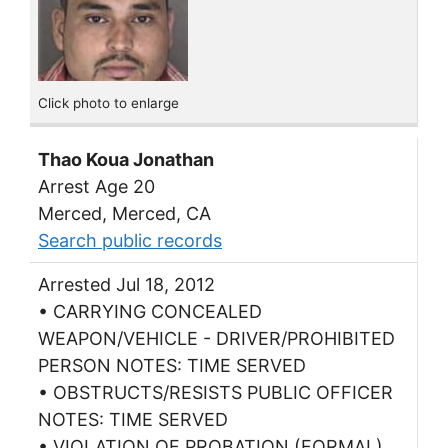
Click photo to enlarge
Thao Koua Jonathan
Arrest Age 20
Merced, Merced, CA
Search public records
Arrested Jul 18, 2012
• CARRYING CONCEALED
WEAPON/VEHICLE - DRIVER/PROHIBITED
PERSON NOTES: TIME SERVED
• OBSTRUCTS/RESISTS PUBLIC OFFICER
NOTES: TIME SERVED
• VIOLATION OF PROBATION (FORMAL)