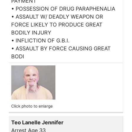
PAYMENT
• POSSESSION OF DRUG PARAPHENALIA
• ASSAULT W/ DEADLY WEAPON OR
FORCE LIKELY TO PRODUCE GREAT
BODILY INJURY
• INFLICTION OF G.B.I.
• ASSAULT BY FORCE CAUSING GREAT
BODI
Click photo to enlarge
Teo Lanelle Jennifer
Arrest Age 33