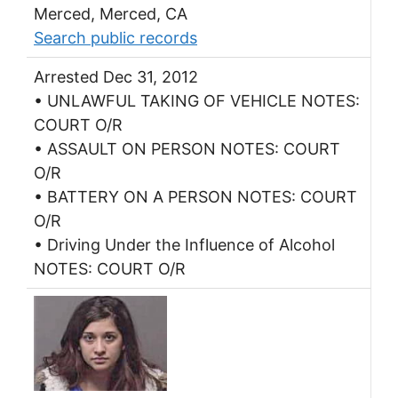
Merced, Merced, CA
Search public records
Arrested Dec 31, 2012
• UNLAWFUL TAKING OF VEHICLE NOTES:
COURT O/R
• ASSAULT ON PERSON NOTES: COURT
O/R
• BATTERY ON A PERSON NOTES: COURT
O/R
• Driving Under the Influence of Alcohol
NOTES: COURT O/R