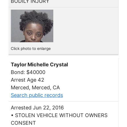
BODILY INJURY
Click photo to enlarge
Taylor Michelle Crystal
Bond: $40000
Arrest Age 42
Merced, Merced, CA
Search public records
Arrested Jun 22, 2016
• STOLEN VEHICLE WITHOUT OWNERS
CONSENT