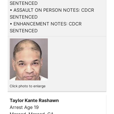
SENTENCED
• ASSAULT ON PERSON NOTES: CDCR
SENTENCED
• ENHANCEMENT NOTES: CDCR
SENTENCED
Click photo to enlarge
Taylor Kante Rashawn
Arrest Age 19