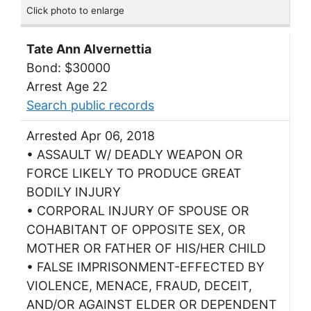
Click photo to enlarge
Tate Ann Alvernettia
Bond: $30000
Arrest Age 22
Search public records
Arrested Apr 06, 2018
• ASSAULT W/ DEADLY WEAPON OR
FORCE LIKELY TO PRODUCE GREAT
BODILY INJURY
• CORPORAL INJURY OF SPOUSE OR
COHABITANT OF OPPOSITE SEX, OR
MOTHER OR FATHER OF HIS/HER CHILD
• FALSE IMPRISONMENT-EFFECTED BY
VIOLENCE, MENACE, FRAUD, DECEIT,
AND/OR AGAINST ELDER OR DEPENDENT