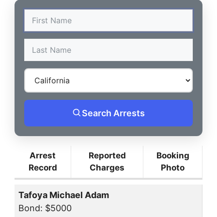
Search Arrests
Arrest
Reported
Booking
Record
Charges
Photo
Tafoya Michael Adam
Bond: $5000