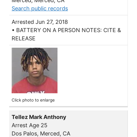
Merced, Merced, CA
Search public records
Arrested Jun 27, 2018
• BATTERY ON A PERSON NOTES: CITE &
RELEASE
Click photo to enlarge
Tellez Mark Anthony
Arrest Age 25
Dos Palos, Merced, CA