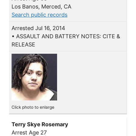
Los Banos, Merced, CA
Search public records
Arrested Jul 16, 2014
• ASSAULT AND BATTERY NOTES: CITE &
RELEASE
Click photo to enlarge
Terry Skye Rosemary
Arrest Age 27