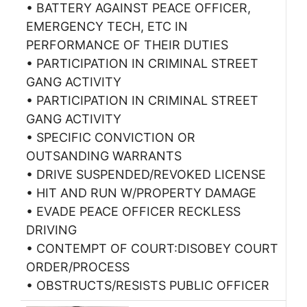
• BATTERY AGAINST PEACE OFFICER,
EMERGENCY TECH, ETC IN
PERFORMANCE OF THEIR DUTIES
• PARTICIPATION IN CRIMINAL STREET
GANG ACTIVITY
• PARTICIPATION IN CRIMINAL STREET
GANG ACTIVITY
• SPECIFIC CONVICTION OR
OUTSANDING WARRANTS
• DRIVE SUSPENDED/REVOKED LICENSE
• HIT AND RUN W/PROPERTY DAMAGE
• EVADE PEACE OFFICER RECKLESS
DRIVING
• CONTEMPT OF COURT:DISOBEY COURT
ORDER/PROCESS
• OBSTRUCTS/RESISTS PUBLIC OFFICER