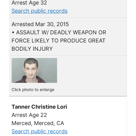
Arrest Age 32
Search public records
Arrested Mar 30, 2015
• ASSAULT W/ DEADLY WEAPON OR
FORCE LIKELY TO PRODUCE GREAT
BODILY INJURY
Click photo to enlarge
Tanner Christine Lori
Arrest Age 22
Merced, Merced, CA
Search public records