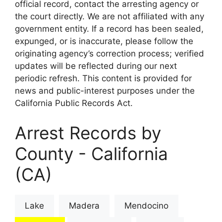
official record, contact the arresting agency or
the court directly. We are not affiliated with any
government entity. If a record has been sealed,
expunged, or is inaccurate, please follow the
originating agency’s correction process; verified
updates will be reflected during our next
periodic refresh. This content is provided for
news and public-interest purposes under the
California Public Records Act.
Arrest Records by
County - California
(CA)
Lake
Madera
Mendocino