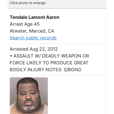
Click photo to enlarge
Tendale Lamont Aaron
Arrest Age 45
Atwater, Merced, CA
Search public records
Arrested Aug 22, 2012
• ASSAULT W/ DEADLY WEAPON OR
FORCE LIKELY TO PRODUCE GREAT
BODILY INJURY NOTES: S/BOND