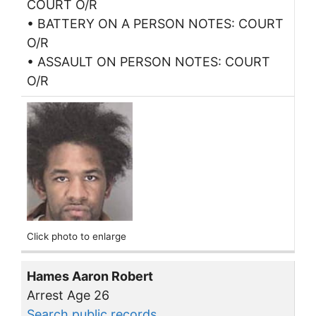
COURT O/R
• BATTERY ON A PERSON NOTES: COURT
O/R
• ASSAULT ON PERSON NOTES: COURT
O/R
Click photo to enlarge
Hames Aaron Robert
Arrest Age 26
Search public records