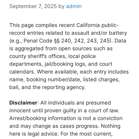
September 7, 2025
by
admin
This page compiles recent California public-
record entries related to assault and/or battery
(e.g., Penal Code §§ 240, 242, 243, 245). Data
is aggregated from open sources such as
county sheriff’s offices, local police
departments, jail/booking logs, and court
calendars. Where available, each entry includes
name, booking number/date, listed charges,
bail, and the reporting agency.
Disclaimer
: All individuals are presumed
innocent until proven guilty in a court of law.
Arrest/booking information is not a conviction
and may change as cases progress. Nothing
here is legal advice. For the most current,