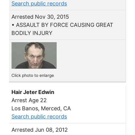
Search public records
Arrested Nov 30, 2015
• ASSAULT BY FORCE CAUSING GREAT
BODILY INJURY
Click photo to enlarge
Hair Jeter Edwin
Arrest Age 22
Los Banos, Merced, CA
Search public records
Arrested Jun 08, 2012