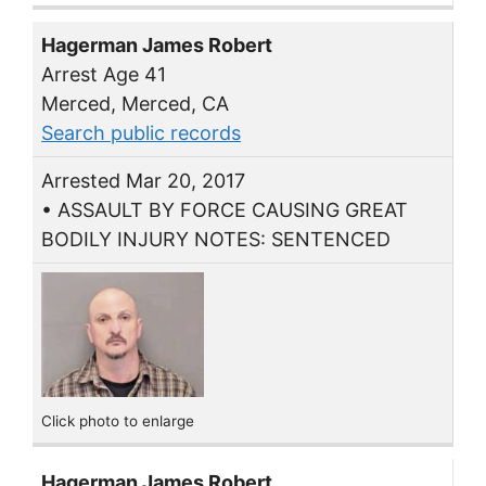
Hagerman James Robert
Arrest Age 41
Merced, Merced, CA
Search public records
Arrested Mar 20, 2017
• ASSAULT BY FORCE CAUSING GREAT
BODILY INJURY NOTES: SENTENCED
Click photo to enlarge
Hagerman James Robert