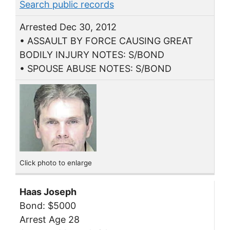
Search public records
Arrested Dec 30, 2012
• ASSAULT BY FORCE CAUSING GREAT
BODILY INJURY NOTES: S/BOND
• SPOUSE ABUSE NOTES: S/BOND
Click photo to enlarge
Haas Joseph
Bond: $5000
Arrest Age 28