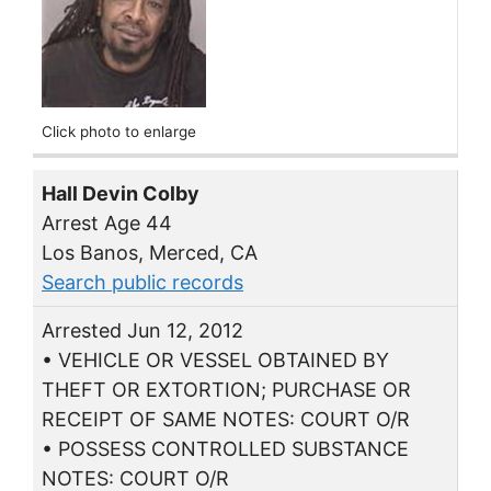
Click photo to enlarge
Hall Devin Colby
Arrest Age 44
Los Banos, Merced, CA
Search public records
Arrested Jun 12, 2012
• VEHICLE OR VESSEL OBTAINED BY
THEFT OR EXTORTION; PURCHASE OR
RECEIPT OF SAME NOTES: COURT O/R
• POSSESS CONTROLLED SUBSTANCE
NOTES: COURT O/R