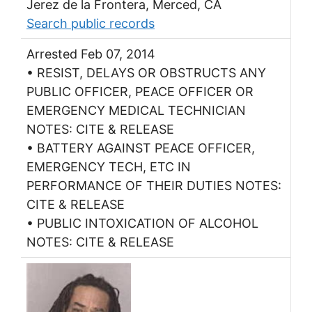
Jerez de la Frontera, Merced, CA
Search public records
Arrested Feb 07, 2014
• RESIST, DELAYS OR OBSTRUCTS ANY
PUBLIC OFFICER, PEACE OFFICER OR
EMERGENCY MEDICAL TECHNICIAN
NOTES: CITE & RELEASE
• BATTERY AGAINST PEACE OFFICER,
EMERGENCY TECH, ETC IN
PERFORMANCE OF THEIR DUTIES NOTES:
CITE & RELEASE
• PUBLIC INTOXICATION OF ALCOHOL
NOTES: CITE & RELEASE