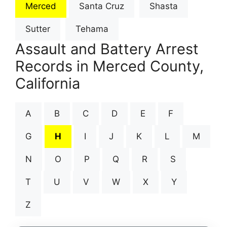
Merced
Santa Cruz
Shasta
Sutter
Tehama
Assault and Battery Arrest
Records in Merced County,
California
A
B
C
D
E
F
G
H
I
J
K
L
M
N
O
P
Q
R
S
T
U
V
W
X
Y
Z