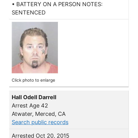
• BATTERY ON A PERSON NOTES:
SENTENCED
Click photo to enlarge
Hall Odell Darrell
Arrest Age 42
Atwater, Merced, CA
Search public records
Arrested Oct 20, 2015