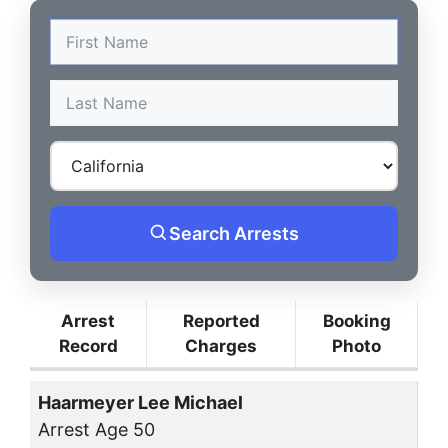
Search Arrests
Arrest
Reported
Booking
Record
Charges
Photo
Haarmeyer Lee Michael
Arrest Age 50