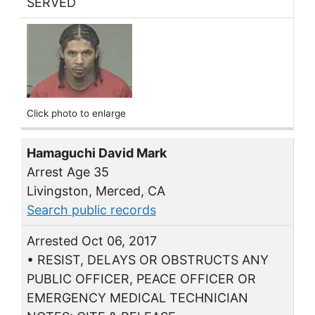
SERVED
Click photo to enlarge
Hamaguchi David Mark
Arrest Age 35
Livingston, Merced, CA
Search public records
Arrested Oct 06, 2017
• RESIST, DELAYS OR OBSTRUCTS ANY
PUBLIC OFFICER, PEACE OFFICER OR
EMERGENCY MEDICAL TECHNICIAN