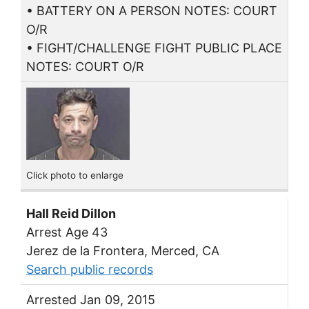
• BATTERY ON A PERSON NOTES: COURT
O/R
• FIGHT/CHALLENGE FIGHT PUBLIC PLACE
NOTES: COURT O/R
Click photo to enlarge
Hall Reid Dillon
Arrest Age 43
Jerez de la Frontera, Merced, CA
Search public records
Arrested Jan 09, 2015