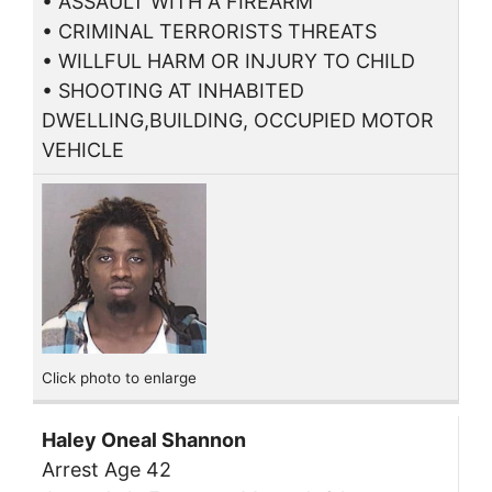
• ASSAULT WITH A FIREARM
• CRIMINAL TERRORISTS THREATS
• WILLFUL HARM OR INJURY TO CHILD
• SHOOTING AT INHABITED
DWELLING,BUILDING, OCCUPIED MOTOR
VEHICLE
Click photo to enlarge
Haley Oneal Shannon
Arrest Age 42