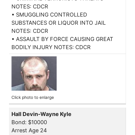
NOTES: CDCR
• SMUGGLING CONTROLLED
SUBSTANCES OR LIQUOR INTO JAIL
NOTES: CDCR
• ASSAULT BY FORCE CAUSING GREAT
BODILY INJURY NOTES: CDCR
Click photo to enlarge
Hall Devin-Wayne Kyle
Bond: $10000
Arrest Age 24