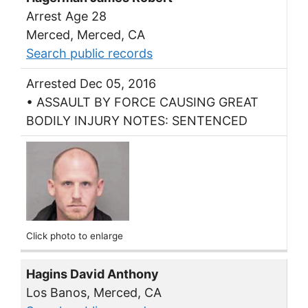
Arrest Age 28
Merced, Merced, CA
Search public records
Arrested Dec 05, 2016
• ASSAULT BY FORCE CAUSING GREAT
BODILY INJURY NOTES: SENTENCED
Click photo to enlarge
Hagins David Anthony
Los Banos, Merced, CA