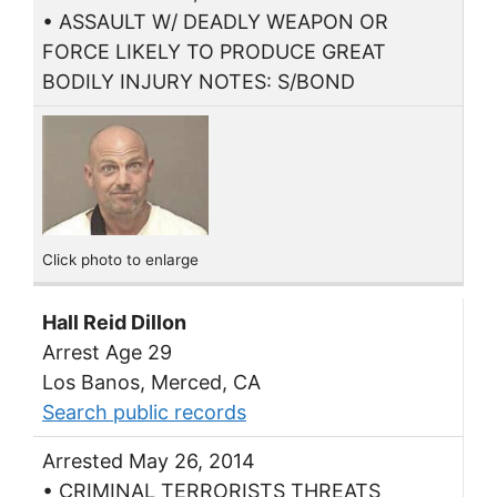
• ASSAULT W/ DEADLY WEAPON OR
FORCE LIKELY TO PRODUCE GREAT
BODILY INJURY NOTES: S/BOND
Click photo to enlarge
Hall Reid Dillon
Arrest Age 29
Los Banos, Merced, CA
Search public records
Arrested May 26, 2014
• CRIMINAL TERRORISTS THREATS