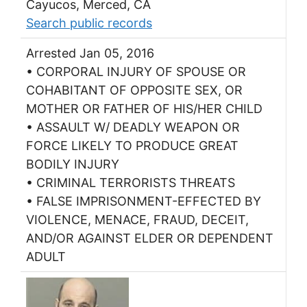
Cayucos, Merced, CA
Search public records
Arrested Jan 05, 2016
• CORPORAL INJURY OF SPOUSE OR
COHABITANT OF OPPOSITE SEX, OR
MOTHER OR FATHER OF HIS/HER CHILD
• ASSAULT W/ DEADLY WEAPON OR
FORCE LIKELY TO PRODUCE GREAT
BODILY INJURY
• CRIMINAL TERRORISTS THREATS
• FALSE IMPRISONMENT-EFFECTED BY
VIOLENCE, MENACE, FRAUD, DECEIT,
AND/OR AGAINST ELDER OR DEPENDENT
ADULT