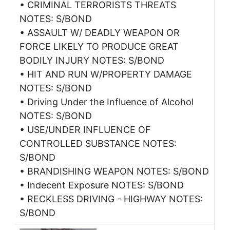
• CRIMINAL TERRORISTS THREATS
NOTES: S/BOND
• ASSAULT W/ DEADLY WEAPON OR
FORCE LIKELY TO PRODUCE GREAT
BODILY INJURY NOTES: S/BOND
• HIT AND RUN W/PROPERTY DAMAGE
NOTES: S/BOND
• Driving Under the Influence of Alcohol
NOTES: S/BOND
• USE/UNDER INFLUENCE OF
CONTROLLED SUBSTANCE NOTES:
S/BOND
• BRANDISHING WEAPON NOTES: S/BOND
• Indecent Exposure NOTES: S/BOND
• RECKLESS DRIVING - HIGHWAY NOTES:
S/BOND