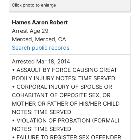
Click photo to enlarge
Hames Aaron Robert
Arrest Age 29
Merced, Merced, CA
Search public records
Arrested Mar 18, 2014
• ASSAULT BY FORCE CAUSING GREAT
BODILY INJURY NOTES: TIME SERVED
• CORPORAL INJURY OF SPOUSE OR
COHABITANT OF OPPOSITE SEX, OR
MOTHER OR FATHER OF HIS/HER CHILD
NOTES: TIME SERVED
• VIOLATION OF PROBATION (FORMAL)
NOTES: TIME SERVED
• FAILURE TO REGISTER SEX OFFENDER