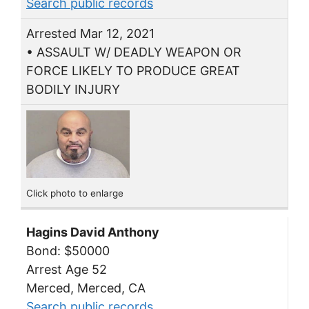
Search public records
Arrested Mar 12, 2021
• ASSAULT W/ DEADLY WEAPON OR
FORCE LIKELY TO PRODUCE GREAT
BODILY INJURY
Click photo to enlarge
Hagins David Anthony
Bond: $50000
Arrest Age 52
Merced, Merced, CA
Search public records