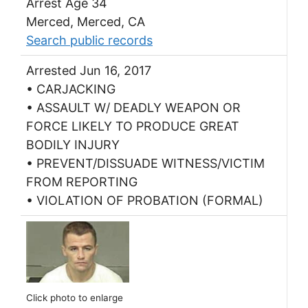
Arrest Age 34
Merced, Merced, CA
Search public records
Arrested Jun 16, 2017
• CARJACKING
• ASSAULT W/ DEADLY WEAPON OR
FORCE LIKELY TO PRODUCE GREAT
BODILY INJURY
• PREVENT/DISSUADE WITNESS/VICTIM
FROM REPORTING
• VIOLATION OF PROBATION (FORMAL)
Click photo to enlarge