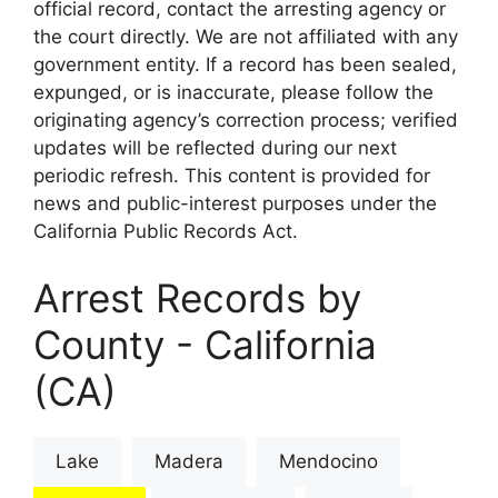
official record, contact the arresting agency or
the court directly. We are not affiliated with any
government entity. If a record has been sealed,
expunged, or is inaccurate, please follow the
originating agency’s correction process; verified
updates will be reflected during our next
periodic refresh. This content is provided for
news and public-interest purposes under the
California Public Records Act.
Arrest Records by
County - California
(CA)
Lake
Madera
Mendocino