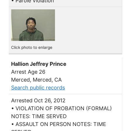
• Parole Violation
Click photo to enlarge
Hallion Jeffrey Prince
Arrest Age 26
Merced, Merced, CA
Search public records
Arrested Oct 26, 2012
• VIOLATION OF PROBATION (FORMAL)
NOTES: TIME SERVED
• ASSAULT ON PERSON NOTES: TIME