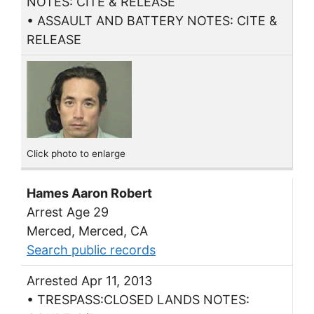
NOTES: CITE & RELEASE
• ASSAULT AND BATTERY NOTES: CITE &
RELEASE
Click photo to enlarge
Hames Aaron Robert
Arrest Age 29
Merced, Merced, CA
Search public records
Arrested Apr 11, 2013
• TRESPASS:CLOSED LANDS NOTES: