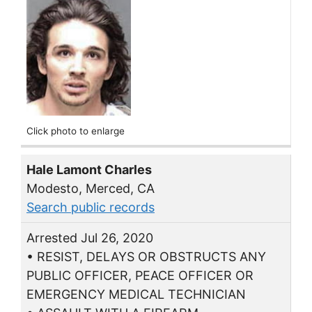
Click photo to enlarge
Hale Lamont Charles
Modesto, Merced, CA
Search public records
Arrested Jul 26, 2020
• RESIST, DELAYS OR OBSTRUCTS ANY
PUBLIC OFFICER, PEACE OFFICER OR
EMERGENCY MEDICAL TECHNICIAN