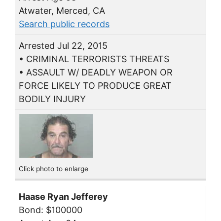
Atwater, Merced, CA
Search public records
Arrested Jul 22, 2015
• CRIMINAL TERRORISTS THREATS
• ASSAULT W/ DEADLY WEAPON OR
FORCE LIKELY TO PRODUCE GREAT
BODILY INJURY
Click photo to enlarge
Haase Ryan Jefferey
Bond: $100000