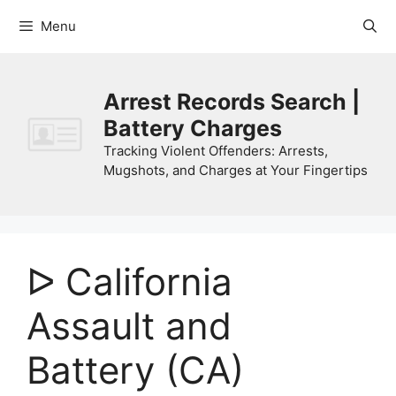
Skip
Menu
to
content
Arrest Records Search |
Battery Charges
Tracking Violent Offenders: Arrests,
Mugshots, and Charges at Your Fingertips
ᐅ California
Assault and
Battery (CA)