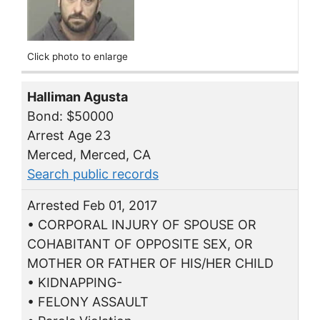
Click photo to enlarge
Halliman Agusta
Bond: $50000
Arrest Age 23
Merced, Merced, CA
Search public records
Arrested Feb 01, 2017
• CORPORAL INJURY OF SPOUSE OR
COHABITANT OF OPPOSITE SEX, OR
MOTHER OR FATHER OF HIS/HER CHILD
• KIDNAPPING-
• FELONY ASSAULT