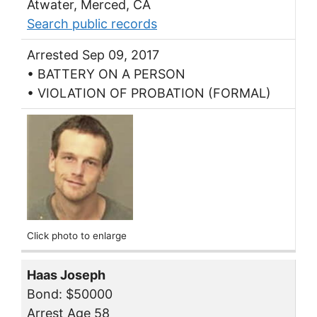
Atwater, Merced, CA
Search public records
Arrested Sep 09, 2017
• BATTERY ON A PERSON
• VIOLATION OF PROBATION (FORMAL)
Click photo to enlarge
Haas Joseph
Bond: $50000
Arrest Age 58