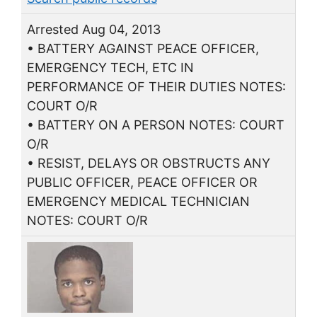
Arrested Aug 04, 2013
• BATTERY AGAINST PEACE OFFICER,
EMERGENCY TECH, ETC IN
PERFORMANCE OF THEIR DUTIES NOTES:
COURT O/R
• BATTERY ON A PERSON NOTES: COURT
O/R
• RESIST, DELAYS OR OBSTRUCTS ANY
PUBLIC OFFICER, PEACE OFFICER OR
EMERGENCY MEDICAL TECHNICIAN
NOTES: COURT O/R