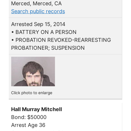
Merced, Merced, CA
Search public records
Arrested Sep 15, 2014
• BATTERY ON A PERSON
• PROBATION REVOKED-REARRESTING
PROBATIONER; SUSPENSION
Click photo to enlarge
Hall Murray Mitchell
Bond: $50000
Arrest Age 36