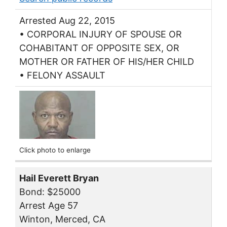
Arrested Aug 22, 2015
• CORPORAL INJURY OF SPOUSE OR
COHABITANT OF OPPOSITE SEX, OR
MOTHER OR FATHER OF HIS/HER CHILD
• FELONY ASSAULT
Click photo to enlarge
Hail Everett Bryan
Bond: $25000
Arrest Age 57
Winton, Merced, CA