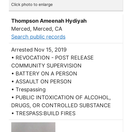
Click photo to enlarge
Thompson Ameenah Hydiyah
Merced, Merced, CA
Search public records
Arrested Nov 15, 2019
• REVOCATION - POST RELEASE
COMMUNITY SUPERVISION
• BATTERY ON A PERSON
• ASSAULT ON PERSON
• Trespassing
• PUBLIC INTOXICATION OF ALCOHOL,
DRUGS, OR CONTROLLED SUBSTANCE
• TRESPASS:BUILD FIRES