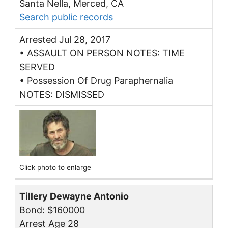
Santa Nella, Merced, CA
Search public records
Arrested Jul 28, 2017
• ASSAULT ON PERSON NOTES: TIME
SERVED
• Possession Of Drug Paraphernalia
NOTES: DISMISSED
Click photo to enlarge
Tillery Dewayne Antonio
Bond: $160000
Arrest Age 28