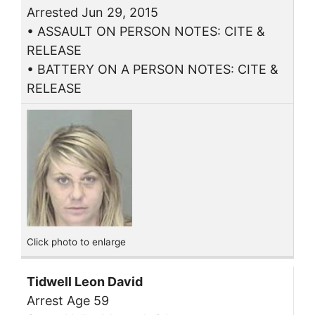
Arrested Jun 29, 2015
• ASSAULT ON PERSON NOTES: CITE &
RELEASE
• BATTERY ON A PERSON NOTES: CITE &
RELEASE
Click photo to enlarge
Tidwell Leon David
Arrest Age 59