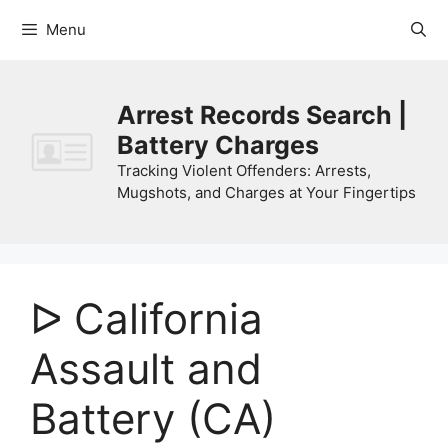
Skip
Menu
to
content
Arrest Records Search |
Battery Charges
Tracking Violent Offenders: Arrests,
Mugshots, and Charges at Your Fingertips
ᐅ California
Assault and
Battery (CA)