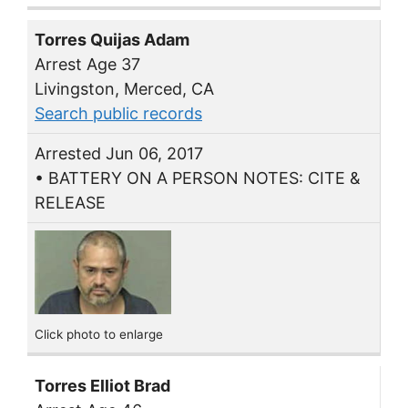
Torres Quijas Adam
Arrest Age 37
Livingston, Merced, CA
Search public records
Arrested Jun 06, 2017
• BATTERY ON A PERSON NOTES: CITE &
RELEASE
Click photo to enlarge
Torres Elliot Brad