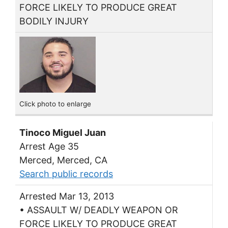
FORCE LIKELY TO PRODUCE GREAT
BODILY INJURY
Click photo to enlarge
Tinoco Miguel Juan
Arrest Age 35
Merced, Merced, CA
Search public records
Arrested Mar 13, 2013
• ASSAULT W/ DEADLY WEAPON OR
FORCE LIKELY TO PRODUCE GREAT