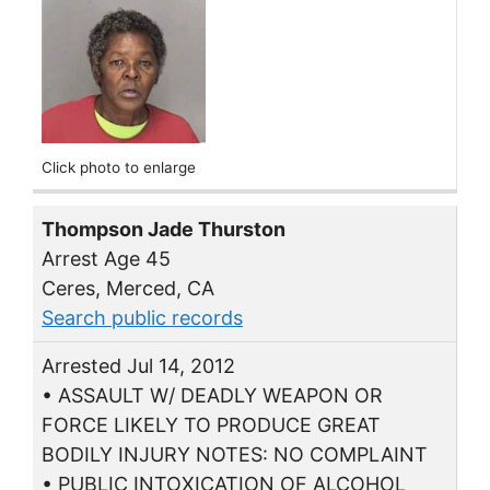
Click photo to enlarge
Thompson Jade Thurston
Arrest Age 45
Ceres, Merced, CA
Search public records
Arrested Jul 14, 2012
• ASSAULT W/ DEADLY WEAPON OR
FORCE LIKELY TO PRODUCE GREAT
BODILY INJURY NOTES: NO COMPLAINT
• PUBLIC INTOXICATION OF ALCOHOL