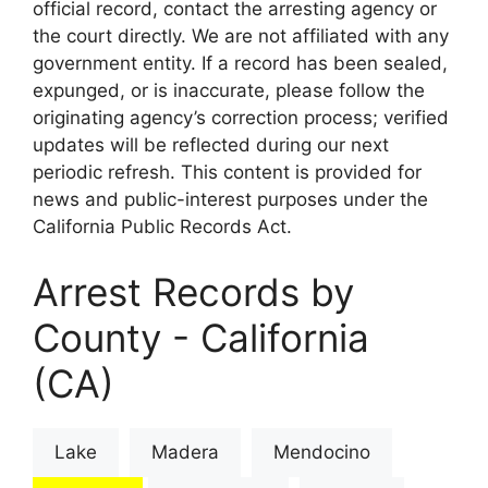
official record, contact the arresting agency or
the court directly. We are not affiliated with any
government entity. If a record has been sealed,
expunged, or is inaccurate, please follow the
originating agency’s correction process; verified
updates will be reflected during our next
periodic refresh. This content is provided for
news and public-interest purposes under the
California Public Records Act.
Arrest Records by
County - California
(CA)
Lake
Madera
Mendocino