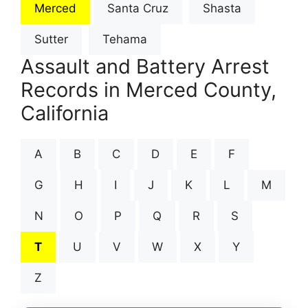
Merced
Santa Cruz
Shasta
Sutter
Tehama
Assault and Battery Arrest
Records in Merced County,
California
A
B
C
D
E
F
G
H
I
J
K
L
M
N
O
P
Q
R
S
T
U
V
W
X
Y
Z