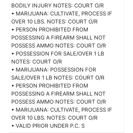
BODILY INJURY NOTES: COURT O/R
• MARIJUANA: CULTIVATE, PROCESS IF
OVER 10 LBS. NOTES: COURT O/R
• PERSON PROHIBITED FROM
POSSESSING A FIREARM SHALL NOT
POSSESS AMMO NOTES: COURT O/R
• POSSESSION FOR SALE/OVER 1 LB
NOTES: COURT O/R
• MARIJUANA: POSSESSION FOR
SALE/OVER 1 LB NOTES: COURT O/R
• PERSON PROHIBITED FROM
POSSESSING A FIREARM SHALL NOT
POSSESS AMMO NOTES: COURT O/R
• MARIJUANA: CULTIVATE, PROCESS IF
OVER 10 LBS. NOTES: COURT O/R
• VALID PRIOR UNDER P.C. S