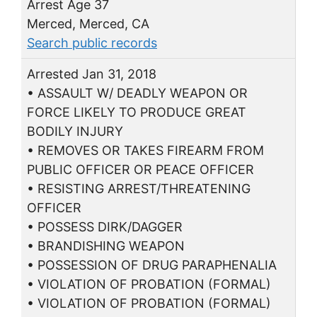
Arrest Age 37
Merced, Merced, CA
Search public records
Arrested Jan 31, 2018
• ASSAULT W/ DEADLY WEAPON OR
FORCE LIKELY TO PRODUCE GREAT
BODILY INJURY
• REMOVES OR TAKES FIREARM FROM
PUBLIC OFFICER OR PEACE OFFICER
• RESISTING ARREST/THREATENING
OFFICER
• POSSESS DIRK/DAGGER
• BRANDISHING WEAPON
• POSSESSION OF DRUG PARAPHENALIA
• VIOLATION OF PROBATION (FORMAL)
• VIOLATION OF PROBATION (FORMAL)