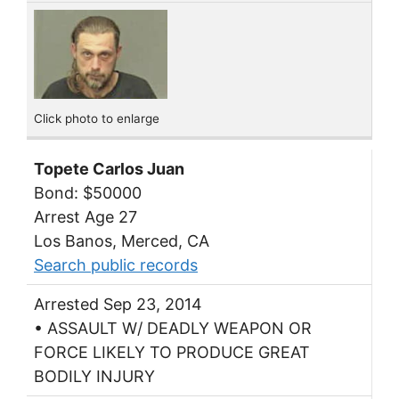
Click photo to enlarge
Topete Carlos Juan
Bond: $50000
Arrest Age 27
Los Banos, Merced, CA
Search public records
Arrested Sep 23, 2014
• ASSAULT W/ DEADLY WEAPON OR
FORCE LIKELY TO PRODUCE GREAT
BODILY INJURY