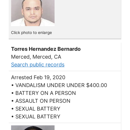
Click photo to enlarge
Torres Hernandez Bernardo
Merced, Merced, CA
Search public records
Arrested Feb 19, 2020
• VANDALISM UNDER UNDER $400.00
• BATTERY ON A PERSON
• ASSAULT ON PERSON
• SEXUAL BATTERY
• SEXUAL BATTERY