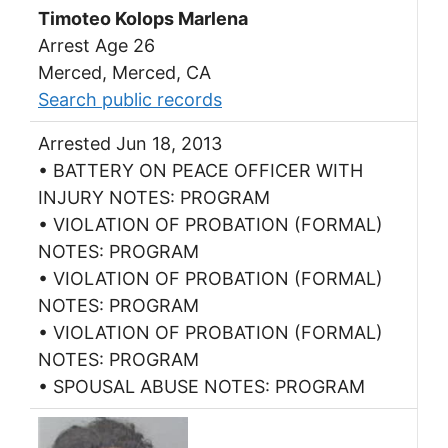
Timoteo Kolops Marlena
Arrest Age 26
Merced, Merced, CA
Search public records
Arrested Jun 18, 2013
• BATTERY ON PEACE OFFICER WITH
INJURY NOTES: PROGRAM
• VIOLATION OF PROBATION (FORMAL)
NOTES: PROGRAM
• VIOLATION OF PROBATION (FORMAL)
NOTES: PROGRAM
• VIOLATION OF PROBATION (FORMAL)
NOTES: PROGRAM
• SPOUSAL ABUSE NOTES: PROGRAM