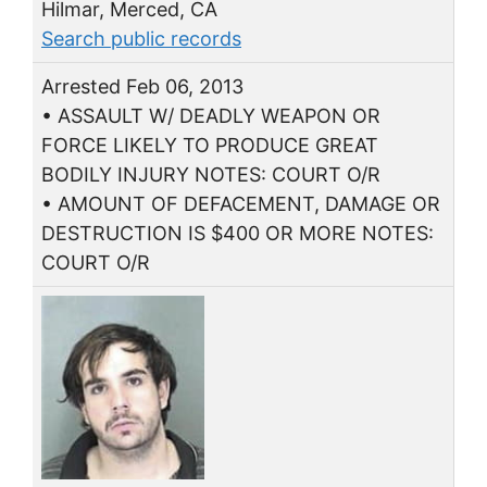
Hilmar, Merced, CA
Search public records
Arrested Feb 06, 2013
• ASSAULT W/ DEADLY WEAPON OR
FORCE LIKELY TO PRODUCE GREAT
BODILY INJURY NOTES: COURT O/R
• AMOUNT OF DEFACEMENT, DAMAGE OR
DESTRUCTION IS $400 OR MORE NOTES:
COURT O/R