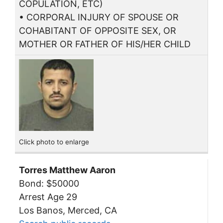
COPULATION, ETC)
• CORPORAL INJURY OF SPOUSE OR
COHABITANT OF OPPOSITE SEX, OR
MOTHER OR FATHER OF HIS/HER CHILD
Click photo to enlarge
Torres Matthew Aaron
Bond: $50000
Arrest Age 29
Los Banos, Merced, CA