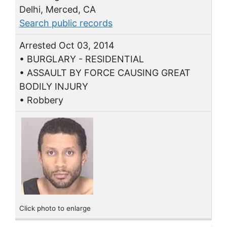
Delhi, Merced, CA
Search public records
Arrested Oct 03, 2014
• BURGLARY - RESIDENTIAL
• ASSAULT BY FORCE CAUSING GREAT
BODILY INJURY
• Robbery
Click photo to enlarge