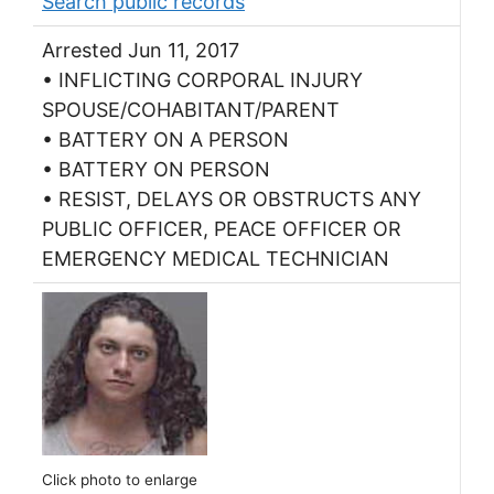
Search public records
Arrested Jun 11, 2017
• INFLICTING CORPORAL INJURY
SPOUSE/COHABITANT/PARENT
• BATTERY ON A PERSON
• BATTERY ON PERSON
• RESIST, DELAYS OR OBSTRUCTS ANY
PUBLIC OFFICER, PEACE OFFICER OR
EMERGENCY MEDICAL TECHNICIAN
Click photo to enlarge