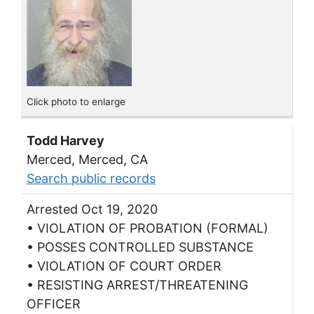
Click photo to enlarge
Todd Harvey
Merced, Merced, CA
Search public records
Arrested Oct 19, 2020
• VIOLATION OF PROBATION (FORMAL)
• POSSES CONTROLLED SUBSTANCE
• VIOLATION OF COURT ORDER
• RESISTING ARREST/THREATENING
OFFICER