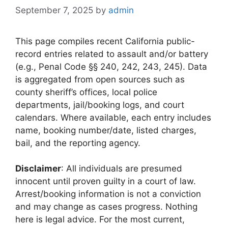
September 7, 2025
by
admin
This page compiles recent California public-
record entries related to assault and/or battery
(e.g., Penal Code §§ 240, 242, 243, 245). Data
is aggregated from open sources such as
county sheriff’s offices, local police
departments, jail/booking logs, and court
calendars. Where available, each entry includes
name, booking number/date, listed charges,
bail, and the reporting agency.
Disclaimer
: All individuals are presumed
innocent until proven guilty in a court of law.
Arrest/booking information is not a conviction
and may change as cases progress. Nothing
here is legal advice. For the most current,