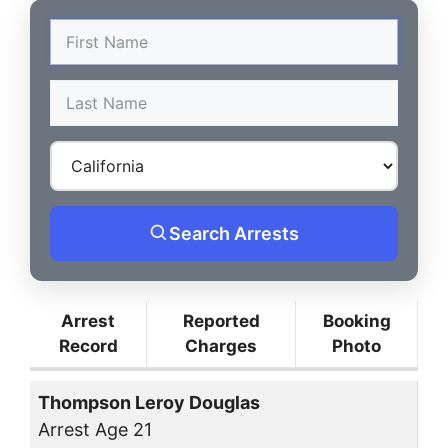
Search Arrests
Arrest
Reported
Booking
Record
Charges
Photo
Thompson Leroy Douglas
Arrest Age 21