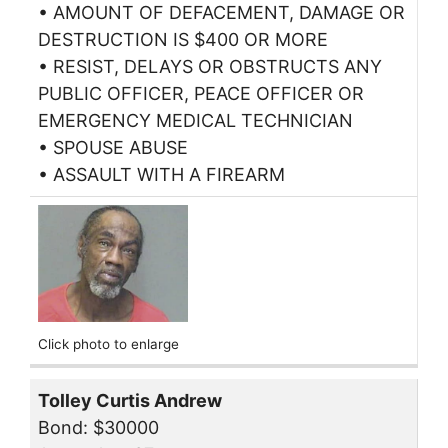
• AMOUNT OF DEFACEMENT, DAMAGE OR
DESTRUCTION IS $400 OR MORE
• RESIST, DELAYS OR OBSTRUCTS ANY
PUBLIC OFFICER, PEACE OFFICER OR
EMERGENCY MEDICAL TECHNICIAN
• SPOUSE ABUSE
• ASSAULT WITH A FIREARM
Click photo to enlarge
Tolley Curtis Andrew
Bond: $30000