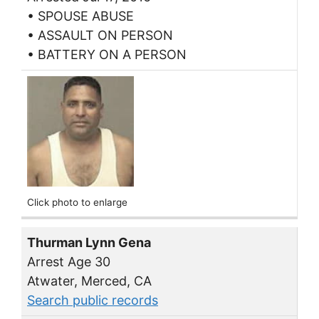
• SPOUSE ABUSE
• ASSAULT ON PERSON
• BATTERY ON A PERSON
Click photo to enlarge
Thurman Lynn Gena
Arrest Age 30
Atwater, Merced, CA
Search public records