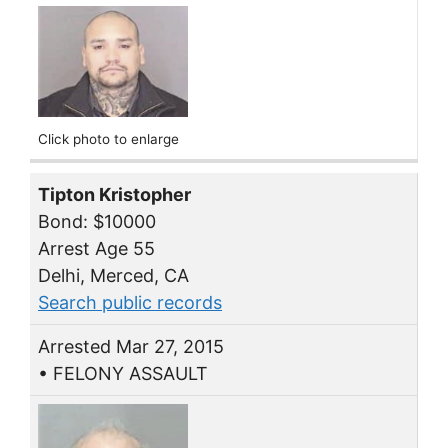
Click photo to enlarge
Tipton Kristopher
Bond: $10000
Arrest Age 55
Delhi, Merced, CA
Search public records
Arrested Mar 27, 2015
• FELONY ASSAULT