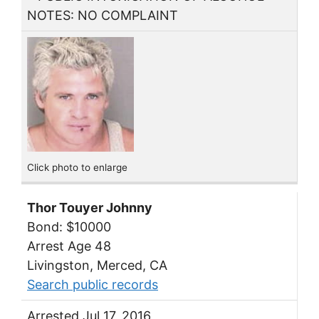
NOTES: NO COMPLAINT
Click photo to enlarge
Thor Touyer Johnny
Bond: $10000
Arrest Age 48
Livingston, Merced, CA
Search public records
Arrested Jul 17, 2016