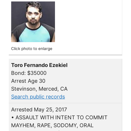
Click photo to enlarge
Toro Fernando Ezekiel
Bond: $35000
Arrest Age 30
Stevinson, Merced, CA
Search public records
Arrested May 25, 2017
• ASSAULT WITH INTENT TO COMMIT
MAYHEM, RAPE, SODOMY, ORAL