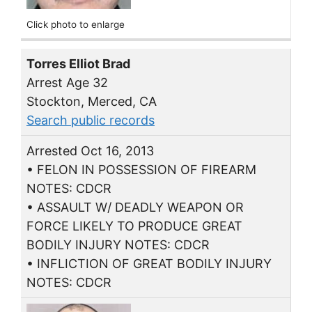
Click photo to enlarge
Torres Elliot Brad
Arrest Age 32
Stockton, Merced, CA
Search public records
Arrested Oct 16, 2013
• FELON IN POSSESSION OF FIREARM
NOTES: CDCR
• ASSAULT W/ DEADLY WEAPON OR
FORCE LIKELY TO PRODUCE GREAT
BODILY INJURY NOTES: CDCR
• INFLICTION OF GREAT BODILY INJURY
NOTES: CDCR