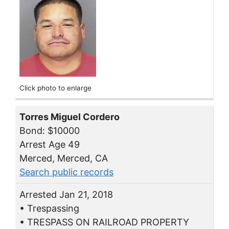
Click photo to enlarge
Torres Miguel Cordero
Bond: $10000
Arrest Age 49
Merced, Merced, CA
Search public records
Arrested Jan 21, 2018
• Trespassing
• TRESPASS ON RAILROAD PROPERTY