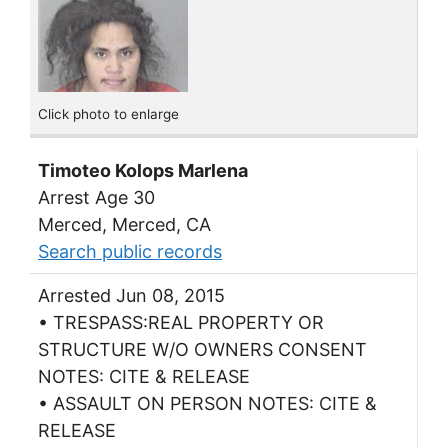
Click photo to enlarge
Timoteo Kolops Marlena
Arrest Age 30
Merced, Merced, CA
Search public records
Arrested Jun 08, 2015
• TRESPASS:REAL PROPERTY OR
STRUCTURE W/O OWNERS CONSENT
NOTES: CITE & RELEASE
• ASSAULT ON PERSON NOTES: CITE &
RELEASE