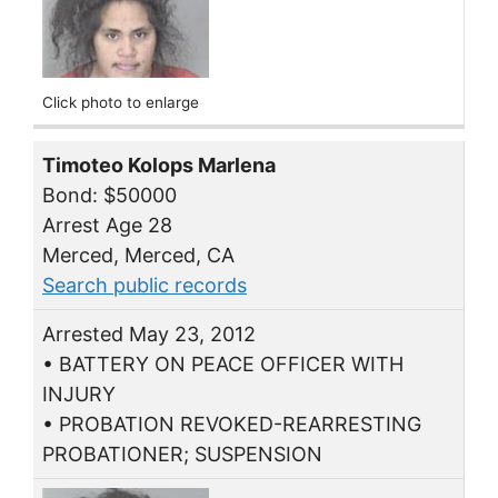
Click photo to enlarge
Timoteo Kolops Marlena
Bond: $50000
Arrest Age 28
Merced, Merced, CA
Search public records
Arrested May 23, 2012
• BATTERY ON PEACE OFFICER WITH
INJURY
• PROBATION REVOKED-REARRESTING
PROBATIONER; SUSPENSION