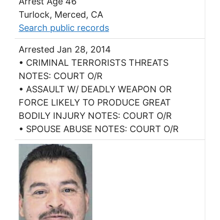
Arrest Age 46
Turlock, Merced, CA
Search public records
Arrested Jan 28, 2014
• CRIMINAL TERRORISTS THREATS
NOTES: COURT O/R
• ASSAULT W/ DEADLY WEAPON OR
FORCE LIKELY TO PRODUCE GREAT
BODILY INJURY NOTES: COURT O/R
• SPOUSE ABUSE NOTES: COURT O/R