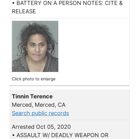
• BATTERY ON A PERSON NOTES: CITE &
RELEASE
Click photo to enlarge
Tinnin Terence
Merced, Merced, CA
Search public records
Arrested Oct 05, 2020
• ASSAULT W/ DEADLY WEAPON OR