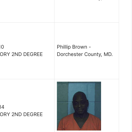
10
Phillip Brown -
TORY 2ND DEGREE
Dorchester County, MD.
14
TORY 2ND DEGREE