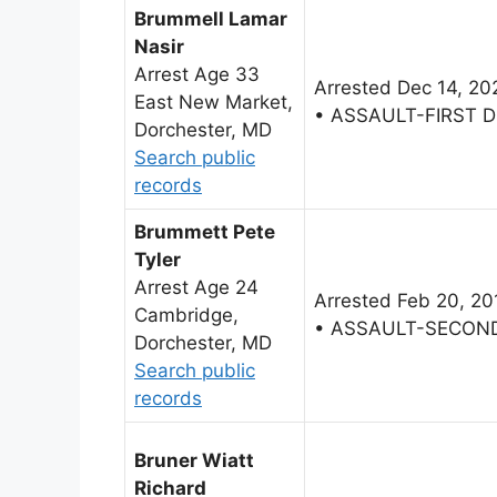
Brummell Lamar
Nasir
Arrest Age 33
Arrested Dec 14, 20
East New Market,
• ASSAULT-FIRST 
Dorchester, MD
Search public
records
Brummett Pete
Tyler
Arrest Age 24
Arrested Feb 20, 20
Cambridge,
• ASSAULT-SECON
Dorchester, MD
Search public
records
Bruner Wiatt
Richard