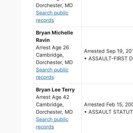
Dorchester, MD
Search public
records
Bryan Michelle
Ravin
Arrest Age 26
Arrested Sep 19, 20
Cambridge,
• ASSAULT-FIRST 
Dorchester, MD
Search public
records
Bryan Lee Terry
Arrest Age 42
Cambridge,
Arrested Feb 15, 20
Dorchester, MD
• ASSAULT STATU
Search public
records