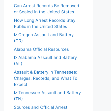
Can Arrest Records Be Removed
or Sealed in the United States
How Long Arrest Records Stay
Public in the United States
ᐅ Oregon Assault and Battery
(OR)
Alabama Official Resources
ᐅ Alabama Assault and Battery
(AL)
Assault & Battery in Tennessee:
Charges, Records, and What To
Expect
ᐅ Tennessee Assault and Battery
(TN)
Sources and Official Arrest