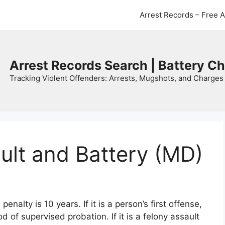
Arrest Records – Free 
Arrest Records Search | Battery C
Tracking Violent Offenders: Arrests, Mugshots, and Charges 
ult and Battery (MD)
alty is 10 years. If it is a person’s first offense,
iod of supervised probation. If it is a felony assault