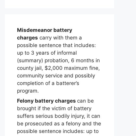
Misdemeanor battery
charges
carry with them a
possible sentence that includes:
up to 3 years of informal
(summary) probation, 6 months in
county jail, $2,000 maximum fine,
community service and possibly
completion of a batterer’s
program.
Felony battery charges
can be
brought if the victim of battery
suffers serious bodily injury, it can
be prosecuted as a felony and the
possible sentence includes: up to