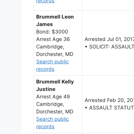
records
Brummell Leon
James
Bond: $3000
Arrest Age 36
Arrested Jul 01, 201
Cambridge,
• SOLICIT: ASSAU
Dorchester, MD
Search public
records
Brummell Kelly
Justine
Arrest Age 49
Arrested Feb 20, 20
Cambridge,
• ASSAULT STATU
Dorchester, MD
Search public
records