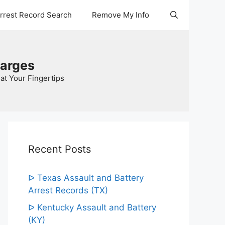
Arrest Record Search
Remove My Info
harges
at Your Fingertips
Recent Posts
ᐅ Texas Assault and Battery
Arrest Records (TX)
ᐅ Kentucky Assault and Battery
(KY)