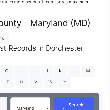
are much more serious. It can carry a maximum
ounty - Maryland (MD)
's
est Records in Dorchester
G
H
I
J
K
L
M
T
U
V
W
Y
Search