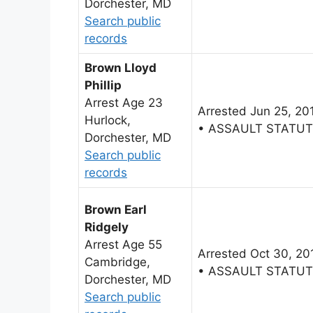
Dorchester, MD
Search public
records
Brown Lloyd
Phillip
Arrest Age 23
Arrested Jun 25, 20
Hurlock,
• ASSAULT STATU
Dorchester, MD
Search public
records
Brown Earl
Ridgely
Arrest Age 55
Arrested Oct 30, 20
Cambridge,
• ASSAULT STATU
Dorchester, MD
Search public