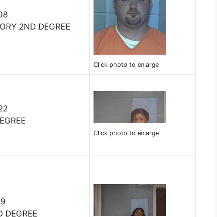
08
TORY 2ND DEGREE
Click photo to enlarge
22
DEGREE
Click photo to enlarge
19
D DEGREE