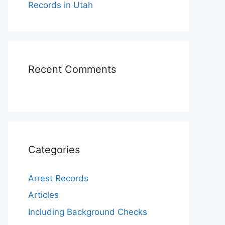
Records in Utah
Recent Comments
Categories
Arrest Records
Articles
Including Background Checks