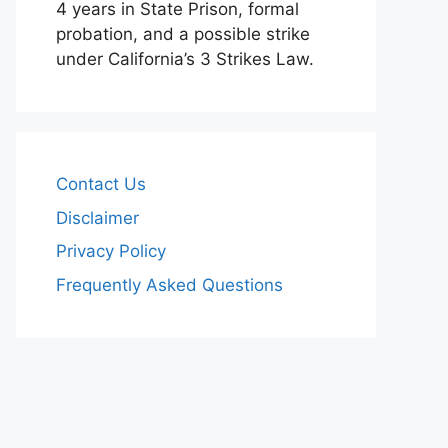
4 years in State Prison, formal
probation, and a possible strike
under California’s 3 Strikes Law.
Contact Us
Disclaimer
Privacy Policy
Frequently Asked Questions