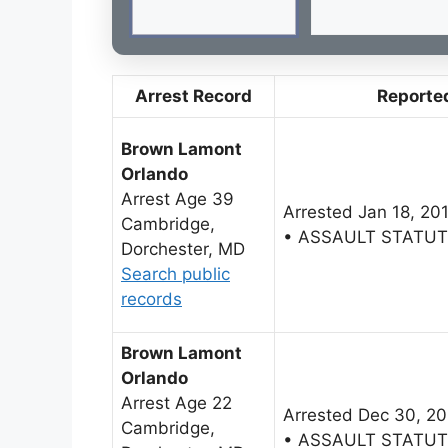
Arrest Record
Reporte
Brown Lamont
Orlando
Arrest Age 39
Arrested Jan 18, 20
Cambridge,
• ASSAULT STATU
Dorchester, MD
Search public
records
Brown Lamont
Orlando
Arrest Age 22
Arrested Dec 30, 2
Cambridge,
• ASSAULT STATU