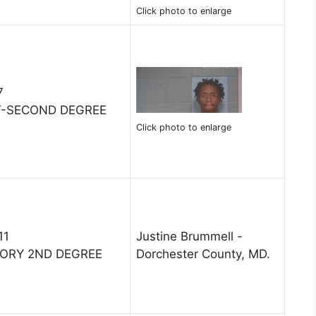
Click photo to enlarge
7
LT-SECOND DEGREE
Click photo to enlarge
11
Justine Brummell -
TORY 2ND DEGREE
Dorchester County, MD.