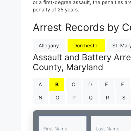
or a first-degree assault, the penalties 
penalty of 25 years.
Arrest Records by C
Allegany
Dorchester
St. Mary
Assault and Battery Arr
County, Maryland
A
B
C
D
E
F
N
O
P
Q
R
S