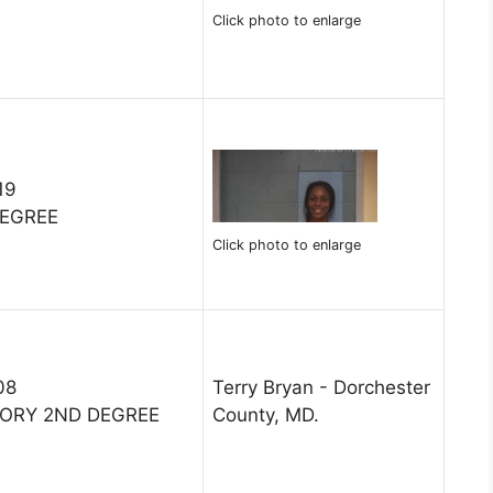
Click photo to enlarge
19
DEGREE
Click photo to enlarge
08
Terry Bryan - Dorchester
TORY 2ND DEGREE
County, MD.