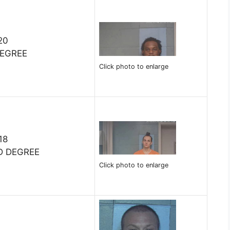
20
DEGREE
Click photo to enlarge
18
D DEGREE
Click photo to enlarge