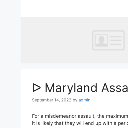
Skip
to
content
ᐅ Maryland Assa
September 14, 2022
by
admin
For a misdemeanor assault, the maximum pen
it is likely that they will end up with a per