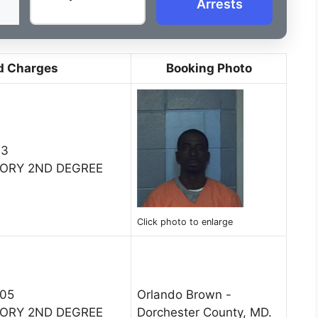
Arrests
d Charges
Booking Photo
13
TORY 2ND DEGREE
Click photo to enlarge
005
Orlando Brown -
TORY 2ND DEGREE
Dorchester County, MD.