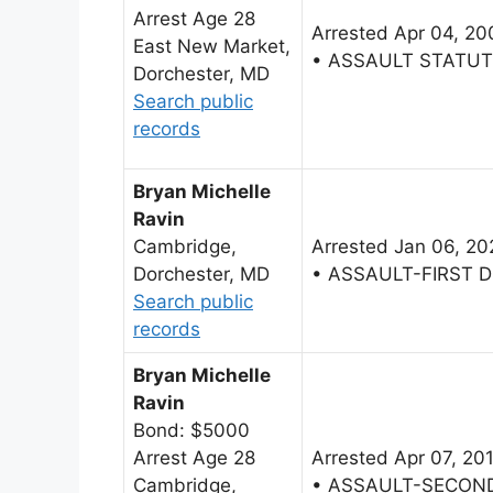
Arrest Age 28
Arrested Apr 04, 20
East New Market,
• ASSAULT STATU
Dorchester, MD
Search public
records
Bryan Michelle
Ravin
Cambridge,
Arrested Jan 06, 20
Dorchester, MD
• ASSAULT-FIRST 
Search public
records
Bryan Michelle
Ravin
Bond: $5000
Arrest Age 28
Arrested Apr 07, 20
Cambridge,
• ASSAULT-SECON