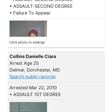
• ASSAULT-SECOND DEGREE
• Failure To Appear
Click photo to enlarge
Collins Danielle Ciara
Arrest Age 25
Delmar, Dorchester, MD
Search public records
Arrested Mar 22, 2010
• ASSAULT 1ST DEGREE