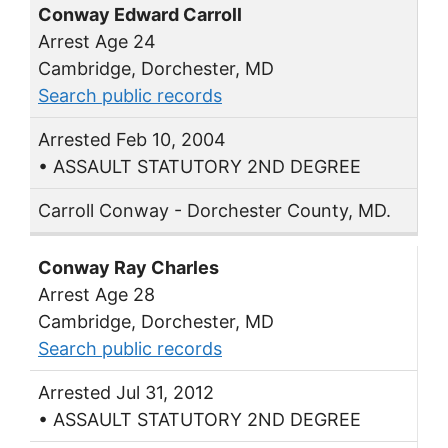
Conway Edward Carroll
Arrest Age 24
Cambridge, Dorchester, MD
Search public records
Arrested Feb 10, 2004
• ASSAULT STATUTORY 2ND DEGREE
Carroll Conway - Dorchester County, MD.
Conway Ray Charles
Arrest Age 28
Cambridge, Dorchester, MD
Search public records
Arrested Jul 31, 2012
• ASSAULT STATUTORY 2ND DEGREE