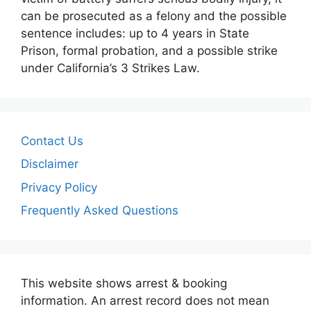
can be prosecuted as a felony and the possible
sentence includes: up to 4 years in State
Prison, formal probation, and a possible strike
under California’s 3 Strikes Law.
Contact Us
Disclaimer
Privacy Policy
Frequently Asked Questions
This website shows arrest & booking
information. An arrest record does not mean