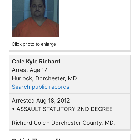
Click photo to enlarge
Cole Kyle Richard
Arrest Age 17
Hurlock, Dorchester, MD
Search public records
Arrested Aug 18, 2012
• ASSAULT STATUTORY 2ND DEGREE
Richard Cole - Dorchester County, MD.