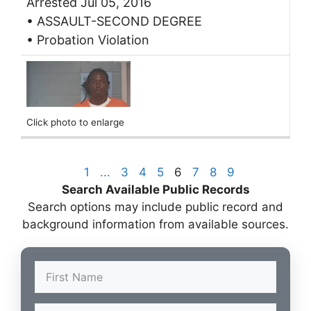
Arrested Jul 05, 2016
• ASSAULT-SECOND DEGREE
• Probation Violation
Click photo to enlarge
1
...
3
4
5
6
7
8
9
Search Available Public Records
Search options may include public record and
background information from available sources.