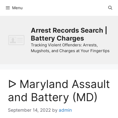
Skip
Menu
to
content
Arrest Records Search |
Battery Charges
Tracking Violent Offenders: Arrests,
Mugshots, and Charges at Your Fingertips
ᐅ Maryland Assault
and Battery (MD)
September 14, 2022
by
admin