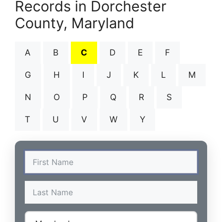
Records in Dorchester
County, Maryland
A
B
C
D
E
F
G
H
I
J
K
L
M
N
O
P
Q
R
S
T
U
V
W
Y