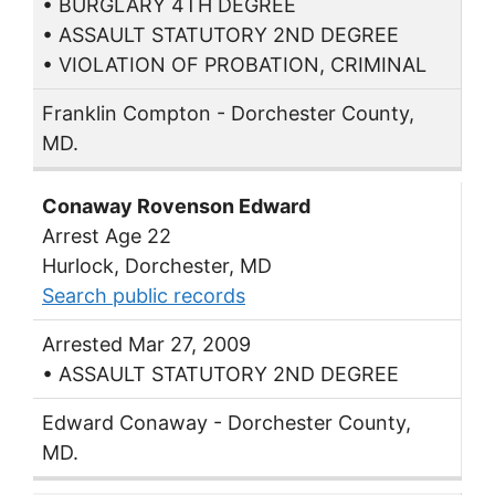
• BURGLARY 4TH DEGREE
• ASSAULT STATUTORY 2ND DEGREE
• VIOLATION OF PROBATION, CRIMINAL
Franklin Compton - Dorchester County,
MD.
Conaway Rovenson Edward
Arrest Age 22
Hurlock, Dorchester, MD
Search public records
Arrested Mar 27, 2009
• ASSAULT STATUTORY 2ND DEGREE
Edward Conaway - Dorchester County,
MD.