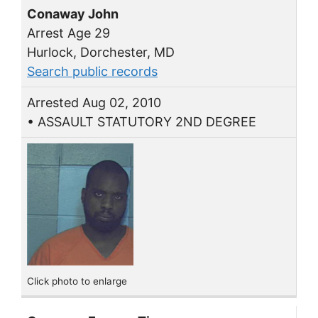
Conaway John
Arrest Age 29
Hurlock, Dorchester, MD
Search public records
Arrested Aug 02, 2010
• ASSAULT STATUTORY 2ND DEGREE
Click photo to enlarge