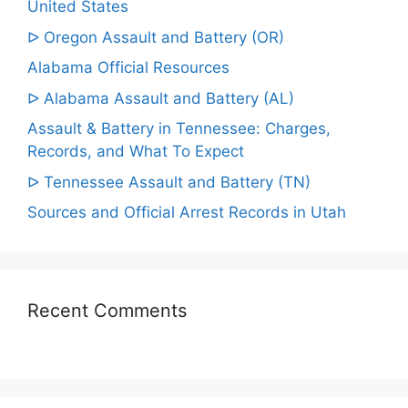
United States
ᐅ Oregon Assault and Battery (OR)
Alabama Official Resources
ᐅ Alabama Assault and Battery (AL)
Assault & Battery in Tennessee: Charges,
Records, and What To Expect
ᐅ Tennessee Assault and Battery (TN)
Sources and Official Arrest Records in Utah
Recent Comments