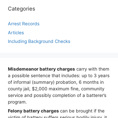
Categories
Arrest Records
Articles
Including Background Checks
Misdemeanor battery charges
carry with them
a possible sentence that includes: up to 3 years
of informal (summary) probation, 6 months in
county jail, $2,000 maximum fine, community
service and possibly completion of a batterer’s
program.
Felony battery charges
can be brought if the
victim of battery suffers serious bodily injury, it