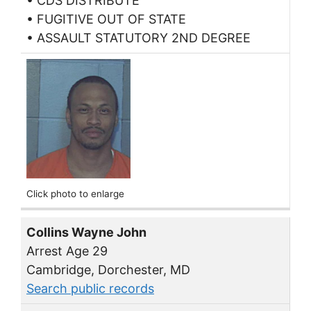
• CDS DISTRIBUTE
• FUGITIVE OUT OF STATE
• ASSAULT STATUTORY 2ND DEGREE
Click photo to enlarge
Collins Wayne John
Arrest Age 29
Cambridge, Dorchester, MD
Search public records