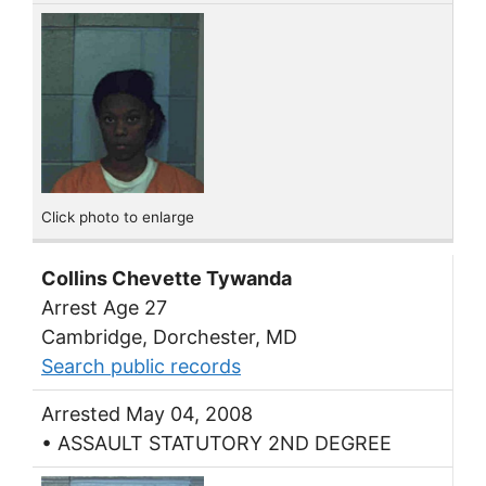
Click photo to enlarge
Collins Chevette Tywanda
Arrest Age 27
Cambridge, Dorchester, MD
Search public records
Arrested May 04, 2008
• ASSAULT STATUTORY 2ND DEGREE