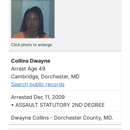
Click photo to enlarge
Collins Dwayne
Arrest Age 49
Cambridge, Dorchester, MD
Search public records
Arrested Dec 11, 2009
• ASSAULT STATUTORY 2ND DEGREE
Dwayne Collins - Dorchester County, MD.