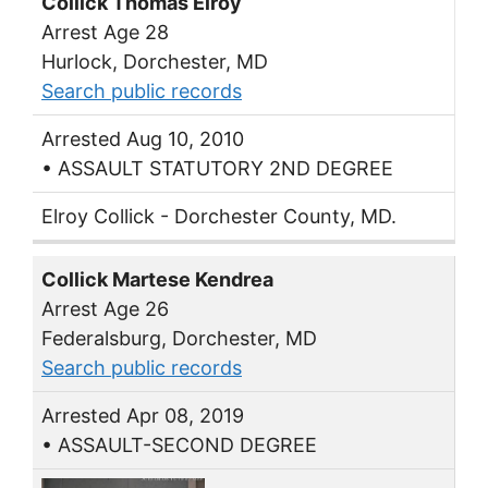
Collick Thomas Elroy
Arrest Age 28
Hurlock, Dorchester, MD
Search public records
Arrested Aug 10, 2010
• ASSAULT STATUTORY 2ND DEGREE
Elroy Collick - Dorchester County, MD.
Collick Martese Kendrea
Arrest Age 26
Federalsburg, Dorchester, MD
Search public records
Arrested Apr 08, 2019
• ASSAULT-SECOND DEGREE