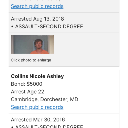
Search public records
Arrested Aug 13, 2018
• ASSAULT-SECOND DEGREE
Click photo to enlarge
Collins Nicole Ashley
Bond: $5000
Arrest Age 22
Cambridge, Dorchester, MD
Search public records
Arrested Mar 30, 2016
• ASSAULT-SECOND DEGREE