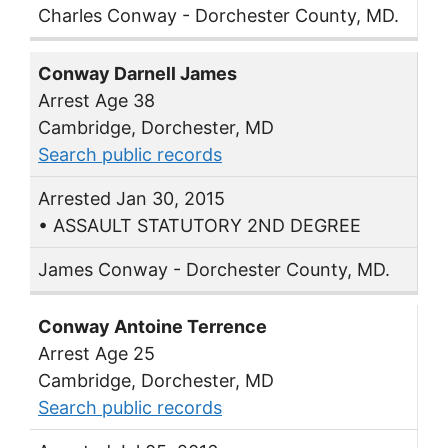
Charles Conway - Dorchester County, MD.
Conway Darnell James
Arrest Age 38
Cambridge, Dorchester, MD
Search public records
Arrested Jan 30, 2015
• ASSAULT STATUTORY 2ND DEGREE
James Conway - Dorchester County, MD.
Conway Antoine Terrence
Arrest Age 25
Cambridge, Dorchester, MD
Search public records