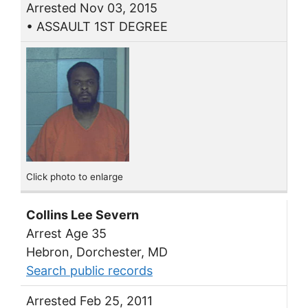
Arrested Nov 03, 2015
• ASSAULT 1ST DEGREE
Click photo to enlarge
Collins Lee Severn
Arrest Age 35
Hebron, Dorchester, MD
Search public records
Arrested Feb 25, 2011