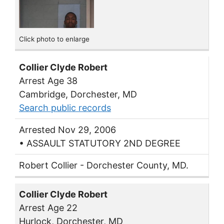
Click photo to enlarge
Collier Clyde Robert
Arrest Age 38
Cambridge, Dorchester, MD
Search public records
Arrested Nov 29, 2006
• ASSAULT STATUTORY 2ND DEGREE
Robert Collier - Dorchester County, MD.
Collier Clyde Robert
Arrest Age 22
Hurlock, Dorchester, MD