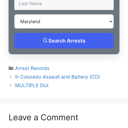
Search Arrests
Categories
Arrest Records
Post
ᐅ Colorado Assault and Battery (CO)
navigation
MULTIPLE DUI
Leave a Comment