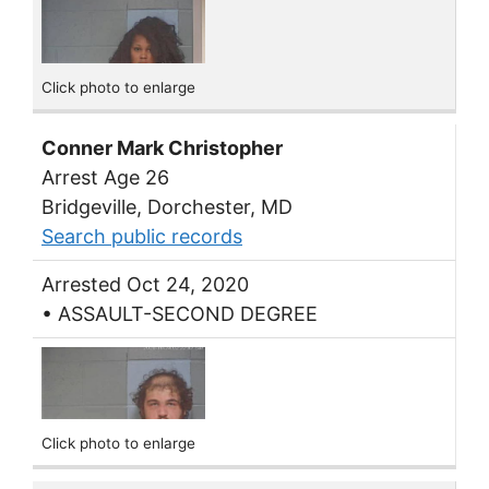
Click photo to enlarge
Conner Mark Christopher
Arrest Age 26
Bridgeville, Dorchester, MD
Search public records
Arrested Oct 24, 2020
• ASSAULT-SECOND DEGREE
Click photo to enlarge