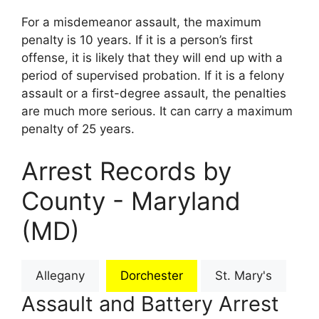
For a misdemeanor assault, the maximum
penalty is 10 years. If it is a person’s first
offense, it is likely that they will end up with a
period of supervised probation. If it is a felony
assault or a first-degree assault, the penalties
are much more serious. It can carry a maximum
penalty of 25 years.
Arrest Records by
County - Maryland
(MD)
Allegany
Dorchester
St. Mary's
Assault and Battery Arrest