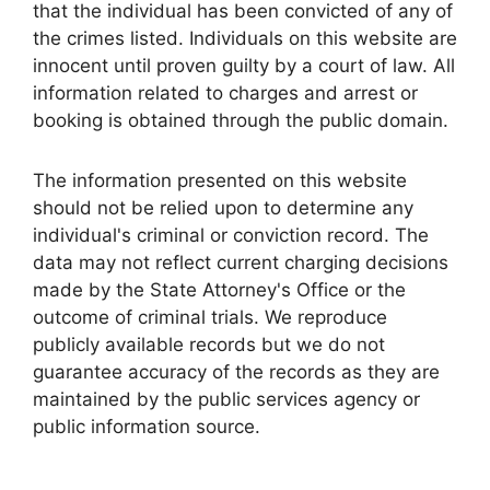
that the individual has been convicted of any of
the crimes listed. Individuals on this website are
innocent until proven guilty by a court of law. All
information related to charges and arrest or
booking is obtained through the public domain.
The information presented on this website
should not be relied upon to determine any
individual's criminal or conviction record. The
data may not reflect current charging decisions
made by the State Attorney's Office or the
outcome of criminal trials. We reproduce
publicly available records but we do not
guarantee accuracy of the records as they are
maintained by the public services agency or
public information source.