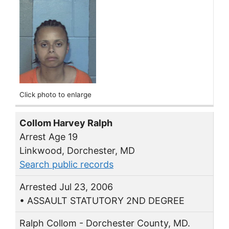
Click photo to enlarge
Collom Harvey Ralph
Arrest Age 19
Linkwood, Dorchester, MD
Search public records
Arrested Jul 23, 2006
• ASSAULT STATUTORY 2ND DEGREE
Ralph Collom - Dorchester County, MD.