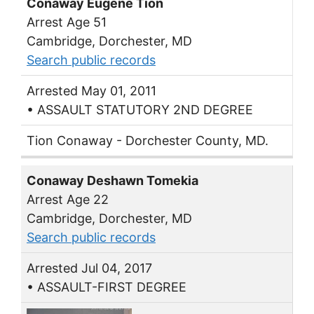
Conaway Eugene Tion
Arrest Age 51
Cambridge, Dorchester, MD
Search public records
Arrested May 01, 2011
• ASSAULT STATUTORY 2ND DEGREE
Tion Conaway - Dorchester County, MD.
Conaway Deshawn Tomekia
Arrest Age 22
Cambridge, Dorchester, MD
Search public records
Arrested Jul 04, 2017
• ASSAULT-FIRST DEGREE