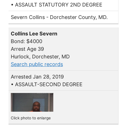
• ASSAULT STATUTORY 2ND DEGREE
Severn Collins - Dorchester County, MD.
Collins Lee Severn
Bond: $4000
Arrest Age 39
Hurlock, Dorchester, MD
Search public records
Arrested Jan 28, 2019
• ASSAULT-SECOND DEGREE
Click photo to enlarge