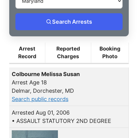
Search Arrests
Arrest
Reported
Booking
Record
Charges
Photo
Colbourne Melissa Susan
Arrest Age 18
Delmar, Dorchester, MD
Search public records
Arrested Aug 01, 2006
• ASSAULT STATUTORY 2ND DEGREE