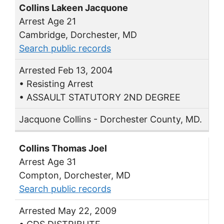
Collins Lakeen Jacquone
Arrest Age 21
Cambridge, Dorchester, MD
Search public records
Arrested Feb 13, 2004
• Resisting Arrest
• ASSAULT STATUTORY 2ND DEGREE
Jacquone Collins - Dorchester County, MD.
Collins Thomas Joel
Arrest Age 31
Compton, Dorchester, MD
Search public records
Arrested May 22, 2009