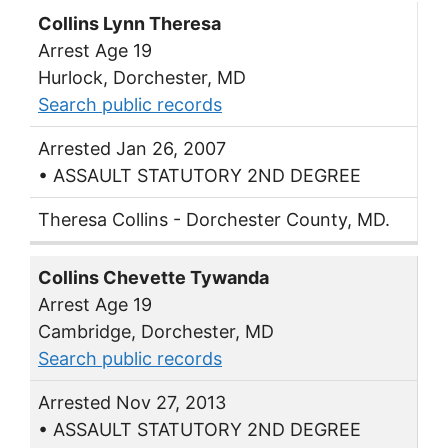
Collins Lynn Theresa
Arrest Age 19
Hurlock, Dorchester, MD
Search public records
Arrested Jan 26, 2007
• ASSAULT STATUTORY 2ND DEGREE
Theresa Collins - Dorchester County, MD.
Collins Chevette Tywanda
Arrest Age 19
Cambridge, Dorchester, MD
Search public records
Arrested Nov 27, 2013
• ASSAULT STATUTORY 2ND DEGREE