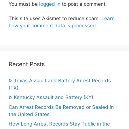
You must be
logged in
to post a comment.
This site uses Akismet to reduce spam.
Learn
how your comment data is processed.
Recent Posts
ᐅ Texas Assault and Battery Arrest Records
(TX)
ᐅ Kentucky Assault and Battery (KY)
Can Arrest Records Be Removed or Sealed in
the United States
How Long Arrest Records Stay Public in the