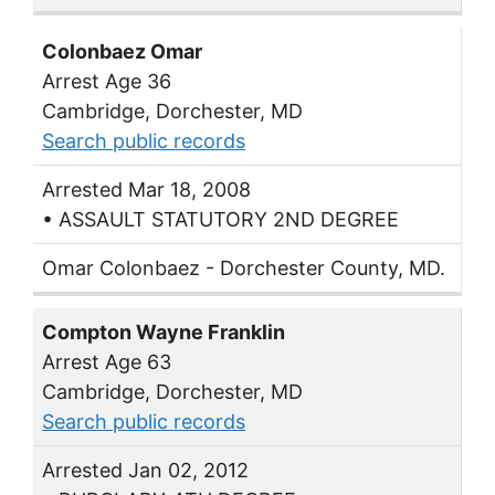
Colonbaez Omar
Arrest Age 36
Cambridge, Dorchester, MD
Search public records
Arrested Mar 18, 2008
• ASSAULT STATUTORY 2ND DEGREE
Omar Colonbaez - Dorchester County, MD.
Compton Wayne Franklin
Arrest Age 63
Cambridge, Dorchester, MD
Search public records
Arrested Jan 02, 2012