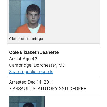
Click photo to enlarge
Cole Elizabeth Jeanette
Arrest Age 43
Cambridge, Dorchester, MD
Search public records
Arrested Dec 14, 2011
• ASSAULT STATUTORY 2ND DEGREE