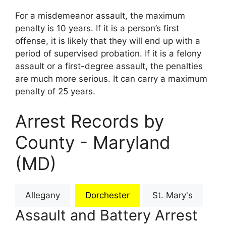
For a misdemeanor assault, the maximum
penalty is 10 years. If it is a person’s first
offense, it is likely that they will end up with a
period of supervised probation. If it is a felony
assault or a first-degree assault, the penalties
are much more serious. It can carry a maximum
penalty of 25 years.
Arrest Records by
County - Maryland
(MD)
Allegany
Dorchester
St. Mary's
Assault and Battery Arrest