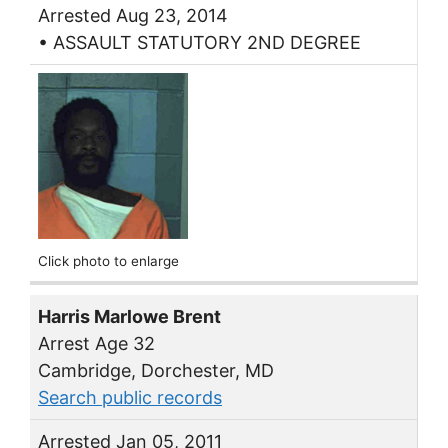
Arrested Aug 23, 2014
• ASSAULT STATUTORY 2ND DEGREE
Click photo to enlarge
Harris Marlowe Brent
Arrest Age 32
Cambridge, Dorchester, MD
Search public records
Arrested Jan 05, 2011