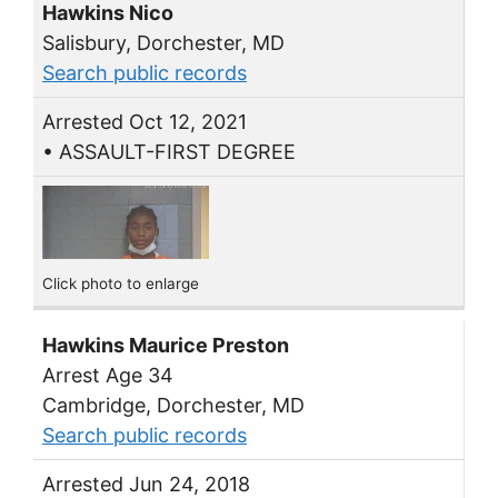
Hawkins Nico
Salisbury, Dorchester, MD
Search public records
Arrested Oct 12, 2021
• ASSAULT-FIRST DEGREE
Click photo to enlarge
Hawkins Maurice Preston
Arrest Age 34
Cambridge, Dorchester, MD
Search public records
Arrested Jun 24, 2018