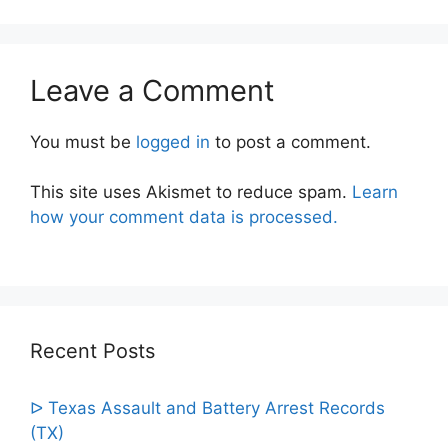
Leave a Comment
You must be
logged in
to post a comment.
This site uses Akismet to reduce spam.
Learn
how your comment data is processed.
Recent Posts
ᐅ Texas Assault and Battery Arrest Records
(TX)