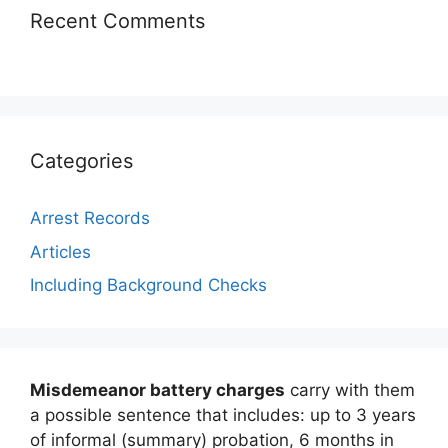
Recent Comments
Categories
Arrest Records
Articles
Including Background Checks
Misdemeanor battery charges
carry with them
a possible sentence that includes: up to 3 years
of informal (summary) probation, 6 months in