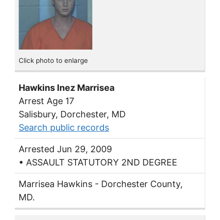
Click photo to enlarge
Hawkins Inez Marrisea
Arrest Age 17
Salisbury, Dorchester, MD
Search public records
Arrested Jun 29, 2009
• ASSAULT STATUTORY 2ND DEGREE
Marrisea Hawkins - Dorchester County,
MD.