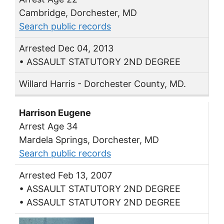
Cambridge, Dorchester, MD
Search public records
Arrested Dec 04, 2013
• ASSAULT STATUTORY 2ND DEGREE
Willard Harris - Dorchester County, MD.
Harrison Eugene
Arrest Age 34
Mardela Springs, Dorchester, MD
Search public records
Arrested Feb 13, 2007
• ASSAULT STATUTORY 2ND DEGREE
• ASSAULT STATUTORY 2ND DEGREE