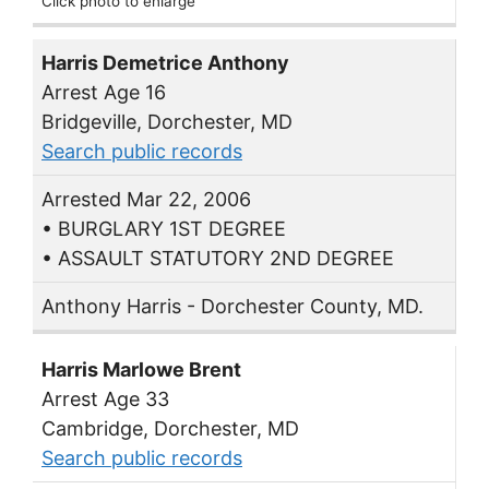
Click photo to enlarge
Harris Demetrice Anthony
Arrest Age 16
Bridgeville, Dorchester, MD
Search public records
Arrested Mar 22, 2006
• BURGLARY 1ST DEGREE
• ASSAULT STATUTORY 2ND DEGREE
Anthony Harris - Dorchester County, MD.
Harris Marlowe Brent
Arrest Age 33
Cambridge, Dorchester, MD
Search public records