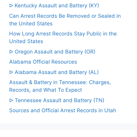
ᐅ Kentucky Assault and Battery (KY)
Can Arrest Records Be Removed or Sealed in
the United States
How Long Arrest Records Stay Public in the
United States
ᐅ Oregon Assault and Battery (OR)
Alabama Official Resources
ᐅ Alabama Assault and Battery (AL)
Assault & Battery in Tennessee: Charges,
Records, and What To Expect
ᐅ Tennessee Assault and Battery (TN)
Sources and Official Arrest Records in Utah