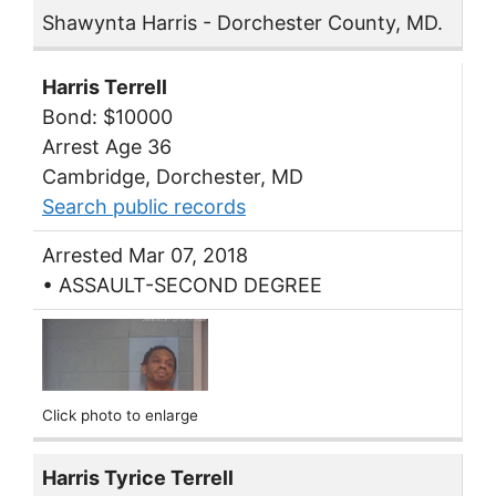
Shawynta Harris - Dorchester County, MD.
Harris Terrell
Bond: $10000
Arrest Age 36
Cambridge, Dorchester, MD
Search public records
Arrested Mar 07, 2018
• ASSAULT-SECOND DEGREE
Click photo to enlarge
Harris Tyrice Terrell