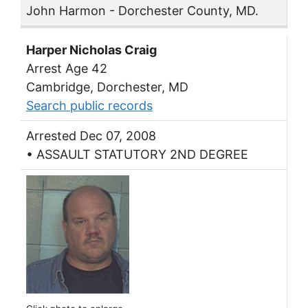
John Harmon - Dorchester County, MD.
Harper Nicholas Craig
Arrest Age 42
Cambridge, Dorchester, MD
Search public records
Arrested Dec 07, 2008
• ASSAULT STATUTORY 2ND DEGREE