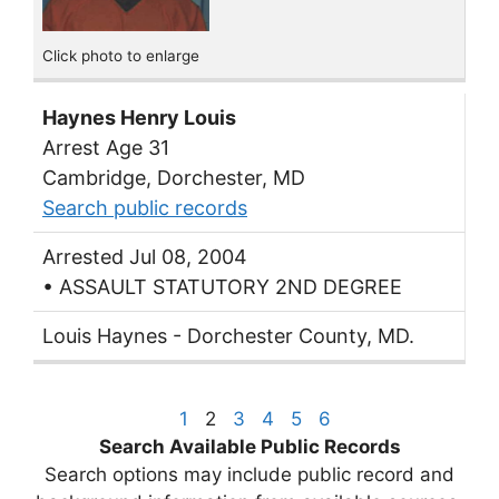
Click photo to enlarge
Haynes Henry Louis
Arrest Age 31
Cambridge, Dorchester, MD
Search public records
Arrested Jul 08, 2004
• ASSAULT STATUTORY 2ND DEGREE
Louis Haynes - Dorchester County, MD.
1
2
3
4
5
6
Search Available Public Records
Search options may include public record and