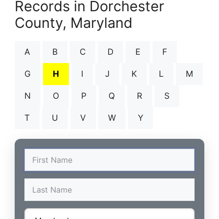
Records in Dorchester
County, Maryland
A
B
C
D
E
F
G
H
I
J
K
L
M
N
O
P
Q
R
S
T
U
V
W
Y