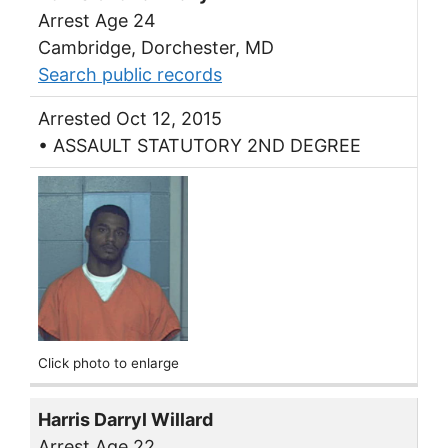
Arrest Age 24
Cambridge, Dorchester, MD
Search public records
Arrested Oct 12, 2015
• ASSAULT STATUTORY 2ND DEGREE
Click photo to enlarge
Harris Darryl Willard
Arrest Age 22