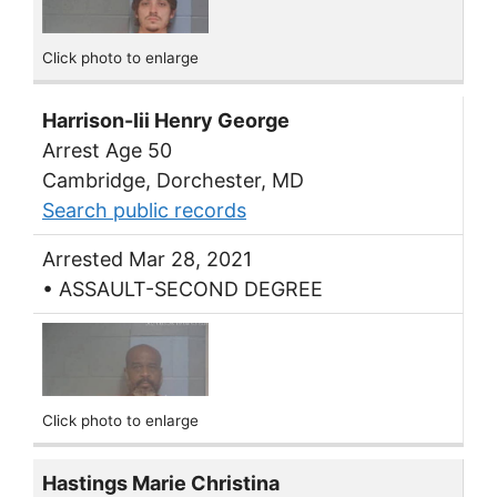
Click photo to enlarge
Harrison-Iii Henry George
Arrest Age 50
Cambridge, Dorchester, MD
Search public records
Arrested Mar 28, 2021
• ASSAULT-SECOND DEGREE
Click photo to enlarge
Hastings Marie Christina