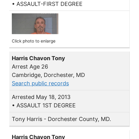
• ASSAULT-FIRST DEGREE
Click photo to enlarge
Harris Chavon Tony
Arrest Age 26
Cambridge, Dorchester, MD
Search public records
Arrested May 18, 2013
• ASSAULT 1ST DEGREE
Tony Harris - Dorchester County, MD.
Harris Chavon Tony