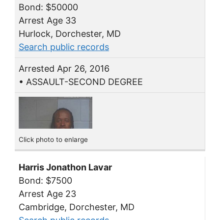
Bond: $50000
Arrest Age 33
Hurlock, Dorchester, MD
Search public records
Arrested Apr 26, 2016
• ASSAULT-SECOND DEGREE
Click photo to enlarge
Harris Jonathon Lavar
Bond: $7500
Arrest Age 23
Cambridge, Dorchester, MD