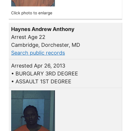
Click photo to enlarge
Haynes Andrew Anthony
Arrest Age 22
Cambridge, Dorchester, MD
Search public records
Arrested Apr 26, 2013
• BURGLARY 3RD DEGREE
• ASSAULT 1ST DEGREE