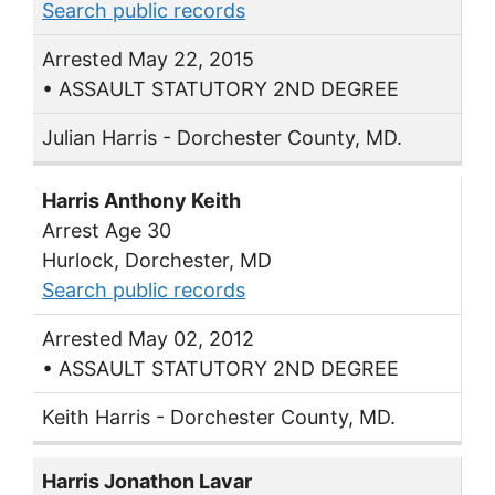
Search public records
Arrested May 22, 2015
• ASSAULT STATUTORY 2ND DEGREE
Julian Harris - Dorchester County, MD.
Harris Anthony Keith
Arrest Age 30
Hurlock, Dorchester, MD
Search public records
Arrested May 02, 2012
• ASSAULT STATUTORY 2ND DEGREE
Keith Harris - Dorchester County, MD.
Harris Jonathon Lavar