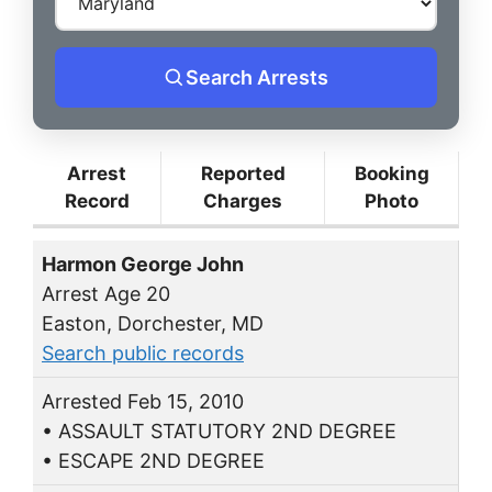
Search Arrests
Arrest
Reported
Booking
Record
Charges
Photo
Harmon George John
Arrest Age 20
Easton, Dorchester, MD
Search public records
Arrested Feb 15, 2010
• ASSAULT STATUTORY 2ND DEGREE
• ESCAPE 2ND DEGREE