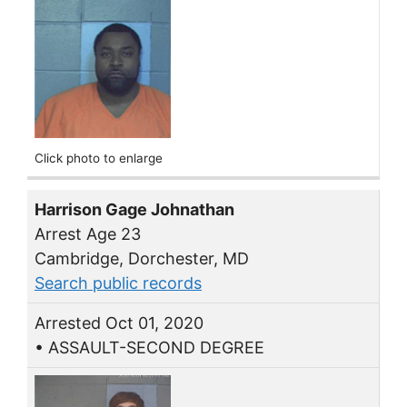
Click photo to enlarge
Harrison Gage Johnathan
Arrest Age 23
Cambridge, Dorchester, MD
Search public records
Arrested Oct 01, 2020
• ASSAULT-SECOND DEGREE