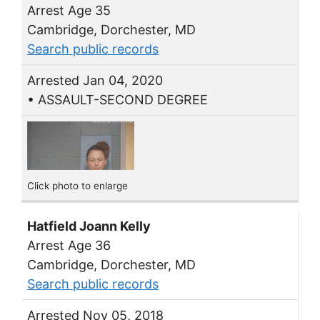
Arrest Age 35
Cambridge, Dorchester, MD
Search public records
Arrested Jan 04, 2020
• ASSAULT-SECOND DEGREE
Click photo to enlarge
Hatfield Joann Kelly
Arrest Age 36
Cambridge, Dorchester, MD
Search public records
Arrested Nov 05, 2018