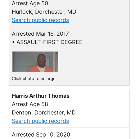
Arrest Age 50
Hurlock, Dorchester, MD
Search public records
Arrested Mar 16, 2017
• ASSAULT-FIRST DEGREE
Click photo to enlarge
Harris Arthur Thomas
Arrest Age 58
Denton, Dorchester, MD
Search public records
Arrested Sep 10, 2020