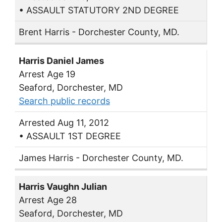
• ASSAULT STATUTORY 2ND DEGREE
Brent Harris - Dorchester County, MD.
Harris Daniel James
Arrest Age 19
Seaford, Dorchester, MD
Search public records
Arrested Aug 11, 2012
• ASSAULT 1ST DEGREE
James Harris - Dorchester County, MD.
Harris Vaughn Julian
Arrest Age 28
Seaford, Dorchester, MD