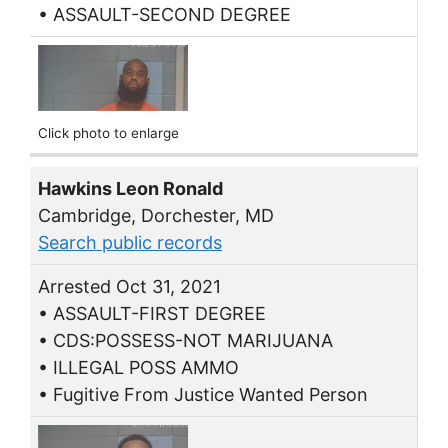
• ASSAULT-SECOND DEGREE
Click photo to enlarge
Hawkins Leon Ronald
Cambridge, Dorchester, MD
Search public records
Arrested Oct 31, 2021
• ASSAULT-FIRST DEGREE
• CDS:POSSESS-NOT MARIJUANA
• ILLEGAL POSS AMMO
• Fugitive From Justice Wanted Person