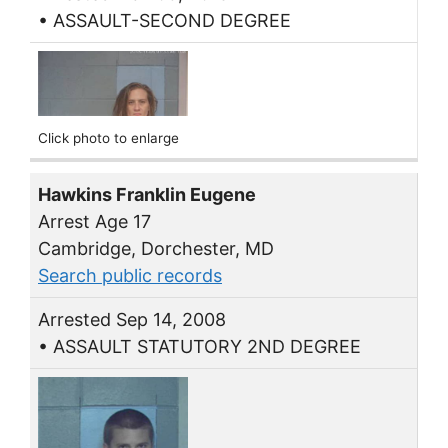
• ASSAULT-SECOND DEGREE
Click photo to enlarge
Hawkins Franklin Eugene
Arrest Age 17
Cambridge, Dorchester, MD
Search public records
Arrested Sep 14, 2008
• ASSAULT STATUTORY 2ND DEGREE