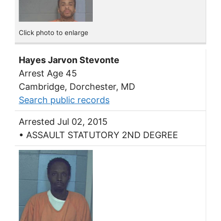
Click photo to enlarge
Hayes Jarvon Stevonte
Arrest Age 45
Cambridge, Dorchester, MD
Search public records
Arrested Jul 02, 2015
• ASSAULT STATUTORY 2ND DEGREE