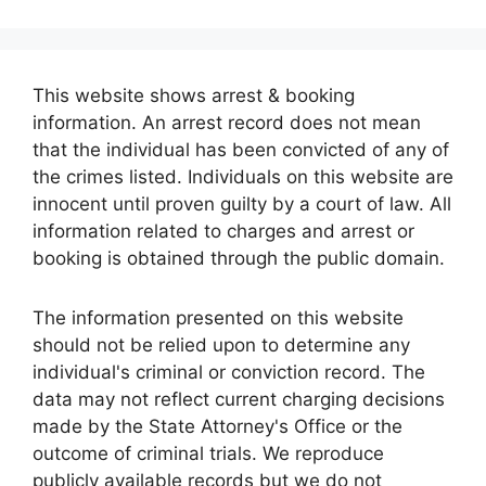
This website shows arrest & booking
information. An arrest record does not mean
that the individual has been convicted of any of
the crimes listed. Individuals on this website are
innocent until proven guilty by a court of law. All
information related to charges and arrest or
booking is obtained through the public domain.
The information presented on this website
should not be relied upon to determine any
individual's criminal or conviction record. The
data may not reflect current charging decisions
made by the State Attorney's Office or the
outcome of criminal trials. We reproduce
publicly available records but we do not