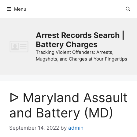
Skip
Menu
to
content
Arrest Records Search |
Battery Charges
Tracking Violent Offenders: Arrests,
Mugshots, and Charges at Your Fingertips
ᐅ Maryland Assault
and Battery (MD)
September 14, 2022
by
admin