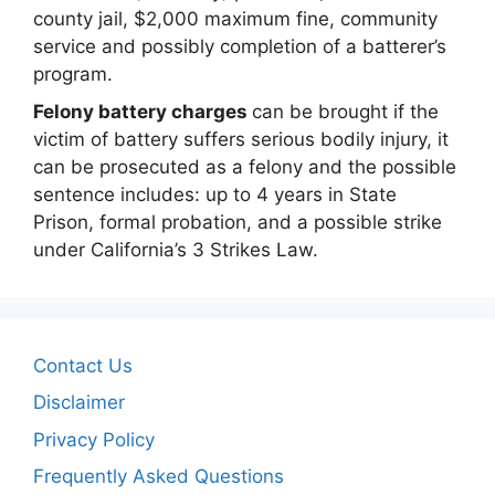
county jail, $2,000 maximum fine, community
service and possibly completion of a batterer’s
program.
Felony battery charges
can be brought if the
victim of battery suffers serious bodily injury, it
can be prosecuted as a felony and the possible
sentence includes: up to 4 years in State
Prison, formal probation, and a possible strike
under California’s 3 Strikes Law.
Contact Us
Disclaimer
Privacy Policy
Frequently Asked Questions