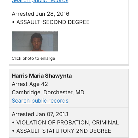
Search public records
Arrested Jun 28, 2016
• ASSAULT-SECOND DEGREE
Click photo to enlarge
Harris Maria Shawynta
Arrest Age 42
Cambridge, Dorchester, MD
Search public records
Arrested Jan 07, 2013
• VIOLATION OF PROBATION, CRIMINAL
• ASSAULT STATUTORY 2ND DEGREE