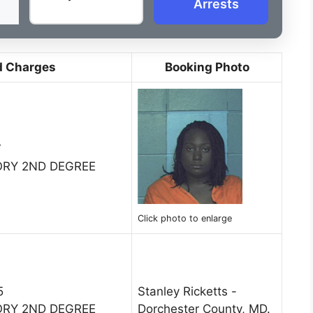
Arrests
d Charges
Booking Photo
7
ORY 2ND DEGREE
Click photo to enlarge
5
Stanley Ricketts -
ORY 2ND DEGREE
Dorchester County, MD.