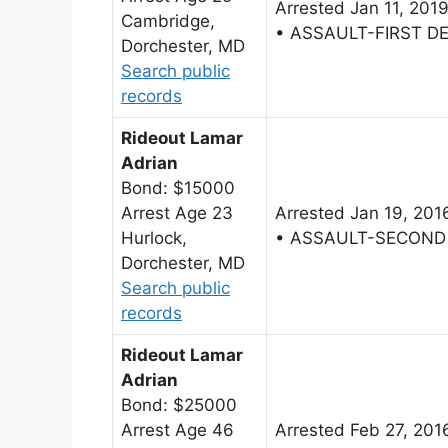
Arrested Jan 11, 201
Cambridge,
• ASSAULT-FIRST D
Dorchester, MD
Search public
records
Rideout Lamar
Adrian
Bond: $15000
Arrest Age 23
Arrested Jan 19, 201
Hurlock,
• ASSAULT-SECOND
Dorchester, MD
Search public
records
Rideout Lamar
Adrian
Bond: $25000
Arrest Age 46
Arrested Feb 27, 201