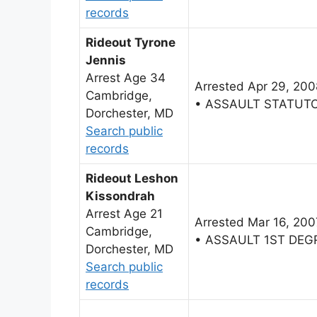
records
Rideout Tyrone
Jennis
Arrest Age 34
Arrested Apr 29, 200
Cambridge,
• ASSAULT STATUT
Dorchester, MD
Search public
records
Rideout Leshon
Kissondrah
Arrest Age 21
Arrested Mar 16, 200
Cambridge,
• ASSAULT 1ST DEG
Dorchester, MD
Search public
records