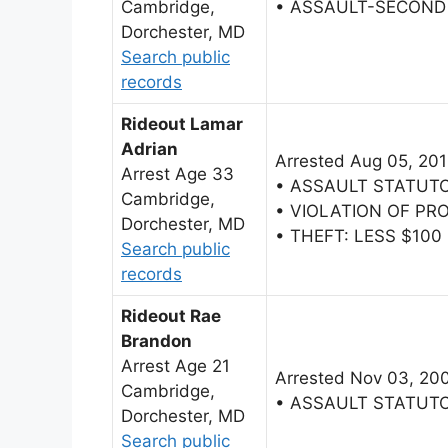
Cambridge,
• ASSAULT-SECOND
Dorchester, MD
Search public
records
Rideout Lamar
Adrian
Arrested Aug 05, 20
Arrest Age 33
• ASSAULT STATUT
Cambridge,
• VIOLATION OF PR
Dorchester, MD
• THEFT: LESS $100
Search public
records
Rideout Rae
Brandon
Arrest Age 21
Arrested Nov 03, 20
Cambridge,
• ASSAULT STATUT
Dorchester, MD
Search public