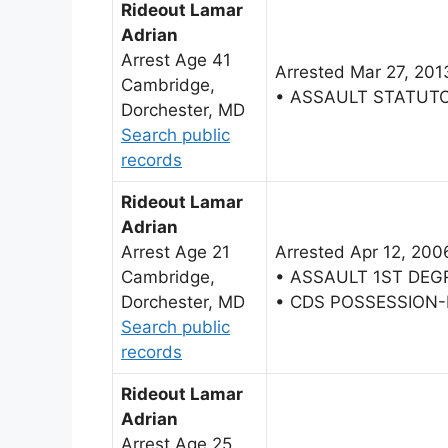
Rideout Lamar
Adrian
Arrest Age 41
Arrested Mar 27, 201
Cambridge,
• ASSAULT STATUT
Dorchester, MD
Search public
records
Rideout Lamar
Adrian
Arrest Age 21
Arrested Apr 12, 200
Cambridge,
• ASSAULT 1ST DEG
Dorchester, MD
• CDS POSSESSION
Search public
records
Rideout Lamar
Adrian
Arrest Age 25