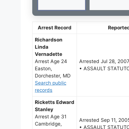
Arrest Record
Reporte
Richardson
Linda
Vernadette
Arrest Age 24
Arrested Jul 28, 200
Easton,
• ASSAULT STATUT
Dorchester, MD
Search public
records
Ricketts Edward
Stanley
Arrest Age 31
Arrested Sep 11, 200
Cambridge,
• ASSAULT STATUT