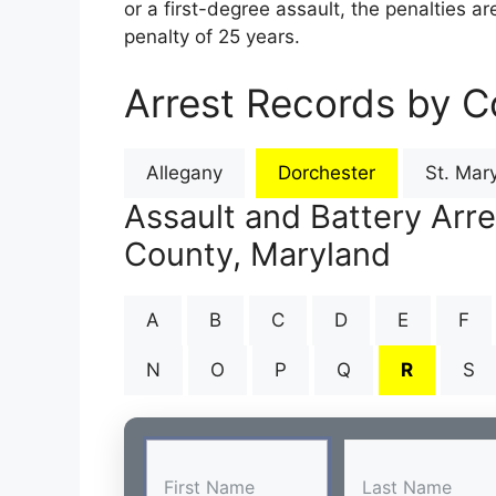
or a first-degree assault, the penalties 
penalty of 25 years.
Arrest Records by C
Allegany
Dorchester
St. Mary
Assault and Battery Arr
County, Maryland
A
B
C
D
E
F
N
O
P
Q
R
S