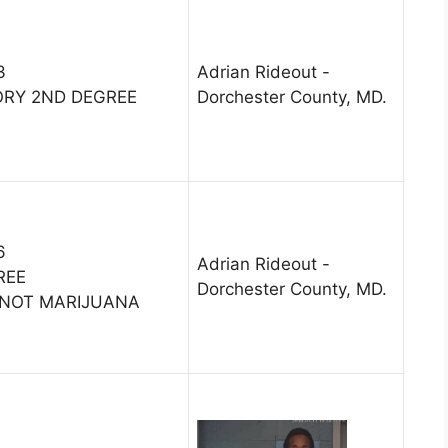
3
Adrian Rideout -
ORY 2ND DEGREE
Dorchester County, MD.
6
Adrian Rideout -
REE
Dorchester County, MD.
-NOT MARIJUANA