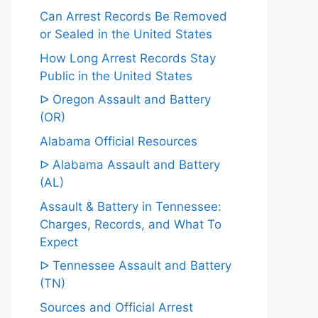
Can Arrest Records Be Removed
or Sealed in the United States
How Long Arrest Records Stay
Public in the United States
ᐅ Oregon Assault and Battery
(OR)
Alabama Official Resources
ᐅ Alabama Assault and Battery
(AL)
Assault & Battery in Tennessee:
Charges, Records, and What To
Expect
ᐅ Tennessee Assault and Battery
(TN)
Sources and Official Arrest