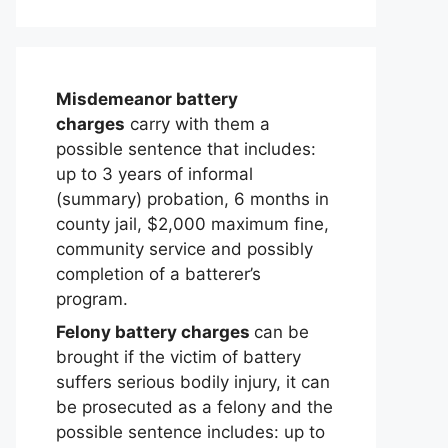
Misdemeanor battery
charges
carry with them a
possible sentence that includes:
up to 3 years of informal
(summary) probation, 6 months in
county jail, $2,000 maximum fine,
community service and possibly
completion of a batterer’s
program.
Felony battery charges
can be
brought if the victim of battery
suffers serious bodily injury, it can
be prosecuted as a felony and the
possible sentence includes: up to