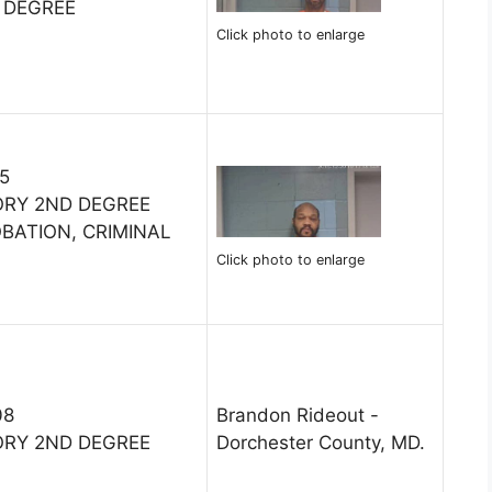
 DEGREE
Click photo to enlarge
15
ORY 2ND DEGREE
OBATION, CRIMINAL
Click photo to enlarge
08
Brandon Rideout -
ORY 2ND DEGREE
Dorchester County, MD.