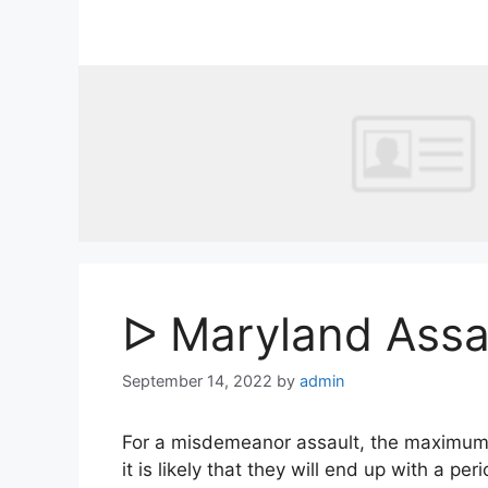
Skip
to
content
ᐅ Maryland Assa
September 14, 2022
by
admin
For a misdemeanor assault, the maximum pen
it is likely that they will end up with a per