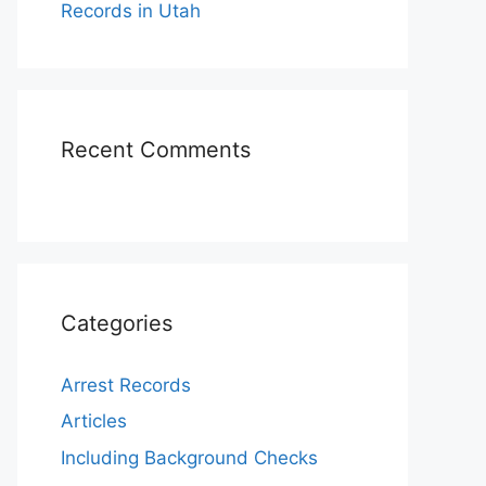
Records in Utah
Recent Comments
Categories
Arrest Records
Articles
Including Background Checks