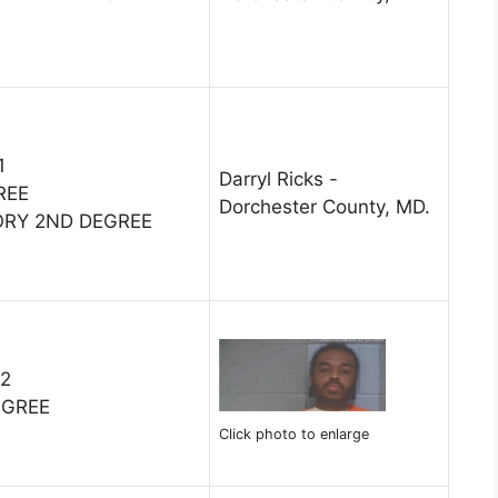
1
Darryl Ricks -
REE
Dorchester County, MD.
ORY 2ND DEGREE
22
EGREE
Click photo to enlarge