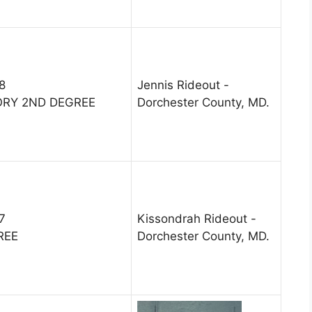
8
Jennis Rideout -
ORY 2ND DEGREE
Dorchester County, MD.
7
Kissondrah Rideout -
REE
Dorchester County, MD.