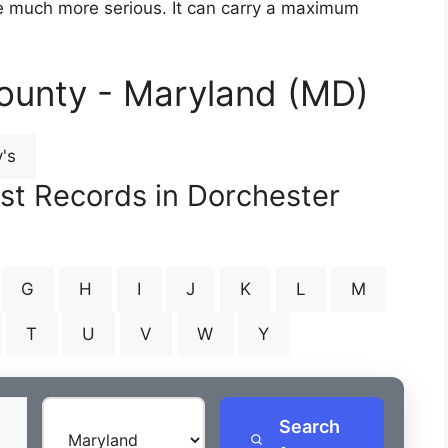
are much more serious. It can carry a maximum
ounty - Maryland (MD)
's
est Records in Dorchester
G
H
I
J
K
L
M
T
U
V
W
Y
Search