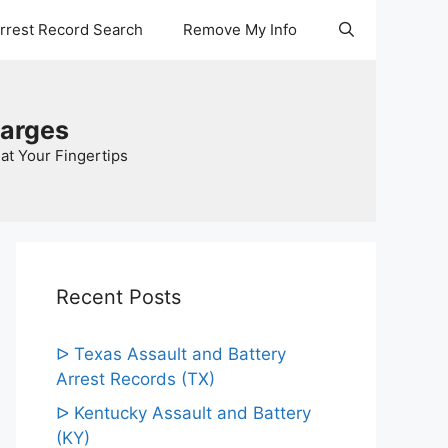
Arrest Record Search
Remove My Info
harges
at Your Fingertips
Recent Posts
ᐅ Texas Assault and Battery
Arrest Records (TX)
ᐅ Kentucky Assault and Battery
(KY)