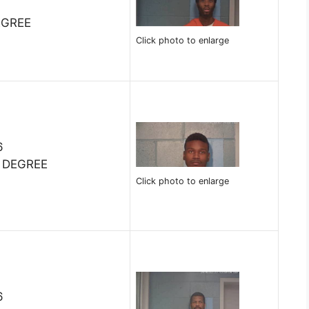
9
EGREE
Click photo to enlarge
6
 DEGREE
Click photo to enlarge
6