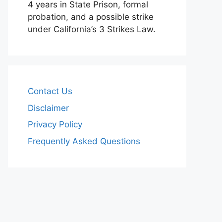
4 years in State Prison, formal
probation, and a possible strike
under California’s 3 Strikes Law.
Contact Us
Disclaimer
Privacy Policy
Frequently Asked Questions