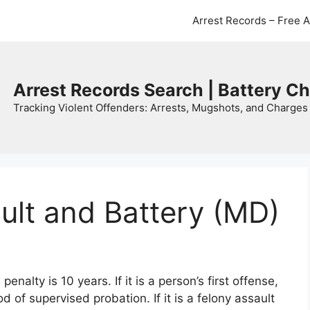
Arrest Records – Free 
Arrest Records Search | Battery C
Tracking Violent Offenders: Arrests, Mugshots, and Charges 
ult and Battery (MD)
alty is 10 years. If it is a person’s first offense,
iod of supervised probation. If it is a felony assault