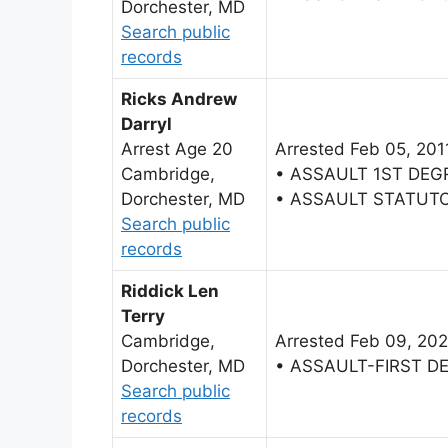
Dorchester, MD
Search public
records
Ricks Andrew
Darryl
Arrest Age 20
Arrested Feb 05, 201
Cambridge,
• ASSAULT 1ST DEG
Dorchester, MD
• ASSAULT STATUT
Search public
records
Riddick Len
Terry
Cambridge,
Arrested Feb 09, 20
Dorchester, MD
• ASSAULT-FIRST D
Search public
records