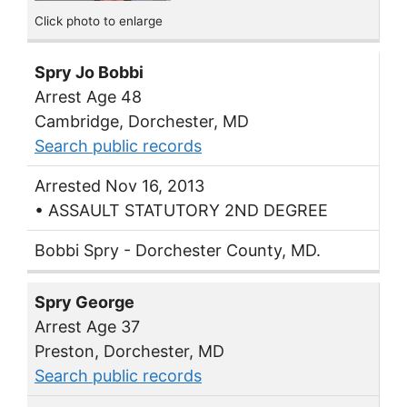
Click photo to enlarge
Spry Jo Bobbi
Arrest Age 48
Cambridge, Dorchester, MD
Search public records
Arrested Nov 16, 2013
• ASSAULT STATUTORY 2ND DEGREE
Bobbi Spry - Dorchester County, MD.
Spry George
Arrest Age 37
Preston, Dorchester, MD
Search public records