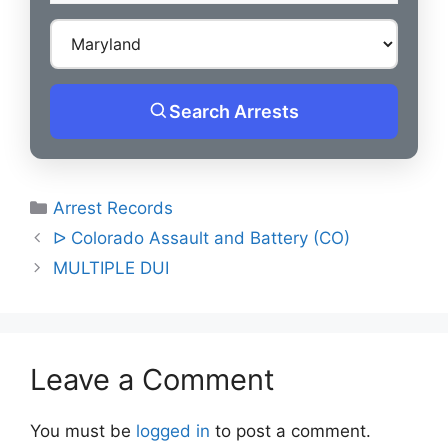
Search Arrests
Categories
Arrest Records
Post
ᐅ Colorado Assault and Battery (CO)
navigation
MULTIPLE DUI
Leave a Comment
You must be
logged in
to post a comment.