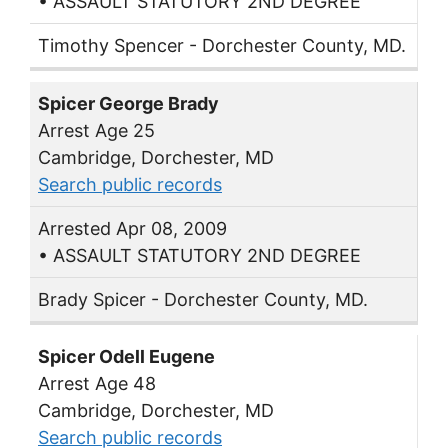
• ASSAULT STATUTORY 2ND DEGREE
Timothy Spencer - Dorchester County, MD.
Spicer George Brady
Arrest Age 25
Cambridge, Dorchester, MD
Search public records
Arrested Apr 08, 2009
• ASSAULT STATUTORY 2ND DEGREE
Brady Spicer - Dorchester County, MD.
Spicer Odell Eugene
Arrest Age 48
Cambridge, Dorchester, MD
Search public records