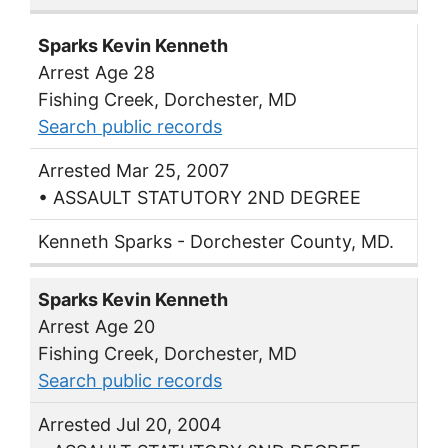
Sparks Kevin Kenneth
Arrest Age 28
Fishing Creek, Dorchester, MD
Search public records
Arrested Mar 25, 2007
• ASSAULT STATUTORY 2ND DEGREE
Kenneth Sparks - Dorchester County, MD.
Sparks Kevin Kenneth
Arrest Age 20
Fishing Creek, Dorchester, MD
Search public records
Arrested Jul 20, 2004