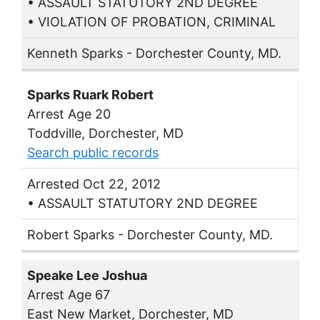
• ASSAULT STATUTORY 2ND DEGREE
• VIOLATION OF PROBATION, CRIMINAL
Kenneth Sparks - Dorchester County, MD.
Sparks Ruark Robert
Arrest Age 20
Toddville, Dorchester, MD
Search public records
Arrested Oct 22, 2012
• ASSAULT STATUTORY 2ND DEGREE
Robert Sparks - Dorchester County, MD.
Speake Lee Joshua
Arrest Age 67
East New Market, Dorchester, MD