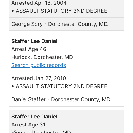
Arrested Apr 18, 2004
• ASSAULT STATUTORY 2ND DEGREE
George Spry - Dorchester County, MD.
Staffer Lee Daniel
Arrest Age 46
Hurlock, Dorchester, MD
Search public records
Arrested Jan 27, 2010
• ASSAULT STATUTORY 2ND DEGREE
Daniel Staffer - Dorchester County, MD.
Staffer Lee Daniel
Arrest Age 31
Vienna, Dorchester, MD