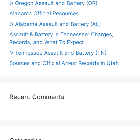
ᐅ Oregon Assault and Battery (OR)
Alabama Official Resources
ᐅ Alabama Assault and Battery (AL)
Assault & Battery in Tennessee: Charges,
Records, and What To Expect
ᐅ Tennessee Assault and Battery (TN)
Sources and Official Arrest Records in Utah
Recent Comments