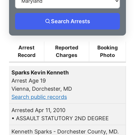
Search Arrests
Arrest
Reported
Booking
Record
Charges
Photo
Sparks Kevin Kenneth
Arrest Age 19
Vienna, Dorchester, MD
Search public records
Arrested Apr 11, 2010
• ASSAULT STATUTORY 2ND DEGREE
Kenneth Sparks - Dorchester County, MD.