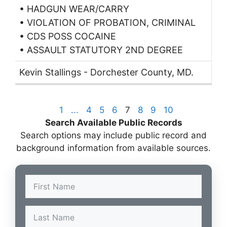
• HADGUN WEAR/CARRY
• VIOLATION OF PROBATION, CRIMINAL
• CDS POSS COCAINE
• ASSAULT STATUTORY 2ND DEGREE
Kevin Stallings - Dorchester County, MD.
1
...
4
5
6
7
8
9
10
Search Available Public Records
Search options may include public record and
background information from available sources.