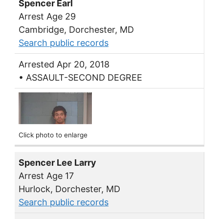
Spencer Earl
Arrest Age 29
Cambridge, Dorchester, MD
Search public records
Arrested Apr 20, 2018
• ASSAULT-SECOND DEGREE
Click photo to enlarge
Spencer Lee Larry
Arrest Age 17
Hurlock, Dorchester, MD
Search public records