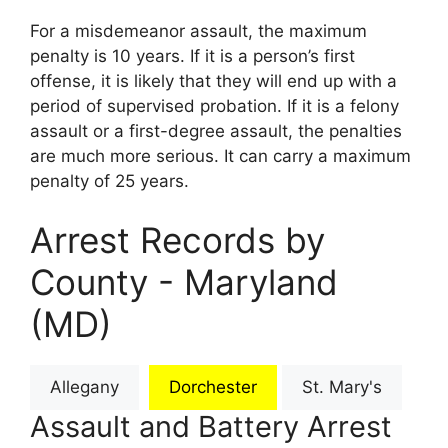
For a misdemeanor assault, the maximum
penalty is 10 years. If it is a person’s first
offense, it is likely that they will end up with a
period of supervised probation. If it is a felony
assault or a first-degree assault, the penalties
are much more serious. It can carry a maximum
penalty of 25 years.
Arrest Records by
County - Maryland
(MD)
Allegany
Dorchester
St. Mary's
Assault and Battery Arrest