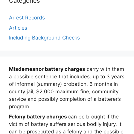
Categories
Arrest Records
Articles
Including Background Checks
Misdemeanor battery charges
carry with them
a possible sentence that includes: up to 3 years
of informal (summary) probation, 6 months in
county jail, $2,000 maximum fine, community
service and possibly completion of a batterer’s
program.
Felony battery charges
can be brought if the
victim of battery suffers serious bodily injury, it
can be prosecuted as a felony and the possible