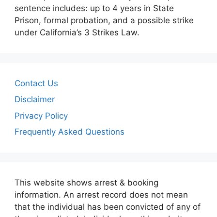
sentence includes: up to 4 years in State
Prison, formal probation, and a possible strike
under California’s 3 Strikes Law.
Contact Us
Disclaimer
Privacy Policy
Frequently Asked Questions
This website shows arrest & booking
information. An arrest record does not mean
that the individual has been convicted of any of