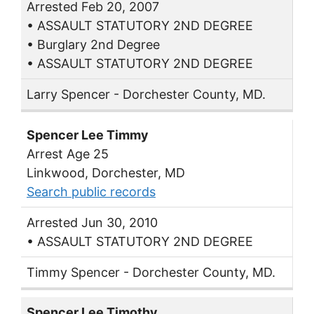
Arrested Feb 20, 2007
• ASSAULT STATUTORY 2ND DEGREE
• Burglary 2nd Degree
• ASSAULT STATUTORY 2ND DEGREE
Larry Spencer - Dorchester County, MD.
Spencer Lee Timmy
Arrest Age 25
Linkwood, Dorchester, MD
Search public records
Arrested Jun 30, 2010
• ASSAULT STATUTORY 2ND DEGREE
Timmy Spencer - Dorchester County, MD.
Spencer Lee Timothy