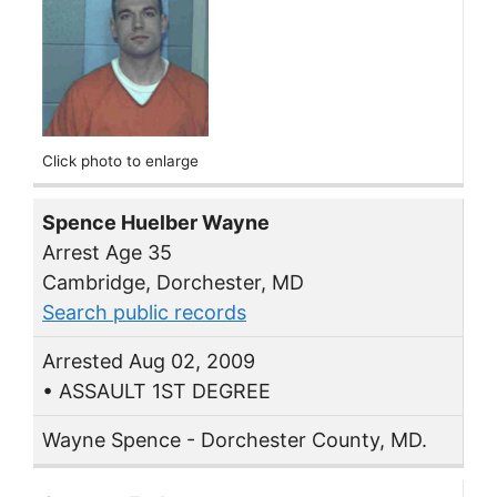
Click photo to enlarge
Spence Huelber Wayne
Arrest Age 35
Cambridge, Dorchester, MD
Search public records
Arrested Aug 02, 2009
• ASSAULT 1ST DEGREE
Wayne Spence - Dorchester County, MD.