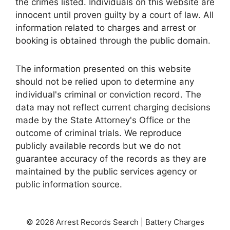
the crimes listed. Individuals on this website are
innocent until proven guilty by a court of law. All
information related to charges and arrest or
booking is obtained through the public domain.
The information presented on this website
should not be relied upon to determine any
individual's criminal or conviction record. The
data may not reflect current charging decisions
made by the State Attorney's Office or the
outcome of criminal trials. We reproduce
publicly available records but we do not
guarantee accuracy of the records as they are
maintained by the public services agency or
public information source.
© 2026 Arrest Records Search | Battery Charges