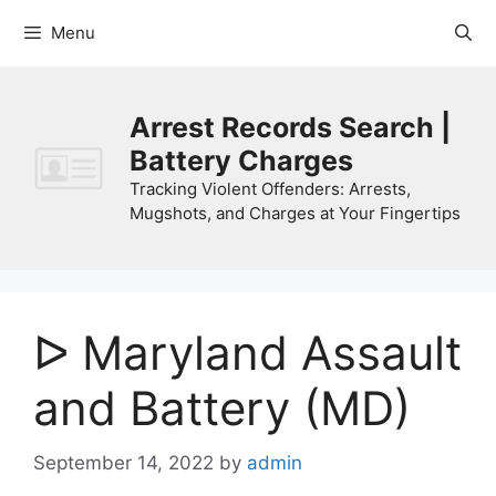
Skip
Menu
to
content
Arrest Records Search |
Battery Charges
Tracking Violent Offenders: Arrests,
Mugshots, and Charges at Your Fingertips
ᐅ Maryland Assault
and Battery (MD)
September 14, 2022
by
admin