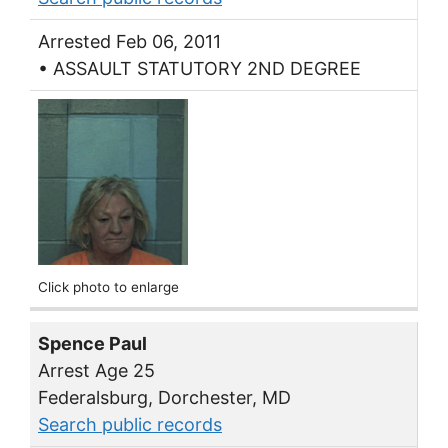
Arrested Feb 06, 2011
• ASSAULT STATUTORY 2ND DEGREE
Click photo to enlarge
Spence Paul
Arrest Age 25
Federalsburg, Dorchester, MD
Search public records