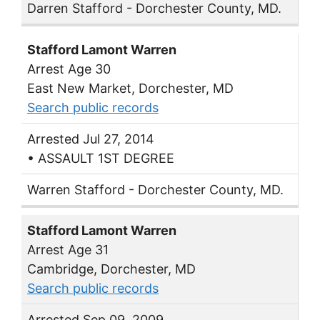
Darren Stafford - Dorchester County, MD.
Stafford Lamont Warren
Arrest Age 30
East New Market, Dorchester, MD
Search public records
Arrested Jul 27, 2014
• ASSAULT 1ST DEGREE
Warren Stafford - Dorchester County, MD.
Stafford Lamont Warren
Arrest Age 31
Cambridge, Dorchester, MD
Search public records
Arrested Sep 09, 2009