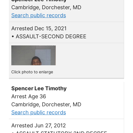
Cambridge, Dorchester, MD
Search public records
Arrested Dec 15, 2021
• ASSAULT-SECOND DEGREE
Click photo to enlarge
Spencer Lee Timothy
Arrest Age 36
Cambridge, Dorchester, MD
Search public records
Arrested Jun 27, 2012