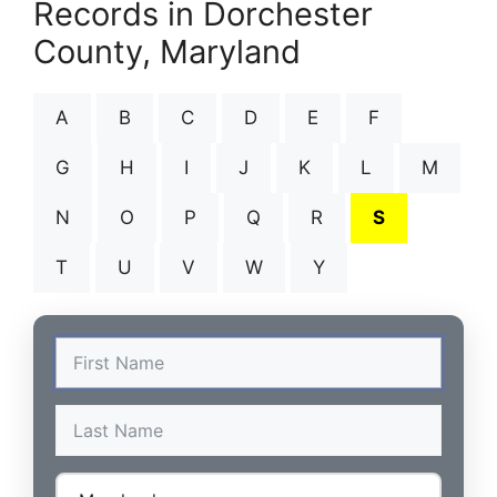
Records in Dorchester
County, Maryland
A
B
C
D
E
F
G
H
I
J
K
L
M
N
O
P
Q
R
S
T
U
V
W
Y