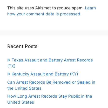
This site uses Akismet to reduce spam.
Learn
how your comment data is processed.
Recent Posts
ᐅ Texas Assault and Battery Arrest Records
(TX)
ᐅ Kentucky Assault and Battery (KY)
Can Arrest Records Be Removed or Sealed in
the United States
How Long Arrest Records Stay Public in the
United States