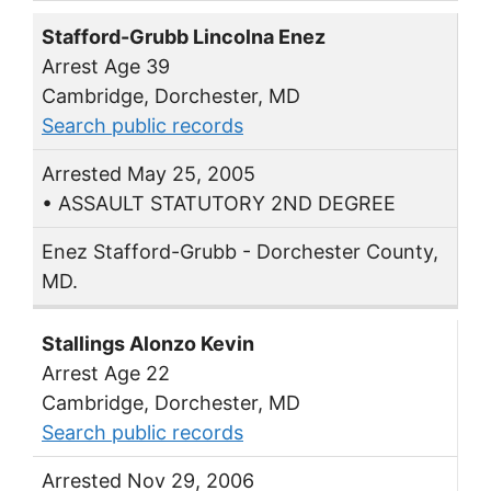
Stafford-Grubb Lincolna Enez
Arrest Age 39
Cambridge, Dorchester, MD
Search public records
Arrested May 25, 2005
• ASSAULT STATUTORY 2ND DEGREE
Enez Stafford-Grubb - Dorchester County,
MD.
Stallings Alonzo Kevin
Arrest Age 22
Cambridge, Dorchester, MD
Search public records
Arrested Nov 29, 2006