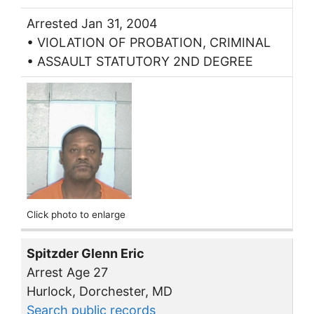
Arrested Jan 31, 2004
• VIOLATION OF PROBATION, CRIMINAL
• ASSAULT STATUTORY 2ND DEGREE
Click photo to enlarge
Spitzder Glenn Eric
Arrest Age 27
Hurlock, Dorchester, MD
Search public records