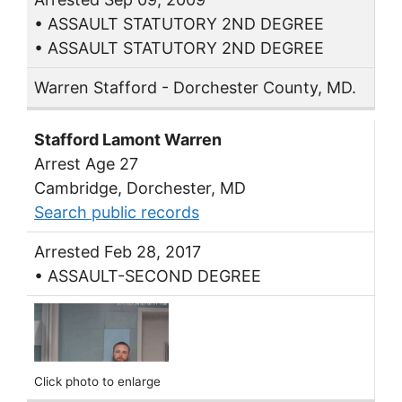
• ASSAULT STATUTORY 2ND DEGREE
• ASSAULT STATUTORY 2ND DEGREE
Warren Stafford - Dorchester County, MD.
Stafford Lamont Warren
Arrest Age 27
Cambridge, Dorchester, MD
Search public records
Arrested Feb 28, 2017
• ASSAULT-SECOND DEGREE
Click photo to enlarge