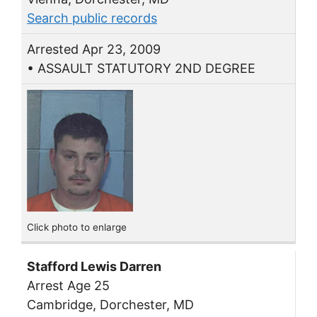
Search public records
Arrested Apr 23, 2009
• ASSAULT STATUTORY 2ND DEGREE
Click photo to enlarge
Stafford Lewis Darren
Arrest Age 25
Cambridge, Dorchester, MD