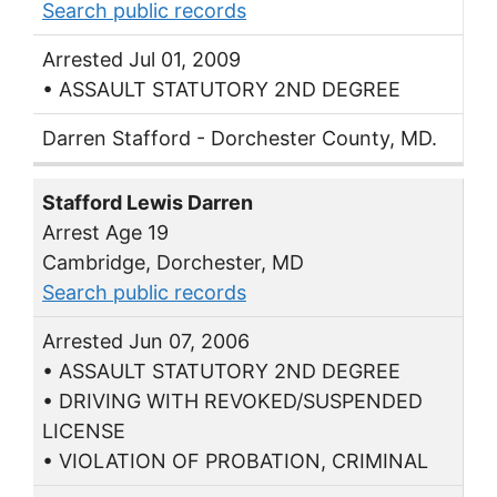
Search public records
Arrested Jul 01, 2009
• ASSAULT STATUTORY 2ND DEGREE
Darren Stafford - Dorchester County, MD.
Stafford Lewis Darren
Arrest Age 19
Cambridge, Dorchester, MD
Search public records
Arrested Jun 07, 2006
• ASSAULT STATUTORY 2ND DEGREE
• DRIVING WITH REVOKED/SUSPENDED
LICENSE
• VIOLATION OF PROBATION, CRIMINAL