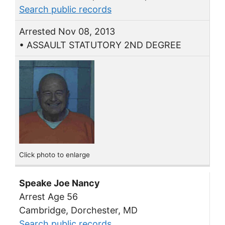
Search public records
Arrested Nov 08, 2013
• ASSAULT STATUTORY 2ND DEGREE
Click photo to enlarge
Speake Joe Nancy
Arrest Age 56
Cambridge, Dorchester, MD
Search public records