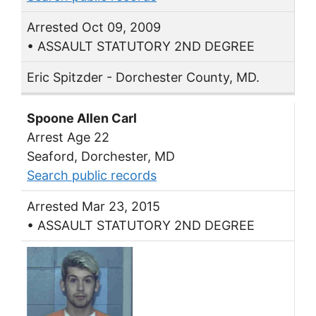
Arrested Oct 09, 2009
• ASSAULT STATUTORY 2ND DEGREE
Eric Spitzder - Dorchester County, MD.
Spoone Allen Carl
Arrest Age 22
Seaford, Dorchester, MD
Search public records
Arrested Mar 23, 2015
• ASSAULT STATUTORY 2ND DEGREE