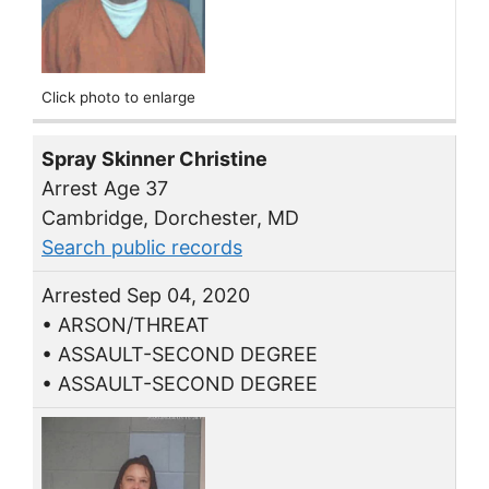
Click photo to enlarge
Spray Skinner Christine
Arrest Age 37
Cambridge, Dorchester, MD
Search public records
Arrested Sep 04, 2020
• ARSON/THREAT
• ASSAULT-SECOND DEGREE
• ASSAULT-SECOND DEGREE