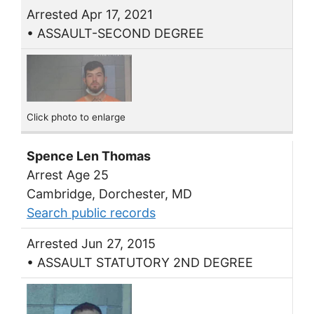
Arrested Apr 17, 2021
• ASSAULT-SECOND DEGREE
Click photo to enlarge
Spence Len Thomas
Arrest Age 25
Cambridge, Dorchester, MD
Search public records
Arrested Jun 27, 2015
• ASSAULT STATUTORY 2ND DEGREE