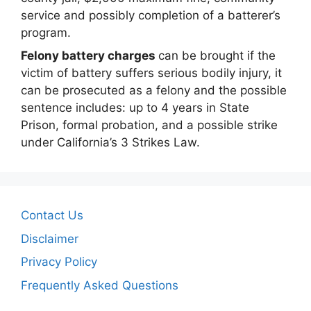
service and possibly completion of a batterer’s
program.
Felony battery charges
can be brought if the
victim of battery suffers serious bodily injury, it
can be prosecuted as a felony and the possible
sentence includes: up to 4 years in State
Prison, formal probation, and a possible strike
under California’s 3 Strikes Law.
Contact Us
Disclaimer
Privacy Policy
Frequently Asked Questions