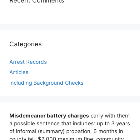
Recent Comments
Categories
Arrest Records
Articles
Including Background Checks
Misdemeanor battery charges
carry with them
a possible sentence that includes: up to 3 years
of informal (summary) probation, 6 months in
county jail, $2,000 maximum fine, community