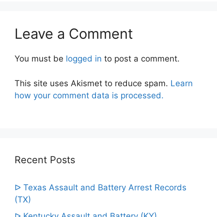
Leave a Comment
You must be
logged in
to post a comment.
This site uses Akismet to reduce spam.
Learn
how your comment data is processed.
Recent Posts
ᐅ Texas Assault and Battery Arrest Records
(TX)
ᐅ Kentucky Assault and Battery (KY)