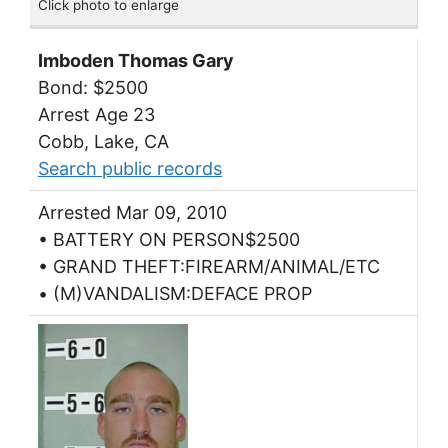
Click photo to enlarge
Imboden Thomas Gary
Bond: $2500
Arrest Age 23
Cobb, Lake, CA
Search public records
Arrested Mar 09, 2010
• BATTERY ON PERSON$2500
• GRAND THEFT:FIREARM/ANIMAL/ETC
• (M)VANDALISM:DEFACE PROP