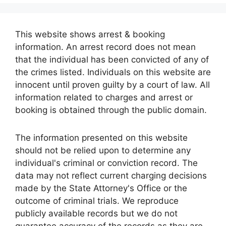
This website shows arrest & booking
information. An arrest record does not mean
that the individual has been convicted of any of
the crimes listed. Individuals on this website are
innocent until proven guilty by a court of law. All
information related to charges and arrest or
booking is obtained through the public domain.
The information presented on this website
should not be relied upon to determine any
individual's criminal or conviction record. The
data may not reflect current charging decisions
made by the State Attorney's Office or the
outcome of criminal trials. We reproduce
publicly available records but we do not
guarantee accuracy of the records as they are