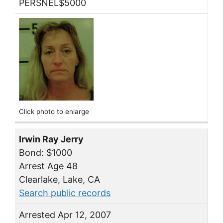
PERSNEL$5000
Click photo to enlarge
Irwin Ray Jerry
Bond: $1000
Arrest Age 48
Clearlake, Lake, CA
Search public records
Arrested Apr 12, 2007