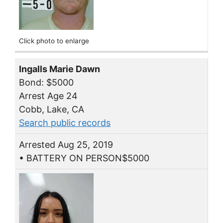
Click photo to enlarge
Ingalls Marie Dawn
Bond: $5000
Arrest Age 24
Cobb, Lake, CA
Search public records
Arrested Aug 25, 2019
• BATTERY ON PERSON$5000