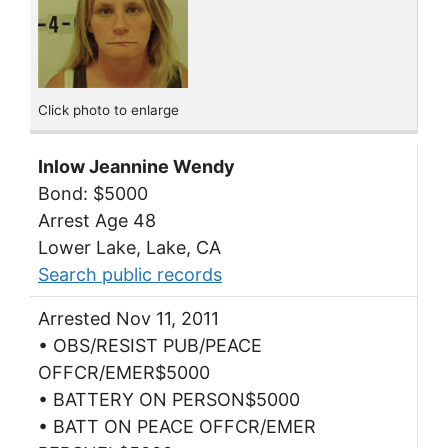
Click photo to enlarge
Inlow Jeannine Wendy
Bond: $5000
Arrest Age 48
Lower Lake, Lake, CA
Search public records
Arrested Nov 11, 2011
• OBS/RESIST PUB/PEACE
OFFCR/EMER$5000
• BATTERY ON PERSON$5000
• BATT ON PEACE OFFCR/EMER