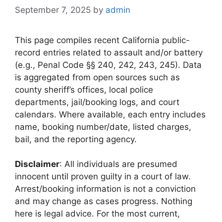
September 7, 2025
by
admin
This page compiles recent California public-
record entries related to assault and/or battery
(e.g., Penal Code §§ 240, 242, 243, 245). Data
is aggregated from open sources such as
county sheriff’s offices, local police
departments, jail/booking logs, and court
calendars. Where available, each entry includes
name, booking number/date, listed charges,
bail, and the reporting agency.
Disclaimer
: All individuals are presumed
innocent until proven guilty in a court of law.
Arrest/booking information is not a conviction
and may change as cases progress. Nothing
here is legal advice. For the most current,