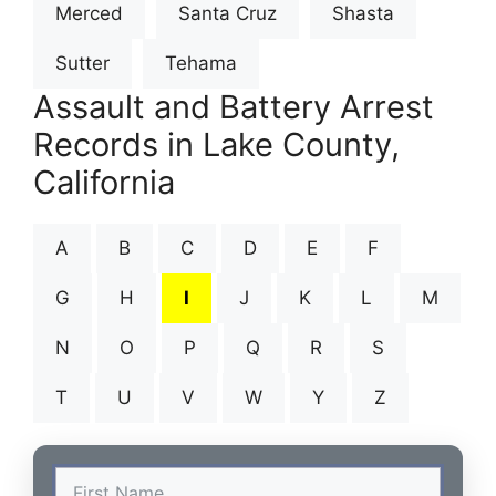
Merced
Santa Cruz
Shasta
Sutter
Tehama
Assault and Battery Arrest
Records in Lake County,
California
A
B
C
D
E
F
G
H
I
J
K
L
M
N
O
P
Q
R
S
T
U
V
W
Y
Z