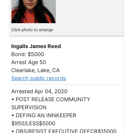
Click photo to enlarge
Ingalls James Reed
Bond: $5000
Arrest Age 50
Clearlake, Lake, CA
Search public records
Arrested Apr 04, 2020
• POST RELEASE COMMUNITY
SUPERVISION
• DEFING AN INNKEEPER
$950/LESS$5000
• OBS/RESIST EXECUTIVE OFFCR$15000