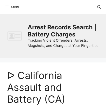
Skip
Menu
to
content
Arrest Records Search |
Battery Charges
Tracking Violent Offenders: Arrests,
Mugshots, and Charges at Your Fingertips
ᐅ California
Assault and
Battery (CA)