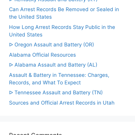
Can Arrest Records Be Removed or Sealed in
the United States
How Long Arrest Records Stay Public in the
United States
ᐅ Oregon Assault and Battery (OR)
Alabama Official Resources
ᐅ Alabama Assault and Battery (AL)
Assault & Battery in Tennessee: Charges,
Records, and What To Expect
ᐅ Tennessee Assault and Battery (TN)
Sources and Official Arrest Records in Utah