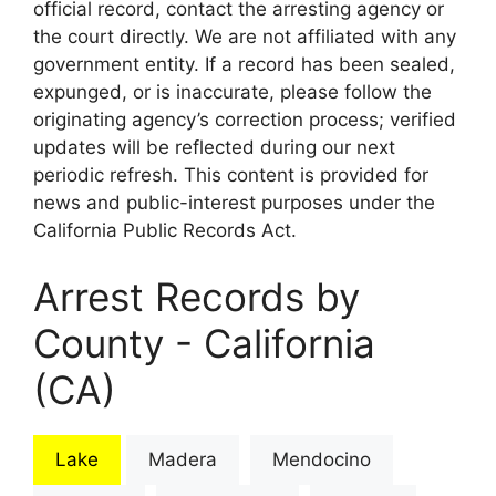
official record, contact the arresting agency or
the court directly. We are not affiliated with any
government entity. If a record has been sealed,
expunged, or is inaccurate, please follow the
originating agency’s correction process; verified
updates will be reflected during our next
periodic refresh. This content is provided for
news and public-interest purposes under the
California Public Records Act.
Arrest Records by
County - California
(CA)
Lake
Madera
Mendocino