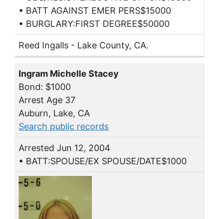
• BATT AGAINST EMER PERS$15000
• BURGLARY:FIRST DEGREE$50000
Reed Ingalls - Lake County, CA.
Ingram Michelle Stacey
Bond: $1000
Arrest Age 37
Auburn, Lake, CA
Search public records
Arrested Jun 12, 2004
• BATT:SPOUSE/EX SPOUSE/DATE$1000