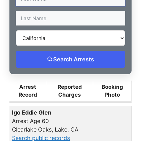
Search Arrests
Arrest
Reported
Booking
Record
Charges
Photo
Igo Eddie Glen
Arrest Age 60
Clearlake Oaks, Lake, CA
Search public records