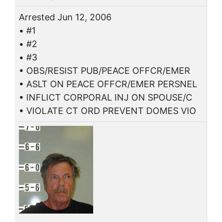
Arrested Jun 12, 2006
• #1
• #2
• #3
• OBS/RESIST PUB/PEACE OFFCR/EMER
• ASLT ON PEACE OFFCR/EMER PERSNEL
• INFLICT CORPORAL INJ ON SPOUSE/C
• VIOLATE CT ORD PREVENT DOMES VIO