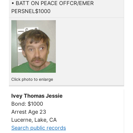
• BATT ON PEACE OFFCR/EMER
PERSNEL$1000
Click photo to enlarge
Ivey Thomas Jessie
Bond: $1000
Arrest Age 23
Lucerne, Lake, CA
Search public records