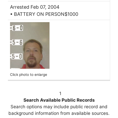
Arrested Feb 07, 2004
• BATTERY ON PERSON$1000
Click photo to enlarge
1
Search Available Public Records
Search options may include public record and
background information from available sources.